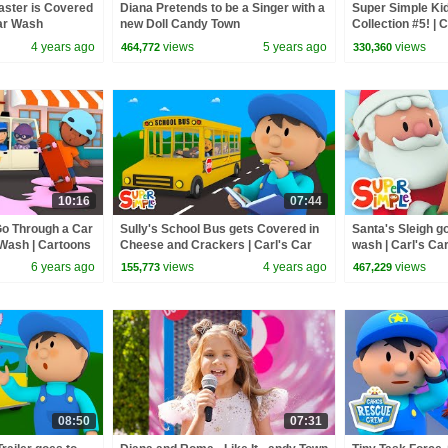
aster is Covered
Diana Pretends to be a Singer with a
Super Simple Ki
Car Wash
new Doll Candy Town
Collection #5! | 
Bumble Nums, Fi
4 years ago
views
5 years ago
views
464,772
330,360
More!
10:16
07:44
o Through a Car
Sully's School Bus gets Covered in
Santa's Sleigh g
 Wash | Cartoons
Cheese and Crackers | Carl's Car
wash | Carl's C
Wash
Special!
6 years ago
views
4 years ago
views
155,773
467,229
08:50
07:31