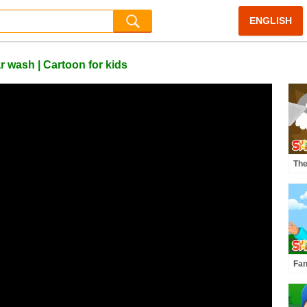
ENGLISH
 wash | Cartoon for kids
Th
Thr
Car
Fan
Car
Coa