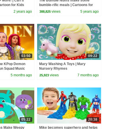
 More! | Carl’s
The Bumble Nums make some
rtoon for Kids
bumble-rific meals | Cartoons for
Kids
2 years ago
views
5 years ago
388,825
03:50
09:22
the KPop Demon
Mary Washing A Toys | Mary
un Squad Music
Nursery Rhymes
un Squad
5 months ago
views
7 months ago
25,923
05:22
20:38
ms Make Weepy
Mike becomes superhero and helps