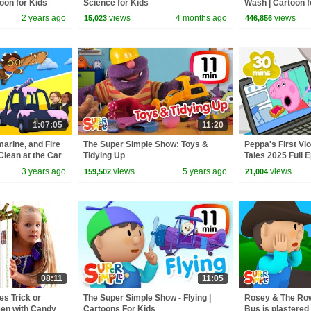
oon for Kids
Science for Kids
Wash | Cartoon f
2 years ago
views
4 months ago
views
15,023
446,856
1:07:05
11:20
arine, and Fire
The Super Simple Show: Toys &
Peppa's First Vlo
Clean at the Car
Tidying Up
Tales 2025 Full E
 Kids
Minutes
3 years ago
views
5 years ago
views
159,502
21,004
08:11
11:05
s Trick or
The Super Simple Show - Flying |
Rosey & The Row
een with Candy
Cartoons For Kids
Bus is plastered 