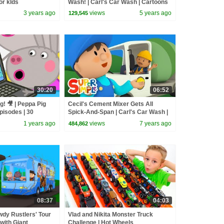
or kIds
Wash! | Carl's Car Wash | Cartoons
for Kids
3 years ago
views
5 years ago
129,545
30:20
06:52
g! 🎥 | Peppa Pig
Cecil's Cement Mixer Gets All
pisodes | 30
Spick-And-Span | Carl's Car Wash |
Cartoons For Kids
1 years ago
views
7 years ago
484,862
08:37
04:03
dy Rustlers' Tour
Vlad and Nikita Monster Truck
with Giant
Challenge | Hot Wheels