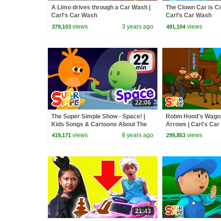
A Limo drives through a Car Wash |
The Clown Car is Co
Carl's Car Wash
Carl's Car Wash
views
3 years ago
views
379,103
491,104
22:06
The Super Simple Show - Space! |
Robin Hood's Wagon
Kids Songs & Cartoons About The
Arrows | Carl's Ca
Sun, Planets, Stars & More!
views
8 years ago
views
419,171
299,853
21:43