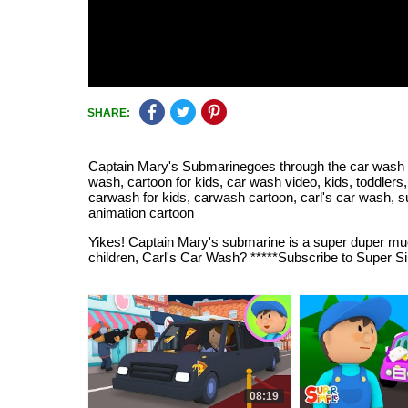
SHARE:
Captain Mary's Submarinegoes through the car wash |
wash, cartoon for kids, car wash video, kids, toddlers,
carwash for kids, carwash cartoon, carl's car wash, s
animation cartoon
Yikes! Captain Mary's submarine is a super duper muc
children, Carl's Car Wash? *****Subscribe to Supe
08:19