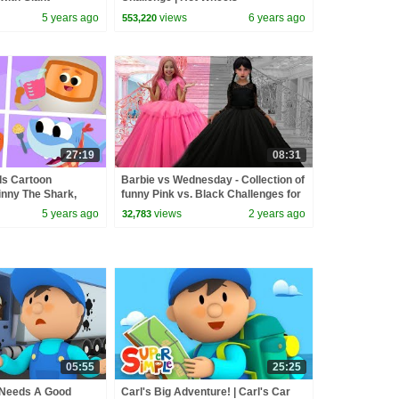
rl's Car Wash
5 years ago
views
6 years ago
553,220
27:19
08:31
ds Cartoon
Barbie vs Wednesday - Collection of
Finny The Shark,
funny Pink vs. Black Challenges for
More!
kids
5 years ago
views
2 years ago
32,783
05:55
25:25
 Needs A Good
Carl's Big Adventure! | Carl's Car