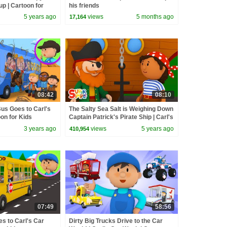
p | Cartoon for
his friends
5 years ago
views
5 months ago
17,164
08:42
08:10
us Goes to Carl's
The Salty Sea Salt is Weighing Down
on for Kids
Captain Patrick's Pirate Ship | Carl's
Car Wash
3 years ago
views
5 years ago
410,954
07:49
58:56
s to Carl's Car
Dirty Big Trucks Drive to the Car