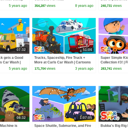
Tumbleweed | Ca
5 years ago
views
8 years ago
views
354,287
240,731
07:32
51:04
ck gets a Good
Trucks, Spaceship, Fire Truck +
Super Simple Ki
's Car Wash |
More at Carls Car Wash | Cartoons
Collection #3! | 
for Kids
Bumble Nums + 
5 years ago
views
3 years ago
views
171,704
283,741
08:32
1:07:05
Machine is
Space Shuttle, Submarine, and Fire
Bubba's Big Rig