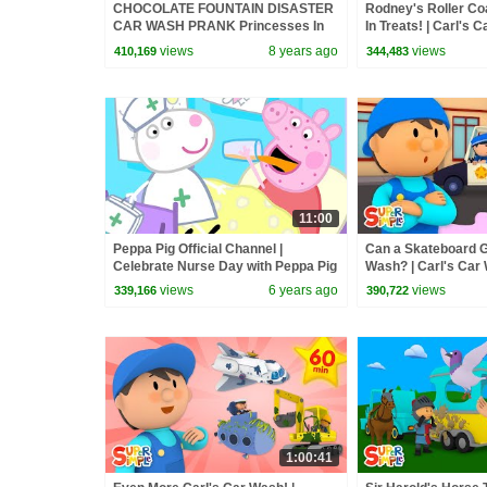
CHOCOLATE FOUNTAIN DISASTER
Rodney's Roller Co
CAR WASH PRANK Princesses In
In Treats! | Carl's 
Real Life Pranks Birthday Party
views
8 years ago
views
410,169
344,483
Water Fight
11:00
Peppa Pig Official Channel |
Can a Skateboard G
Celebrate Nurse Day with Peppa Pig
Wash? | Carl's Car
and Nurse Suzy
For Kids
views
6 years ago
views
339,166
390,722
1:00:41