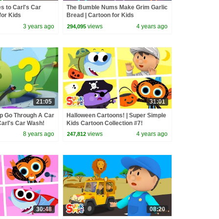
s to Carl's Car
The Bumble Nums Make Grim Garlic
for Kids
Bread | Cartoon for Kids
3 years ago
views
4 years ago
294,095
21:05
31:01
p Go Through A Car
Halloween Cartoons! | Super Simple
Carl's Car Wash!
Kids Cartoon Collection #7!
8 years ago
views
4 years ago
247,812
30:48
08:20