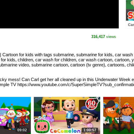
Can
Thr
Bik
316,417
views
 Cartoon for kids with tags submarine, submarine for kids, car wash
 for kids, children, car wash for children, car wash cartoon, cartoon, 
ubmarine video, submarine cartoon, cartoon (tv genre), cartoons, chi
ky mess! Can Carl get her all cleaned up in this Underwater Week edi
r Simple TV https://www.youtube.com/c/SuperSimpleTV?sub_confirma
09:02
1:00:57