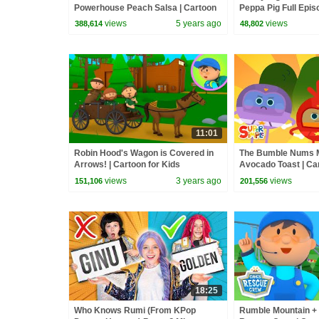
Powerhouse Peach Salsa | Cartoon
Peppa Pig Full Epis
for Kids
Kids Cartoons
views
5 years ago
views
388,614
48,802
11:01
Robin Hood's Wagon is Covered in
The Bumble Nums 
Arrows! | Cartoon for Kids
Avocado Toast | Ca
views
3 years ago
views
151,106
201,556
18:25
Who Knows Rumi (From KPop
Rumble Mountain + M