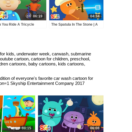
06:19
04:34
 You Ride A Tricycle
The Spatula In The Stone | A
ough The Car Wash? |
Bumble Nums Fairy Tale
e Car Wash!
 for kids, underwater week, carwash, submarine
youtube cartoon, cartoon for children, preschool,
ldren cartoons, baby cartoons, kids cartoons,
tion of everyone's favorite car wash cartoon for
tion=1 Skyship Entertainment Company 2017
08:15
06:08