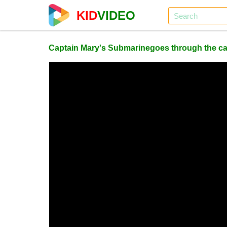
KID
VIDEO
Captain Mary's Submarinegoes through the car