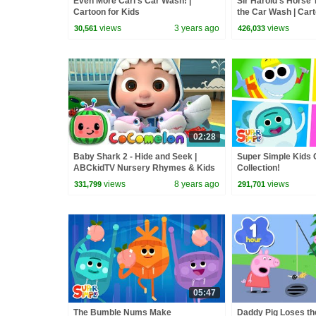
Even More Carl's Car Wash! |
Sir Harold's Horse T
Cartoon for Kids
the Car Wash | Cart
views
3 years ago
views
30,561
426,033
02:28
Baby Shark 2 - Hide and Seek |
Super Simple Kids 
ABCkidTV Nursery Rhymes & Kids
Collection!
Songs
views
8 years ago
views
331,799
291,701
05:47
The Bumble Nums Make
Daddy Pig Loses th