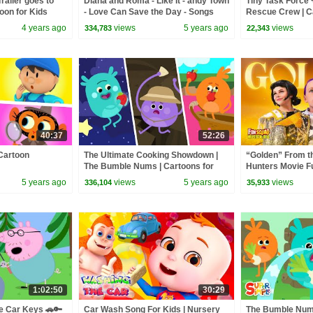
railer goes to
Diana and Roma - Like It - andy Town
Tiny Task Force +
oon for Kids
- Love Can Save the Day - Songs
Rescue Crew | Ca
4 years ago
views
5 years ago
views
334,783
22,343
40:37
52:26
Cartoon
The Ultimate Cooking Showdown |
“Golden” From 
The Bumble Nums | Cartoons for
Hunters Movie F
Kids
Video Cover | F
5 years ago
views
5 years ago
views
336,104
35,933
1:02:50
30:29
e Car Keys 🚗🔑
Car Wash Song For Kids | Nursery
The Bumble Nu