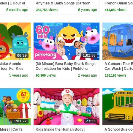
odes | 1 Hour of
Rhymes & Baby Songs |Cartoon
French Onion Sou
Animation For Children
Kids
6 months ago
views
6 years ago
views
384,755
414,880
06:39
1:01:56
Make Atomic
[60 Minute] Best Baby Shark Songs
A Concert Tour B
rtoon For Kids
Compilation for Kids | Pinkfong
Car Wash | Carto
Official
5 years ago
views
2 years ago
views
90,900
138,198
1:01:27
23:55
ore! | Carl’s
Kids Inside the Human Body |
A School Bus goe