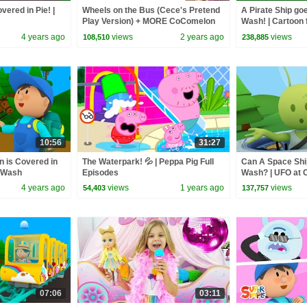
vered in Pie! |
Wheels on the Bus (Cece's Pretend
A Pirate Ship goe
Play Version) + MORE CoComelon
Wash! | Cartoon 
Nursery Rhymes & Kids Songs
4 years ago
views
2 years ago
views
108,510
238,885
10:56
31:27
 is Covered in
The Waterpark! 💦 | Peppa Pig Full
Can A Space Shi
r Wash
Episodes
Wash? | UFO at 
4 years ago
views
1 years ago
views
54,403
137,757
07:06
03:11