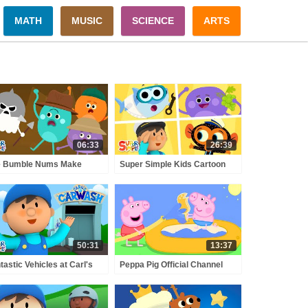
MATH
MUSIC
SCIENCE
ARTS
06:33
26:39
e Bumble Nums Make
Super Simple Kids Cartoon
ee-Sided Samosas |
Collection #4! | Finny The
toons for Kids
Shark, Carl's Car Wash, The
Bumble Nums + More!
50:31
13:37
tastic Vehicles at Carl's
Peppa Pig Official Channel
 Wash - Pirate Ship, Roller
Peppa Pig's Puddling Pool
ster, Safari Jeep & More!