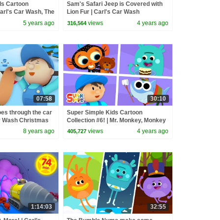
ds Cartoon
Sam's Safari Jeep is Covered with
Carl's Car Wash, The
Lion Fur | Carl's Car Wash
nny The Shark +
5 years ago
views
4 years ago
316,564
07:58
30:10
oes through the car
Super Simple Kids Cartoon
ar Wash Christmas
Collection #6! | Mr. Monkey, Monkey
Mechanic, Finny The Shark + More!
8 years ago
views
4 years ago
405,727
1:14:03
32:55