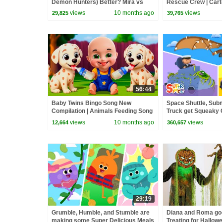
Demon Hunters) Better? Mira vs
Rescue Crew | Cart
Zoey! | Fun Squad
views
10 months ago
views
29,825
39,765
56:44
Baby Twins Bingo Song New
Space Shuttle, Subm
Compilation | Animals Feeding Song
Truck get Squeaky 
| Baby Cartoon and Kids Songs
Wash! | Cartoon for
views
10 months ago
views
12,664
360,657
29:19
Grumble, Humble, and Stumble are
Diana and Roma goe
making some Super Delicious Meals
Treating for Hallow