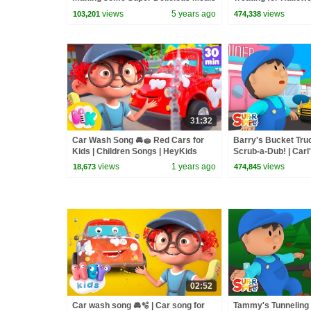
| The Bumble Nums
Haul
views
5 years ago
views
103,201
474,338
31:32
Car Wash Song 🚘🧽 Red Cars for
Barry's Bucket Tru
Kids | Children Songs | HeyKids
Scrub-a-Dub! | Carl
Nursery Rhymes
Cartoon for Kids
views
1 years ago
views
18,673
474,845
02:52
Car wash song 🚘🫧 | Car song for
Tammy's Tunneling 