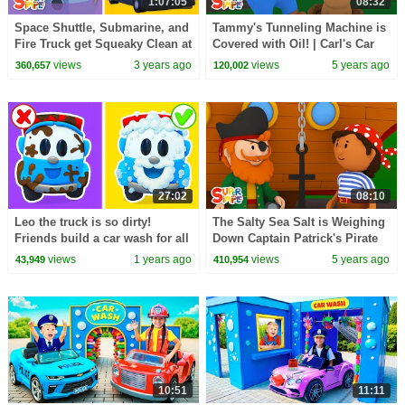
1:07:05
08:32
Space Shuttle, Submarine, and
Tammy's Tunneling Machine is
Fire Truck get Squeaky Clean at
Covered with Oil! | Carl's Car
the Car Wash! | Cartoon for
Wash | Cartoon for Kids
views
3 years ago
views
5 years ago
360,657
120,002
Kids
27:02
08:10
Leo the truck is so dirty!
The Salty Sea Salt is Weighing
Friends build a car wash for all
Down Captain Patrick's Pirate
cars and trucks to became
Ship | Carl's Car Wash
views
1 years ago
views
5 years ago
43,949
410,954
clean.
10:51
11:11