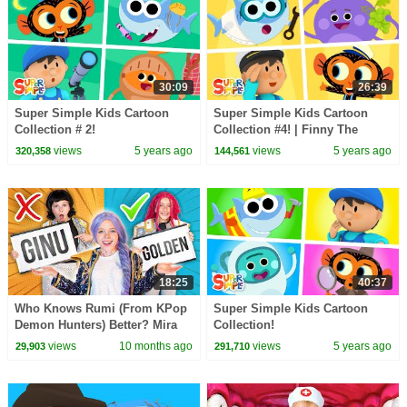
30:09
26:39
Super Simple Kids Cartoon
Super Simple Kids Cartoon
Collection # 2!
Collection #4! | Finny The
Shark, Carl's Car Wash, The
views
5 years ago
views
5 years ago
320,358
144,561
Bumble Nums + More!
18:25
40:37
Who Knows Rumi (From KPop
Super Simple Kids Cartoon
Demon Hunters) Better? Mira
Collection!
vs Zoey! | Fun Squad
views
10 months ago
views
5 years ago
29,903
291,710