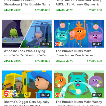
The Ultimate Cooking
Baby Shark 2 - Hide and Seek |
Showdown | The Bumble Nums
ABCkidTV Nursery Rhymes &
| Cartoons for Kids
Kids Songs
views
5 years ago
views
8 years ago
336,104
331,905
10:39
05:47
Whoosh! Look Who's Flying
The Bumble Nums Make
into Carl's Car Wash! | Carl's
Powerhouse Peach Salsa |
Car Wash | Cartoon for Kids
Cartoon for Kids
views
8 years ago
views
5 years ago
284,540
388,615
06:54
05:22
Dharma's Digger Gets Squeaky
The Bumble Nums Make Weepy