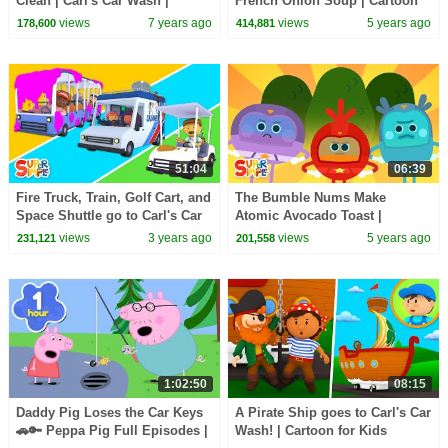
Clean | Carl's Car Wash |
French Onion Soup | Cartoon
Cartoons For Kids
for Kids
views
7 years ago
views
5 years ago
178,600
414,881
51:04
06:39
Fire Truck, Train, Golf Cart, and
The Bumble Nums Make
Space Shuttle go to Carl's Car
Atomic Avocado Toast |
Wash! | Cartoons for Kids
Cartoon For Kids
views
3 years ago
views
5 years ago
231,121
201,558
1:02:50
08:15
Daddy Pig Loses the Car Keys
A Pirate Ship goes to Carl's Car
🚗🔑 Peppa Pig Full Episodes |
Wash! | Cartoon for Kids