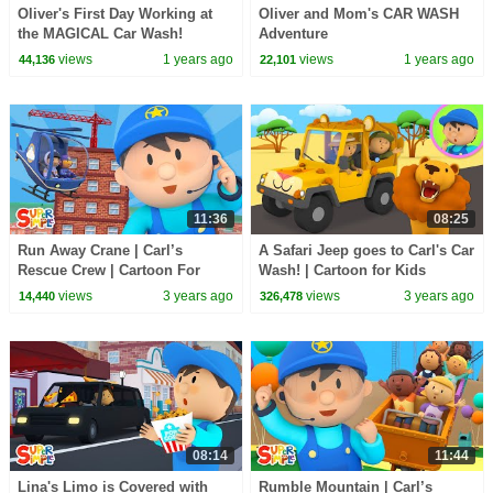
Oliver's First Day Working at
Oliver and Mom's CAR WASH
the MAGICAL Car Wash!
Adventure
views
1 years ago
views
1 years ago
44,136
22,101
11:36
08:25
Run Away Crane | Carl’s
A Safari Jeep goes to Carl's Car
Rescue Crew | Cartoon For
Wash! | Cartoon for Kids
Kids
views
3 years ago
views
3 years ago
14,440
326,478
08:14
11:44
Lina's Limo is Covered with
Rumble Mountain | Carl’s