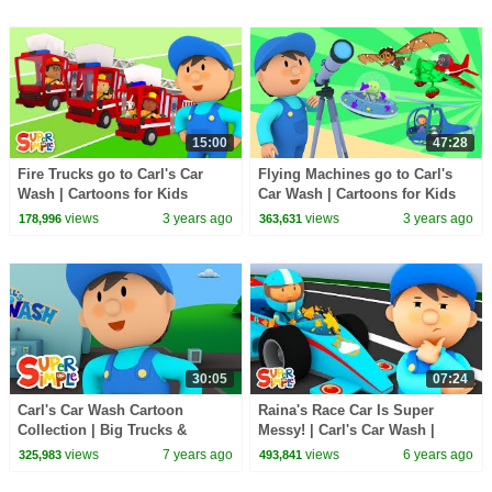
15:00
47:28
Fire Trucks go to Carl's Car
Flying Machines go to Carl's
Wash | Cartoons for Kids
Car Wash | Cartoons for Kids
views
3 years ago
views
3 years ago
178,996
363,631
30:05
07:24
Carl's Car Wash Cartoon
Raina's Race Car Is Super
Collection | Big Trucks &
Messy! | Carl's Car Wash |
Construction Vehicles
Cartoons For Kids
views
7 years ago
views
6 years ago
325,983
493,841