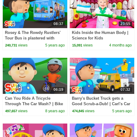
08:37
23:55
Rosey & The Rowdy Rustlers'
Kids Inside the Human Body |
Tour Bus is plastered with
Science for Kids
Giant Tumbleweed | Carl's Car
views
5 years ago
views
4 months ago
240,731
15,091
Wash
06:19
07:32
Can You Ride A Tricycle
Barry's Bucket Truck gets a
Through The Car Wash? | Bike
Good Scrub-a-Dub! | Carl's Car
Car Wash!
Wash | Cartoon for Kids
views
8 years ago
views
5 years ago
497,657
474,845