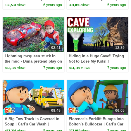
Wash
Carl's Car Wash
views
6 years ago
views
5 years ago
166,531
391,896
02:41
12:39
Lightning mcqueen stuck in
Hiding in a Huge Cave!! Trying
the mud - Dima pretend play on
Not to Lose My Kids!!!
the carwash
views
7 years ago
views
7 years ago
462,107
461,119
08:49
06:05
A Big Tow Truck is Covered in
Florence's Forklift Bumps Into
Soup | Carl's Car Wash |
Bolton's Bulldozer | Carl's Car
Cartoon for Kids
Wash | Kids Cartoon
views
5 years ago
views
7 years ago
467,201
371,989