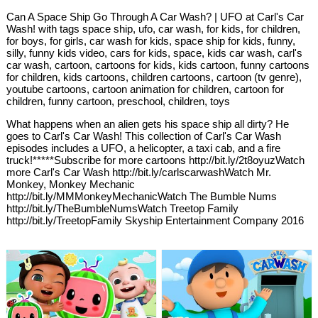
Can A Space Ship Go Through A Car Wash? | UFO at Carl's Car
Wash! with tags space ship, ufo, car wash, for kids, for children,
for boys, for girls, car wash for kids, space ship for kids, funny,
silly, funny kids video, cars for kids, space, kids car wash, carl's
car wash, cartoon, cartoons for kids, kids cartoon, funny cartoons
for children, kids cartoons, children cartoons, cartoon (tv genre),
youtube cartoons, cartoon animation for children, cartoon for
children, funny cartoon, preschool, children, toys
What happens when an alien gets his space ship all dirty? He
goes to Carl's Car Wash! This collection of Carl's Car Wash
episodes includes a UFO, a helicopter, a taxi cab, and a fire
truck!*****Subscribe for more cartoons http://bit.ly/2t8oyuzWatch
more Carl's Car Wash http://bit.ly/carlscarwashWatch Mr.
Monkey, Monkey Mechanic
http://bit.ly/MMMonkeyMechanicWatch The Bumble Nums
http://bit.ly/TheBumbleNumsWatch Treetop Family
http://bit.ly/TreetopFamily Skyship Entertainment Company 2016