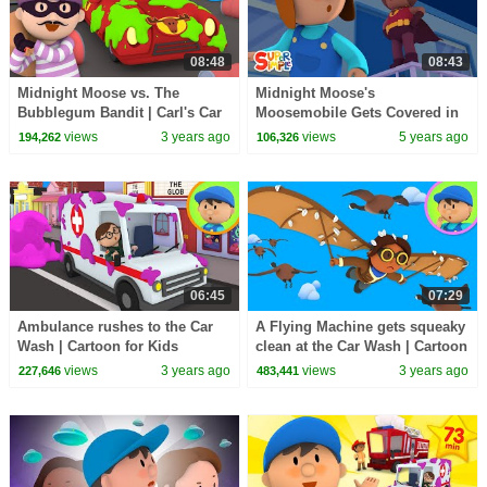
08:48
08:43
Midnight Moose vs. The
Midnight Moose's
Bubblegum Bandit | Carl's Car
Moosemobile Gets Covered in
Wash
Green Ooze | Carl's Car Wash
views
3 years ago
views
5 years ago
194,262
106,326
06:45
07:29
Ambulance rushes to the Car
A Flying Machine gets squeaky
Wash | Cartoon for Kids
clean at the Car Wash | Cartoon
for Kids
views
3 years ago
views
3 years ago
227,646
483,441