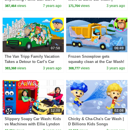
Car Wash clean it up?
Cartoons for Kids
views
7 years ago
views
3 years ago
387,464
171,704
07:58
06:49
The Van Tripp Family Vacation
Frozen Snowplow gets
Takes a Detour to Carl's Car
squeaky clean at the Car Wash!
Wash
| Carl's Car Wash
views
3 years ago
views
3 years ago
383,368
308,777
12:00
02:08
Slippery Soapy Car Wash: Kids
Chicky & Cha-Cha's Car Wash |
vs Machines with Ellie Lyndon
D Billions Kids Songs
and Charlotte