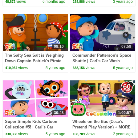
1 Hour of Kids Cartoons
views
6 months ago
views
3 years ago
48,872
238,886
08:10
07:58
The Salty Sea Salt is Weighing
Commander Patterson's Space
Down Captain Patrick's Pirate
Shuttle | Carl's Car Wash
Ship | Carl's Car Wash
views
5 years ago
views
6 years ago
410,954
338,156
30:48
1:00:57
Super Simple Kids Cartoon
Wheels on the Bus (Cece's
Collection #5! | Carl's Car
Pretend Play Version) + MORE
Wash, The Bumble Nums,
CoComelon Nursery Rhymes &
views
5 years ago
views
2 years ago
330,368
108,709