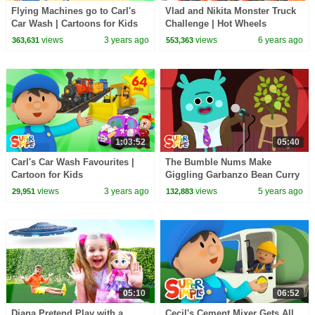
Flying Machines go to Carl's
Vlad and Nikita Monster Truck
Car Wash | Cartoons for Kids
Challenge | Hot Wheels
views
3 years ago
views
6 years ago
363,631
553,363
1:03:52
05:40
Carl's Car Wash Favourites |
The Bumble Nums Make
Cartoon for Kids
Giggling Garbanzo Bean Curry
| Cartoon For Kids
views
3 years ago
views
5 years ago
29,951
132,883
05:10
06:52
Diana Pretend Play with a
Cecil's Cement Mixer Gets All