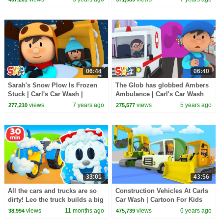
06:44
06:40
Sarah's Snow Plow Is Frozen
The Glob has globbed Ambers
Stuck | Carl's Car Wash |
Ambulance | Carl's Car Wash
Cartoons for Kids
views
7 years ago
views
5 years ago
277,210
275,577
33:01
43:56
All the cars and trucks are so
Construction Vehicles At Carls
dirty! Leo the truck builds a big
Car Wash | Cartoon For Kids
car wash for street vehicles.
views
11 months ago
views
6 years ago
38,994
475,739