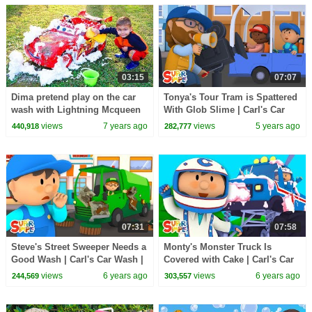
03:15
07:07
Dima pretend play on the car
Tonya's Tour Tram is Spattered
wash with Lightning Mcqueen
With Glob Slime | Carl's Car
Wash
views
7 years ago
views
5 years ago
440,918
282,777
07:31
07:58
Steve's Street Sweeper Needs a
Monty's Monster Truck Is
Good Wash | Carl's Car Wash |
Covered with Cake | Carl's Car
Cartoons For Kids
Wash | Cartoons For Kids
views
6 years ago
views
6 years ago
244,569
303,557