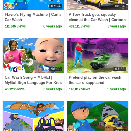
07:24
08:54
Flavio's Flying Machine | Carl's
A Tow Truck gets squeaky-
Car Wash
clean at the Car Wash | Cartoon
for kids
views
6 years ago
views
3 years ago
111,565
489,111
58:08
03:33
Car Wash Song + MORE! |
Pretend play on the car wash
MyGo! Sign Language For Kids
the car disappeared
| CoComelon - Nursery Rhymes
views
3 years ago
views
5 years ago
40,123
143,817
| ASL