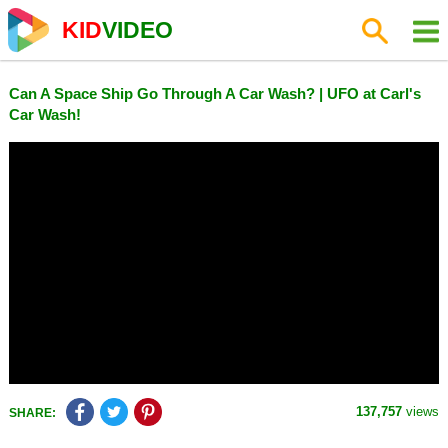
KID
VIDEO
Can A Space Ship Go Through A Car Wash? | UFO at Carl's
Car Wash!
137,757
views
SHARE: