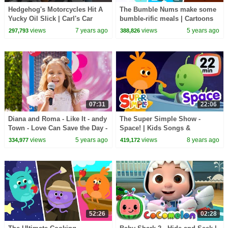
Hedgehog's Motorcycles Hit A
The Bumble Nums make some
Yucky Oil Slick | Carl's Car
bumble-rific meals | Cartoons
Wash | Cartoons For Kids
for Kids
views
7 years ago
views
5 years ago
297,793
388,826
07:31
22:06
Diana and Roma - Like It - andy
The Super Simple Show -
Town - Love Can Save the Day -
Space! | Kids Songs &
Songs
Cartoons About The Sun,
views
5 years ago
views
8 years ago
334,977
419,172
Planets, Stars & More!
52:26
02:28