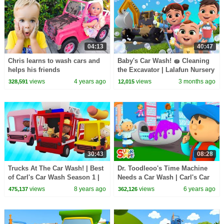
04:13
40:47
Chris learns to wash cars and
Baby's Car Wash! 🧽 Cleaning
helps his friends
the Excavator | Lalafun Nursery
Rhymes
views
4 years ago
views
3 months ago
328,591
12,015
30:43
08:28
Trucks At The Car Wash! | Best
Dr. Toodleoo's Time Machine
of Carl's Car Wash Season 1 |
Needs a Car Wash | Carl's Car
Cartoons For Kids
Wash | Cartoons For Kids
views
8 years ago
views
6 years ago
475,137
362,126