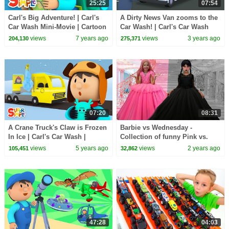
25:25
07:54
Carl's Big Adventure! | Carl's
A Dirty News Van zooms to the
Car Wash Mini-Movie | Cartoon
Car Wash! | Carl's Car Wash
for Kids
views
7 years ago
views
3 years ago
204,130
275,371
07:20
08:31
A Crane Truck's Claw is Frozen
Barbie vs Wednesday -
In Ice | Carl's Car Wash |
Collection of funny Pink vs.
Cartoon for Kids
Black Challenges for kids
views
5 years ago
views
2 years ago
105,451
32,862
47:28
04:03