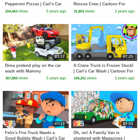
Pepperoni Pizzas | Carl's Car
Rescue Crew | Cartoon For
Wash
Kids
views
5 years ago
views
3 years ago
254,463
31,803
03:17
07:25
Dima pretend play on the car
A Crane Truck is Frozen Stuck!
wash with Mammy
| Carl's Car Wash | Cartoon For
kids
views
5 years ago
views
3 years ago
367,869
194,251
07:13
07:53
Felix's Fire Truck Needs a
Oh, no! A Family Van is
Good Bubble Wash | Carl's Car
plastered with Magazines |