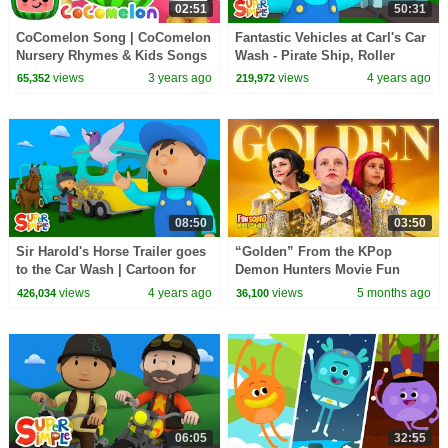
02:51
50:31
CoComelon Song | CoComelon
Fantastic Vehicles at Carl's Car
Nursery Rhymes & Kids Songs
Wash - Pirate Ship, Roller
Coaster, Safari Jeep & More!
views
3 years ago
views
4 years ago
65,352
219,972
08:50
03:50
Sir Harold's Horse Trailer goes
“Golden” From the KPop
to the Car Wash | Cartoon for
Demon Hunters Movie Fun
Kids
Squad Music Video Cover |
views
4 years ago
views
5 months ago
426,034
36,100
Fun Squad
06:05
32:55