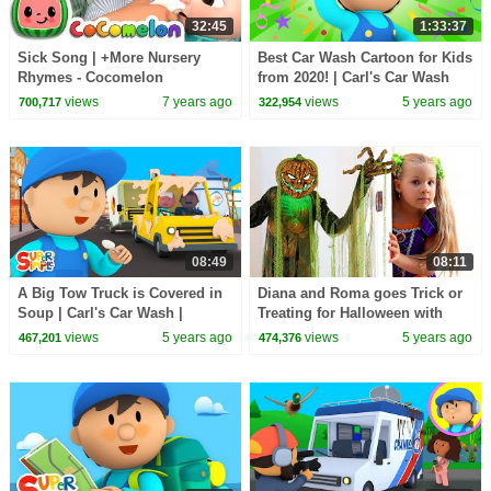
32:45
1:33:37
Sick Song | +More Nursery
Best Car Wash Cartoon for Kids
Rhymes - Cocomelon
from 2020! | Carl's Car Wash
(ABCkidTV)
views
7 years ago
views
5 years ago
700,717
322,954
08:49
08:11
A Big Tow Truck is Covered in
Diana and Roma goes Trick or
Soup | Carl's Car Wash |
Treating for Halloween with
Cartoon for Kids
Candy Haul
views
5 years ago
views
5 years ago
467,201
474,376