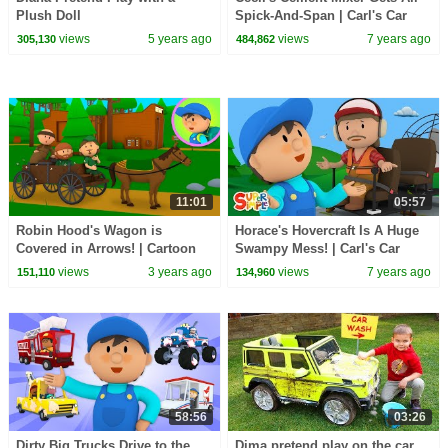
Plush Doll
Spick-And-Span | Carl's Car
Wash | Cartoons For Kids
views
5 years ago
views
7 years ago
305,130
484,862
11:01
05:57
Robin Hood's Wagon is
Horace's Hovercraft Is A Huge
Covered in Arrows! | Cartoon
Swampy Mess! | Carl's Car
for Kids
Wash | Kids Cartoons
views
3 years ago
views
7 years ago
151,110
134,960
58:56
03:26
Dirty Big Trucks Drive to the
Dima pretend play on the car