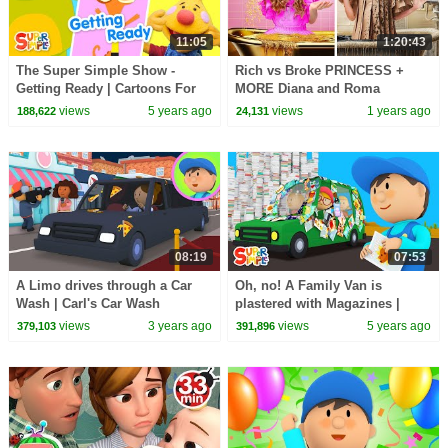
11:05
1:20:43
The Super Simple Show -
Rich vs Broke PRINCESS +
Getting Ready | Cartoons For
MORE Diana and Roma
Kids
Challenges
views
5 years ago
views
1 years ago
188,622
24,131
08:19
07:53
A Limo drives through a Car
Oh, no! A Family Van is
Wash | Carl's Car Wash
plastered with Magazines |
Carl's Car Wash
views
3 years ago
views
5 years ago
379,103
391,896