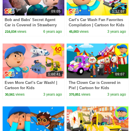
09:05
1:12:07
Bob and Babs' Secret Agent
Carl's Car Wash Fan Favorites
Car is Covered in Strawberry
Compilation | Cartoon for Kids
Milkshake | Carl's Car Wash
views
6 years ago
views
3 years ago
216,034
45,003
1:00:41
09:07
Even More Carl's Car Wash! |
The Clown Car is Covered in
Cartoon for Kids
Pie! | Cartoon for Kids
views
3 years ago
views
3 years ago
30,561
370,851