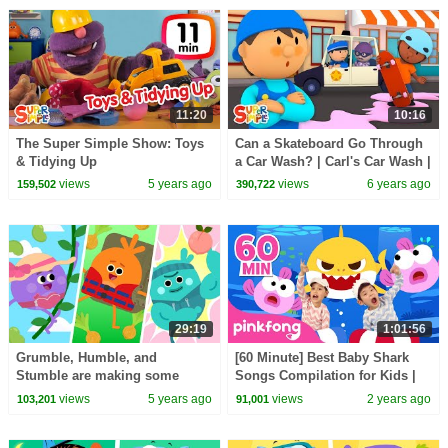
11:20
10:16
The Super Simple Show: Toys
Can a Skateboard Go Through
& Tidying Up
a Car Wash? | Carl's Car Wash |
Cartoons For Kids
views
5 years ago
views
6 years ago
159,502
390,722
29:19
1:01:56
Grumble, Humble, and
[60 Minute] Best Baby Shark
Stumble are making some
Songs Compilation for Kids |
Super Delicious Meals | The
Pinkfong Official
views
5 years ago
views
2 years ago
103,201
91,001
Bumble Nums