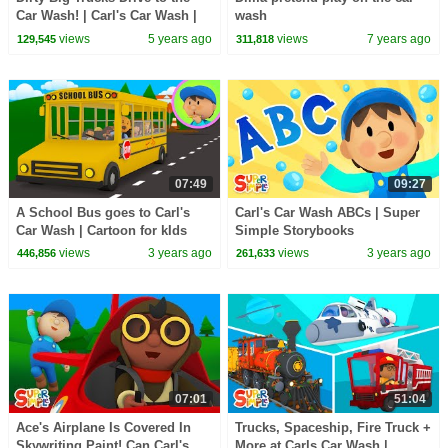
Car Wash! | Carl's Car Wash |
wash
Cartoons for Kids
views
5 years ago
views
7 years ago
129,545
311,818
07:49
09:27
A School Bus goes to Carl's
Carl's Car Wash ABCs | Super
Car Wash | Cartoon for kIds
Simple Storybooks
views
3 years ago
views
3 years ago
446,856
261,633
07:01
51:04
Ace's Airplane Is Covered In
Trucks, Spaceship, Fire Truck +
Skywriting Paint! Can Carl's
More at Carls Car Wash |