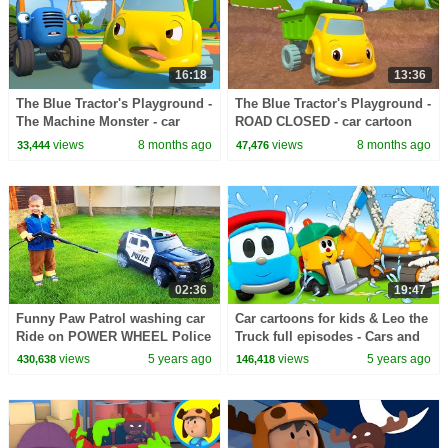
16:18
13:36
The Blue Tractor's Playground -
The Blue Tractor's Playground -
The Machine Monster - car
ROAD CLOSED - car cartoon
cartoon
views
8 months ago
views
8 months ago
33,444
47,476
02:36
19:47
Funny Paw Patrol washing car
Car cartoons for kids & Leo the
Ride on POWER WHEEL Police
Truck full episodes - Cars and
Car
Trucks at the car wash for kids
views
5 years ago
views
5 years ago
430,638
146,418