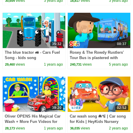
views
3 years ago
views
3 years ago
30,654
18,817
35:32
08:37
The blue tractor 🚜 - Cars Fuel
Rosey & The Rowdy Rustlers'
Song - kids song
Tour Bus is plastered with
Giant Tumbleweed | Carl's Car
views
1 years ago
views
5 years ago
29,460
240,731
Wash
39:20
02:52
Oliver OPENS His Magical Car
Car wash song 🚘🫧 | Car song
Wash + More Fun Videos for
for Kids | HeyKids Nursery
Kids
Rhymes
views
1 years ago
views
2 years ago
28,173
36,035