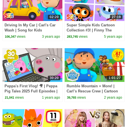
02:20
27:19
Driving In My Car | Carl's Car
Super Simple Kids Cartoon
Wash | Song for Kids
Collection #3! | Finny The
Shark, Bumble Nums + More!
views
3 years ago
views
5 years ago
106,347
283,745
30:20
1:01:27
Peppa's First Vlog! 🎥 | Peppa
Rumble Mountain + More! |
Pig Tales 2025 Full Episodes |
Carl’s Rescue Crew | Cartoon
30 Minutes
for Kids
views
1 years ago
views
2 years ago
21,041
39,765