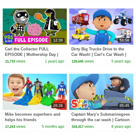
Finny The Shark + More!
Kids Songs
12:30
58:56
Carl the Collector FULL
Dirty Big Trucks Drive to the
EPISODE | Mothership Day |
Car Wash! | Carl's Car Wash |
PBS KIDS
Cartoons for Kids
views
1 years ago
views
5 years ago
21,733
129,545
20:38
05:45
Mike becomes superhero and
Captain Mary's Submarinegoes
helps his friends
through the car wash | Cartoon
for kids
views
5 months ago
views
8 years ago
17,243
316,417