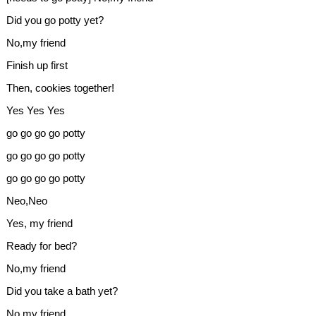
Did you go potty yet?
No,my friend
Finish up first
Then, cookies together!
Yes Yes Yes
go go go go potty
go go go go potty
go go go go potty
Neo,Neo
Yes, my friend
Ready for bed?
No,my friend
Did you take a bath yet?
No,my friend