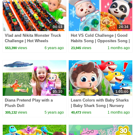
04:03
24:34
Vlad and Nikita Monster Truck
Hot VS Cold Challenge | Good
Challenge | Hot Wheels
Habits Song | Opposites Song |
Kids Songs | BabyBus
views
6 years ago
views
1 months ago
553,390
23,945
05:10
1:01:00
Diana Pretend Play with a
Learn Colors with Baby Sharks
Plush Doll
| Baby Shark Song | Nursery
Rhyme & Kids Songs |
views
5 years ago
views
1 months ago
305,132
40,473
BabyBus