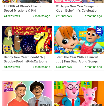
1 HOUR of Blaze's Blazing
🎊 Happy New Year Songs for
Speed Missions & Kid
KidsㅣBebefinn's Celebration
Cowboy's Races! #2 | Blaze and
Nursery Rhymes
views
7 months ago
views
7 months ago
46,207
27,136
the Monster Machines
04:12
32:51
Happy New Year Scoob! 🥳 |
Start The Year With a Haircut
Scooby-Doo! | #KidsCartoons
💇🏻‍♂️ | Fun Sing Along Songs
@wbkids​
by @LittleAngel Playtime
views
7 months ago
views
7 months ago
48,742
14,333
14:58
11:01