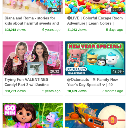
10:07
22:35
Diana and Roma - stories for
🔴LIVE | Colorful Escape Room
kids about harmful sweets and
Adventure | Learn Colors |
candies
Nursery Rhyme & Kids Songs |
views
6 years ago
views
6 days ago
308,018
41,263
BabyBus
20:32
42:09
Trying Fun VALENTINES
@Octonauts - 🎇 Family New
Candy! Part 2 w/ iJustine
Year's Day Special! ✨ | 40
Mins+ Full Episode Marathon
views
5 years ago
views
7 months ago
338,793
38,169