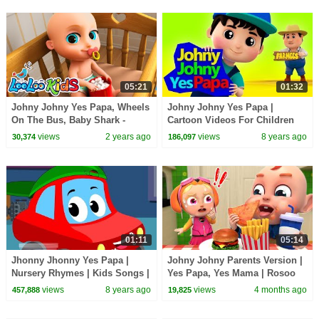
05:21
01:32
Johny Johny Yes Papa, Wheels
Johny Johny Yes Papa |
On The Bus, Baby Shark -
Cartoon Videos For Children
BEST Songs for Kids | LooLoo
by Farmees
views
2 years ago
views
8 years ago
30,374
186,097
Kids
01:11
05:14
Jhonny Jhonny Yes Papa |
Johny Johny Parents Version |
Nursery Rhymes | Kids Songs |
Yes Papa, Yes Mama | Rosoo
Baby Rhyme
Nursery Rhymes & Baby Songs
views
8 years ago
views
4 months ago
457,888
19,825