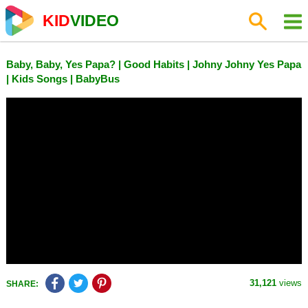
KID
VIDEO
Baby, Baby, Yes Papa? | Good Habits | Johny Johny Yes Papa
| Kids Songs | BabyBus
31,121
views
SHARE: