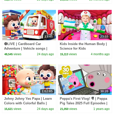
23:45
23:55
🔴LIVE | Cardboard Car
Kids Inside the Human Body |
Adventure | Vehicle songs |
Science for Kids
Nursery Rhymes & Kids Songs
views
24 days ago
views
4 months ago
48,545
15,113
| BabyBus
1:02:05
30:20
Johny Johny Yes Papa | Learn
Peppa's First Vlog! 🎥 | Peppa
Colors with Colorful Balls |
Pig Tales 2025 Full Episodes |
Kids Songs | BabyBus
30 Minutes
views
24 days ago
views
1 years ago
15,621
21,050