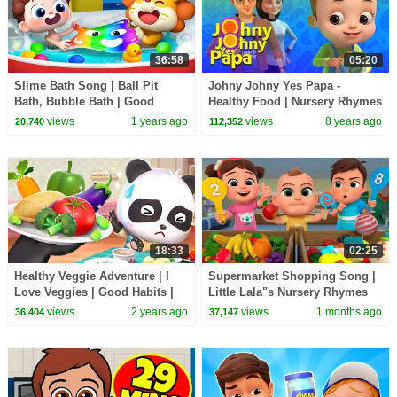
36:58
05:20
Slime Bath Song | Ball Pit
Johny Johny Yes Papa -
Bath, Bubble Bath | Good
Healthy Food | Nursery Rhymes
Habits | Nursery Rhymes &
& Kids Songs | Baby Ronnie |
views
1 years ago
views
8 years ago
20,740
112,352
Kids Songs | BabyBus
Johnny Johnny
18:33
02:25
Healthy Veggie Adventure | I
Supermarket Shopping Song |
Love Veggies | Good Habits |
Little Lala"s Nursery Rhymes
Nursery Rhymes & Kids Songs
views
2 years ago
views
1 months ago
36,404
37,147
| BabyBus