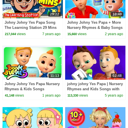
29:22
10:40
Johny Johny Yes Papa Song
Johny Johny Yes Papa + More
The Learning Station 29 Mins
Nursery Rhymes & Baby Songs
Compilation Videos for Kids
views
7 years ago
views
2 years ago
217,044
15,660
11:13
02:48
Johny Johny Yes Papa Nursery
johny johny Yes Papa | Nursery
Rhymes & Kids Songs
Rhymes and Kids Songs with
Baby Big Cheese | Children
views
1 years ago
views
5 years ago
41,148
113,330
Rhyme