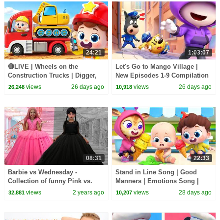
24:21
1:03:07
🔴LIVE | Wheels on the
Let's Go to Mango Village |
Construction Trucks | Digger,
New Episodes 1-9 Compilation
Mixer, Crane | Kids Songs |
| Sheriff Labrador | Kids
views
26 days ago
views
26 days ago
26,248
10,918
BabyBus
Cartoon | BabyBus
08:31
22:33
Barbie vs Wednesday -
Stand in Line Song | Good
Collection of funny Pink vs.
Manners | Emotions Song |
Black Challenges for kids
Kids Songs | BabyBus
views
2 years ago
views
28 days ago
32,881
10,207