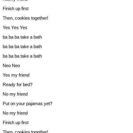
Finish up first
Then, cookies together!
Yes Yes Yes
ba ba ba take a bath
ba ba ba take a bath
ba ba ba take a bath
Neo Neo
Yes my friend
Ready for bed?
No my friend
Put on your pajamas yet?
No my friend
Finish up first
Then, cookies together!