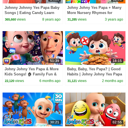
Johnny Johnny Yes Papa Baby
Johny Johny Yes Papa + Many
Songs | Eating Candy Learn
More Nursery Rhymes for
Color Songs for Kids | Toddler
Babies by Farmees
views
8 years ago
views
3 years ago
365,660
31,285
Baby Songs
51:39
18:15
Johny Johny Yes Papa & More
Baby, Baby, Yes Papa? | Good
Kids Songs! 🏠 Family Fun &
Habits | Johny Johny Yes Papa
Boo Boo Song | ChuChu TV
| Kids Songs | BabyBus
views
6 months ago
views
2 months ago
22,120
31,121
Nursery Rhymes in 4K
30:21
02:55