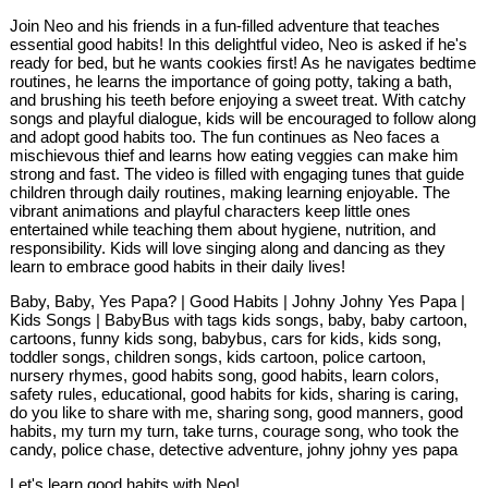
Join Neo and his friends in a fun-filled adventure that teaches
essential good habits! In this delightful video, Neo is asked if he's
ready for bed, but he wants cookies first! As he navigates bedtime
routines, he learns the importance of going potty, taking a bath,
and brushing his teeth before enjoying a sweet treat. With catchy
songs and playful dialogue, kids will be encouraged to follow along
and adopt good habits too. The fun continues as Neo faces a
mischievous thief and learns how eating veggies can make him
strong and fast. The video is filled with engaging tunes that guide
children through daily routines, making learning enjoyable. The
vibrant animations and playful characters keep little ones
entertained while teaching them about hygiene, nutrition, and
responsibility. Kids will love singing along and dancing as they
learn to embrace good habits in their daily lives!
Baby, Baby, Yes Papa? | Good Habits | Johny Johny Yes Papa |
Kids Songs | BabyBus with tags kids songs, baby, baby cartoon,
cartoons, funny kids song, babybus, cars for kids, kids song,
toddler songs, children songs, kids cartoon, police cartoon,
nursery rhymes, good habits song, good habits, learn colors,
safety rules, educational, good habits for kids, sharing is caring,
do you like to share with me, sharing song, good manners, good
habits, my turn my turn, take turns, courage song, who took the
candy, police chase, detective adventure, johny johny yes papa
Let's learn good habits with Neo!