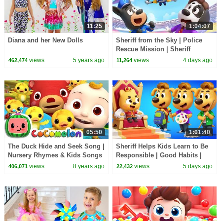
11:25
1:04:07
Diana and her New Dolls
Sheriff from the Sky | Police
Rescue Mission | Sheriff
Labrador | Kids Cartoon |
views
5 years ago
views
4 days ago
462,474
11,264
BabyBus
05:50
1:01:40
The Duck Hide and Seek Song |
Sheriff Helps Kids Learn to Be
Nursery Rhymes & Kids Songs
Responsible | Good Habits |
- ABCkidTV
Sheriff Labrador | Kids Cartoon
views
8 years ago
views
5 days ago
406,071
22,432
| BabyBus