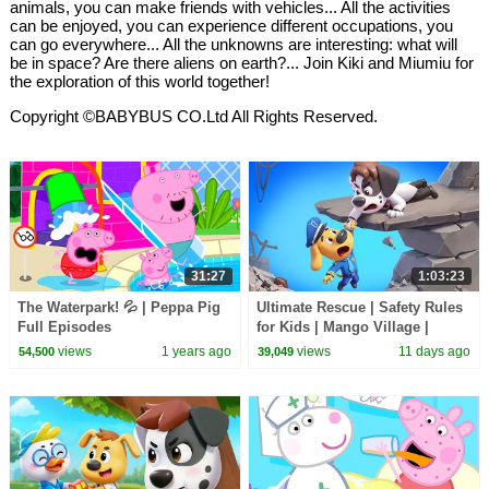
animals, you can make friends with vehicles... All the activities
can be enjoyed, you can experience different occupations, you
can go everywhere... All the unknowns are interesting: what will
be in space? Are there aliens on earth?... Join Kiki and Miumiu for
the exploration of this world together!
Copyright ©BABYBUS CO.Ltd All Rights Reserved.
31:27
1:03:23
The Waterpark! 💦 | Peppa Pig
Ultimate Rescue | Safety Rules
Full Episodes
for Kids | Mango Village |
Sheriff Labrador | Kids Cartoon
views
1 years ago
views
11 days ago
54,500
39,049
| BabyBus