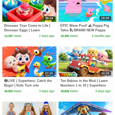
39:14
29:59
Dinosaur Toys Come to Life |
EPIC Wave Pool! 🌊 Peppa Pig
Dinosaur Eggs | Learn
Tales 🛝 BRAND NEW Peppa
Dinosaurs | Nursery Rhymes &
Pig Episodes
views
2 days ago
views
3 months ago
13,397
15,350
Kids Songs | BabyBus
37:25
40:08
🔴LIVE | Superhero, Catch the
Ten Babies in the Mud | Learn
Bugs! | Kids Turn into
Numbers 1 to 10 | Superhero
Superheroes | Kids Songs |
Song | Kids Songs | BabyBus
views
3 days ago
views
3 days ago
26,820
29,828
BabyBus