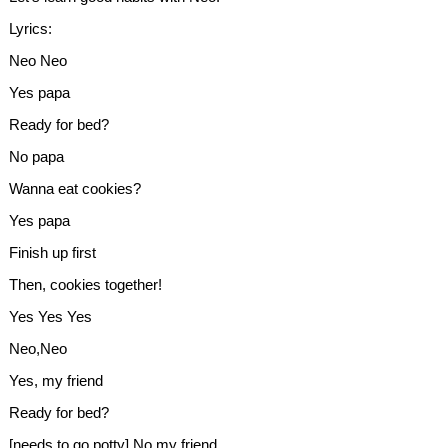
Lyrics:
Neo Neo
Yes papa
Ready for bed?
No papa
Wanna eat cookies?
Yes papa
Finish up first
Then, cookies together!
Yes Yes Yes
Neo,Neo
Yes, my friend
Ready for bed?
[needs to go potty] No,my friend