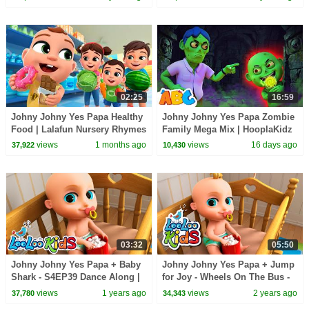
02:25
16:59
Johny Johny Yes Papa Healthy
Johny Johny Yes Papa Zombie
Food | Lalafun Nursery Rhymes
Family Mega Mix | HooplaKidz
views
1 months ago
views
16 days ago
37,922
10,430
03:32
05:50
Johny Johny Yes Papa + Baby
Johny Johny Yes Papa + Jump
Shark - S4EP39 Dance Along |
for Joy - Wheels On The Bus -
LooLoo Kids
BEST Songs for Kids | LooLoo
views
1 years ago
views
2 years ago
37,780
34,343
Kids