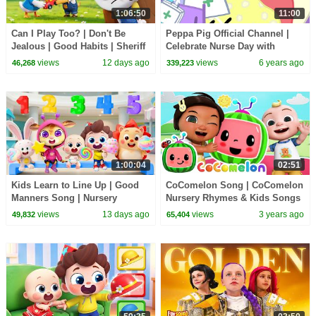
1:06:50
11:00
Can I Play Too? | Don't Be
Peppa Pig Official Channel |
Jealous | Good Habits | Sheriff
Celebrate Nurse Day with
Labrador | Kids Cartoon |
Peppa Pig and Nurse Suzy
views
12 days ago
views
6 years ago
46,268
339,223
BabyBus
1:00:04
02:51
Kids Learn to Line Up | Good
CoComelon Song | CoComelon
Manners Song | Nursery
Nursery Rhymes & Kids Songs
Rhymes & Kids Songs |
views
13 days ago
views
3 years ago
49,832
65,404
BabyBus