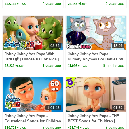
- HooplaKidz
babies
views
5 years ago
views
2 years ago
193,194
29,145
02:36
18:05
Johny Johny Yes Papa With
Johny Johny Yes Papa |
DINO 🦖 | Dinosaurs For Kids |
Nursery Rhymes For Babies by
Nursery Rhymes & Kids Songs
HooplaKidz
views
1 years ago
views
6 months ago
17,239
11,096
- LooLoo Kids
1:01:43
01:32
Johny Johny Yes Papa -
Johny Johny Yes Papa - THE
Educational Songs for Children
BEST Songs for Children |
| LooLoo Kids
LooLoo Kids
views
8 years ago
views
8 years ago
319,723
418,746