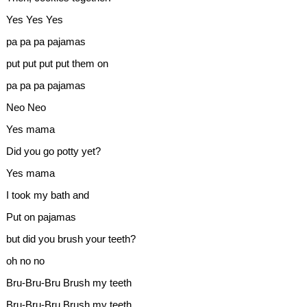
Yes Yes Yes
pa pa pa pajamas
put put put put them on
pa pa pa pajamas
Neo Neo
Yes mama
Did you go potty yet?
Yes mama
I took my bath and
Put on pajamas
but did you brush your teeth?
oh no no
Bru-Bru-Bru Brush my teeth
Bru-Bru-Bru Brush my teeth