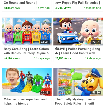
Go Round and Round |
🚗🔑 Peppa Pig Full Episodes |
Surprise Eggs | Kids Songs |
1 Hour of Kids Cartoons
views
18 days ago
views
6 months ago
13,814
48,885
BabyBus
41:40
22:51
Baby Care Song | Learn Colors
🔴LIVE | Police Patroling Song
with Babies | Nursery Rhyme &
🚓 | Learn Good Habits with
Kids Songs | BabyBus
Policeman | Kids Songs |
views
18 days ago
views
19 days ago
48,196
25,250
BabyBus
20:38
56:36
Mike becomes superhero and
The Smelly Mystery | Learn
helps his friends
Food Safety Rules | Sheriff