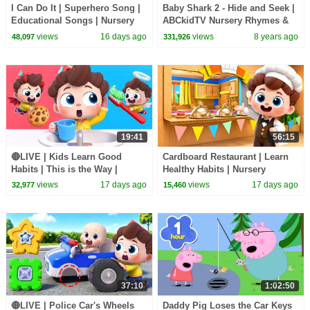
I Can Do It | Superhero Song |
Baby Shark 2 - Hide and Seek |
Educational Songs | Nursery
ABCkidTV Nursery Rhymes &
Rhyems & Kids Songs |
Kids Songs
views
16 days ago
views
8 years ago
48,097
331,926
BabyBus
19:41
56:15
🔴LIVE | Kids Learn Good
Cardboard Restaurant | Learn
Habits | This is the Way |
Healthy Habits | Nursery
Nursery Rhymes & Kids Songs
Rhymes & Kids Songs |
views
17 days ago
views
17 days ago
32,977
15,460
| BabyBus
BabyBus
37:10
1:02:50
🔴LIVE | Police Car's Wheels
Daddy Pig Loses the Car Keys