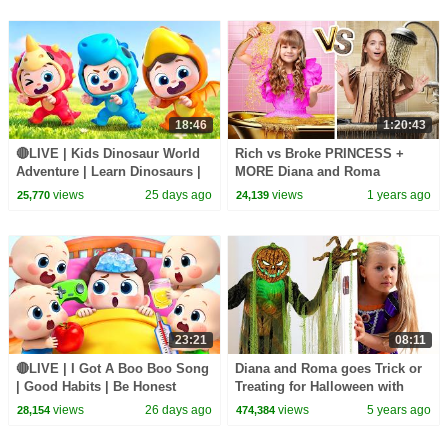
18:46
1:20:43
🔴LIVE | Kids Dinosaur World
Rich vs Broke PRINCESS +
Adventure | Learn Dinosaurs |
MORE Diana and Roma
Kids Songs | BabyBus
Challenges
views
25 days ago
views
1 years ago
25,770
24,139
23:21
08:11
🔴LIVE | I Got A Boo Boo Song
Diana and Roma goes Trick or
| Good Habits | Be Honest
Treating for Halloween with
Song | Kids songs | BabyBus
Candy Haul
views
26 days ago
views
5 years ago
28,154
474,384