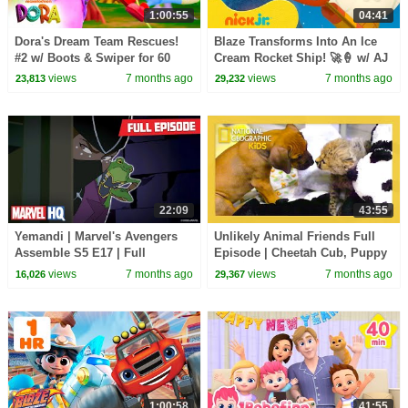
1:00:55
04:41
Dora's Dream Team Rescues!
Blaze Transforms Into An Ice
#2 w/ Boots & Swiper for 60
Cream Rocket Ship! 🚀🍦 w/ AJ
Minutes! | Dora & Friends
| Nick Jr.
views
7 months ago
views
7 months ago
23,813
29,232
22:09
43:55
Yemandi | Marvel's Avengers
Unlikely Animal Friends Full
Assemble S5 E17 | Full
Episode | Cheetah Cub, Puppy
Episode | @MarvelHQ
Love😺💓🐶 | @natgeokids
views
7 months ago
views
7 months ago
16,026
29,367
1:00:58
41:55