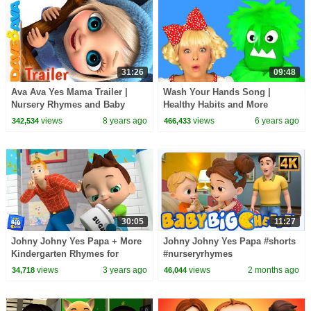
31:26
09:48
Ava Ava Yes Mama Trailer |
Wash Your Hands Song |
Nursery Rhymes and Baby
Healthy Habits and More
Songs from Dave and Ava
Nursery Rhymes and Kids
views
8 years ago
views
6 years ago
342,534
466,433
Songs
30:05
11:27
Johny Johny Yes Papa + More
Johny Johny Yes Papa #shorts
Kindergarten Rhymes for
#nurseryrhymes
Babies
#babybigcheese #popularsong
views
3 years ago
views
2 months ago
34,718
46,044
#childrenrhymes