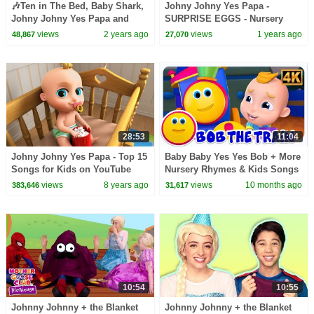
🎶Ten in The Bed, Baby Shark,
Johny Johny Yes Papa -
Johny Johny Yes Papa and
SURPRISE EGGS - Nursery
more Kids Songs from LooLoo
Rhymes & Kids Songs -
views
2 years ago
views
1 years ago
48,867
27,070
Kids | TOP Songs
LooLoo Kids
28:53
11:04
Johny Johny Yes Papa - Top 15
Baby Baby Yes Yes Bob + More
Songs for Kids on YouTube
Nursery Rhymes & Kids Songs
views
8 years ago
views
10 months ago
383,646
31,617
10:54
10:55
Johnny Johnny + the Blanket
Johnny Johnny + the Blanket