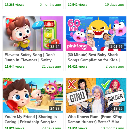
Labrador | Kids Cartoon |
views
5 months ago
views
19 days ago
17,263
30,542
BabyBus
32:24
1:01:56
Elevator Safety Song | Don't
[60 Minute] Best Baby Shark
Jump in Elevators | Safety
Songs Compilation for Kids |
Rules for Kids | Kids Songs |
Pinkfong Official
views
21 days ago
views
2 years ago
15,644
91,021
BabyBus
24:37
18:25
You're My Friend | Sharing is
Who Knows Rumi (From KPop
Caring | Friendship Song for
Demon Hunters) Better? Mira
Kids | Kids Songs | BabyBus
vs Zoey! | Fun Squad
views
23 days ago
views
10 months ago
31,575
29,931