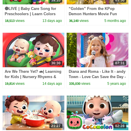
59:35
03:50
🔴LIVE | Baby Care Song for
“Golden” From the KPop
Preschoolers | Learn Colors
Demon Hunters Movie Fun
with Babies | Kids Songs |
Squad Music Video Cover |
views
13 days ago
views
5 months ago
18,513
36,140
BabyBus
Fun Squad
36:30
07:31
Are We There Yet? 🚗| Learning
Diana and Roma - Like It - andy
for Kids | Nursery Rhyems &
Town - Love Can Save the Day -
Kids Songs | BabyBus
Songs
views
14 days ago
views
5 years ago
19,814
335,030
21:27
02:28