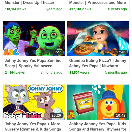
Monster | Dress Up Theater |
Monster | Princesses and More
Mother Goose Club Playhouse
| Mother Goose Club
views
8 years ago
views
8 years ago
110,314
437,810
Kids Video
Playhouse Kids Video
30:27
17:46
Johny Johny Yes Papa Zombie
Grandpa Eating Pizza? | Johny
Scary | Spooky Halloween
Johny Yes Papa | Newborn
Songs For Kids
Baby Songs & Nursery Rhymes
views
7 months ago
views
5 months ago
24,364
13,504
25:26
10:42
Johny Johny Yes Papa + More
Johhny Johnny Yes Papa, Kids
Nursery Rhymes & Kids Songs
Songs and Nursery Rhymes for