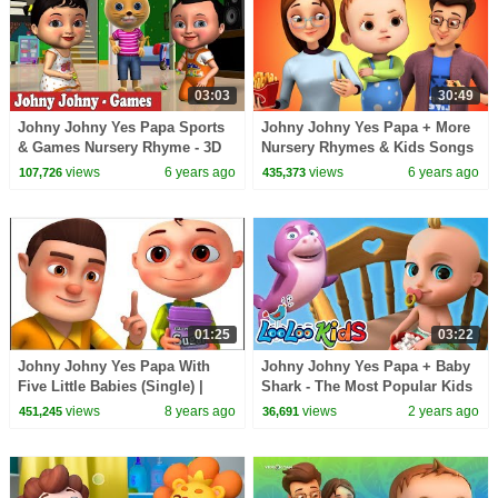
03:03
30:49
Johny Johny Yes Papa Sports
Johny Johny Yes Papa + More
& Games Nursery Rhyme - 3D
Nursery Rhymes & Kids Songs
Rhymes & Songs for Children
| Healthy Habits For Kids |
views
6 years ago
views
6 years ago
107,726
435,373
Baby Ronnie
01:25
03:22
Johny Johny Yes Papa With
Johny Johny Yes Papa + Baby
Five Little Babies (Single) |
Shark - The Most Popular Kids
Zool Babies Fun Songs |
Songs - LooLoo Kids Nursery
views
8 years ago
views
2 years ago
451,245
36,691
Nursery Rhymes
Rhymes