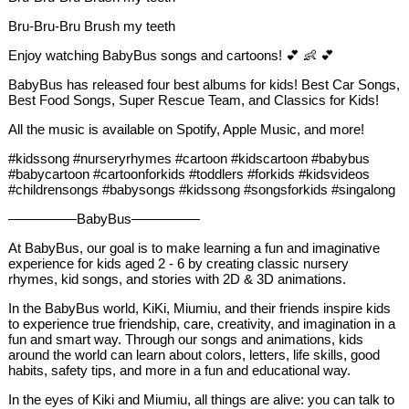
Bru-Bru-Bru Brush my teeth
Enjoy watching BabyBus songs and cartoons! 💕 👶 💕
BabyBus has released four best albums for kids! Best Car Songs,
Best Food Songs, Super Rescue Team, and Classics for Kids!
All the music is available on Spotify, Apple Music, and more!
#kidssong #nurseryrhymes #cartoon #kidscartoon #babybus
#babycartoon #cartoonforkids #toddlers #forkids #kidsvideos
#childrensongs #babysongs #kidssong #songsforkids #singalong
—————BabyBus—————
At BabyBus, our goal is to make learning a fun and imaginative
experience for kids aged 2 - 6 by creating classic nursery
rhymes, kid songs, and stories with 2D & 3D animations.
In the BabyBus world, KiKi, Miumiu, and their friends inspire kids
to experience true friendship, care, creativity, and imagination in a
fun and smart way. Through our songs and animations, kids
around the world can learn about colors, letters, life skills, good
habits, safety tips, and more in a fun and educational way.
In the eyes of Kiki and Miumiu, all things are alive: you can talk to