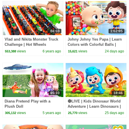
04:03
1:02:05
Vlad and Nikita Monster Truck
Johny Johny Yes Papa | Learn
Challenge | Hot Wheels
Colors with Colorful Balls |
Kids Songs | BabyBus
views
6 years ago
views
24 days ago
553,388
15,621
05:10
18:46
Diana Pretend Play with a
🔴LIVE | Kids Dinosaur World
Plush Doll
Adventure | Learn Dinosaurs |
Kids Songs | BabyBus
views
5 years ago
views
25 days ago
305,132
25,770