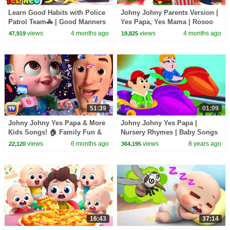
Learn Good Habits with Police
Johny Johny Parents Version |
Patrol Team🚓 | Good Manners
Yes Papa, Yes Mama | Rosoo
| Nursery Rhymes & Kids
Nursery Rhymes & Baby Songs
views
4 months ago
views
4 months ago
47,919
19,825
Songs | Yes! Neo
51:39
01:09
Johny Johny Yes Papa & More
Johny Johny Yes Papa |
Kids Songs! 🏠 Family Fun &
Nursery Rhymes | Baby Songs
Boo Boo Song | ChuChu TV
| Children Rhyme
views
6 months ago
views
8 years ago
22,120
364,195
Nursery Rhymes in 4K
16:43
37:14