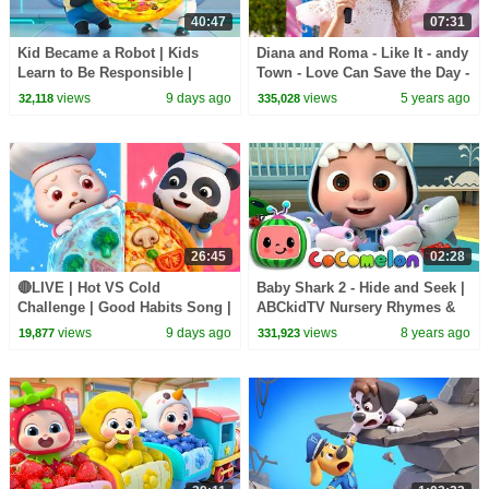
40:47
07:31
Kid Became a Robot | Kids
Diana and Roma - Like It - andy
Learn to Be Responsible |
Town - Love Can Save the Day -
Nursery Rhymes & Kids Songs
Songs
views
9 days ago
views
5 years ago
32,118
335,028
| BabyBus
26:45
02:28
🔴LIVE | Hot VS Cold
Baby Shark 2 - Hide and Seek |
Challenge | Good Habits Song |
ABCkidTV Nursery Rhymes &
Opposites Song | Kids Songs |
Kids Songs
views
9 days ago
views
8 years ago
19,877
331,923
BabyBus