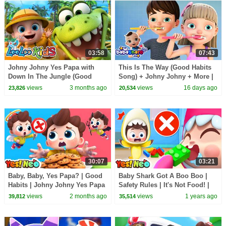
03:58
07:43
Johny Johny Yes Papa with
This Is The Way (Good Habits
Down In The Jungle (Good
Song) + Johny Johny + More |
Habits) + (Learn Colors with
Kids Songs
views
3 months ago
views
16 days ago
23,826
20,534
Balls) - Kids Songs
30:07
03:21
Baby, Baby, Yes Papa? | Good
Baby Shark Got A Boo Boo |
Habits | Johny Johny Yes Papa
Safety Rules | It's Not Food! |
| Kids Songs | Yes! Neo
Nursery Rhymes & Kids Song |
views
2 months ago
views
1 years ago
39,812
35,514
Yes! Neo