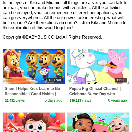
In the eyes of Kiki and Miumiu, all things are alive: you can talk to
animals, you can make friends with vehicles... All the activities
can be enjoyed, you can experience different occupations, you
can go everywhere... All the unknowns are interesting: what will
be in space? Are there aliens on earth?... Join Kiki and Miumiu for
the exploration of this world together!
Copyright ©BABYBUS CO.Ltd All Rights Reserved.
1:01:40
11:00
Sheriff Helps Kids Learn to Be
Peppa Pig Official Channel |
Responsible | Good Habits |
Celebrate Nurse Day with
Sheriff Labrador | Kids Cartoon
Peppa Pig and Nurse Suzy
views
5 days ago
views
6 years ago
22,432
339,223
| BabyBus