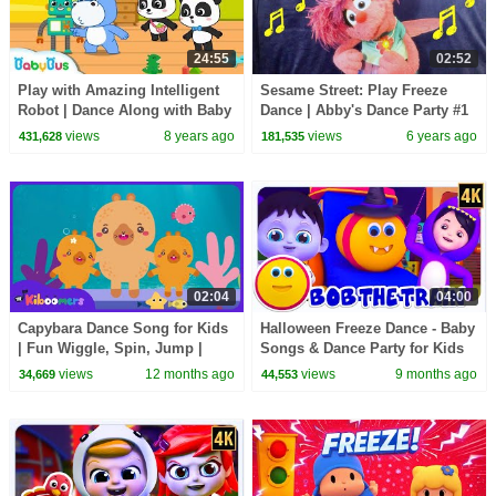
24:55
02:52
Play with Amazing Intelligent
Sesame Street: Play Freeze
Robot | Dance Along with Baby
Dance | Abby's Dance Party #1
Panda | Dancing Remix |
views
8 years ago
views
6 years ago
431,628
181,535
BabyBus
02:04
04:00
Capybara Dance Song for Kids
Halloween Freeze Dance - Baby
| Fun Wiggle, Spin, Jump |
Songs & Dance Party for Kids
Kids Dance Party | The
views
12 months ago
views
9 months ago
34,669
44,553
Kiboomers