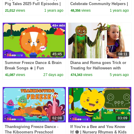
Pig Tales 2025 Full Episodes |
Celebrate Community Helpers |
30 Minutes
15+ Mins Compilation | The
views
1 years ago
views
1 years ago
21,012
48,356
Kiboomers
45:45
08:11
Summer Freeze Dance & Brain
Diana and Roma goes Trick or
Break Songs ☀️ | Fun
Treating for Halloween with
Movement Songs for Kids | The
Candy Haul
views
27 days ago
views
5 years ago
41,087
474,343
Kiboomers
02:08
03:09
Thanksgiving Freeze Dance -
If You're a Bee and You Know
The Kiboomers Preschool
It! 🐝 | Nursery Rhymes & Kids