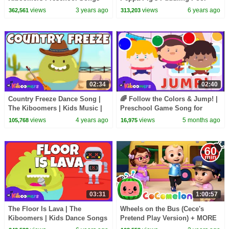
for Circle Time - Halloween
views
3 years ago
views
6 years ago
362,561
313,203
Song
02:34
02:40
Country Freeze Dance Song |
🌈 Follow the Colors & Jump! |
The Kiboomers | Kids Music |
Preschool Game Song for
Kids Song | Brain Break
Children | The Kiboomers
views
4 years ago
views
5 months ago
105,768
16,975
03:31
1:00:57
The Floor Is Lava | The
Wheels on the Bus (Cece's
Kiboomers | Kids Dance Songs
Pretend Play Version) + MORE
| Dance Music | Kids Songs |
CoComelon Nursery Rhymes &