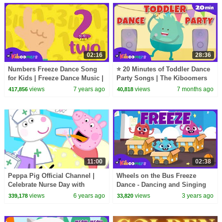
02:16
28:36
Numbers Freeze Dance Song
⭐ 20 Minutes of Toddler Dance
for Kids | Freeze Dance Music |
Party Songs | The Kiboomers
The Kiboomers
views
7 years ago
views
7 months ago
417,856
40,818
11:00
02:38
Peppa Pig Official Channel |
Wheels on the Bus Freeze
Celebrate Nurse Day with
Dance - Dancing and Singing
Peppa Pig and Nurse Suzy
with THE KIBOOMERS
views
6 years ago
views
3 years ago
339,178
33,820