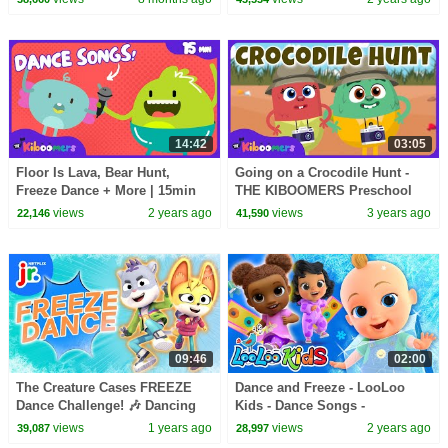
14:42
03:05
Floor Is Lava, Bear Hunt,
Going on a Crocodile Hunt -
Freeze Dance + More | 15min
THE KIBOOMERS Preschool
Dance Compilation | The
Songs for Circle Time - Brain
views
2 years ago
views
3 years ago
22,146
41,590
Kiboomers Kids Songs
Breaks
09:46
02:00
The Creature Cases FREEZE
Dance and Freeze - LooLoo
Dance Challenge! 🎶 Dancing
Kids - Dance Songs -
Game for Kids | Netflix Jr
Children's Songs and Kids
views
1 years ago
views
2 years ago
39,087
28,997
Songs