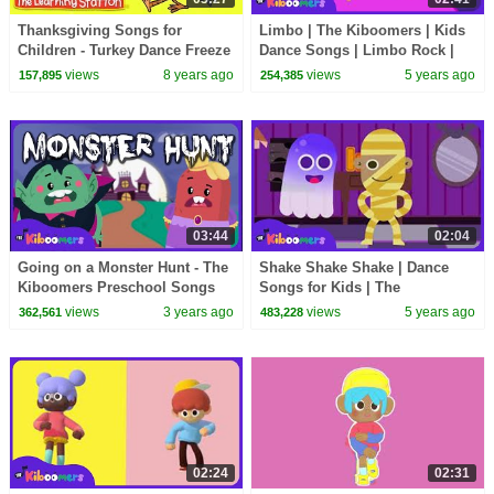
Thanksgiving Songs for
Limbo | The Kiboomers | Kids
Children - Turkey Dance Freeze
Dance Songs | Limbo Rock |
- Turkey Kids Songs by The
Dance Music | Limbo Stick
views
8 years ago
views
5 years ago
157,895
254,385
Learning Station
Dance
03:44
02:04
Going on a Monster Hunt - The
Shake Shake Shake | Dance
Kiboomers Preschool Songs
Songs for Kids | The
for Circle Time - Halloween
Kiboomers
views
3 years ago
views
5 years ago
362,561
483,228
Song
02:24
02:31