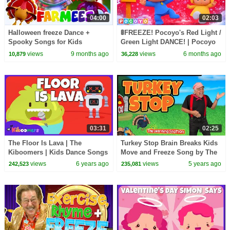
04:00
02:03
Halloween freeze Dance +
🚦FREEZE! Pocoyo's Red Light /
Spooky Songs for Kids
Green Light DANCE! | Pocoyo
English | Songs and Singalong
views
9 months ago
views
6 months ago
10,879
36,228
for Kids
03:31
02:25
The Floor Is Lava | The
Turkey Stop Brain Breaks Kids
Kiboomers | Kids Dance Songs
Move and Freeze Song by The
| Dance Music | Kids Songs |
Learning Station with Don
views
6 years ago
views
5 years ago
242,523
235,081
Kindergarten
Monopoli