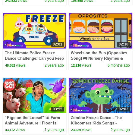
views
6 years ago
views
2 years ago
242,523
108,558
Kindergarten
Kids Songs
02:01
02:30
The Ultimate Police Freeze
Wheels on the Bus (Opposites
Dance Challenge: Can you keep
Song) 🚌 Nursery Rhymes &
up? - The Kiboomers
Kids Songs | The Kiboomers
views
2 years ago
views
6 months ago
48,682
12,216
03:55
02:02
“Pigs on the Loose!” 🐷 Farm
Zombie Freeze Dance - The
Animal Adventure | Floor is
Kiboomers Kids Songs -
Lava Game | Danny Go! Dance
Halloween Party
views
1 years ago
views
2 years ago
43,112
23,639
Songs for Kids