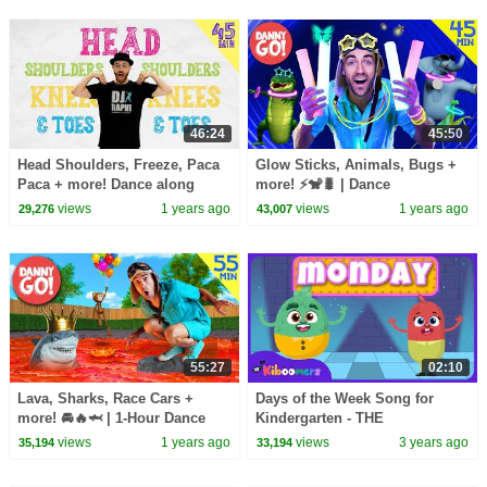
46:24
45:50
Head Shoulders, Freeze, Paca
Glow Sticks, Animals, Bugs +
Paca + more! Dance along
more! ⚡️🐒🐛 | Dance
Compilation | DJ Raphi Songs
Compilation | Danny Go!
views
1 years ago
views
1 years ago
29,276
43,007
for Kids
Songs for Kids
55:27
02:10
Lava, Sharks, Race Cars +
Days of the Week Song for
more! 🚘🔥🦈 | 1-Hour Dance
Kindergarten - THE
Party Compilation | Danny Go!
KIBOOMERS - Circle Time
views
1 years ago
views
3 years ago
35,194
33,194
Songs for Kids
Songs