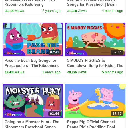
Kiboomers Kids Song
Songs for Preschool | Brain
Breaks | The Kiboomers
views
2 years ago
views
4 months ago
32,192
31,329
02:41
02:04
Pass the Bean Bag Songs for
5 MUDDY PIGGIES 🐷
Preschoolers - The Kiboomers
Countdown Song for Kids | The
Freeze Dance Game
Kiboomers
views
2 years ago
views
5 months ago
19,438
49,225
03:44
13:37
Going on a Monster Hunt - The
Peppa Pig Official Channel
Kiboomers Preschool Songs
Peppa Pig's Puddling Pool