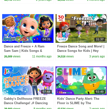
Rhymes | The Kiboomers
04:35
31:37
Dance and Freeze + A Ram
Freeze Dance Song and More! |
Sam Sam | Kids Songs &
Dance Songs for Kids | Hey
Nursery Rhymes | LooLoo Kids
Kids Nursery Rhymes
views
11 months ago
views
3 years ago
26,009
34,516
07:44
02:40
Gabby's Dollhouse FREEZE
Kids' Dance Party Alert: The
Dance Challenge! 🎶 Dancing
Floor is SLIME by The
Game for Kids | Netflix Jr
Kiboomers!
views
8 months ago
views
2 years ago
38,660
43,534