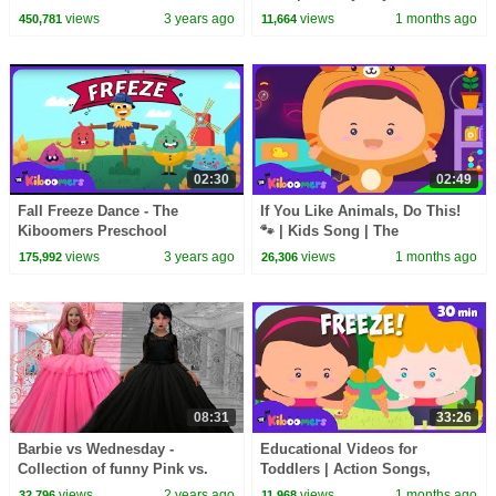
Movement Songs - Brain
Songs
views
3 years ago
views
1 months ago
450,781
11,664
Breaks
02:30
02:49
Fall Freeze Dance - The
If You Like Animals, Do This!
Kiboomers Preschool
🐾 | Kids Song | The
Movement Songs for Circle
Kiboomers
views
3 years ago
views
1 months ago
175,992
26,306
Time
08:31
33:26
Barbie vs Wednesday -
Educational Videos for
Collection of funny Pink vs.
Toddlers | Action Songs,
Black Challenges for kids
Learning Songs & Nursery
views
2 years ago
views
1 months ago
32,796
11,968