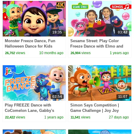
19:35
03:42
Monster Freeze Dance, Fun
Sesame Street: Play Color
Halloween Dance for Kids
Freeze Dance with Elmo and
@toysandcolors
views
10 months ago
views
1 years ago
26,702
26,904
02:54
11:07
Play FREEZE Dance with
Simon Says Competition |
CoComelon Lane, Gabby's
Game Challenge | Joy Joy
Dollhouse & MORE 🎶 Dancing
World
views
1 years ago
views
27 days ago
22,422
11,541
Game for Kids | Netflix