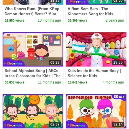
18:25
02:00
Who Knows Rumi (From KPop
A Ram Sam Sam - The
Demon Hunters) Better? Mira
Kiboomers Song for Kids
vs Zoey! | Fun Squad
views
10 months ago
views
2 years ago
29,850
35,309
03:23
23:55
School Alphabet Song | ABCs
Kids Inside the Human Body |
in the Classroom for Kids | The
Science for Kids
Kiboomers
views
11 months ago
views
4 months ago
38,635
15,042
02:37
32:14