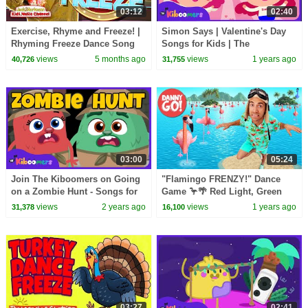
03:12
02:40
Exercise, Rhyme and Freeze! |
Simon Says | Valentine's Day
Rhyming Freeze Dance Song
Songs for Kids | The
for Kids | Jack Hartmann
Kiboomers Dance Songs for
views
5 months ago
views
1 years ago
40,726
31,755
Toddlers
03:00
05:24
Join The Kiboomers on Going
"Flamingo FRENZY!" Dance
on a Zombie Hunt - Songs for
Game 🦩🌴 Red Light, Green
Kids
Light Brain Break | Danny Go!
views
2 years ago
views
1 years ago
31,378
16,100
Songs for Kids
03:27
02:41