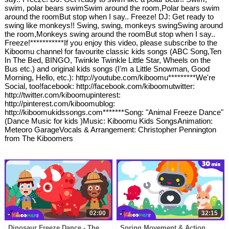
swim, polar bears swimSwim around the room,Polar bears swim
around the roomBut stop when I say.. Freeze! DJ: Get ready to
swing like monkeys!! Swing, swing, monkeys swingSwing around
the room,Monkeys swing around the roomBut stop when I say..
Freeze!***********If you enjoy this video, please subscribe to the
Kiboomu channel for favourite classic kids songs (ABC Song,Ten
In The Bed, BINGO, Twinkle Twinkle Little Star, Wheels on the
Bus etc.) and original kids songs (I'm a Little Snowman, Good
Morning, Hello, etc.): http://youtube.com/kiboomu*********We're
Social, too!facebook: http://facebook.com/kiboomutwitter:
http://twitter.com/kiboomupinterest:
http://pinterest.com/kiboomublog:
http://kiboomukidssongs.com*******Song: "Animal Freeze Dance"
(Dance Music for kids )Music: Kiboomu Kids SongsAnimation:
Meteoro GarageVocals & Arrangement: Christopher Pennington
from The Kiboomers
02:00
32:15
Dinosaur Freeze Dance - The
Spring Movement & Action