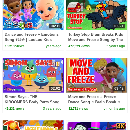
04:31
02:21
Dance and Freeze + Emotions
Turkey Stop Brain Breaks Kids
Song 💃😊🎶 | LooLoo Kids –
Move and Freeze Song by The
Nursery Rhymes
Learning Station
views
1 years ago
views
5 years ago
18,213
477,323
02:02
03:42
Simon Says - THE
Move and Freeze ♫ Freeze
KIBOOMERS Body Parts Song
Dance Song ♫ Brain Break ♫
for Circle Time - Brain Break
Circle Time ♫ Kid Songs by
views
3 years ago
views
5 months ago
49,231
32,781
The Learning Station