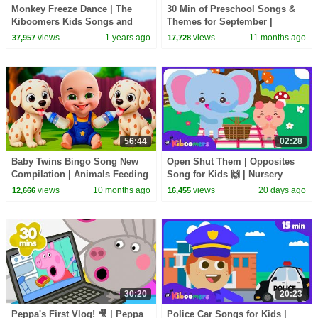
Monkey Freeze Dance | The
30 Min of Preschool Songs &
Kiboomers Kids Songs and
Themes for September |
Nursery Rhymes
Apples, Fall, Feelings &
views
1 years ago
views
11 months ago
37,957
17,728
Weather Fun!
56:44
02:28
Baby Twins Bingo Song New
Open Shut Them | Opposites
Compilation | Animals Feeding
Song for Kids 🙌 | Nursery
Song | Baby Cartoon and Kids
Rhyme with Opposites | The
views
10 months ago
views
20 days ago
12,666
16,455
Songs
Kiboomers
30:20
20:23
Peppa's First Vlog! 🎥 | Peppa
Police Car Songs for Kids |