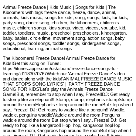
Animal Freeze Dance | Kids Music | Songs for Kids | The
Kiboomers with tags freeze dance, freeze, dance, animal,
animals, kids music, songs for kids, song, songs, kids, for kids,
party song, dance song, children, the kiboomers, children's
music, children songs, kids songs, video, videos, youtube, kid,
toddler, toddlers, music, preschool, preschoolers, kindergarten,
baby, babies, circle time, movement song, action songs, baby
songs, preschool songs, toddler songs, kindergarten songs,
educational, learning, animal songs
The Kiboomers! Freeze Dance! Animal Freeze Dance for
Kids!Get this song on iTunes:
https://itunes.apple.com/us/album/freeze-dance-songs-for-
learning/id1183070767Watch our 'Animal Freeze Dance' video
and dance along with the kids!'ANIMAL FREEZE DANCE MUSIC
THAT STOPS SONG LYRICS' | 'PARTY FREEZE DANCE
SONG FOR KIDS'Let's play the Animals Freeze Dance
Game!But, remember to stop when I say, Freeze!!DJ: Get ready
to stomp like an elephant!! Stomp, stomp, elephants stompStomp
around the roomElephants stomp around the roomBut stop when I
say.. Freeze! DJ: Get ready to waddle like a penguin!! Waddle,
waddle, penguins waddleWaddle around the room,Penguins
waddle around the room,But stop when I say.. Freeze! DJ: Get
ready to hop like a kangaroo!! Hop, hop, kangaroos hopHop
around the room,Kangaroos hop around the roomBut stop when I
say.. Freeze! DJ: Get ready to swim like a polar bear!! Swim,