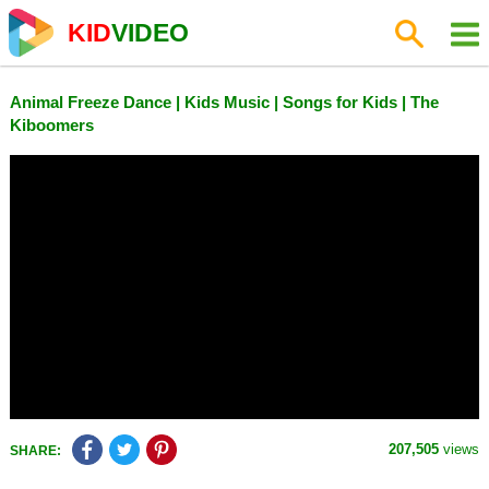
KID
VIDEO
Animal Freeze Dance | Kids Music | Songs for Kids | The
Kiboomers
207,505
views
SHARE: