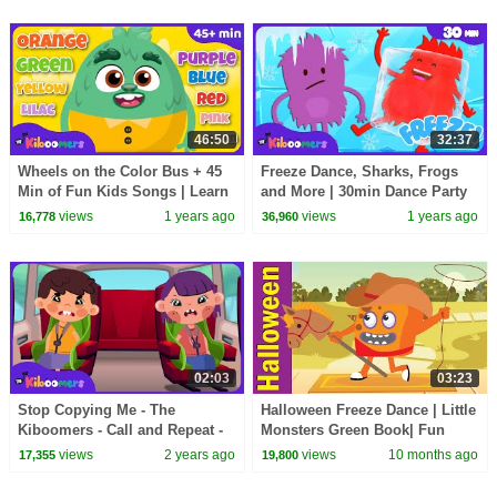
46:50
32:37
Wheels on the Color Bus + 45
Freeze Dance, Sharks, Frogs
Min of Fun Kids Songs | Learn
and More | 30min Dance Party
Colors with The Kiboomers
Compilation | The Kiboomers
views
1 years ago
views
1 years ago
16,778
36,960
Kids Songs
02:03
03:23
Stop Copying Me - The
Halloween Freeze Dance | Little
Kiboomers - Call and Repeat -
Monsters Green Book| Fun
Kids Songs
Kids English
views
2 years ago
views
10 months ago
17,355
19,800