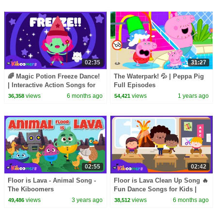
02:35
31:27
🌈 Magic Potion Freeze Dance!
The Waterpark! 💦 | Peppa Pig
| Interactive Action Songs for
Full Episodes
Kids | The Kiboomers
views
6 months ago
views
1 years ago
36,358
54,421
02:55
02:42
Floor is Lava - Animal Song -
Floor is Lava Clean Up Song 🔥
The Kiboomers
Fun Dance Songs for Kids |
The Kiboomers
views
3 years ago
views
6 months ago
49,486
38,512