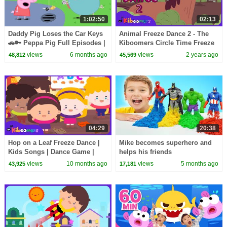
1:02:50
02:13
Daddy Pig Loses the Car Keys
Animal Freeze Dance 2 - The
🚗🔑 Peppa Pig Full Episodes |
Kiboomers Circle Time Freeze
1 Hour of Kids Cartoons
Song for Preschoolers
views
6 months ago
views
2 years ago
48,812
45,569
04:29
20:38
Hop on a Leaf Freeze Dance |
Mike becomes superhero and
Kids Songs | Dance Game |
helps his friends
The Kiboomers
views
10 months ago
views
5 months ago
43,925
17,181