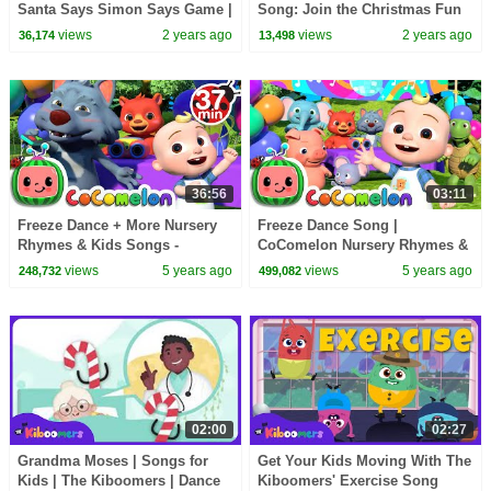
Santa Says Simon Says Game |
Song: Join the Christmas Fun
The Kiboomers Kids Songs
with The Kiboomers
views
2 years ago
views
2 years ago
36,174
13,498
36:56
03:11
Freeze Dance + More Nursery
Freeze Dance Song |
Rhymes & Kids Songs -
CoComelon Nursery Rhymes &
CoComelon
Kids Songs
views
5 years ago
views
5 years ago
248,732
499,082
02:00
02:27
Grandma Moses | Songs for
Get Your Kids Moving With The
Kids | The Kiboomers | Dance
Kiboomers' Exercise Song