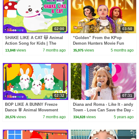
02:00
03:50
SHAKE LIKE A CAT 🐱 Animal
“Golden” From the KPop
Action Song for Kids | The
Demon Hunters Movie Fun
Kiboomers
Squad Music Video Cover |
views
7 months ago
views
5 months ago
13,848
35,975
Fun Squad
02:32
07:31
BOP LIKE A BUNNY Freeze
Diana and Roma - Like It - andy
Dance 🐰 Animal Movement
Town - Love Can Save the Day -
Song for Kids | The Kiboomers
Songs
views
7 months ago
views
5 years ago
20,576
334,828