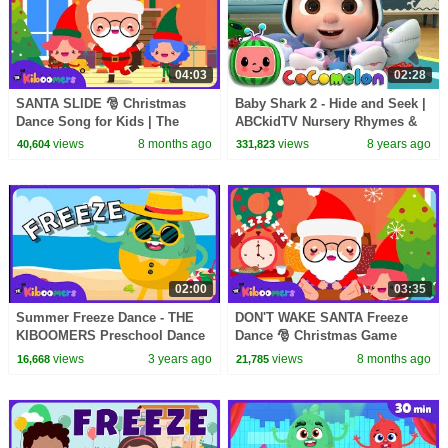
04:03
02:28
SANTA SLIDE 🎅 Christmas
Baby Shark 2 - Hide and Seek |
Dance Song for Kids | The
ABCkidTV Nursery Rhymes &
Kiboomers
Kids Songs
views
8 months ago
views
8 years ago
40,604
331,823
02:00
03:35
Summer Freeze Dance - THE
DON'T WAKE SANTA Freeze
KIBOOMERS Preschool Dance
Dance 🎅 Christmas Game
Songs
Song for Kids | The Kiboomers
views
3 years ago
views
8 months ago
16,668
21,785