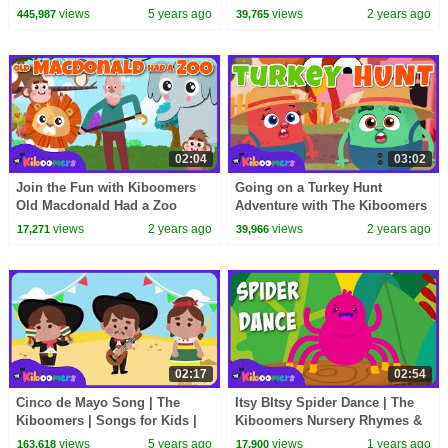
Song for Kids | Action Songs
views
5 years ago
views
2 years ago
445,987
39,765
for Children
02:04
03:02
Join the Fun with Kiboomers
Going on a Turkey Hunt
Old Macdonald Had a Zoo
Adventure with The Kiboomers
Song for Kids
: Kids Songs
views
2 years ago
views
2 years ago
17,271
39,966
02:17
02:54
Cinco de Mayo Song | The
Itsy BItsy Spider Dance | The
Kiboomers | Songs for Kids |
Kiboomers Nursery Rhymes &
Dance Songs | Baby Songs
Kids Songs
views
5 years ago
views
1 years ago
163,618
17,900