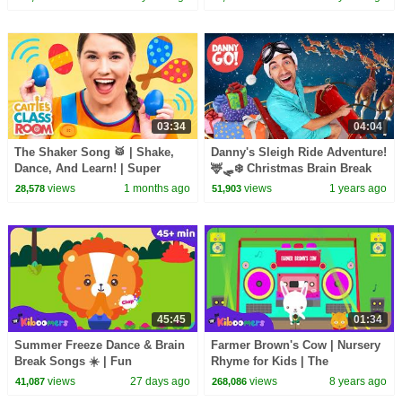
03:34
04:04
The Shaker Song 🥁 | Shake,
Danny's Sleigh Ride Adventure!
Dance, And Learn! | Super
🦌🛷❄️ Christmas Brain Break
Simple Play
Dance | Danny Go! Holiday
views
1 months ago
views
1 years ago
28,578
51,903
Songs for Kids
45:45
01:34
Summer Freeze Dance & Brain
Farmer Brown's Cow | Nursery
Break Songs ☀️ | Fun
Rhyme for Kids | The
Movement Songs for Kids | The
Kiboomers
views
27 days ago
views
8 years ago
41,087
268,086
Kiboomers