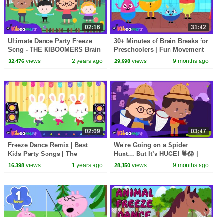
02:16
31:42
Ultimate Dance Party Freeze
30+ Minutes of Brain Breaks for
Song - THE KIBOOMERS Brain
Preschoolers | Fun Movement
Breaks for Kindergarten
Songs & Dance Activities
views
2 years ago
views
9 months ago
32,476
29,998
02:09
03:47
Freeze Dance Remix | Best
We’re Going on a Spider
Kids Party Songs | The
Hunt… But It’s HUGE! 🕷️😱 |
Kiboomers
The Kiboomers Kids Songs
views
1 years ago
views
9 months ago
16,398
28,150