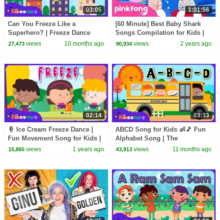
03:05
1:01:56
Can You Freeze Like a
[60 Minute] Best Baby Shark
Superhero? | Freeze Dance
Songs Compilation for Kids |
Song for Kids | The Kiboomers
Pinkfong Official
views
10 months ago
views
2 years ago
27,473
90,934
02:14
03:33
🍦 Ice Cream Freeze Dance |
ABCD Song for Kids 👶🎵 Fun
Fun Movement Song for Kids |
Alphabet Song | The
The Kiboomers
Kiboomers
views
1 years ago
views
11 months ago
15,865
43,913