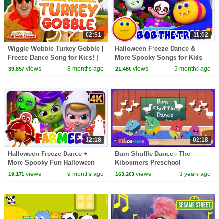
02:51
11:02
Wiggle Wobble Turkey Gobble |
Halloween Freeze Dance &
Freeze Dance Song for Kids! |
More Spooky Songs for Kids
Jack Hartmann
views
8 months ago
views
9 months ago
39,857
21,460
12:18
02:18
Halloween Freeze Dance +
Bum Shuffle Dance - The
More Spooky Fun Halloween
Kiboomers Preschool
Songs for Kids
Movement Songs for Circle
views
9 months ago
views
3 years ago
19,171
163,203
Time