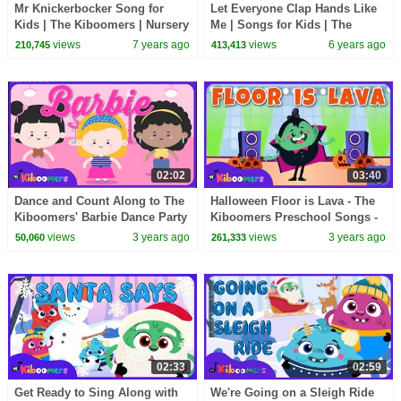
Mr Knickerbocker Song for
Let Everyone Clap Hands Like
Kids | The Kiboomers | Nursery
Me | Songs for Kids | The
Rhymes | Action Songs for
Kiboomers | Nursery Rhymes |
views
7 years ago
views
6 years ago
210,745
413,413
Children
Children Songs
02:02
03:40
Dance and Count Along to The
Halloween Floor is Lava - The
Kiboomers' Barbie Dance Party
Kiboomers Preschool Songs -
Song!
Freeze Dance
views
3 years ago
views
3 years ago
50,060
261,333
02:33
02:59
Get Ready to Sing Along with
We're Going on a Sleigh Ride