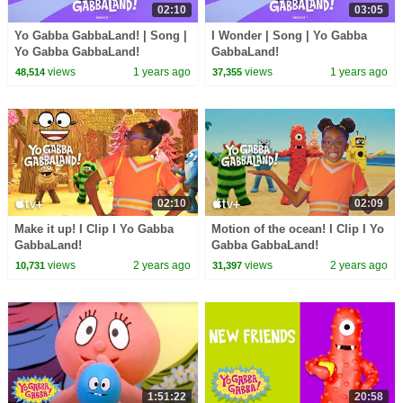
02:10
03:05
Yo Gabba GabbaLand! | Song |
I Wonder | Song | Yo Gabba
Yo Gabba GabbaLand!
GabbaLand!
views
1 years ago
views
1 years ago
48,514
37,355
02:10
02:09
Make it up! I Clip I Yo Gabba
Motion of the ocean! I Clip I Yo
GabbaLand!
Gabba GabbaLand!
views
2 years ago
views
2 years ago
10,731
31,397
1:51:22
20:58