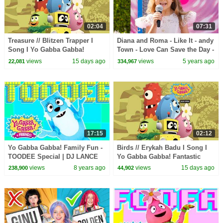
02:04
07:31
Treasure // Blitzen Trapper I
Diana and Roma - Like It - andy
Song I Yo Gabba Gabba!
Town - Love Can Save the Day -
Fantastic Voyages Album
Songs
views
15 days ago
views
5 years ago
22,081
334,967
17:15
02:12
Yo Gabba Gabba! Family Fun -
Birds // Erykah Badu I Song I
TOODEE Special | DJ LANCE
Yo Gabba Gabba! Fantastic
ROCK
Voyages Album
views
8 years ago
views
15 days ago
238,900
44,902