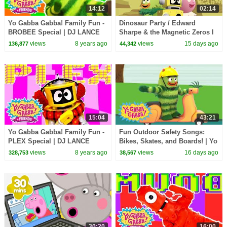
14:12
02:14
Yo Gabba Gabba! Family Fun -
Dinosaur Party / Edward
BROBEE Special | DJ LANCE
Sharpe & the Magnetic Zeros I
ROCK
Song I Yo Gabba Gabba!
views
8 years ago
views
15 days ago
136,877
44,342
Fantastic Voyages Album
15:04
43:21
Yo Gabba Gabba! Family Fun -
Fun Outdoor Safety Songs:
PLEX Special | DJ LANCE
Bikes, Skates, and Boards! | Yo
ROCK
Gabba Gabba! | Double
views
8 years ago
views
16 days ago
328,753
38,567
Episode
30:20
16:00