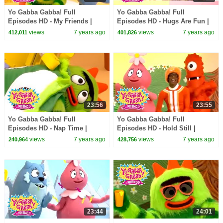
Yo Gabba Gabba! Full
Yo Gabba Gabba! Full
Episodes HD - My Friends |
Episodes HD - Hugs Are Fun |
Family Fun | Kids Shows | Kids
Family Fun | Kids Shows | Kids
views
7 years ago
views
7 years ago
412,011
401,826
Songs
Songs
23:56
23:55
Yo Gabba Gabba! Full
Yo Gabba Gabba! Full
Episodes HD - Nap Time |
Episodes HD - Hold Still |
Family Fun | Kids Shows | Kids
Family Fun | Kids Shows | Kids
views
7 years ago
views
7 years ago
240,964
428,756
Songs
Songs
23:44
24:01