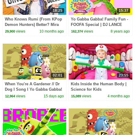
18:25
15:37
Who Knows Rumi (From KPop
Yo Gabba Gabba! Family Fun -
Demon Hunters) Better? Mira
FOOFA Special | DJ LANCE
vs Zoey! | Fun Squad
ROCK
views
10 months ago
views
8 years ago
29,900
162,374
02:01
23:55
When You're A Gardener // Dr
Kids Inside the Human Body |
Dog I Song I Yo Gabba Gabba!
Science for Kids
Fantastic Voyages Album
views
15 days ago
views
4 months ago
12,964
15,089