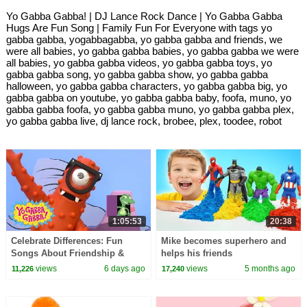
Yo Gabba Gabba! | DJ Lance Rock Dance | Yo Gabba Gabba
Hugs Are Fun Song | Family Fun For Everyone with tags yo
gabba gabba, yogabbagabba, yo gabba gabba and friends, we
were all babies, yo gabba gabba babies, yo gabba gabba we were
all babies, yo gabba gabba videos, yo gabba gabba toys, yo
gabba gabba song, yo gabba gabba show, yo gabba gabba
halloween, yo gabba gabba characters, yo gabba gabba big, yo
gabba gabba on youtube, yo gabba gabba baby, foofa, muno, yo
gabba gabba foofa, yo gabba gabba muno, yo gabba gabba plex,
yo gabba gabba live, dj lance rock, brobee, plex, toodee, robot
1:05:53
20:38
Celebrate Differences: Fun
Mike becomes superhero and
Songs About Friendship &
helps his friends
Being Special | Yo Gabba
views
6 days ago
views
5 months ago
11,226
17,240
Gabba! | Compilation