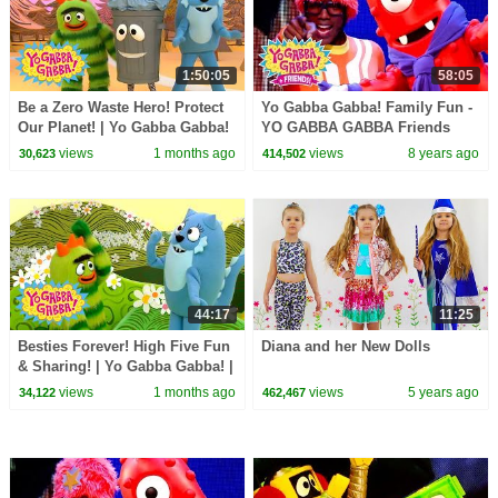
1:50:05
58:05
Be a Zero Waste Hero! Protect
Yo Gabba Gabba! Family Fun -
Our Planet! | Yo Gabba Gabba!
YO GABBA GABBA Friends
| Shows for Kids
Dance | Kids Songs | DJ
views
1 months ago
views
8 years ago
30,623
414,502
LANCE ROCK | BABY SONGS
44:17
11:25
Besties Forever! High Five Fun
Diana and her New Dolls
& Sharing! | Yo Gabba Gabba! |
Shows for Kids
views
1 months ago
views
5 years ago
34,122
462,467