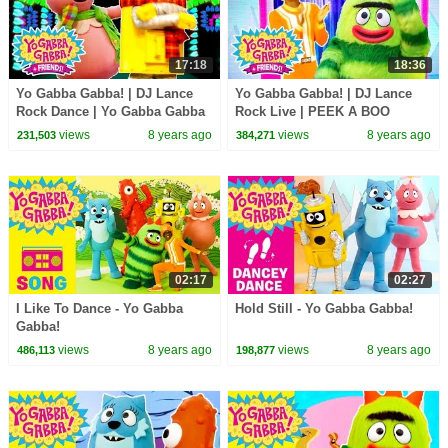
17:18
18:36
Yo Gabba Gabba! | DJ Lance
Yo Gabba Gabba! | DJ Lance
Rock Dance | Yo Gabba Gabba
Rock Live | PEEK A BOO
Hugs Are Fun Song | Family
DANCE LIVE | Yo Gabba Gabba
views
8 years ago
views
8 years ago
231,503
384,271
Fun For Everyone
and Friends
02:17
02:27
I Like To Dance - Yo Gabba
Hold Still - Yo Gabba Gabba!
Gabba!
views
8 years ago
views
8 years ago
486,113
198,877