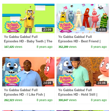
23:09
24:05
Yo Gabba Gabba! Full
Yo Gabba Gabba! Full
Episodes HD - Baby Teeth | The
Episodes HD - Best Friend |
Tooth Fairy | Datarock | kids
The Postmarks | Flowers | Be
views
8 years ago
views
8 years ago
167,425
352,289
songs
Nice | kids songs
24:09
24:06
Yo Gabba Gabba! Full
Yo Gabba Gabba! Full
Episodes HD - I Like Fish |
Episodes HD - Hold Still |
Peekaboo | Sean Kingston |
Skippy, Skip, Skip | Tony Hawk
views
8 years ago
views
8 years ago
262,323
300,647
kids songs
| kids songs