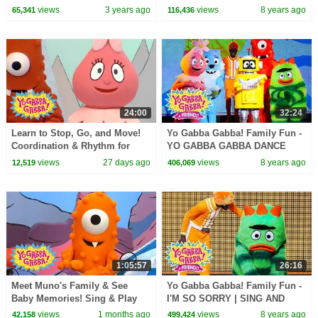
Lance and Yo Gabba Gabba
views
3 years ago
views
8 years ago
65,341
116,436
Live | Nap Time
24:00
32:24
Learn to Stop, Go, and Move!
Yo Gabba Gabba! Family Fun -
Coordination & Rhythm for
YO GABBA GABBA DANCE
Kids | Yo Gabba Gabba! |
PARTY | DJ LANCE | Family
views
27 days ago
views
8 years ago
12,519
406,069
Season 1 Episode 12
show | Kids Songs
1:05:57
26:16
Meet Muno's Family & See
Yo Gabba Gabba! Family Fun -
Baby Memories! Sing & Play
I'M SO SORRY | SING AND
Together | Yo Gabba Gabba! |
DANCE | DJ LANCE | Family
views
1 months ago
views
8 years ago
42,158
499,424