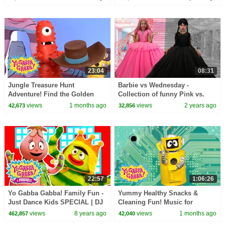
Season 2 Episode 14
show | Kids Songs
23:04
08:31
Jungle Treasure Hunt
Barbie vs Wednesday -
Adventure! Find the Golden
Collection of funny Pink vs.
Treasure | Yo Gabba Gabba! |
Black Challenges for kids
views
1 months ago
views
2 years ago
42,673
32,856
Season 3 Episode 2
22:57
1:06:26
Yo Gabba Gabba! Family Fun -
Yummy Healthy Snacks &
Just Dance Kids SPECIAL | DJ
Cleaning Fun! Music for
LANCE ROCK | Yo Gabba
Toddlers | Yo Gabba Gabba! |
views
8 years ago
views
1 months ago
462,857
42,040
Gabba Dance Songs
Season 1 Episode 1