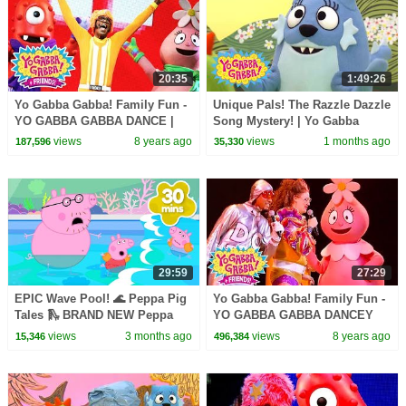
20:35
1:49:26
Yo Gabba Gabba! Family Fun -
Unique Pals! The Razzle Dazzle
YO GABBA GABBA DANCE |
Song Mystery! | Yo Gabba
NEW SPECIAL | DJ LANCE
Gabba! | Shows for Kids
views
8 years ago
views
1 months ago
187,596
35,330
ROCK | Baby Songs
29:59
27:29
EPIC Wave Pool! 🌊 Peppa Pig
Yo Gabba Gabba! Family Fun -
Tales 🛝 BRAND NEW Peppa
YO GABBA GABBA DANCEY
Pig Episodes
DANCE | Kids Songs | DJ
views
3 months ago
views
8 years ago
15,346
496,384
LANCE ROCK | BABY SONG