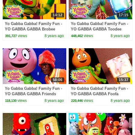
14:12
17:15
Yo Gabba Gabba! Family Fun -
Yo Gabba Gabba! Family Fun -
YO GABBA GABBA Brobee
YO GABBA GABBA Toodee
Songs | Kids Songs | DJ
Songs | Kids Songs | DJ
views
8 years ago
views
8 years ago
391,727
448,462
LANCE ROCK | BABY SONGS
LANCE ROCK | BABY SONGS
58:06
15:37
Yo Gabba Gabba! Family Fun -
Yo Gabba Gabba! Family Fun -
YO GABBA GABBA Friends
YO GABBA GABBA Foofa
Songs | Kids Songs | DJ
Songs | Kids Songs | DJ
views
8 years ago
views
8 years ago
118,130
220,446
LANCE ROCK | BABY SONGS
LANCE ROCK | BABY SONGS