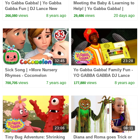
Yo Gabba Gabba! | Yo Gabba
Meeting the Baby & Learning to
Gabba Fun | DJ Lance New
Help! | Yo Gabba Gabba! |
Show | Best Kids Dance Songs
Season 3 Episode 12
views
8 years ago
views
20 days ago
266,080
29,486
32:45
23:28
Sick Song | +More Nursery
Yo Gabba Gabba! Family Fun -
Rhymes - Cocomelon
YO GABBA GABBA DJ Lance
(ABCkidTV)
Songs | Kids Songs | DJ
views
7 years ago
views
8 years ago
700,705
177,880
LANCE ROCK | BABY SONGS
23:06
08:11
Tiny Bug Adventure: Shrinking
Diana and Roma goes Trick or