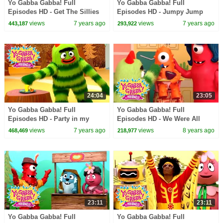
Yo Gabba Gabba! Full
Yo Gabba Gabba! Full
Episodes HD - Get The Sillies
Episodes HD - Jumpy Jump
Out | Family Fun | Kids Shows
Jump | Family Fun | Kids
views
7 years ago
views
7 years ago
443,187
293,922
| Kids Songs
Shows | Kids Songs
24:04
23:05
Yo Gabba Gabba! Full
Yo Gabba Gabba! Full
Episodes HD - Party in my
Episodes HD - We Were All
Tummy | Family Fun | Kids
Babies | Babies Need Our Help
views
7 years ago
views
8 years ago
468,469
218,977
Shows | Kids Songs
| Solange | kids songs
23:11
23:11
Yo Gabba Gabba! Full
Yo Gabba Gabba! Full