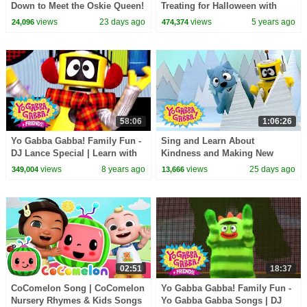
Down to Meet the Oskie Queen!
Treating for Halloween with
| Yo Gabba Gabba! | Season 3
Candy Haul
views
23 days ago
views
5 years ago
24,096
474,374
Episode 13
58:06
1:06:26
Yo Gabba Gabba! Family Fun -
Sing and Learn About
DJ Lance Special | Learn with
Kindness and Making New
DJ Lance
Pals! | Yo Gabba Gabba! |
views
8 years ago
views
25 days ago
349,004
13,666
Season 1 Episode 7
02:51
18:37
CoComelon Song | CoComelon
Yo Gabba Gabba! Family Fun -
Nursery Rhymes & Kids Songs
Yo Gabba Gabba Songs | DJ