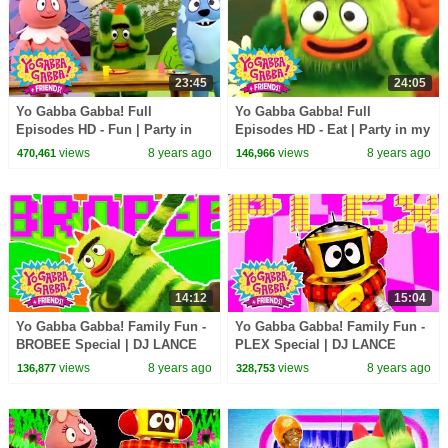
23:45
24:05
Yo Gabba Gabba! Full
Yo Gabba Gabba! Full
Episodes HD - Fun | Party in
Episodes HD - Eat | Party in my
my Tummy (Breakfast) | Use
Tummy | Snacky Snack Snack |
views
8 years ago
views
8 years ago
470,461
146,966
Our Bodies | kids songs
kids songs
14:12
15:04
Yo Gabba Gabba! Family Fun -
Yo Gabba Gabba! Family Fun -
BROBEE Special | DJ LANCE
PLEX Special | DJ LANCE
ROCK
ROCK
views
8 years ago
views
8 years ago
136,877
328,753