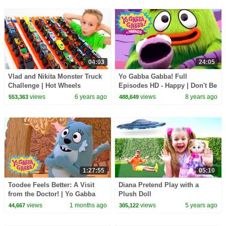
04:03
24:05
Vlad and Nikita Monster Truck
Yo Gabba Gabba! Full
Challenge | Hot Wheels
Episodes HD - Happy | Don't Be
Afraid | Hugs Are Fun | kids
views
6 years ago
views
8 years ago
553,363
488,649
songs
1:27:55
05:10
Toodee Feels Better: A Visit
Diana Pretend Play with a
from the Doctor! | Yo Gabba
Plush Doll
Gabba! | Season 3 Episode 4
views
1 months ago
views
5 years ago
44,667
305,122