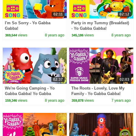
02:11
02:12
I'm So Sorry - Yo Gabba
Party in my Tummy (Breakfast)
Gabba!
- Yo Gabba Gabba!
views
8 years ago
views
8 years ago
369,544
345,186
02:37
02:03
We're Going Camping - Yo
The Roots - Lovely, Love My
Gabba Gabba! Yo Gabba
Family - Yo Gabba Gabba!
Gabba! + Friends! | DJ Lance |
views
8 years ago
views
7 years ago
159,346
359,878
New Show