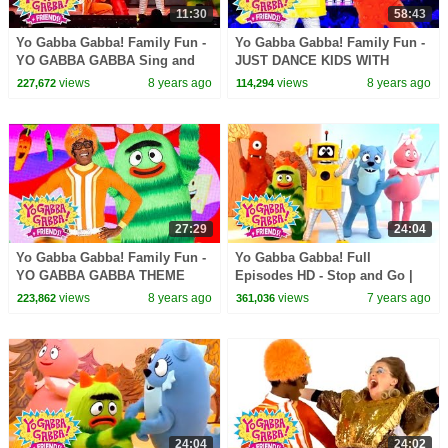
11:30
58:43
Yo Gabba Gabba! Family Fun -
Yo Gabba Gabba! Family Fun -
YO GABBA GABBA Sing and
JUST DANCE KIDS WITH
Dance | Kids Songs | DJ
MUNO AND PLEX | Kids Songs
views
8 years ago
views
8 years ago
227,672
114,294
LANCE ROCK | BABY SONGS
| DJ LANCE | Baby Songs
27:29
24:04
Yo Gabba Gabba! Family Fun -
Yo Gabba Gabba! Full
YO GABBA GABBA THEME
Episodes HD - Stop and Go |
SONG | Kids Songs | DJ
Family Fun | Kids Shows | Kids
views
8 years ago
views
7 years ago
223,862
361,036
LANCE ROCK | BABY SONGS
Songs
24:04
24:02