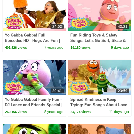
24:02
43:21
Yo Gabba Gabba! Full
Fun Riding Toys & Safety
Episodes HD - Hugs Are Fun |
Songs: Let’s Go Surf, Skate &
Family Fun | Kids Shows | Kids
Bike! | Yo Gabba Gabba! |
views
7 years ago
views
9 days ago
401,826
19,180
Songs
Double Episode
20:41
23:59
Yo Gabba Gabba! Family Fun -
Spread Kindness & Keep
DJ Lance and Friends Special |
Trying: Fun Songs About Love
I Like To Dance + MORE
and Friendship | Yo Gabba
views
8 years ago
views
11 days ago
260,156
34,174
Gabba! | Episode 119