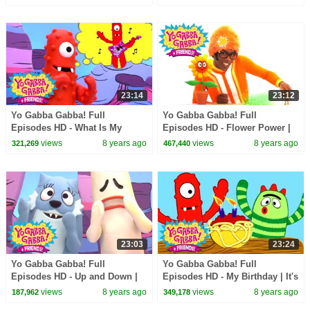
| Practice | kids songs
Dance | kids songs
23:14
23:12
Yo Gabba Gabba! Full
Yo Gabba Gabba! Full
Episodes HD - What Is My
Episodes HD - Flower Power |
Talent? | Hot Hot Heat | Amare
Throw Us Away | We're
views
8 years ago
views
8 years ago
321,269
467,440
Stoudemire | kids songs
Counting On You | kids songs
23:03
23:24
Yo Gabba Gabba! Full
Yo Gabba Gabba! Full
Episodes HD - Up and Down |
Episodes HD - My Birthday | It's
Freeze Game | Follow the
a Party | The Ting Tings | kids
views
8 years ago
views
8 years ago
187,962
349,178
Oskie Bugs | kids songs
songs