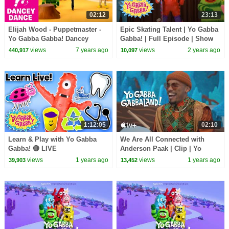
02:12
23:13
Elijah Wood - Puppetmaster -
Epic Skating Talent | Yo Gabba
Yo Gabba Gabba! Dancey
Gabba! | Full Episode | Show
Dance
for Kids
views
7 years ago
views
2 years ago
440,917
10,097
1:12:05
02:10
Learn & Play with Yo Gabba
We Are All Connected with
Gabba! 🔴 LIVE
Anderson Paak | Clip | Yo
Gabba GabbaLand!
views
1 years ago
views
1 years ago
39,903
13,452