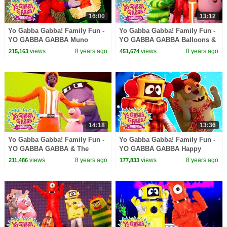
16:00
13:12
Yo Gabba Gabba! Family Fun -
Yo Gabba Gabba! Family Fun -
YO GABBA GABBA Muno
YO GABBA GABBA Balloons &
Songs | Kids Songs | DJ
Bubbles | Kids Songs | DJ
views
8 years ago
views
8 years ago
215,163
451,674
LANCE ROCK | BABY SONGS
LANCE | BABY SONGS
14:18
13:36
Yo Gabba Gabba! Family Fun -
Yo Gabba Gabba! Family Fun -
YO GABBA GABBA & The
YO GABBA GABBA Happy
Aquabats | Kids Songs | DJ
Songs | Kids Songs | DJ
views
8 years ago
views
8 years ago
211,486
177,833
LANCE ROCK | BABY SONGS
LANCE ROCK | BABY SONGS