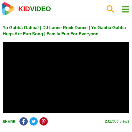
KID
VIDEO
Yo Gabba Gabba! | DJ Lance Rock Dance | Yo Gabba Gabba
Hugs Are Fun Song | Family Fun For Everyone
231,503
views
SHARE: