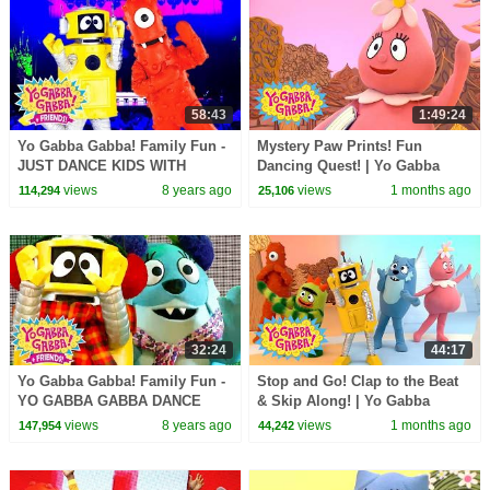
58:43
1:49:24
Yo Gabba Gabba! Family Fun -
Mystery Paw Prints! Fun
JUST DANCE KIDS WITH
Dancing Quest! | Yo Gabba
MUNO AND PLEX | Kids Songs
Gabba! | Shows for Kids
views
8 years ago
views
1 months ago
114,294
25,106
| DJ LANCE | Baby Songs
32:24
44:17
Yo Gabba Gabba! Family Fun -
Stop and Go! Clap to the Beat
YO GABBA GABBA DANCE
& Skip Along! | Yo Gabba
SONGS | Kids Songs | DJ
Gabba! | Shows for Kids
views
8 years ago
views
1 months ago
147,954
44,242
LANCE ROCK | BABY SONG