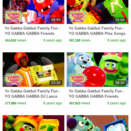
58:05
15:04
Yo Gabba Gabba! Family Fun -
Yo Gabba Gabba! Family Fun -
YO GABBA GABBA Friends
YO GABBA GABBA Plex Songs
Dance | Kids Songs | DJ
| Kids Songs | DJ LANCE
views
8 years ago
views
8 years ago
414,502
397,108
LANCE ROCK | BABY SONGS
ROCK | BABY SONGS
23:28
58:10
Yo Gabba Gabba! Family Fun -
Yo Gabba Gabba! Family Fun -
YO GABBA GABBA DJ Lance
YO GABBA GABBA Friends
Songs | Kids Songs | DJ
Party | Kids Songs | DJ LANCE
views
8 years ago
views
8 years ago
177,880
307,810
LANCE ROCK | BABY SONGS
ROCK | BABY SONGS