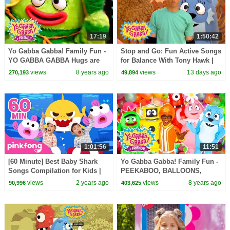
17:19
1:50:42
Yo Gabba Gabba! Family Fun -
Stop and Go: Fun Active Songs
YO GABBA GABBA Hugs are
for Balance With Tony Hawk |
fun | Kids Songs | DJ LANCE
Yo Gabba Gabba! | Episode 112
views
8 years ago
views
13 days ago
270,193
49,894
ROCK | BABY SONGS
1:01:56
11:51
[60 Minute] Best Baby Shark
Yo Gabba Gabba! Family Fun -
Songs Compilation for Kids |
PEEKABOO, BALLOONS,
Pinkfong Official
BUBBLES, HUGS SONGS | DJ
views
2 years ago
views
8 years ago
90,996
403,625
LANCE ROCK | Kids Music