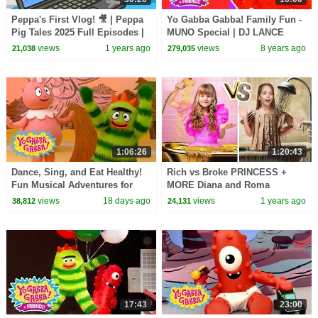
Peppa's First Vlog! 🎥 | Peppa
Yo Gabba Gabba! Family Fun -
Pig Tales 2025 Full Episodes |
MUNO Special | DJ LANCE
30 Minutes
ROCK
views
1 years ago
views
8 years ago
21,038
279,035
1:06:26
1:20:43
Dance, Sing, and Eat Healthy!
Rich vs Broke PRINCESS +
Fun Musical Adventures for
MORE Diana and Roma
Toddlers | Yo Gabba Gabba! |
Challenges
views
18 days ago
views
1 years ago
38,812
24,131
Compilation
17:43
23:00