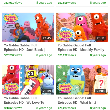
Through the Jungle | The
Say Mean Things | MGMT | Art
views
8 years ago
views
8 years ago
383,971
150,809
Killers | kids songs
Show | kids songs
24:45
25:11
Yo Gabba Gabba! Full
Yo Gabba Gabba! Full
Episodes HD - Jack Black |
Episodes HD - Meet My Family
Friend Song | Goodbye Song |
| Nice to Meet You | The Roots |
views
8 years ago
views
8 years ago
367,288
323,232
kids songs
kids songs
23:09
23:08
Yo Gabba Gabba! Full
Yo Gabba Gabba! Full
Episodes HD - We Love To
Episodes HD - What Is It? |
Rock | Instruments Name Game
Jimmy Eat World | I Like To
views
8 years ago
views
8 years ago
338,671
476,237