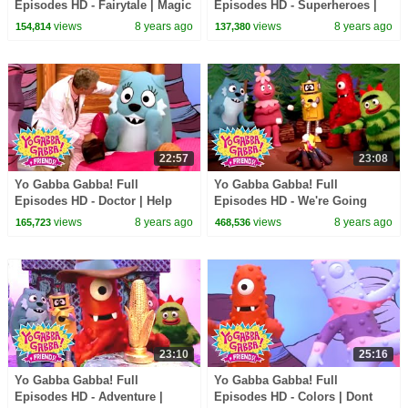
Episodes HD - Fairytale | Magic
Episodes HD - Superheroes |
Beans | Magic Place | I'm So
Mos Def - Super Mr. Superhero
views
8 years ago
views
8 years ago
154,814
137,380
Sorry | kids songs
| Devo | kids songs
22:57
23:08
Yo Gabba Gabba! Full
Yo Gabba Gabba! Full
Episodes HD - Doctor | Help
Episodes HD - We're Going
Your Friends | of Montreal |
Camping | Story Song | Band
views
8 years ago
views
8 years ago
165,723
468,536
kids songs
of Horses | kids songs
23:10
25:16
Yo Gabba Gabba! Full
Yo Gabba Gabba! Full
Episodes HD - Adventure |
Episodes HD - Colors | Dont