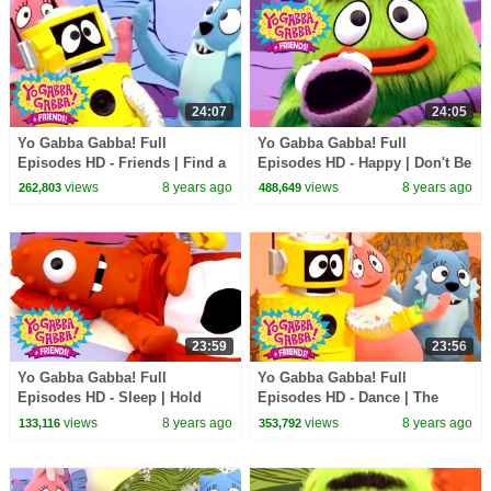
24:07
24:05
Yo Gabba Gabba! Full
Yo Gabba Gabba! Full
Episodes HD - Friends | Find a
Episodes HD - Happy | Don't Be
Friend | High Five | It's Your
Afraid | Hugs Are Fun | kids
views
8 years ago
views
8 years ago
262,803
488,649
Turn | kids songs
songs
23:59
23:56
Yo Gabba Gabba! Full
Yo Gabba Gabba! Full
Episodes HD - Sleep | Hold
Episodes HD - Dance | The
Still | Nap Time | Dreams | kids
Freeze Game | I'm So Sorry |
views
8 years ago
views
8 years ago
133,116
353,792
songs
Beaty Beat | kids songs