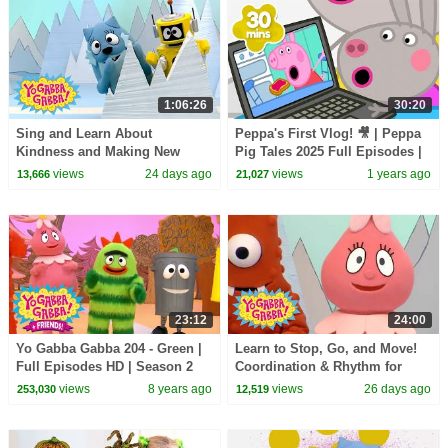
1:06:26
30:20
Sing and Learn About
Peppa's First Vlog! 🎥 | Peppa
Kindness and Making New
Pig Tales 2025 Full Episodes |
Pals! | Yo Gabba Gabba! |
30 Minutes
views
24 days ago
views
1 years ago
13,666
21,027
Season 1 Episode 7
23:12
24:00
Yo Gabba Gabba 204 - Green |
Learn to Stop, Go, and Move!
Full Episodes HD | Season 2
Coordination & Rhythm for
Kids | Yo Gabba Gabba! |
views
8 years ago
views
26 days ago
253,030
12,519
Season 1 Episode 12