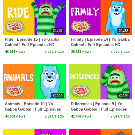
21:10
21:22
Ride | Episode 15 | Yo Gabba
Family | Episode 14 | Yo Gabba
Gabba! | Full Episodes HD |
Gabba! | Full Episodes HD |
Season 2 | Kids Show
Season 2 | Kids Show
views
2 years ago
views
2 years ago
46,924
38,723
21:23
21:26
Animals | Episode 10 | Yo
Differences | Episode 9 | Yo
Gabba Gabba! | Full Episodes
Gabba Gabba! | Full Episodes
HD | Season 2 | Kids Show
HD | Season 2 | Kids Show
views
2 years ago
views
2 years ago
44,708
42,486