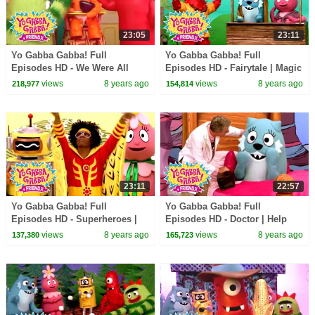
23:05
23:11
Yo Gabba Gabba! Full
Yo Gabba Gabba! Full
Episodes HD - We Were All
Episodes HD - Fairytale | Magic
Babies | Babies Need Our Help
Beans | Magic Place | I'm So
views
8 years ago
views
8 years ago
218,977
154,814
| Solange | kids songs
Sorry | kids songs
23:11
22:57
Yo Gabba Gabba! Full
Yo Gabba Gabba! Full
Episodes HD - Superheroes |
Episodes HD - Doctor | Help
Mos Def - Super Mr. Superhero
Your Friends | of Montreal |
views
8 years ago
views
8 years ago
137,380
165,723
| Devo | kids songs
kids songs