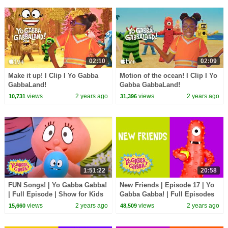
02:10
02:09
Make it up! I Clip I Yo Gabba
Motion of the ocean! I Clip I Yo
GabbaLand!
Gabba GabbaLand!
views
2 years ago
views
2 years ago
10,731
31,396
1:51:22
20:58
FUN Songs! | Yo Gabba Gabba!
New Friends | Episode 17 | Yo
| Full Episode | Show for Kids
Gabba Gabba! | Full Episodes
HD | Season 2 | Kids Show
views
2 years ago
views
2 years ago
15,660
48,509