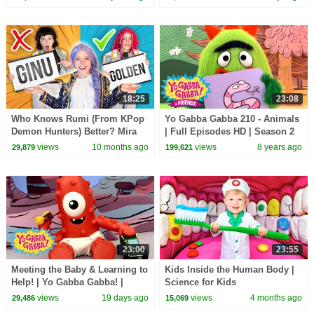
Compilation
18:25
23:08
Who Knows Rumi (From KPop
Yo Gabba Gabba 210 - Animals
Demon Hunters) Better? Mira
| Full Episodes HD | Season 2
vs Zoey! | Fun Squad
views
10 months ago
views
8 years ago
29,879
199,621
23:00
23:55
Meeting the Baby & Learning to
Kids Inside the Human Body |
Help! | Yo Gabba Gabba! |
Science for Kids
Season 3 Episode 12
views
19 days ago
views
4 months ago
29,486
15,069