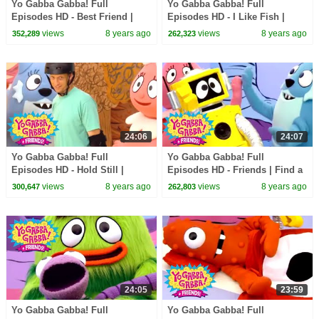
Yo Gabba Gabba! Full
Yo Gabba Gabba! Full
Episodes HD - Best Friend |
Episodes HD - I Like Fish |
The Postmarks | Flowers | Be
Peekaboo | Sean Kingston |
views
8 years ago
views
8 years ago
352,289
262,323
Nice | kids songs
kids songs
24:06
24:07
Yo Gabba Gabba! Full
Yo Gabba Gabba! Full
Episodes HD - Hold Still |
Episodes HD - Friends | Find a
Skippy, Skip, Skip | Tony Hawk
Friend | High Five | It's Your
views
8 years ago
views
8 years ago
300,647
262,803
| kids songs
Turn | kids songs
24:05
23:59
Yo Gabba Gabba! Full
Yo Gabba Gabba! Full