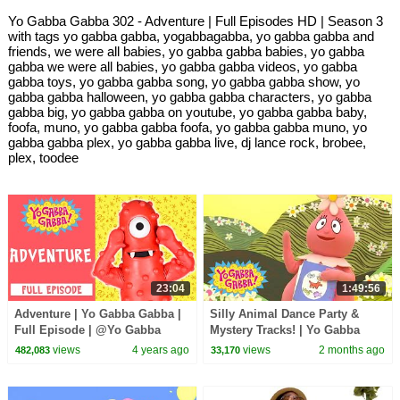
Yo Gabba Gabba 302 - Adventure | Full Episodes HD | Season 3
with tags yo gabba gabba, yogabbagabba, yo gabba gabba and
friends, we were all babies, yo gabba gabba babies, yo gabba
gabba we were all babies, yo gabba gabba videos, yo gabba
gabba toys, yo gabba gabba song, yo gabba gabba show, yo
gabba gabba halloween, yo gabba gabba characters, yo gabba
gabba big, yo gabba gabba on youtube, yo gabba gabba baby,
foofa, muno, yo gabba gabba foofa, yo gabba gabba muno, yo
gabba gabba plex, yo gabba gabba live, dj lance rock, brobee,
plex, toodee
23:04
1:49:56
Adventure | Yo Gabba Gabba |
Silly Animal Dance Party &
Full Episode | @Yo Gabba
Mystery Tracks! | Yo Gabba
Gabba! - WildBrain
Gabba! | Shows for Kids
views
4 years ago
views
2 months ago
482,083
33,170