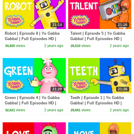
21:14
21:26
Robot | Episode 8 | Yo Gabba
Talent | Episode 5 | Yo Gabba
Gabba! | Full Episodes HD |
Gabba! | Full Episodes HD |
Season 2 | Kids Show
Season 2 | Kids Show
views
2 years ago
views
2 years ago
34,925
26,510
21:29
21:26
Green | Episode 4 | Yo Gabba
Teeth | Episode 1 | Yo Gabba
Gabba! | Full Episodes HD |
Gabba! | Full Episodes HD |
Season 2 | Kids Show
Season 2 | Kids Show
views
2 years ago
views
2 years ago
32,621
29,651