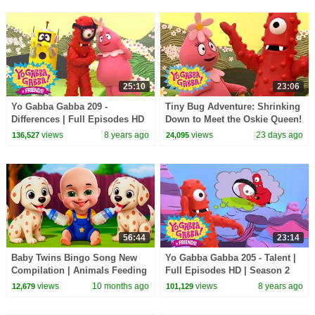
25:10
23:06
Yo Gabba Gabba 209 -
Tiny Bug Adventure: Shrinking
Differences | Full Episodes HD
Down to Meet the Oskie Queen!
| Season 2
| Yo Gabba Gabba! | Season 3
views
8 years ago
views
23 days ago
136,527
24,095
Episode 13
56:44
23:14
Baby Twins Bingo Song New
Yo Gabba Gabba 205 - Talent |
Compilation | Animals Feeding
Full Episodes HD | Season 2
Song | Baby Cartoon and Kids
views
10 months ago
views
8 years ago
12,679
101,129
Songs