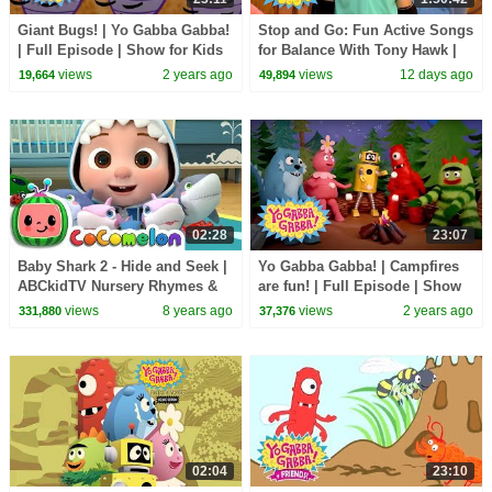
Giant Bugs! | Yo Gabba Gabba!
Stop and Go: Fun Active Songs
| Full Episode | Show for Kids
for Balance With Tony Hawk |
Yo Gabba Gabba! | Episode 112
views
2 years ago
views
12 days ago
19,664
49,894
02:28
23:07
Baby Shark 2 - Hide and Seek |
Yo Gabba Gabba! | Campfires
ABCkidTV Nursery Rhymes &
are fun! | Full Episode | Show
Kids Songs
for Kids
views
8 years ago
views
2 years ago
331,880
37,376
02:04
23:10