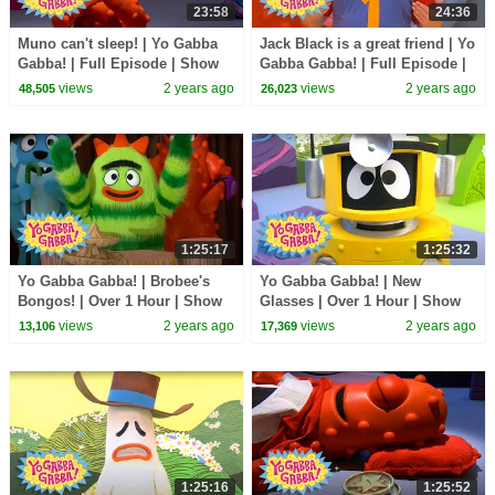
23:58
24:36
Muno can't sleep! | Yo Gabba
Jack Black is a great friend | Yo
Gabba! | Full Episode | Show
Gabba Gabba! | Full Episode |
for Kids
Show for Kids
views
2 years ago
views
2 years ago
48,505
26,023
1:25:17
1:25:32
Yo Gabba Gabba! | Brobee's
Yo Gabba Gabba! | New
Bongos! | Over 1 Hour | Show
Glasses | Over 1 Hour | Show
for Kids
for Kids
views
2 years ago
views
2 years ago
13,106
17,369
1:25:16
1:25:52