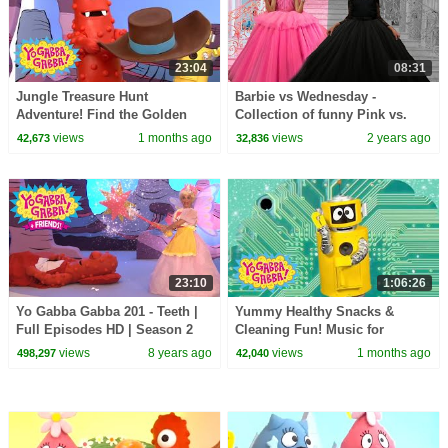
23:04
08:31
Jungle Treasure Hunt
Barbie vs Wednesday -
Adventure! Find the Golden
Collection of funny Pink vs.
Treasure | Yo Gabba Gabba! |
Black Challenges for kids
views
1 months ago
views
2 years ago
42,673
32,836
Season 3 Episode 2
23:10
1:06:26
Yo Gabba Gabba 201 - Teeth |
Yummy Healthy Snacks &
Full Episodes HD | Season 2
Cleaning Fun! Music for
Toddlers | Yo Gabba Gabba! |
views
8 years ago
views
1 months ago
498,297
42,040
Season 1 Episode 1