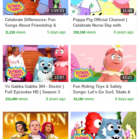
1:05:53
11:00
Celebrate Differences: Fun
Peppa Pig Official Channel |
Songs About Friendship &
Celebrate Nurse Day with
Being Special | Yo Gabba
Peppa Pig and Nurse Suzy
views
5 days ago
views
6 years ago
11,226
339,198
Gabba! | Compilation
22:57
43:21
Yo Gabba Gabba 304 - Doctor |
Fun Riding Toys & Safety
Full Episodes HD | Season 3
Songs: Let’s Go Surf, Skate &
Bike! | Yo Gabba Gabba! |
views
8 years ago
views
8 days ago
315,490
19,180
Double Episode