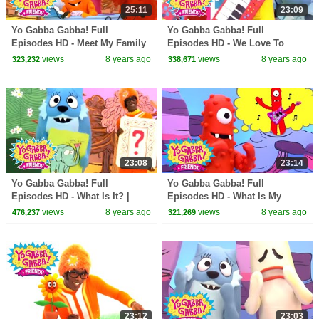
25:11
23:09
Yo Gabba Gabba! Full
Yo Gabba Gabba! Full
Episodes HD - Meet My Family
Episodes HD - We Love To
| Nice to Meet You | The Roots |
Rock | Instruments Name Game
views
8 years ago
views
8 years ago
323,232
338,671
kids songs
| Practice | kids songs
23:08
23:14
Yo Gabba Gabba! Full
Yo Gabba Gabba! Full
Episodes HD - What Is It? |
Episodes HD - What Is My
Jimmy Eat World | I Like To
Talent? | Hot Hot Heat | Amare
views
8 years ago
views
8 years ago
476,237
321,269
Dance | kids songs
Stoudemire | kids songs
23:12
23:03