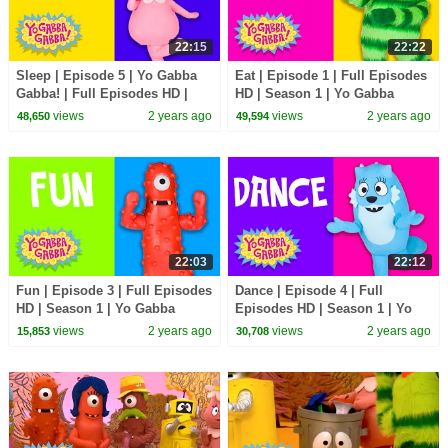
22:15
22:22
Sleep | Episode 5 | Yo Gabba
Eat | Episode 1 | Full Episodes
Gabba! | Full Episodes HD |
HD | Season 1 | Yo Gabba
Season 1 | Kids Show
Gabba! | Kids Show
views
2 years ago
views
2 years ago
48,650
49,594
22:03
22:12
Fun | Episode 3 | Full Episodes
Dance | Episode 4 | Full
HD | Season 1 | Yo Gabba
Episodes HD | Season 1 | Yo
Gabba! | Kids Show
Gabba Gabba! | Kids Show
views
2 years ago
views
2 years ago
15,853
30,708