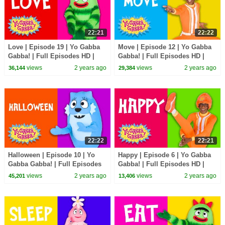
22:21
22:22
Love | Episode 19 | Yo Gabba
Move | Episode 12 | Yo Gabba
Gabba! | Full Episodes HD |
Gabba! | Full Episodes HD |
Season 1 | Kids Show
Season 1 | Kids Show
views
2 years ago
views
2 years ago
36,144
29,384
22:22
22:21
Halloween | Episode 10 | Yo
Happy | Episode 6 | Yo Gabba
Gabba Gabba! | Full Episodes
Gabba! | Full Episodes HD |
HD | Season 1 | Kids Show
Season 1 | Kids Show
views
2 years ago
views
2 years ago
45,201
13,406