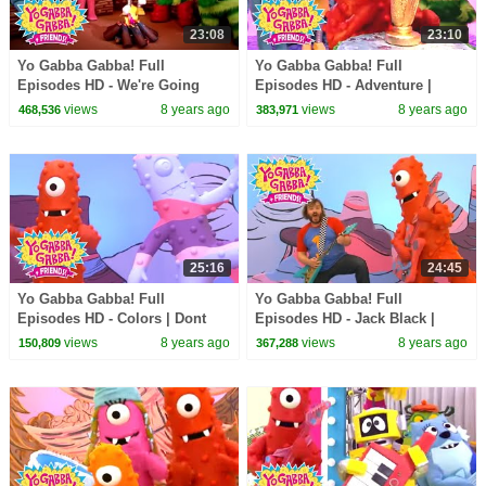
23:08
23:10
Yo Gabba Gabba! Full
Yo Gabba Gabba! Full
Episodes HD - We're Going
Episodes HD - Adventure |
Camping | Story Song | Band
Through the Jungle | The
views
8 years ago
views
8 years ago
468,536
383,971
of Horses | kids songs
Killers | kids songs
25:16
24:45
Yo Gabba Gabba! Full
Yo Gabba Gabba! Full
Episodes HD - Colors | Dont
Episodes HD - Jack Black |
Say Mean Things | MGMT | Art
Friend Song | Goodbye Song |
views
8 years ago
views
8 years ago
150,809
367,288
Show | kids songs
kids songs