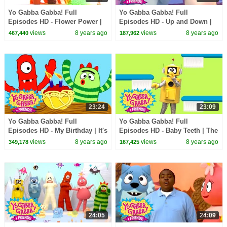
Yo Gabba Gabba! Full
Yo Gabba Gabba! Full
Episodes HD - Flower Power |
Episodes HD - Up and Down |
Throw Us Away | We're
Freeze Game | Follow the
views
8 years ago
views
8 years ago
467,440
187,962
Counting On You | kids songs
Oskie Bugs | kids songs
23:24
23:09
Yo Gabba Gabba! Full
Yo Gabba Gabba! Full
Episodes HD - My Birthday | It's
Episodes HD - Baby Teeth | The
a Party | The Ting Tings | kids
Tooth Fairy | Datarock | kids
views
8 years ago
views
8 years ago
349,178
167,425
songs
songs
24:05
24:09