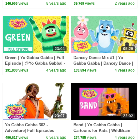
Tummy | Snacky Snack Snack |
Show for Kids
views
8 years ago
views
2 years ago
146,966
39,769
kids songs
23:04
05:29
Green | Yo Gabba Gabba | Full
Dancey Dance Mix #1 | Yo
Episode | @Yo Gabba Gabba! -
Gabba Gabba | Dancey Dance |
WildBrain
Dancing For Kids
views
4 years ago
views
4 years ago
191,838
133,594
23:07
23:02
Yo Gabba Gabba 302 -
Band | Yo Gabba Gabba |
Adventure| Full Episodes
Cartoons for Kids | WildBrain
Season 3 | Yo Gabba Gabba |
Kids
views
6 years ago
views
4 years ago
490,617
274,785