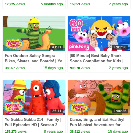
Gabba! | Kids Show
views
5 months ago
views
2 years ago
17,225
15,853
43:21
1:01:56
Fun Outdoor Safety Songs:
[60 Minute] Best Baby Shark
Bikes, Skates, and Boards! | Yo
Songs Compilation for Kids |
Gabba Gabba! | Double
Pinkfong Official
views
15 days ago
views
2 years ago
38,567
90,978
Episode
25:11
1:06:26
Yo Gabba Gabba 214 - Family |
Dance, Sing, and Eat Healthy!
Full Episodes HD | Season 2
Fun Musical Adventures for
Toddlers | Yo Gabba Gabba! |
views
8 years ago
views
18 days ago
158,273
38,812