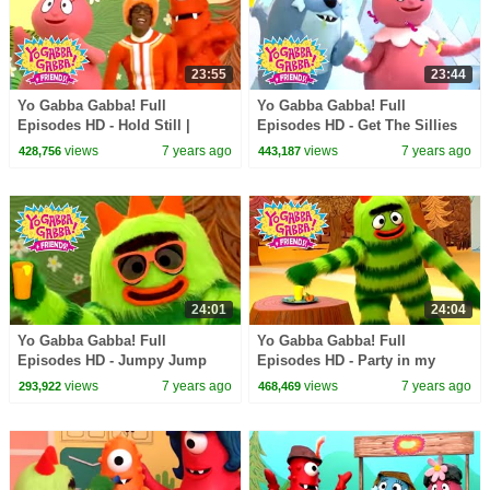
23:55
23:44
Yo Gabba Gabba! Full
Yo Gabba Gabba! Full
Episodes HD - Hold Still |
Episodes HD - Get The Sillies
Family Fun | Kids Shows | Kids
Out | Family Fun | Kids Shows
views
7 years ago
views
7 years ago
428,756
443,187
Songs
| Kids Songs
24:01
24:04
Yo Gabba Gabba! Full
Yo Gabba Gabba! Full
Episodes HD - Jumpy Jump
Episodes HD - Party in my
Jump | Family Fun | Kids
Tummy | Family Fun | Kids
views
7 years ago
views
7 years ago
293,922
468,469
Shows | Kids Songs
Shows | Kids Songs