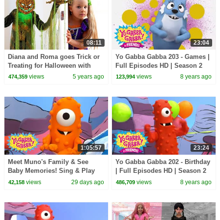
08:11
23:04
Diana and Roma goes Trick or
Yo Gabba Gabba 203 - Games |
Treating for Halloween with
Full Episodes HD | Season 2
Candy Haul
views
5 years ago
views
8 years ago
474,359
123,994
1:05:57
23:24
Meet Muno's Family & See
Yo Gabba Gabba 202 - Birthday
Baby Memories! Sing & Play
| Full Episodes HD | Season 2
Together | Yo Gabba Gabba! |
views
29 days ago
views
8 years ago
42,158
486,709
Season 2 Episode 14