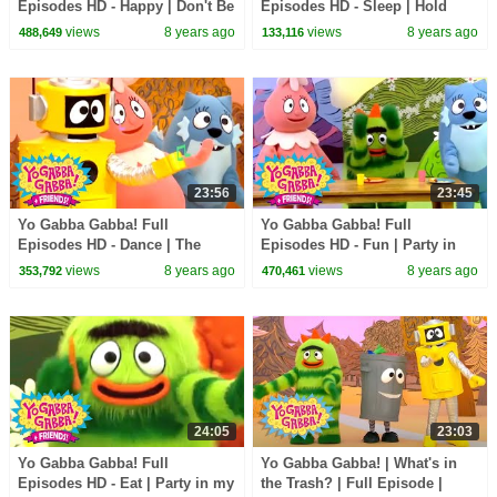
Episodes HD - Happy | Don't Be
Episodes HD - Sleep | Hold
Afraid | Hugs Are Fun | kids
Still | Nap Time | Dreams | kids
views
8 years ago
views
8 years ago
488,649
133,116
songs
songs
23:56
23:45
Yo Gabba Gabba! Full
Yo Gabba Gabba! Full
Episodes HD - Dance | The
Episodes HD - Fun | Party in
Freeze Game | I'm So Sorry |
my Tummy (Breakfast) | Use
views
8 years ago
views
8 years ago
353,792
470,461
Beaty Beat | kids songs
Our Bodies | kids songs
24:05
23:03
Yo Gabba Gabba! Full
Yo Gabba Gabba! | What's in
Episodes HD - Eat | Party in my
the Trash? | Full Episode |