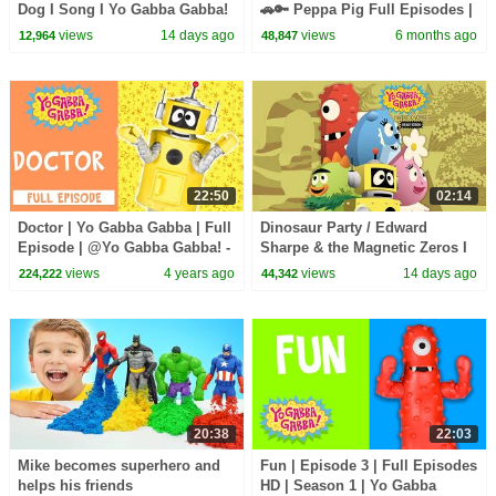
Dog I Song I Yo Gabba Gabba!
🚗🔑 Peppa Pig Full Episodes |
Fantastic Voyages Album
1 Hour of Kids Cartoons
views
14 days ago
views
6 months ago
12,964
48,847
22:50
02:14
Doctor | Yo Gabba Gabba | Full
Dinosaur Party / Edward
Episode | @Yo Gabba Gabba! -
Sharpe & the Magnetic Zeros I
WildBrain
Song I Yo Gabba Gabba!
views
4 years ago
views
14 days ago
224,222
44,342
Fantastic Voyages Album
20:38
22:03
Mike becomes superhero and
Fun | Episode 3 | Full Episodes
helps his friends
HD | Season 1 | Yo Gabba