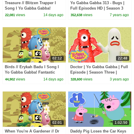
Treasure // Blitzen Trapper I
Yo Gabba Gabba 313 - Bugs |
Song I Yo Gabba Gabba!
Full Episodes HD | Season 3
Fantastic Voyages Album
views
14 days ago
views
7 years ago
22,081
352,638
02:12
22:48
Birds // Erykah Badu I Song I
Doctor | Yo Gabba Gabba | Full
Yo Gabba Gabba! Fantastic
Episode | Season Three |
Voyages Album
Cartoons For Kids
views
14 days ago
views
3 years ago
44,902
328,600
02:01
1:02:50
When You're A Gardener // Dr
Daddy Pig Loses the Car Keys