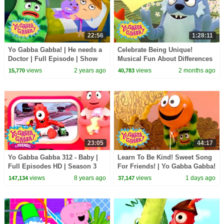
22:56
1:28:11
Yo Gabba Gabba! | He needs a
Celebrate Being Unique!
Doctor | Full Episode | Show
Musical Fun About Differences
for Kids
| Yo Gabba Gabba! | Shows For
views
2 years ago
views
2 months ago
15,770
40,783
Kids
23:05
44:17
Yo Gabba Gabba 312 - Baby |
Learn To Be Kind! Sweet Song
Full Episodes HD | Season 3
For Friends! | Yo Gabba Gabba!
| Double Episode For Kids
views
8 years ago
views
1 days ago
147,134
37,147