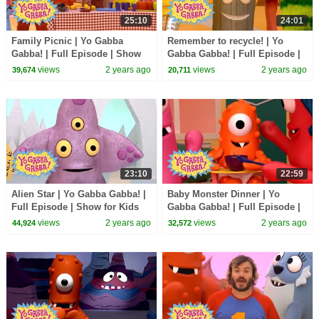
25:10
24:01
Family Picnic | Yo Gabba
Remember to recycle! | Yo
Gabba! | Full Episode | Show
Gabba Gabba! | Full Episode |
for Kids
Show for Kids
views
2 years ago
views
2 years ago
39,674
20,711
23:10
22:59
Alien Star | Yo Gabba Gabba! |
Baby Monster Dinner | Yo
Full Episode | Show for Kids
Gabba Gabba! | Full Episode |
Show for Kids
views
2 years ago
views
2 years ago
44,924
32,572