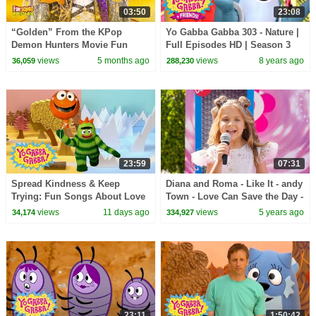
03:50
23:08
“Golden” From the KPop
Yo Gabba Gabba 303 - Nature |
Demon Hunters Movie Fun
Full Episodes HD | Season 3
Squad Music Video Cover |
views
5 months ago
views
8 years ago
36,059
288,230
Fun Squad
23:59
07:31
Spread Kindness & Keep
Diana and Roma - Like It - andy
Trying: Fun Songs About Love
Town - Love Can Save the Day -
and Friendship | Yo Gabba
Songs
views
11 days ago
views
5 years ago
34,174
334,927
Gabba! | Episode 119
23:11
1:50:42