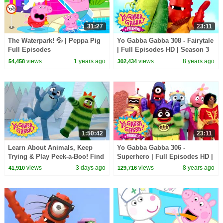
31:27
23:11
The Waterpark! 💦 | Peppa Pig
Yo Gabba Gabba 308 - Fairytale
Full Episodes
| Full Episodes HD | Season 3
views
1 years ago
views
8 years ago
54,458
302,434
1:50:42
23:11
Learn About Animals, Keep
Yo Gabba Gabba 306 -
Trying & Play Peek-a-Boo! Find
Superhero | Full Episodes HD |
the Snake! | Yo Gabba Gabba! |
Season 3
views
3 days ago
views
8 years ago
41,910
129,716
Compilation