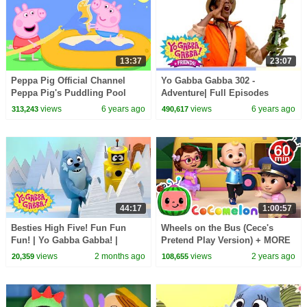
13:37
23:07
Peppa Pig Official Channel
Yo Gabba Gabba 302 -
Peppa Pig's Puddling Pool
Adventure| Full Episodes
Season 3 | Yo Gabba Gabba |
views
6 years ago
views
6 years ago
313,243
490,617
Kids Shows | kid songs
44:17
1:00:57
Besties High Five! Fun Fun
Wheels on the Bus (Cece's
Fun! | Yo Gabba Gabba! |
Pretend Play Version) + MORE
Shows for Kids
CoComelon Nursery Rhymes &
views
2 months ago
views
2 years ago
20,359
108,655
Kids Songs