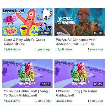
Kids Shows | kid songs
1:12:05
02:10
Learn & Play with Yo Gabba
We Are All Connected with
Gabba! 🔴 LIVE
Anderson Paak | Clip | Yo
Gabba GabbaLand!
views
1 years ago
views
1 years ago
39,903
13,452
02:10
03:05
Yo Gabba GabbaLand! | Song |
I Wonder | Song | Yo Gabba
Yo Gabba GabbaLand!
GabbaLand!
views
1 years ago
views
1 years ago
48,514
37,355