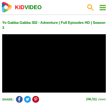
KID
VIDEO
Yo Gabba Gabba 302 - Adventure | Full Episodes HD | Season
3
246,511
views
SHARE: