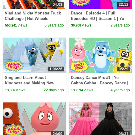
04:03
22:12
Vlad and Nikita Monster Truck
Dance | Episode 4 | Full
Challenge | Hot Wheels
Episodes HD | Season 1 | Yo
Gabba Gabba! | Kids Show
views
6 years ago
views
2 years ago
553,241
30,708
1:06:26
05:29
Sing and Learn About
Dancey Dance Mix #1 | Yo
Kindness and Making New
Gabba Gabba | Dancey Dance |
Pals! | Yo Gabba Gabba! |
Dancing For Kids
views
22 days ago
views
4 years ago
13,666
133,594
Season 1 Episode 7
24:00
08:31