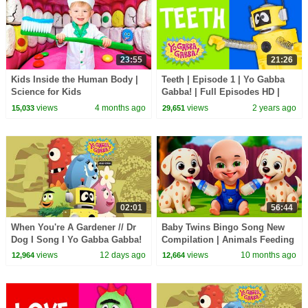
23:55
21:26
Kids Inside the Human Body |
Teeth | Episode 1 | Yo Gabba
Science for Kids
Gabba! | Full Episodes HD |
Season 2 | Kids Show
views
4 months ago
views
2 years ago
15,033
29,651
02:01
56:44
When You're A Gardener // Dr
Baby Twins Bingo Song New
Dog I Song I Yo Gabba Gabba!
Compilation | Animals Feeding
Fantastic Voyages Album
Song | Baby Cartoon and Kids
views
12 days ago
views
10 months ago
12,964
12,664
Songs