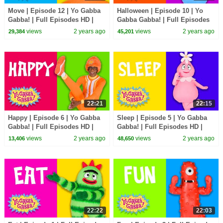
Move | Episode 12 | Yo Gabba
Halloween | Episode 10 | Yo
Gabba! | Full Episodes HD |
Gabba Gabba! | Full Episodes
Season 1 | Kids Show
HD | Season 1 | Kids Show
views
2 years ago
views
2 years ago
29,384
45,201
22:21
22:15
Happy | Episode 6 | Yo Gabba
Sleep | Episode 5 | Yo Gabba
Gabba! | Full Episodes HD |
Gabba! | Full Episodes HD |
Season 1 | Kids Show
Season 1 | Kids Show
views
2 years ago
views
2 years ago
13,406
48,650
22:22
22:03