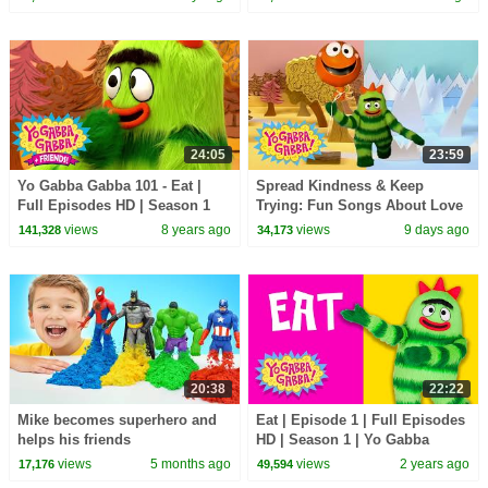
Double Episode
24:05
23:59
Yo Gabba Gabba 101 - Eat |
Spread Kindness & Keep
Full Episodes HD | Season 1
Trying: Fun Songs About Love
and Friendship | Yo Gabba
views
8 years ago
views
9 days ago
141,328
34,173
Gabba! | Episode 119
20:38
22:22
Mike becomes superhero and
Eat | Episode 1 | Full Episodes
helps his friends
HD | Season 1 | Yo Gabba
Gabba! | Kids Show
views
5 months ago
views
2 years ago
17,176
49,594