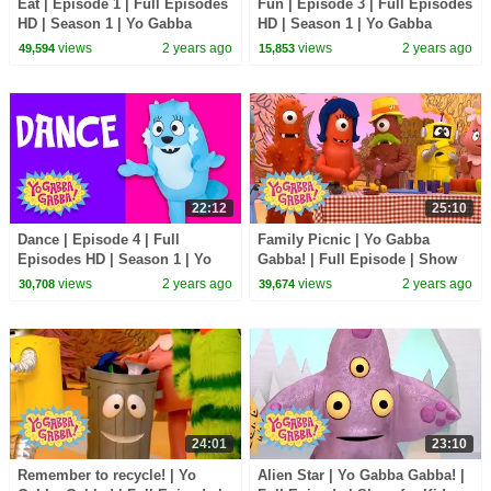
Eat | Episode 1 | Full Episodes
Fun | Episode 3 | Full Episodes
HD | Season 1 | Yo Gabba
HD | Season 1 | Yo Gabba
Gabba! | Kids Show
Gabba! | Kids Show
views
2 years ago
views
2 years ago
49,594
15,853
22:12
25:10
Dance | Episode 4 | Full
Family Picnic | Yo Gabba
Episodes HD | Season 1 | Yo
Gabba! | Full Episode | Show
Gabba Gabba! | Kids Show
for Kids
views
2 years ago
views
2 years ago
30,708
39,674
24:01
23:10
Remember to recycle! | Yo
Alien Star | Yo Gabba Gabba! |