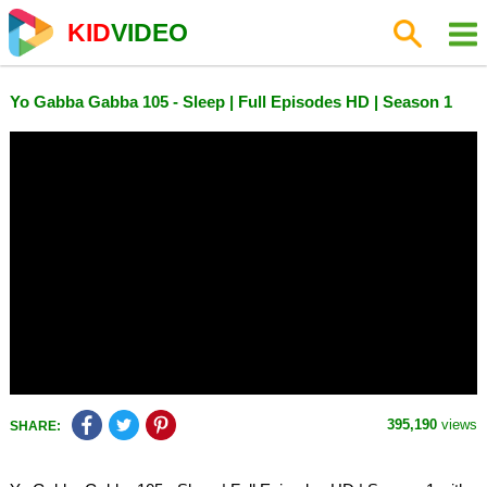
KID
VIDEO
Yo Gabba Gabba 105 - Sleep | Full Episodes HD | Season 1
395,190
views
SHARE: