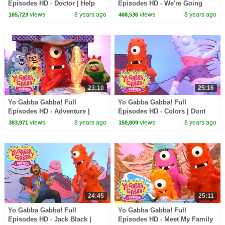
Episodes HD - Doctor | Help
Episodes HD - We're Going
Your Friends | of Montreal |
Camping | Story Song | Band
views
8 years ago
views
8 years ago
165,723
468,536
kids songs
of Horses | kids songs
23:10
25:16
Yo Gabba Gabba! Full
Yo Gabba Gabba! Full
Episodes HD - Adventure |
Episodes HD - Colors | Dont
Through the Jungle | The
Say Mean Things | MGMT | Art
views
8 years ago
views
8 years ago
383,971
150,809
Killers | kids songs
Show | kids songs
24:45
25:11
Yo Gabba Gabba! Full
Yo Gabba Gabba! Full
Episodes HD - Jack Black |
Episodes HD - Meet My Family