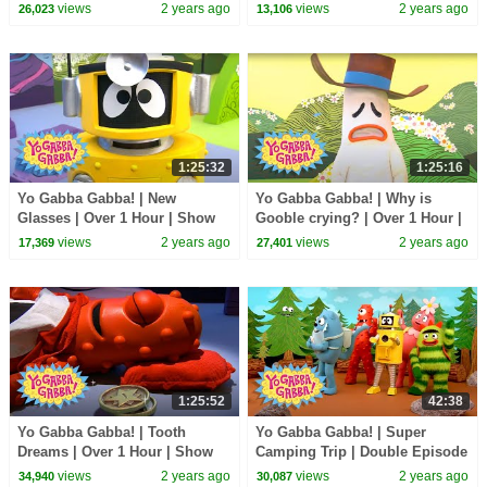
Show for Kids
for Kids
views
2 years ago
views
2 years ago
26,023
13,106
1:25:32
1:25:16
Yo Gabba Gabba! | New
Yo Gabba Gabba! | Why is
Glasses | Over 1 Hour | Show
Gooble crying? | Over 1 Hour |
for Kids
Show for Kids
views
2 years ago
views
2 years ago
17,369
27,401
1:25:52
42:38
Yo Gabba Gabba! | Tooth
Yo Gabba Gabba! | Super
Dreams | Over 1 Hour | Show
Camping Trip | Double Episode
for Kids
| Show for Kids
views
2 years ago
views
2 years ago
34,940
30,087