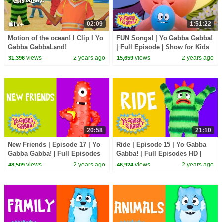
02:09
1:51:22
Motion of the ocean! I Clip I Yo
FUN Songs! | Yo Gabba Gabba!
Gabba GabbaLand!
| Full Episode | Show for Kids
views
2 years ago
views
2 years ago
31,396
15,659
20:58
21:10
New Friends | Episode 17 | Yo
Ride | Episode 15 | Yo Gabba
Gabba Gabba! | Full Episodes
Gabba! | Full Episodes HD |
HD | Season 2 | Kids Show
Season 2 | Kids Show
views
2 years ago
views
2 years ago
48,509
46,924