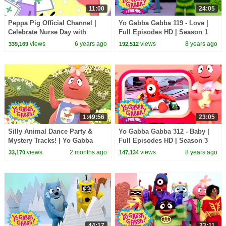
11:00
24:05
Peppa Pig Official Channel |
Yo Gabba Gabba 119 - Love |
Celebrate Nurse Day with
Full Episodes HD | Season 1
Peppa Pig and Nurse Suzy
views
6 years ago
views
8 years ago
339,169
192,512
1:49:56
23:05
Silly Animal Dance Party &
Yo Gabba Gabba 312 - Baby |
Mystery Tracks! | Yo Gabba
Full Episodes HD | Season 3
Gabba! | Shows for Kids
views
2 months ago
views
8 years ago
33,170
147,134
44:17
23:11