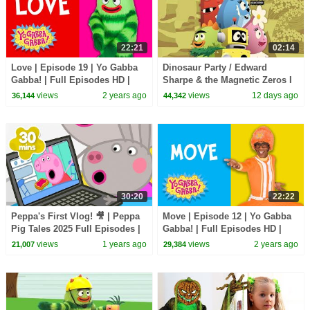
22:21
02:14
Love | Episode 19 | Yo Gabba
Dinosaur Party / Edward
Gabba! | Full Episodes HD |
Sharpe & the Magnetic Zeros I
Season 1 | Kids Show
Song I Yo Gabba Gabba!
views
2 years ago
views
12 days ago
36,144
44,342
Fantastic Voyages Album
30:20
22:22
Peppa's First Vlog! 🎥 | Peppa
Move | Episode 12 | Yo Gabba
Pig Tales 2025 Full Episodes |
Gabba! | Full Episodes HD |
30 Minutes
Season 1 | Kids Show
views
1 years ago
views
2 years ago
21,007
29,384