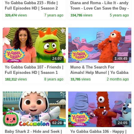
Yo Gabba Gabba 215 - Ride |
Diana and Roma - Like It - andy
Full Episodes HD | Season 2
Town - Love Can Save the Day -
Songs
views
7 years ago
views
5 years ago
320,474
334,795
24:07
1:49:45
Yo Gabba Gabba 107 - Friends |
Muno & The Search For
Full Episodes HD | Season 1
Aimals! Help Muno! | Yo Gabba
Gabba! | Shows For Kids
views
8 years ago
views
2 months ago
182,312
33,785
02:28
24:05
Baby Shark 2 - Hide and Seek |
Yo Gabba Gabba 106 - Happy |