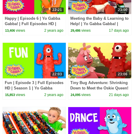
22:21
23:00
Happy | Episode 6 | Yo Gabba
Meeting the Baby & Learning to
Gabba! | Full Episodes HD |
Help! | Yo Gabba Gabba! |
Season 1 | Kids Show
Season 3 Episode 12
views
2 years ago
views
17 days ago
13,406
29,486
22:03
23:06
Fun | Episode 3 | Full Episodes
Tiny Bug Adventure: Shrinking
HD | Season 1 | Yo Gabba
Down to Meet the Oskie Queen!
Gabba! | Kids Show
| Yo Gabba Gabba! | Season 3
views
2 years ago
views
21 days ago
15,853
24,095
Episode 13