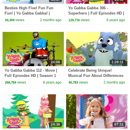
Besties High Five! Fun Fun
Yo Gabba Gabba 306 -
Fun! | Yo Gabba Gabba! |
Superhero | Full Episodes HD |
Shows for Kids
Season 3
views
2 months ago
views
8 years ago
20,359
129,716
24:06
1:28:11
Yo Gabba Gabba 112 - Move |
Celebrate Being Unique!
Full Episodes HD | Season 1
Musical Fun About Differences
| Yo Gabba Gabba! | Shows For
views
8 years ago
views
2 months ago
268,784
40,783
Kids
24:36
07:31