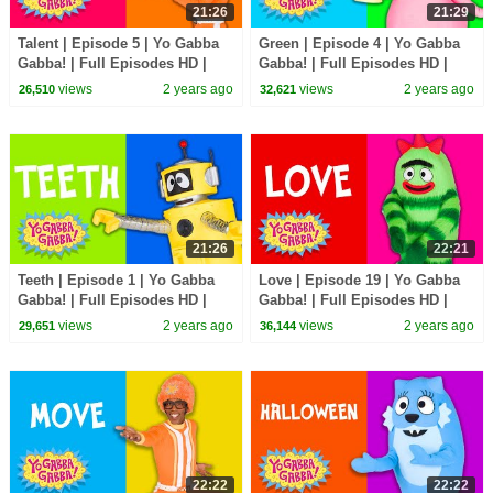
21:26
21:29
Talent | Episode 5 | Yo Gabba
Green | Episode 4 | Yo Gabba
Gabba! | Full Episodes HD |
Gabba! | Full Episodes HD |
Season 2 | Kids Show
Season 2 | Kids Show
views
2 years ago
views
2 years ago
26,510
32,621
21:26
22:21
Teeth | Episode 1 | Yo Gabba
Love | Episode 19 | Yo Gabba
Gabba! | Full Episodes HD |
Gabba! | Full Episodes HD |
Season 2 | Kids Show
Season 1 | Kids Show
views
2 years ago
views
2 years ago
29,651
36,144
22:22
22:22