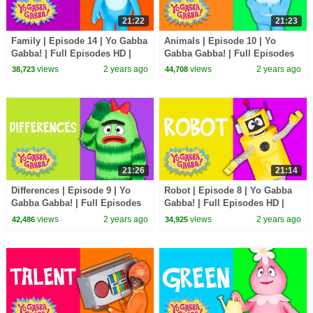
21:22
21:23
Family | Episode 14 | Yo Gabba
Animals | Episode 10 | Yo
Gabba! | Full Episodes HD |
Gabba Gabba! | Full Episodes
Season 2 | Kids Show
HD | Season 2 | Kids Show
views
2 years ago
views
2 years ago
38,723
44,708
21:26
21:14
Differences | Episode 9 | Yo
Robot | Episode 8 | Yo Gabba
Gabba Gabba! | Full Episodes
Gabba! | Full Episodes HD |
HD | Season 2 | Kids Show
Season 2 | Kids Show
views
2 years ago
views
2 years ago
42,486
34,925