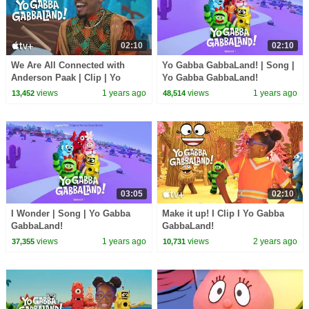
02:10
02:10
We Are All Connected with
Yo Gabba GabbaLand! | Song |
Anderson Paak | Clip | Yo
Yo Gabba GabbaLand!
Gabba GabbaLand!
views
1 years ago
views
1 years ago
13,452
48,514
03:05
02:10
I Wonder | Song | Yo Gabba
Make it up! I Clip I Yo Gabba
GabbaLand!
GabbaLand!
views
1 years ago
views
2 years ago
37,355
10,731