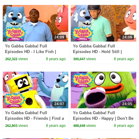
24:09
24:06
Yo Gabba Gabba! Full
Yo Gabba Gabba! Full
Episodes HD - I Like Fish |
Episodes HD - Hold Still |
Peekaboo | Sean Kingston |
Skippy, Skip, Skip | Tony Hawk
views
8 years ago
views
8 years ago
262,322
300,647
kids songs
| kids songs
24:07
24:05
Yo Gabba Gabba! Full
Yo Gabba Gabba! Full
Episodes HD - Friends | Find a
Episodes HD - Happy | Don't Be
Friend | High Five | It's Your
Afraid | Hugs Are Fun | kids
views
8 years ago
views
8 years ago
262,803
488,649
Turn | kids songs
songs