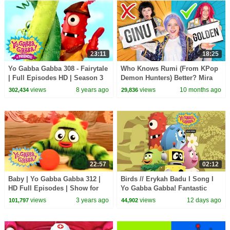
23:11
18:25
Yo Gabba Gabba 308 - Fairytale
Who Knows Rumi (From KPop
| Full Episodes HD | Season 3
Demon Hunters) Better? Mira
vs Zoey! | Fun Squad
views
8 years ago
views
10 months ago
302,434
29,836
22:57
02:12
Baby | Yo Gabba Gabba 312 |
Birds // Erykah Badu I Song I
HD Full Episodes | Show for
Yo Gabba Gabba! Fantastic
Kids
Voyages Album
views
3 years ago
views
12 days ago
101,797
44,902