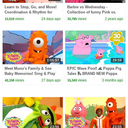
Learn to Stop, Go, and Move!
Barbie vs Wednesday -
Coordination & Rhythm for
Collection of funny Pink vs.
Kids | Yo Gabba Gabba! |
Black Challenges for kids
views
24 days ago
views
2 years ago
12,519
32,785
Season 1 Episode 12
1:05:57
29:59
Meet Muno's Family & See
EPIC Wave Pool! 🌊 Peppa Pig
Baby Memories! Sing & Play
Tales 🛝 BRAND NEW Peppa
Together | Yo Gabba Gabba! |
Pig Episodes
views
27 days ago
views
3 months ago
42,158
15,343
Season 2 Episode 14
23:56
23:55