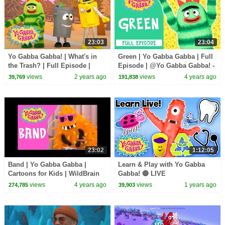
23:03
23:04
Yo Gabba Gabba! | What's in
Green | Yo Gabba Gabba | Full
the Trash? | Full Episode |
Episode | @Yo Gabba Gabba! -
Show for Kids
WildBrain
views
2 years ago
views
4 years ago
39,769
191,838
23:02
1:12:05
Band | Yo Gabba Gabba |
Learn & Play with Yo Gabba
Cartoons for Kids | WildBrain
Gabba! 🔴 LIVE
Kids
views
4 years ago
views
1 years ago
274,785
39,903