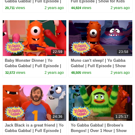
Gabba Gabba! | Full Episode |
Full Episode | Show for Kids
Show for Kids
views
2 years ago
views
2 years ago
20,711
44,924
22:59
23:58
Baby Monster Dinner | Yo
Muno can't sleep! | Yo Gabba
Gabba Gabba! | Full Episode |
Gabba! | Full Episode | Show
Show for Kids
for Kids
views
2 years ago
views
2 years ago
32,572
48,505
24:36
1:25:17
Jack Black is a great friend | Yo
Yo Gabba Gabba! | Brobee's
Gabba Gabba! | Full Episode |
Bongos! | Over 1 Hour | Show