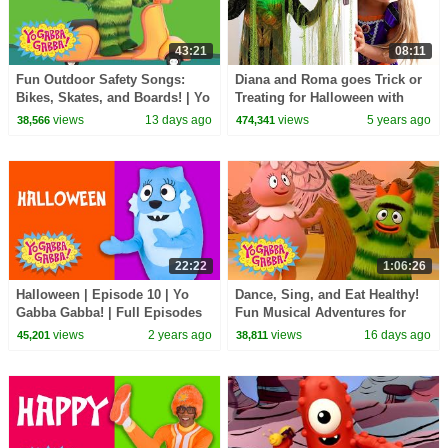
43:21
08:11
Fun Outdoor Safety Songs:
Diana and Roma goes Trick or
Bikes, Skates, and Boards! | Yo
Treating for Halloween with
Gabba Gabba! | Double
Candy Haul
views
13 days ago
views
5 years ago
38,566
474,341
Episode
22:22
1:06:26
Halloween | Episode 10 | Yo
Dance, Sing, and Eat Healthy!
Gabba Gabba! | Full Episodes
Fun Musical Adventures for
HD | Season 1 | Kids Show
Toddlers | Yo Gabba Gabba! |
views
2 years ago
views
16 days ago
45,201
38,811
Compilation