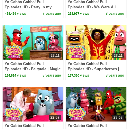
Yo Gabba Gabba! Full
Yo Gabba Gabba! Full
Episodes HD - Party in my
Episodes HD - We Were All
Tummy | Family Fun | Kids
Babies | Babies Need Our Help
views
7 years ago
views
8 years ago
468,469
218,977
Shows | Kids Songs
| Solange | kids songs
23:11
23:11
Yo Gabba Gabba! Full
Yo Gabba Gabba! Full
Episodes HD - Fairytale | Magic
Episodes HD - Superheroes |
Beans | Magic Place | I'm So
Mos Def - Super Mr. Superhero
views
8 years ago
views
8 years ago
154,814
137,380
Sorry | kids songs
| Devo | kids songs
22:57
23:08
Yo Gabba Gabba! Full
Yo Gabba Gabba! Full