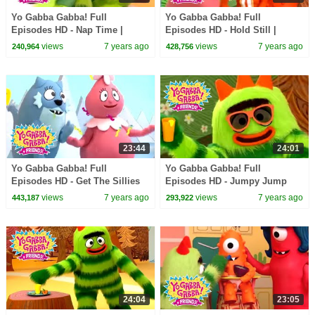
Yo Gabba Gabba! Full
Yo Gabba Gabba! Full
Episodes HD - Nap Time |
Episodes HD - Hold Still |
Family Fun | Kids Shows | Kids
Family Fun | Kids Shows | Kids
views
7 years ago
views
7 years ago
240,964
428,756
Songs
Songs
23:44
24:01
Yo Gabba Gabba! Full
Yo Gabba Gabba! Full
Episodes HD - Get The Sillies
Episodes HD - Jumpy Jump
Out | Family Fun | Kids Shows
Jump | Family Fun | Kids
views
7 years ago
views
7 years ago
443,187
293,922
| Kids Songs
Shows | Kids Songs
24:04
23:05