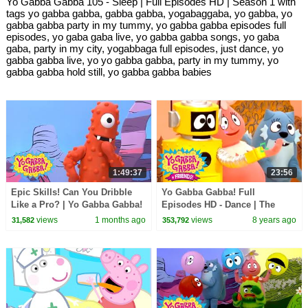
Yo Gabba Gabba 105 - Sleep | Full Episodes HD | Season 1 with
tags yo gabba gabba, gabba gabba, yogabaggaba, yo gabba, yo
gabba gabba party in my tummy, yo gabba gabba episodes full
episodes, yo gaba gaba live, yo gabba gabba songs, yo gaba
gaba, party in my city, yogabbaga full episodes, just dance, yo
gabba gabba live, yo yo gabba gabba, party in my tummy, yo
gabba gabba hold still, yo gabba gabba babies
1:49:37
23:56
Epic Skills! Can You Dribble
Yo Gabba Gabba! Full
Like a Pro? | Yo Gabba Gabba!
Episodes HD - Dance | The
| 90 Minute Compilation for
Freeze Game | I'm So Sorry |
views
1 months ago
views
8 years ago
31,582
353,792
Kids
Beaty Beat | kids songs