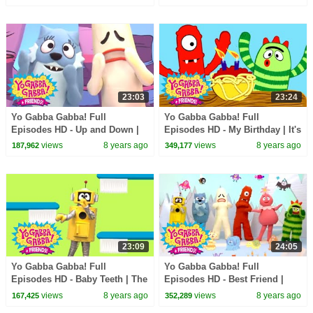
Stoudemire | kids songs
Counting On You | kids songs
23:03
23:24
Yo Gabba Gabba! Full
Yo Gabba Gabba! Full
Episodes HD - Up and Down |
Episodes HD - My Birthday | It's
Freeze Game | Follow the
a Party | The Ting Tings | kids
views
8 years ago
views
8 years ago
187,962
349,177
Oskie Bugs | kids songs
songs
23:09
24:05
Yo Gabba Gabba! Full
Yo Gabba Gabba! Full
Episodes HD - Baby Teeth | The
Episodes HD - Best Friend |
Tooth Fairy | Datarock | kids
The Postmarks | Flowers | Be
views
8 years ago
views
8 years ago
167,425
352,289
songs
Nice | kids songs