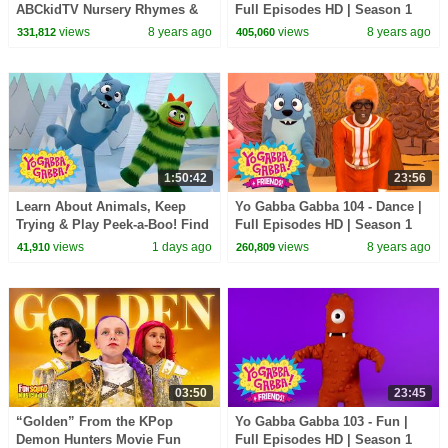
ABCkidTV Nursery Rhymes &
Full Episodes HD | Season 1
Kids Songs
views
8 years ago
views
8 years ago
331,812
405,060
1:50:42
23:56
Learn About Animals, Keep
Yo Gabba Gabba 104 - Dance |
Trying & Play Peek-a-Boo! Find
Full Episodes HD | Season 1
the Snake! | Yo Gabba Gabba! |
views
1 days ago
views
8 years ago
41,910
260,809
Compilation
03:50
23:45
“Golden” From the KPop
Yo Gabba Gabba 103 - Fun |
Demon Hunters Movie Fun
Full Episodes HD | Season 1