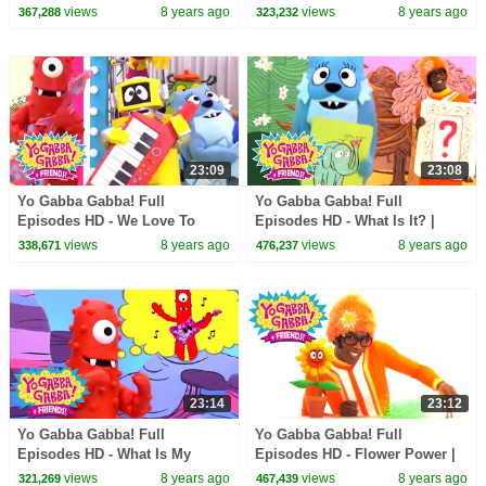
Friend Song | Goodbye Song |
| Nice to Meet You | The Roots |
views
8 years ago
views
8 years ago
367,288
323,232
kids songs
kids songs
23:09
23:08
Yo Gabba Gabba! Full
Yo Gabba Gabba! Full
Episodes HD - We Love To
Episodes HD - What Is It? |
Rock | Instruments Name Game
Jimmy Eat World | I Like To
views
8 years ago
views
8 years ago
338,671
476,237
| Practice | kids songs
Dance | kids songs
23:14
23:12
Yo Gabba Gabba! Full
Yo Gabba Gabba! Full
Episodes HD - What Is My
Episodes HD - Flower Power |
Talent? | Hot Hot Heat | Amare
Throw Us Away | We're
views
8 years ago
views
8 years ago
321,269
467,439