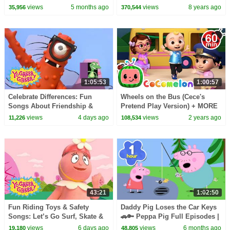
Squad Music Video Cover |
views
5 months ago
views
8 years ago
35,956
370,544
Fun Squad
1:05:53
1:00:57
Celebrate Differences: Fun
Wheels on the Bus (Cece's
Songs About Friendship &
Pretend Play Version) + MORE
Being Special | Yo Gabba
CoComelon Nursery Rhymes &
views
4 days ago
views
2 years ago
11,226
108,534
Gabba! | Compilation
Kids Songs
43:21
1:02:50
Fun Riding Toys & Safety
Daddy Pig Loses the Car Keys
Songs: Let’s Go Surf, Skate &
🚗🔑 Peppa Pig Full Episodes |
Bike! | Yo Gabba Gabba! |
1 Hour of Kids Cartoons
views
6 days ago
views
6 months ago
19,180
48,805