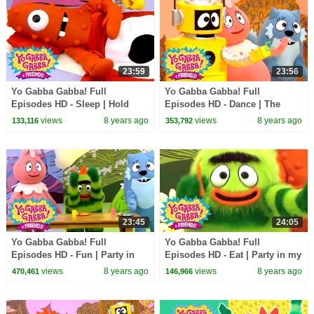
23:59
23:56
Yo Gabba Gabba! Full
Yo Gabba Gabba! Full
Episodes HD - Sleep | Hold
Episodes HD - Dance | The
Still | Nap Time | Dreams | kids
Freeze Game | I'm So Sorry |
views
8 years ago
views
8 years ago
133,116
353,792
songs
Beaty Beat | kids songs
23:45
24:05
Yo Gabba Gabba! Full
Yo Gabba Gabba! Full
Episodes HD - Fun | Party in
Episodes HD - Eat | Party in my
my Tummy (Breakfast) | Use
Tummy | Snacky Snack Snack |
views
8 years ago
views
8 years ago
470,461
146,966
Our Bodies | kids songs
kids songs