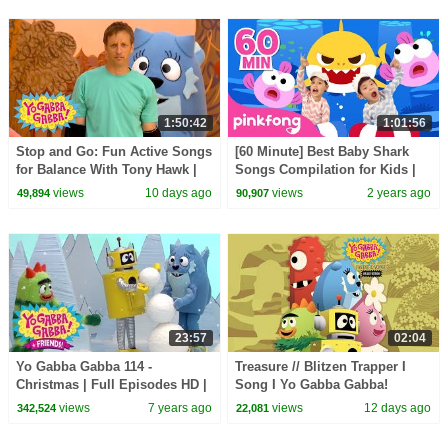
1:50:42
1:01:56
Stop and Go: Fun Active Songs
[60 Minute] Best Baby Shark
for Balance With Tony Hawk |
Songs Compilation for Kids |
Yo Gabba Gabba! | Episode 112
Pinkfong Official
views
10 days ago
views
2 years ago
49,894
90,907
23:57
02:04
Yo Gabba Gabba 114 -
Treasure // Blitzen Trapper I
Christmas | Full Episodes HD |
Song I Yo Gabba Gabba!
Season 1
Fantastic Voyages Album
views
7 years ago
views
12 days ago
342,524
22,081