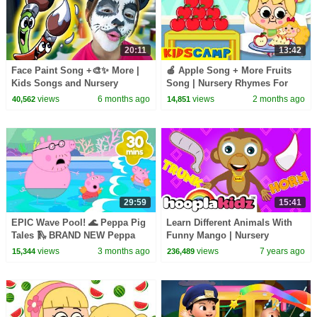
20:11
13:42
Face Paint Song +🎨✨ More |
🍎 Apple Song + More Fruits
Kids Songs and Nursery
Song | Nursery Rhymes For
Rhymes | @dominoki
Kids | KidsCamp
views
6 months ago
views
2 months ago
40,562
14,851
29:59
15:41
EPIC Wave Pool! 🌊 Peppa Pig
Learn Different Animals With
Tales 🛝 BRAND NEW Peppa
Funny Mango | Nursery
Pig Episodes
Rhymes & Baby Songs by
views
3 months ago
views
7 years ago
15,344
236,489
HooplaKidz