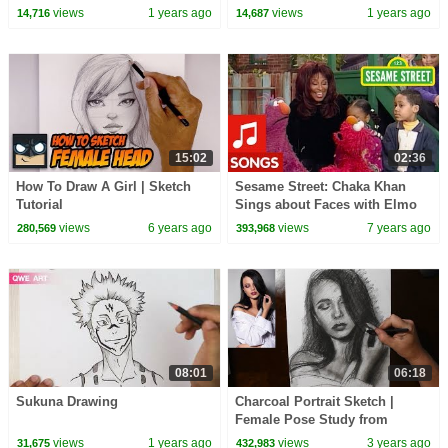
face step by step easy
views
1 years ago
views
1 years ago
14,716
14,687
15:02
02:36
How To Draw A Girl | Sketch
Sesame Street: Chaka Khan
Tutorial
Sings about Faces with Elmo
and Telly
views
6 years ago
views
7 years ago
280,569
393,968
08:01
06:18
Sukuna Drawing
Charcoal Portrait Sketch |
Female Pose Study from
Reference Photo
views
1 years ago
views
3 years ago
31,675
432,983