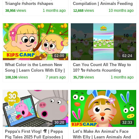
Triangle #shorts #shapes
Compilation | Animals Feeding
#circle #square
Song | Baby Cartoon and Kids
views
1 months ago
views
10 months ago
38,956
12,668
Songs
02:00
02:24
What Color is the Lemon New
Can You Count All The Way to
Song | Learn Colors With Elly |
10? 🐑 #shorts #counting
Kidscamp Nursery Rhymes &
#1to10
views
7 years ago
views
1 months ago
108,106
35,739
Kids Songs
30:20
32:33
Peppa's First Vlog! 🎥 | Peppa
Let’s Make An Animal’s Face
Pig Tales 2025 Full Episodes |
With Elly | Learn Animals And