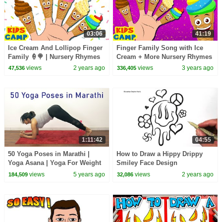
03:06
41:19
Ice Cream And Lollipop Finger
Finger Family Song with Ice
Family 🍦🍭 | Nursery Rhymes
Cream + More Nursery Rhymes
For Babies By KidsCamp
And Kids Songs by KidsCamp
views
2 years ago
views
3 years ago
47,536
336,405
1:11:42
04:55
50 Yoga Poses in Marathi |
How to Draw a Hippy Drippy
Yoga Asana | Yoga For Weight
Smiley Face Design
Loss | Pebbles Marathi
views
5 years ago
views
2 years ago
184,509
32,086