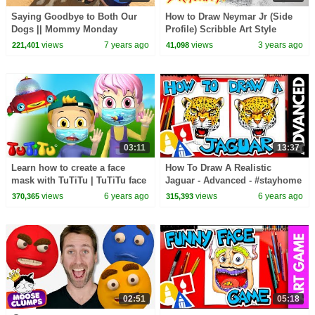
Saying Goodbye to Both Our
How to Draw Neymar Jr (Side
Dogs || Mommy Monday
Profile) Scribble Art Style
views
7 years ago
views
3 years ago
221,401
41,098
03:11
13:37
Learn how to create a face
How To Draw A Realistic
mask with TuTiTu | TuTiTu face
Jaguar - Advanced - #stayhome
Masks Machine
and draw #withme
views
6 years ago
views
6 years ago
370,365
315,393
02:51
05:18