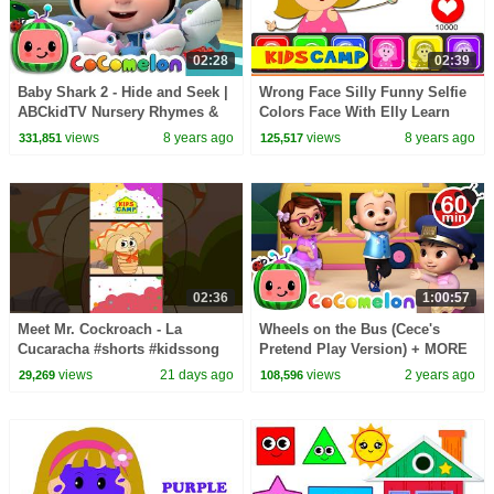
02:28
02:39
Baby Shark 2 - Hide and Seek |
Wrong Face Silly Funny Selfie
ABCkidTV Nursery Rhymes &
Colors Face With Elly Learn
Kids Songs
Colors With Wrong Colors
views
8 years ago
views
8 years ago
331,851
125,517
Video by KidsCamp
02:36
1:00:57
Meet Mr. Cockroach - La
Wheels on the Bus (Cece's
Cucaracha #shorts #kidssong
Pretend Play Version) + MORE
CoComelon Nursery Rhymes &
views
21 days ago
views
2 years ago
29,269
108,596
Kids Songs