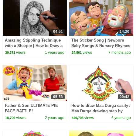
04:51
14:20
Amazing Stippling Technique
The Sticker Song | Newborn
with a Sharpie | How to Draw a
Baby Songs & Nursery Rhymes
Girls Portrait
views
1 years ago
views
7 months ago
30,371
24,861
05:53
09:42
Father & Son ULTIMATE PIE
How to draw Maa Durga easily /
FACE BATTLE!
Maa Durga drawing step by
step for beginners/ Maa Durga
views
2 years ago
views
6 years ago
18,706
449,705