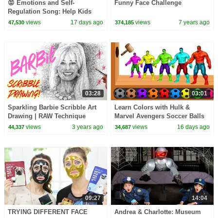
😡 Emotions and Self-
Funny Face Challenge
Regulation Song: Help Kids
Understand and Control their
views
17 days ago
views
7 years ago
47,530
374,185
Feelings | Mooseclumps
03:28
03:01
Sparkling Barbie Scribble Art
Learn Colors with Hulk &
Drawing | RAW Technique
Marvel Avengers Soccer Balls
Wooden Hammer Xylophone
views
3 years ago
views
16 days ago
44,337
34,687
for Children Toddlers
09:27
14:04
TRYING DIFFERENT FACE
Andrea & Charlotte: Museum