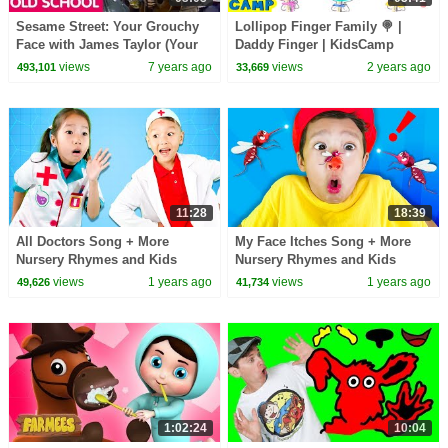
Sesame Street: Your Grouchy
Lollipop Finger Family 🍭 |
Face with James Taylor (Your
Daddy Finger | KidsCamp
Smiling Face Parody)
Nursery Rhymes
views
7 years ago
views
2 years ago
493,101
33,669
11:28
18:39
All Doctors Song + More
My Face Itches Song + More
Nursery Rhymes and Kids
Nursery Rhymes and Kids
Songs
Songs
views
1 years ago
views
1 years ago
49,626
41,734
1:02:24
10:04