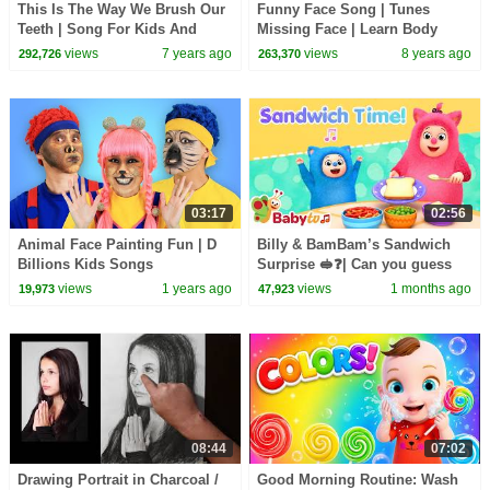
This Is The Way We Brush Our
Funny Face Song | Tunes
Teeth | Song For Kids And
Missing Face | Learn Body
Babies by Farmees
Parts for Kids
views
7 years ago
views
8 years ago
292,726
263,370
03:17
02:56
Animal Face Painting Fun | D
Billy & BamBam’s Sandwich
Billions Kids Songs
Surprise 🥪❓| Can you guess
what they made? | BabyTV
views
1 years ago
views
1 months ago
19,973
47,923
Animation
08:44
07:02
Drawing Portrait in Charcoal /
Good Morning Routine: Wash