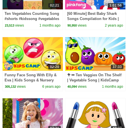
02:21
1:01:56
Ten Vegetables Counting Song
[60 Minute] Best Baby Shark
#shorts #kidssong #vegetables
Songs Compilation for Kids |
Pinkfong Official
views
1 months ago
views
2 years ago
23,513
90,950
02:20
37:33
Funny Face Song With Elly &
🥦🥕 Ten Veggies On The Shelf
Eva | Kids Songs & Nursery
| Vegetable Song | KidsCamp
Rhymes by Kidscamp
Nursery Rhymes
views
6 years ago
views
1 months ago
305,132
40,094