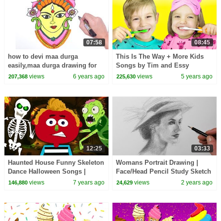
07:58
08:45
how to devi maa durga
This Is The Way + More Kids
easily,maa durga drawing for
Songs by Tim and Essy
beginners,durga pujja drawing
views
6 years ago
views
5 years ago
207,368
225,630
step by step
12:25
03:33
Haunted House Funny Skeleton
Womans Portrait Drawing |
Dance Halloween Songs |
Face/Head Pencil Study Sketch
Nursery Rhymes & Baby Songs
views
7 years ago
views
2 years ago
146,880
24,629
for Kids HooplaKidz