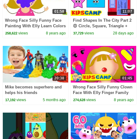
01:58
11:07
Wrong Face Silly Funny Face
Find Shapes In The City Part 2
Painting With Elly Learn Colors
😍 Circle, Square, Triangle +
Paintball Finger Family Song
More Toddler Learning Video
views
8 years ago
views
28 days ago
258,622
37,729
by KidsCamp
20:38
01:45
Mike becomes superhero and
Wrong Face Silly Funny Clown
helps his friends
Face With Elly Finger Family
Song Nursery Rhymes by
views
5 months ago
views
8 years ago
17,192
274,628
KidsCamp