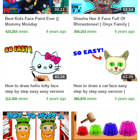
08:21
02:14
Best Kids Face Paint Ever ||
Shasha Has A Face Full Of
Mommy Monday
Rhinestones! | Onyx Family |
Onyx Flix
views
8 years ago
views
6 years ago
423,253
359,153
02:24
03:25
How to draw hello kitty face
How to draw a cat face easy
step by step easy easy version
step by step easy version |
| Easy Drawings
Easy Drawings
views
4 years ago
views
4 years ago
112,350
360,876