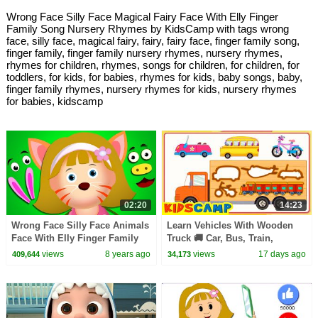
Wrong Face Silly Face Magical Fairy Face With Elly Finger
Family Song Nursery Rhymes by KidsCamp with tags wrong
face, silly face, magical fairy, fairy, fairy face, finger family song,
finger family, finger family nursery rhymes, nursery rhymes,
rhymes for children, rhymes, songs for children, for children, for
toddlers, for kids, for babies, rhymes for kids, baby songs, baby,
finger family rhymes, nursery rhymes for kids, nursery rhymes
for babies, kidscamp
02:20
14:23
Wrong Face Silly Face Animals
Learn Vehicles With Wooden
Face With Elly Finger Family
Truck 🚚 Car, Bus, Train,
Song Nursery Rhymes by
Aeroplane + More Songs For
views
8 years ago
views
17 days ago
409,644
34,173
KidsCamp
Kids | KidsCamp