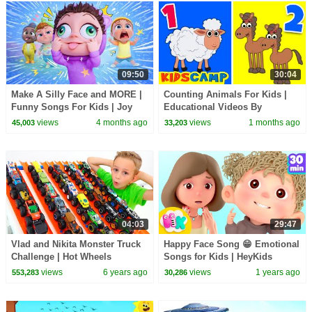
09:50
30:04
Make A Silly Face and MORE |
Counting Animals For Kids |
Funny Songs For Kids | Joy
Educational Videos By
Joy World
KidsCamp
views
4 months ago
views
1 months ago
45,003
33,203
04:03
29:47
Vlad and Nikita Monster Truck
Happy Face Song 😁 Emotional
Challenge | Hot Wheels
Songs for Kids | HeyKids
Nursery Rhymes
views
6 years ago
views
1 years ago
553,283
30,286