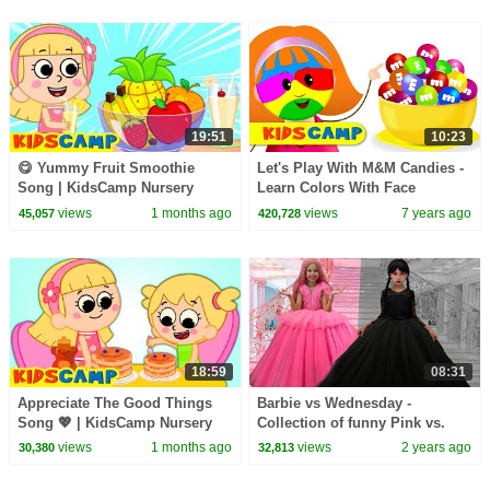
19:51
10:23
😋 Yummy Fruit Smoothie
Let's Play With M&M Candies -
Song | KidsCamp Nursery
Learn Colors With Face
Rhymes
Painting | Johny Johny Yes
views
1 months ago
views
7 years ago
45,057
420,728
Papa
18:59
08:31
Appreciate The Good Things
Barbie vs Wednesday -
Song 💖 | KidsCamp Nursery
Collection of funny Pink vs.
Rhymes And Kids Songs
Black Challenges for kids
views
1 months ago
views
2 years ago
30,380
32,813