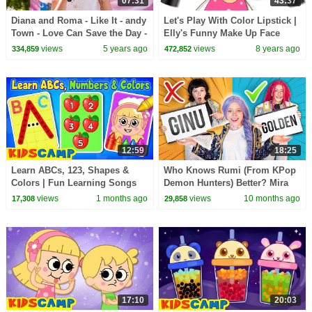
07:31
43:37
Diana and Roma - Like It - andy
Let's Play With Color Lipstick |
Town - Love Can Save the Day -
Elly's Funny Make Up Face
Songs
With Finger Family Song by
views
5 years ago
views
8 years ago
334,859
472,852
KidsCamp
12:59
18:25
Learn ABCs, 123, Shapes &
Who Knows Rumi (From KPop
Colors | Fun Learning Songs
Demon Hunters) Better? Mira
By KidsCamp
vs Zoey! | Fun Squad
views
1 months ago
views
10 months ago
17,308
29,858
17:10
20:03