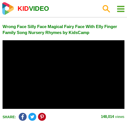
KID
VIDEO
Wrong Face Silly Face Magical Fairy Face With Elly Finger
Family Song Nursery Rhymes by KidsCamp
148,014
views
SHARE: