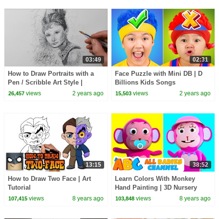
03:49
02:31
How to Draw Portraits with a
Face Puzzle with Mini DB | D
Pen / Scribble Art Style |
Billions Kids Songs
Audrey Hepburn Drawing
views
2 years ago
views
2 years ago
26,457
15,503
13:15
38:52
How to Draw Two Face | Art
Learn Colors With Monkey
Tutorial
Hand Painting | 3D Nursery
Rhymes By All Babies Channel
views
8 years ago
views
8 years ago
107,415
103,848