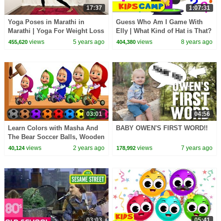
17:37
1:07:31
Yoga Poses in Marathi in
Guess Who Am I Game With
Marathi | Yoga For Weight Loss
Elly | What Kind of Hat is That?
| Pebbles Marathi
Original Song & Nursery
views
5 years ago
views
8 years ago
455,620
404,380
Rhymes by KidsCamp
03:01
04:56
Learn Colors with Masha And
BABY OWEN'S FIRST WORD!!
The Bear Soccer Balls, Wooden
Hammer Xylophone, Colours
views
2 years ago
views
7 years ago
40,124
178,992
For Kids
03:03
05:41