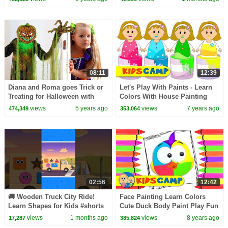
08:11
12:39
Diana and Roma goes Trick or
Let's Play With Paints - Learn
Treating for Halloween with
Colors With House Painting
Candy Haul
Finger Family Song For Kids
views
5 years ago
views
7 years ago
474,349
353,064
02:56
12:42
🚚 Wooden Truck City Ride!
Face Painting Learn Colors
Learn Shapes for Kids #shorts
Cute Duck Body Paint Play Fun
#shapesforkids #learn
Educational Videos for
views
1 months ago
views
8 years ago
17,287
385,824
Toddlers Babies Kids