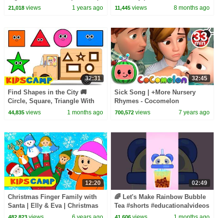
30 Minutes
Sing Along | Best Kids Videos
views
1 years ago
views
8 months ago
21,018
11,445
by KidsCamp
32:31
32:45
Find Shapes in the City 🚚
Sick Song | +More Nursery
Circle, Square, Triangle With
Rhymes - Cocomelon
Wooden Truck | KidsCamp
(ABCkidTV)
views
1 months ago
views
7 years ago
44,835
700,572
Learning Videos
12:20
02:49
Christmas Finger Family with
🌈 Let's Make Rainbow Bubble
Santa | Elly & Eva | Christmas
Tea #shorts #educationalvideos
Collection by Kidscamp
views
6 years ago
views
1 months ago
482,823
41,606