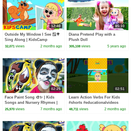
12:40
05:10
Outside My Window I See 🪟🌳
Diana Pretend Play with a
Sing Along | KidsCamp
Plush Doll
Nursery Rhymes
views
2 months ago
views
5 years ago
32,071
305,108
02:25
02:51
Face Paint Song 🎨✨ | Kids
Learn Action Verbs For Kids
Songs and Nursery Rhymes |
#shorts #educationalvideos
Dominoki
views
7 months ago
views
2 months ago
25,970
48,711