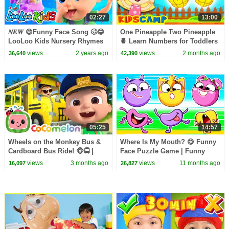
02:27
13:00
𝑵𝑬𝑾 😄Funny Face Song 🥴😂
One Pineapple Two Pineapple
LooLoo Kids Nursery Rhymes
🍍 Learn Numbers for Toddlers
and Kids Songs
| Fun Kids Songs
views
2 years ago
views
2 months ago
36,640
42,390
05:25
14:57
Wheels on the Monkey Bus &
Where Is My Mouth? 😋 Funny
Cardboard Bus Ride! 🐵🚍 |
Face Puzzle Game | Funny
CoComelon Nursery Rhymes &
Kids Songs 🐱🐨🐰🦁And
views
3 months ago
views
11 months ago
16,097
26,827
Kids Songs
Nursery Rhymes by Baby Zoo