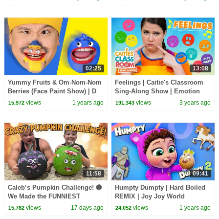
02:25
13:08
Yummy Fruits & Om-Nom-Nom
Feelings | Caitie's Classroom
Berries (Face Paint Show) | D
Sing-Along Show | Emotion
Billions Kids Songs
Songs for Kids
views
1 years ago
views
3 years ago
15,972
191,343
11:58
09:41
Caleb’s Pumpkin Challenge! 🎃
Humpty Dumpty | Hard Boiled
We Made the FUNNIEST
REMIX | Joy Joy World
Pumpkin Faces Ever!
views
17 days ago
views
1 years ago
15,782
24,052