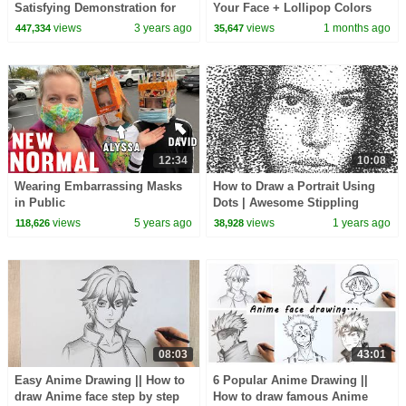
Satisfying Demonstration for
Your Face + Lollipop Colors
Beginners
Song for Kids
views
3 years ago
views
1 months ago
447,334
35,647
12:34
10:08
Wearing Embarrassing Masks
How to Draw a Portrait Using
in Public
Dots | Awesome Stippling
Technique with a Sharpie
views
5 years ago
views
1 years ago
118,626
38,928
08:03
43:01
Easy Anime Drawing || How to
6 Popular Anime Drawing ||
draw Anime face step by step
How to draw famous Anime