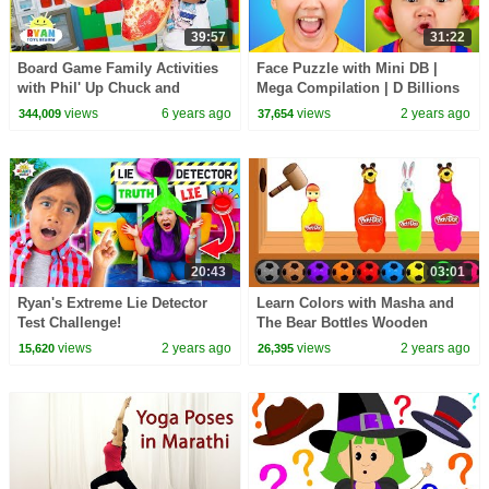
39:57
31:22
Board Game Family Activities
Face Puzzle with Mini DB |
with Phil' Up Chuck and
Mega Compilation | D Billions
More!!!!
Kids Songs
views
6 years ago
views
2 years ago
344,009
37,654
20:43
03:01
Ryan's Extreme Lie Detector
Learn Colors with Masha and
Test Challenge!
The Bear Bottles Wooden
Hammer - Learn Colours with
views
2 years ago
views
2 years ago
15,620
26,395
Play Doh for Kids