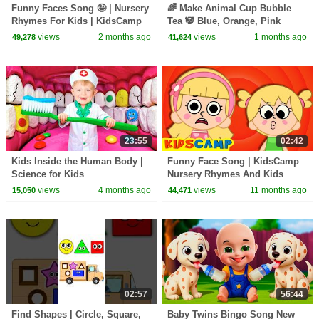
Funny Faces Song 🤪 | Nursery
🌈 Make Animal Cup Bubble
Rhymes For Kids | KidsCamp
Tea 🐼 Blue, Orange, Pink
Colors For Kids | KidsCamp
views
2 months ago
views
1 months ago
49,278
41,624
Learning Videos
23:55
02:42
Kids Inside the Human Body |
Funny Face Song | KidsCamp
Science for Kids
Nursery Rhymes And Kids
Songs
views
4 months ago
views
11 months ago
15,050
44,471
02:57
56:44
Find Shapes | Circle, Square,
Baby Twins Bingo Song New