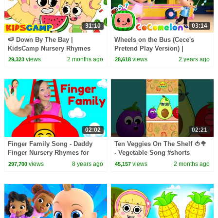
31:10
03:14
🍉 Down By The Bay |
Wheels on the Bus (Cece's
KidsCamp Nursery Rhymes
Pretend Play Version) |
And Kids Songs
CoComelon Nursery Rhymes &
views
2 months ago
views
2 years ago
29,323
28,618
Kids Songs
02:02
02:21
Finger Family Song - Daddy
Ten Veggies On The Shelf 🍅🥦
Finger Nursery Rhymes for
- Vegetable Song #shorts
Children, Kids and Toddlers
#kidssong
views
8 years ago
views
2 months ago
297,700
45,157