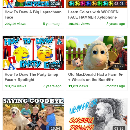
07:36
03:01
How To Draw A Big Leprechaun
Learn Colors with WOODEN
Face
FACE HAMMER Xylophone
JELLY Soccer Balls Colors for
views
6 years ago
views
8 years ago
290,196
406,561
kids by HooplaKidz Edu!
07:10
13:22
How To Draw The Party Emoji
Old MacDonald Had a Farm 🐄
Face + Spotlight
+ Wheels on the Bus 🚌 +
Finger Family | Kids Songs
views
7 years ago
views
3 months ago
351,757
13,289
16:54
03:36