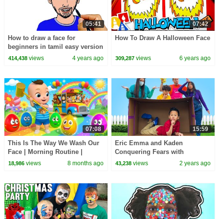
05:41
07:42
How to draw a face for
How To Draw A Halloween Face
beginners in tamil easy version
| Easy Drawings
views
4 years ago
views
6 years ago
414,438
309,287
07:08
15:59
This Is The Way We Wash Our
Eric Emma and Kaden
Face | Morning Routine |
Conquering Fears with
Nursery Rhymes & Kids Songs
Courage & Friends
views
8 months ago
views
2 years ago
18,986
43,238
| BabaSharo Kids Tv