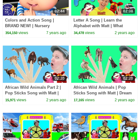
02:44
02:08
Colors and Action Song |
Letter A Song | Learn the
BRAND NEW! | Nursery
Alphabet with Matt | What
Rhymes & Kids Songs | Little
Starts with A?
views
7 years ago
views
2 years ago
354,150
34,478
Baby Bum
02:20
02:20
African Wild Animals Part 2 |
African Wild Animals | Pop
Pop Sticks Song with Matt |
Sticks Song with Matt | Dream
Dream English Kids
English Kids
views
2 years ago
views
2 years ago
15,971
17,165