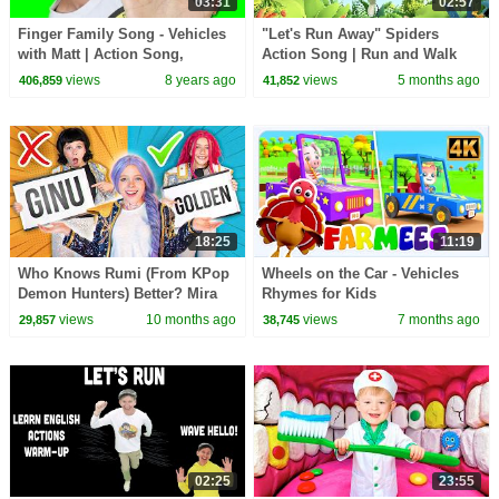
03:31
02:57
Finger Family Song - Vehicles
"Let's Run Away" Spiders
with Matt | Action Song,
Action Song | Run and Walk
Nursery Rhyme | Learn English
Song with Matt | Dream
views
8 years ago
views
5 months ago
406,859
41,852
Kids
English Kids
18:25
11:19
Who Knows Rumi (From KPop
Wheels on the Car - Vehicles
Demon Hunters) Better? Mira
Rhymes for Kids
vs Zoey! | Fun Squad
views
10 months ago
views
7 months ago
29,857
38,745
02:25
23:55