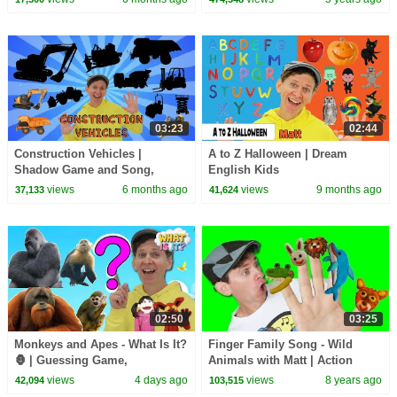
03:23
02:44
Construction Vehicles |
A to Z Halloween | Dream
Shadow Game and Song,
English Kids
Vocabulary Builder | Dream
views
6 months ago
views
9 months ago
37,133
41,624
English Kids
02:50
03:25
Monkeys and Apes - What Is It?
Finger Family Song - Wild
🦍 | Guessing Game,
Animals with Matt | Action
Vocabulary Builder | Dream
Song, Nursery Rhyme | Learn
views
4 days ago
views
8 years ago
42,094
103,515
English Kids
English Kids