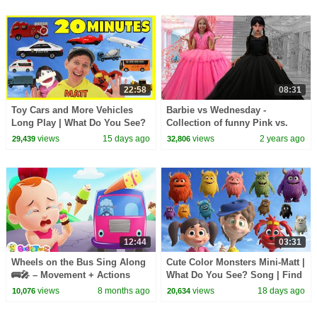
22:58
08:31
Toy Cars and More Vehicles
Barbie vs Wednesday -
Long Play | What Do You See?
Collection of funny Pink vs.
Song, Pop Sticks and More
Black Challenges for kids
views
15 days ago
views
2 years ago
29,439
32,806
12:44
03:31
Wheels on the Bus Sing Along
Cute Color Monsters Mini-Matt |
🚌🎤 – Movement + Actions
What Do You See? Song | Find
Learning for Toddlers
It Version | Dream English Kids
views
8 months ago
views
18 days ago
10,076
20,634