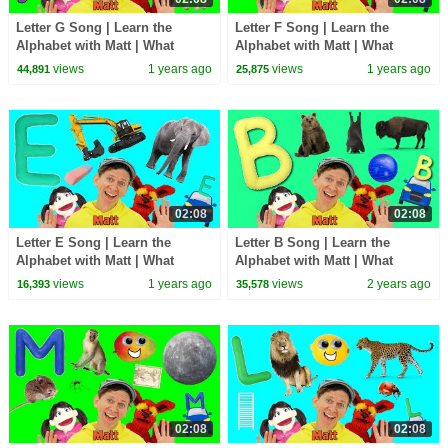
Letter G Song | Learn the
Letter F Song | Learn the
Alphabet with Matt | What
Alphabet with Matt | What
Starts with G?
Starts with F?
views
1 years ago
views
1 years ago
44,891
25,875
02:08
02:08
Letter E Song | Learn the
Letter B Song | Learn the
Alphabet with Matt | What
Alphabet with Matt | What
Starts with E?
Starts with B?
views
1 years ago
views
2 years ago
16,393
35,578
02:08
02:08