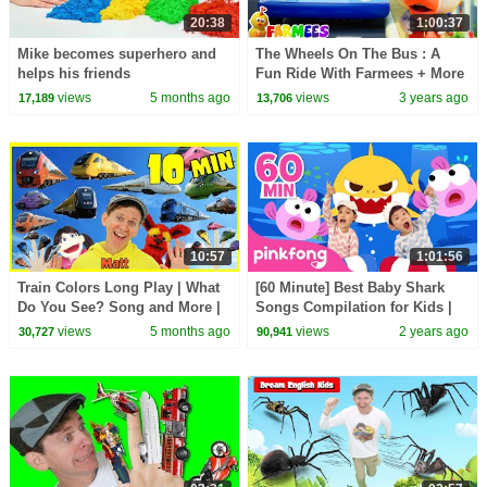
20:38
1:00:37
Mike becomes superhero and
The Wheels On The Bus : A
helps his friends
Fun Ride With Farmees + More
Nursery Rhymes & Songs
views
5 months ago
views
3 years ago
17,189
13,706
10:57
1:01:56
Train Colors Long Play | What
[60 Minute] Best Baby Shark
Do You See? Song and More |
Songs Compilation for Kids |
Dream English Kids
Pinkfong Official
views
5 months ago
views
2 years ago
30,727
90,941