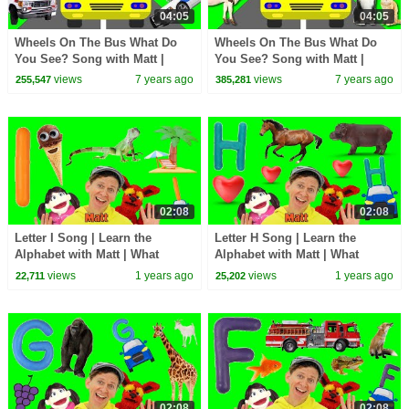
04:05
04:05
Wheels On The Bus What Do
Wheels On The Bus What Do
You See? Song with Matt |
You See? Song with Matt |
Emergency Vehicles | Learn
Animals | Learn English Kids
views
7 years ago
views
7 years ago
255,547
385,281
English Kids
02:08
02:08
Letter I Song | Learn the
Letter H Song | Learn the
Alphabet with Matt | What
Alphabet with Matt | What
Starts with I?
Starts with H?
views
1 years ago
views
1 years ago
22,711
25,202
02:08
02:08