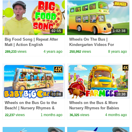
02:15
1:02:38
Big Food Song | Repeat After
Wheels On The Bus |
Matt | Action English
Kindergarten Videos For
Tobblers
views
4 years ago
views
8 years ago
289,233
250,992
03:08
10:30
Wheels on the Bus Go to the
Wheels on the Bus & More
Beach! | Nursery Rhymes &
Nursery Rhymes for Babies
Kids Songs by Baby Big
views
1 months ago
views
4 months ago
22,237
36,325
Cheese