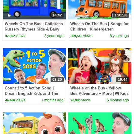
14:42
1:01:28
Wheels On The Bus | Childrens
Wheels On The Bus | Songs for
Nursery Rhymes Kids & Baby
Children | Kindergarten
Songs
Nursery Rhymes
views
3 years ago
views
8 years ago
42,302
369,542
02:20
19:44
Count 1 to 5 Action Song |
Wheels on the Bus - Yellow
Dream English Kids and The
Bus Adventure + More | 🚌 Kids
MiK Maks | Kids Songs and
Songs & Nursery Rhymes for
views
1 months ago
views
6 months ago
44,466
26,980
Nursery Rhymes
Children