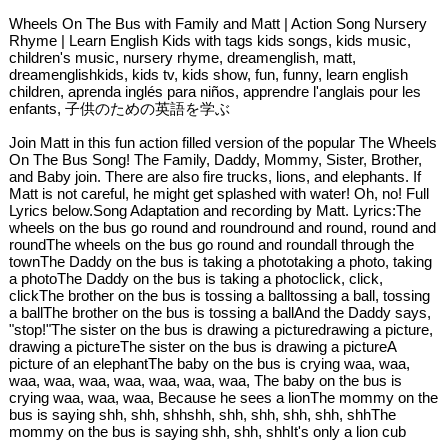
Wheels On The Bus with Family and Matt | Action Song Nursery
Rhyme | Learn English Kids with tags kids songs, kids music,
children's music, nursery rhyme, dreamenglish, matt,
dreamenglishkids, kids tv, kids show, fun, funny, learn english
children, aprenda inglés para niños, apprendre l'anglais pour les
enfants, 子供のための英語を学ぶ
Join Matt in this fun action filled version of the popular The Wheels
On The Bus Song! The Family, Daddy, Mommy, Sister, Brother,
and Baby join. There are also fire trucks, lions, and elephants. If
Matt is not careful, he might get splashed with water! Oh, no! Full
Lyrics below.Song Adaptation and recording by Matt. Lyrics:The
wheels on the bus go round and roundround and round, round and
roundThe wheels on the bus go round and roundall through the
townThe Daddy on the bus is taking a phototaking a photo, taking
a photoThe Daddy on the bus is taking a photoclick, click,
clickThe brother on the bus is tossing a balltossing a ball, tossing
a ballThe brother on the bus is tossing a ballAnd the Daddy says,
"stop!"The sister on the bus is drawing a picturedrawing a picture,
drawing a pictureThe sister on the bus is drawing a pictureA
picture of an elephantThe baby on the bus is crying waa, waa,
waa, waa, waa, waa, waa, waa, waa, The baby on the bus is
crying waa, waa, waa, Because he sees a lionThe mommy on the
bus is saying shh, shh, shhshh, shh, shh, shh, shh, shhThe
mommy on the bus is saying shh, shh, shhIt's only a lion cub