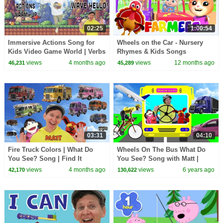
02:25
1:00:54
Immersive Actions Song for
Wheels on the Car - Nursery
Kids Video Game World | Verbs
Rhymes & Kids Songs
| Learn English Kids
views
4 months ago
views
12 months ago
46,231
45,289
03:31
04:10
Fire Truck Colors | What Do
Wheels On The Bus What Do
You See? Song | Find It
You See? Song with Matt |
Version | Dream English Kids
Vehicles | Learn English Kids
views
4 months ago
views
6 years ago
42,170
130,622