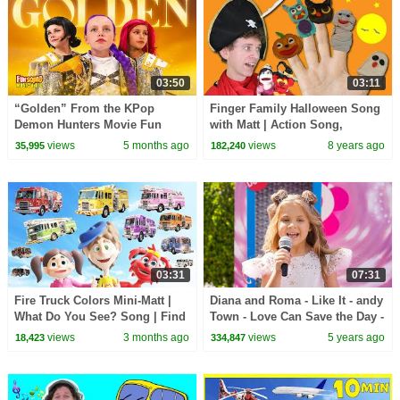
03:50
03:11
“Golden” From the KPop
Finger Family Halloween Song
Demon Hunters Movie Fun
with Matt | Action Song,
Squad Music Video Cover |
Nursery Rhymes | Learn
views
5 months ago
views
8 years ago
35,995
182,240
Fun Squad
English Kids, Preschool
03:31
07:31
Fire Truck Colors Mini-Matt |
Diana and Roma - Like It - andy
What Do You See? Song | Find
Town - Love Can Save the Day -
It Version | Dream English Kids
Songs
views
3 months ago
views
5 years ago
18,423
334,847