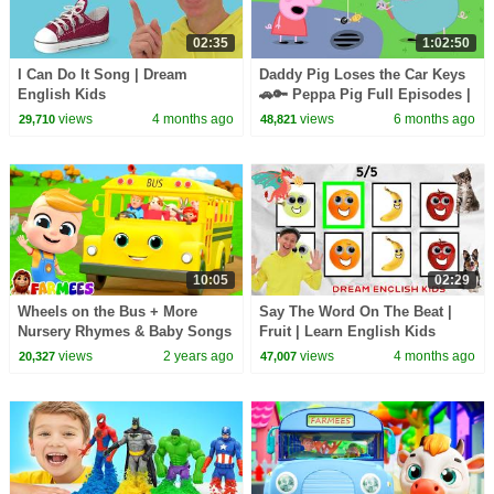
02:35
1:02:50
I Can Do It Song | Dream
Daddy Pig Loses the Car Keys
English Kids
🚗🔑 Peppa Pig Full Episodes |
1 Hour of Kids Cartoons
views
4 months ago
views
6 months ago
29,710
48,821
10:05
02:29
Wheels on the Bus + More
Say The Word On The Beat |
Nursery Rhymes & Baby Songs
Fruit | Learn English Kids
views
2 years ago
views
4 months ago
20,327
47,007