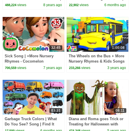
Action Song, Nursery Rhyme |
Dream English Kids
views
8 years ago
views
6 months ago
488,224
22,902
Learn English
32:45
1:00:08
Sick Song | +More Nursery
The Wheels on the Bus + More
Rhymes - Cocomelon
Nursery Rhymes & Kids Songs
(ABCkidTV)
by Junior Squad
views
7 years ago
views
3 years ago
700,559
233,266
03:31
08:11
Garbage Truck Colors | What
Diana and Roma goes Trick or
Do You See? Song | Find It
Treating for Halloween with
Version | Dream English Kids
Candy Haul
views
6 months ago
views
5 years ago
17,500
474,348