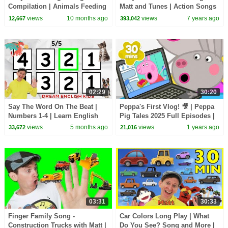
Compilation | Animals Feeding
Matt and Tunes | Action Songs
Song | Baby Cartoon and Kids
| Learn English Kids
views
10 months ago
views
7 years ago
12,667
393,042
Songs
02:29
30:20
Say The Word On The Beat |
Peppa's First Vlog! 🎥 | Peppa
Numbers 1-4 | Learn English
Pig Tales 2025 Full Episodes |
Kids
30 Minutes
views
5 months ago
views
1 years ago
33,672
21,016
03:31
30:33
Finger Family Song -
Car Colors Long Play | What
Construction Trucks with Matt |
Do You See? Song and More |