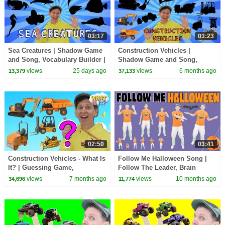
03:17
03:23
Sea Creatures | Shadow Game
Construction Vehicles |
and Song, Vocabulary Builder |
Shadow Game and Song,
Dream English Kids
Vocabulary Builder | Dream
views
25 days ago
views
6 months ago
13,379
37,133
English Kids
02:50
03:41
Construction Vehicles - What Is
Follow Me Halloween Song |
It? | Guessing Game,
Follow The Leader, Brain
Vocabulary Builder | Dream
Breaks | Dream English Kids
views
7 months ago
views
10 months ago
34,696
11,774
English Kids