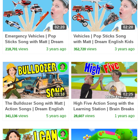
02:20
02:20
Emergency Vehicles | Pop
Vehicles | Pop Sticks Song
Sticks Song with Matt | Dream
with Matt | Dream English Kids
English Kids
views
3 years ago
views
3 years ago
218,701
352,720
03:10
02:25
The Bulldozer Song with Matt |
High Five Action Song with the
Action Songs | Dream English
Learning Station | Brain Breaks
Kids
views
5 years ago
views
1 years ago
341,136
28,607