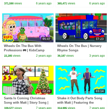
Kids
| Videos for Kids
views
6 years ago
views
6 years ago
371,590
365,471
05:47
17:23
Wheels On The Bus With
Wheels On The Bus | Nursery
Professions 🚌 | KidsCamp
Rhyme Songs
Nursery Rhymes
views
2 years ago
views
3 years ago
22,285
39,187
02:20
03:14
Santa Is Coming Christmas
Shake it Out Body Parts Song
Song with Matt | Story Song |
with Matt | Featuring the
Learn English Kids
Learning Station | Dance
views
7 years ago
views
7 years ago
339,577
314,995