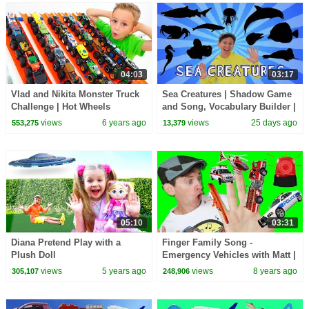
04:03
03:17
Vlad and Nikita Monster Truck
Sea Creatures | Shadow Game
Challenge | Hot Wheels
and Song, Vocabulary Builder |
Dream English Kids
views
6 years ago
views
25 days ago
553,275
13,379
05:10
03:31
Diana Pretend Play with a
Finger Family Song -
Plush Doll
Emergency Vehicles with Matt |
Action Song, Nursery Rhyme |
views
5 years ago
views
8 years ago
305,107
248,906
Learn English Kids