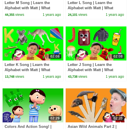
Letter M Song | Learn the
Letter L Song | Learn the
Alphabet with Matt | What
Alphabet with Matt | What
Starts with I?
Starts with I?
views
1 years ago
views
1 years ago
44,355
24,101
02:08
02:08
Letter K Song | Learn the
Letter J Song | Learn the
Alphabet with Matt | What
Alphabet with Matt | What
Starts with K?
Starts with I?
views
1 years ago
views
1 years ago
13,748
43,738
02:29
02:20
Colors And Action Song! |
Asian Wild Animals Part 2 |