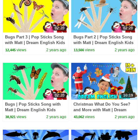
02:20
02:20
Bugs Part 3 | Pop Sticks Song
Bugs Part 2 | Pop Sticks Song
with Matt | Dream English Kids
with Matt | Dream English Kids
views
2 years ago
views
2 years ago
12,445
13,566
02:20
10:19
Bugs | Pop Sticks Song with
Christmas What Do You See?
Matt | Dream English Kids
and More with Matt | Dream
English Kids
views
2 years ago
views
2 years ago
38,921
43,062