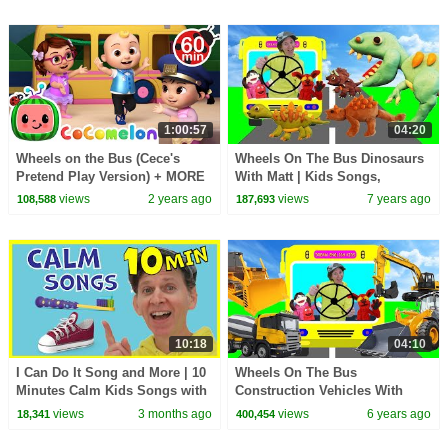
1:00:57
04:20
Wheels on the Bus (Cece's
Wheels On The Bus Dinosaurs
Pretend Play Version) + MORE
With Matt | Kids Songs,
CoComelon Nursery Rhymes &
Nursery Rhymes | Learn
views
2 years ago
views
7 years ago
108,588
187,693
Kids Songs
English Kids
10:18
04:10
I Can Do It Song and More | 10
Wheels On The Bus
Minutes Calm Kids Songs with
Construction Vehicles With
Matt
Matt | Kids Songs, Nursery
views
3 months ago
views
6 years ago
18,341
400,454
Rhymes | Learn English Kids