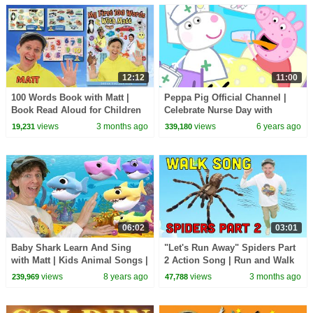
12:12
11:00
100 Words Book with Matt |
Peppa Pig Official Channel |
Book Read Aloud for Children
Celebrate Nurse Day with
and Toddlers | Dream English
Peppa Pig and Nurse Suzy
views
3 months ago
views
6 years ago
19,231
339,180
Kids
06:02
03:01
Baby Shark Learn And Sing
"Let's Run Away" Spiders Part
with Matt | Kids Animal Songs |
2 Action Song | Run and Walk
Learn Numbers, Family
Song with Matt | Dream
views
8 years ago
views
3 months ago
239,969
47,788
English Kids