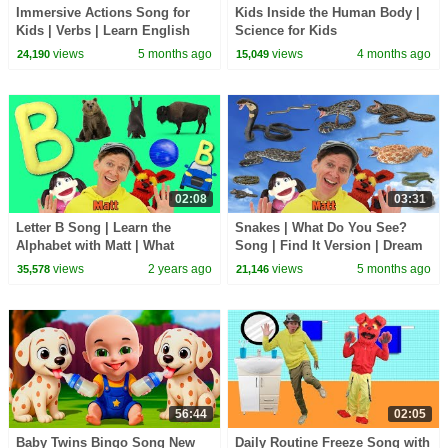
Immersive Actions Song for
Kids Inside the Human Body |
Kids | Verbs | Learn English
Science for Kids
Kids
views
5 months ago
views
4 months ago
24,190
15,049
02:08
03:31
Letter B Song | Learn the
Snakes | What Do You See?
Alphabet with Matt | What
Song | Find It Version | Dream
Starts with B?
English Kids
views
2 years ago
views
5 months ago
35,578
21,146
56:44
02:05
Baby Twins Bingo Song New
Daily Routine Freeze Song with