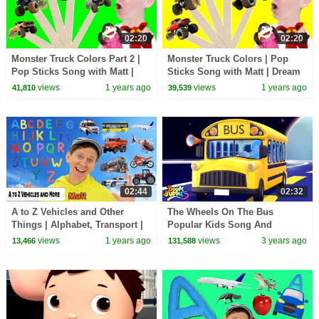
02:20
02:20
Monster Truck Colors Part 2 |
Monster Truck Colors | Pop
Pop Sticks Song with Matt |
Sticks Song with Matt | Dream
Dream English Kids
English Kids
views
1 years ago
views
1 years ago
41,810
39,539
02:44
02:32
A to Z Vehicles and Other
The Wheels On The Bus
Things | Alphabet, Transport |
Popular Kids Song And
Dream English Kids
Nursery Rhyme by Boom
views
1 years ago
views
3 years ago
13,466
131,588
Buddies