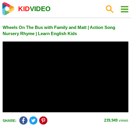
KID
VIDEO
Wheels On The Bus with Family and Matt | Action Song
Nursery Rhyme | Learn English Kids
239,949
views
SHARE: