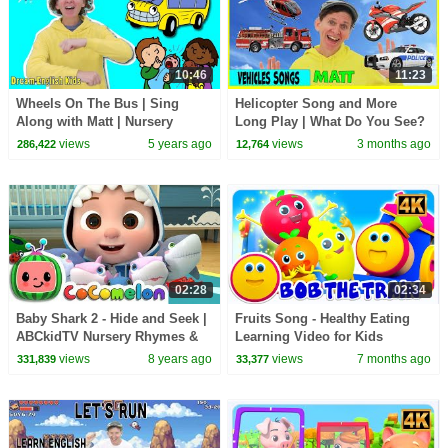
10:46
11:23
Wheels On The Bus | Sing
Helicopter Song and More
Along with Matt | Nursery
Long Play | What Do You See?
Rhymes
Song and More | Dream
views
5 years ago
views
3 months ago
286,422
12,764
English Kids
02:28
02:34
Baby Shark 2 - Hide and Seek |
Fruits Song - Healthy Eating
ABCkidTV Nursery Rhymes &
Learning Video for Kids
Kids Songs
views
8 years ago
views
7 months ago
331,839
33,377