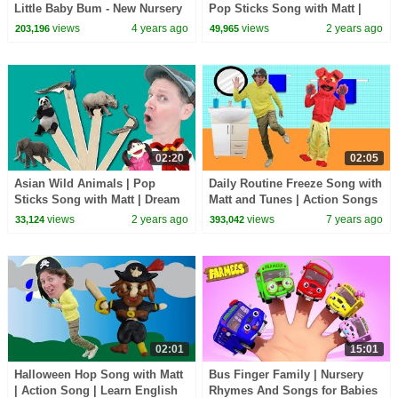
Little Baby Bum - New Nursery
Pop Sticks Song with Matt |
Rhymes for Kids
Dream English Kids
views
4 years ago
views
2 years ago
203,196
49,965
02:20
02:05
Asian Wild Animals | Pop
Daily Routine Freeze Song with
Sticks Song with Matt | Dream
Matt and Tunes | Action Songs
English Kids
| Learn English Kids
views
2 years ago
views
7 years ago
33,124
393,042
02:01
15:01
Halloween Hop Song with Matt
Bus Finger Family | Nursery
| Action Song | Learn English
Rhymes And Songs for Babies