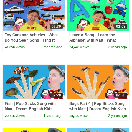
03:39
02:08
Toy Cars and Vehicles | What
Letter A Song | Learn the
Do You See? Song | Find It
Alphabet with Matt | What
Version | Dream English Kids
Starts with A?
views
1 months ago
views
2 years ago
41,056
34,478
02:20
02:20
Fish | Pop Sticks Song with
Bugs Part 4 | Pop Sticks Song
Matt | Dream English Kids
with Matt | Dream English Kids
views
1 years ago
views
2 years ago
29,715
38,739