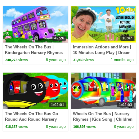
42:26
10:47
The Wheels On The Bus |
Immersion Actions and More |
Kindergarten Nursery Rhymes
10 Minutes Long Play | Dream
For Children by Farmees
English Kids
views
8 years ago
views
1 months ago
240,273
31,969
1:02:01
1:02:03
The Wheels On The Bus Go
Wheels On The Bus | Nursery
Round And Round Nursery
Rhymes | Kids Song | Children
Rhymes Kids Songs
Rhymes
views
8 years ago
views
8 years ago
418,337
166,895