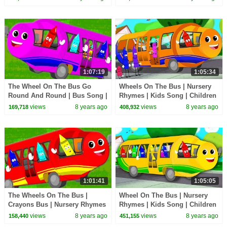
Action Song for Kids
1:07:19
1:05:34
The Wheel On The Bus Go
Wheels On The Bus | Nursery
Round And Round | Bus Song |
Rhymes | Kids Song | Children
School Bus | Nursery Rhymes
Rhymes | Baby Song
views
8 years ago
views
8 years ago
169,718
408,932
For Kids
1:01:41
1:05:05
The Wheels On The Bus |
Wheel On The Bus | Nursery
Crayons Bus | Nursery Rhymes
Rhymes | Kids Song | Children
| Baby Songs For Children
Rhymes
views
8 years ago
views
8 years ago
158,440
451,155