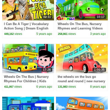
02:11
10:17
I Can Be A Tiger | Vocabulary
Wheels On The Bus, Nursery
Action Song | Dream English
Rhymes and Learning Videos
Kids
for Kids by Farmees
views
5 years ago
views
3 years ago
449,162
258,861
17:26
1:00:35
Wheels On The Bus | Nursery
the wheels on the bus go
Rhymes For Children | Kids
round and round | new nursery
Songs For Babies
rhymes |
views
6 years ago
views
8 years ago
411,067
131,983