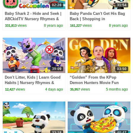
02:28
31:54
Baby Shark 2 - Hide and Seek |
Baby Panda Can't Get His Bag
ABCkidTV Nursery Rhymes &
Back | Shopping in
Kids Songs
Supermarket | Magical Chinese
views
8 years ago
views
8 years ago
331,813
161,227
Characters | BabyBus
39:09
03:50
Don't Litter, Kids | Learn Good
“Golden” From the KPop
Habits | Nursery Rhymes &
Demon Hunters Movie Fun
Kids Songs | BabyBus
Squad Music Video Cover |
views
4 days ago
views
5 months ago
12,427
35,957
Fun Squad
23:18
40:47