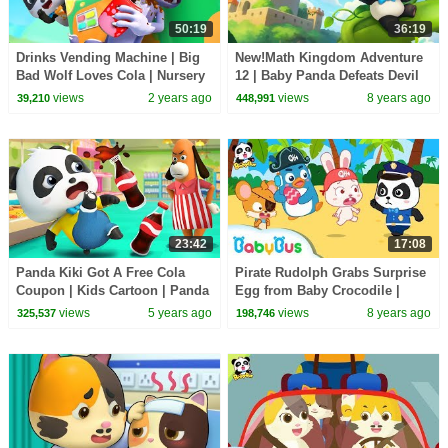
50:19
36:19
Drinks Vending Machine | Big
New!Math Kingdom Adventure
Bad Wolf Loves Cola | Nursery
12 | Baby Panda Defeats Devil
Rhyme & Kids Songs |
King | Learn Math for Kids |
views
2 years ago
views
8 years ago
39,210
448,991
BabyBus
BabyBus
23:42
17:08
Panda Kiki Got A Free Cola
Pirate Rudolph Grabs Surprise
Coupon | Kids Cartoon | Panda
Egg from Baby Crocodile |
Cartoon | for kids | BabyBus
Panda Police Officers | Rescue
views
5 years ago
views
8 years ago
325,537
198,746
Team |BabyBus