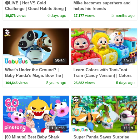
🔴LIVE | Hot VS Cold
Mike becomes superhero and
Challenge | Good Habits Song |
helps his friends
Opposites Song | Kids Songs |
views
6 days ago
views
5 months ago
19,876
17,177
BabyBus
05:50
39:11
What's Under the Ground? |
Learn Colors with Toot-Toot
Baby Panda's Magic Bow Tie |
Train (Candy Version) | Colors
Magical Chinese Characters |
Song | Kids Songs | BabyBus
views
8 years ago
views
6 days ago
164,645
25,882
BabyBus
1:01:56
33:19
[60 Minute] Best Baby Shark
Super Panda Saves Surprise