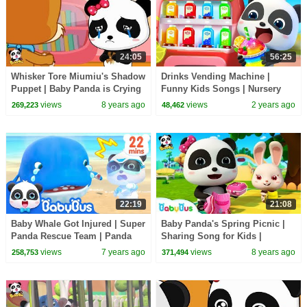
24:05
56:25
Whisker Tore Miumiu's Shadow
Drinks Vending Machine |
Puppet | Baby Panda is Crying
Funny Kids Songs | Nursery
| BabyBus Cartoon
Rhyme | Kids Cartoon |
views
8 years ago
views
2 years ago
269,223
48,462
BabyBus
22:19
21:08
Baby Whale Got Injured | Super
Baby Panda's Spring Picnic |
Panda Rescue Team | Panda
Sharing Song for Kids |
Cartoon | Kids Song | BabyBus
BabyBus Toys, Cooking
views
7 years ago
views
8 years ago
258,753
371,494
Pretend Play | BabyBus