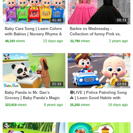
41:40
08:31
Baby Care Song | Learn Colors
Barbie vs Wednesday -
with Babies | Nursery Rhyme &
Collection of funny Pink vs.
Kids Songs | BabyBus
Black Challenges for kids
views
15 days ago
views
2 years ago
48,193
32,790
31:32
22:51
Baby Panda in Mr. Dao's
🔴LIVE | Police Patroling Song
Grocery | Baby Panda's Magic
🚓 | Learn Good Habits with
Tie | Magical Chinese
Policeman | Kids Songs |
views
8 years ago
views
16 days ago
323,919
25,250
Characters | BabyBus
BabyBus