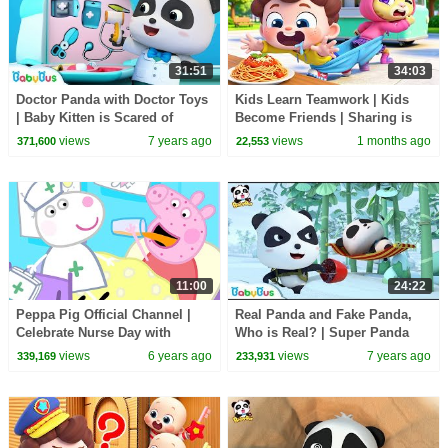
31:51
34:03
Doctor Panda with Doctor Toys
Kids Learn Teamwork | Kids
| Baby Kitten is Scared of
Become Friends | Sharing is
Hospital | Kids Pretend Play |
Caring | Preschool Songs |
views
7 years ago
views
1 months ago
371,600
22,553
BabyBus
BabyBus
11:00
24:22
Peppa Pig Official Channel |
Real Panda and Fake Panda,
Celebrate Nurse Day with
Who is Real? | Super Panda
Peppa Pig and Nurse Suzy
Rescue Team | Panda Cartoon |
views
6 years ago
views
7 years ago
339,169
233,931
BabyBus