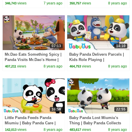
Hamburgers | Pretend Play |
Tie | Magical Chinese
views
7 years ago
views
8 years ago
346,743
350,757
BabyBus
Characters | BabyBus
07:13
14:10
Mr.Dao Eats Something Spicy |
Baby Panda Delivers Parcels |
Panda Visits Mr.Dao's Home |
Kids Role Playing |
Magical Chinese Characters |
Supermarket Shopping |
views
8 years ago
views
8 years ago
407,211
464,753
BabyBus
BabyBus
16:58
22:55
Little Panda Feeds Panda
Baby Panda Lost Miumiu's
Miumiu | Baby Panda Care |
Thing | Baby Panda Collects
Kids Role Play | BabyBus
Waste | Magical Chinese
views
8 years ago
views
8 years ago
142,013
483,617