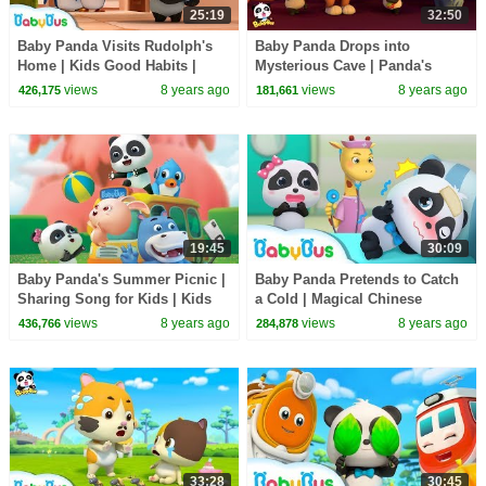
25:19
32:50
Baby Panda Visits Rudolph's
Baby Panda Drops into
Home | Kids Good Habits |
Mysterious Cave | Panda's
Magical Chinese Characters |
Magic Tie | Magical Chinese
views
8 years ago
views
8 years ago
426,175
181,661
BabyBus
Characters | BabyBus
19:45
30:09
Baby Panda's Summer Picnic |
Baby Panda Pretends to Catch
Sharing Song for Kids | Kids
a Cold | Magical Chinese
Good Habits | BabyBus
Characters | BabyBus Cartoon
views
8 years ago
views
8 years ago
436,766
284,878
33:28
30:45