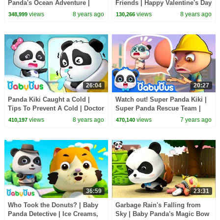
Panda's Ocean Adventure |
Friends | Happy Valentine's Day
Magical Chinese Characters |
| Kids Good Habits | BabyBus
views
8 years ago
views
8 years ago
348,999
130,266
BabyBus
26:04
20:27
Panda Kiki Caught a Cold |
Watch out! Super Panda Kiki |
Tips To Prevent A Cold | Doctor
Super Panda Rescue Team |
Pretend Play | Kids Good
Magical Chinese Characters |
views
8 years ago
views
7 years ago
410,197
470,140
Habits | BabyBus
BabyBus Cartoon
36:59
23:31
Who Took the Donuts? | Baby
Garbage Rain's Falling from
Panda Detective | Ice Creams,
Sky | Baby Panda's Magic Bow