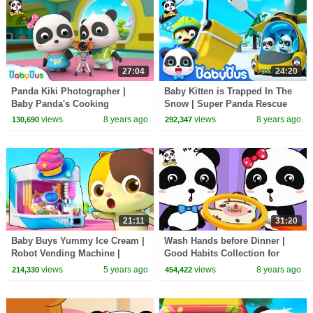
27:04
24:20
Panda Kiki Photographer |
Baby Kitten is Trapped In The
Baby Panda's Cooking
Snow | Super Panda Rescue
Competition | Kids Role Play |
Team | Kids Song | BabyBus
views
8 years ago
views
8 years ago
130,690
292,347
BabyBus
Cartoon
21:11
31:20
Baby Buys Yummy Ice Cream |
Wash Hands before Dinner |
Robot Vending Machine |
Good Habits Collection for
Nursery Rhymes | Kids Songs |
Kids | BabyBus
views
5 years ago
views
8 years ago
214,330
454,422
for kids | BabyBus