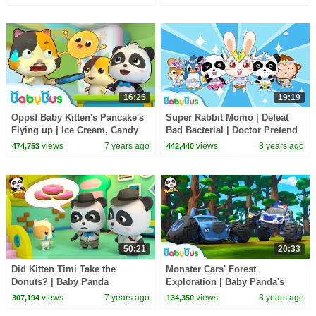
Characters | BabyBus
16:25
19:19
Opps! Baby Kitten's Pancake's
Super Rabbit Momo | Defeat
Flying up | Ice Cream, Candy
Bad Bacterial | Doctor Pretend
Song , Learn Colors | Kids
Play | Kids Good Habits |
views
7 years ago
views
8 years ago
474,753
442,440
Song | BabyBus
BabyBus
50:21
20:33
Did Kitten Timi Take the
Monster Cars' Forest
Donuts? | Baby Panda
Exploration | Baby Panda's
Detective | Kids Pretend Play |
Crystal Cave Adventure |
views
7 years ago
views
8 years ago
307,194
134,350
BabyBus Song
Monster Truck | BabyBus