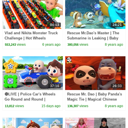
04:03
24:21
Vlad and Nikita Monster Truck
Rescue Mr.Dao's Master | The
Challenge | Hot Wheels
Submarine is Leaking | Baby
Panda's Magical Chinese
views
6 years ago
views
8 years ago
553,243
380,056
Character | BabyBus
37:10
26:33
🔴LIVE | Police Car's Wheels
Rescue Mr. Dao | Baby Panda's
Go Round and Round |
Magic Tie | Magical Chinese
Surprise Eggs | Kids Songs |
Characters | BabyBus Cartoon
views
15 days ago
views
8 years ago
13,812
136,307
BabyBus