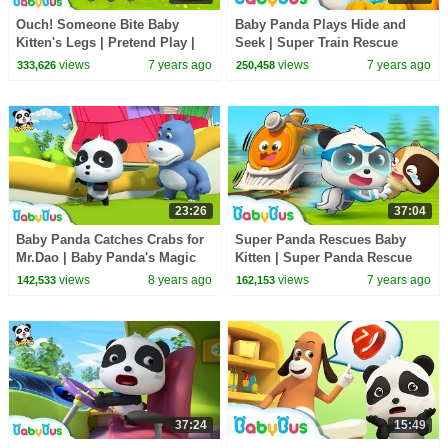
Ouch! Someone Bite Baby
Baby Panda Plays Hide and
Kitten's Legs | Pretend Play |
Seek | Super Train Rescue
Super Panda Rescue Team |
Team | Super Panda, Monster
views
7 years ago
views
7 years ago
333,626
250,458
Hamburger | BabyBus
Police Car | BabyBus
23:26
37:04
Baby Panda Catches Crabs for
Super Panda Rescues Baby
Mr.Dao | Baby Panda's Magic
Kitten | Super Panda Rescue
Tie | Magical Chinese
Team | Panda Cartoon | Kids
views
8 years ago
views
7 years ago
142,533
162,153
Characters | BabyBus
Song | BabyBus
37:24
15:49