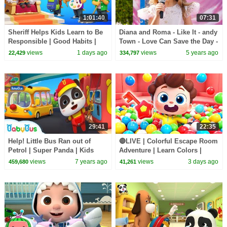
1:01:40
07:31
Sheriff Helps Kids Learn to Be
Diana and Roma - Like It - andy
Responsible | Good Habits |
Town - Love Can Save the Day -
Sheriff Labrador | Kids Cartoon
Songs
views
1 days ago
views
5 years ago
22,429
334,797
| BabyBus
29:41
22:35
Help! Little Bus Ran out of
🔴LIVE | Colorful Escape Room
Petrol | Super Panda | Kids
Adventure | Learn Colors |
Pretend Play | Kids Safety Tips
Nursery Rhyme & Kids Songs |
views
7 years ago
views
3 days ago
459,680
41,261
| BabyBus
BabyBus