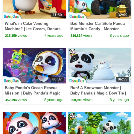
11:50
32:09
What's in Cake Vending
Bad Monster Car Stole Panda
Machine? | Ice Cream, Donuts
Miumiu's Candy | Monster
Song, Learn Colors | BabyBus
Police Car | Car Songs & Story
views
7 years ago
views
8 years ago
215,159
316,814
Song
| BabyBus
06:37
06:55
Baby Panda's Ocean Rescue
Run! A Snowman Monster |
Mission | Baby Panda's Magic
Baby Panda's Magic Bow Tie |
Bow Tie | Magical Chinese
Magical Chinese Characters |
views
8 years ago
views
8 years ago
352,394
300,946
Character | BabyBus
BabyBus