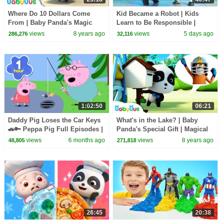
Where Do 10 Dollars Come
Kid Became a Robot | Kids
From | Baby Panda's Magic
Learn to Be Responsible |
Bow Tie | Magical Chinese
Nursery Rhymes & Kids Songs
views
8 years ago
views
5 days ago
286,276
32,116
Characters | BabyBus
| BabyBus
1:02:50
06:21
Daddy Pig Loses the Car Keys
What's in the Lake? | Baby
🚗🔑 Peppa Pig Full Episodes |
Panda's Special Gift | Magical
1 Hour of Kids Cartoons
Chinese Character | BabyBus
views
6 months ago
views
8 years ago
48,805
271,818
26:45
20:38