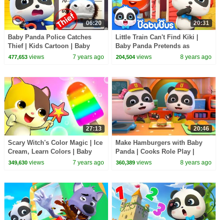
06:20
20:31
Baby Panda Police Catches
Little Train Can't Find Kiki |
Thief | Kids Cartoon | Baby
Baby Panda Pretends as
Cartoon | Baby Videos | Police
Scarecrow | Super Rescue
views
7 years ago
views
8 years ago
477,653
204,504
Cartoon|BabyBus
Team | BabyBus
27:13
20:46
Scary Witch's Color Magic | Ice
Make Hamburgers with Baby
Cream, Learn Colors | Baby
Panda | Cooks Role Play |
Kitten's Special Recipe |
Dessert Song | BabyBus
views
7 years ago
views
8 years ago
349,630
360,389
BabyBus Song