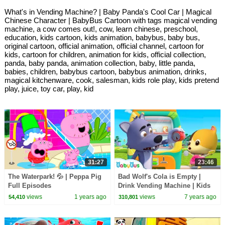
What's in Vending Machine? | Baby Panda's Cool Car | Magical
Chinese Character | BabyBus Cartoon with tags magical vending
machine, a cow comes out!, cow, learn chinese, preschool,
education, kids cartoon, kids animation, babybus, baby bus,
original cartoon, official animation, official channel, cartoon for
kids, cartoon for children, animation for kids, official collection,
panda, baby panda, animation collection, baby, little panda,
babies, children, babybus cartoon, babybus animation, drinks,
magical kitchenware, cook, salesman, kids role play, kids pretend
play, juice, toy car, play, kid
31:27
23:46
The Waterpark! 💦 | Peppa Pig
Bad Wolf's Cola is Empty |
Full Episodes
Drink Vending Machine | Kids
Safety Tips | Baby Cartoon |
views
1 years ago
views
7 years ago
54,410
310,801
BabyBus