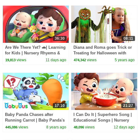
36:30
08:11
Are We There Yet? 🚗| Learning
Diana and Roma goes Trick or
for Kids | Nursery Rhyems &
Treating for Halloween with
Kids Songs | BabyBus
Candy Haul
views
11 days ago
views
5 years ago
19,813
474,342
17:10
21:27
Baby Panda Chases after
I Can Do It | Superhero Song |
Running Carrot | Baby Panda's
Educational Songs | Nursery
Magic Bow Tie | BabyBus
Rhyems & Kids Songs |
views
8 years ago
views
12 days ago
445,086
48,096
Cartoon
BabyBus