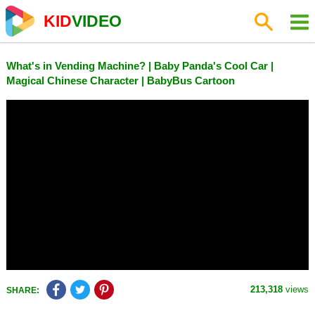
KID
VIDEO
What's in Vending Machine? | Baby Panda's Cool Car |
Magical Chinese Character | BabyBus Cartoon
213,318
views
SHARE: