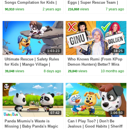
Songs Compilation for Kids |
Eggs | Super Rescue Team |
Pinkfong Official
Panda Cartoon | Ice Cream,
views
2 years ago
views
7 years ago
90,910
216,868
Hamburger | BabyBus
1:03:23
18:25
Ultimate Rescue | Safety Rules
Who Knows Rumi (From KPop
for Kids | Mango Village |
Demon Hunters) Better? Mira
Sheriff Labrador | Kids Cartoon
vs Zoey! | Fun Squad
views
8 days ago
views
10 months ago
39,048
29,840
| BabyBus
07:42
1:06:50
Panda Miumiu's Waste is
Can I Play Too? | Don't Be
Missing | Baby Panda's Magic
Jealous | Good Habits | Sheriff