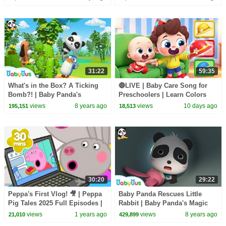
BabyBus
Songs
31:22
59:35
What's in the Box? A Ticking
🔴LIVE | Baby Care Song for
Bomb?! | Baby Panda's
Preschoolers | Learn Colors
Magical Chinese Characters |
with Babies | Kids Songs |
views
8 years ago
views
10 days ago
195,151
18,513
BabyBus
BabyBus
30:20
29:22
Peppa's First Vlog! 🎥 | Peppa
Baby Panda Rescues Little
Pig Tales 2025 Full Episodes |
Rabbit | Baby Panda's Magic
30 Minutes
Tie | Magical Chinese
views
1 years ago
views
8 years ago
21,010
429,899
Characters | BabyBus