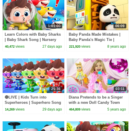
1:01:00
06:09
Learn Colors with Baby Sharks
Baby Panda Made Mistakes |
| Baby Shark Song | Nursery
Baby Panda's Magic Tie |
Rhyme & Kids Songs |
Magical Chinese Characters |
views
27 days ago
views
8 years ago
40,472
221,920
BabyBus
BabyBus
25:36
03:11
🔴LIVE | Kids Turn into
Diana Pretends to be a Singer
Superheroes | Superhero Song
with a new Doll Candy Town
| Good Manners | Preschool
views
29 days ago
views
5 years ago
14,269
464,809
Songs | BabyBus