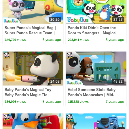
20:20
23:27
Super Panda's Magical Bag |
Panda Kiki Didn't Open the
Super Panda Rescue Team |
Door to Strangers | Magical
BabyBus Cartoon
Chinese Characters| Kids
views
8 years ago
views
8 years ago
346,799
223,041
Safety Tips |BabyBus
24:08
48:22
Baby Panda's Magical Toy |
Help! Someone Stole Baby
Baby Panda's Magic Tie |
Panda's Mooncakes | Mid-
Magical Chinese Characters |
Autumn Festival | Panda
views
8 years ago
views
7 years ago
366,096
115,628
BabyBus
Cartoon | BabyBus