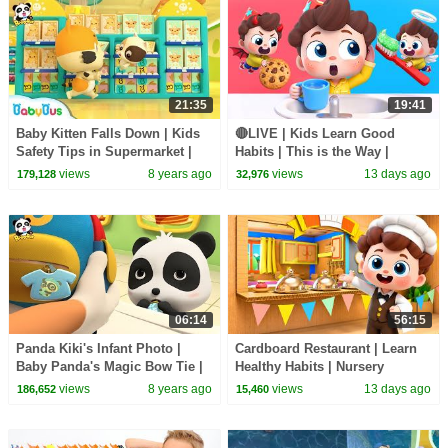
21:35
19:41
Baby Kitten Falls Down | Kids
🔴LIVE | Kids Learn Good
Safety Tips in Supermarket |
Habits | This is the Way |
Baby Kitten's Party | BabyBus
Nursery Rhymes & Kids Songs
views
8 years ago
views
13 days ago
179,128
32,976
| BabyBus
06:14
56:15
Panda Kiki's Infant Photo |
Cardboard Restaurant | Learn
Baby Panda's Magic Bow Tie |
Healthy Habits | Nursery
Magical Chinese Characters |
Rhymes & Kids Songs |
views
8 years ago
views
13 days ago
186,652
15,460
BabyBus
BabyBus