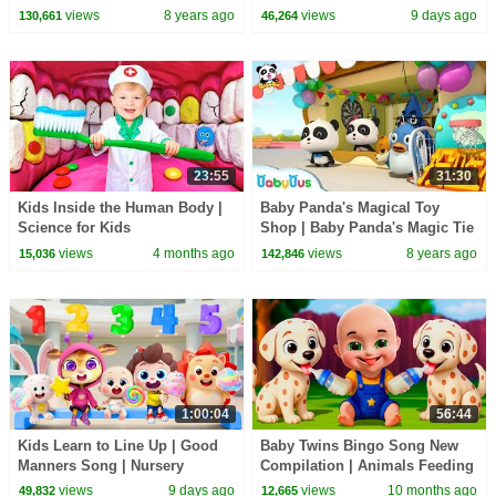
Bow Tie | Magical Chinese
Labrador | Kids Cartoon |
views
8 years ago
views
9 days ago
130,661
46,264
Characters | BabyBus
BabyBus
23:55
31:30
Kids Inside the Human Body |
Baby Panda's Magical Toy
Science for Kids
Shop | Baby Panda's Magic Tie
| Magical Chinese Characters |
views
4 months ago
views
8 years ago
15,036
142,846
BabyBus
1:00:04
56:44
Kids Learn to Line Up | Good
Baby Twins Bingo Song New
Manners Song | Nursery
Compilation | Animals Feeding
Rhymes & Kids Songs |
Song | Baby Cartoon and Kids
views
9 days ago
views
10 months ago
49,832
12,665