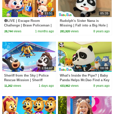
33:51
05:35
🔴LIVE | Escape Room
Rudolph's Sister Nana is
Challenge | Brave Policeman |
Missing | Fall into a Big Hole |
Learn Colors for Preschoolers |
Magical Chinese Characters |
views
1 months ago
views
8 years ago
28,744
281,920
BabyBus
BabyBus
1:04:07
08:06
Sheriff from the Sky | Police
What's Inside the Pipe? | Baby
Rescue Mission | Sheriff
Panda Helps Mr.Dao Find a Key
Labrador | Kids Cartoon |
| Magical Chinese Characters |
views
1 days ago
views
8 years ago
11,262
433,962
BabyBus
BabyBus