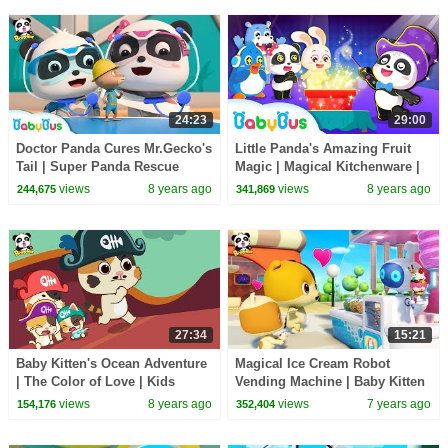
24:23
29:00
Doctor Panda Cures Mr.Gecko's
Little Panda's Amazing Fruit
Tail | Super Panda Rescue
Magic | Magical Kitchenware |
Team | BabyBus Cartoon
Learn Fruits for Kids | BabyBus
views
8 years ago
views
8 years ago
244,675
341,869
27:34
15:21
Baby Kitten's Ocean Adventure
Magical Ice Cream Robot
| The Color of Love | Kids
Vending Machine | Baby Kitten
Good Habits | BabyBus
Loves Ice Creams | Kids Song |
views
8 years ago
views
7 years ago
154,176
352,404
BabyBus