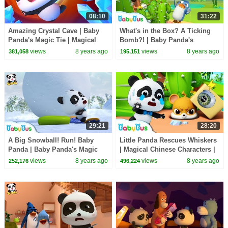
08:10
31:22
Amazing Crystal Cave | Baby
What's in the Box? A Ticking
Panda's Magic Tie | Magical
Bomb?! | Baby Panda's
Chinese Characters | BabyBus
Magical Chinese Characters |
views
8 years ago
views
8 years ago
381,058
195,151
BabyBus
29:21
28:20
A Big Snowball! Run! Baby
Little Panda Rescues Whiskers
Panda | Baby Panda's Magic
| Magical Chinese Characters |
Bow Tie | Magical Chinese
Baby Panda's Magic Bow Tie |
views
8 years ago
views
8 years ago
252,176
496,224
Characters | BabyBus
BabyBus