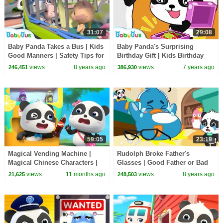
31:07
29:08
Baby Panda Takes a Bus | Kids
Baby Panda's Surprising
Good Manners | Safety Tips for
Birthday Gift | Kids Birthday
Kids | BabyBus
Party | Pretend Play | Ice
views
8 years ago
views
7 years ago
246,451
386,930
Cream | BabyBus
59:05
23:19
Magical Vending Machine |
Rudolph Broke Father's
Magical Chinese Characters |
Glasses | Good Father or Bad
Kids Cartoon | BabyBus TV
Father | Baby Kitten Care |
views
11 months ago
views
8 years ago
21,625
248,503
BabyBus Cartoon