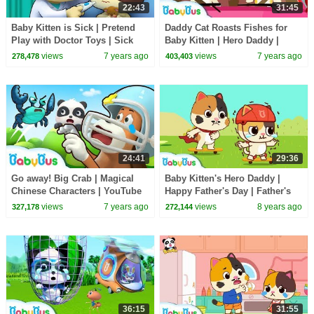
22:43
31:45
Baby Kitten is Sick | Pretend
Daddy Cat Roasts Fishes for
Play with Doctor Toys | Sick
Baby Kitten | Hero Daddy |
Song, Doctor Song | BabyBus
Baby Kitten Family | Baby
views
7 years ago
views
7 years ago
278,478
403,403
Cartoon
Songs | BabyBus
24:41
29:36
Go away! Big Crab | Magical
Baby Kitten's Hero Daddy |
Chinese Characters | YouTube
Happy Father's Day | Father's
Cartoon | Children Learning |
Love | Love My Daddy |
views
7 years ago
views
8 years ago
327,178
272,144
BabyBus
BabyBus
36:15
31:55