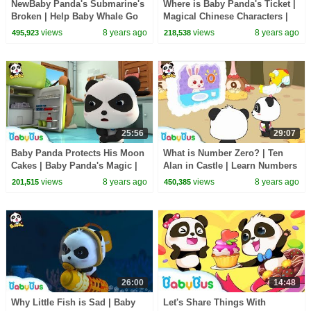
NewBaby Panda's Submarine's
Where is Baby Panda's Ticket |
Broken | Help Baby Whale Go
Magical Chinese Characters |
Home | Magical Chinese
BabyBus Cartoon
views
8 years ago
views
8 years ago
495,923
218,538
Characters|BabyBus
25:56
29:07
Baby Panda Protects His Moon
What is Number Zero? | Ten
Cakes | Baby Panda's Magic |
Alan in Castle | Learn Numbers
Magical Chinese Characters |
| Math Kingdom Adventure |
views
8 years ago
views
8 years ago
201,515
450,385
BabyBus
BabyBus
26:00
14:48
Why Little Fish is Sad | Baby
Let's Share Things With