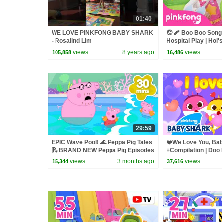
01:40
WE LOVE PINKFONG BABY SHARK
🤕 🩹 Boo Boo Song 
- Rosalind Lim
Hospital Play | Hoi'
Pinkfong Official
views
8 years ago
views
105,858
16,486
29:59
EPIC Wave Pool! 🌊 Peppa Pig Tales
❤️We Love You, Bab
🛝 BRAND NEW Peppa Pig Episodes
+Compilation | Doo
Songs for Family |
views
3 months ago
views
15,344
37,616
Official