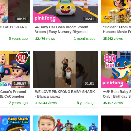
00:39
06:41
NG BABY SHARK
🚗 Baby Car Goes Vroom Vroom
“Golden” From 
Vroom | Easy Nursery Rhymes |
Hunters Movie F
Pinkfong Official
Video Cover | F
8 years ago
views
1 months ago
views
22,476
35,962
1:00:57
01:01
(Cece's Pretend
WE LOVE PINKFONG BABY SHARK
🦈💙 Best Baby 
ORE CoComelon
- Blanca juarez
Only | Birthday S
 Kids Songs
Pinkfong Official
2 years ago
views
8 years ago
views
315,643
35,157