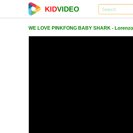
KID
VIDEO
WE LOVE PINKFONG BABY SHARK - Lorenz