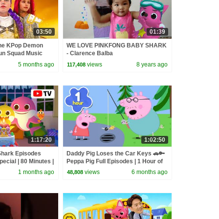
03:50
01:39
the KPop Demon
WE LOVE PINKFONG BABY SHARK
un Squad Music
- Clarence Balba
un Squad
5 months ago
views
8 years ago
117,408
1:17:20
1:02:50
Shark Episodes
Daddy Pig Loses the Car Keys 🚗🔑
pecial | 80 Minutes |
Peppa Pig Full Episodes | 1 Hour of
Kids Cartoons
1 months ago
views
6 months ago
48,808