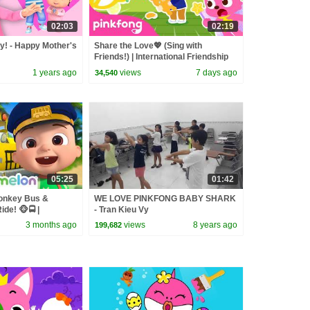
02:03
02:19
! - Happy Mother's
Share the Love💖 (Sing with
Friends!) | International Friendship
Day Special | Pinkfong Official
1 years ago
views
7 days ago
34,540
05:25
01:42
onkey Bus &
WE LOVE PINKFONG BABY SHARK
de! 🐵🚍 |
- Tran Kieu Vy
sery Rhymes &
3 months ago
views
8 years ago
199,682