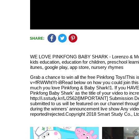
SHARE:
WE LOVE PINKFONG BABY SHARK - Lorenzo & Mummy with
kids education, education for children, preschool learn
itunes, google play, app store, nursery rhymes
Grab a chance to win all the free Pinkfong Toys!This 
v=fRWWhtYt-i8Read below on how you could join this 
much you love Pinkfong & Baby Shark!1. If you HA
Pinkfong Baby Shark' as the title of your video to i
http://i.sstudy.kr/L/2562/[IMPORTANT] Submission De
submitted to us will be featured on our channel throu
during the winners' announcement live show Any video 
reported/rejected.Copyright 2018 Smart Study Co., Lt