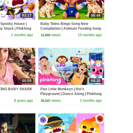
03:17
56:44
 Spooky House |
Baby Twins Bingo Song New
y Shark | Pinkfong
Compilation | Animals Feeding Song
| Baby Cartoon and Kids Songs
1 months ago
views
10 months ago
12,666
00:59
04:30
FONG BABY SHARK
Five Little Monkeys | Hoi’s
Playground | Dance Along | Pinkfong
Official
8 years ago
views
2 months ago
35,047