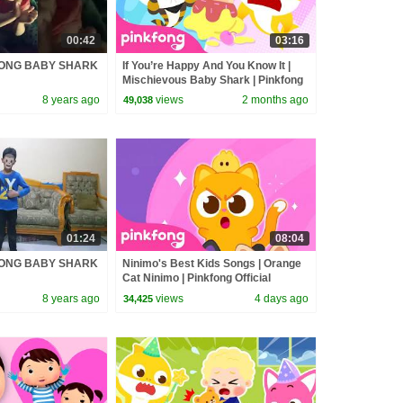
00:42
03:16
FONG BABY SHARK
If You’re Happy And You Know It |
Mischievous Baby Shark | Pinkfong
Official
8 years ago
views
2 months ago
49,038
01:24
08:04
FONG BABY SHARK
Ninimo's Best Kids Songs | Orange
Cat Ninimo | Pinkfong Official
8 years ago
views
4 days ago
34,425