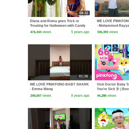
08:11
Diana and Roma goes Trick or
WE LOVE PINKFO
Treating for Halloween with Candy
- Mohammed Rayy
Haul
views
5 years ago
views
474,343
336,393
01:36
WE LOVE PINKFONG BABY SHARK
Visit Doctor Baby 
- Emma Wang
You’re Sick 🩺 | Bo
Healthy Habits | Pin
views
8 years ago
views
249,007
44,286