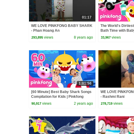
01:17
WE LOVE PINKFONG BABY SHARK
The World's Dirties
- Phan Hoang An
Bath Time with Bab
Pinkfong Official
views
8 years ago
views
293,895
33,967
1:01:56
[60 Minute] Best Baby Shark Songs
WE LOVE PINKFO
Compilation for Kids | Pinkfong
- Rashmi Rani
Official
views
2 years ago
views
90,917
278,719