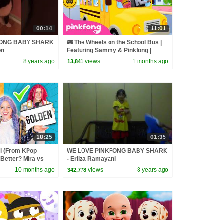
00:14
11:01
FONG BABY SHARK
🚌 The Wheels on the School Bus |
on
Featuring Sammy & Pinkfong |
Pinkfong Official
8 years ago
views
1 months ago
13,841
18:25
01:35
 (From KPop
WE LOVE PINKFONG BABY SHARK
Better? Mira vs
- Erliza Ramayani
d
10 months ago
views
8 years ago
342,778