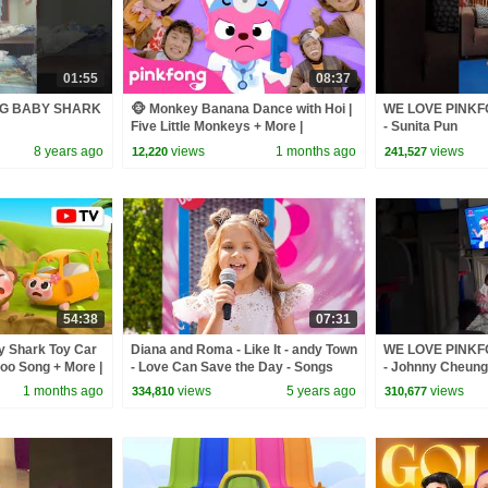
01:55
08:37
NG BABY SHARK
🐵 Monkey Banana Dance with Hoi |
WE LOVE PINK
Five Little Monkeys + More |
- Sunita Pun
Pinkfong Official
8 years ago
views
1 months ago
views
12,220
241,527
54:38
07:31
by Shark Toy Car
Diana and Roma - Like It - andy Town
WE LOVE PINK
oo Song + More |
- Love Can Save the Day - Songs
- Johnny Cheung
1 months ago
views
5 years ago
views
334,810
310,677