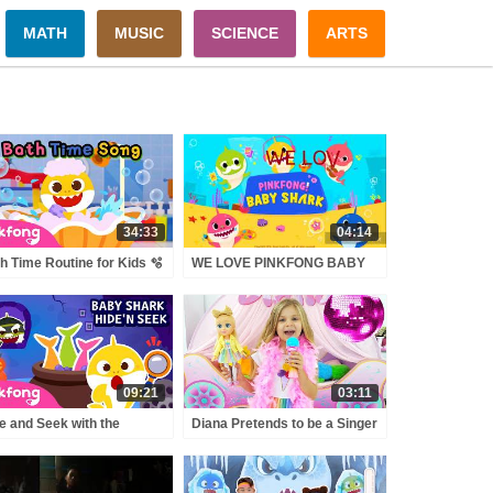
MATH
MUSIC
SCIENCE
ARTS
34:33
04:14
h Time Routine for Kids 🫧
WE LOVE PINKFONG BABY
aby Shark Bath Time
SHARK - Demecillo
gs | Pinkfong Official
09:21
03:11
e and Seek with the
Diana Pretends to be a Singer
loween Thief Sharks |
with a new Doll Candy Town
bie Sharks | Pinkfong
cial