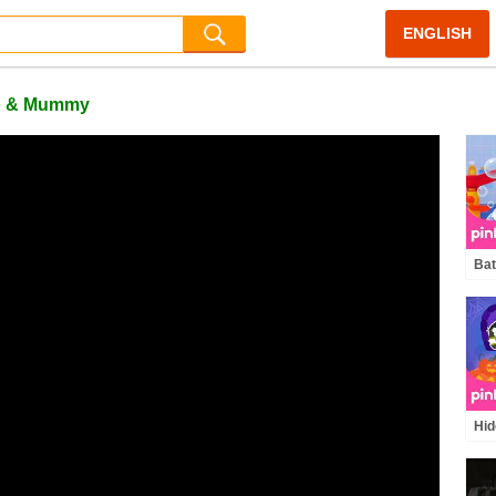
ENGLISH
o & Mummy
Bat
| B
Son
Hid
Hal
Zom
Offi