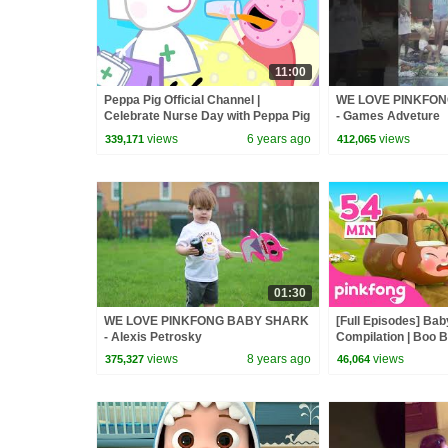
11:00
Peppa Pig Official Channel |
WE LOVE PINKFO
Celebrate Nurse Day with Peppa Pig
- Games Adveture
and Nurse Suzy
views
6 years ago
views
339,171
412,065
01:30
WE LOVE PINKFONG BABY SHARK
[Full Episodes] Ba
- Alexis Petrosky
Compilation | Boo B
Pinkfong Official
views
8 years ago
views
375,327
46,064