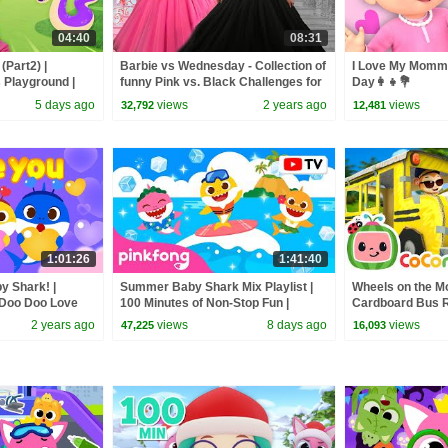
04:40
08:31
(Part2) |
Barbie vs Wednesday - Collection of
I Love My Mommy
s Playground |
funny Pink vs. Black Challenges for
Day👩‍👧💐
kids
5 days ago
views
2 years ago
views
32,792
12,481
1:01:26
1:41:40
y Shark! |
Summer Baby Shark Mix Playlist |
Wheels on the M
 Doo Doo Love
100 Minutes of Non-Stop Fun |
Cardboard Bus Ri
 Baby Shark
Pinkfong Official
CoComelon Nur
2 years ago
views
8 days ago
views
47,225
16,093
Kids Songs