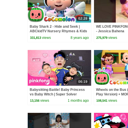
02:28
Baby Shark 2 - Hide and Seek |
WE LOVE PINKFO
ABCkidTV Nursery Rhymes & Kids
- Jessica Bahena
Songs
views
8 years ago
views
331,813
275,979
06:19
Babysitting Battle! Baby Princess
Wheels on the Bus 
vs Baby Witch | Super Solver
Play Version) + M
Sammy | Pinkfong Official
Nursery Rhymes &
views
1 months ago
views
13,156
108,541