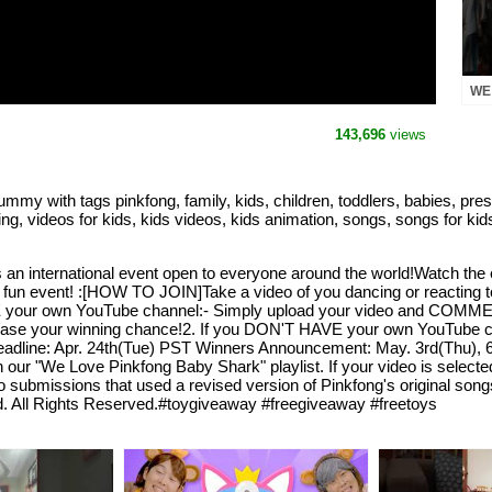
WE
SHA
143,696
views
 tags pinkfong, family, kids, children, toddlers, babies, prescho
ing, videos for kids, kids videos, kids animation, songs, songs for kid
is an international event open to everyone around the world!Watch t
fun event! :[HOW TO JOIN]Take a video of you dancing or reacting 
VE your own YouTube channel:- Simply upload your video and COM
ncrease your winning chance!2. If you DON'T HAVE your own YouTube c
adline: Apr. 24th(Tue) PST Winners Announcement: May. 3rd(Thu), 6
gh our "We Love Pinkfong Baby Shark" playlist. If your video is selec
submissions that used a revised version of Pinkfong's original songs
d. All Rights Reserved.#toygiveaway #freegiveaway #freetoys