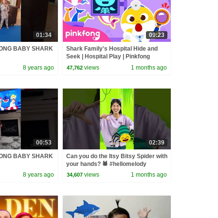
01:34
09:23
FONG BABY SHARK
Shark Family's Hospital Hide and
Seek | Hospital Play | Pinkfong
Official
8 years ago
views
1 months ago
47,762
00:53
02:39
FONG BABY SHARK
Can you do the Itsy Bitsy Spider with
your hands? 🕷️ #hellomelody
8 years ago
views
1 months ago
34,607