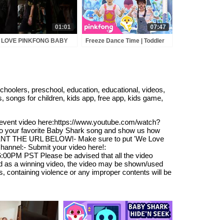
01:01
07:47
 LOVE PINKFONG BABY
Freeze Dance Time | Toddler
RK - Sutthichai
Dance Party | Pinkfong
Official
olers, preschool, education, educational, videos,
s, songs for children, kids app, free app, kids game,
he event video here:https://www.youtube.com/watch?
to your favorite Baby Shark song and show us how
MENT THE URL BELOW!- Make sure to put 'We Love
hannel:- Submit your video here!:
:00PM PST Please be advised that all the video
ted as a winning video, the video may be shown/used
, containing violence or any improper contents will be