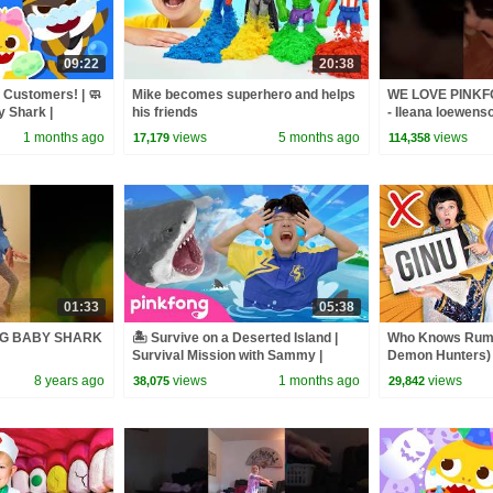
09:22
20:38
t Customers! | 🧼
Mike becomes superhero and helps
WE LOVE PINK
y Shark |
his friends
- Ileana loewens
1 months ago
views
5 months ago
views
17,179
114,358
01:33
05:38
NG BABY SHARK
🏝️ Survive on a Deserted Island |
Who Knows Rumi
Survival Mission with Sammy |
Demon Hunters) 
Pinkfong Official
Zoey! | Fun Squa
8 years ago
views
1 months ago
views
38,075
29,842