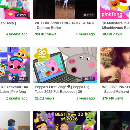
23:55
01:35
man Body |
WE LOVE PINKFONG BABY SHARK
10 Monsters in a
- Desirae Burke
Mischievous Bab
Official
4 months ago
views
8 years ago
views
381,610
20,498
18:41
30:20
 & Excavator | 🚌
Peppa's First Vlog! 🎥 | Peppa Pig
WE LOVE PINK
ation | Pinkfong
Tales 2025 Full Episodes | 30
- Saeed Malkawi
Minutes
2 months ago
views
1 years ago
views
21,011
279,740