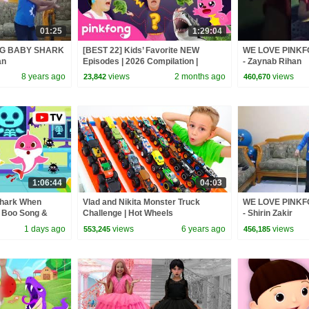
01:25
1:29:04
NG BABY SHARK
[BEST 22] Kids’ Favorite NEW
WE LOVE PINK
an
Episodes | 2026 Compilation |
- Zaynab Rihan
Pinkfong Official
8 years ago
views
2 months ago
views
23,842
460,670
1:06:44
04:03
Shark When
Vlad and Nikita Monster Truck
WE LOVE PINK
o Boo Song &
Challenge | Hot Wheels
- Shirin Zakir
kfong Official
1 days ago
views
6 years ago
views
553,245
456,185