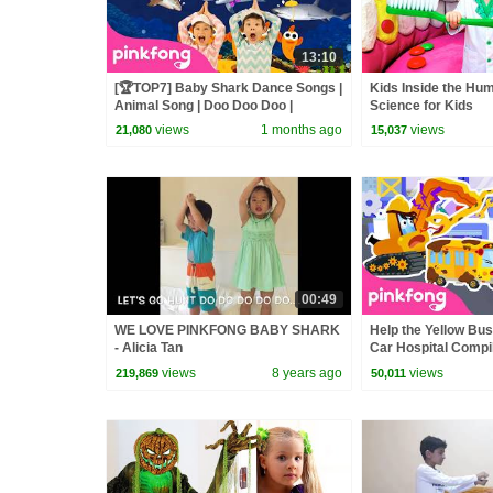
13:10
[🏆TOP7] Baby Shark Dance Songs |
Kids Inside the Hu
Animal Song | Doo Doo Doo |
Science for Kids
Pinkfong Official
views
1 months ago
views
21,080
15,037
00:49
WE LOVE PINKFONG BABY SHARK
Help the Yellow Bus
- Alicia Tan
Car Hospital Compil
Official
views
8 years ago
views
219,869
50,011