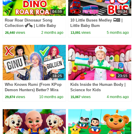
04:59
06:24
Roar Roar Dinosaur Song
10 Little Buses Medley 🚍🔟 |
Collection 🦖🦕 | Little Baby
Little Baby Bum
Bum
views
2 months ago
views
5 months ago
26,440
13,091
18:25
23:55
Who Knows Rumi (From KPop
Kids Inside the Human Body |
Demon Hunters) Better? Mira
Science for Kids
vs Zoey! | Fun Squad
views
10 months ago
views
4 months ago
29,874
15,067