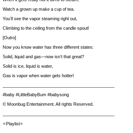
Watch a grown up make a cup of tea.
You'll see the vapor steaming right out,
Climbing to the ceiling from the candle spout!
[Outro]
Now you know water has three different states:
Solid, liquid and gas—now isn't that great?
Solid is ice, liquid is water,
Gas is vapor when water gets hotter!
_______________________________________________
#baby #LittleBabyBum #babysong
© Moonbug Entertainment. All rights Reserved.
_______________________________________________
⭐Playlist⭐