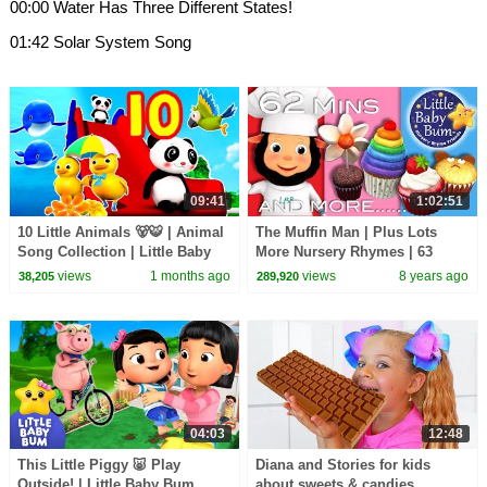
00:00 Water Has Three Different States!
01:42 Solar System Song
09:41
1:02:51
10 Little Animals 🐻🐯 | Animal
The Muffin Man | Plus Lots
Song Collection | Little Baby
More Nursery Rhymes | 63
Bum
Minutes Compilation from
views
1 months ago
views
8 years ago
38,205
289,920
LittleBabyBum!
04:03
12:48
This Little Piggy 🐷 Play
Diana and Stories for kids
Outside! | Little Baby Bum
about sweets & candies