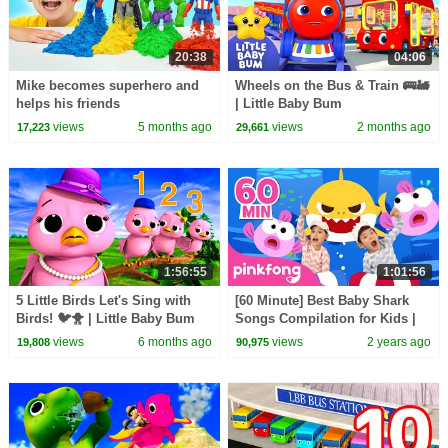
20:38
04:06
Mike becomes superhero and
Wheels on the Bus & Train 🚌🚂
helps his friends
| Little Baby Bum
views
5 months ago
views
2 months ago
17,223
29,661
1:56:55
1:01:56
5 Little Birds Let's Sing with
[60 Minute] Best Baby Shark
Birds! 🐦🐥 | Little Baby Bum
Songs Compilation for Kids |
Pinkfong Official
views
6 months ago
views
2 years ago
19,808
90,975