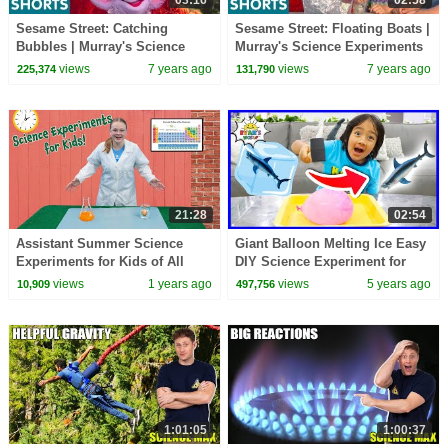
Sesame Street: Catching
Sesame Street: Floating Boats |
Bubbles | Murray's Science
Murray's Science Experiments
Experiments
views
7 years ago
views
7 years ago
225,374
131,790
21:28
02:54
Assistant Summer Science
Giant Balloon Melting Ice Easy
Experiments for Kids of All
DIY Science Experiment for
Ages!
kids with Ryan!!!
views
1 years ago
views
5 years ago
10,909
497,756
1:01:05
1:00:37