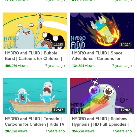
11:39
14:27
HYDRO and FLUID | Bubble
HYDRO and FLUID | Space
Burst | Cartoons for Children |
Adventures | Cartoons for
Kids TV Shows Full Episodes
Children | Kids TV Shows Full
views
7 years ago
views
7 years ago
498,079
134,394
Episodes
12:47
12:02
HYDRO and FLUID | Tornado |
HYDRO and FLUID | Rainbow
Cartoons for Children | Kids TV
Hypnosis | HD Full Episodes |
Shows Full Episodes
Funny Cartoons for Children
views
7 years ago
views
7 years ago
207,026
354,726