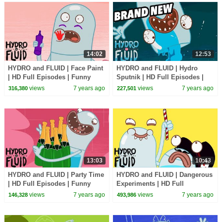
14:02
12:53
HYDRO and FLUID | Face Paint
HYDRO and FLUID | Hydro
| HD Full Episodes | Funny
Sputnik | HD Full Episodes |
Cartoons for Children
Funny Cartoons for Children
views
7 years ago
views
7 years ago
316,380
227,501
13:03
10:43
HYDRO and FLUID | Party Time
HYDRO and FLUID | Dangerous
| HD Full Episodes | Funny
Experiments | HD Full
Cartoons for Children
Episodes | Funny Cartoons for
views
7 years ago
views
7 years ago
146,328
493,986
Children