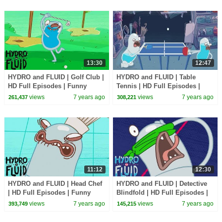
13:30
12:47
HYDRO and FLUID | Golf Club |
HYDRO and FLUID | Table
HD Full Episodes | Funny
Tennis | HD Full Episodes |
Cartoons for Children
Funny Cartoons for Children
views
7 years ago
views
7 years ago
261,437
308,221
11:12
12:30
HYDRO and FLUID | Head Chef
HYDRO and FLUID | Detective
| HD Full Episodes | Funny
Blindfold | HD Full Episodes |
Cartoons for Children
Funny Cartoons for Children
views
7 years ago
views
7 years ago
393,749
145,215