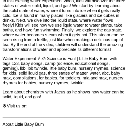
In this exciting water experiment video, kids will discover the three
states of water: solid, liquid, and gas! We start by learning about
the solid state of water, where it turns into ice when it gets really
cold. Ice is found in many places, like glaciers and ice cubes in
drinks. Next, we dive into the liquid state, where water flows
freely! Kids will see how we use liquid water to water plants, take
baths, and have fun swimming. Finally, we explore the gas state,
where water becomes steam when it gets hot. This steam can be
seen rising from a kettle, just like when making a delicious cup of
tea. By the end of the video, children will understand the amazing
transformations of water and appreciate its different forms!
Water Experiment 💧🧊 Science is Fun! | Little Baby Bum with
tags 123, baby songs, camp (science, educational songs,
gaming), lbb, lbb twinkle, little baby bum, nursery rhymes, science
for kids, solid liquid gas, three states of matter, water, abc, baby
max, compilations, for babies, for toddlers, mia and max, nursery
rhymes for babies, nursery rhymes, twinkle
Learn about chemistry with Jacus as he shows how water can be
solid, liquid, and gas!
🌟Visit us on:
_______________________________________________
About Little Baby Bum