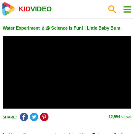
KID
VIDEO
Water Experiment 💧🧊 Science is Fun! | Little Baby Bum
12,554
views
SHARE: