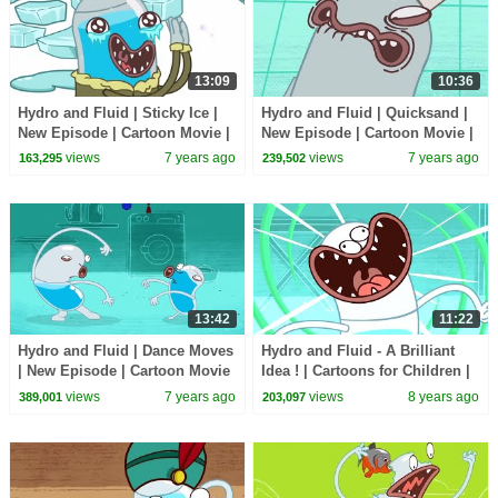
13:09
10:36
Hydro and Fluid | Sticky Ice |
Hydro and Fluid | Quicksand |
New Episode | Cartoon Movie |
New Episode | Cartoon Movie |
WildBrain Cartoons
WildBrain Cartoons
views
7 years ago
views
7 years ago
163,295
239,502
13:42
11:22
Hydro and Fluid | Dance Moves
Hydro and Fluid - A Brilliant
| New Episode | Cartoon Movie
Idea ! | Cartoons for Children |
| WildBrain Cartoons
Kids TV Shows | WildBrain
views
7 years ago
views
8 years ago
389,001
203,097
Cartoons