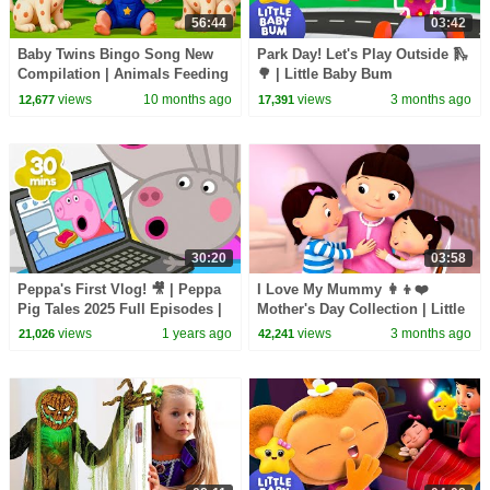
56:44
03:42
Baby Twins Bingo Song New
Park Day! Let's Play Outside 🛝
Compilation | Animals Feeding
🌳 | Little Baby Bum
Song | Baby Cartoon and Kids
views
10 months ago
views
3 months ago
12,677
17,391
Songs
30:20
03:58
Peppa's First Vlog! 🎥 | Peppa
I Love My Mummy 👩‍👦❤️
Pig Tales 2025 Full Episodes |
Mother's Day Collection | Little
30 Minutes
Baby Bum
views
1 years ago
views
3 months ago
21,026
42,241