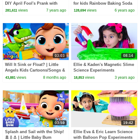
DIY April Fool's Prank with
for kids Rainbow Baking Soda
SCIENCE! for Kids!| The Nikki
and Vinegar
views
7 years ago
views
6 years ago
281,611
128,694
Show
03:03
08:14
Will It Sink or Float? | Little
Ellie & Kaden's Magnetic Slime
Angels Kids Cartoons/Songs &
Science Experiments
Nursery Rhymes
views
8 months ago
views
3 years ago
43,881
18,853
03:59
19:42
Splash and Sail with the Ship!
Ellie Eva & Eric Learn Science
🚢💧⚓ | Little Baby Bum
with Balloon Pop Experiments