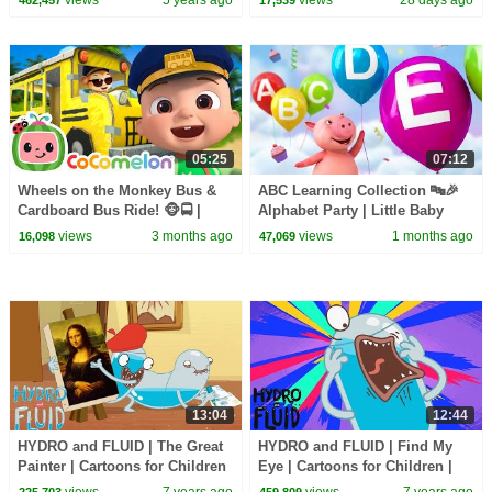
05:25
07:12
Wheels on the Monkey Bus &
ABC Learning Collection 🔤🎉
Cardboard Bus Ride! 🐵🚍 |
Alphabet Party | Little Baby
CoComelon Nursery Rhymes &
Bum
views
3 months ago
views
1 months ago
16,098
47,069
Kids Songs
13:04
12:44
HYDRO and FLUID | The Great
HYDRO and FLUID | Find My
Painter | Cartoons for Children
Eye | Cartoons for Children |
| Kids TV Shows Full Episodes
Kids TV Shows Full Episodes
views
7 years ago
views
7 years ago
225,703
459,809