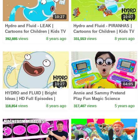
10:27
10:07
Hydro and Fluid - LEAK |
Hydro and Fluid - PIRANHAS |
Cartoons for Children | Kids TV
Cartoons for Children | Kids TV
Shows | WildBrain Cartoons
Shows | WildBrain Cartoons
views
8 years ago
views
8 years ago
392,885
331,553
10:27
04:05
HYDRO and FLUID | Bright
Annie and Sammy Pretend
Ideas | HD Full Episodes |
Play Fun Magic Science
Funny Cartoons for Children
Experiments for Kids | DIY
views
8 years ago
views
5 years ago
118,854
317,407
Home Science Projects