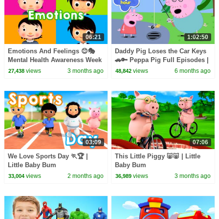
06:21
1:02:50
Emotions And Feelings 😊🎭
Daddy Pig Loses the Car Keys
Mental Health Awareness Week
🚗🔑 Peppa Pig Full Episodes |
| Little Baby Bum
1 Hour of Kids Cartoons
views
3 months ago
views
6 months ago
27,438
48,842
03:09
07:06
We Love Sports Day 🏃🏆 |
This Little Piggy 🐷🐷 | Little
Little Baby Bum
Baby Bum
views
2 months ago
views
3 months ago
33,004
36,989