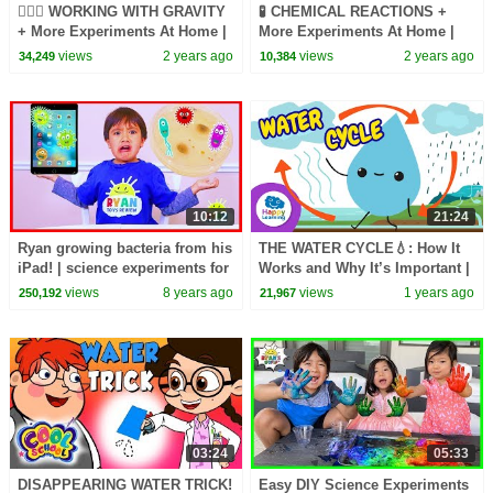
🏋🏽‍♀️ WORKING WITH GRAVITY
🧪 CHEMICAL REACTIONS +
+ More Experiments At Home |
More Experiments At Home |
Science Max | NEW
Science Max | NEW
views
2 years ago
views
2 years ago
34,249
10,384
COMPILATION
COMPILATION
10:12
21:24
Ryan growing bacteria from his
THE WATER CYCLE💧: How It
iPad! | science experiments for
Works and Why It’s Important |
kids to do at home
Science for Kids 🌍 Happy
views
8 years ago
views
1 years ago
250,192
21,967
Learning
03:24
05:33
DISAPPEARING WATER TRICK!
Easy DIY Science Experiments