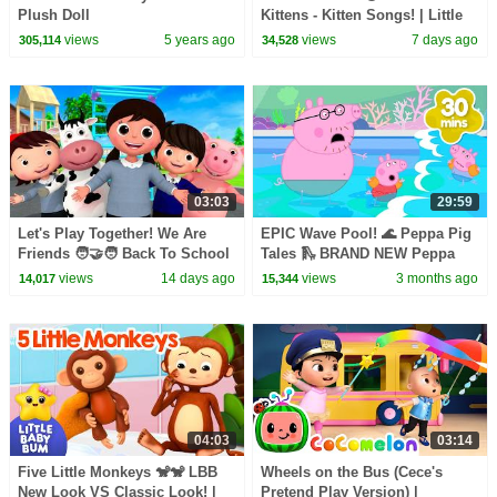
Plush Doll
Kittens - Kitten Songs! | Little
Baby Bum
views
5 years ago
views
7 days ago
305,114
34,528
03:03
29:59
Let's Play Together! We Are
EPIC Wave Pool! 🌊 Peppa Pig
Friends 🧑‍🤝‍🧑 Back To School
Tales 🛝 BRAND NEW Peppa
| Little Baby Bum
Pig Episodes
views
14 days ago
views
3 months ago
14,017
15,344
04:03
03:14
Five Little Monkeys 🐒🐒 LBB
Wheels on the Bus (Cece's
New Look VS Classic Look! |
Pretend Play Version) |