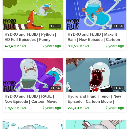
12:36
11:54
HYDRO and FLUID | Python |
HYDRO and FLUID | Make It
HD Full Episodes | Funny
Rain | New Episode | Cartoon
Cartoons for Children
Movie | WildBrain Cartoons
views
7 years ago
views
7 years ago
423,469
306,566
11:54
11:48
HYDRO and FLUID | RAGE |
Hydro and Fluid | Tenor | New
New Episode | Cartoon Movie |
Episode | Cartoon Movie |
WildBrain Cartoons
WildBrain Cartoons
views
7 years ago
views
7 years ago
139,582
226,331