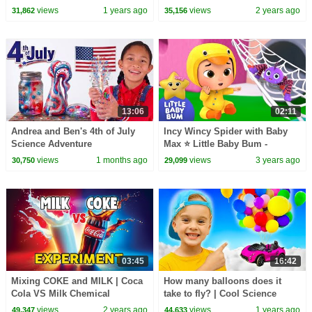
for Kids
views
1 years ago
views
2 years ago
31,862
35,156
13:06
02:11
Andrea and Ben's 4th of July
Incy Wincy Spider with Baby
Science Adventure
Max ⭐ Little Baby Bum -
Nursery Rhymes for Kids | Meal
views
1 months ago
views
3 years ago
30,750
29,099
Time!
03:45
16:42
Mixing COKE and MILK | Coca
How many balloons does it
Cola VS Milk Chemical
take to fly? | Cool Science
Reaction Experiment
Experiments
views
2 years ago
views
1 years ago
49,347
44,633