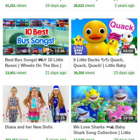
Little Baby Bum
CoComelon Nursery Rhymes &
views
16 days ago
views
2 years ago
41,251
28,622
Kids Songs
18:46
04:08
Best Bus Songs! 🚌🎶 10 Little
6 Little Ducks 🦆🦆 Quack,
Buses | Wheels On The Bus |
Quack, Quack! | Little Baby
Little Baby Bum
Bum
views
21 days ago
views
23 days ago
13,951
39,350
11:25
10:08
Diana and her New Dolls
We Love Sharks 🦈🌊 Baby
Shark Song Collection | Little
Baby Bum
views
5 years ago
views
28 days ago
462,457
17,539