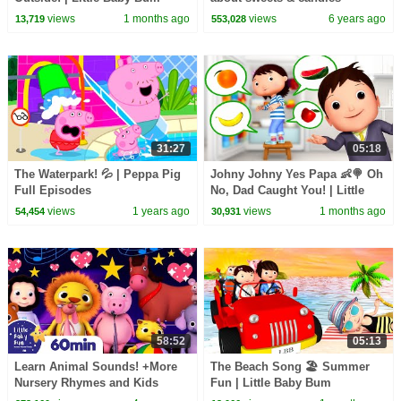
views
1 months ago
views
6 years ago
13,719
553,028
31:27
05:18
The Waterpark! 💦 | Peppa Pig
Johny Johny Yes Papa 👶🍭 Oh
Full Episodes
No, Dad Caught You! | Little
Baby Bum
views
1 years ago
views
1 months ago
54,454
30,931
58:52
05:13
Learn Animal Sounds! +More
The Beach Song 🏖️ Summer
Nursery Rhymes and Kids
Fun | Little Baby Bum
Songs | Little Baby Bum