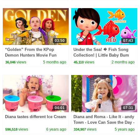
03:50
07:43
“Golden” From the KPop
Under the Sea! 🐠 Fish Song
Demon Hunters Movie Fun
Collection! | Little Baby Bum
Squad Music Video Cover |
views
5 months ago
views
2 months ago
36,046
45,110
Fun Squad
04:01
07:31
Diana tastes different Ice Cream
Diana and Roma - Like It - andy
Town - Love Can Save the Day -
Songs
views
6 years ago
views
5 years ago
596,518
334,907