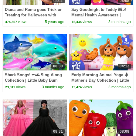
08:11
04:08
Diana and Roma goes Trick or
Say Goodnight to Teddy 🧸🌙
Treating for Halloween with
Mental Health Awareness |
Candy Haul
Little Baby Bum
views
5 years ago
views
3 months ago
474,357
15,434
08:30
04:12
Shark Songs! 🦈🌊 Sing Along
Early Morning Animal Yoga 🤱
Collection | Little Baby Bum
Mother's Day Collection | Little
Baby Bum
views
3 months ago
views
3 months ago
23,012
13,474
08:31
08:08