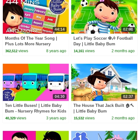
44:14
02:00
Months Of The Year Song |
Let's Play Soccer ⚽🎶 Football
Plus Lots More Nursery
Day | Little Baby Bum
Rhymes | 44 Minutes
views
8 years ago
views
2 months ago
362,512
14,161
Compilation from
LittleBabyBum!
04:30
02:37
Ten Little Buses! | Little Baby
The House That Jack Built 🏠🔨
Bum - Nursery Rhymes for Kids
| Little Baby Bum
| Baby Song 123
views
3 years ago
views
2 months ago
40,329
15,532