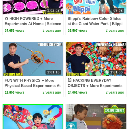
1:02:02
09:02
🧲 HIGH POWERED + More
Blippi's Rainbow Color Slides
Experiments At Home | Science
at the Giant Water Park | Blippi
Max | NEW COMPILATION
- Learn Colors and Science
views
2 years ago
views
2 years ago
37,656
35,507
1:01:16
1:01:05
FUN WITH PHYSICS + More
🐭 HACKING EVERYDAY
Physical-Based Experiments At
OBJECTS + More Experiments
Home | Science Max | Full
At Home | Science Max | NEW
views
2 years ago
views
2 years ago
29,808
24,002
Episodes
COMPILATION