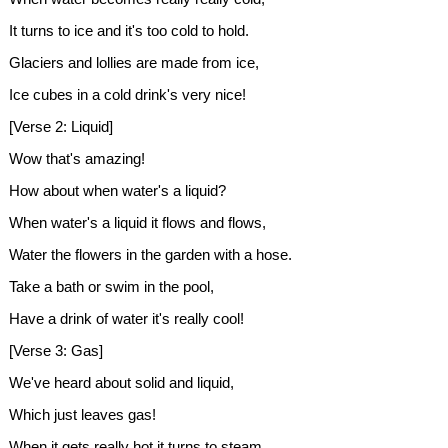
It turns to ice and it's too cold to hold.
Glaciers and lollies are made from ice,
Ice cubes in a cold drink's very nice!
[Verse 2: Liquid]
Wow that's amazing!
How about when water's a liquid?
When water's a liquid it flows and flows,
Water the flowers in the garden with a hose.
Take a bath or swim in the pool,
Have a drink of water it's really cool!
[Verse 3: Gas]
We've heard about solid and liquid,
Which just leaves gas!
When it gets really hot it turns to steam,