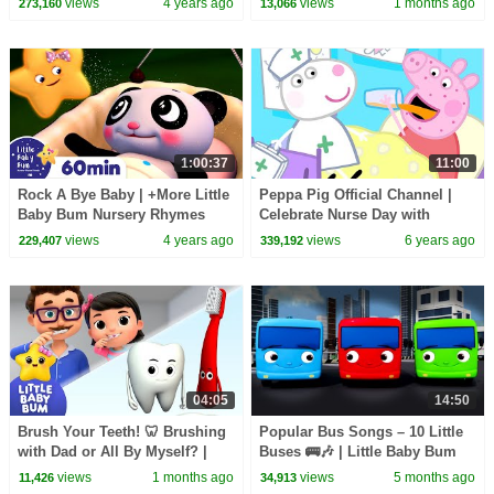
views
4 years ago
views
1 months ago
273,160
13,066
1:00:37
11:00
Rock A Bye Baby | +More Little
Peppa Pig Official Channel |
Baby Bum Nursery Rhymes
Celebrate Nurse Day with
and Kids Songs
Peppa Pig and Nurse Suzy
views
4 years ago
views
6 years ago
229,407
339,192
04:05
14:50
Brush Your Teeth! 🦷 Brushing
Popular Bus Songs – 10 Little
with Dad or All By Myself? |
Buses 🚌🎶 | Little Baby Bum
Little Baby Bum
views
1 months ago
views
5 months ago
11,426
34,913