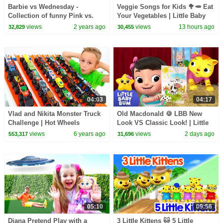
Barbie vs Wednesday -
Veggie Songs for Kids 🥦🥕 Eat
Collection of funny Pink vs.
Your Vegetables | Little Baby
Black Challenges for kids
Bum
views
2 years ago
views
13 hours ago
32,829
30,455
04:03
04:17
Vlad and Nikita Monster Truck
Old Macdonald 🍪 LBB New
Challenge | Hot Wheels
Look VS Classic Look! | Little
Baby Bum
views
6 years ago
views
2 days ago
553,317
31,696
05:10
09:56
Diana Pretend Play with a
3 Little Kittens 🐱 5 Little