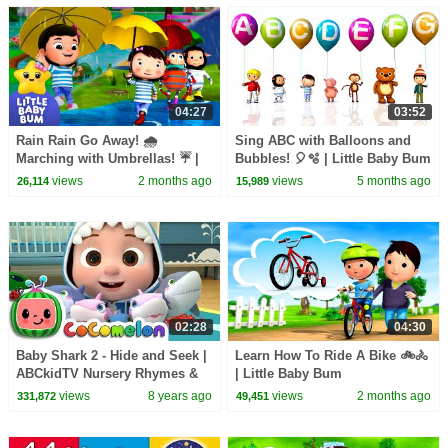
04:27
03:52
Rain Rain Go Away! 🌧️
Sing ABC with Balloons and
Marching with Umbrellas! ☔ |
Bubbles! 🎈🫧 | Little Baby Bum
Little Baby Bum
views
2 months ago
views
5 months ago
26,114
15,989
02:28
04:30
Baby Shark 2 - Hide and Seek |
Learn How To Ride A Bike 🚲🚴
ABCkidTV Nursery Rhymes &
| Little Baby Bum
Kids Songs
views
8 years ago
views
2 months ago
331,872
49,451