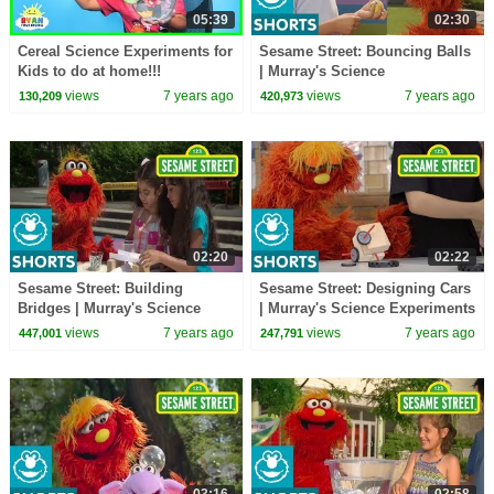
05:39
02:30
Cereal Science Experiments for
Sesame Street: Bouncing Balls
Kids to do at home!!!
| Murray's Science
Experiements
views
7 years ago
views
7 years ago
130,209
420,973
02:20
02:22
Sesame Street: Building
Sesame Street: Designing Cars
Bridges | Murray's Science
| Murray's Science Experiments
Experiments
views
7 years ago
views
7 years ago
447,001
247,791
03:16
02:58