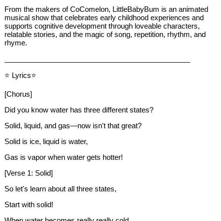
From the makers of CoComelon, LittleBabyBum is an animated
musical show that celebrates early childhood experiences and
supports cognitive development through loveable characters,
relatable stories, and the magic of song, repetition, rhythm, and
rhyme.
_______________________________________________
⭐ Lyrics⭐
[Chorus]
Did you know water has three different states?
Solid, liquid, and gas—now isn't that great?
Solid is ice, liquid is water,
Gas is vapor when water gets hotter!
[Verse 1: Solid]
So let's learn about all three states,
Start with solid!
When water becomes really really cold,