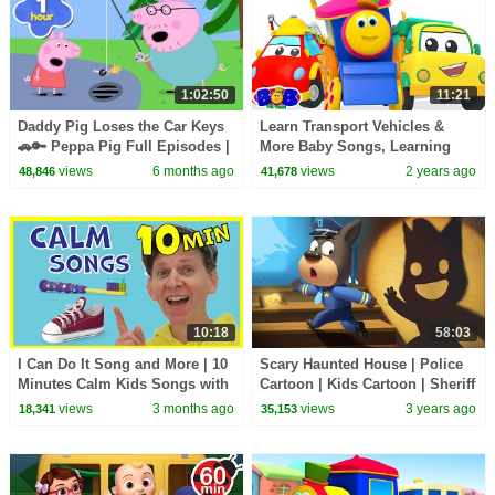
1:02:50
11:21
Daddy Pig Loses the Car Keys
Learn Transport Vehicles &
🚗🔑 Peppa Pig Full Episodes |
More Baby Songs, Learning
1 Hour of Kids Cartoons
Cartoon for Kids
views
6 months ago
views
2 years ago
48,846
41,678
10:18
58:03
I Can Do It Song and More | 10
Scary Haunted House | Police
Minutes Calm Kids Songs with
Cartoon | Kids Cartoon | Sheriff
Matt
Labrador | BabyBus
views
3 months ago
views
3 years ago
18,341
35,153