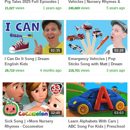
Pig Tales 2025 Full Episodes |
Vehicles | Nursery Rhymes &
30 Minutes
Kids Songs | Animal Cartoon |
views
1 years ago
views
5 years ago
21,027
245,669
Farmees
02:35
02:20
I Can Do It Song | Dream
Emergency Vehicles | Pop
English Kids
Sticks Song with Matt | Dream
English Kids
views
4 months ago
views
3 years ago
29,710
218,701
32:45
03:03
Sick Song | +More Nursery
Learn Alphabets With Cars |
Rhymes - Cocomelon
ABC Song For Kids | Preschool