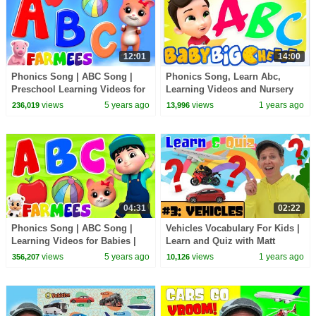
12:01
14:00
Phonics Song | ABC Song |
Phonics Song, Learn Abc,
Preschool Learning Videos for
Learning Videos and Nursery
Kids | Nursery Rhymes & Baby
Rhymes for Kids
views
5 years ago
views
1 years ago
236,019
13,996
Song by Farmees
04:31
02:22
Phonics Song | ABC Song |
Vehicles Vocabulary For Kids |
Learning Videos for Babies |
Learn and Quiz with Matt
Kids Nursery Rhyme | Children
views
5 years ago
views
1 years ago
356,207
10,126
Songs - Farmees