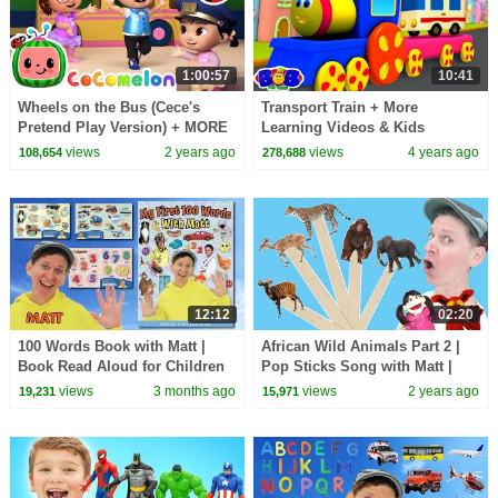
1:00:57
10:41
Wheels on the Bus (Cece's
Transport Train + More
Pretend Play Version) + MORE
Learning Videos & Kids
CoComelon Nursery Rhymes &
Cartoon with Bob The Train
views
2 years ago
views
4 years ago
108,654
278,688
Kids Songs
12:12
02:20
100 Words Book with Matt |
African Wild Animals Part 2 |
Book Read Aloud for Children
Pop Sticks Song with Matt |
and Toddlers | Dream English
Dream English Kids
views
3 months ago
views
2 years ago
19,231
15,971
Kids