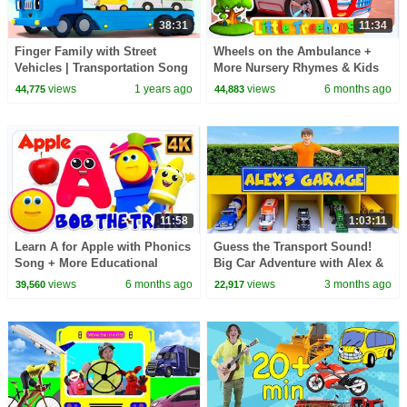
38:31
11:34
Finger Family with Street
Wheels on the Ambulance +
Vehicles | Transportation Song
More Nursery Rhymes & Kids
| Nursery Rhymes & Kids
Songs
views
1 years ago
views
6 months ago
44,775
44,883
Songs | BabyBus
11:58
1:03:11
Learn A for Apple with Phonics
Guess the Transport Sound!
Song + More Educational
Big Car Adventure with Alex &
Videos for Kids
Dasha
views
6 months ago
views
3 months ago
39,560
22,917