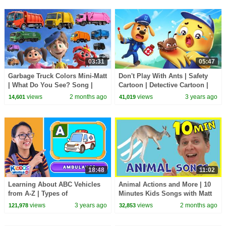
03:31
05:47
Garbage Truck Colors Mini-Matt
Don't Play With Ants | Safety
| What Do You See? Song |
Cartoon | Detective Cartoon |
Find It Version | Dream English
Kids Cartoon | Sheriff Labrador
views
2 months ago
views
3 years ago
14,601
41,019
Kids
|BabyBus
18:48
11:02
Learning About ABC Vehicles
Animal Actions and More | 10
from A-Z | Types of
Minutes Kids Songs with Matt
Transportation Names and
views
3 years ago
views
2 months ago
121,978
32,853
Sounds Alphabet