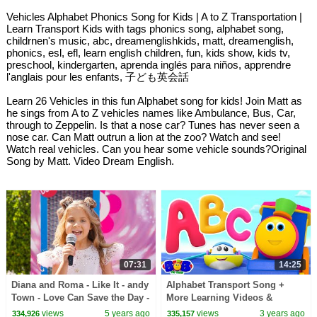
Vehicles Alphabet Phonics Song for Kids | A to Z Transportation |
Learn Transport Kids with tags phonics song, alphabet song,
childrnen's music, abc, dreamenglishkids, matt, dreamenglish,
phonics, esl, efl, learn english children, fun, kids show, kids tv,
preschool, kindergarten, aprenda inglés para niños, apprendre
l'anglais pour les enfants, 子ども英会話
Learn 26 Vehicles in this fun Alphabet song for kids! Join Matt as
he sings from A to Z vehicles names like Ambulance, Bus, Car,
through to Zeppelin. Is that a nose car? Tunes has never seen a
nose car. Can Matt outrun a lion at the zoo? Watch and see!
Watch real vehicles. Can you hear some vehicle sounds?Original
Song by Matt. Video Dream English.
07:31
14:25
Diana and Roma - Like It - andy
Alphabet Transport Song +
Town - Love Can Save the Day -
More Learning Videos &
Songs
Rhymes with Bob The Train
views
5 years ago
views
3 years ago
334,926
335,157