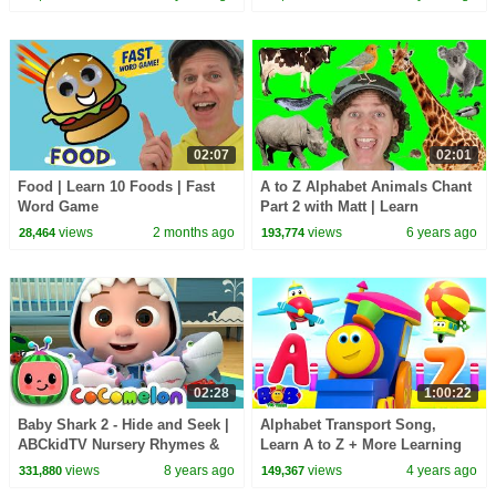
02:07
02:01
Food | Learn 10 Foods | Fast
A to Z Alphabet Animals Chant
Word Game
Part 2 with Matt | Learn
Animals Names | Alphabet for
views
2 months ago
views
6 years ago
28,464
193,774
Kids
02:28
1:00:22
Baby Shark 2 - Hide and Seek |
Alphabet Transport Song,
ABCkidTV Nursery Rhymes &
Learn A to Z + More Learning
Kids Songs
Videos & Rhymes with Bob The
views
8 years ago
views
4 years ago
331,880
149,367
Train