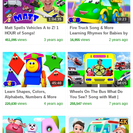
1:04:35
10:23
Matt Spells Vehicles A to Z! 1
Fire Truck Song & More
HOUR of Songs!
Learning Rhymes for Babies by
Transportation, Learn English
Bob the Train
views
3 years ago
views
2 years ago
451,095
16,955
Kids and more!
45:40
04:05
Learn Shapes, Colors,
Wheels On The Bus What Do
Alphabets, Numbers & More
You See? Song with Matt |
Educational Videos by Bob The
Emergency Vehicles | Learn
views
4 years ago
views
7 years ago
220,630
255,547
Train
English Kids