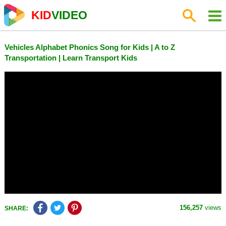
KID
VIDEO
Vehicles Alphabet Phonics Song for Kids | A to Z
Transportation | Learn Transport Kids
156,257
views
SHARE: