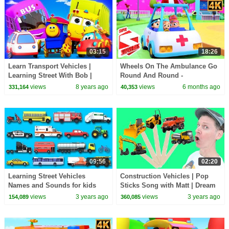
03:15
18:26
Learn Transport Vehicles |
Wheels On The Ambulance Go
Learning Street With Bob |
Round And Round -
Educational Videos For
Emergency Vehicle Songs for
views
8 years ago
views
6 months ago
331,164
40,353
Toddlers by Kids Tv
Kids
09:56
02:20
Learning Street Vehicles
Construction Vehicles | Pop
Names and Sounds for kids
Sticks Song with Matt | Dream
with Surprise Eggs Cars and
English Kids
views
3 years ago
views
3 years ago
154,089
360,085
Trucks