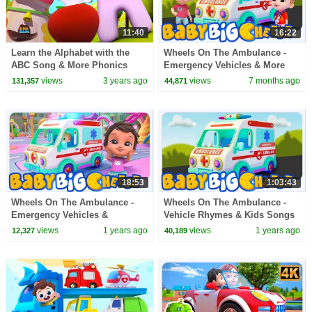
11:40
16:22
Learn the Alphabet with the
Wheels On The Ambulance -
ABC Song & More Phonics
Emergency Vehicles & More
Videos for Kids
Nursery Rhymes for Kids
views
3 years ago
views
7 months ago
131,357
44,871
18:53
1:03:43
Wheels On The Ambulance -
Wheels On The Ambulance -
Emergency Vehicles &
Vehicle Rhymes & Kids Songs
Preschool Rhymes for Kids
views
1 years ago
views
1 years ago
12,327
40,189