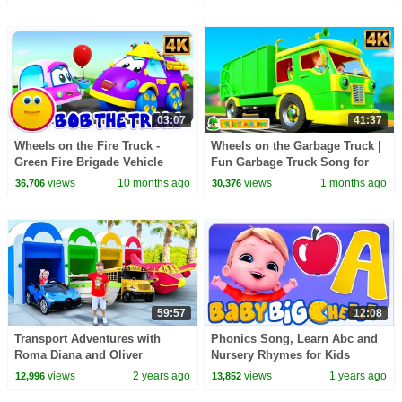
03:07
41:37
Wheels on the Fire Truck -
Wheels on the Garbage Truck |
Green Fire Brigade Vehicle
Fun Garbage Truck Song for
Song for Kids
Kids
views
10 months ago
views
1 months ago
36,706
30,376
59:57
12:08
Transport Adventures with
Phonics Song, Learn Abc and
Roma Diana and Oliver
Nursery Rhymes for Kids
views
2 years ago
views
1 years ago
12,996
13,852