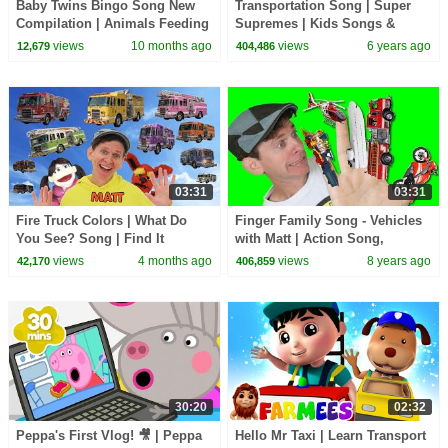
Baby Twins Bingo Song New
Transportation Song | Super
Compilation | Animals Feeding
Supremes | Kids Songs &
Song | Baby Cartoon and Kids
Nursery Rhymes for Toddlers
views
10 months ago
views
6 years ago
12,679
404,486
Songs
03:31
03:31
Fire Truck Colors | What Do
Finger Family Song - Vehicles
You See? Song | Find It
with Matt | Action Song,
Version | Dream English Kids
Nursery Rhyme | Learn English
views
4 months ago
views
8 years ago
42,170
406,859
Kids
30:20
02:32
Peppa's First Vlog! 🎥 | Peppa
Hello Mr Taxi | Learn Transport