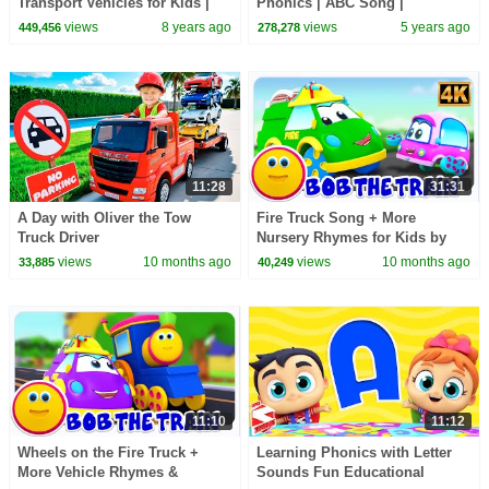
Transport Vehicles for Kids |
Phonics | ABC Song |
Aeroplane & more | ChuChuTV
Educational Learning Videos |
views
8 years ago
views
5 years ago
449,456
278,278
Egg Surprise
Nursery Rhymes Songs
11:28
31:31
A Day with Oliver the Tow
Fire Truck Song + More
Truck Driver
Nursery Rhymes for Kids by
Bob the Train
views
10 months ago
views
10 months ago
33,885
40,249
11:10
11:12
Wheels on the Fire Truck +
Learning Phonics with Letter
More Vehicle Rhymes &
Sounds Fun Educational