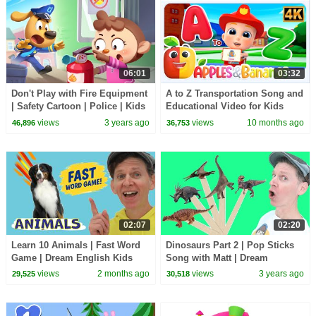
06:01
03:32
Don't Play with Fire Equipment
A to Z Transportation Song and
| Safety Cartoon | Police | Kids
Educational Video for Kids
Cartoon | Sheriff Labrador |
views
3 years ago
views
10 months ago
46,896
36,753
BabyBus
02:07
02:20
Learn 10 Animals | Fast Word
Dinosaurs Part 2 | Pop Sticks
Game | Dream English Kids
Song with Matt | Dream
English Kids
views
2 months ago
views
3 years ago
29,525
30,518