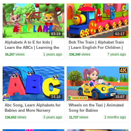
03:19
02:17
Alphabets A to E for kids |
Bob The Train | Alphabet Train
Learn the ABCs | Learning the
| Learn English For Children |
alphabet for kids | Kiddiestv
Kids Learning Video
views
1 years ago
views
7 years ago
35,207
336,340
14:10
35:07
Abc Song, Learn Alphabets for
Wheels on the Taxi | Animated
Babies and More Nursery
Song for Babies
Rhymes
views
3 years ago
views
2 months ago
136,652
11,737