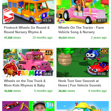
03:34
10:14
Firetruck Wheels Go Round &
Wheels On The Tractor - Farm
Round Nursery Rhyme &
Vehicle Song & Nursery
Vehicle Video for Kids
Rhymes for Children
views
10 months ago
views
2 years ago
47,558
44,414
12:41
05:02
Wheels on the Tow Truck &
Honk Toot Swo Swoosh at
More Kids Rhymes & Baby
Home | Fun Vehicle Sounds
Songs
Cartoon for Kids
views
5 months ago
views
6 months ago
43,688
28,461