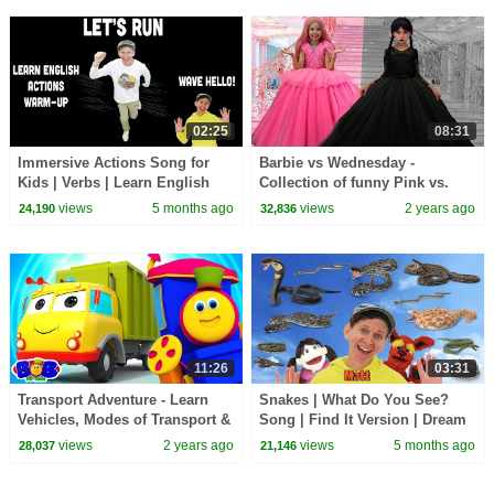
02:25
08:31
Immersive Actions Song for
Barbie vs Wednesday -
Kids | Verbs | Learn English
Collection of funny Pink vs.
Kids
Black Challenges for kids
views
5 months ago
views
2 years ago
24,190
32,836
11:26
03:31
Transport Adventure - Learn
Snakes | What Do You See?
Vehicles, Modes of Transport &
Song | Find It Version | Dream
More Kids Educational Videos
English Kids
views
2 years ago
views
5 months ago
28,037
21,146