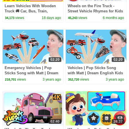
Learn Vehicles With Wooden
Wheels on the Fire Truck -
Truck 🚚 Car, Bus, Train,
Street Vehicle Rhymes for Kids
Aeroplane + More Songs For
views
18 days ago
views
6 months ago
34,173
45,243
Kids | KidsCamp
02:20
02:20
Emergency Vehicles | Pop
Vehicles | Pop Sticks Song
Sticks Song with Matt | Dream
with Matt | Dream English Kids
English Kids
views
3 years ago
views
3 years ago
218,701
352,720
02:40
38:37