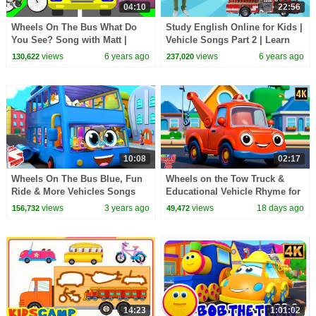
04:10
22:56
Wheels On The Bus What Do
Study English Online for Kids |
You See? Song with Matt |
Vehicle Songs Part 2 | Learn
Vehicles | Learn English Kids
with Matt
views
6 years ago
views
6 years ago
130,622
237,020
10:08
02:17
Wheels On The Bus Blue, Fun
Wheels on the Tow Truck &
Ride & More Vehicles Songs
Educational Vehicle Rhyme for
for Kids
Children
views
3 years ago
views
18 days ago
156,732
49,472
14:23
1:01:02