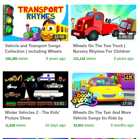
12:00
1:05:31
Vehicle and Transport Songs
Wheels On The Tow Truck |
Collection | including Wheels
Nursery Rhymes For Children
on the Bus | Infobells
by Kids Tv
views
8 years ago
views
8 years ago
106,285
131,142
03:51
17:56
Winter Vehicles 2 - The Kids'
Wheels On The Taxi And More
Picture Show
Vehicle Songs for Kids by
Boom Buddies
views
18 days ago
views
6 months ago
11,836
33,953