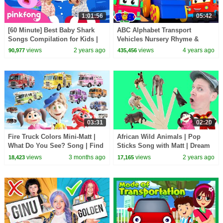
1:01:56
05:42
[60 Minute] Best Baby Shark
ABC Alphabet Transport
Songs Compilation for Kids |
Vehicles Nursery Rhyme &
Pinkfong Official
Learning Videos by Bob The
views
2 years ago
views
4 years ago
90,977
435,456
Train
03:31
02:20
Fire Truck Colors Mini-Matt |
African Wild Animals | Pop
What Do You See? Song | Find
Sticks Song with Matt | Dream
It Version | Dream English Kids
English Kids
views
3 months ago
views
2 years ago
18,423
17,165