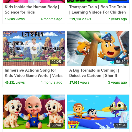
Kids Inside the Human Body |
Transport Train | Bob The Train
Science for Kids
| Learning Videos For Children
by Kids Tv
views
4 months ago
views
7 years ago
15,069
319,696
02:25
58:39
Immersive Actions Song for
A Big Tornado is Coming! |
Kids Video Game World | Verbs
Detective Cartoon | Sheriff
| Learn English Kids
Labrador | Cartoon for Kids |
views
4 months ago
views
3 years ago
46,231
27,038
BabyBus
56:44
17:54