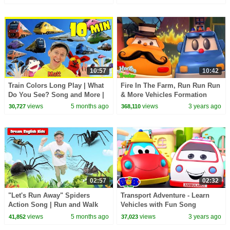
10:57
10:42
Train Colors Long Play | What
Fire In The Farm, Run Run Run
Do You See? Song and More |
& More Vehicles Formation
Dream English Kids
Videos for Babies
views
5 months ago
views
3 years ago
30,727
368,110
02:57
02:32
"Let's Run Away" Spiders
Transport Adventure - Learn
Action Song | Run and Walk
Vehicles with Fun Song
Song with Matt | Dream
Educational Video for Kids
views
5 months ago
views
3 years ago
41,852
37,023
English Kids