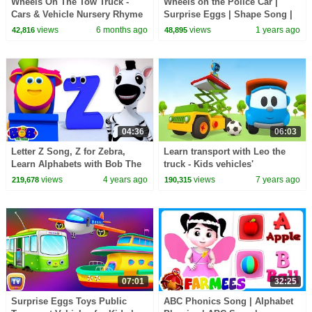
Wheels On The Tow Truck -
Wheels on the Police Car |
Cars & Vehicle Nursery Rhyme
Surprise Eggs | Shape Song |
for Kids
Nursery Rhymes & Kids Songs
views
6 months ago
views
1 years ago
42,816
48,895
| BabyBus
04:36
06:03
Letter Z Song, Z for Zebra,
Learn transport with Leo the
Learn Alphabets with Bob The
truck - Kids vehicles'
Train
construction cartoon
views
4 years ago
views
7 years ago
219,678
190,315
07:01
32:25
Surprise Eggs Toys Public
ABC Phonics Song | Alphabet