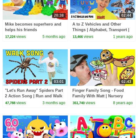
20:38
02:44
Mike becomes superhero and
A to Z Vehicles and Other
helps his friends
Things | Alphabet, Transport |
Dream English Kids
views
5 months ago
views
1 years ago
17,224
13,466
03:01
02:43
"Let's Run Away" Spiders Part
Finger Family Song - Food
2 Action Song | Run and Walk
Family With Matt | Nursery
Song with Matt | Dream
Rhymes, Children's Songs |
views
3 months ago
views
8 years ago
47,788
351,740
English Kids
Learn English Kids