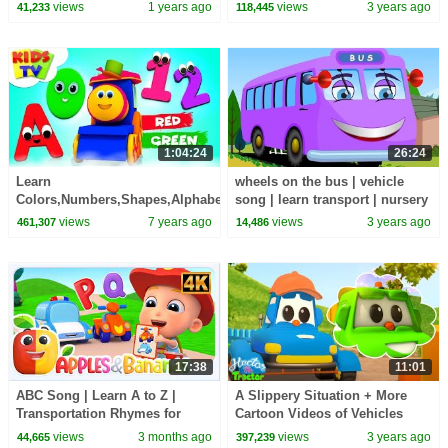
Transport Songs for Kids
Videos for Kids
views
1 years ago
views
3 years ago
41,233
118,445
1:04:24
26:24
Learn
wheels on the bus | vehicle
Colors,Numbers,Shapes,Alphabets
song | learn transport | nursery
Children Songs & Nursery
rhymes | bus songs
views
7 years ago
views
3 years ago
461,307
14,486
Rhymes - Kids TV
17:38
11:01
ABC Song | Learn A to Z |
A Slippery Situation + More
Transportation Rhymes for
Cartoon Videos of Vehicles
Kids with Apples and Bananas
Formation
views
3 months ago
views
3 years ago
44,665
397,239