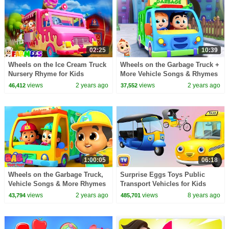
02:25
10:39
Wheels on the Ice Cream Truck
Wheels on the Garbage Truck +
Nursery Rhyme for Kids
More Vehicle Songs & Rhymes
for Kids
views
2 years ago
views
2 years ago
46,412
37,552
1:00:05
06:18
Wheels on the Garbage Truck,
Surprise Eggs Toys Public
Vehicle Songs & More Rhymes
Transport Vehicles for Kids
for Children
Part 2 | Rickshaw, Tuk Tuk &
views
2 years ago
views
8 years ago
43,794
485,701
more | ChuChuTV