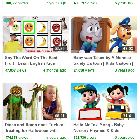
(ABCkidTV)
Videos For Children
views
7 years ago
views
6 years ago
700,658
496,397
02:29
47:03
Say The Word On The Beat |
Baby was Taken by A Monster |
Fruit | Learn English Kids
Safety Cartoon | Kids Cartoon |
Sheriff Labrador | BabyBus
views
4 months ago
views
3 years ago
47,007
24,036
08:11
31:41
Diana and Roma goes Trick or
Hello Mr Taxi Song - Baby
Treating for Halloween with
Nursery Rhymes & Kids
Candy Haul
Learning Videos
views
5 years ago
views
6 years ago
474,358
391,730