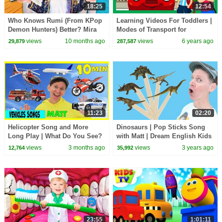
18:25
12:54
Who Knows Rumi (From KPop
Learning Videos For Toddlers |
Demon Hunters) Better? Mira
Modes of Transport for
vs Zoey! | Fun Squad
Children | Kids Learning | Kids
views
10 months ago
views
6 years ago
29,879
287,587
Hut
11:23
02:20
Helicopter Song and More
Dinosaurs | Pop Sticks Song
Long Play | What Do You See?
with Matt | Dream English Kids
Song and More | Dream
views
3 months ago
views
3 years ago
12,764
35,992
English Kids
23:55
1:01:11