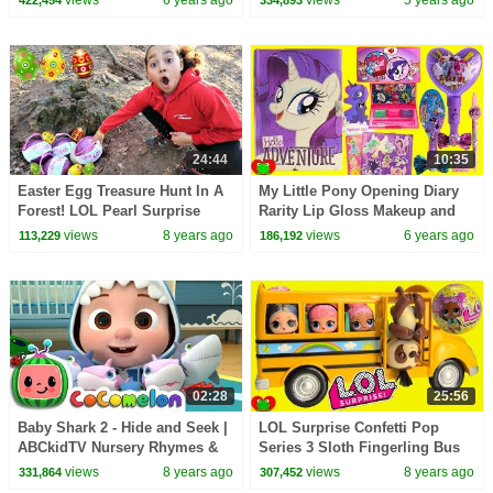
24:44
10:35
Easter Egg Treasure Hunt In A
My Little Pony Opening Diary
Forest! LOL Pearl Surprise
Rarity Lip Gloss Makeup and
Toys | Toys AndMe
Surprises
views
8 years ago
views
6 years ago
113,229
186,192
02:28
25:56
Baby Shark 2 - Hide and Seek |
LOL Surprise Confetti Pop
ABCkidTV Nursery Rhymes &
Series 3 Sloth Fingerling Bus
Kids Songs
Driver
views
8 years ago
views
8 years ago
331,864
307,452