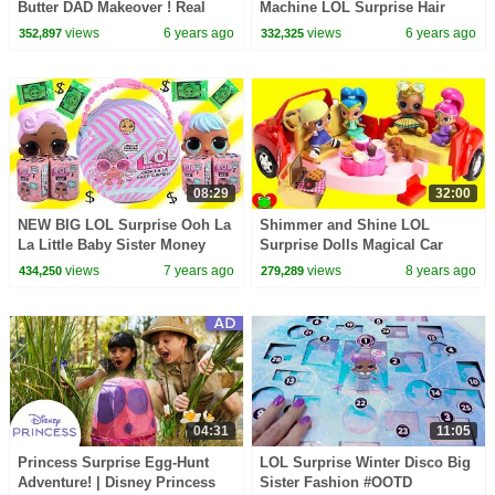
Butter DAD Makeover ! Real
Machine LOL Surprise Hair
Easy Barbie Doll Family Craft
Goals Video
views
6 years ago
views
6 years ago
352,897
332,325
Video
08:29
32:00
NEW BIG LOL Surprise Ooh La
Shimmer and Shine LOL
La Little Baby Sister Money
Surprise Dolls Magical Car
Blind Bags + Color Change
Picnic Surprises
views
7 years ago
views
8 years ago
434,250
279,289
04:31
11:05
Princess Surprise Egg-Hunt
LOL Surprise Winter Disco Big
Adventure! | Disney Princess
Sister Fashion #OOTD