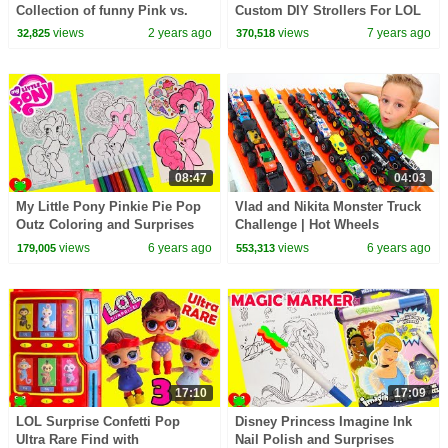
Collection of funny Pink vs.
Custom DIY Strollers For LOL
Black Challenges for kids
Little Sisters
views
2 years ago
views
7 years ago
32,825
370,518
08:47
04:03
My Little Pony Pinkie Pie Pop
Vlad and Nikita Monster Truck
Outz Coloring and Surprises
Challenge | Hot Wheels
views
6 years ago
views
6 years ago
179,005
553,313
17:10
17:09
LOL Surprise Confetti Pop
Disney Princess Imagine Ink
Ultra Rare Find with
Nail Polish and Surprises