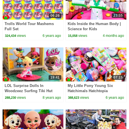
06:26
23:55
Trolls World Tour Mashems
Kids Inside the Human Body |
Full Set
Science for Kids
views
6 years ago
views
4 months ago
324,434
15,058
19:41
07:15
LOL Surprise Dolls In
My Little Pony Young Six
Woodzeez Surfing Tiki Hut
Hatchimals Hatchtopia
Beach Dig Surprises
Surprises
views
8 years ago
views
6 years ago
288,230
388,623