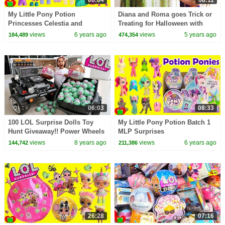
My Little Pony Potion
Diana and Roma goes Trick or
Princesses Celestia and
Treating for Halloween with
Princess Luna MLP Surprises
Candy Haul
views
6 years ago
views
5 years ago
184,489
474,354
06:03
08:33
100 LOL Surprise Dolls Toy
My Little Pony Potion Batch 1
Hunt Giveaway!! Power Wheels
MLP Surprises
Ride On Car
views
8 years ago
views
6 years ago
144,742
211,386
26:28
07:16