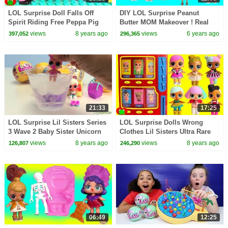
LOL Surprise Doll Falls Off
DIY LOL Surprise Peanut
Spirit Riding Free Peppa Pig
Butter MOM Makeover ! Real
Hospital
Easy Barbie Doll Family Craft
views
8 years ago
views
6 years ago
397,052
296,365
Video
21:33
17:25
LOL Surprise Lil Sisters Series
LOL Surprise Dolls Wrong
3 Wave 2 Baby Sister Unicorn
Clothes Lil Sisters Ultra Rare
Vending Machine Surprises
views
8 years ago
views
8 years ago
126,807
246,290
06:49
12:25