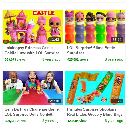
13:43
27:01
Lalaloopsy Princess Castle
LOL Surprise! Slime Bottle
Goldie Luxe with LOL Surprise
Surprises
Dolls
views
8 years ago
views
8 years ago
359,673
425,591
21:38
09:26
Gelli Baff Toy Challenge Game!
Pringles Surprise Shopkins
LOL Surprise Dolls Confetti
Real Littles Grocery Blind Bags
Pop | Toys AndMe
Video
views
8 years ago
views
6 years ago
399,541
123,904