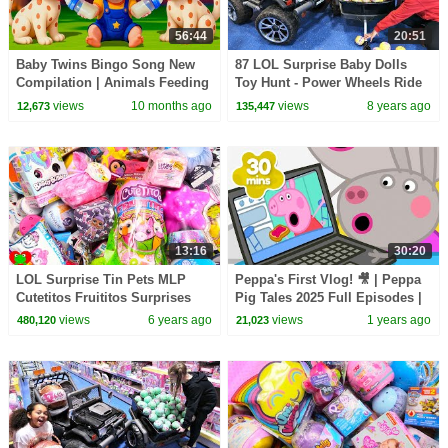
56:44
20:51
Baby Twins Bingo Song New
87 LOL Surprise Baby Dolls
Compilation | Animals Feeding
Toy Hunt - Power Wheels Ride
Song | Baby Cartoon and Kids
On Car | Toys AndMe
views
10 months ago
views
8 years ago
12,673
135,447
Songs
13:16
30:20
LOL Surprise Tin Pets MLP
Peppa's First Vlog! 🎥 | Peppa
Cutetitos Fruititos Surprises
Pig Tales 2025 Full Episodes |
30 Minutes
views
6 years ago
views
1 years ago
480,120
21,023