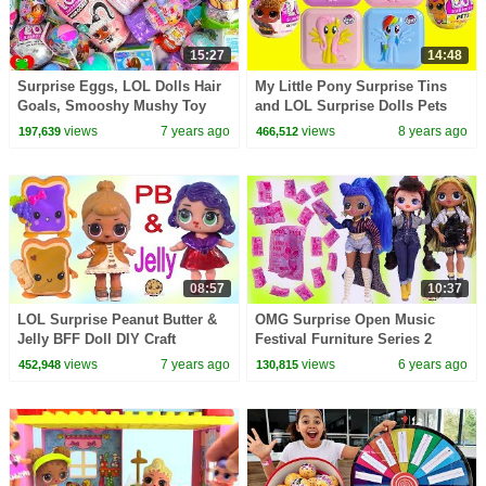
15:27
14:48
Surprise Eggs, LOL Dolls Hair
My Little Pony Surprise Tins
Goals, Smooshy Mushy Toy
and LOL Surprise Dolls Pets
Surprises
Toy Video
views
7 years ago
views
8 years ago
197,639
466,512
08:57
10:37
LOL Surprise Peanut Butter &
OMG Surprise Open Music
Jelly BFF Doll DIY Craft
Festival Furniture Series 2
Makeover Painting Video
Blind Bags LOL Sets Video
views
7 years ago
views
6 years ago
452,948
130,815