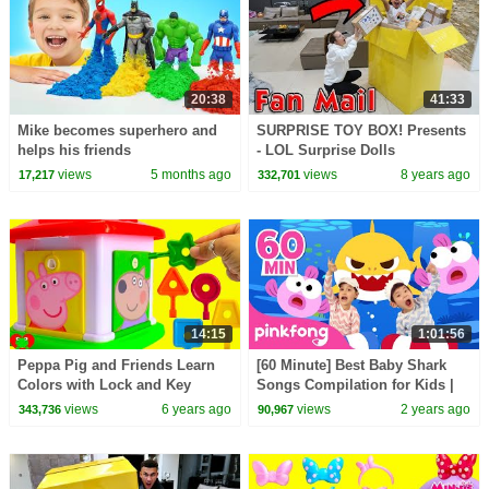
20:38
41:33
Mike becomes superhero and
SURPRISE TOY BOX! Presents
helps his friends
- LOL Surprise Dolls
views
5 months ago
views
8 years ago
17,217
332,701
14:15
1:01:56
Peppa Pig and Friends Learn
[60 Minute] Best Baby Shark
Colors with Lock and Key
Songs Compilation for Kids |
Pinkfong Official
views
6 years ago
views
2 years ago
343,736
90,967