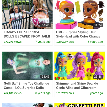
06:43
11:24
TIANA'S LOL SURPRISE
OMG Surprise Styling Hair
DOLLS ESCAPED FROM JAIL!!
Style Head with Color Change
Makeup Video
views
7 years ago
views
6 years ago
170,275
108,653
23:46
25:48
Gelli Baff Slime Toy Challenge
Shimmer and Shine Sparkle
Game - LOL Surprise Dolls
Genie Afina and Glittercorn
Confetti Pop | Toys AndMe
Gleam Unicorn
views
8 years ago
views
8 years ago
417,880
161,262