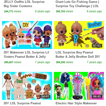
JELLY Outfits LOL Surprise
Giant Lets Go Fishing Game |
Big Sister Customs
Surprise Toy Challenge | LOL
Peanutbutter + Jelly Video
Surprise Dolls
views
6 years ago
views
8 years ago
184,771
350,703
11:04
07:51
DIY Makeover LOL Surprise Lil
LOL Surprise Boy Peanut
Sisters Peanut Butter & Jelly
Butter & Jelly Brother Doll DIY
Craft Painting Video
Craft Makeover Painting Video
views
7 years ago
views
7 years ago
395,607
394,205
14:07
06:41
DIY LOL Surprise Peanut
Electric Hair Style Makeover