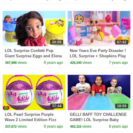
20:55
07:42
LOL Surprise Confetti Pop
New Years Eve Party Disaster !
Giant Surprise Eggs and Elena
LOL Surprise + Shopkins Play
of Avalor Baby Jaquin Cubs
Video
views
8 years ago
views
7 years ago
397,988
426,340
32:44
18:59
LOL Pearl Surprise Purple
GELLI BAFF TOY CHALLENGE
Wave 2 Limited Edition Fizz
GAME! LOL Surprise Baby
Toy Video
Dolls | Toys AndMe
views
8 years ago
views
8 years ago
337,672
492,116