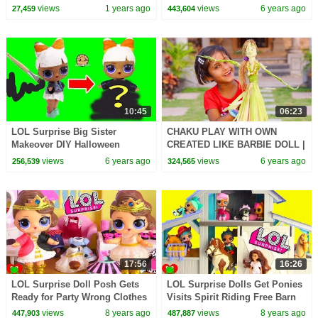
Club | AD
Makeover Blind Bags
views
1 years ago
views
6 years ago
27,459
443,604
10:45
06:23
LOL Surprise Big Sister
CHAKU PLAY WITH OWN
Makeover DIY Halloween
CREATED LIKE BARBIE DOLL |
Painting Custom Video
DIY - How to Make: EASY Doll
views
6 years ago
views
6 years ago
256,539
324,565
Fantasy Hair
17:56
16:26
LOL Surprise Doll Posh Gets
LOL Surprise Dolls Get Ponies
Ready for Party Wrong Clothes
Visits Spirit Riding Free Barn
Dress and Shoes Toy Video
Ranch
views
8 years ago
views
8 years ago
447,903
487,887