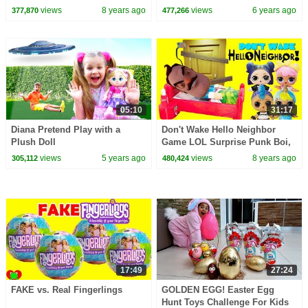
Fingerlings Vending Machine
views
8 years ago
views
6 years ago
377,870
477,266
Surprises
05:10
31:17
Diana Pretend Play with a
Don't Wake Hello Neighbor
Plush Doll
Game LOL Surprise Punk Boi,
Unicorn Boi, Dawn & Dusk
views
5 years ago
views
8 years ago
305,112
480,424
17:49
27:24
FAKE vs. Real Fingerlings
GOLDEN EGG! Easter Egg
Hunt Toys Challenge For Kids