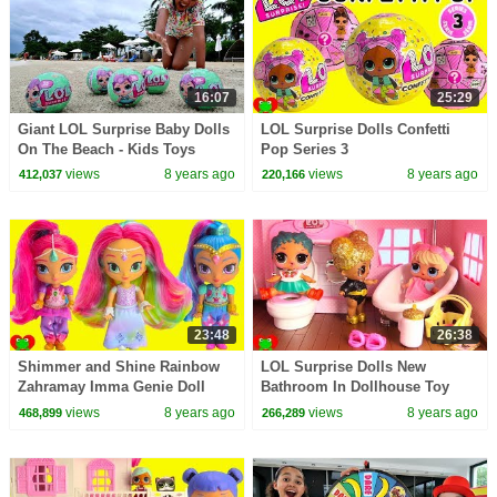
16:07
25:29
Giant LOL Surprise Baby Dolls
LOL Surprise Dolls Confetti
On The Beach - Kids Toys
Pop Series 3
Opening | Toys AndMe
views
8 years ago
views
8 years ago
412,037
220,166
23:48
26:38
Shimmer and Shine Rainbow
LOL Surprise Dolls New
Zahramay Imma Genie Doll
Bathroom In Dollhouse Toy
Video
views
8 years ago
views
8 years ago
468,899
266,289