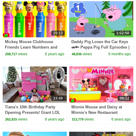
15:13
1:02:50
Mickey Mouse Clubhouse
Daddy Pig Loses the Car Keys
Friends Learn Numbers and
🚗🔑 Peppa Pig Full Episodes |
Colors GOLD
1 Hour of Kids Cartoons
views
6 years ago
views
6 months ago
208,717
48,836
33:49
09:22
Tiana's 10th Birthday Party
Minnie Mouse and Daisy at
Opening Presents! Giant LOL
Minnie's New Restaurant
Surprise Birthday Cake | Toys
views
8 years ago
views
6 years ago
262,915
313,779
AndMe