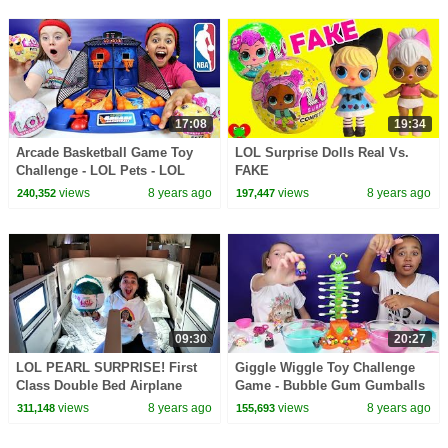
17:08
19:34
Arcade Basketball Game Toy
LOL Surprise Dolls Real Vs.
Challenge - LOL Pets - LOL
FAKE
Surprise Dolls Prizes | Toys
views
8 years ago
views
8 years ago
240,352
197,447
AndMe
09:30
20:27
LOL PEARL SURPRISE! First
Giggle Wiggle Toy Challenge
Class Double Bed Airplane
Game - Bubble Gum Gumballs
Flight | Toys AndMe
- LOL Surprise - Num Noms -
views
8 years ago
views
8 years ago
311,148
155,693
Kids Toys