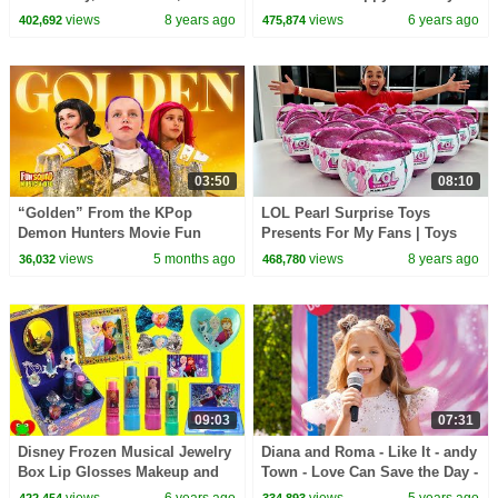
Fingerlings
views
8 years ago
views
6 years ago
402,692
475,874
03:50
08:10
“Golden” From the KPop
LOL Pearl Surprise Toys
Demon Hunters Movie Fun
Presents For My Fans | Toys
Squad Music Video Cover |
AndMe
views
5 months ago
views
8 years ago
36,032
468,780
Fun Squad
09:03
07:31
Disney Frozen Musical Jewelry
Diana and Roma - Like It - andy
Box Lip Glosses Makeup and
Town - Love Can Save the Day -
Surprises
Songs
views
6 years ago
views
5 years ago
422,454
334,893