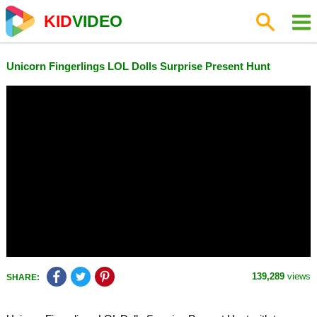
KID
VIDEO
Unicorn Fingerlings LOL Dolls Surprise Present Hunt
139,289
views
SHARE: