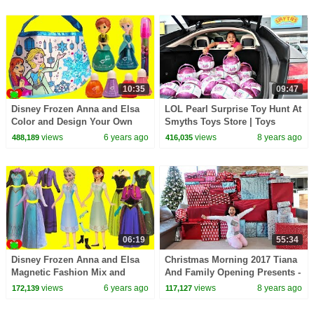
10:35
09:47
Disney Frozen Anna and Elsa
LOL Pearl Surprise Toy Hunt At
Color and Design Your Own
Smyths Toys Store | Toys
Purse
AndMe
views
6 years ago
views
8 years ago
488,189
416,035
06:19
55:34
Disney Frozen Anna and Elsa
Christmas Morning 2017 Tiana
Magnetic Fashion Mix and
And Family Opening Presents -
Match Surprises
Toys AndMe Special
views
6 years ago
views
8 years ago
172,139
117,127