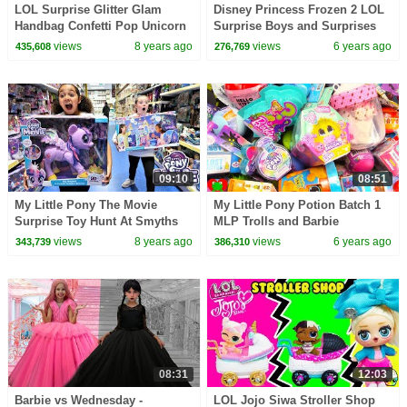
LOL Surprise Glitter Glam
Disney Princess Frozen 2 LOL
Handbag Confetti Pop Unicorn
Surprise Boys and Surprises
and Flower Child
views
8 years ago
views
6 years ago
435,608
276,769
09:10
08:51
My Little Pony The Movie
My Little Pony Potion Batch 1
Surprise Toy Hunt At Smyths
MLP Trolls and Barbie
Toys Store | Toys AndMe
Dreamtopia Surprises
views
8 years ago
views
6 years ago
343,739
386,310
08:31
12:03
Barbie vs Wednesday -
LOL Jojo Siwa Stroller Shop