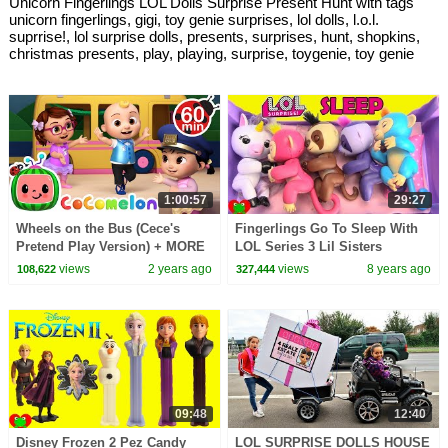
Unicorn Fingerlings LOL Dolls Surprise Present Hunt with tags
unicorn fingerlings, gigi, toy genie surprises, lol dolls, l.o.l.
suprrise!, lol surprise dolls, presents, surprises, hunt, shopkins,
christmas presents, play, playing, surprise, toygenie, toy genie
1:00:57
29:27
Wheels on the Bus (Cece's
Fingerlings Go To Sleep With
Pretend Play Version) + MORE
LOL Series 3 Lil Sisters
CoComelon Nursery Rhymes &
Surprises
views
2 years ago
views
8 years ago
108,622
327,444
Kids Songs
09:48
12:40
Disney Frozen 2 Pez Candy
LOL SURPRISE DOLLS HOUSE