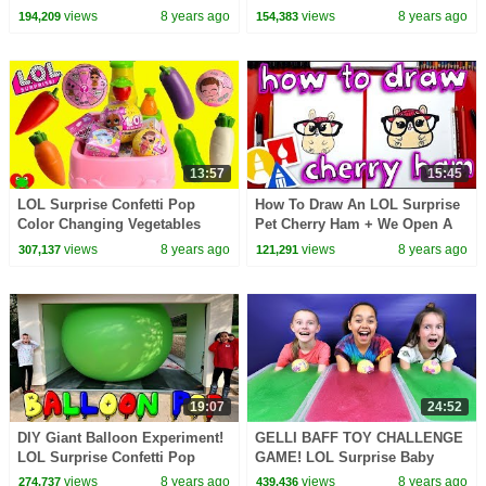
Pretend Play | Toys AndMe
views
8 years ago
views
8 years ago
194,209
154,383
13:57
15:45
LOL Surprise Confetti Pop
How To Draw An LOL Surprise
Color Changing Vegetables
Pet Cherry Ham + We Open A
Magical Toy Kitchen Sink
Real One!
views
8 years ago
views
8 years ago
307,137
121,291
19:07
24:52
DIY Giant Balloon Experiment!
GELLI BAFF TOY CHALLENGE
LOL Surprise Confetti Pop
GAME! LOL Surprise Baby
Dolls | Toys AndMe
Dolls #2 | Toys AndMe
views
8 years ago
views
8 years ago
274,737
439,436