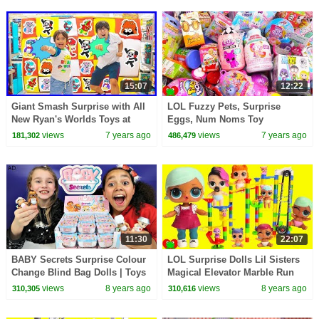
15:07
12:22
Giant Smash Surprise with All
LOL Fuzzy Pets, Surprise
New Ryan's Worlds Toys at
Eggs, Num Noms Toy
Walmart!!!
Surprises
views
7 years ago
views
7 years ago
181,302
486,479
11:30
22:07
BABY Secrets Surprise Colour
LOL Surprise Dolls Lil Sisters
Change Blind Bag Dolls | Toys
Magical Elevator Marble Run
AndMe
Surprises
views
8 years ago
views
8 years ago
310,305
310,616