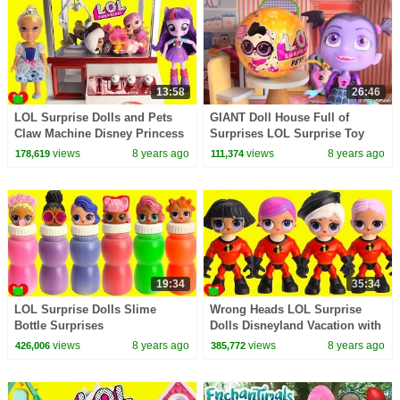
13:58
26:46
LOL Surprise Dolls and Pets
GIANT Doll House Full of
Claw Machine Disney Princess
Surprises LOL Surprise Toy
and My Little Pony
Video
views
8 years ago
views
8 years ago
178,619
111,374
19:34
35:34
LOL Surprise Dolls Slime
Wrong Heads LOL Surprise
Bottle Surprises
Dolls Disneyland Vacation with
The Incredibles 2
views
8 years ago
views
8 years ago
426,006
385,772