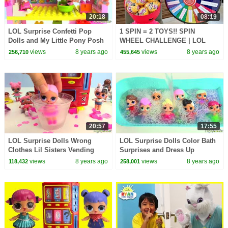
20:18
08:19
LOL Surprise Confetti Pop
1 SPIN = 2 TOYS!! SPIN
Dolls and My Little Pony Posh
WHEEL CHALLENGE | LOL
Chelsea Apartment
Surprise Dolls | Toys AndMe
views
8 years ago
views
8 years ago
256,710
455,645
20:57
17:55
LOL Surprise Dolls Wrong
LOL Surprise Dolls Color Bath
Clothes Lil Sisters Vending
Surprises and Dress Up
Machine Surprsies Toy Video
views
8 years ago
views
8 years ago
118,432
258,001