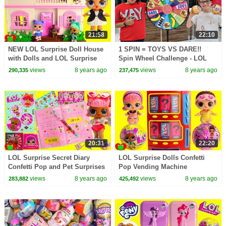
21:58
22:10
NEW LOL Surprise Doll House
1 SPIN = TOYS VS DARE!!
with Dolls and LOL Surprise
Spin Wheel Challenge - LOL
Pets Toy Video
Surprise Dolls | Toys AndMe
views
8 years ago
views
8 years ago
290,335
237,475
20:31
22:20
LOL Surprise Secret Diary
LOL Surprise Dolls Confetti
Confetti Pop and Pet Surprises
Pop Vending Machine
Toy Video
Surprises
views
8 years ago
views
8 years ago
283,882
425,492