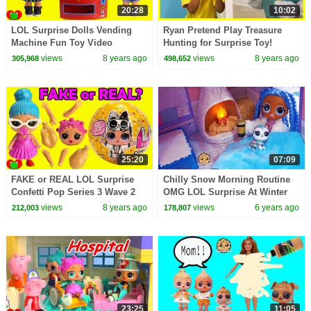
20:28
10:02
LOL Surprise Dolls Vending
Ryan Pretend Play Treasure
Machine Fun Toy Video
Hunting for Surprise Toy!
views
8 years ago
views
8 years ago
305,968
498,652
25:20
07:09
FAKE or REAL LOL Surprise
Chilly Snow Morning Routine
Confetti Pop Series 3 Wave 2
OMG LOL Surprise At Winter
Toy Video
Disco Chalet House
views
8 years ago
views
6 years ago
212,003
178,807
23:25
11:05