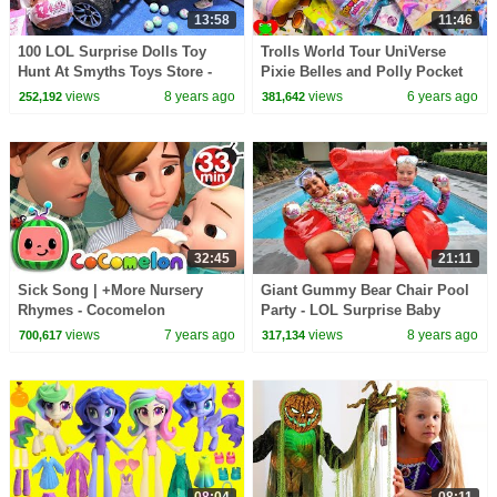
13:58
11:46
100 LOL Surprise Dolls Toy
Trolls World Tour UniVerse
Hunt At Smyths Toys Store -
Pixie Belles and Polly Pocket
Power Wheels Ride On Car
Surprises
views
8 years ago
views
6 years ago
252,192
381,642
32:45
21:11
Sick Song | +More Nursery
Giant Gummy Bear Chair Pool
Rhymes - Cocomelon
Party - LOL Surprise Baby
(ABCkidTV)
Dolls
views
7 years ago
views
8 years ago
700,617
317,134
08:04
08:11