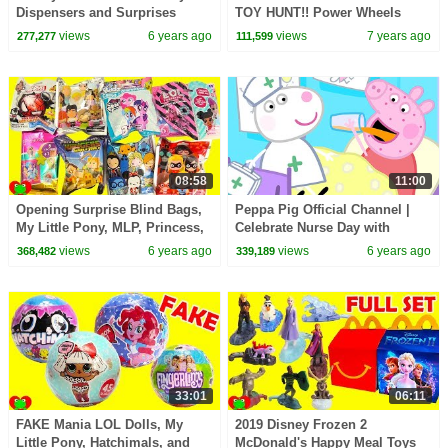
Dispensers and Surprises
TOY HUNT!! Power Wheels
Ride On Car
views
6 years ago
views
7 years ago
277,277
111,599
08:58
11:00
Opening Surprise Blind Bags,
Peppa Pig Official Channel |
My Little Pony, MLP, Princess,
Celebrate Nurse Day with
LOL Surprise
Peppa Pig and Nurse Suzy
views
6 years ago
views
6 years ago
368,482
339,189
33:01
06:11
FAKE Mania LOL Dolls, My
2019 Disney Frozen 2
Little Pony, Hatchimals, and
McDonald's Happy Meal Toys