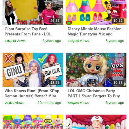
46:37
10:12
Giant Surprise Toy Box!
Disney Minnie Mouse Fashion
Presents From Fans - LOL
Magic Turnstyler Mix and
Surprise Dolls - Squishy Toys
Match
views
8 years ago
views
6 years ago
115,014
152,159
18:25
10:38
Who Knows Rumi (From KPop
LOL OMG Christmas Party
Demon Hunters) Better? Mira
PART 1 Swag Forgets To Buy
vs Zoey! | Fun Squad
Present!
views
10 months ago
views
6 years ago
29,870
449,349