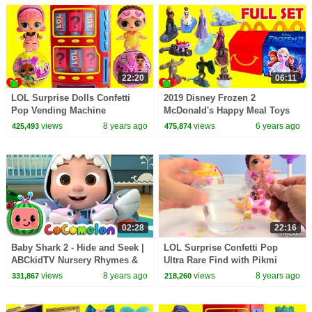
22:20
06:11
LOL Surprise Dolls Confetti
2019 Disney Frozen 2
Pop Vending Machine
McDonald's Happy Meal Toys
Surprises
views
8 years ago
views
6 years ago
425,493
475,874
02:28
22:16
Baby Shark 2 - Hide and Seek |
LOL Surprise Confetti Pop
ABCkidTV Nursery Rhymes &
Ultra Rare Find with Pikmi
Kids Songs
Pops
views
8 years ago
views
8 years ago
331,867
218,260