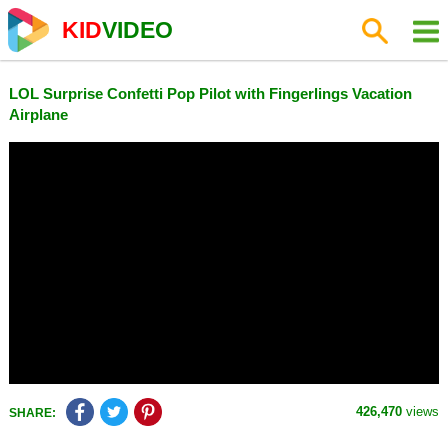
KID
VIDEO
LOL Surprise Confetti Pop Pilot with Fingerlings Vacation
Airplane
426,470
views
SHARE: