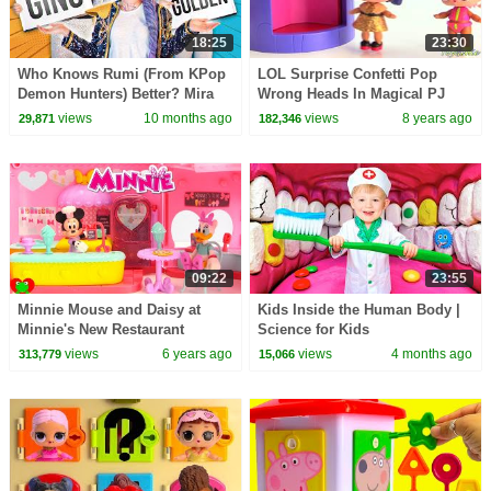
18:25
23:30
Who Knows Rumi (From KPop
LOL Surprise Confetti Pop
Demon Hunters) Better? Mira
Wrong Heads In Magical PJ
vs Zoey! | Fun Squad
Masks Transformer
views
10 months ago
views
8 years ago
29,871
182,346
09:22
23:55
Minnie Mouse and Daisy at
Kids Inside the Human Body |
Minnie's New Restaurant
Science for Kids
views
6 years ago
views
4 months ago
313,779
15,066