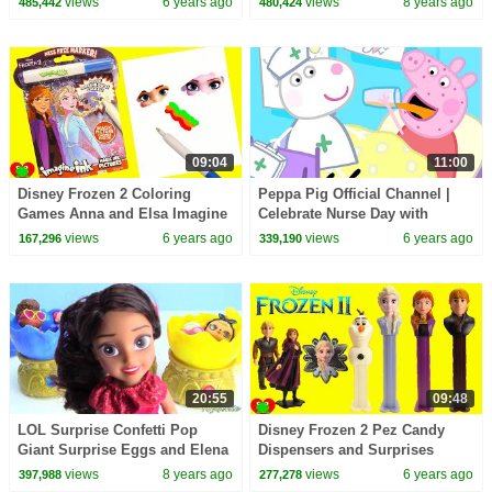
views
6 years ago
views
8 years ago
485,442
480,424
09:04
11:00
Disney Frozen 2 Coloring
Peppa Pig Official Channel |
Games Anna and Elsa Imagine
Celebrate Nurse Day with
Ink
Peppa Pig and Nurse Suzy
views
6 years ago
views
6 years ago
167,296
339,190
20:55
09:48
LOL Surprise Confetti Pop
Disney Frozen 2 Pez Candy
Giant Surprise Eggs and Elena
Dispensers and Surprises
of Avalor Baby Jaquin Cubs
views
8 years ago
views
6 years ago
397,988
277,278