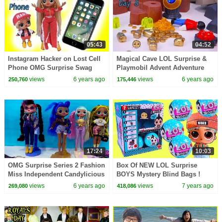
05:43
04:52
Instagram Hacker on Lost Cell
Magical Cave LOL Surprise &
Phone OMG Surprise Swag
Playmobil Advent Adventure
LOL Surprise Video
Day 8
views
6 years ago
views
6 years ago
250,760
175,446
17:24
10:03
OMG Surprise Series 2 Fashion
Box Of NEW LOL Surprise
Miss Independent Candylicious
BOYS Mystery Blind Bags !
Video
(Almost) Full Set - Video
views
6 years ago
views
7 years ago
269,080
418,086