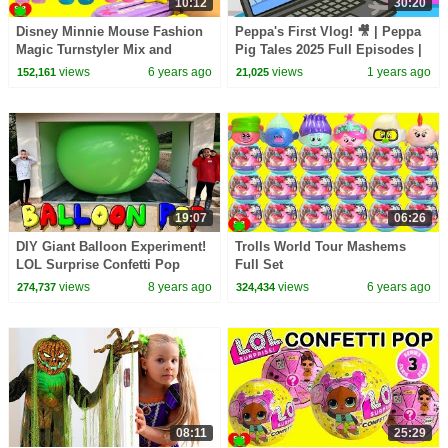
10:12
30:20
Disney Minnie Mouse Fashion
Peppa's First Vlog! 🎥 | Peppa
Magic Turnstyler Mix and
Pig Tales 2025 Full Episodes |
Match
30 Minutes
views
6 years ago
views
1 years ago
152,161
21,025
19:07
06:26
DIY Giant Balloon Experiment!
Trolls World Tour Mashems
LOL Surprise Confetti Pop
Full Set
Dolls | Toys AndMe
views
8 years ago
views
6 years ago
274,737
324,434
08:11
25:29