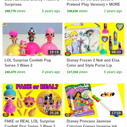
Surprises
Pretend Play Version) + MORE
CoComelon Nursery Rhymes &
views
6 years ago
views
2 years ago
298,776
108,636
Kids Songs
19:15
09:33
LOL Surprise Confetti Pop
Disney Frozen 2 Nok and Elsa
Series 3 Wave 2
Color and Style Purse Lip
Glosses and Nail Polishes
views
8 years ago
views
6 years ago
240,479
137,334
25:20
12:10
FAKE or REAL LOL Surprise
Disney Princess Jasmine
Confetti Pop Series 3 Wave 2
Coloring Games Imagine Ink