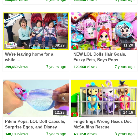
08:29
11:20
We're leaving home for a
NEW LOL Dolls Hair Goals,
while....
Fuzzy Pets, Boys Pops
Surprises
views
7 years ago
views
7 years ago
399,450
129,968
12:23
14:16
Pikmi Pops, LOL Doll Capsule,
Fingerlings Wrong Heads Doc
Surprise Eggs, and Disney
McStuffins Rescue
Princess Toy Surprises
views
7 years ago
views
8 years ago
148,199
480,058