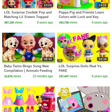
24:02
14:15
LOL Surprise Confetti Pop and
Peppa Pig and Friends Learn
Matching Lil Sisters Trapped
Colors with Lock and Key
Wrong Sister
views
8 years ago
views
6 years ago
387,155
343,738
56:44
19:34
Baby Twins Bingo Song New
LOL Surprise Dolls Real Vs.
Compilation | Animals Feeding
FAKE
Song | Baby Cartoon and Kids
views
10 months ago
views
8 years ago
12,676
197,447
Songs