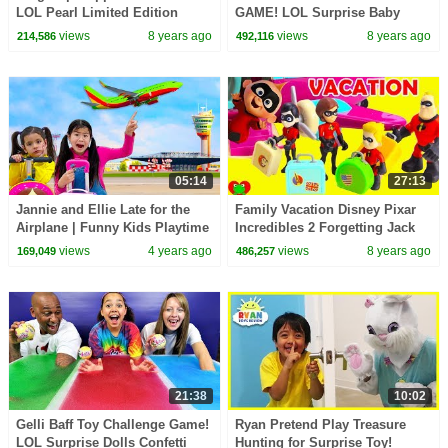
LOL Pearl Limited Edition
GAME! LOL Surprise Baby
Treasure Game Toy Video
Dolls | Toys AndMe
views
8 years ago
views
8 years ago
214,586
492,116
05:14
27:13
Jannie and Ellie Late for the
Family Vacation Disney Pixar
Airplane | Funny Kids Playtime
Incredibles 2 Forgetting Jack
Story about Vacation
Jack
views
4 years ago
views
8 years ago
169,049
486,257
21:38
10:02
Gelli Baff Toy Challenge Game!
Ryan Pretend Play Treasure
LOL Surprise Dolls Confetti
Hunting for Surprise Toy!