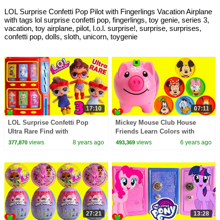
LOL Surprise Confetti Pop Pilot with Fingerlings Vacation Airplane
with tags lol surprise confetti pop, fingerlings, toy genie, series 3,
vacation, toy airplane, pilot, l.o.l. surprise!, surprise, surprises,
confetti pop, dolls, sloth, unicorn, toygenie
17:10
07:11
LOL Surprise Confetti Pop
Mickey Mouse Club House
Ultra Rare Find with
Friends Learn Colors with
Fingerlings Vending Machine
Coins and Piggy Bank
views
8 years ago
views
6 years ago
377,870
493,369
Surprises
27:21
13:28