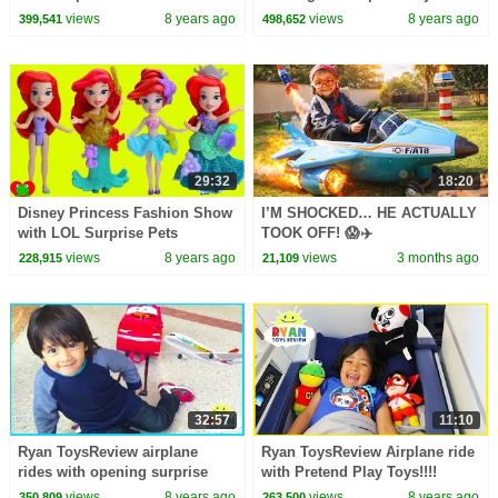
Pop | Toys AndMe
views
8 years ago
views
8 years ago
399,541
498,652
29:32
18:20
Disney Princess Fashion Show
I’M SHOCKED… HE ACTUALLY
with LOL Surprise Pets
TOOK OFF! 😱✈️
views
8 years ago
views
3 months ago
228,915
21,109
32:57
11:10
Ryan ToysReview airplane
Ryan ToysReview Airplane ride
rides with opening surprise
with Pretend Play Toys!!!!
eggs
views
8 years ago
views
8 years ago
350,809
263,500