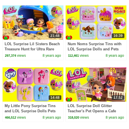
21:48
16:39
LOL Surprise Lil Sisters Beach
Num Noms Surprise Tins with
Treasure Hunt for Ultra Rare
LOL Surprise Dolls and Pets
LOL Pets
Toy Video
views
8 years ago
views
8 years ago
297,374
112,461
14:48
17:52
My Little Pony Surprise Tins
LOL Surprise Doll Glitter
and LOL Surprise Dolls Pets
Teacher's Pet Opens a Cafe
Toy Video
views
8 years ago
views
8 years ago
466,512
318,020