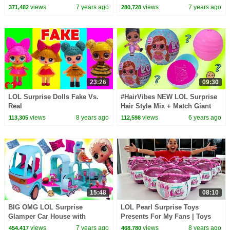
Surprises and Fuzzy Pets
Craft Video for OMG LOL
views
7 years ago
views
7 years ago
371,482
280,728
Surprise
23:26
09:30
LOL Surprise Dolls Fake Vs.
#HairVibes NEW LOL Surprise
Real
Hair Style Mix + Match Giant
Surprise Blind Bag Balls
views
8 years ago
views
6 years ago
113,305
112,598
15:48
08:10
BIG OMG LOL Surprise
LOL Pearl Surprise Toys
Glamper Car House with
Presents For My Fans | Toys
Makeup Room + Blind Bags
AndMe
views
7 years ago
views
8 years ago
454,417
468,780