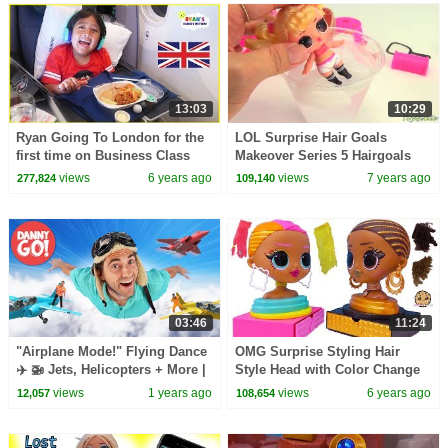
13:03
10:29
Ryan Going To London for the
LOL Surprise Hair Goals
first time on Business Class
Makeover Series 5 Hairgoals
Airplane Ride!!!
views
6 years ago
views
7 years ago
277,824
109,140
03:46
11:24
"Airplane Mode!" Flying Dance
OMG Surprise Styling Hair
✈️ 🚁 Jets, Helicopters + More |
Style Head with Color Change
Danny Go! Songs for Kids
Makeup Video
views
1 years ago
views
6 years ago
12,057
108,654