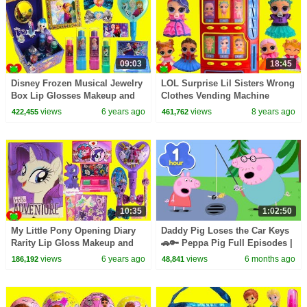
09:03
18:45
Disney Frozen Musical Jewelry
LOL Surprise Lil Sisters Wrong
Box Lip Glosses Makeup and
Clothes Vending Machine
Surprises
Surprises
views
6 years ago
views
8 years ago
422,455
461,762
10:35
1:02:50
My Little Pony Opening Diary
Daddy Pig Loses the Car Keys
Rarity Lip Gloss Makeup and
🚗🔑 Peppa Pig Full Episodes |
Surprises
1 Hour of Kids Cartoons
views
6 years ago
views
6 months ago
186,192
48,841