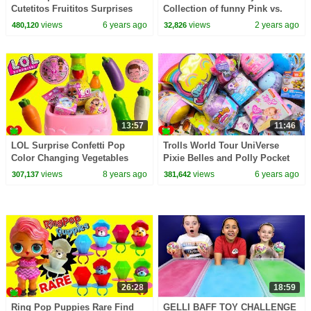
Cutetitos Fruititos Surprises
Collection of funny Pink vs.
Black Challenges for kids
views
6 years ago
views
2 years ago
480,120
32,826
13:57
11:46
LOL Surprise Confetti Pop
Trolls World Tour UniVerse
Color Changing Vegetables
Pixie Belles and Polly Pocket
Magical Toy Kitchen Sink
Surprises
views
8 years ago
views
6 years ago
307,137
381,642
26:28
18:59
Ring Pop Puppies Rare Find
GELLI BAFF TOY CHALLENGE