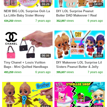
08:29
14:07
NEW BIG LOL Surprise Ooh La
DIY LOL Surprise Peanut
La Little Baby Sister Money
Butter DAD Makeover ! Real
Blind Bags + Color Change
Easy Barbie Doll Family Craft
views
7 years ago
views
6 years ago
434,250
352,897
Video
06:06
11:04
Tiny Chanel + Louis Vuitton
DIY Makeover LOL Surprise Lil
Bags - Mini Quilted Handbags
Sisters Peanut Butter & Jelly
with Real Chain
Craft Painting Video
views
6 years ago
views
7 years ago
493,259
395,607
07:51
12:03