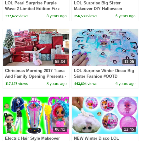
LOL Pearl Surprise Purple
LOL Surprise Big Sister
Wave 2 Limited Edition Fizz
Makeover DIY Halloween
Toy Video
Painting Custom Video
views
8 years ago
views
6 years ago
337,672
256,539
55:34
11:05
Christmas Morning 2017 Tiana
LOL Surprise Winter Disco Big
And Family Opening Presents -
Sister Fashion #OOTD
Toys AndMe Special
Makeover Blind Bags
views
8 years ago
views
6 years ago
117,127
443,604
06:41
12:45
Electric Hair Style Makeover
NEW Winter Disco LOL