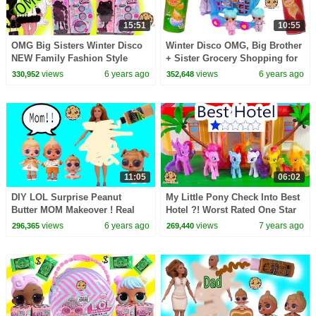
15:51
10:55
OMG Big Sisters Winter Disco
Winter Disco OMG, Big Brother
NEW Family Fashion Style
+ Sister Grocery Shopping for
Dolls + Blind Bags Video
Shopkins Real Littles
views
6 years ago
views
6 years ago
330,952
352,648
11:05
06:02
DIY LOL Surprise Peanut
My Little Pony Check Into Best
Butter MOM Makeover ! Real
Hotel ?! Worst Rated One Star
Easy Barbie Doll Family Craft
Reviewed
views
6 years ago
views
7 years ago
296,365
269,440
Video