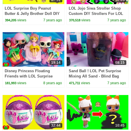
LOL Surprise Boy Peanut
LOL Jojo Siwa Stroller Shop
Butter & Jelly Brother Doll DIY
Custom DIY Strollers For LOL
Craft Makeover Painting Video
Little Sisters
views
7 years ago
views
7 years ago
394,205
370,518
19:14
08:15
Disney Princess Floating
Sand Ball ! LOL Pet Surprise
Friends with LOL Surprise
Mixing All Sand - Blind Bag
Dolls, Pets, and Lil Sisters
Cookie Swirl Video
views
8 years ago
views
7 years ago
181,993
471,711
32:44
10:45