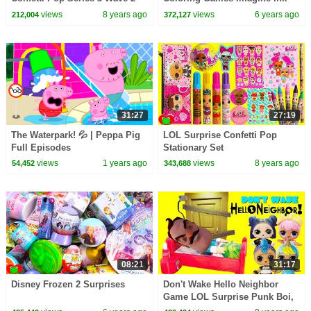
Toy Video
and Surprises
views
8 years ago
views
6 years ago
212,004
372,127
31:27
27:19
The Waterpark! 💦 | Peppa Pig
LOL Surprise Confetti Pop
Full Episodes
Stationary Set
views
1 years ago
views
8 years ago
54,452
343,688
08:21
31:17
Disney Frozen 2 Surprises
Don't Wake Hello Neighbor
Game LOL Surprise Punk Boi,
Unicorn Boi, Dawn & Dusk