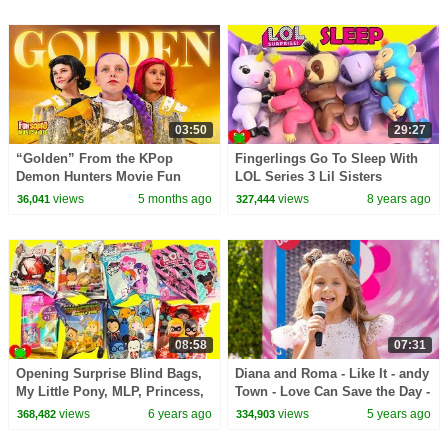
03:50
29:27
“Golden” From the KPop
Fingerlings Go To Sleep With
Demon Hunters Movie Fun
LOL Series 3 Lil Sisters
Squad Music Video Cover |
Surprises
views
5 months ago
views
8 years ago
36,041
327,444
Fun Squad
08:58
07:31
Opening Surprise Blind Bags,
Diana and Roma - Like It - andy
My Little Pony, MLP, Princess,
Town - Love Can Save the Day -
LOL Surprise
Songs
views
6 years ago
views
5 years ago
368,482
334,903