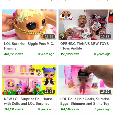
18:31
13:29
LOL Surprise! Biggie Pets M.C.
OPENING TIANA'S NEW TOYS
Hammy
| Toys AndMe
views
8 years ago
views
8 years ago
448,356
156,393
21:58
16:10
NEW LOL Surprise Doll House
LOL Dolls Hair Goals, Surprise
with Dolls and LOL Surprise
Eggs, Shimmer and Shine Toy
Pets Toy Video
Surprises
views
8 years ago
views
7 years ago
290,335
202,340