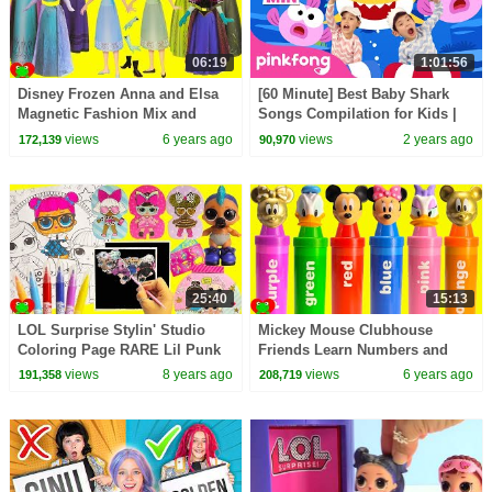
06:19
1:01:56
Disney Frozen Anna and Elsa
[60 Minute] Best Baby Shark
Magnetic Fashion Mix and
Songs Compilation for Kids |
Match Surprises
Pinkfong Official
views
6 years ago
views
2 years ago
172,139
90,970
25:40
15:13
LOL Surprise Stylin' Studio
Mickey Mouse Clubhouse
Coloring Page RARE Lil Punk
Friends Learn Numbers and
Boi Find
Colors GOLD
views
8 years ago
views
6 years ago
191,358
208,719