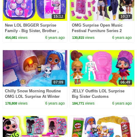
15:12
10:37
New LOL BIGGER Surprise
OMG Surprise Open Music
Family - Big Sister, Brother ,
Festival Furniture Series 2
Baby + OMG Doll
Blind Bags LOL Sets Video
views
6 years ago
views
6 years ago
454,081
130,815
07:09
06:49
Chilly Snow Morning Routine
JELLY Outfits LOL Surprise
OMG LOL Surprise At Winter
Big Sister Customs
Disco Chalet House
Peanutbutter + Jelly Video
views
6 years ago
views
6 years ago
178,808
184,771