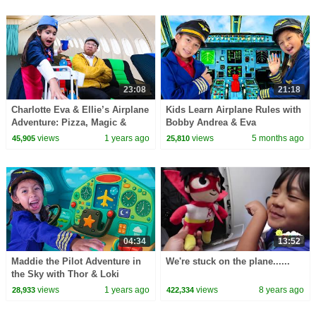
23:08
21:18
Charlotte Eva & Ellie’s Airplane
Kids Learn Airplane Rules with
Adventure: Pizza, Magic &
Bobby Andrea & Eva
Missing Pilots!
views
1 years ago
views
5 months ago
45,905
25,810
04:34
13:52
Maddie the Pilot Adventure in
We're stuck on the plane......
the Sky with Thor & Loki
views
1 years ago
views
8 years ago
28,933
422,334