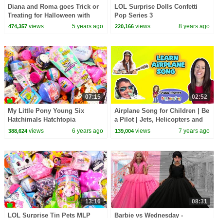
Diana and Roma goes Trick or
LOL Surprise Dolls Confetti
Treating for Halloween with
Pop Series 3
Candy Haul
views
5 years ago
views
8 years ago
474,357
220,166
07:15
02:52
My Little Pony Young Six
Airplane Song for Children | Be
Hatchimals Hatchtopia
a Pilot | Jets, Helicopters and
Surprises
Airplanes | Patty Shukla
views
6 years ago
views
7 years ago
388,624
139,004
13:16
08:31
LOL Surprise Tin Pets MLP
Barbie vs Wednesday -