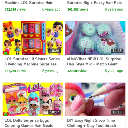
Machine LOL Surprise Hair
Surprise Big + Fuzzy Hair Pets
Goals Video
- Water Snow Globes Video
views
6 years ago
views
6 years ago
332,326
361,992
18:26
14:35
LOL Surprise Lil Sisters Series
#HairVibes NEW LOL Surprise
3 Vending Machine Surprises
Hair Style Mix + Match Giant
Wrong Clothes
Surprise Blind Bag Balls
views
8 years ago
views
6 years ago
187,240
420,909
18:17
18:13
LOL Dolls Surprise Eggs
DIY Easy Night Sleep Time
Coloring Games Hair Goals
Clothing + Clay Toothbrush