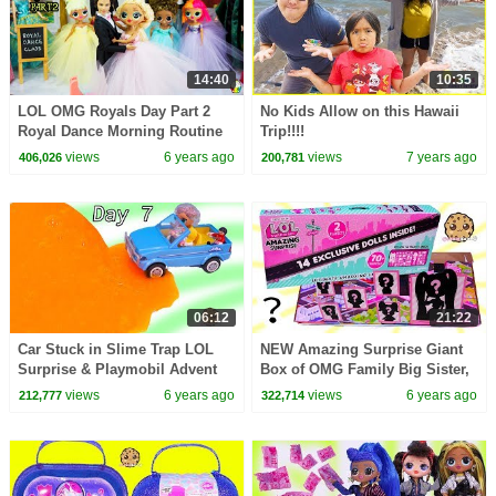
14:40
10:35
LOL OMG Royals Day Part 2
No Kids Allow on this Hawaii
Royal Dance Morning Routine
Trip!!!!
At School
views
6 years ago
views
7 years ago
406,026
200,781
06:12
21:22
Car Stuck in Slime Trap LOL
NEW Amazing Surprise Giant
Surprise & Playmobil Advent
Box of OMG Family Big Sister,
Adventure Day 7
Brother, Pets Video !!
views
6 years ago
views
6 years ago
212,777
322,714