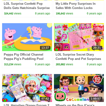
LOL Surprise Confetti Pop
My Little Pony Surprises In
Dolls Gets Hatchimals Surprise
Safes With Combo Locks
Eggs
views
8 years ago
views
6 years ago
324,442
195,642
13:37
20:31
Peppa Pig Official Channel
LOL Surprise Secret Diary
Peppa Pig's Puddling Pool
Confetti Pop and Pet Surprises
Toy Video
views
6 years ago
views
8 years ago
313,234
283,882
07:42
1:00:57
LOL Hairvibes Disney Frozen 2
Wheels on the Bus (Cece's