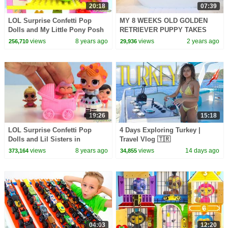
20:18
07:39
LOL Surprise Confetti Pop
MY 8 WEEKS OLD GOLDEN
Dolls and My Little Pony Posh
RETRIEVER PUPPY TAKES
Chelsea Apartment
FIRST BATH!! 🐶
views
8 years ago
views
2 years ago
256,710
29,936
19:26
15:18
LOL Surprise Confetti Pop
4 Days Exploring Turkey |
Dolls and Lil Sisters in
Travel Vlog 🇹🇷
Strollers Toy Video
views
8 years ago
views
14 days ago
373,164
34,855
04:03
12:20