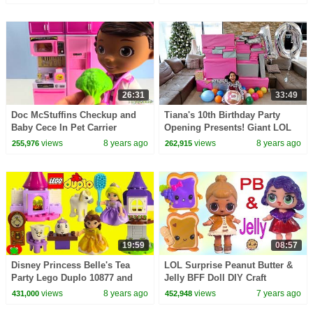
26:31
33:49
Doc McStuffins Checkup and
Tiana's 10th Birthday Party
Baby Cece In Pet Carrier
Opening Presents! Giant LOL
Surprise Birthday Cake | Toys
views
8 years ago
views
8 years ago
255,976
262,915
AndMe
19:59
08:57
Disney Princess Belle's Tea
LOL Surprise Peanut Butter &
Party Lego Duplo 10877 and
Jelly BFF Doll DIY Craft
Rapunzel's Tower 10878 Build
Makeover Painting Video
views
8 years ago
views
7 years ago
431,000
452,948