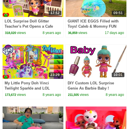
17:52
09:51
LOL Surprise Doll Glitter
GIANT ICE EGGS Filled with
Teacher's Pet Opens a Cafe
Toys! Caleb & Mommy FUN
Science Activity for Kids!
views
8 years ago
views
17 days ago
318,020
36,859
Melting Ice Balloons!
23:29
10:01
My Little Pony Doh Vinci
DIY Custom LOL Surprise
Twilight Sparkle and LOL
Genie As Barbie Baby !
Surprise Dolls
Painting Craft Video
views
8 years ago
views
8 years ago
173,672
211,505