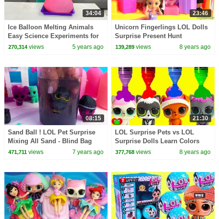
34:04
23:46
Ice Balloon Melting Animals
Unicorn Fingerlings LOL Dolls
Easy Science Experiments for
Surprise Present Hunt
kid and more kids activities!!
views
5 years ago
views
8 years ago
270,314
139,289
08:15
21:30
Sand Ball ! LOL Pet Surprise
LOL Surprise Pets vs LOL
Mixing All Sand - Blind Bag
Surprise Dolls Learn Colors
Cookie Swirl Video
views
7 years ago
views
8 years ago
471,711
377,768