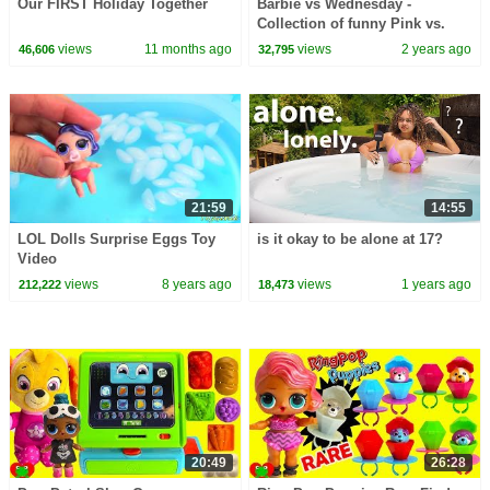
Our FIRST Holiday Together
Barbie vs Wednesday -
Collection of funny Pink vs.
Black Challenges for kids
views
11 months ago
views
2 years ago
46,606
32,795
21:59
14:55
LOL Dolls Surprise Eggs Toy
is it okay to be alone at 17?
Video
views
8 years ago
views
1 years ago
212,222
18,473
20:49
26:28