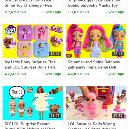
SUPER GROSS! Gelli Baff
Surprise Eggs, LOL Dolls Hair
Slime Toy Challenge - New
Goals, Smooshy Mushy Toy
Worldeez Surprise Toys
Surprises
views
8 years ago
views
7 years ago
282,669
197,639
Opening
14:48
23:48
My Little Pony Surprise Tins
Shimmer and Shine Rainbow
and LOL Surprise Dolls Pets
Zahramay Imma Genie Doll
Toy Video
views
8 years ago
views
8 years ago
466,512
468,899
11:05
20:57
DIY LOL Surprise Peanut
LOL Surprise Dolls Wrong