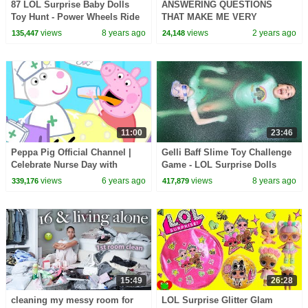
87 LOL Surprise Baby Dolls
ANSWERING QUESTIONS
Toy Hunt - Power Wheels Ride
THAT MAKE ME VERY
On Car | Toys AndMe
UNCOMFORTABLE
views
8 years ago
views
2 years ago
135,447
24,148
11:00
23:46
Peppa Pig Official Channel |
Gelli Baff Slime Toy Challenge
Celebrate Nurse Day with
Game - LOL Surprise Dolls
Peppa Pig and Nurse Suzy
Confetti Pop | Toys AndMe
views
6 years ago
views
8 years ago
339,176
417,879
15:49
26:28
cleaning my messy room for
LOL Surprise Glitter Glam