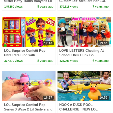
Sister Potty Trains Babysits Lil
Custom DIY Strollers For LOL
Sister Toy Video
Little Sisters
views
8 years ago
views
7 years ago
145,180
370,518
17:10
13:04
LOL Surprise Confetti Pop
LOVE LETTERS Cheating At
Ultra Rare Find with
School OMG Punk Boi
Fingerlings Vending Machine
Cheerleaders
views
8 years ago
views
6 years ago
377,870
423,005
Surprises
16:27
16:56
LOL Surprise Confetti Pop
HOOK A DUCK POOL
Series 3 Wave 2 Lil Sisters and
CHALLENGE!! NEW LOL