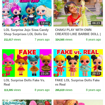
13:42
06:23
LOL Surprise Jojo Siwa Candy
CHAKU PLAY WITH OWN
Shop Surprises LOL Dolls Go
CREATED LIKE BARBIE DOLL |
Shopping For Candy
DIY - How to Make: EASY Doll
views
7 years ago
views
6 years ago
211,017
324,565
Fantasy Hair
23:26
20:13
LOL Surprise Dolls Fake Vs.
FAKE LOL Surprise Dolls Fake
Real
vs Real
views
8 years ago
views
8 years ago
113,305
265,619