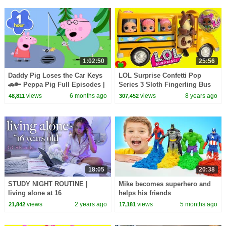
1:02:50
25:56
Daddy Pig Loses the Car Keys
LOL Surprise Confetti Pop
🚗🔑 Peppa Pig Full Episodes |
Series 3 Sloth Fingerling Bus
1 Hour of Kids Cartoons
Driver
views
6 months ago
views
8 years ago
48,811
307,452
18:05
20:38
STUDY NIGHT ROUTINE |
Mike becomes superhero and
living alone at 16
helps his friends
views
2 years ago
views
5 months ago
21,842
17,181