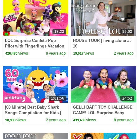
17:23
19:03
LOL Surprise Confetti Pop
HOUSE TOUR | living alone at
Pilot with Fingerlings Vacation
16
Airplane
views
8 years ago
views
2 years ago
426,470
19,017
1:01:56
24:52
[60 Minute] Best Baby Shark
GELLI BAFF TOY CHALLENGE
Songs Compilation for Kids |
GAME! LOL Surprise Baby
Pinkfong Official
Dolls #2 | Toys AndMe
views
2 years ago
views
8 years ago
90,933
439,436