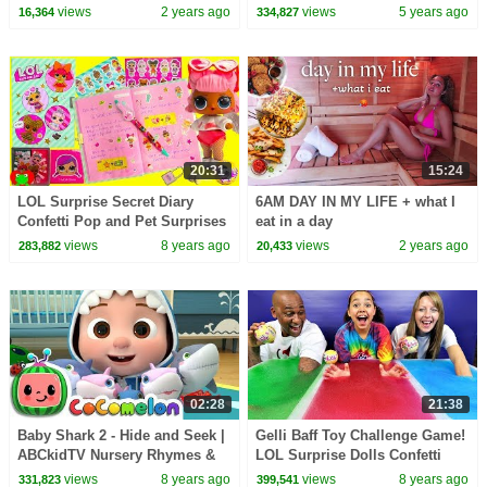
Songs
views
2 years ago
views
5 years ago
16,364
334,827
20:31
15:24
LOL Surprise Secret Diary
6AM DAY IN MY LIFE + what I
Confetti Pop and Pet Surprises
eat in a day
Toy Video
views
8 years ago
views
2 years ago
283,882
20,433
02:28
21:38
Baby Shark 2 - Hide and Seek |
Gelli Baff Toy Challenge Game!
ABCkidTV Nursery Rhymes &
LOL Surprise Dolls Confetti
Kids Songs
Pop | Toys AndMe
views
8 years ago
views
8 years ago
331,823
399,541