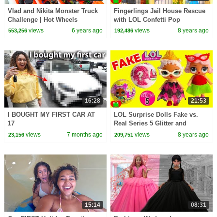
Vlad and Nikita Monster Truck
Fingerlings Jail House Rescue
Challenge | Hot Wheels
with LOL Confetti Pop
Surprises
views
6 years ago
views
8 years ago
553,256
192,486
16:28
21:53
I BOUGHT MY FIRST CAR AT
LOL Surprise Dolls Fake vs.
17
Real Series 5 Glitter and
Confetti Pop
views
7 months ago
views
8 years ago
23,156
209,751
15:14
08:31