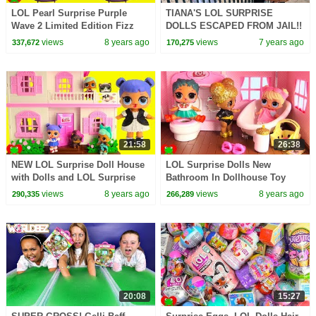
LOL Pearl Surprise Purple
TIANA'S LOL SURPRISE
Wave 2 Limited Edition Fizz
DOLLS ESCAPED FROM JAIL!!
Toy Video
views
8 years ago
views
7 years ago
337,672
170,275
21:58
26:38
NEW LOL Surprise Doll House
LOL Surprise Dolls New
with Dolls and LOL Surprise
Bathroom In Dollhouse Toy
Pets Toy Video
Video
views
8 years ago
views
8 years ago
290,335
266,289
20:08
15:27