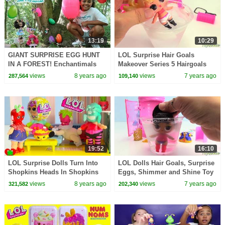
13:19
10:29
GIANT SURPRISE EGG HUNT
LOL Surprise Hair Goals
IN A FOREST! Enchantimals
Makeover Series 5 Hairgoals
Dolls Toy Challenge | Toys
views
8 years ago
views
7 years ago
287,564
109,140
AndMe
19:52
16:10
LOL Surprise Dolls Turn Into
LOL Dolls Hair Goals, Surprise
Shopkins Heads In Shopkins
Eggs, Shimmer and Shine Toy
Doll House
Surprises
views
8 years ago
views
7 years ago
321,582
202,340