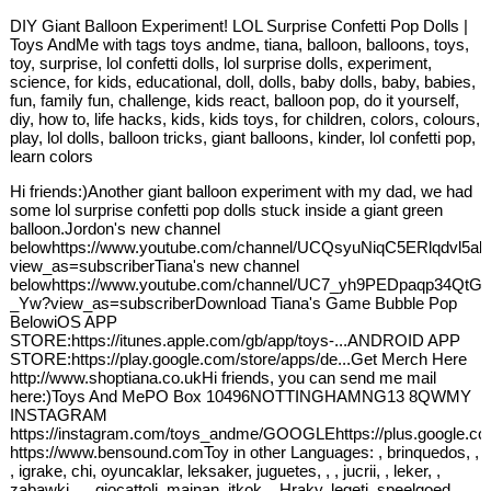
DIY Giant Balloon Experiment! LOL Surprise Confetti Pop Dolls |
Toys AndMe with tags toys andme, tiana, balloon, balloons, toys,
toy, surprise, lol confetti dolls, lol surprise dolls, experiment,
science, for kids, educational, doll, dolls, baby dolls, baby, babies,
fun, family fun, challenge, kids react, balloon pop, do it yourself,
diy, how to, life hacks, kids, kids toys, for children, colors, colours,
play, lol dolls, balloon tricks, giant balloons, kinder, lol confetti pop,
learn colors
Hi friends:)Another giant balloon experiment with my dad, we had
some lol surprise confetti pop dolls stuck inside a giant green
balloon.Jordon's new channel
belowhttps://www.youtube.com/channel/UCQsyuNiqC5ERlqdvl5ak
view_as=subscriberTiana's new channel
belowhttps://www.youtube.com/channel/UC7_yh9PEDpaqp34QtG
_Yw?view_as=subscriberDownload Tiana's Game Bubble Pop
BelowiOS APP
STORE:https://itunes.apple.com/gb/app/toys-...ANDROID APP
STORE:https://play.google.com/store/apps/de...Get Merch Here
http://www.shoptiana.co.ukHi friends, you can send me mail
here:)Toys And MePO Box 10496NOTTINGHAMNG13 8QWMY
INSTAGRAM
https://instagram.com/toys_andme/GOOGLEhttps://plus.google.c
https://www.bensound.comToy in other Languages: , brinquedos, ,
, igrake, chi, oyuncaklar, leksaker, juguetes, , , jucrii, , leker, ,
zabawki, , , giocattoli, mainan, jtkok, , Hraky, legetj, speelgoed,