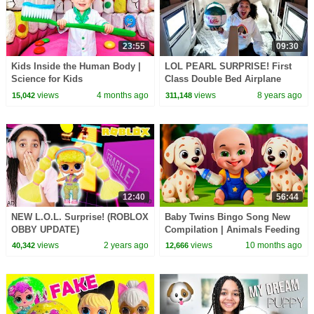
23:55
09:30
Kids Inside the Human Body |
LOL PEARL SURPRISE! First
Science for Kids
Class Double Bed Airplane
Flight | Toys AndMe
views
4 months ago
views
8 years ago
15,042
311,148
12:40
56:44
NEW L.O.L. Surprise! (ROBLOX
Baby Twins Bingo Song New
OBBY UPDATE)
Compilation | Animals Feeding
Song | Baby Cartoon and Kids
views
2 years ago
views
10 months ago
40,342
12,666
Songs