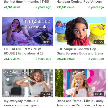
the first time in months | THIS
Handbag Confetti Pop Unicorn
WILL MOTIVATE YOU
and Flower Child
views
2 years ago
views
8 years ago
49,083
435,608
18:11
20:55
LIFE ALONE IN MY NEW
LOL Surprise Confetti Pop
HOUSE | living alone at 16
Giant Surprise Eggs and Elena
of Avalor Baby Jaquin Cubs
views
2 years ago
views
8 years ago
33,175
397,988
12:34
07:31
my everyday makeup +
Diana and Roma - Like It - andy
skincare routine...grwm
Town - Love Can Save the Day -