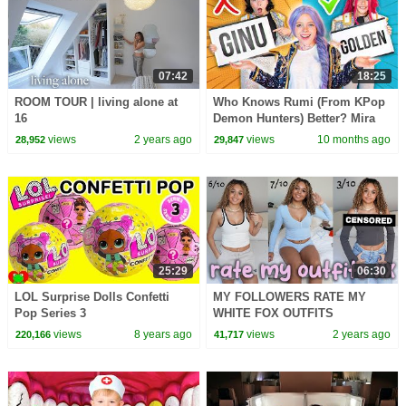
07:42
18:25
ROOM TOUR | living alone at
Who Knows Rumi (From KPop
16
Demon Hunters) Better? Mira
vs Zoey! | Fun Squad
views
2 years ago
views
10 months ago
28,952
29,847
25:29
06:30
LOL Surprise Dolls Confetti
MY FOLLOWERS RATE MY
Pop Series 3
WHITE FOX OUTFITS
views
8 years ago
views
2 years ago
220,166
41,717