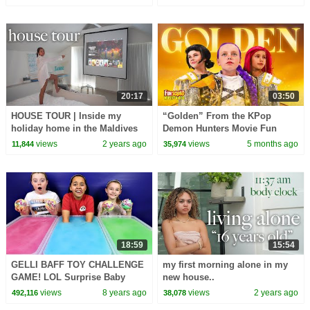
20:17
03:50
HOUSE TOUR | Inside my
“Golden” From the KPop
holiday home in the Maldives
Demon Hunters Movie Fun
🇲🇻
Squad Music Video Cover |
views
2 years ago
views
5 months ago
11,844
35,974
Fun Squad
18:59
15:54
GELLI BAFF TOY CHALLENGE
my first morning alone in my
GAME! LOL Surprise Baby
new house..
Dolls | Toys AndMe
views
8 years ago
views
2 years ago
492,116
38,078