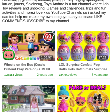
laruan, jouets, Spielzeug, Toys Andme is a fun channel where i do
Toy reviews and unboxing, Games and challenges.Trips and fun
activities and more,i love kids YouTube Channels so i asked my
dad too help me make my own! so guys can you please LIKE-
COMMENT-SUBSCRIBE to my channel
1:00:57
27:21
Wheels on the Bus (Cece's
LOL Surprise Confetti Pop
Pretend Play Version) + MORE
Dolls Gets Hatchimals Surprise
CoComelon Nursery Rhymes &
Eggs
views
2 years ago
views
8 years ago
108,554
324,441
Kids Songs
13:01
25:20