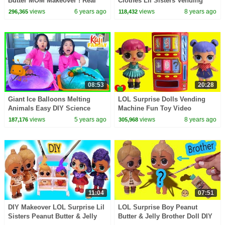
Butter MOM Makeover ! Real
Clothes Lil Sisters Vending
Easy Barbie Doll Family Craft
Machine Surprsies Toy Video
views
6 years ago
views
8 years ago
296,365
118,432
Video
08:53
20:28
Giant Ice Balloons Melting
LOL Surprise Dolls Vending
Animals Easy DIY Science
Machine Fun Toy Video
Experiments for kids!!!
views
5 years ago
views
8 years ago
187,176
305,968
11:04
07:51
DIY Makeover LOL Surprise Lil
LOL Surprise Boy Peanut
Sisters Peanut Butter & Jelly
Butter & Jelly Brother Doll DIY