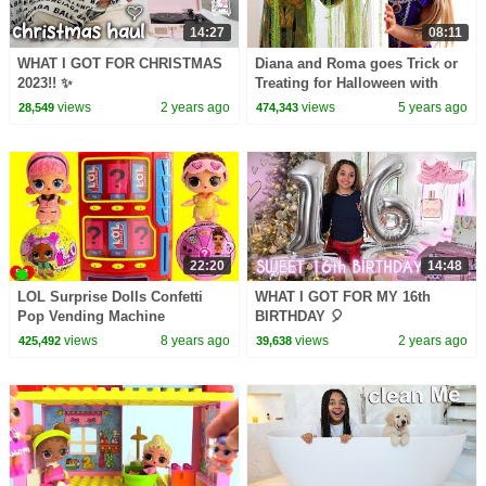
14:27
08:11
WHAT I GOT FOR CHRISTMAS
Diana and Roma goes Trick or
2023!! ✨
Treating for Halloween with
Candy Haul
views
2 years ago
views
5 years ago
28,549
474,343
22:20
14:48
LOL Surprise Dolls Confetti
WHAT I GOT FOR MY 16th
Pop Vending Machine
BIRTHDAY 🎈
Surprises
views
8 years ago
views
2 years ago
425,492
39,638