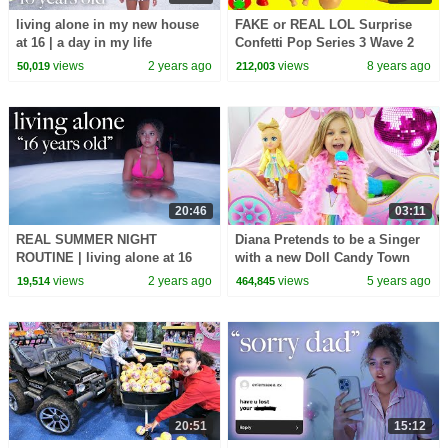
living alone in my new house
FAKE or REAL LOL Surprise
at 16 | a day in my life
Confetti Pop Series 3 Wave 2
Toy Video
views
2 years ago
views
8 years ago
50,019
212,003
20:46
03:11
REAL SUMMER NIGHT
Diana Pretends to be a Singer
ROUTINE | living alone at 16
with a new Doll Candy Town
views
2 years ago
views
5 years ago
19,514
464,845
20:51
15:12