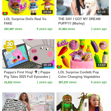
19:34
02:28
LOL Surprise Dolls Real Vs.
THE DAY I GOT MY DREAM
FAKE
PUPPY!! (Marley)
views
8 years ago
views
2 years ago
197,447
27,353
30:20
13:57
Peppa's First Vlog! 🎥 | Peppa
LOL Surprise Confetti Pop
Pig Tales 2025 Full Episodes |
Color Changing Vegetables
30 Minutes
Magical Toy Kitchen Sink
views
1 years ago
views
8 years ago
21,012
307,137