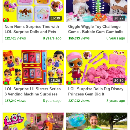
16:39
20:27
Num Noms Surprise Tins with
Giggle Wiggle Toy Challenge
LOL Surprise Dolls and Pets
Game - Bubble Gum Gumballs
Toy Video
- LOL Surprise - Num Noms -
views
8 years ago
views
8 years ago
112,461
155,693
Kids Toys
18:26
20:30
LOL Surprise Lil Sisters Series
LOL Surprise Dolls Dig Disney
3 Vending Machine Surprises
Princess Gem Dig It
Wrong Clothes
views
8 years ago
views
8 years ago
187,240
227,012