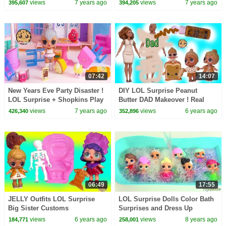
Craft Painting Video
Craft Makeover Painting Video
views
7 years ago
views
7 years ago
395,607
394,205
07:42
14:07
New Years Eve Party Disaster !
DIY LOL Surprise Peanut
LOL Surprise + Shopkins Play
Butter DAD Makeover ! Real
Video
Easy Barbie Doll Family Craft
views
7 years ago
views
6 years ago
426,340
352,896
Video
06:49
17:55
JELLY Outfits LOL Surprise
LOL Surprise Dolls Color Bath
Big Sister Customs
Surprises and Dress Up
Peanutbutter + Jelly Video
views
6 years ago
views
8 years ago
184,771
258,001