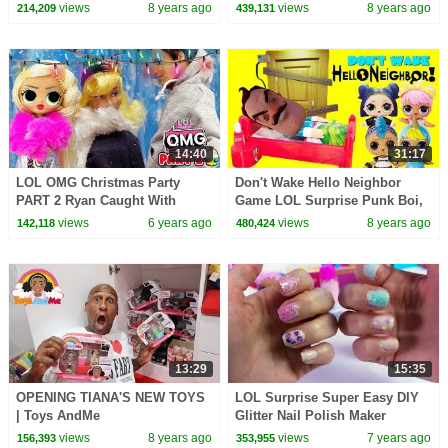
Hatchimals
Surprise Lil Baby Sisters
views
8 years ago
views
8 years ago
214,209
439,131
14:40
31:17
LOL OMG Christmas Party
Don't Wake Hello Neighbor
PART 2 Ryan Caught With
Game LOL Surprise Punk Boi,
Cindy
Unicorn Boi, Dawn & Dusk
views
6 years ago
views
8 years ago
142,118
480,424
13:29
15:35
OPENING TIANA'S NEW TOYS
LOL Surprise Super Easy DIY
| Toys AndMe
Glitter Nail Polish Maker
Makeup Kit - Video
views
8 years ago
views
7 years ago
156,393
353,955