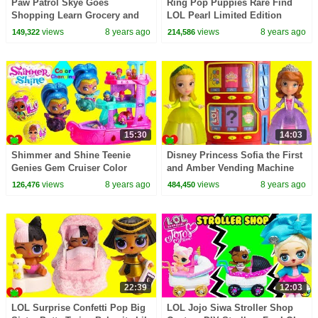
Paw Patrol Skye Goes
Ring Pop Puppies Rare Find
Shopping Learn Grocery and
LOL Pearl Limited Edition
Colors
Treasure Game Toy Video
views
8 years ago
views
8 years ago
149,322
214,586
15:30
14:03
Shimmer and Shine Teenie
Disney Princess Sofia the First
Genies Gem Cruiser Color
and Amber Vending Machine
Changing Genie
Surprises
views
8 years ago
views
8 years ago
126,476
484,450
22:39
12:03
LOL Surprise Confetti Pop Big
LOL Jojo Siwa Stroller Shop