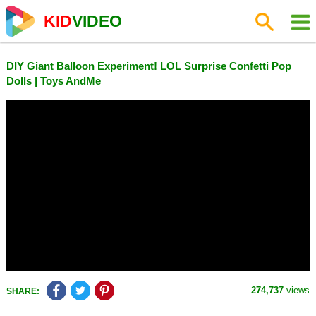
KID
VIDEO
DIY Giant Balloon Experiment! LOL Surprise Confetti Pop
Dolls | Toys AndMe
274,737
views
SHARE: