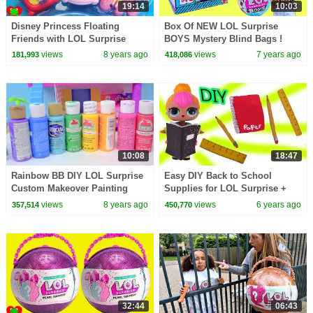
19:14
10:03
Disney Princess Floating
Box Of NEW LOL Surprise
Friends with LOL Surprise
BOYS Mystery Blind Bags !
Dolls, Pets, and Lil Sisters
(Almost) Full Set - Video
views
8 years ago
views
7 years ago
181,993
418,086
10:08
18:47
Rainbow BB DIY LOL Surprise
Easy DIY Back to School
Custom Makeover Painting
Supplies for LOL Surprise +
Video - Do It Yourself Craft
Barbie Dolls - Craft Video
views
8 years ago
views
6 years ago
357,514
450,770
32:44
06:43