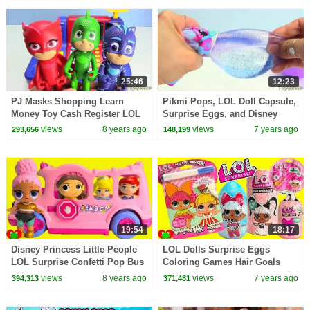
25:46
12:23
PJ Masks Shopping Learn
Pikmi Pops, LOL Doll Capsule,
Money Toy Cash Register LOL
Surprise Eggs, and Disney
Surprise Ultra Rare Find
Princess Toy Surprises
views
8 years ago
views
7 years ago
293,656
148,199
19:54
18:17
Disney Princess Little People
LOL Dolls Surprise Eggs
LOL Surprise Confetti Pop Bus
Coloring Games Hair Goals
Driver
Surprises and Fuzzy Pets
views
8 years ago
views
7 years ago
394,313
371,481