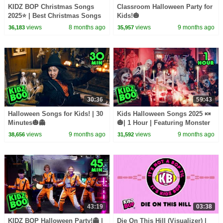
KIDZ BOP Christmas Songs
Classroom Halloween Party for
2025⭐ | Best Christmas Songs
Kids!🎃
for Kids!🎤🎁
views
8 months ago
views
9 months ago
36,183
35,957
30:36
59:43
Halloween Songs for Kids! | 30
Kids Halloween Songs 2025 🍬
Minutes🎃👻
🎃| 1 Hour | Featuring Monster
Mash, Halloween Party, and
views
9 months ago
views
9 months ago
38,656
31,592
more!
43:19
03:38
KIDZ BOP Halloween Party!👻 |
Die On This Hill (Visualizer) |