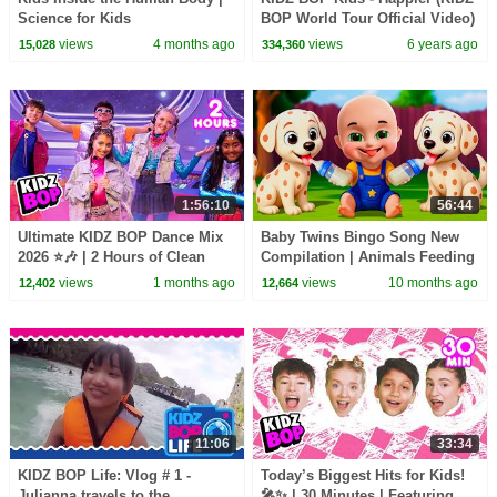
Science for Kids
BOP World Tour Official Video)
views
4 months ago
views
6 years ago
15,028
334,360
1:56:10
56:44
Ultimate KIDZ BOP Dance Mix
Baby Twins Bingo Song New
2026 ⭐🎶 | 2 Hours of Clean
Compilation | Animals Feeding
Kids Hits 🎤 | Family Party
Song | Baby Cartoon and Kids
views
1 months ago
views
10 months ago
12,402
12,664
Playlist
Songs
11:06
33:34
KIDZ BOP Life: Vlog # 1 -
Today’s Biggest Hits for Kids!
Julianna travels to the
🎤✨ | 30 Minutes | Featuring