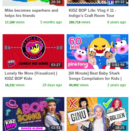
20:38
05:32
Mike becomes superhero and
KIDZ BOP Life: Vlog # 11 -
helps his friends
Indigo's Craft Room Tour
views
5 months ago
views
8 years ago
17,168
280,718
03:27
1:01:56
Lonely No More (Visualizer) |
[60 Minute] Best Baby Shark
KIDZ BOP Kids
Songs Compilation for Kids |
Pinkfong Official
views
28 days ago
views
2 years ago
18,232
90,902
02:51
18:25