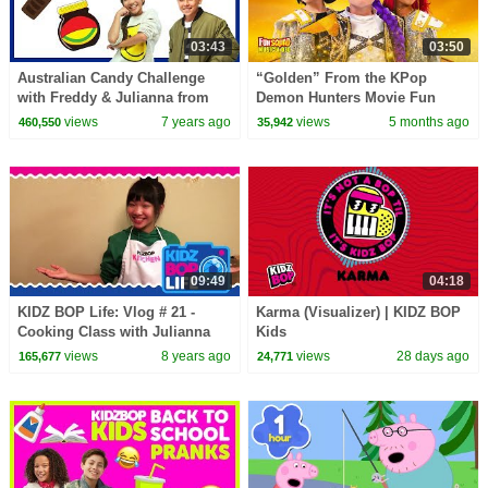
03:43
03:50
Australian Candy Challenge
“Golden” From the KPop
with Freddy & Julianna from
Demon Hunters Movie Fun
The KIDZ BOP Kids
Squad Music Video Cover |
views
7 years ago
views
5 months ago
460,550
35,942
Fun Squad
09:49
04:18
KIDZ BOP Life: Vlog # 21 -
Karma (Visualizer) | KIDZ BOP
Cooking Class with Julianna
Kids
views
8 years ago
views
28 days ago
165,677
24,771