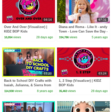
04:14
07:31
Over And Over (Visualizer) |
Diana and Roma - Like It - andy
KIDZ BOP Kids
Town - Love Can Save the Day -
Songs
views
28 days ago
views
5 years ago
10,054
334,786
03:20
03:24
Back to School DIY Crafts with
1, 2 Step (Visualizer) | KIDZ
Isaiah, Julianna, & Sierra from
BOP Kids
The KIDZ BOP Kids
views
8 years ago
views
28 days ago
114,938
35,463