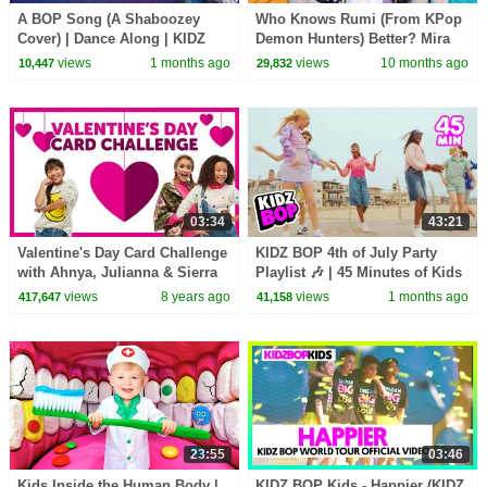
A BOP Song (A Shaboozey
Who Knows Rumi (From KPop
Cover) | Dance Along | KIDZ
Demon Hunters) Better? Mira
BOP Kids | Best Kids Dance
vs Zoey! | Fun Squad
views
1 months ago
views
10 months ago
10,447
29,832
Songs of 2026 ⭐
03:34
43:21
Valentine's Day Card Challenge
KIDZ BOP 4th of July Party
with Ahnya, Julianna & Sierra
Playlist 🎶 | 45 Minutes of Kids
Music & Family Friendly Hits
views
8 years ago
views
1 months ago
417,647
41,158
23:55
03:46
Kids Inside the Human Body |
KIDZ BOP Kids - Happier (KIDZ