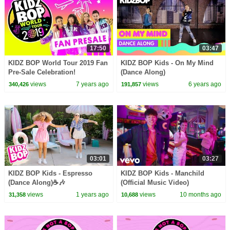
17:50
03:47
KIDZ BOP World Tour 2019 Fan
KIDZ BOP Kids - On My Mind
Pre-Sale Celebration!
(Dance Along)
views
7 years ago
views
6 years ago
340,426
191,857
03:01
03:27
KIDZ BOP Kids - Espresso
KIDZ BOP Kids - Manchild
(Dance Along)☕🎶
(Official Music Video)
views
1 years ago
views
10 months ago
31,358
10,688