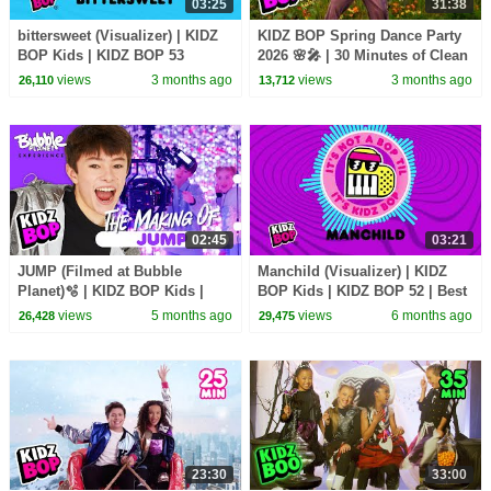
03:25
31:38
bittersweet (Visualizer) | KIDZ
KIDZ BOP Spring Dance Party
BOP Kids | KIDZ BOP 53
2026 🌸🎤 | 30 Minutes of Clean
Songs for Kids 🎶 | Family-
views
3 months ago
views
3 months ago
26,110
13,712
Friendly Hits!
02:45
03:21
JUMP (Filmed at Bubble
Manchild (Visualizer) | KIDZ
Planet)🫧 | KIDZ BOP Kids |
BOP Kids | KIDZ BOP 52 | Best
Behind The Scenes🎥
Kid Songs 2026
views
5 months ago
views
6 months ago
26,428
29,475
23:30
33:00