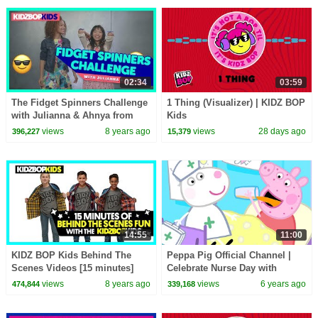
02:34
03:59
The Fidget Spinners Challenge
1 Thing (Visualizer) | KIDZ BOP
with Julianna & Ahnya from
Kids
The KIDZ BOP Kids
views
8 years ago
views
28 days ago
396,227
15,379
14:55
11:00
KIDZ BOP Kids Behind The
Peppa Pig Official Channel |
Scenes Videos [15 minutes]
Celebrate Nurse Day with
Peppa Pig and Nurse Suzy
views
8 years ago
views
6 years ago
474,844
339,168