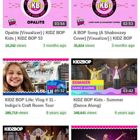
03:54
02:53
Opalite (Visualizer) | KIDZ BOP
A BOP Song (A Shaboozey
Kids | KIDZ BOP 53
Cover) [Visualizer] | KIDZ BOP
Kids | KIDZ BOP 53
views
3 months ago
views
3 months ago
10,242
35,824
05:32
03:42
KIDZ BOP Life: Vlog # 11 -
KIDZ BOP Kids - Summer
Indigo's Craft Room Tour
(Dance Along)
views
8 years ago
views
6 years ago
280,718
348,641