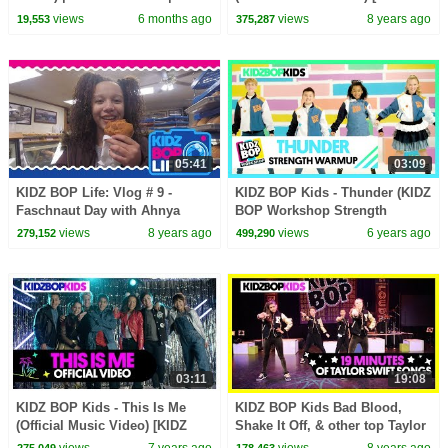
American Sign Language
BOP '90s Pop! ]
views
6 months ago
views
8 years ago
19,553
375,287
05:41
03:09
KIDZ BOP Life: Vlog # 9 -
KIDZ BOP Kids - Thunder (KIDZ
Faschnaut Day with Ahnya
BOP Workshop Strength
Warmup)
views
8 years ago
views
6 years ago
279,152
499,290
03:11
19:08
KIDZ BOP Kids - This Is Me
KIDZ BOP Kids Bad Blood,
(Official Music Video) [KIDZ
Shake It Off, & other top Taylor
BOP 39]
Swift Songs [19 minutes]