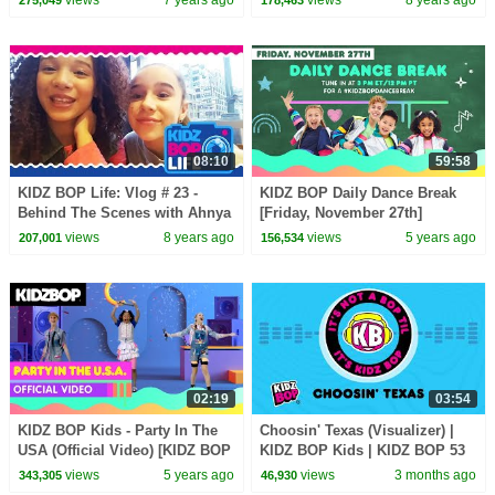
views
7 years ago
views
8 years ago
275,049
178,463
08:10
59:58
KIDZ BOP Life: Vlog # 23 -
KIDZ BOP Daily Dance Break
Behind The Scenes with Ahnya
[Friday, November 27th]
in New York
views
8 years ago
views
5 years ago
207,001
156,534
02:19
03:54
KIDZ BOP Kids - Party In The
Choosin' Texas (Visualizer) |
USA (Official Video) [KIDZ BOP
KIDZ BOP Kids | KIDZ BOP 53
All-Time Greatest Hits]
views
5 years ago
views
3 months ago
343,305
46,930