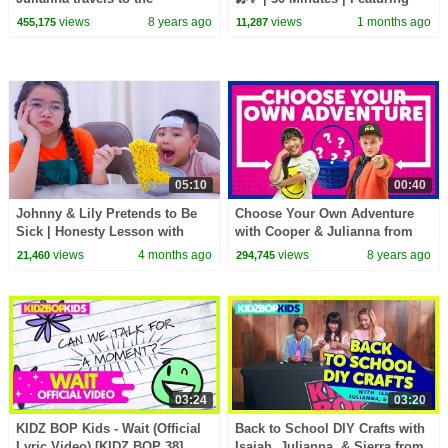
Philippines
APT., Ordinary, and more!
views
8 years ago
views
1 months ago
455,175
11,287
05:10
00:40
Johnny & Lily Pretends to Be
Choose Your Own Adventure
Sick | Honesty Lesson with
with Cooper & Julianna from
Suri & Auntie
The KIDZ BOP Kids
views
4 months ago
views
8 years ago
21,460
294,745
03:24
03:20
KIDZ BOP Kids - Wait (Official
Back to School DIY Crafts with
Lyric Video) [KIDZ BOP 38]
Isaiah, Julianna, & Sierra from