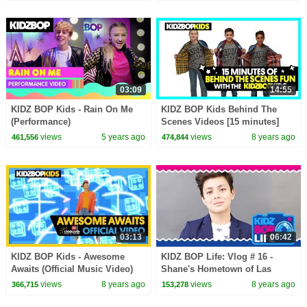
03:09
14:55
KIDZ BOP Kids - Rain On Me
KIDZ BOP Kids Behind The
(Performance)
Scenes Videos [15 minutes]
views
5 years ago
views
8 years ago
461,556
474,844
03:13
06:42
KIDZ BOP Kids - Awesome
KIDZ BOP Life: Vlog # 16 -
Awaits (Official Music Video)
Shane's Hometown of Las
[LEGOLAND Florida Resort]
Vegas (Part Two)
views
8 years ago
views
8 years ago
366,715
153,278