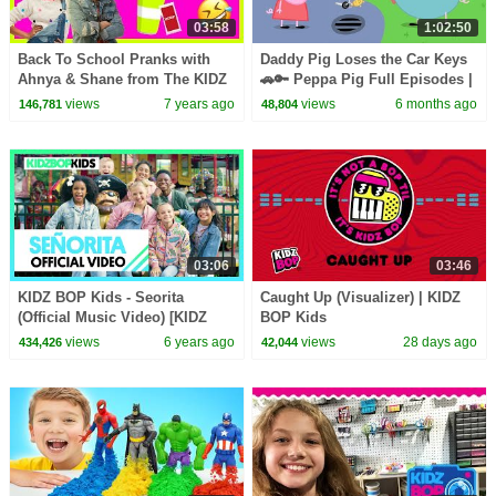
03:58
1:02:50
Back To School Pranks with
Daddy Pig Loses the Car Keys
Ahnya & Shane from The KIDZ
🚗🔑 Peppa Pig Full Episodes |
BOP Kids
1 Hour of Kids Cartoons
views
7 years ago
views
6 months ago
146,781
48,804
03:06
03:46
KIDZ BOP Kids - Seorita
Caught Up (Visualizer) | KIDZ
(Official Music Video) [KIDZ
BOP Kids
BOP 40]
views
6 years ago
views
28 days ago
434,426
42,044