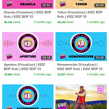
02:53
02:43
Dracula (Visualizer) | KIDZ BOP
Yukon (Visualizer) | KIDZ BOP
Kids | KIDZ BOP 53
Kids | KIDZ BOP 53
views
3 months ago
views
3 months ago
46,136
26,149
03:18
03:28
Aperture (Visualizer) | KIDZ
Homewrecker (Visualizer) |
BOP Kids | KIDZ BOP 53
KIDZ BOP Kids | KIDZ BOP 53
views
3 months ago
views
3 months ago
34,955
32,957