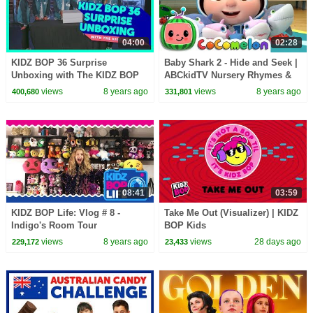
04:00
02:28
KIDZ BOP 36 Surprise
Baby Shark 2 - Hide and Seek |
Unboxing with The KIDZ BOP
ABCkidTV Nursery Rhymes &
Kids!
Kids Songs
views
8 years ago
views
8 years ago
400,680
331,801
08:41
03:59
KIDZ BOP Life: Vlog # 8 -
Take Me Out (Visualizer) | KIDZ
Indigo's Room Tour
BOP Kids
views
8 years ago
views
28 days ago
229,172
23,433