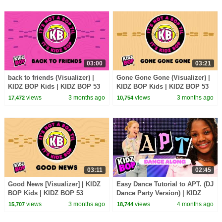
03:00
03:21
back to friends (Visualizer) |
Gone Gone Gone (Visualizer) |
KIDZ BOP Kids | KIDZ BOP 53
KIDZ BOP Kids | KIDZ BOP 53
views
3 months ago
views
3 months ago
17,472
10,754
03:11
02:45
Good News [Visualizer] | KIDZ
Easy Dance Tutorial to APT. (DJ
BOP Kids | KIDZ BOP 53
Dance Party Version) | KIDZ
BOP Kids | 2026 Kids Dance
views
3 months ago
views
4 months ago
15,707
18,744
Songs