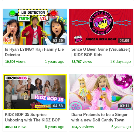
53:29
03:09
Is Ryan LYING? Kaji Family Lie
Since U Been Gone (Visualizer)
Detector
| KIDZ BOP Kids
views
1 years ago
views
28 days ago
19,506
33,767
04:58
03:11
KIDZ BOP 35 Surprise
Diana Pretends to be a Singer
Unboxing with The KIDZ BOP
with a new Doll Candy Town
Kids!
views
8 years ago
views
5 years ago
485,614
464,779