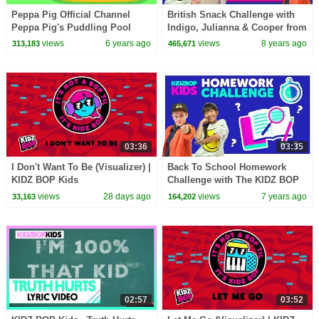
Peppa Pig Official Channel
British Snack Challenge with
Peppa Pig's Puddling Pool
Indigo, Julianna & Cooper from
The KIDZ BOP Kids
views
6 years ago
views
8 years ago
313,183
465,671
03:36
03:35
I Don't Want To Be (Visualizer) |
Back To School Homework
KIDZ BOP Kids
Challenge with The KIDZ BOP
Kids
views
28 days ago
views
7 years ago
33,163
164,202
02:57
03:52