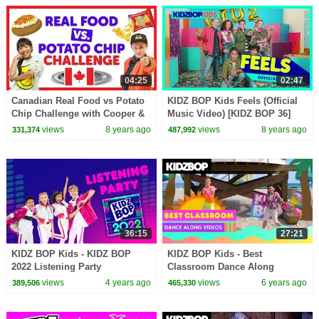
04:25
02:47
Canadian Real Food vs Potato
KIDZ BOP Kids Feels (Official
Chip Challenge with Cooper &
Music Video) [KIDZ BOP 36]
Julianna from The KIDZ BOP
views
8 years ago
views
8 years ago
331,374
487,992
Kids
36:15
27:21
KIDZ BOP Kids - KIDZ BOP
KIDZ BOP Kids - Best
2022 Listening Party
Classroom Dance Along
Videos
views
4 years ago
views
6 years ago
389,506
465,330