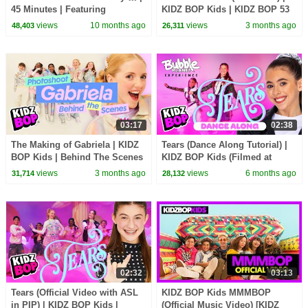
45 Minutes | Featuring
KIDZ BOP Kids | KIDZ BOP 53
Monsters, Thriller, and more!🎃
views
10 months ago
views
3 months ago
48,403
26,311
03:17
02:38
The Making of Gabriela | KIDZ
Tears (Dance Along Tutorial) |
BOP Kids | Behind The Scenes
KIDZ BOP Kids (Filmed at
🎥| Meet the KIDZ BOP Kids
Bubble Planet)🫧
views
3 months ago
views
6 months ago
31,714
28,132
02:32
03:13
Tears (Official Video with ASL
KIDZ BOP Kids MMMBOP
in PIP) | KIDZ BOP Kids |
(Official Music Video) [KIDZ