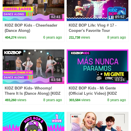
02:41
05:52
KIDZ BOP Kids - Cheerleader
KIDZ BOP Life: Vlog # 17 -
(Dance Along)
Cooper's Favorite Tour
Memories
views
6 years ago
views
8 years ago
404,274
211,738
03:58
03:24
KIDZ BOP Kids- Whoomp!
KIDZ BOP Kids - Mi Gente
There It Is (Dance Along) [KIDZ
(Official Lyric Video) [KIDZ
BOP '90s Pop]
BOP 37]
views
8 years ago
views
8 years ago
493,260
303,584