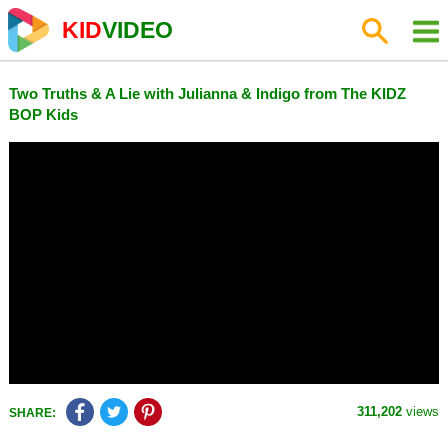
KID
VIDEO
Two Truths & A Lie with Julianna & Indigo from The KIDZ
BOP Kids
311,202
views
SHARE: