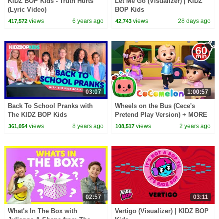
KIDZ BOP Kids - Truth Hurts
Let Me Go (Visualizer) | KIDZ
(Lyric Video)
BOP Kids
views
6 years ago
views
28 days ago
417,572
42,743
03:07
1:00:57
Back To School Pranks with
Wheels on the Bus (Cece's
The KIDZ BOP Kids
Pretend Play Version) + MORE
CoComelon Nursery Rhymes &
views
8 years ago
views
2 years ago
361,054
108,517
Kids Songs
02:57
03:11
What's In The Box with
Vertigo (Visualizer) | KIDZ BOP