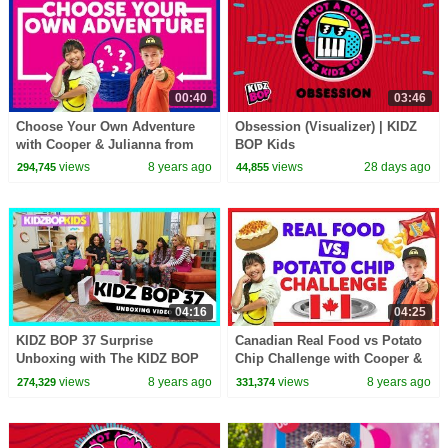
00:40
03:46
Choose Your Own Adventure
Obsession (Visualizer) | KIDZ
with Cooper & Julianna from
BOP Kids
The KIDZ BOP Kids
views
8 years ago
views
28 days ago
294,745
44,855
04:16
04:25
KIDZ BOP 37 Surprise
Canadian Real Food vs Potato
Unboxing with The KIDZ BOP
Chip Challenge with Cooper &
Kids!
Julianna from The KIDZ BOP
views
8 years ago
views
8 years ago
274,329
331,374
Kids