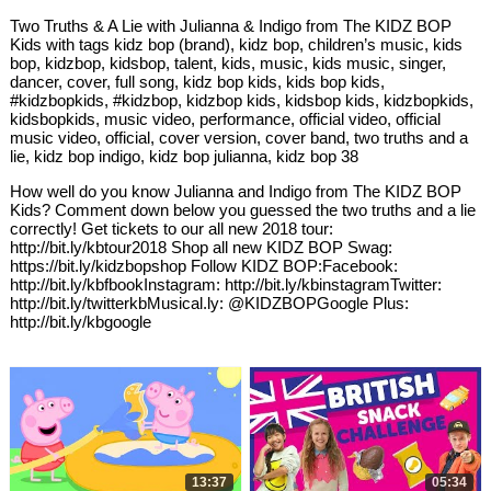
Two Truths & A Lie with Julianna & Indigo from The KIDZ BOP
Kids with tags kidz bop (brand), kidz bop, children’s music, kids
bop, kidzbop, kidsbop, talent, kids, music, kids music, singer,
dancer, cover, full song, kidz bop kids, kids bop kids,
#kidzbopkids, #kidzbop, kidzbop kids, kidsbop kids, kidzbopkids,
kidsbopkids, music video, performance, official video, official
music video, official, cover version, cover band, two truths and a
lie, kidz bop indigo, kidz bop julianna, kidz bop 38
How well do you know Julianna and Indigo from The KIDZ BOP
Kids? Comment down below you guessed the two truths and a lie
correctly! Get tickets to our all new 2018 tour:
http://bit.ly/kbtour2018 Shop all new KIDZ BOP Swag:
https://bit.ly/kidzbopshop Follow KIDZ BOP:Facebook:
http://bit.ly/kbfbookInstagram: http://bit.ly/kbinstagramTwitter:
http://bit.ly/twitterkbMusical.ly: @KIDZBOPGoogle Plus:
http://bit.ly/kbgoogle
13:37
05:34