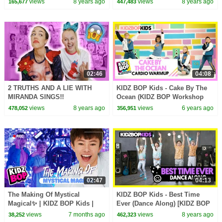
views
8 years ago
views
8 years ago
165,677
447,483
02:46
04:08
2 TRUTHS AND A LIE WITH
KIDZ BOP Kids - Cake By The
MIRANDA SINGS!!
Ocean (KIDZ BOP Workshop
Cardio Warmup)
views
8 years ago
views
6 years ago
478,052
356,951
02:47
04:13
The Making Of Mystical
KIDZ BOP Kids - Best Time
Magical✨ | KIDZ BOP Kids |
Ever (Dance Along) [KIDZ BOP
Behind The Scenes🎥 |
35]
views
7 months ago
views
8 years ago
38,252
462,323
Backstage Footage