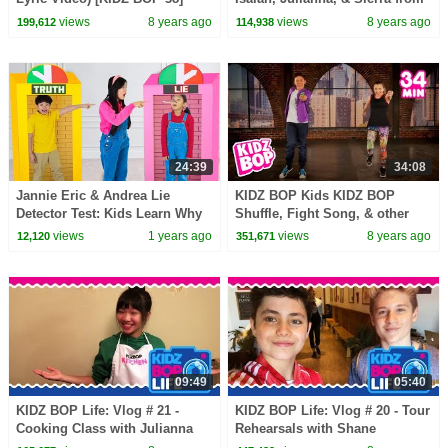
The KIDZ BOP Kids
views
8 years ago
views
8 years ago
199,612
114,938
24:39
34:08
Jannie Eric & Andrea Lie
KIDZ BOP Kids KIDZ BOP
Detector Test: Kids Learn Why
Shuffle, Fight Song, & other
Honesty Matters
top Dance Along Videos [34
views
1 years ago
views
8 years ago
12,120
351,671
minutes]
09:49
05:40
KIDZ BOP Life: Vlog # 21 -
KIDZ BOP Life: Vlog # 20 - Tour
Cooking Class with Julianna
Rehearsals with Shane