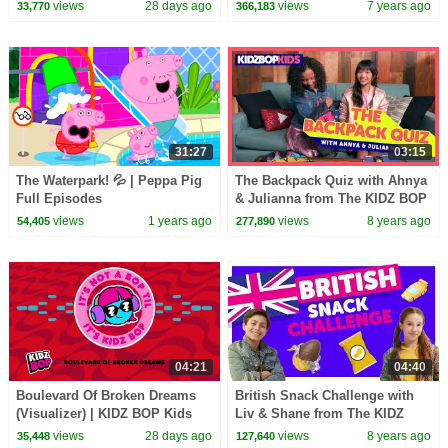
KIDZ BOP Kids
views
28 days ago
views
7 years ago
33,770
366,183
31:27
03:15
The Waterpark! 💦 | Peppa Pig
The Backpack Quiz with Ahnya
Full Episodes
& Julianna from The KIDZ BOP
Kids
views
1 years ago
views
8 years ago
54,405
277,890
04:21
04:40
Boulevard Of Broken Dreams
British Snack Challenge with
(Visualizer) | KIDZ BOP Kids
Liv & Shane from The KIDZ
BOP Kids
views
28 days ago
views
8 years ago
35,448
127,640