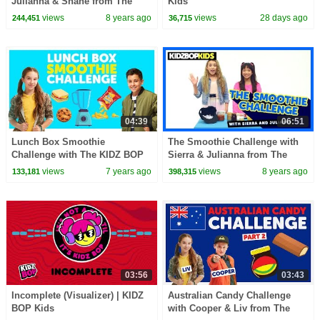
Julianna & Shane from The
Kids
KIDZ BOP Kids
views
8 years ago
views
28 days ago
244,451
36,715
04:39
06:51
Lunch Box Smoothie
The Smoothie Challenge with
Challenge with The KIDZ BOP
Sierra & Julianna from The
Kids
KIDZ BOP Kids
views
7 years ago
views
8 years ago
133,181
398,315
03:56
03:43
Incomplete (Visualizer) | KIDZ
Australian Candy Challenge
BOP Kids
with Cooper & Liv from The