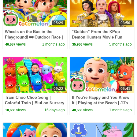
05:29
03:50
Wheels on the Bus in the
“Golden” From the KPop
Playground! 🚌 Outdoor Race |
Demon Hunters Movie Fun
CoComelon Nursery Rhymes &
Squad Music Video Cover |
views
1 months ago
views
5 months ago
46,557
35,936
Kids Songs
Fun Squad
09:22
05:41
Train Choo Choo Song |
If You're Happy and You Know
Colorful Train | BluLoo Nursery
It | Playing at the Beach | JJ's
Rhymes & Kids Songs
Animal Time - CoComelon Kids
views
16 days ago
views
1 months ago
10,688
48,568
Songs