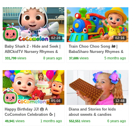
02:28
02:16
Baby Shark 2 - Hide and Seek |
Train Choo Choo Song 🚂 |
ABCkidTV Nursery Rhymes &
BabaSharo Nursery Rhymes &
Kids Songs
Kids Songs
views
8 years ago
views
5 months ago
331,799
37,686
05:08
12:48
Happy Birthday JJ! 🎂 A
Diana and Stories for kids
CoComelon Celebration 🥳 |
about sweets & candies
CoComelon Nursery Rhymes &
views
1 months ago
views
6 years ago
49,941
552,551
Kids Songs