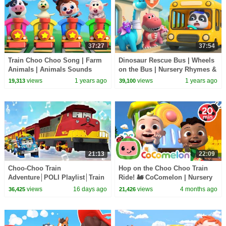
37:27
37:54
Train Choo Choo Song | Farm
Dinosaur Rescue Bus | Wheels
Animals | Animals Sounds
on the Bus | Nursery Rhymes &
Song | Nursery Rhymes & Kids
Kids Songs | BabyBus
views
1 years ago
views
1 years ago
19,313
39,100
Songs | BabyBus
21:13
22:09
Choo-Choo Train
Hop on the Choo Choo Train
Adventure│POLI Playlist│Train
Ride! 🚂 CoComelon | Nursery
Play Song for Kids│Robocar
Rhymes for Babies
views
16 days ago
views
4 months ago
36,425
21,426
POLI - Nursery Rhymes