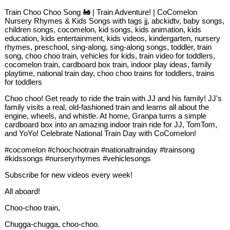
Train Choo Choo Song 🚂 | Train Adventure! | CoComelon
Nursery Rhymes & Kids Songs with tags jj, abckidtv, baby songs,
children songs, cocomelon, kid songs, kids animation, kids
education, kids entertainment, kids videos, kindergarten, nursery
rhymes, preschool, sing-along, sing-along songs, toddler, train
song, choo choo train, vehicles for kids, train video for toddlers,
cocomelon train, cardboard box train, indoor play ideas, family
playtime, national train day, choo choo trains for toddlers, trains
for toddlers
Choo choo! Get ready to ride the train with JJ and his family! JJ's
family visits a real, old-fashioned train and learns all about the
engine, wheels, and whistle. At home, Granpa turns a simple
cardboard box into an amazing indoor train ride for JJ, TomTom,
and YoYo! Celebrate National Train Day with CoComelon!
#cocomelon #choochootrain #nationaltrainday #trainsong
#kidssongs #nurseryrhymes #vehiclesongs
Subscribe for new videos every week!
All aboard!
Choo-choo train,
Chugga-chugga, choo-choo.