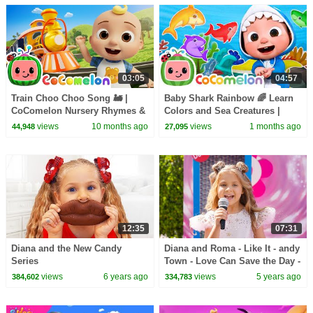
03:05
04:57
Train Choo Choo Song 🚂 |
Baby Shark Rainbow 🌈 Learn
CoComelon Nursery Rhymes &
Colors and Sea Creatures |
Kids Songs
CoComelon Nursery Rhymes &
views
10 months ago
views
1 months ago
44,948
27,095
Kids Songs
12:35
07:31
Diana and the New Candy
Diana and Roma - Like It - andy
Series
Town - Love Can Save the Day -
Songs
views
6 years ago
views
5 years ago
384,602
334,783