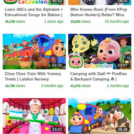
45:42
18:25
Learn ABCs and the Alphabet +
Who Knows Rumi (From KPop
Educational Songs for Babies |
Demon Hunters) Better? Mira
CoComelon Nursery Rhymes &
vs Zoey! | Fun Squad
views
1 years ago
views
10 months ago
35,249
29,825
Kids Songs
02:30
03:07
Choo Choo Train With Yummy
Camping with Dad! 🔦 Fireflies
Treats | Lalafun Nursery
& Backyard Camping ⛺ |
Rhymes
CoComelon Nursery Rhymes &
views
3 months ago
views
1 months ago
10,786
41,076
Kids Songs
23:55
48:40