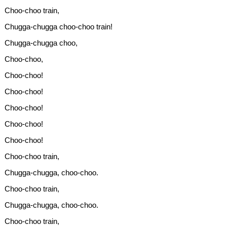
Choo-choo train,
Chugga-chugga choo-choo train!
Chugga-chugga choo,
Choo-choo,
Choo-choo!
Choo-choo!
Choo-choo!
Choo-choo!
Choo-choo!
Choo-choo train,
Chugga-chugga, choo-choo.
Choo-choo train,
Chugga-chugga, choo-choo.
Choo-choo train,