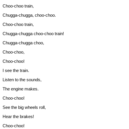
Choo-choo train,
Chugga-chugga, choo-choo.
Choo-choo train,
Chugga-chugga choo-choo train!
Chugga-chugga choo,
Choo-choo,
Choo-choo!
I see the train.
Listen to the sounds,
The engine makes.
Choo-choo!
See the big wheels roll,
Hear the brakes!
Choo-choo!