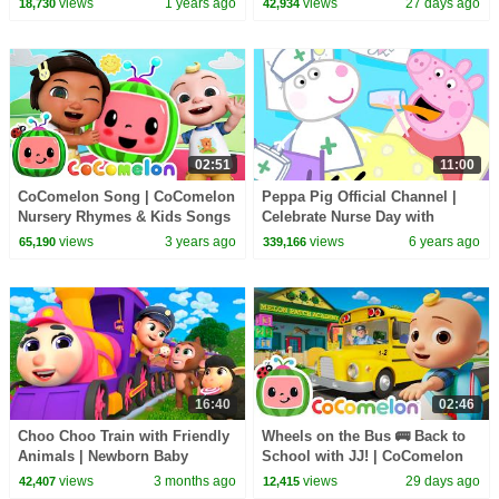
views
1 years ago
views
27 days ago
18,730
42,934
Songs
02:51
11:00
CoComelon Song | CoComelon
Peppa Pig Official Channel |
Nursery Rhymes & Kids Songs
Celebrate Nurse Day with
Peppa Pig and Nurse Suzy
views
3 years ago
views
6 years ago
65,190
339,166
16:40
02:46
Choo Choo Train with Friendly
Wheels on the Bus 🚌 Back to
Animals | Newborn Baby
School with JJ! | CoComelon
Songs & Nursery Rhymes
Nursery Rhymes & Kids Songs
views
3 months ago
views
29 days ago
42,407
12,415