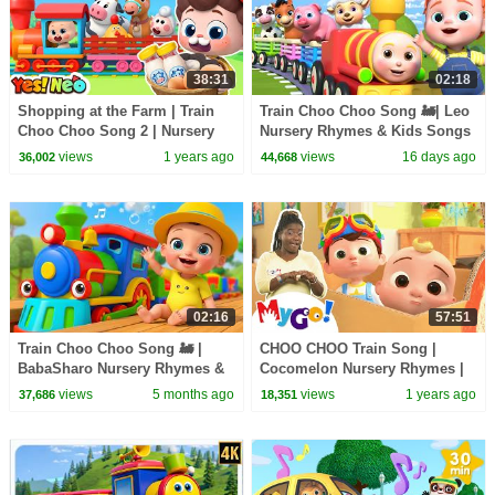
38:31
02:18
Shopping at the Farm | Train
Train Choo Choo Song 🚂| Leo
Choo Choo Song 2 | Nursery
Nursery Rhymes & Kids Songs
Rhyme & Kids Songs | Yes!
views
1 years ago
views
16 days ago
36,002
44,668
Neo
02:16
57:51
Train Choo Choo Song 🚂 |
CHOO CHOO Train Song |
BabaSharo Nursery Rhymes &
Cocomelon Nursery Rhymes |
Kids Songs
Learn ASL & Baby Sign
views
5 months ago
views
1 years ago
37,686
18,351
Language for Kids