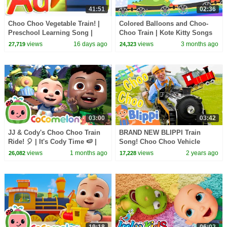
41:51
02:36
Choo Choo Vegetable Train! |
Colored Balloons and Choo-
Preschool Learning Song |
Choo Train | Kote Kitty Songs
Cartoon for Kids
for Babies
views
16 days ago
views
3 months ago
27,719
24,323
03:00
03:42
JJ & Cody's Choo Choo Train
BRAND NEW BLIPPI Train
Ride! 🎈 | It's Cody Time 🍉 |
Song! Choo Choo Vehicle
CoComelon Songs for Kids &
Songs for Kids
views
1 months ago
views
2 years ago
26,082
17,228
Nursery Rhymes
19:18
06:02