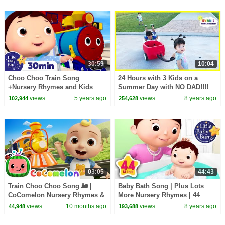
30:59
10:04
Choo Choo Train Song
24 Hours with 3 Kids on a
+Nursery Rhymes and Kids
Summer Day with NO DAD!!!!
Songs | Little Baby Bum
views
5 years ago
views
8 years ago
102,944
254,628
03:05
44:43
Train Choo Choo Song 🚂 |
Baby Bath Song | Plus Lots
CoComelon Nursery Rhymes &
More Nursery Rhymes | 44
Kids Songs
Minutes Compilation from
views
10 months ago
views
8 years ago
44,948
193,688
LittleBabyBum!