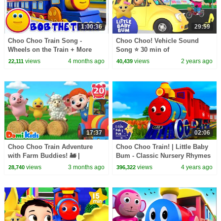
1:00:36
29:59
Choo Choo Train Song -
Choo Choo! Vehicle Sound
Wheels on the Train + More
Song ⭐ 30 min of
Kids Learning Songs with
LittleBabyBum Nursery
views
4 months ago
views
2 years ago
22,111
40,439
Actions
Rhymes
17:37
02:06
Choo Choo Train Adventure
Choo Choo Train! | Little Baby
with Farm Buddies! 🚂 |
Bum - Classic Nursery Rhymes
Animals | Kids Songs &
for Kids
views
3 months ago
views
4 years ago
28,740
396,322
Nursery Rhymes | Domi Kids