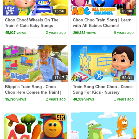
15:56
09:00
Choo Choo! Wheels On The
Choo Choo Train Song | Learn
Train ⭐ Cute Baby Songs
with All Babies Channel
Nursery Rhymes & Kids Songs
views
2 years ago
views
6 years ago
45,927
296,362
17:17
58:31
Blippi's Train Song - Choo
Train Song Choo Choo - Dance
Choo Here Comes the Train! |
Song For Kids - Nursery
Blippi - Learn Colors and
Rhymes and Baby Songs by
views
2 years ago
views
1 years ago
35,790
46,339
Science
Boom Buddies