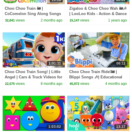
Choo Choo Train 🚂 |
Zigaloo & Choo Choo Wah 🚂🎶
CoComelon Sing Along Songs
| LooLoo Kids - Action & Dance
for Kids | It's Karaoke Time 🎶
Kids Songs
views
2 months ago
views
1 years ago
32,841
15,147
1:01:11
06:11
Choo Choo Train Song! | Little
Choo Choo Train Ride!🚂 |
Angel | Cars & Truck Videos for
Blippi Songs 🎶| Educational
Kids
Songs For Kids
views
8 months ago
views
4 months ago
22,575
45,972
1:03:02
13:37