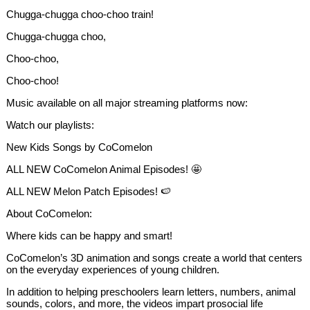
Chugga-chugga choo-choo train!
Chugga-chugga choo,
Choo-choo,
Choo-choo!
Music available on all major streaming platforms now:
Watch our playlists:
New Kids Songs by CoComelon
ALL NEW CoComelon Animal Episodes! 🤩
ALL NEW Melon Patch Episodes! 🍉
About CoComelon:
Where kids can be happy and smart!
CoComelon’s 3D animation and songs create a world that centers
on the everyday experiences of young children.
In addition to helping preschoolers learn letters, numbers, animal
sounds, colors, and more, the videos impart prosocial life