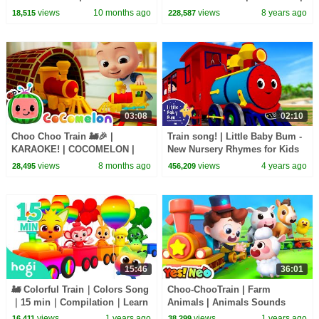
Songs & Nursery Rhymes
Baby Panda's Carnival | Kids
views
10 months ago
views
8 years ago
18,515
228,587
Songs | BabyBus
03:08
02:10
Choo Choo Train 🚂🎉 |
Train song! | Little Baby Bum -
KARAOKE! | COCOMELON |
New Nursery Rhymes for Kids
Sing Along With Me! | Kids
views
8 months ago
views
4 years ago
28,495
456,209
Songs
15:46
36:01
🚂 Colorful Train｜Colors Song
Choo-ChooTrain | Farm
｜15 min｜Compilation｜Learn
Animals | Animals Sounds
Colors for Kids｜Hogi Colors｜
Challenge | Nursery Rhymes &
views
1 years ago
views
1 years ago
16,411
38,299