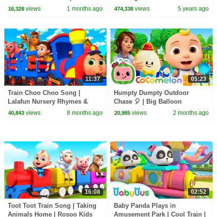
CoComelon Nursery Rhymes &
Candy Haul
views
1 months ago
views
5 years ago
16,328
474,338
Kids Songs
11:37
05:23
Train Choo Choo Song |
Humpty Dumpty Outdoor
Lalafun Nursery Rhymes &
Chase 🎈 | Big Balloon
Kids Songs
Adventure | CoComelon
views
8 months ago
views
2 months ago
40,843
20,985
Nursery Rhymes & Songs for
Kids
16:08
02:52
Toot Toot Train Song | Taking
Baby Panda Plays in
Animals Home | Rosoo Kids
Amusement Park | Cool Train |