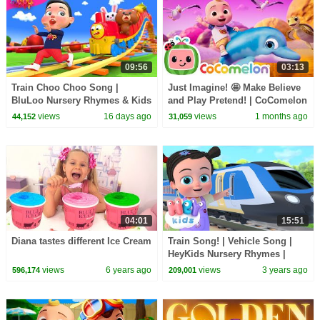
09:56
03:13
Train Choo Choo Song |
Just Imagine! 🤩 Make Believe
BluLoo Nursery Rhymes & Kids
and Play Pretend! | CoComelon
Songs
Nursery Rhymes & Kids Songs
views
16 days ago
views
1 months ago
44,152
31,059
04:01
15:51
Diana tastes different Ice Cream
Train Song! | Vehicle Song |
HeyKids Nursery Rhymes |
Learn about Trains
views
6 years ago
views
3 years ago
596,174
209,001