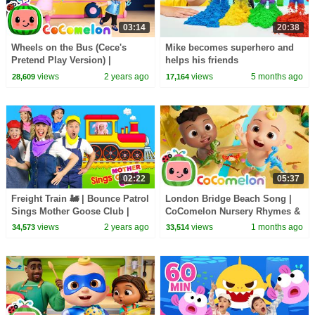
03:14
20:38
Wheels on the Bus (Cece's
Mike becomes superhero and
Pretend Play Version) |
helps his friends
CoComelon Nursery Rhymes &
views
2 years ago
views
5 months ago
28,609
17,164
Kids Songs
02:22
05:37
Freight Train 🚂 | Bounce Patrol
London Bridge Beach Song |
Sings Mother Goose Club |
CoComelon Nursery Rhymes &
Kids Songs
Kids Songs
views
2 years ago
views
1 months ago
34,573
33,514