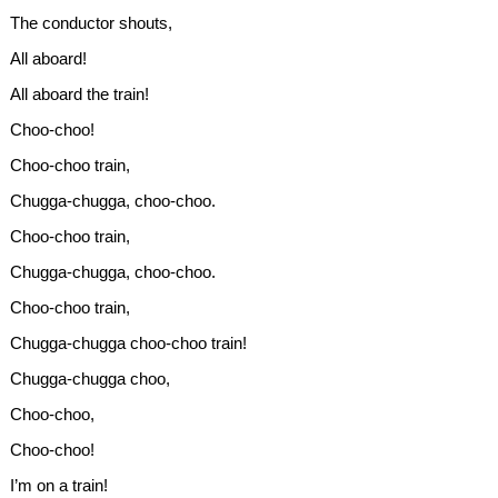
The conductor shouts,
All aboard!
All aboard the train!
Choo-choo!
Choo-choo train,
Chugga-chugga, choo-choo.
Choo-choo train,
Chugga-chugga, choo-choo.
Choo-choo train,
Chugga-chugga choo-choo train!
Chugga-chugga choo,
Choo-choo,
Choo-choo!
I’m on a train!