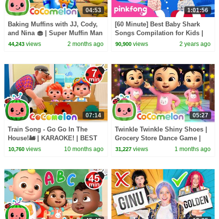
04:53
1:01:56
Baking Muffins with JJ, Cody,
[60 Minute] Best Baby Shark
and Nina 🧁 | Super Muffin Man
Songs Compilation for Kids |
| CoComelon Nursery Rhymes
Pinkfong Official
views
2 months ago
views
2 years ago
44,243
90,900
& Kids Songs
07:14
05:27
Train Song - Go Go In The
Twinkle Twinkle Shiny Shoes |
House!🚂 | KARAOKE! | BEST
Grocery Store Dance Game |
OF COCOMELON | Sing Along
CoComelon Nursery Rhymes
views
10 months ago
views
1 months ago
10,760
31,227
With Me! | Kids Songs
for Kids