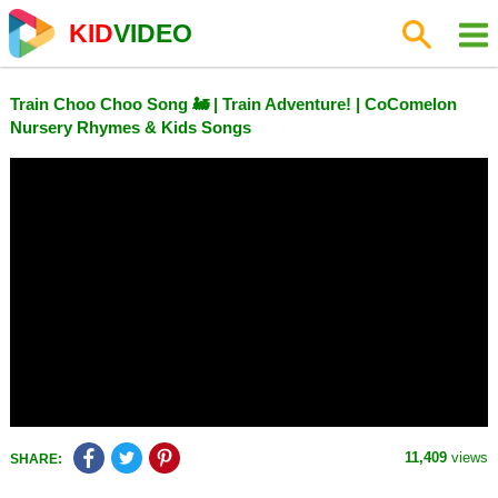
KID
VIDEO
Train Choo Choo Song 🚂 | Train Adventure! | CoComelon
Nursery Rhymes & Kids Songs
11,409
views
SHARE: