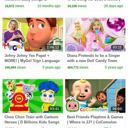
Nursery Rhymes
CoComelon Nursery Rhymes
views
10 months ago
views
26 days ago
16,672
34,105
and Kids Songs
1:06:12
03:11
Johny Johny Yes Papa! +
Diana Pretends to be a Singer
MORE! | MyGo! Sign Language
with a new Doll Candy Town
For Kids | CoComelon -
views
3 years ago
views
5 years ago
245,804
464,772
Nursery Rhymes | ASL
03:41
06:04
Choo Choo Train with Cartoon
Best Friends Playtime & Games
Heroes | D Billions Kids Songs
| Where is JJ? | CoComelon
Nursery Rhymes and Kids