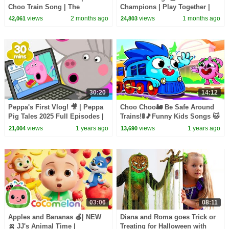
Choo Train Song | The
Champions | Play Together |
Kiboomers
CoComelon Nursery Rhymes &
views
2 months ago
views
1 months ago
42,061
24,803
Kids Songs
30:20
14:12
Peppa's First Vlog! 🎥 | Peppa
Choo Choo🚂 Be Safe Around
Pig Tales 2025 Full Episodes |
Trains!🚦🎵Funny Kids Songs 🐱
30 Minutes
🐨🐰🦁 And Nursery Rhymes by
views
1 years ago
views
1 years ago
21,004
13,690
Baby Zoo
03:06
08:11
Apples and Bananas 🍎| NEW
Diana and Roma goes Trick or
🍌 JJ's Animal Time |
Treating for Halloween with