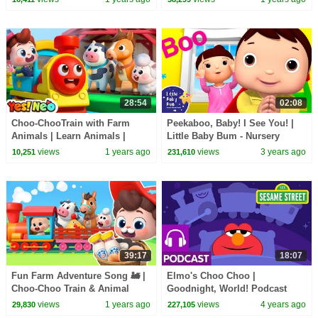
Hogi Pinkfong
Kids Songs | Yes! Neo
28:54
02:08
Choo-ChooTrain with Farm
Peekaboo, Baby! I See You! |
Animals | Learn Animals |
Little Baby Bum - Nursery
Nursery Rhymes & Kids Songs
Rhymes for Kids | 123 Kids
views
1 years ago
views
3 years ago
10,251
231,610
| Yes! Neo
39:17
18:07
Fun Farm Adventure Song 🚂 |
Elmo's Choo Choo |
Choo-Choo Train & Animal
Goodnight, World! Podcast
Friends | Nursery Rhymes &
with Headspace
views
1 years ago
views
4 years ago
29,830
227,105
Kids Songs | BabyBus