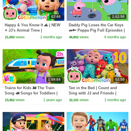
02:44
1:02:50
Happy & You Know It 🌊 | NEW
Daddy Pig Loses the Car Keys
⭐ JJ's Animal Time |
🚗🔑 Peppa Pig Full Episodes |
CoComelon Nursery Rhymes &
1 Hour of Kids Cartoons
views
2 months ago
views
6 months ago
21,850
48,802
Kids Songs
1:59:04
02:50
Trains for Kids 🚂 The Train
Ten in the Bed | Count and
Song 🚅 Songs for Toddlers |
Sing with JJ and Friends |
HeyKids Nursery Rhymes
CoComelon Nursery Rhymes &
views
1 years ago
views
1 months ago
23,962
32,101
Kids Songs