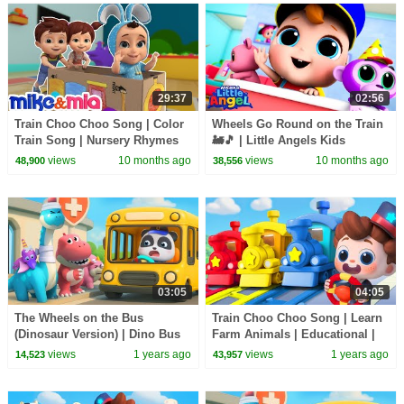
29:37
02:56
Train Choo Choo Song | Color
Wheels Go Round on the Train
Train Song | Nursery Rhymes
🚂🎵 | Little Angels Kids
For Kids
Cartoons/Songs & Nursery
views
10 months ago
views
10 months ago
48,900
38,556
Rhymes
03:05
04:05
The Wheels on the Bus
Train Choo Choo Song | Learn
(Dinosaur Version) | Dino Bus
Farm Animals | Educational |
Song | Nursery Rhymes & Kids
Nursery Rhymes & Kids Songs
views
1 years ago
views
1 years ago
14,523
43,957
Songs | BabyBus
| BabyBus