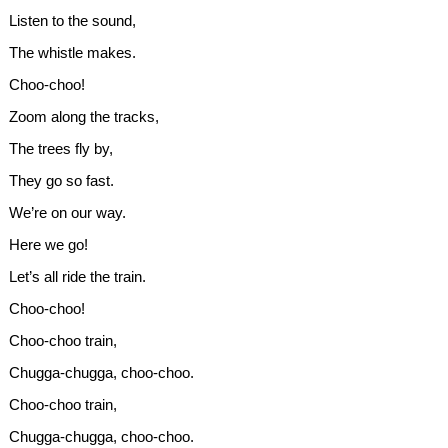
Listen to the sound,
The whistle makes.
Choo-choo!
Zoom along the tracks,
The trees fly by,
They go so fast.
We’re on our way.
Here we go!
Let’s all ride the train.
Choo-choo!
Choo-choo train,
Chugga-chugga, choo-choo.
Choo-choo train,
Chugga-chugga, choo-choo.