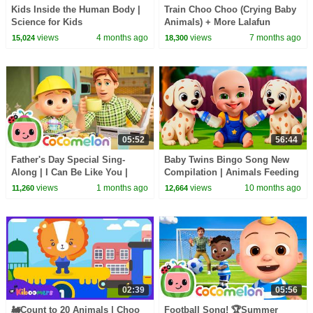
Kids Inside the Human Body |
Train Choo Choo (Crying Baby
Science for Kids
Animals) + More Lalafun
Lalafun Nursery Rhymes &
views
4 months ago
views
7 months ago
15,024
18,300
Kids Songs
05:52
56:44
Father's Day Special Sing-
Baby Twins Bingo Song New
Along | I Can Be Like You |
Compilation | Animals Feeding
CoComelon Nursery Rhymes &
Song | Baby Cartoon and Kids
views
1 months ago
views
10 months ago
11,260
12,664
Kids Songs
Songs
02:39
05:56
🚂Count to 20 Animals | Choo
Football Song! 🏆Summer