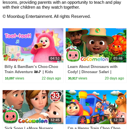
lessons, providing parents with an opportunity to teach and play
with their children as they watch together.
© Moonbug Entertainment. All rights Reserved.
04:53
05:46
Billy & BamBam’s Choo-Choo
Learn About Dinosaurs with
Train Adventure 🚂🎵 | Kids
Cody! | Dinosaur Safari |
Songs | BabyTV Kids
CoComelon Nursery Rhymes
views
22 days ago
views
20 days ago
10,097
30,917
Animation
32:45
12:30
Sick Song | +More Nursery
I’m a Happy Train Choo Choo