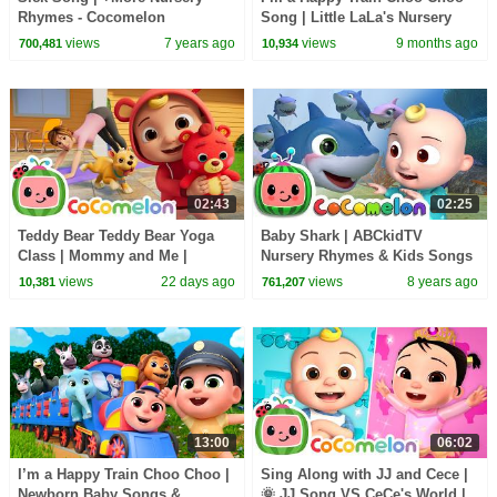
Rhymes - Cocomelon
Song | Little LaLa's Nursery
(ABCkidTV)
Rhymes & Kids Songs
views
7 years ago
views
9 months ago
700,481
10,934
02:43
02:25
Teddy Bear Teddy Bear Yoga
Baby Shark | ABCkidTV
Class | Mommy and Me |
Nursery Rhymes & Kids Songs
CoComelon Nursery Rhymes
views
22 days ago
views
8 years ago
10,381
761,207
and Kids Songs
13:00
06:02
I’m a Happy Train Choo Choo |
Sing Along with JJ and Cece |
Newborn Baby Songs &
🌞 JJ Song VS CeCe's World |