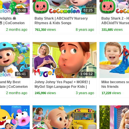
05:48
02:25
elights 🥞
Baby Shark | ABCkidTV Nursery
Baby Shark 2 - H
 | CoComelon
Rhymes & Kids Songs
ABCkidTV Nurse
 Kids Songs
Songs
2 months ago
views
8 years ago
views
761,350
331,885
05:41
1:06:12
 and My Best
Johny Johny Yes Papa! + MORE! |
Mike becomes su
date | CoComelon
MyGo! Sign Language For Kids |
his friends
d Songs for
CoComelon - Nursery Rhymes | ASL
2 months ago
views
3 years ago
views
245,996
17,228