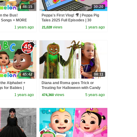
46:15
30:20
n the Bus!
Peppa's First Vlog! 🎥 | Peppa Pig
 Songs + MORE
Tales 2025 Full Episodes | 30
sery Rhymes
Minutes
1 years ago
views
1 years ago
21,028
45:42
08:11
the Alphabet +
Diana and Roma goes Trick or
s for Babies |
Treating for Halloween with Candy
sery Rhymes &
Haul
1 years ago
views
5 years ago
474,360