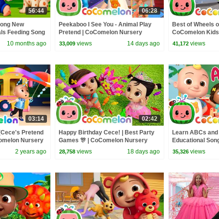
56:44
06:28
Song New
Peekaboo I See You - Animal Play
Best of Wheels o
als Feeding Song
Pretend | CoComelon Nursery
CoComelon Kids
 Kids Songs
Rhymes and Kids Songs
CoComelon Nur
10 months ago
views
14 days ago
views
33,009
41,172
03:14
02:42
(Cece's Pretend
Happy Birthday Cece! | Best Party
Learn ABCs and 
Comelon Nursery
Games 🎊 | CoComelon Nursery
Educational Song
ngs
Rhymes and Kids Songs
CoComelon Nur
2 years ago
views
18 days ago
views
28,758
35,326
Kids Songs