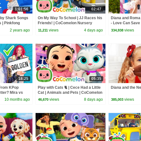
1:01:56
02:47
aby Shark Songs
On My Way To School | JJ Races his
Diana and Roma -
s | Pinkfong
Friends! | CoComelon Nursery
- Love Can Save 
Rhymes and Kids Songs
2 years ago
views
4 days ago
views
11,211
334,938
18:25
05:35
From KPop
Play with Cats 🐈 | Cece Had a Little
Diana and the N
ter? Mira vs
Cat | Animals and Pets | CoComelon
Nursery Rhymes
10 months ago
views
8 days ago
views
46,670
385,003