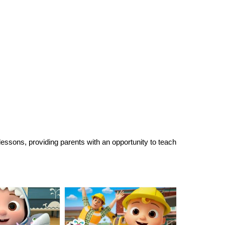
 lessons, providing parents with an opportunity to teach