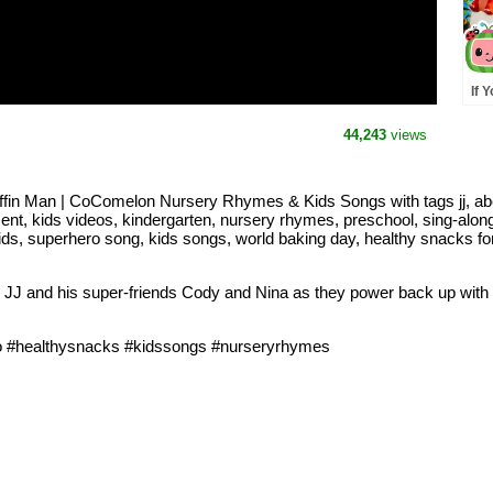
If 
Cou
Din
44,243
views
Nu
uffin Man | CoComelon Nursery Rhymes & Kids Songs with tags jj, abc
ent, kids videos, kindergarten, nursery rhymes, preschool, sing-along
ds, superhero song, kids songs, world baking day, healthy snacks for 
n JJ and his super-friends Cody and Nina as they power back up with
o #healthysnacks #kidssongs #nurseryrhymes