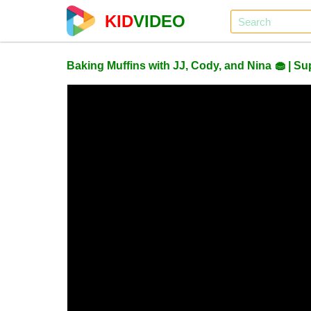
KID
VIDEO
Baking Muffins with JJ, Cody, and Nina 🧁 |