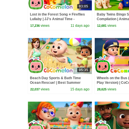
03:05
Lost in the Forest Song ⭐ Fireflies
Baby Twins Bingo 
Lullaby | JJ's Animal Time -
Compilation | Anim
CoComelon Kids Songs
| Baby Cartoon and
views
11 days ago
views
17,236
12,681
05:35
Beach Day Sports & Bath Time
Wheels on the Bus 
Ocean Rescue! | Best Summer
Play Version) | Co
Songs For Kids | CoComelon
Rhymes & Kids So
views
15 days ago
views
22,037
28,625
Nursery Rhymes