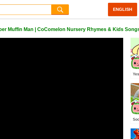
ENGLISH
 Super Muffin Man | CoComelon Nursery Rhymes & Kids Song
Yes
Kit
CoC
San
Soc
Pla
Co
& K