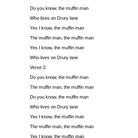
Do you know, the muffin man
Who lives on Drury lane
Yes I know, the muffin man
The muffin man, the muffin man
Yes I know, the muffin man
Who lives on Drury lane
Verse 2:
Do you know, the muffin man
The muffin man, the muffin man
Do you know, the muffin man
Who lives on Drury lane
Yes I know, the muffin man
The muffin man, the muffin man
Yes I know, the muffin man