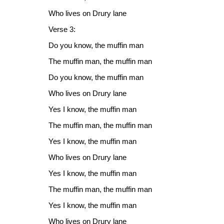
Who lives on Drury lane
Verse 3:
Do you know, the muffin man
The muffin man, the muffin man
Do you know, the muffin man
Who lives on Drury lane
Yes I know, the muffin man
The muffin man, the muffin man
Yes I know, the muffin man
Who lives on Drury lane
Yes I know, the muffin man
The muffin man, the muffin man
Yes I know, the muffin man
Who lives on Drury lane