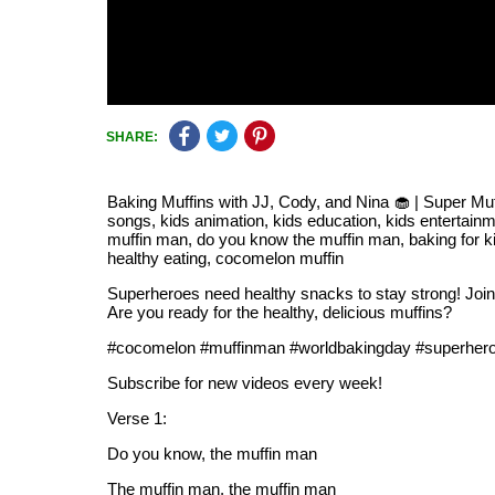
SHARE:
Baking Muffins with JJ, Cody, and Nina 🧁 | Super M
songs, kids animation, kids education, kids entertainm
muffin man, do you know the muffin man, baking for ki
healthy eating, cocomelon muffin
Superheroes need healthy snacks to stay strong! Joi
Are you ready for the healthy, delicious muffins?
#cocomelon #muffinman #worldbakingday #superher
Subscribe for new videos every week!
Verse 1:
Do you know, the muffin man
The muffin man, the muffin man