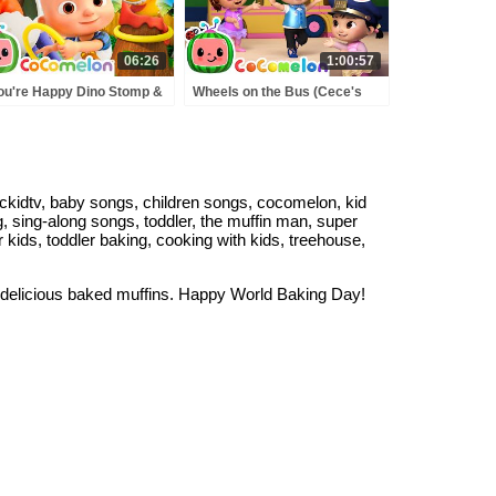
06:26
1:00:57
You're Happy Dino Stomp &
Wheels on the Bus (Cece's
nting Dinosaurs Song! |
Pretend Play Version) +
osaur Day 🦕 | CoComelon
MORE CoComelon Nursery
rsery Rhymes
Rhymes & Kids Songs
kidtv, baby songs, children songs, cocomelon, kid
, sing-along songs, toddler, the muffin man, super
kids, toddler baking, cooking with kids, treehouse,
 delicious baked muffins. Happy World Baking Day!