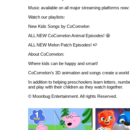
Music available on all major streaming platforms now:
Watch our playlists:
New Kids Songs by CoComelon
ALL NEW CoComelon Animal Episodes! 🤩
ALL NEW Melon Patch Episodes! 🍉
About CoComelon:
Where kids can be happy and smart!
CoComelon’s 3D animation and songs create a world t
In addition to helping preschoolers learn letters, numb
and play with their children as they watch together.
© Moonbug Entertainment. All rights Reserved.