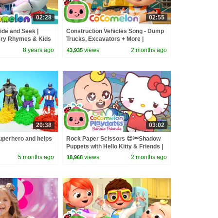
02:28
02:55
ide and Seek |
Construction Vehicles Song - Dump
ry Rhymes & Kids
Trucks, Excavators + More |
CoComelon Nursery Rhymes &
8 years ago
views
2 months ago
43,935
Kids Songs
20:38
03:02
perhero and helps
Rock Paper Scissors 😍🔦Shadow
Puppets with Hello Kitty & Friends |
CoComelon Playdates
5 months ago
views
2 months ago
18,968