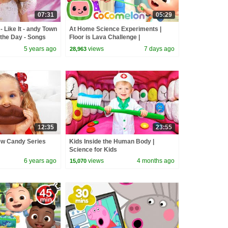
07:31
05:29
 Like It - andy Town
At Home Science Experiments |
the Day - Songs
Floor is Lava Challenge |
CoComelon Nursery Rhymes
5 years ago
views
7 days ago
28,963
12:35
23:55
ew Candy Series
Kids Inside the Human Body |
Science for Kids
6 years ago
views
4 months ago
15,070