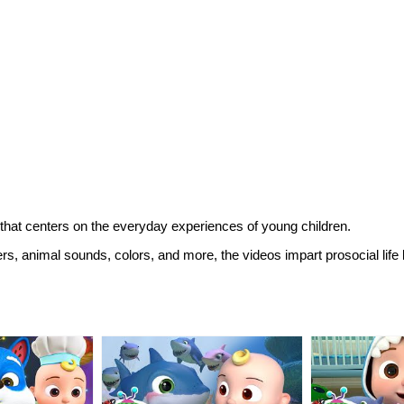
hat centers on the everyday experiences of young children.
ers, animal sounds, colors, and more, the videos impart prosocial life