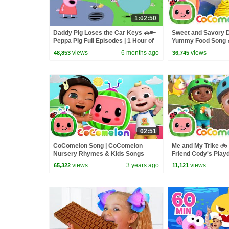
1:02:50
Daddy Pig Loses the Car Keys 🚗🔑
Sweet and Savory D
Peppa Pig Full Episodes | 1 Hour of
Yummy Food Song 
Kids Cartoons
Nursery Rhymes &
views
6 months ago
views
48,853
36,745
02:51
CoComelon Song | CoComelon
Me and My Trike 🚲
Nursery Rhymes & Kids Songs
Friend Cody's Play
Nursery Rhymes an
views
3 years ago
views
65,322
11,121
Kids