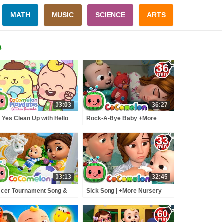
MATH
MUSIC
SCIENCE
ARTS
s
03:03
36:27
 Yes Clean Up with Hello
Rock-A-Bye Baby +More
ty & Pompompurin 🧹🫧 |
Nursery Rhymes -
omelon Playdates with
CoCoMelon
rio Friends
03:13
32:45
cer Tournament Song &
Sick Song | +More Nursery
y Pretend Animals 🫎⚽ |
Rhymes - Cocomelon
Comelon Nursery Rhymes
(ABCkidTV)
ids Songs