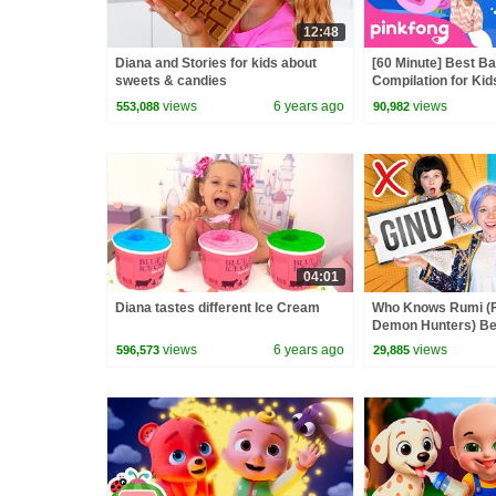
12:48
Diana and Stories for kids about
[60 Minute] Best B
sweets & candies
Compilation for Kid
Official
views
6 years ago
views
553,088
90,982
04:01
Diana tastes different Ice Cream
Who Knows Rumi (
Demon Hunters) Bet
Zoey! | Fun Squad
views
6 years ago
views
596,573
29,885