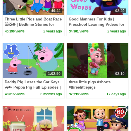
49:44
02:40
Three Little Pigs and Boat Race
Good Manners For Kids |
🐷🐺⛵️ | Bedtime Stories for
Preschool Learning Videos for
Kids in English | Fairy Tales
Children by HooplaKidz EDU
views
2 years ago
views
2 years ago
40,196
34,901
1:02:50
02:10
Daddy Pig Loses the Car Keys
three little pigs #shorts
🚗🔑 Peppa Pig Full Episodes |
#threelittlepigs
1 Hour of Kids Cartoons
views
6 months ago
views
17 days ago
48,815
37,339