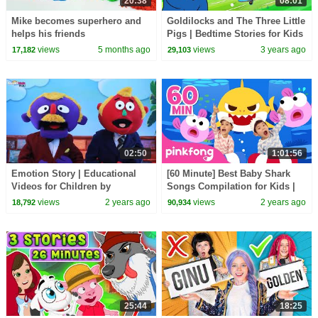
20:38
08:01
Mike becomes superhero and
Goldilocks and The Three Little
helps his friends
Pigs | Bedtime Stories for Kids
in English | Fairy Tales
views
5 months ago
views
3 years ago
17,182
29,103
02:50
1:01:56
Emotion Story | Educational
[60 Minute] Best Baby Shark
Videos for Children by
Songs Compilation for Kids |
HooplaKidz EDU
Pinkfong Official
views
2 years ago
views
2 years ago
18,792
90,934
25:44
18:25