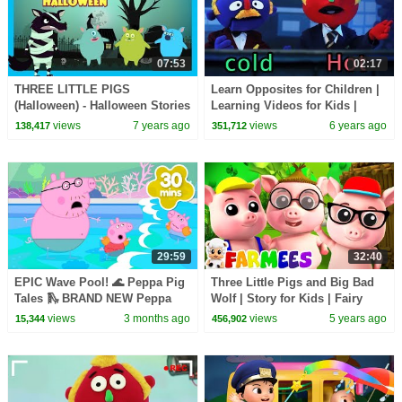
07:53
02:17
THREE LITTLE PIGS
Learn Opposites for Children |
(Halloween) - Halloween Stories
Learning Videos for Kids |
For Kids || Halloween
HooplaKidz EDU
views
7 years ago
views
6 years ago
138,417
351,712
Celebration 2018
29:59
32:40
EPIC Wave Pool! 🌊 Peppa Pig
Three Little Pigs and Big Bad
Tales 🛝 BRAND NEW Peppa
Wolf | Story for Kids | Fairy
Pig Episodes
Tales | Farmees Nursery
views
3 months ago
views
5 years ago
15,344
456,902
Rhymes & Songs