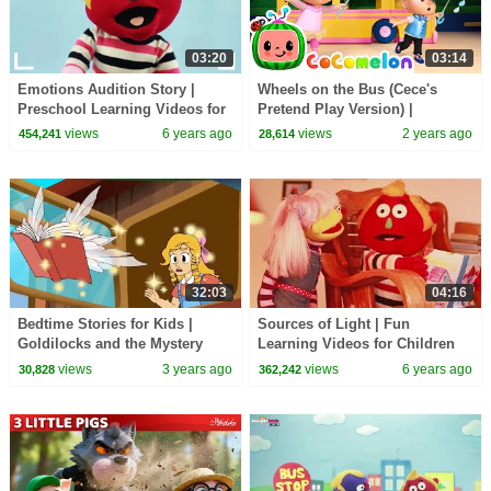
03:20
03:14
Emotions Audition Story |
Wheels on the Bus (Cece's
Preschool Learning Videos for
Pretend Play Version) |
Children by HooplaKidz EDU
CoComelon Nursery Rhymes &
views
6 years ago
views
2 years ago
454,241
28,614
Kids Songs
32:03
04:16
Bedtime Stories for Kids |
Sources of Light | Fun
Goldilocks and the Mystery
Learning Videos for Children
Book
by HooplaKidz EDU
views
3 years ago
views
6 years ago
30,828
362,242