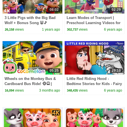
08:02
02:29
3 Little Pigs with the Big Bad
Learn Modes of Transport |
Wolf + Bonus Song 🐷🎵
Preschool Learning Videos for
Bedtime Stories for Kids in
Children by HooplaKidz EDU
views
1 years ago
views
6 years ago
26,158
302,737
English
05:25
29:19
Wheels on the Monkey Bus &
Little Red Riding Hood -
Cardboard Bus Ride! 🐵🚍 |
Bedtime Stories for Kids - Fairy
CoComelon Nursery Rhymes &
Tales in English
views
3 months ago
views
6 years ago
16,094
348,435
Kids Songs