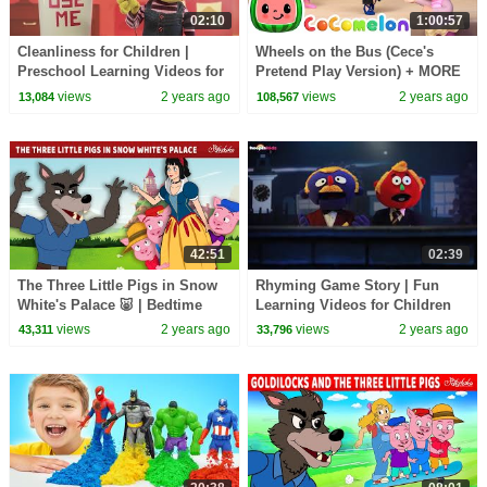
02:10
1:00:57
Cleanliness for Children |
Wheels on the Bus (Cece's
Preschool Learning Videos for
Pretend Play Version) + MORE
Children by HooplaKidz EDU
CoComelon Nursery Rhymes &
views
2 years ago
views
2 years ago
13,084
108,567
Kids Songs
42:51
02:39
The Three Little Pigs in Snow
Rhyming Game Story | Fun
White's Palace 🐷 | Bedtime
Learning Videos for Children
Stories for Kids in English |
by HooplaKidz EDU
views
2 years ago
views
2 years ago
43,311
33,796
Fairy Tales