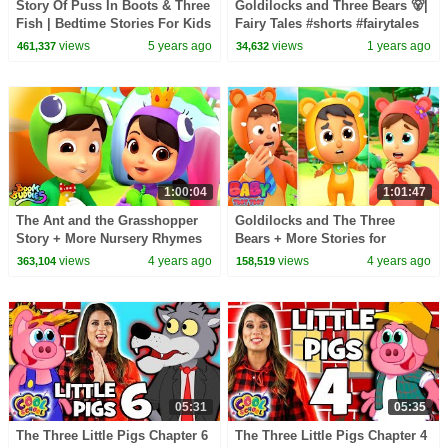
Story Of Puss In Boots & Three
Goldilocks and Three Bears 🐻|
Fish | Bedtime Stories For Kids
Fairy Tales #shorts #fairytales
|Tia And Tofu Storytelling |
#stories #forkids
views
5 years ago
views
1 years ago
461,337
34,632
Kids Hut
1:00:04
1:01:47
The Ant and the Grasshopper
Goldilocks and The Three
Story + More Nursery Rhymes
Bears + More Stories for
& Kids Cartoon Stories
Babies & Nursery Rhymes
views
4 years ago
views
4 years ago
363,104
158,519
05:31
05:35
The Three Little Pigs Chapter 6
The Three Little Pigs Chapter 4