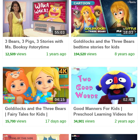
55:03
18:03
3 Bears, 3 Pigs, 3 Stories with
Goldilocks and the Three Bears
Ms. Booksy #storytime
bedtime stories for kids
cartoon animation
views
1 years ago
views
8 years ago
12,509
194,520
04:15
02:40
Goldilocks and the Three Bears
Good Manners For Kids |
| Fairy Tales for Kids |
Preschool Learning Videos for
Animated Bedtime Story for
Children by HooplaKidz EDU
views
17 days ago
views
2 years ago
15,700
34,901
Children