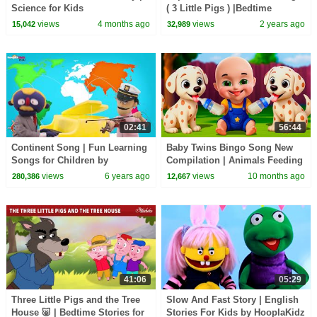
Science for Kids
( 3 Little Pigs ) |Bedtime
Stories for Kids in English |
views
4 months ago
views
2 years ago
15,042
32,989
Fairy Tales
02:41
56:44
Continent Song | Fun Learning
Baby Twins Bingo Song New
Songs for Children by
Compilation | Animals Feeding
HooplaKidz EDU
Song | Baby Cartoon and Kids
views
6 years ago
views
10 months ago
280,386
12,667
Songs
41:06
05:29
Three Little Pigs and the Tree
Slow And Fast Story | English
House 🐷 | Bedtime Stories for
Stories For Kids by HooplaKidz