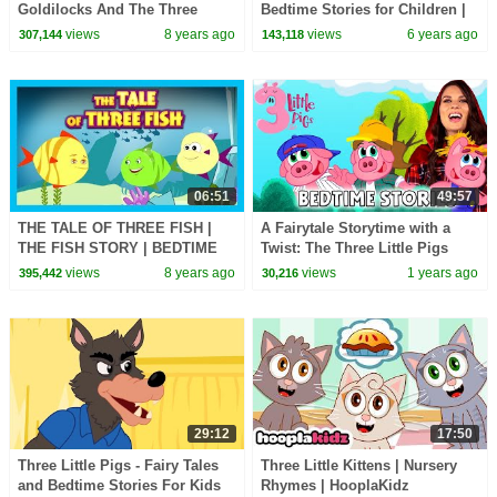
Goldilocks And The Three
Bedtime Stories for Children |
Bears | Cartoons for Kids
HooplaKidz EDU
views
8 years ago
views
6 years ago
307,144
143,118
06:51
49:57
THE TALE OF THREE FISH |
A Fairytale Storytime with a
THE FISH STORY | BEDTIME
Twist: The Three Little Pigs
STORY FOR KIDS
with Ms. Booksy
views
8 years ago
views
1 years ago
395,442
30,216
29:12
17:50
Three Little Pigs - Fairy Tales
Three Little Kittens | Nursery
and Bedtime Stories For Kids
Rhymes | HooplaKidz