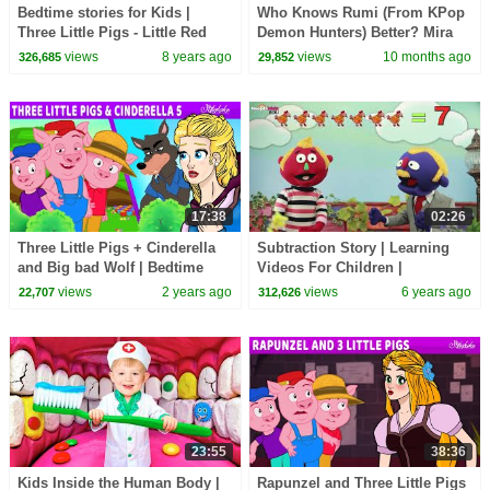
Bedtime stories for Kids |
Who Knows Rumi (From KPop
Three Little Pigs - Little Red
Demon Hunters) Better? Mira
Riding Hood - Wolf and the 7
vs Zoey! | Fun Squad
views
8 years ago
views
10 months ago
326,685
29,852
little goats
17:38
02:26
Three Little Pigs + Cinderella
Subtraction Story | Learning
and Big bad Wolf | Bedtime
Videos For Children |
Stories for Kids in English |
HooplaKidz EDU
views
2 years ago
views
6 years ago
22,707
312,626
Fairy Tales
23:55
38:36
Kids Inside the Human Body |
Rapunzel and Three Little Pigs