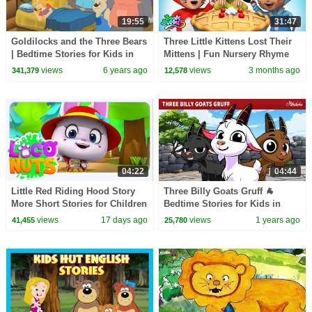
19:55
31:47
Goldilocks and the Three Bears
Three Little Kittens Lost Their
| Bedtime Stories for Kids in
Mittens | Fun Nursery Rhyme
English | Storytime
for Kids
views
6 years ago
views
3 months ago
341,379
12,578
04:22
04:44
Little Red Riding Hood Story
Three Billy Goats Gruff 🐐
More Short Stories for Children
Bedtime Stories for Kids in
English | Fairy Tales
views
17 days ago
views
1 years ago
41,455
25,780