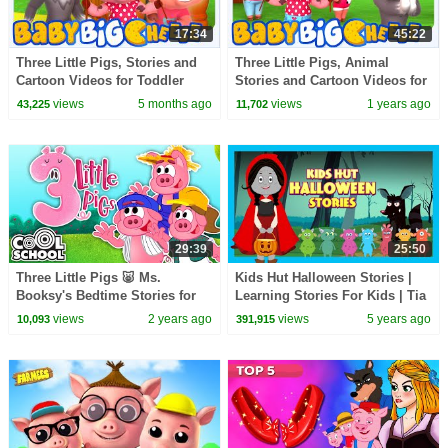
17:34
45:22
Three Little Pigs, Stories and
Three Little Pigs, Animal
Cartoon Videos for Toddler
Stories and Cartoon Videos for
Kids
views
5 months ago
views
1 years ago
43,225
11,702
29:39
25:50
Three Little Pigs 🐷 Ms.
Kids Hut Halloween Stories |
Booksy's Bedtime Stories for
Learning Stories For Kids | Tia
Kids | Cool School
& Tofu Story Telling | Kids Hut
views
2 years ago
views
5 years ago
10,093
391,915