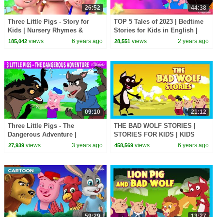
26:52
44:38
Three Little Pigs - Story for
TOP 5 Tales of 2023 | Bedtime
Kids | Nursery Rhymes &
Stories for Kids in English |
Songs for Kids
Fairy Tales
views
6 years ago
views
2 years ago
185,042
28,551
09:10
21:12
Three Little Pigs - The
THE BAD WOLF STORIES |
Dangerous Adventure |
STORIES FOR KIDS | KIDS
Bedtime Stories for Kids in
HUT | MORAL STORIES FOR
views
3 years ago
views
6 years ago
27,939
458,569
English | Fairy Tales
KIDS
59:29
13:27