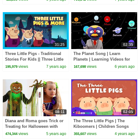
31:25
02:35
Three Little Pigs - Traditional
The Planet Song | Learn
Stories For Kids || Three Little
Planets | Learning Videos for
Pigs & More - Animated Stories
Children | HooplaKidz EDU
views
7 years ago
views
6 years ago
195,979
167,698
08:11
02:05
Diana and Roma goes Trick or
The Three Little Pigs | The
Treating for Halloween with
Kiboomers | Children Songs
Candy Haul
views
5 years ago
views
4 years ago
474,344
355,607