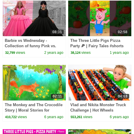
08:31
02:58
Barbie vs Wednesday -
The Three Little Pigs Pizza
Collection of funny Pink vs.
Party 🍕 | Fairy Tales #shorts
Black Challenges for kids
#fairytales #stories #forkids
views
2 years ago
views
1 years ago
32,799
38,124
02:11
04:03
The Monkey and The Crocodile
Vlad and Nikita Monster Truck
Story | Moral Stories for
Challenge | Hot Wheels
Children by HooplaKidz EDU
views
6 years ago
views
6 years ago
410,722
553,261