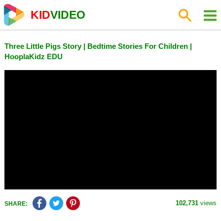
KID
VIDEO
Three Little Pigs Story | Bedtime Stories For Children |
HooplaKidz EDU
102,731
views
SHARE: