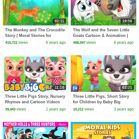
02:11
19:58
The Monkey and The Crocodile
The Wolf and the Seven Little
Story | Moral Stories for
Goats Cartoon & Animation |
Children by HooplaKidz EDU
Bedtime Stories for Kids |
views
6 years ago
views
6 years ago
410,722
488,097
Storytime
11:10
02:21
Three Little Pigs Story, Nursery
Three Little Pigs, Short Story
Rhymes and Cartoon Videos
for Children by Baby Big
for Kids
Cheese
views
1 years ago
views
3 years ago
39,443
10,212