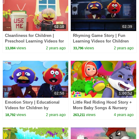
02:10
02:39
Cleanliness for Children |
Rhyming Game Story | Fun
Preschool Learning Videos for
Learning Videos for Children
Children by HooplaKidz EDU
by HooplaKidz EDU
views
2 years ago
views
2 years ago
13,084
33,796
02:50
1:00:52
Emotion Story | Educational
Little Red Riding Hood Story +
Videos for Children by
More Baby Songs & Nursery
HooplaKidz EDU
Rhymes
views
2 years ago
views
4 years ago
18,792
263,211