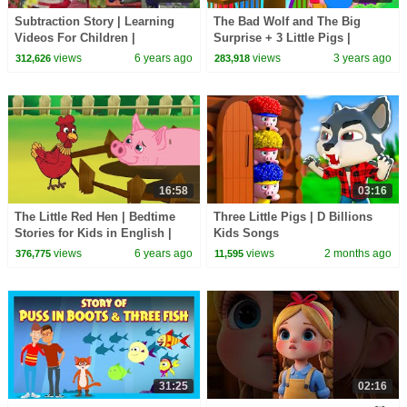
Subtraction Story | Learning
The Bad Wolf and The Big
Videos For Children |
Surprise + 3 Little Pigs |
HooplaKidz EDU
Bedtime Stories for Kids |
views
6 years ago
views
3 years ago
312,626
283,918
English Fairy Tales
16:58
03:16
The Little Red Hen | Bedtime
Three Little Pigs | D Billions
Stories for Kids in English |
Kids Songs
Storytime
views
6 years ago
views
2 months ago
376,775
11,595
31:25
02:16