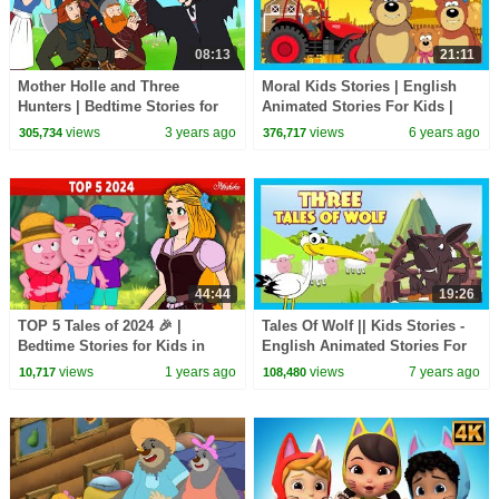
08:13
21:11
Mother Holle and Three
Moral Kids Stories | English
Hunters | Bedtime Stories for
Animated Stories For Kids |
Kids in English | Fairy Tales
Traditional Story | T-Series
views
3 years ago
views
6 years ago
305,734
376,717
44:44
19:26
TOP 5 Tales of 2024 🎉 |
Tales Of Wolf || Kids Stories -
Bedtime Stories for Kids in
English Animated Stories For
English | Fairy Tales
Kids || Kids Hut Storytelling
views
1 years ago
views
7 years ago
10,717
108,480