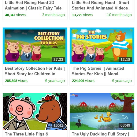
Little Red Riding Hood 3D
Little Red Riding Hood - Short
Animation | Classic Fairy Tale
Stories And Animated Videos
for Children
for Kids
views
3 months ago
views
10 months ago
40,347
13,279
27:33
12:18
Best Story Collection For Kids |
The Pig Stories || Animated
Short Story for Children in
Stories For Kids || Moral
English | Bedtime Stories In
Stories and Bedtime Stories
views
6 years ago
views
6 years ago
285,398
224,906
English
For Kids
16:42
03:49
The Three Little Pigs &
The Ugly Duckling Full Story |