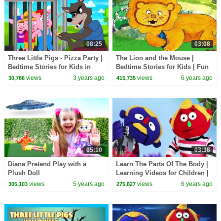
08:25
03:08
Three Little Pigs - Pizza Party |
The Lion and the Mouse |
Bedtime Stories for Kids in
Bedtime Stories for Kids | Fun
English | Fairy Tales
Learning Video for Children |
views
3 years ago
views
6 years ago
30,786
415,735
HooplaKidz EDU
05:10
03:38
Diana Pretend Play with a
Learn The Parts Of The Body |
Plush Doll
Learning Videos for Children |
HooplaKidz EDU
views
5 years ago
views
6 years ago
305,103
275,827