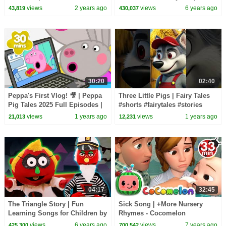
Kids in English | Fairy Tales
EDU
views
2 years ago
views
6 years ago
43,819
430,037
30:20
02:40
Peppa's First Vlog! 🎥 | Peppa
Three Little Pigs | Fairy Tales
Pig Tales 2025 Full Episodes |
#shorts #fairytales #stories
30 Minutes
#forkids
views
1 years ago
views
1 years ago
21,013
12,231
04:17
32:45
The Triangle Story | Fun
Sick Song | +More Nursery
Learning Songs for Children by
Rhymes - Cocomelon
HooplaKidz EDU
(ABCkidTV)
views
6 years ago
views
7 years ago
425,300
700,542