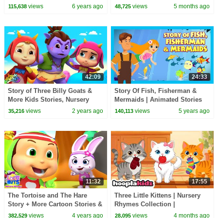
English - Storytime
views
6 years ago
views
5 months ago
115,638
48,725
42:09
24:33
Story of Three Billy Goats &
Story Of Fish, Fisherman &
More Kids Stories, Nursery
Mermaids | Animated Stories
Rhymes by Boom Buddies
For Kids | Moral and Bedtime
views
2 years ago
views
5 years ago
35,216
140,113
Stories For Kids
11:32
17:55
The Tortoise and The Hare
Three Little Kittens | Nursery
Story + More Cartoon Stories &
Rhymes Collection |
Songs for Babies
HooplaKidz
views
4 years ago
views
4 months ago
382,529
28,095