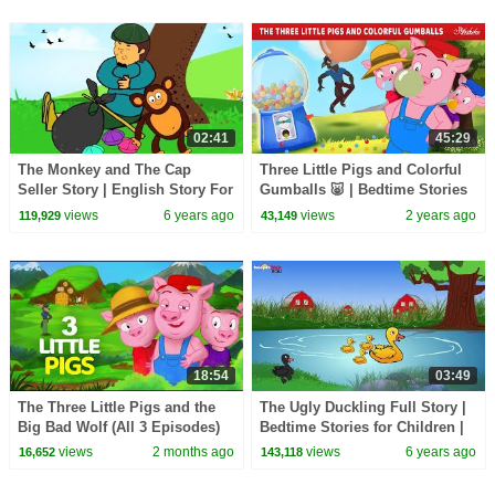
02:41
45:29
The Monkey and The Cap
Three Little Pigs and Colorful
Seller Story | English Story For
Gumballs 🐷 | Bedtime Stories
Kids | HooplaKidz EDU
for Kids in English | Fairy Tales
views
6 years ago
views
2 years ago
119,929
43,149
18:54
03:49
The Three Little Pigs and the
The Ugly Duckling Full Story |
Big Bad Wolf (All 3 Episodes)
Bedtime Stories for Children |
🐷🐺 | Fairy Tales and Stories
HooplaKidz EDU
views
2 months ago
views
6 years ago
16,652
143,118
for Kids