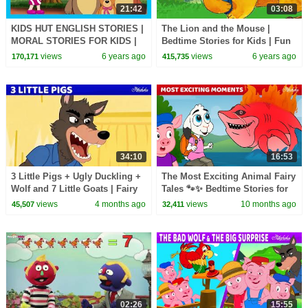
21:42
03:08
KIDS HUT ENGLISH STORIES |
The Lion and the Mouse |
MORAL STORIES FOR KIDS |
Bedtime Stories for Kids | Fun
TRADITIONAL KIDS STORIES |
Learning Video for Children |
views
6 years ago
views
6 years ago
170,171
415,735
T-SERIES KIDS HUT
HooplaKidz EDU
34:10
16:53
3 Little Pigs + Ugly Duckling +
The Most Exciting Animal Fairy
Wolf and 7 Little Goats | Fairy
Tales 🐾✨ Bedtime Stories for
Tales and Stories
Kids in English | Fairy Tales
views
4 months ago
views
10 months ago
45,507
32,411
02:26
15:55