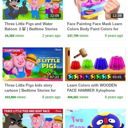
32:09
12:39
Three Little Pigs and Water
Face Painting Face Mask Learn
Baloon 💧🐷 | Bedtime Stories
Colors Body Paint Colors for
for Kids in English | Fairy Tales
Kids Children Toddlers
views
2 years ago
views
8 years ago
24,368
247,790
HooplaKidzEDU
07:21
03:01
Three Little Pigs kids story
Learn Colors with WOODEN
cartoon | Bedtime Stories for
FACE HAMMER Xylophone
Kids
JELLY Soccer Balls Colors for
views
8 years ago
views
8 years ago
433,860
406,561
kids by HooplaKidz Edu!