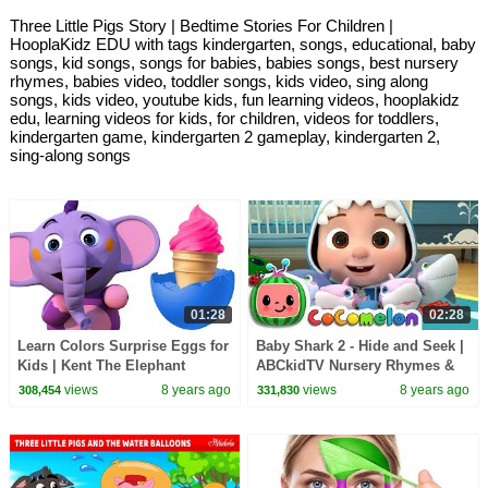
Three Little Pigs Story | Bedtime Stories For Children |
HooplaKidz EDU with tags kindergarten, songs, educational, baby
songs, kid songs, songs for babies, babies songs, best nursery
rhymes, babies video, toddler songs, kids video, sing along
songs, kids video, youtube kids, fun learning videos, hooplakidz
edu, learning videos for kids, for children, videos for toddlers,
kindergarten game, kindergarten 2 gameplay, kindergarten 2,
sing-along songs
01:28
02:28
Learn Colors Surprise Eggs for
Baby Shark 2 - Hide and Seek |
Kids | Kent The Elephant
ABCkidTV Nursery Rhymes &
Making Ice Cream | HooplaKidz
Kids Songs
views
8 years ago
views
8 years ago
308,454
331,830
Edu