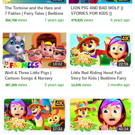
The Tortoise and the Hare and
LION PIG AND BAD WOLF ||
7 Fables | Fairy Tales | Bedtime
STORIES FOR KIDS ||
Stories for Kids | Fairy Tale
TRADITIONAL STORY || T-
views
7 years ago
views
6 years ago
356,758
479,825
SERIES KIDS HUT
18:02
22:58
Wolf & Three Little Pigs |
Little Red Riding Hood Full
Cartoon Songs & Nursery
Story for Kids | Bedtime Fairy
Rhymes | Animal Songs -
Tale by Zoobees Kids ABC TV
views
5 years ago
views
2 months ago
387,209
12,035
Farmees
17:32
42:14