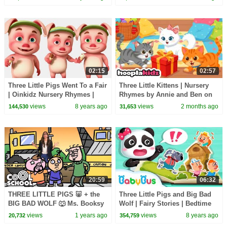
02:15
02:57
Three Little Pigs Went To a Fair
Three Little Kittens | Nursery
| Oinkidz Nursery Rhymes |
Rhymes by Annie and Ben on
Videogyan 3d Rhymes | Baby
HooplaKidz
views
8 years ago
views
2 months ago
144,530
31,653
Songs
20:59
06:32
THREE LITTLE PIGS 🐷 + the
Three Little Pigs and Big Bad
BIG BAD WOLF 🐺 Ms. Booksy
Wolf | Fairy Stories | Bedtime
StoryTime 📖 Cool School
Stories for Kids | Kids Fable |
views
1 years ago
views
8 years ago
20,732
354,759
Compilation
BabyBus