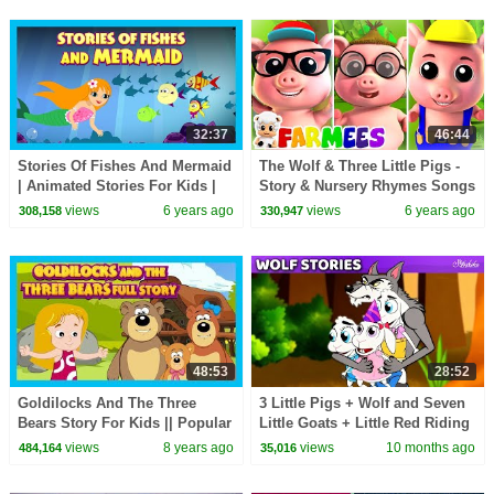
32:37
46:44
Stories Of Fishes And Mermaid
The Wolf & Three Little Pigs -
| Animated Stories For Kids |
Story & Nursery Rhymes Songs
Moral and Bedtime Stories For
| Kids Animal Cartoons |
views
6 years ago
views
6 years ago
308,158
330,947
Kids
Farmees
48:53
28:52
Goldilocks And The Three
3 Little Pigs + Wolf and Seven
Bears Story For Kids || Popular
Little Goats + Little Red Riding
Kids Story || Story Compilation
Hood 🐷🐺Bedtime Stories for
views
8 years ago
views
10 months ago
484,164
35,016
Kids