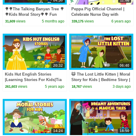
04:50
11:00
🌳🌳The Talking Banyan Tree 🌳
Peppa Pig Official Channel |
🌳Kids Moral Story🌳🌳 Fun
Celebrate Nurse Day with
Learning 🌳 #savetreessavelife
Peppa Pig and Nurse Suzy
views
5 months ago
views
6 years ago
31,609
339,175
🌳 Story for Kids 🌳🌳
20:32
06:40
Kids Hut English Stories
🐱 The Lost Little Kitten | Moral
|Learning Stories For Kids|Tia
Story for Kids | Bedtime Story |
& Tofu Story Telling |Kids Hut
Learning & Life Lessons
views
5 years ago
views
3 days ago
261,603
18,767
Storytelling
14:24
18:50