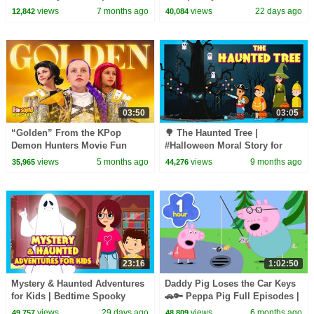
Learning | New Year Wishes
& Adventure | Tia & Tofu
views
7 months ago
views
22 days ago
12,842
40,084
with a Moral 🎄
03:50
03:05
“Golden” From the KPop
🌳 The Haunted Tree |
Demon Hunters Movie Fun
#Halloween Moral Story for
Squad Music Video Cover |
Kids | Tia and Tofu Learn
views
5 months ago
views
9 months ago
35,965
44,276
Fun Squad
Respect| T Series Kids Hut
23:16
1:02:50
Mystery & Haunted Adventures
Daddy Pig Loses the Car Keys
for Kids | Bedtime Spooky
🚗🔑 Peppa Pig Full Episodes |
Story Collection
1 Hour of Kids Cartoons
views
29 days ago
views
6 months ago
49,757
48,809