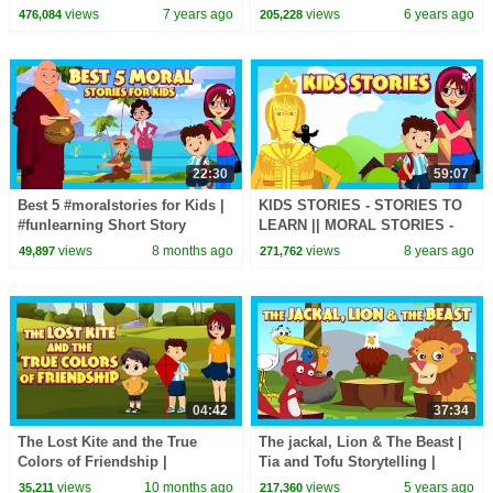
Storytelling - Animated Stories
STORIES FOR KIDS |
views
7 years ago
views
6 years ago
476,084
205,228
For Kids
TRADITIONAL STORY | T-
SERIES
22:30
59:07
Best 5 #moralstories for Kids |
KIDS STORIES - STORIES TO
#funlearning Short Story
LEARN || MORAL STORIES -
Compilation | #trending
HAPPY PRINCE & MORE
views
8 months ago
views
8 years ago
49,897
271,762
#kidshut
04:42
37:34
The Lost Kite and the True
The jackal, Lion & The Beast |
Colors of Friendship |
Tia and Tofu Storytelling |
Heartwarming - Moral Story for
Moral and Learning Stories In
views
10 months ago
views
5 years ago
35,211
217,360