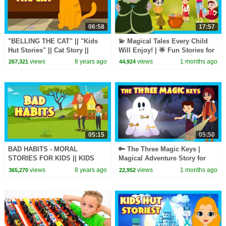
06:58
17:57
"BELLING THE CAT" || "Kids
💫 Magical Tales Every Child
Hut Stories" || Cat Story ||
Will Enjoy! | 🌟 Fun Stories for
Stories for Kids - Bedtime
Kids | T-Series Kids Hut
views
8 years ago
views
1 months ago
267,321
44,924
Stories
05:15
05:50
BAD HABITS - MORAL
🔑 The Three Magic Keys |
STORIES FOR KIDS || KIDS
Magical Adventure Story for
LEARNING VIDEOS
Kids | Fairy Tale & Mystery | T-
views
8 years ago
views
1 months ago
365,270
22,952
(Animation) - KIDS HUT
Series Kids Hut
STORIES