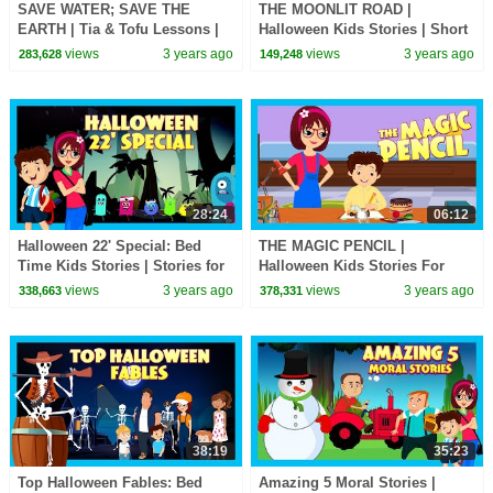
SAVE WATER; SAVE THE
THE MOONLIT ROAD |
EARTH | Tia & Tofu Lessons |
Halloween Kids Stories | Short
English Stories | Learning
Stories for Kids | Tia & Tofu
views
3 years ago
views
3 years ago
283,628
149,248
Stories for Kids
Stories | Kids Hut
28:24
06:12
Halloween 22' Special: Bed
THE MAGIC PENCIL |
Time Kids Stories | Stories for
Halloween Kids Stories For
Kids | Halloween Kids Stories |
Kids | Tia & Tofu Stories | Kids
views
3 years ago
views
3 years ago
338,663
378,331
Kids Hut
Hut Scary Special
38:19
35:23
Top Halloween Fables: Bed
Amazing 5 Moral Stories |