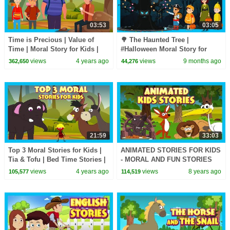
03:53
03:05
Time is Precious | Value of
🌳 The Haunted Tree |
Time | Moral Story for Kids |
#Halloween Moral Story for
Best Learning Stories for Kids
Kids | Tia and Tofu Learn
views
4 years ago
views
9 months ago
362,650
44,276
Respect| T Series Kids Hut
21:59
33:03
Top 3 Moral Stories for Kids |
ANIMATED STORIES FOR KIDS
Tia & Tofu | Bed Time Stories |
- MORAL AND FUN STORIES
Best Stories for Kids
FOR KIDS - TIA AND TOFU
views
4 years ago
views
8 years ago
105,577
114,519
STORYTELLING