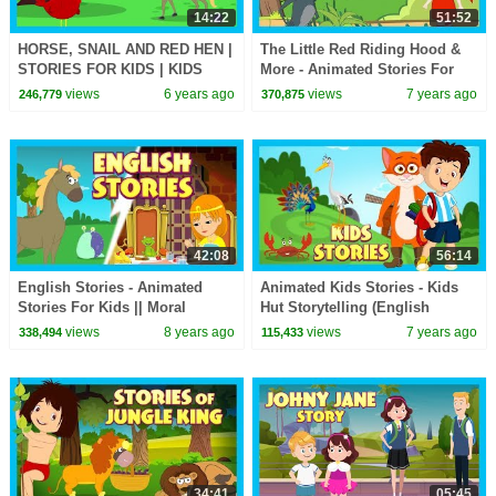
14:22
51:52
HORSE, SNAIL AND RED HEN |
The Little Red Riding Hood &
STORIES FOR KIDS | KIDS
More - Animated Stories For
HUT | MORAL STORIES FOR
Kids || Traditional Stories For
views
6 years ago
views
7 years ago
246,779
370,875
KIDS
Kids
42:08
56:14
English Stories - Animated
Animated Kids Stories - Kids
Stories For Kids || Moral
Hut Storytelling (English
Stories and Bedtime Stories
Stories) Traditional
views
8 years ago
views
7 years ago
338,494
115,433
For Kids
34:41
05:45