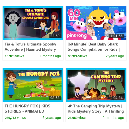
22:59
1:01:56
Tia & Tofu's Ultimate Spooky
[60 Minute] Best Baby Shark
Adventure | Haunted Mystery
Songs Compilation for Kids |
Story for Kids | Mystery & Fun
Pinkfong Official
views
1 months ago
views
2 years ago
16,923
90,924
for Kids
08:53
04:34
THE HUNGRY FOX | KIDS
🏕️ The Camping Trip Mystery |
STORIES - ANIMATED
Kids Mystery Story | A Thrilling
STORIES FOR KIDS | TIA AND
Kids Adventure Story
views
6 years ago
views
1 months ago
269,713
26,089
TOFU STORYTELLING