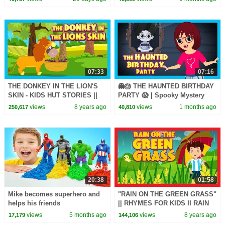
07:33
07:16
THE DONKEY IN THE LION'S
👻🎂 THE HAUNTED BIRTHDAY
SKIN - KIDS HUT STORIES ||
PARTY 😱 | Spooky Mystery
KIDS STORIES - MORAL
Adventure Story for Kids | Tia
views
8 years ago
views
1 months ago
250,617
40,810
STORY FOR KIDS
& Tofu
20:38
01:58
Mike becomes superhero and
"RAIN ON THE GREEN GRASS"
helps his friends
|| RHYMES FOR KIDS II RAIN
ON THE TREE || KIDS HUT
views
5 months ago
views
8 years ago
17,179
144,106