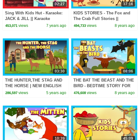
02:27
37:16
Sing With Kids Hut - Karaoke:
KIDS STORIES - The Fox and
JACK & JILL || Karaoke
The Crab Full Stories ||
Rhymes with Lyrics - Kids
Animated Stories For Kids - Tia
views
7 years ago
views
8 years ago
453,071
494,733
Rhymes
and Tofu Stories
03:30
08:06
THE HUNTER,THE STAG AND
THE BAT THE BEAST AND THE
THE HORSE | NEW ENGLISH
BIRD - BEDTIME STORY FOR
STORY | KIDS HUT
KIDS || KIDS HUT STORIES -
views
5 years ago
views
8 years ago
286,597
476,608
STORYTELLING | TIA & TOFU-
ANIMATED STORY
KIDS HUT
10:39
45:09