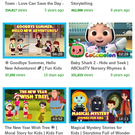
Town - Love Can Save the Day -
Storytelling
Songs
views
5 years ago
views
8 years ago
334,817
462,888
06:20
02:28
🌞 Goodbye Summer, Hello
Baby Shark 2 - Hide and Seek |
New Adventures! 🌈 | Fun Kids
ABCkidTV Nursery Rhymes &
Adventure Story | ✨ A New
Kids Songs
views
16 days ago
views
8 years ago
37,200
331,819
Adventure Begins
03:52
18:13
The New Year Wish Tree 🌟 |
Magical Mystery Stories for
Moral Story for Kids | Kids Fun
Kids | Storytime Full of Wonder