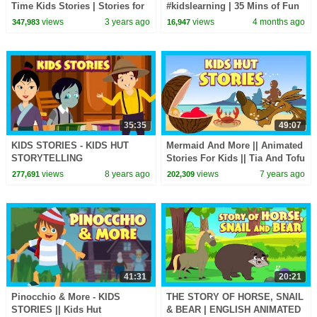
Time Kids Stories | Stories for
#kidslearning | 35 Mins of Fun
Kids | Halloween Kids Stories |
Learning | #kidshut |
views
3 years ago
views
4 months ago
347,983
16,947
Kids Hut
#kidseducation
35:35
49:07
KIDS STORIES - KIDS HUT
Mermaid And More || Animated
STORYTELLING
Stories For Kids || Tia And Tofu
Storytelling || Kids Hut
views
8 years ago
views
7 years ago
277,691
202,309
41:31
20:21
Pinocchio & More - KIDS
THE STORY OF HORSE, SNAIL
STORIES || Kids Hut
& BEAR | ENGLISH ANIMATED