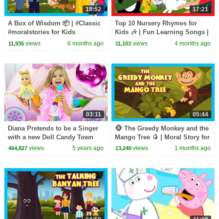
18:52
17:21
A Box of Wisdom 📦 | #Classic
Top 10 Nursery Rhymes for
#moralstories for Kids
Kids 🎶 | Fun Learning Songs |
#funlearning
Top Kids Rhymes |#trending
views
6 months ago
views
4 months ago
11,935
11,103
#moralstoriesforkids Stories
#kidshut #tseries
03:11
05:44
Diana Pretends to be a Singer
🐵 The Greedy Monkey and the
with a new Doll Candy Town
Mango Tree 🥭 | Moral Story for
Kids | Kids Moral Story
views
5 years ago
views
1 months ago
464,827
13,240