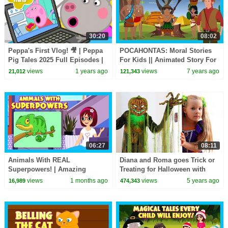
30:20
08:02
Peppa's First Vlog! 🎥 | Peppa
POCAHONTAS: Moral Stories
Pig Tales 2025 Full Episodes |
For Kids || Animated Story For
30 Minutes
Kids - Kids Hut Storytelling
views
1 years ago
views
7 years ago
21,012
121,343
06:27
08:11
Animals With REAL
Diana and Roma goes Trick or
Superpowers! | Amazing
Treating for Halloween with
Animal Facts for Kids |
Candy Haul
views
1 months ago
views
5 years ago
16,989
474,343
Learning Lesson