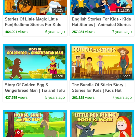
48:25
1:11:35
Stories Of Little Magic Little
English Stories For Kids - Kids
Fun|Bedtime Stories For Kids-
Hut Stories || Animated Stories
Moral To Learn For Kids|KIDS
For Kids - Moral Stories
views
6 years ago
views
7 years ago
464,001
257,084
HUT STORIES
21:20
05:27
Story Of Golden Egg &
The Bundle Of Sticks Story |
Gingerbread Man | Tia and Tofu
Stories for Kids | Kids Hut
Storytelling | Moral and
views
5 years ago
views
7 years ago
437,755
261,328
Learning Stories