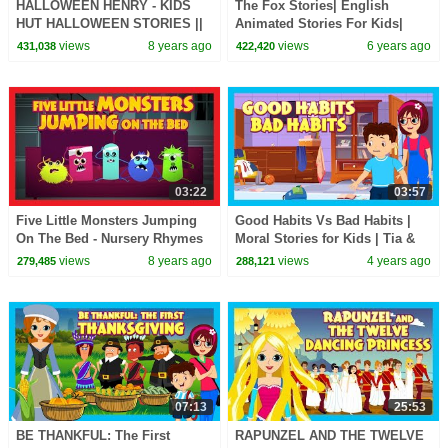
HALLOWEEN HENRY - KIDS
The Fox Stories| English
HUT HALLOWEEN STORIES ||
Animated Stories For Kids|
HENRY AND THE HAUNTED
Bedtime Stories For Kids-Moral
views
8 years ago
views
6 years ago
431,038
422,420
HOUSE || HALLOWEEN
To Learn For Kids
STORIES
03:22
03:57
Five Little Monsters Jumping
Good Habits Vs Bad Habits |
On The Bed - Nursery Rhymes
Moral Stories for Kids | Tia &
By Kids Hut || Halloween 2017
Tofu | @T-Series Kids Hut
views
8 years ago
views
4 years ago
279,485
288,121
07:13
25:53
BE THANKFUL: The First
RAPUNZEL AND THE TWELVE