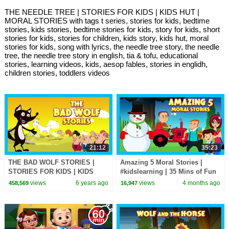
THE NEEDLE TREE | STORIES FOR KIDS | KIDS HUT |
MORAL STORIES with tags t series, stories for kids, bedtime
stories, kids stories, bedtime stories for kids, story for kids, short
stories for kids, stories for children, kids story, kids hut, moral
stories for kids, song with lyrics, the needle tree story, the needle
tree, the needle tree story in english, tia & tofu, educational
stories, learning videos, kids, aesop fables, stories in englidh,
children stories, toddlers videos
21:12
35:23
THE BAD WOLF STORIES |
Amazing 5 Moral Stories |
STORIES FOR KIDS | KIDS
#kidslearning | 35 Mins of Fun
HUT | MORAL STORIES FOR
Learning | #kidshut |
views
6 years ago
views
4 months ago
458,569
16,947
KIDS
#kidseducation