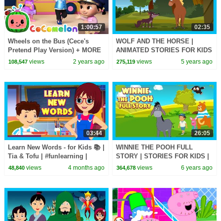
1:00:57
02:35
Wheels on the Bus (Cece's
WOLF AND THE HORSE |
Pretend Play Version) + MORE
ANIMATED STORIES FOR KIDS
CoComelon Nursery Rhymes &
| KIDS HUT | MORAL STORIES
views
2 years ago
views
5 years ago
108,547
275,119
Kids Songs
FOR KIDS | KIDS STORIES
03:44
26:05
Learn New Words - for Kids 📚 |
WINNIE THE POOH FULL
Tia & Tofu | #funlearning |
STORY | STORIES FOR KIDS |
#tseries #Kidshut
TIA AND TOFU STORYTELLING
views
4 months ago
views
6 years ago
48,840
364,678
#learnnewwords |
| KIDS HUT STORIES