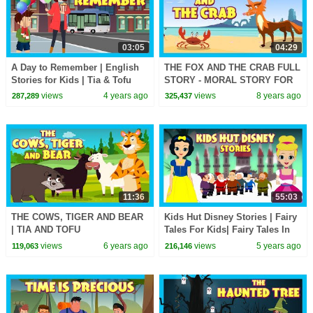
03:05
04:29
A Day to Remember | English
THE FOX AND THE CRAB FULL
Stories for Kids | Tia & Tofu
STORY - MORAL STORY FOR
|@T-Series Kids Hut
KIDS || ANIMATED ENGLISH
views
4 years ago
views
8 years ago
287,289
325,437
STORIES - TIA AND TOFU
11:36
55:03
THE COWS, TIGER AND BEAR
Kids Hut Disney Stories | Fairy
| TIA AND TOFU
Tales For Kids| Fairy Tales In
STORYTELLING | MORAL
English | Tia & Tofu
views
6 years ago
views
5 years ago
119,063
216,146
STORIES FOR KIDS | KIDS
Storytelling
HUT