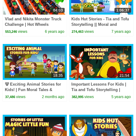
04:03
1:06:37
Vlad and Nikita Monster Truck
Kids Hut Stories - Tia and Tofu
Challenge | Hot Wheels
Storytelling || Moral and
Learning Stories In English For
views
6 years ago
views
7 years ago
553,246
274,463
Kids
18:35
21:54
🐻 Exciting Animal Stories for
Important Lessons For Kids |
Kids! | Fun Moral Tales &
Tia and Tofu Storytelling |
Jungle Adventures
Moral and Learning Stories For
views
2 months ago
views
5 years ago
37,486
382,995
Kids