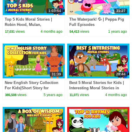
1:03:54
31:27
Top 5 Kids Moral Stories |
The Waterpark! 💦 | Peppa Pig
Robin Hood, Mulan,
Full Episodes
Thumbelina & More! | Kids Hut
views
4 months ago
views
1 years ago
17,031
54,413
31:39
28:44
New English Story Collection
Best 5 Moral Stories for Kids |
For Kids|Short Story for
Interesting Moral Stories in
Children in English|Bedtime
English| Learn Good Values |
views
5 years ago
views
4 months ago
385,508
11,071
Stories In English
#KidsHut