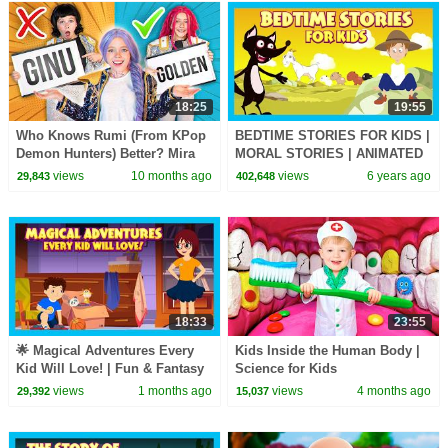
18:25
19:55
Who Knows Rumi (From KPop
BEDTIME STORIES FOR KIDS |
Demon Hunters) Better? Mira
MORAL STORIES | ANIMATED
vs Zoey! | Fun Squad
STORIES FOR KIDS | TIA AND
views
10 months ago
views
6 years ago
29,843
402,648
TOFU STORYTELLING
18:33
23:55
🌟 Magical Adventures Every
Kids Inside the Human Body |
Kid Will Love! | Fun & Fantasy
Science for Kids
Stories for Kids
views
1 months ago
views
4 months ago
29,392
15,037