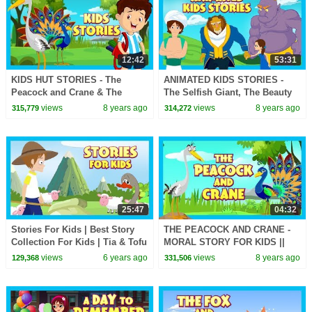
12:42
53:31
KIDS HUT STORIES - The
ANIMATED KIDS STORIES -
Peacock and Crane & The
The Selfish Giant, The Beauty
Horse and Snail || ANIMATED
& The Beast AND Aladdin -KIDS
views
8 years ago
views
8 years ago
315,779
314,272
STORIES
HUT STORYTELLING
25:47
04:32
Stories For Kids | Best Story
THE PEACOCK AND CRANE -
Collection For Kids | Tia & Tofu
MORAL STORY FOR KIDS ||
Storytelling | Kids Hut Stories
KIDS LEARNING STORIES
views
6 years ago
views
8 years ago
129,368
331,506