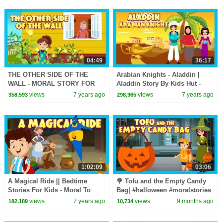
04:49
36:17
THE OTHER SIDE OF THE
Arabian Knights - Aladdin |
WALL - MORAL STORY FOR
Aladdin Story By Kids Hut -
KIDS || ANIMATED STORIES
Kids Hut Storytelling ||Aladdin
views
7 years ago
views
7 years ago
358,593
298,965
FOR KIDS - KIDS STORIES
Vs His Uncle
1:02:09
03:06
A Magical Ride || Bedtime
🍭 Tofu and the Empty Candy
Stories For Kids - Moral To
Bag| #halloween #moralstories
Learn For Kids || KIDS HUT
for Kids| Tia & Tofu’s
views
7 years ago
views
9 months ago
182,189
10,734
STORIES
Halloween Adventure|