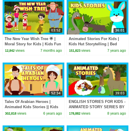
03:52
36:01
The New Year Wish Tree 🌟 |
Animated Stories For Kids |
Moral Story for Kids | Kids Fun
Kids Hut Storytelling | Bed
Learning | New Year Wishes
Time Stories In English For
views
7 months ago
views
7 years ago
12,842
151,823
with a Moral 🎄
Kids | Kids Hut
52:34
39:03
Tales Of Arabian Heroes |
ENGLISH STORIES FOR KIDS -
Animated Kids Stories || Kids
ANIMATED STORY SERIES BY
Hut Stories - Story Collection
KIDS HUT ENGLISH
views
6 years ago
views
8 years ago
302,818
178,882
(English)