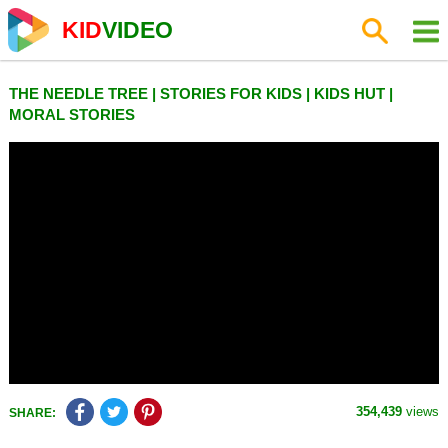
KID
VIDEO
THE NEEDLE TREE | STORIES FOR KIDS | KIDS HUT |
MORAL STORIES
354,439
views
SHARE: