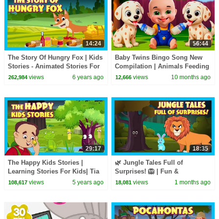
14:24
56:44
The Story Of Hungry Fox | Kids
Baby Twins Bingo Song New
Stories - Animated Stories For
Compilation | Animals Feeding
Kids | Tia And Tofu Storytelling
Song | Baby Cartoon and Kids
views
6 years ago
views
10 months ago
262,984
12,666
Songs
29:17
18:35
The Happy Kids Stories |
🌿 Jungle Tales Full of
Learning Stories For Kids| Tia
Surprises! 🦁 | Fun &
& Tofu Story Telling | Kids Hut
Educational Stories for Kids |
views
5 years ago
views
1 months ago
108,617
18,081
Storytelling
Bedtime Stories for Kids