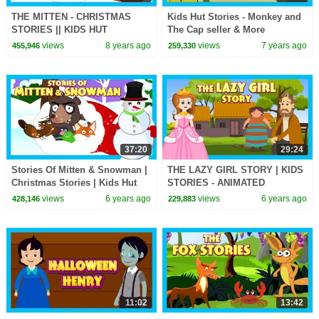
THE MITTEN - CHRISTMAS
Kids Hut Stories - Monkey and
STORIES || KIDS HUT
The Cap seller & More
STORIES - BEDTIME STORIES
Animated Stories For Kids
views
8 years ago
views
7 years ago
455,946
259,330
FOR KIDS || ANIMATED
STORIES
37:20
29:24
Stories Of Mitten & Snowman |
THE LAZY GIRL STORY | KIDS
Christmas Stories | Kids Hut
STORIES - ANIMATED
Stories - Bedtime Stories For
STORIES FOR KIDS | TIA AND
views
6 years ago
views
6 years ago
428,146
229,883
Kids
TOFU STORYTELLING
11:02
13:42