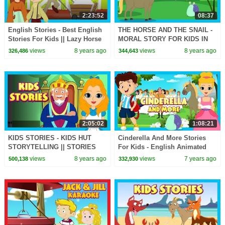
2:23:52
08:37
English Stories - Best English
THE HORSE AND THE SNAIL -
Stories For Kids || Lazy Horse
MORAL STORY FOR KIDS IN
and More - Kids Hut Stories
ENGLISH || ENGLISH
views
8 years ago
views
8 years ago
326,486
344,643
ANIMATED STORIES -
STORYTELLING
2:05:02
1:08:21
KIDS STORIES - KIDS HUT
Cinderella And More Stories
STORYTELLING || STORIES
For Kids - English Animated
FOR KIDS - ENGLISH STORIES
Stories For Kids || Kids Hut
views
8 years ago
views
7 years ago
500,138
332,930
Storytelling