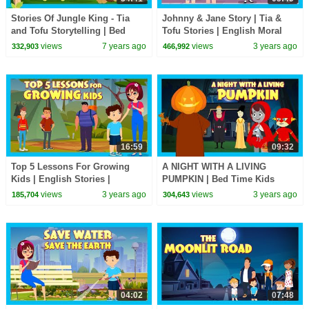
Stories Of Jungle King - Tia
Johnny & Jane Story | Tia &
and Tofu Storytelling | Bed
Tofu Stories | English Moral
Time Stories In English For
Stories | Fairy Tales & Bedtime
views
7 years ago
views
3 years ago
332,903
466,992
Kids | Kids Hut
Stories
16:59
09:32
Top 5 Lessons For Growing
A NIGHT WITH A LIVING
Kids | English Stories |
PUMPKIN | Bed Time Kids
Bedtime Stories | Tia & Tofu |
Stories | Stories for Kids |
views
3 years ago
views
3 years ago
185,704
304,643
T-Series Kids Hut
Halloween Kids Stories
04:02
07:48