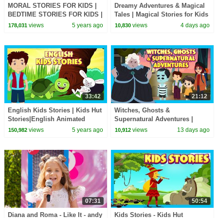
MORAL STORIES FOR KIDS |
Dreamy Adventures & Magical
BEDTIME STORIES FOR KIDS |
Tales | Magical Stories for Kids
TIA & TOFU STORYTELLING |
| Bedtime Story
views
5 years ago
views
4 days ago
178,031
10,830
KIDS HUT STORIES
33:42
21:12
English Kids Stories | Kids Hut
Witches, Ghosts &
Stories|English Animated
Supernatural Adventures |
Stories For Kids| Bedtime
Spooky Kids Stories Collection
views
5 years ago
views
13 days ago
150,982
10,912
Stories For Kids
#hauntedstories
07:31
50:54
Diana and Roma - Like It - andy
Kids Stories - Kids Hut