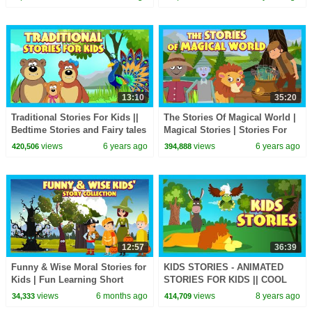
Children | Kids Hut
English
13:10
35:20
Traditional Stories For Kids ||
The Stories Of Magical World |
Bedtime Stories and Fairy tales
Magical Stories | Stories For
For Kids || Animated Story
Kids | T-Series Kids Hut
views
6 years ago
views
6 years ago
420,506
394,888
Series
12:57
36:39
Funny & Wise Moral Stories for
KIDS STORIES - ANIMATED
Kids | Fun Learning Short
STORIES FOR KIDS || COOL
Stories | #kidshut | Short
STORIES FOR KIDS - KIDS
views
6 months ago
views
8 years ago
34,333
414,709
Stories |
MORAL STORIES