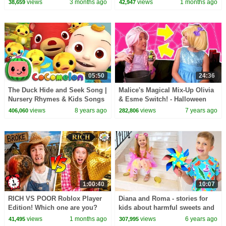
views
3 months ago
views
1 months ago
38,659
42,947
05:50
24:36
The Duck Hide and Seek Song |
Malice's Magical Mix-Up Olivia
Nursery Rhymes & Kids Songs
& Esme Switch! - Halloween
- ABCkidTV
Princesses In Real Life |
views
8 years ago
views
7 years ago
406,060
282,806
Kiddyzuzaa
1:00:40
10:07
RICH VS POOR Roblox Player
Diana and Roma - stories for
Edition! Which one are you?
kids about harmful sweets and
candies
views
1 months ago
views
6 years ago
41,495
307,995