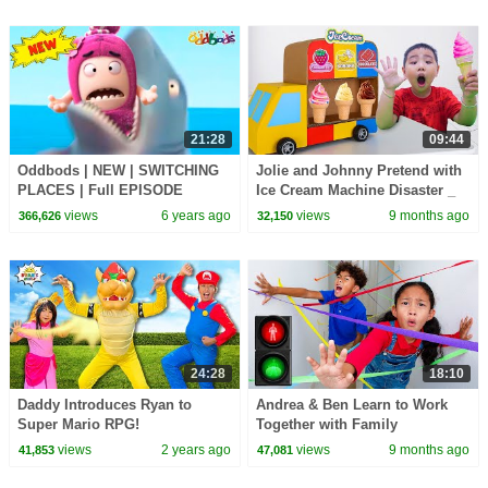
21:28
09:44
Oddbods | NEW | SWITCHING
Jolie and Johnny Pretend with
PLACES | Full EPISODE
Ice Cream Machine Disaster _
COMPILATION | Funny
Kids Adventure
views
6 years ago
views
9 months ago
366,626
32,150
Cartoons For Kids
24:28
18:10
Daddy Introduces Ryan to
Andrea & Ben Learn to Work
Super Mario RPG!
Together with Family
Challenges
views
2 years ago
views
9 months ago
41,853
47,081