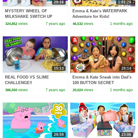
29:16
1:01:29
MYSTERY WHEEL OF
Emma & Kate's WATERPARK
MILKSHAKE SWITCH UP
Adventure for Kids!
CHALLENGE!!
views
7 years ago
views
1 months ago
324,852
46,532
15:13
29:14
REAL FOOD VS SLIME
Emma & Kate Sneak into Dad's
CHALLENGE!!
100 BUTTON SECRET
BUNKER!
views
7 years ago
views
1 months ago
386,550
20,024
29:59
23:06