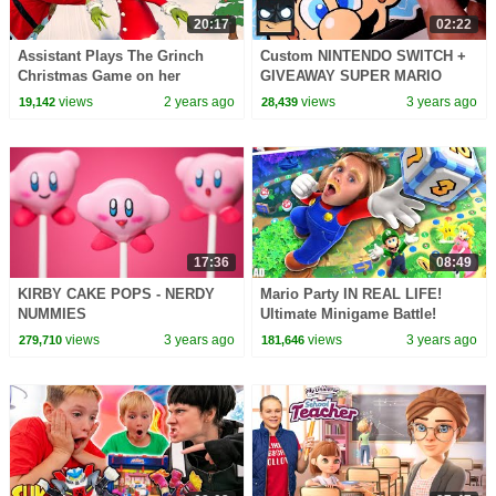
20:17
02:22
Assistant Plays The Grinch
Custom NINTENDO SWITCH +
Christmas Game on her
GIVEAWAY SUPER MARIO
Nintendo Switch
EDITION
views
2 years ago
views
3 years ago
19,142
28,439
17:36
08:49
KIRBY CAKE POPS - NERDY
Mario Party IN REAL LIFE!
NUMMIES
Ultimate Minigame Battle!
views
3 years ago
views
3 years ago
279,710
181,646