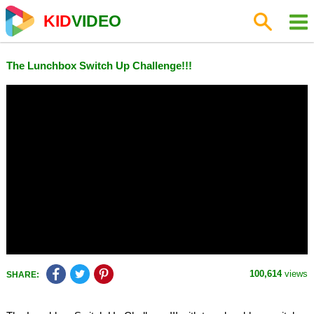
KID
VIDEO
The Lunchbox Switch Up Challenge!!!
100,614
views
SHARE: