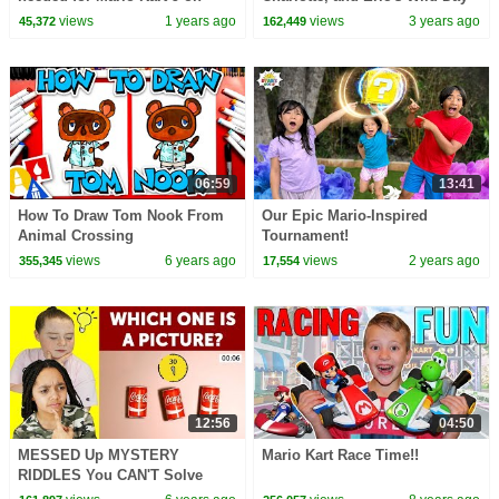
Ninendo Switch 2
of Grown-Up Tasks!
views
1 years ago
views
3 years ago
45,372
162,449
06:59
13:41
How To Draw Tom Nook From
Our Epic Mario-Inspired
Animal Crossing
Tournament!
views
6 years ago
views
2 years ago
355,345
17,554
12:56
04:50
MESSED Up MYSTERY
Mario Kart Race Time!!
RIDDLES You CAN'T Solve