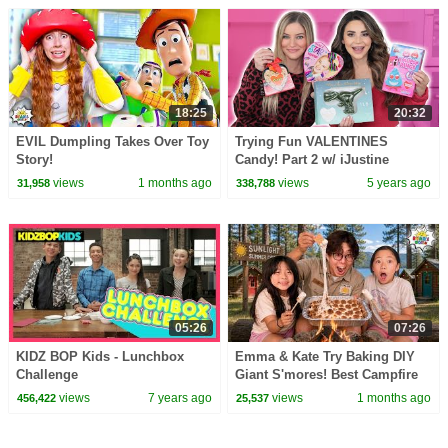
18:25
20:32
EVIL Dumpling Takes Over Toy
Trying Fun VALENTINES
Story!
Candy! Part 2 w/ iJustine
views
1 months ago
views
5 years ago
31,958
338,788
05:26
07:26
KIDZ BOP Kids - Lunchbox
Emma & Kate Try Baking DIY
Challenge
Giant S'mores! Best Campfire
Snack EVER!
views
7 years ago
views
1 months ago
456,422
25,537