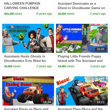
HALLOWEEN PUMPKIN
Assistant Dominates as a
CARVING CHALLENGE
Ghost in Ghostbuster Game on
Princesses In Real Life Pranks
the Nintendo Switch
views
8 years ago
views
2 years ago
463,248
20,504
Magic Games For Kids Candy
Fun
19:18
25:05
Assistants Hunts Ghosts in
Playing Little Friends Puppy
Ghostbusters Ecto Blast for
Island with The Assistant and
Nintendo Switch
Wiggles
views
2 years ago
views
3 years ago
24,900
24,962
19:34
18:21
Assistant Races as Blaze and
Assistant Plays Blaze and the