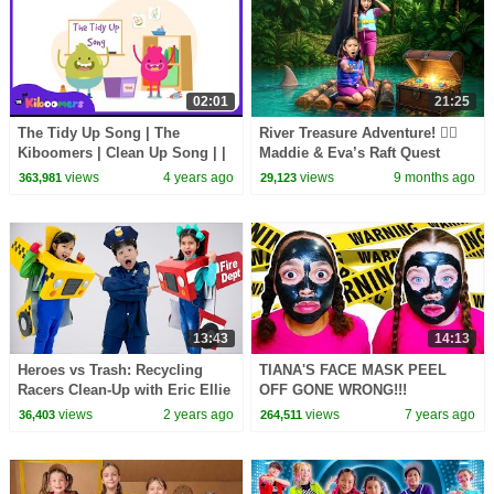
02:01
21:25
The Tidy Up Song | The
River Treasure Adventure! 🏴‍☠️
Kiboomers | Clean Up Song | |
Maddie & Eva’s Raft Quest
Kids Songs | Healthy Habits |
views
4 years ago
views
9 months ago
363,981
29,123
Children Songs
13:43
14:13
Heroes vs Trash: Recycling
TIANA'S FACE MASK PEEL
Racers Clean-Up with Eric Ellie
OFF GONE WRONG!!!
and Eva
views
2 years ago
views
7 years ago
36,403
264,511