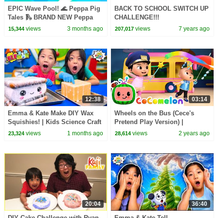
EPIC Wave Pool! 🌊 Peppa Pig
BACK TO SCHOOL SWITCH UP
Tales 🛝 BRAND NEW Peppa
CHALLENGE!!!
Pig Episodes
views
3 months ago
views
7 years ago
15,344
207,017
12:38
03:14
Emma & Kate Make DIY Wax
Wheels on the Bus (Cece's
Squishies! | Kids Science Craft
Pretend Play Version) |
CoComelon Nursery Rhymes &
views
1 months ago
views
2 years ago
23,324
28,614
Kids Songs
20:04
36:40
DIY Cake Challenge with Ryan
Emma & Kate Tell