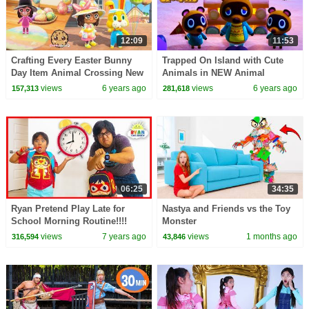
12:09
11:53
Crafting Every Easter Bunny
Trapped On Island with Cute
Day Item Animal Crossing New
Animals in NEW Animal
Horizons Game Video
Crossing New Horizons
views
6 years ago
views
6 years ago
157,313
281,618
Gameplay Video
06:25
34:35
Ryan Pretend Play Late for
Nastya and Friends vs the Toy
School Morning Routine!!!!
Monster
views
7 years ago
views
1 months ago
316,594
43,846