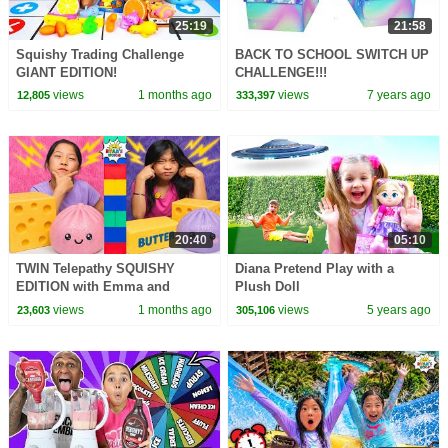
25:19
21:58
Squishy Trading Challenge
BACK TO SCHOOL SWITCH UP
GIANT EDITION!
CHALLENGE!!!
views
1 months ago
views
7 years ago
12,805
333,397
20:40
05:10
TWIN Telepathy SQUISHY
Diana Pretend Play with a
EDITION with Emma and
Plush Doll
Kate!!!
views
1 months ago
views
5 years ago
23,603
305,106