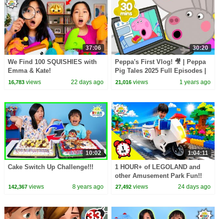
37:06
30:20
We Find 100 SQUISHIES with
Peppa's First Vlog! 🎥 | Peppa
Emma & Kate!
Pig Tales 2025 Full Episodes |
30 Minutes
views
22 days ago
views
1 years ago
16,783
21,016
10:02
1:04:11
Cake Switch Up Challenge!!!
1 HOUR+ of LEGOLAND and
other Amusement Park Fun!!
views
8 years ago
views
24 days ago
142,367
27,492