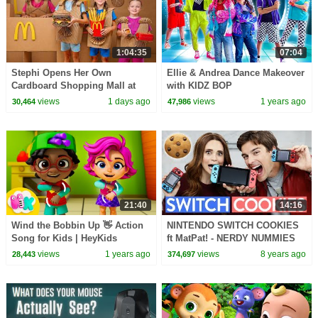
1:04:35
07:04
Stephi Opens Her Own
Ellie & Andrea Dance Makeover
Cardboard Shopping Mall at
with KIDZ BOP
Home!
views
1 days ago
views
1 years ago
30,464
47,986
21:40
14:16
Wind the Bobbin Up 👋 Action
NINTENDO SWITCH COOKIES
Song for Kids | HeyKids
ft MatPat! - NERDY NUMMIES
Nursery Rhymes
views
1 years ago
views
8 years ago
28,443
374,697