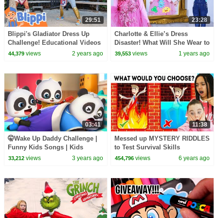
29:51
23:28
Blippi's Gladiator Dress Up
Charlotte & Ellie’s Dress
Challenge! Educational Videos
Disaster! What Will She Wear to
for Kids
the Party?
views
2 years ago
views
1 years ago
44,379
39,553
03:41
11:38
🤫Wake Up Daddy Challenge |
Messed up MYSTERY RIDDLES
Funny Kids Songs | Kids
to Test Survival Skills
Cartoons | BabyBus
views
3 years ago
views
6 years ago
33,212
454,796