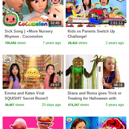
32:45
1:01:13
Sick Song | +More Nursery
Kids vs Parents Switch Up
Rhymes - Cocomelon
Challenge!
(ABCkidTV)
views
7 years ago
views
2 years ago
700,556
28,422
29:57
08:11
Emma and Kates Viral
Diana and Roma goes Trick or
SQUISHY Secret Room!!
Treating for Halloween with
Candy Haul
views
25 days ago
views
5 years ago
39,967
474,347