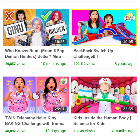
18:25
10:05
Who Knows Rumi (From KPop
BackPack Switch Up
Demon Hunters) Better? Mira
Challenge!!!!
vs Zoey! | Fun Squad
views
10 months ago
views
8 years ago
29,857
109,112
25:01
23:55
TWIN Telepathy Hello Kitty
Kids Inside the Human Body |
BAKING Challenge with Emma
Science for Kids
& Kate!
views
18 days ago
views
4 months ago
48,092
15,049