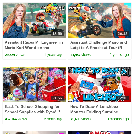
18:56
26:32
Assistant Races Mr Engineer in
Assistant Challenge Mario and
Mario Kart World on the
Luigi to A Knockout Tour iN
Nintendo Switch 2
Mario Kart World
views
1 years ago
views
1 years ago
29,684
41,487
21:56
12:00
Back To School Shopping for
How To Draw A Lunchbox
School Supplies with Ryan!!!!
Monster Folding Surprise
views
6 years ago
views
10 months ago
467,764
45,603