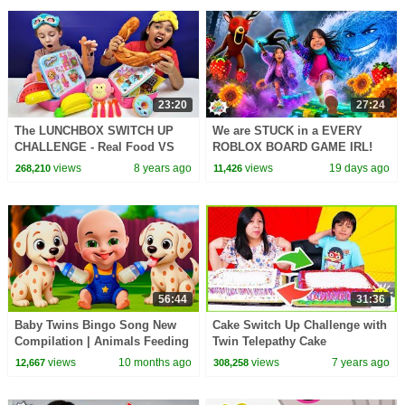
23:20
27:24
The LUNCHBOX SWITCH UP
We are STUCK in a EVERY
CHALLENGE - Real Food VS
ROBLOX BOARD GAME IRL!
Squishy Food
views
8 years ago
views
19 days ago
268,210
11,426
56:44
31:36
Baby Twins Bingo Song New
Cake Switch Up Challenge with
Compilation | Animals Feeding
Twin Telepathy Cake
Song | Baby Cartoon and Kids
Challenge!!!!
views
10 months ago
views
7 years ago
12,667
308,258
Songs