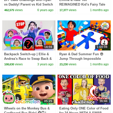
vs Daddy! Parent vs Kid Switch
REIMAGINED Kid's Fairy Tale
up!!!
Bedtime Stories!
views
6 years ago
views
1 months ago
462,575
17,377
14:55
1:09:08
Backpack Switch-up | Ellie &
Ryan & Dad Summer Fun 😎
Andrea's Race to Swap Back &
Jump Through Impossible
Play Surprise Challenges
Shapes Challenge!
views
3 years ago
views
1 months ago
108,630
23,230
05:25
36:44
Wheels on the Monkey Bus &
Eating Only ONE Color of Food
Cardboard Bus Ride! 🐵🚍 |
for 24 Hours WITH A SWAP