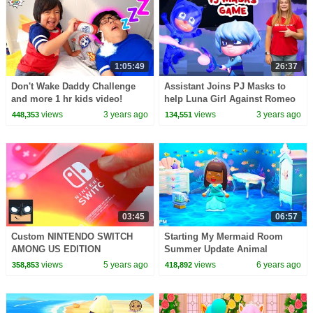
1:05:49
26:37
Don't Wake Daddy Challenge
Assistant Joins PJ Masks to
and more 1 hr kids video!
help Luna Girl Against Romeo
on Nintendo Switch
views
3 years ago
views
3 years ago
448,353
134,551
03:45
06:57
Custom NINTENDO SWITCH
Starting My Mermaid Room
AMONG US EDITION
Summer Update Animal
Crossing New Horizons Game
views
5 years ago
views
6 years ago
358,853
418,892
Video