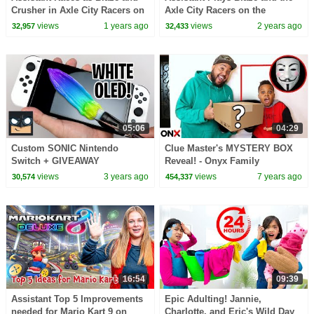
Crusher in Axle City Racers on
Axle City Racers on the
the Nintendo Switch
Nintendo Switch
views
1 years ago
views
2 years ago
32,957
32,433
05:06
04:29
Custom SONIC Nintendo
Clue Master's MYSTERY BOX
Switch + GIVEAWAY
Reveal! - Onyx Family
views
3 years ago
views
7 years ago
30,574
454,337
16:54
09:39
Assistant Top 5 Improvements
Epic Adulting! Jannie,
needed for Mario Kart 9 on
Charlotte, and Eric's Wild Day