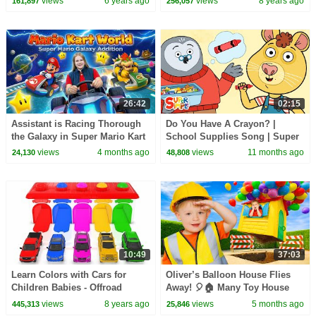
views
6 years ago
views
8 years ago
161,897
256,057
26:42
02:15
Assistant is Racing Thorough
Do You Have A Crayon? |
the Galaxy in Super Mario Kart
School Supplies Song | Super
World!
Simple Songs
views
4 months ago
views
11 months ago
24,130
48,808
10:49
37:03
Learn Colors with Cars for
Oliver’s Balloon House Flies
Children Babies - Offroad
Away! 🎈🏠 Many Toy House
Street Vechicles and Songs For
Adventures!
views
8 years ago
views
5 months ago
445,313
25,846
Kids