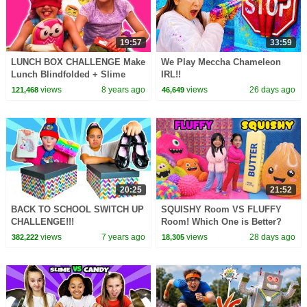
19:57
33:59
LUNCH BOX CHALLENGE Make
We Play Meccha Chameleon
Lunch Blindfolded + Slime
IRL!!
Prank - Princesses In Real Life
views
8 years ago
views
26 days ago
121,468
46,649
| Kiddyzuzaa
20:25
21:52
BACK TO SCHOOL SWITCH UP
SQUISHY Room VS FLUFFY
CHALLENGE!!!
Room! Which One is Better?
views
7 years ago
views
28 days ago
382,222
18,305