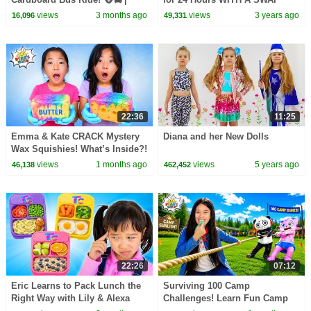
CoComelon Nursery Rhymes &
TWIST!
views
3 months ago
views
3 years ago
16,096
49,331
Kids Songs
22:36
11:25
Emma & Kate CRACK Mystery
Diana and her New Dolls
Wax Squishies! What’s Inside?!
😱
views
1 months ago
views
5 years ago
46,138
462,452
22:26
07:12
Eric Learns to Pack Lunch the
Surviving 100 Camp
Right Way with Lily & Alexa
Challenges! Learn Fun Camp
Games for Kids!