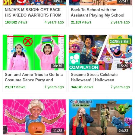
08:03
27:47
NINJA'S MISSION: GET BACK
Back To School with the
HIS AKEDO WARRIORS FROM
Assistant Playing My School
SCHOOL BULLY! Ninjas Learn
teacher on the Switch
views
4 years ago
views
2 years ago
168,862
21,189
to Never Give UP
08:30
15:20
Suri and Annie Tries to Go to a
Sesame Street: Celebrate
Costume Dance Party and
Halloween! | Halloween
Height Challenges
Compilation #2
views
1 years ago
views
7 years ago
23,317
344,581
11:28
24:23