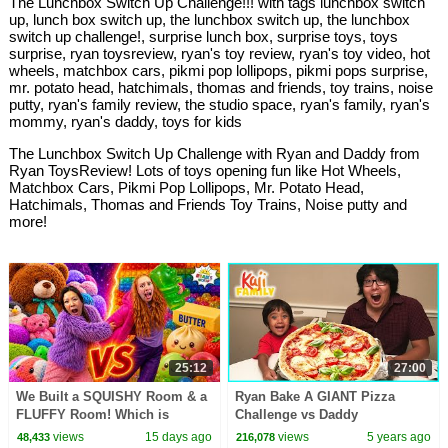
The Lunchbox Switch Up Challenge!!! with tags lunchbox switch
up, lunch box switch up, the lunchbox switch up, the lunchbox
switch up challenge!, surprise lunch box, surprise toys, toys
surprise, ryan toysreview, ryan's toy review, ryan's toy video, hot
wheels, matchbox cars, pikmi pop lollipops, pikmi pops surprise,
mr. potato head, hatchimals, thomas and friends, toy trains, noise
putty, ryan's family review, the studio space, ryan's family, ryan's
mommy, ryan's daddy, toys for kids
The Lunchbox Switch Up Challenge with Ryan and Daddy from
Ryan ToysReview! Lots of toys opening fun like Hot Wheels,
Matchbox Cars, Pikmi Pop Lollipops, Mr. Potato Head,
Hatchimals, Thomas and Friends Toy Trains, Noise putty and
more!
25:12
27:00
We Built a SQUISHY Room & a
Ryan Bake A GIANT Pizza
FLUFFY Room! Which is
Challenge vs Daddy
Better?!
views
15 days ago
views
5 years ago
48,433
216,078