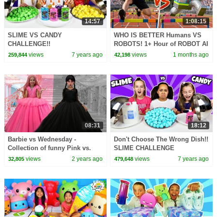
14:57
1:08:15
SLIME VS CANDY
WHO IS BETTER Humans VS
CHALLENGE!!
ROBOTS! 1+ Hour of ROBOT AI
CHALLENGES
views
7 years ago
views
1 months ago
259,844
42,198
08:31
18:12
Barbie vs Wednesday -
Don't Choose The Wrong Dish!!
Collection of funny Pink vs.
SLIME CHALLENGE
Black Challenges for kids
views
2 years ago
views
7 years ago
32,805
479,648