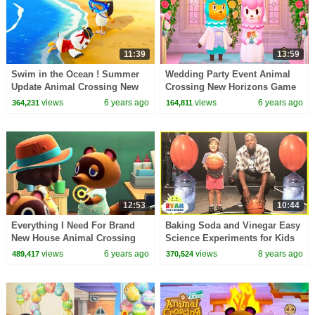
11:39
13:59
Swim in the Ocean ! Summer
Wedding Party Event Animal
Update Animal Crossing New
Crossing New Horizons Game
Horizons Game Video
Video
views
6 years ago
views
6 years ago
364,231
164,811
12:53
10:44
Everything I Need For Brand
Baking Soda and Vinegar Easy
New House Animal Crossing
Science Experiments for Kids
New Horizons Gameplay Video
Balloons Blow Up Ryan vs
views
6 years ago
views
8 years ago
489,417
370,524
Kevin Durant