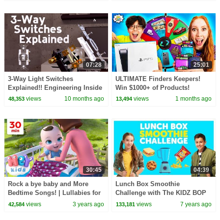
07:28
25:01
3-Way Light Switches
ULTIMATE Finders Keepers!
Explained!! Engineering Inside
Win $1000+ of Products!
Light Switches and How They
views
10 months ago
views
1 months ago
48,353
13,494
Work
30:45
04:39
Rock a bye baby and More
Lunch Box Smoothie
Bedtime Songs! | Lullabies for
Challenge with The KIDZ BOP
Kids | Hey Kids Nursery
Kids
views
3 years ago
views
7 years ago
42,584
133,181
Rhymes