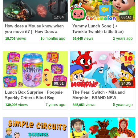
12:04
08:32
How does a Mouse know when
Yummy Lunch Song ( +
you move it? || How Does a
Twinkle Twinkle Little Star)
Computer Mouse Work?
CoComelon Animal Time |
views
10 months ago
views
2 years ago
18,705
36,645
Animals for Kids
08:51
34:05
Lunch Box Surprise ! Poopsie
The Pearl Switch - Mila and
Sparkly Critters Blind Bag
Morphle | BRAND NEW |
Slime - Toy Video
Cartoons for Kids | Morphle TV
views
7 years ago
views
5 years ago
139,096
345,951