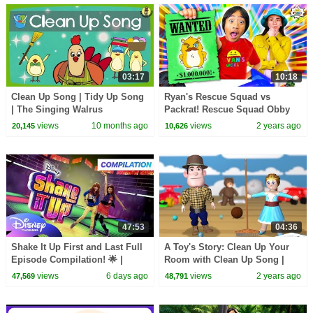
03:17
10:18
Clean Up Song | Tidy Up Song
Ryan's Rescue Squad vs
| The Singing Walrus
Packrat! Rescue Squad Obby
Challenge!
views
10 months ago
views
2 years ago
20,145
10,626
47:53
04:36
Shake It Up First and Last Full
A Toy's Story: Clean Up Your
Episode Compilation! 🌟 |
Room with Clean Up Song |
Disney Channel
Noodle Kidz
views
6 days ago
views
2 years ago
47,569
48,791