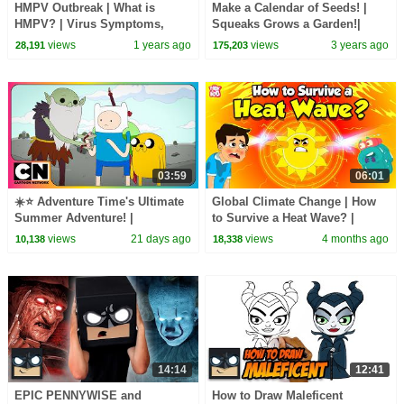
HMPV Outbreak | What is
Make a Calendar of Seeds! |
HMPV? | Virus Symptoms,
Squeaks Grows a Garden!|
Treatment and Prevention |
SciShow Kids
views
1 years ago
views
3 years ago
28,191
175,203
Human Metapneumovirus
03:59
06:01
☀️⭐ Adventure Time's Ultimate
Global Climate Change | How
Summer Adventure! |
to Survive a Heat Wave? |
@cartoonnetworkasia
Heatstroke and Heat
views
21 days ago
views
4 months ago
10,138
18,338
Exhaustion | Dr. Binocs
14:14
12:41
EPIC PENNYWISE and
How to Draw Maleficent