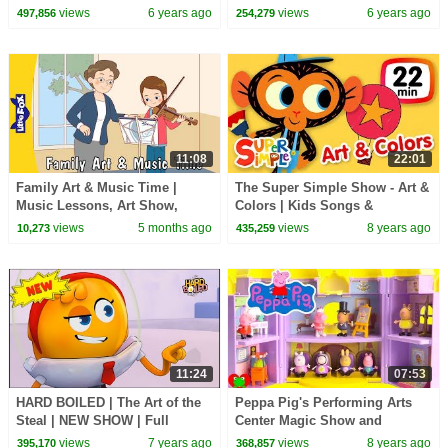
views
6 years ago
views
6 years ago
497,856
254,279
11:08
22:01
Family Art & Music Time |
The Super Simple Show - Art &
Music Lessons, Art Show,
Colors | Kids Songs &
Theater & Museum Adventures
Cartoons
views
5 months ago
views
8 years ago
10,273
435,259
| Little Fox
11:24
07:53
HARD BOILED | The Art of the
Peppa Pig's Performing Arts
Steal | NEW SHOW | Full
Center Magic Show and
EPISODE
Ballerina
views
7 years ago
views
8 years ago
395,170
368,857