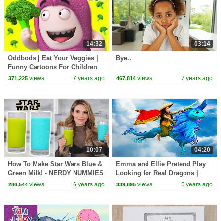
14:32
03:14
Oddbods | Eat Your Veggies |
Bye..
Funny Cartoons For Children
views
7 years ago
views
7 years ago
371,225
467,814
10:07
04:20
How To Make Star Wars Blue &
Emma and Ellie Pretend Play
Green Milk! - NERDY NUMMIES
Looking for Real Dragons |
Raya and the Last Dragon Toys
views
6 years ago
views
5 years ago
286,544
339,895
for Kids