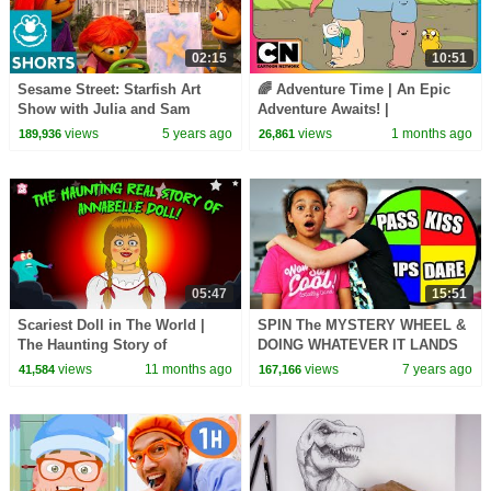
02:15
10:51
Sesame Street: Starfish Art
🌈 Adventure Time | An Epic
Show with Julia and Sam
Adventure Awaits! |
@cartoonnetworkasia
views
5 years ago
views
1 months ago
189,936
26,861
05:47
15:51
Scariest Doll in The World |
SPIN The MYSTERY WHEEL &
The Haunting Story of
DOING WHATEVER IT LANDS
Annabelle Doll | Mystery of
ON Challenge!!
views
11 months ago
views
7 years ago
41,584
167,166
Annabelle Doll