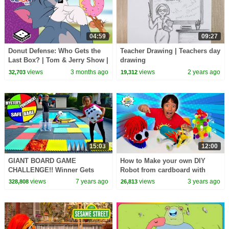
04:59
09:27
Donut Defense: Who Gets the
Teacher Drawing | Teachers day
Last Box? | Tom & Jerry Show |
drawing
Boomerang UK
views
3 months ago
views
2 years ago
32,703
19,312
15:03
12:00
GIANT BOARD GAME
How to Make your own DIY
CHALLENGE!! Winner Gets
Robot from cardboard with
$100
Ryan's World!
views
7 years ago
views
3 years ago
328,808
26,813