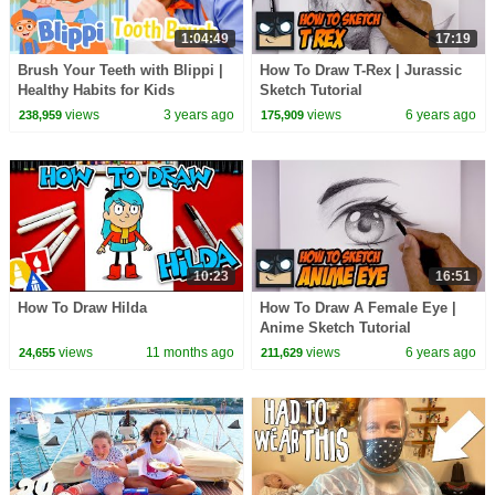
1:04:49
17:19
Brush Your Teeth with Blippi |
How To Draw T-Rex | Jurassic
Healthy Habits for Kids
Sketch Tutorial
views
3 years ago
views
6 years ago
238,959
175,909
10:23
16:51
How To Draw Hilda
How To Draw A Female Eye |
Anime Sketch Tutorial
views
11 months ago
views
6 years ago
24,655
211,629