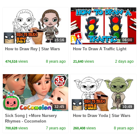
15:16
06:00
How to Draw Rey | Star Wars
How To Draw A Traffic Light
views
8 years ago
views
2 days ago
474,516
21,640
32:45
10:49
Sick Song | +More Nursery
How to Draw Yoda | Star Wars
Rhymes - Cocomelon
(ABCkidTV)
views
7 years ago
views
8 years ago
700,628
260,408