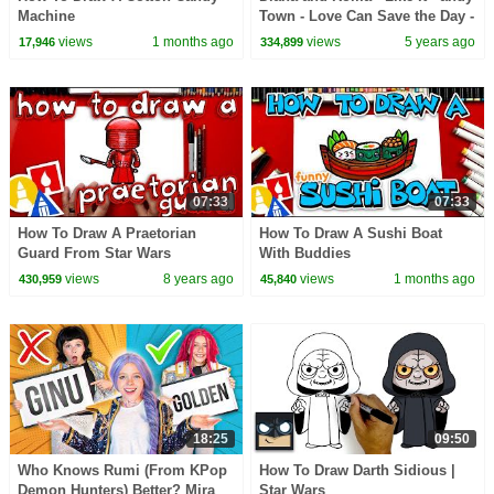
Machine
Town - Love Can Save the Day -
Songs
views
1 months ago
views
5 years ago
17,946
334,899
07:33
07:33
How To Draw A Praetorian
How To Draw A Sushi Boat
Guard From Star Wars
With Buddies
views
8 years ago
views
1 months ago
430,959
45,840
18:25
09:50
Who Knows Rumi (From KPop
How To Draw Darth Sidious |
Demon Hunters) Better? Mira
Star Wars