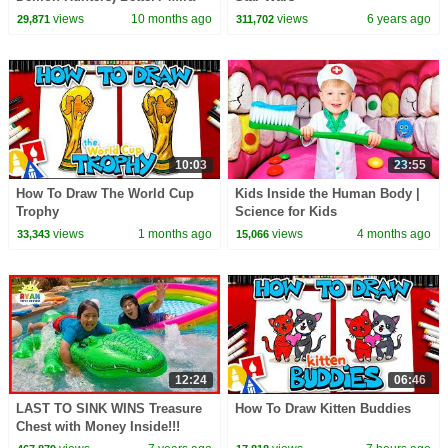
vs Zoey! | Fun Squad
views
10 months ago
views
6 years ago
29,871
311,702
10:03
23:55
How To Draw The World Cup
Kids Inside the Human Body |
Trophy
Science for Kids
views
1 months ago
views
4 months ago
33,343
15,066
12:24
06:46
LAST TO SINK WINS Treasure
How To Draw Kitten Buddies
Chest with Money Inside!!!