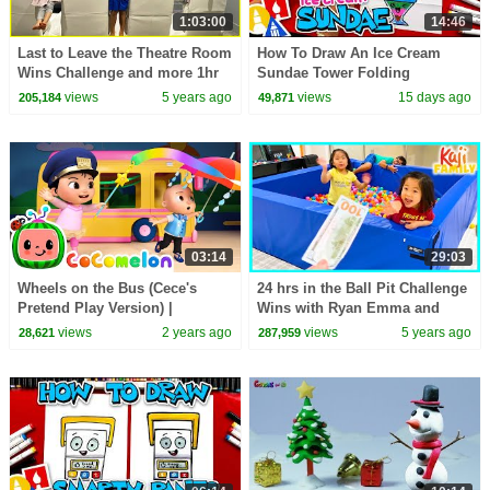
1:03:00
14:46
Last to Leave the Theatre Room
How To Draw An Ice Cream
Wins Challenge and more 1hr
Sundae Tower Folding
kids activities!
Surprise
views
5 years ago
views
15 days ago
205,184
49,871
03:14
29:03
Wheels on the Bus (Cece's
24 hrs in the Ball Pit Challenge
Pretend Play Version) |
Wins with Ryan Emma and
CoComelon Nursery Rhymes &
Kate!!!
views
2 years ago
views
5 years ago
28,621
287,959
Kids Songs