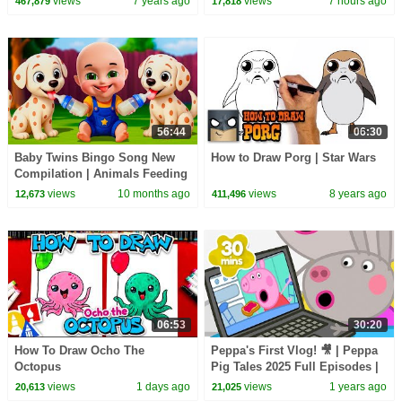
views
7 years ago
views
7 hours ago
467,879
17,818
56:44
06:30
Baby Twins Bingo Song New
How to Draw Porg | Star Wars
Compilation | Animals Feeding
Song | Baby Cartoon and Kids
views
10 months ago
views
8 years ago
12,673
411,496
Songs
06:53
30:20
How To Draw Ocho The
Peppa's First Vlog! 🎥 | Peppa
Octopus
Pig Tales 2025 Full Episodes |
30 Minutes
views
1 days ago
views
1 years ago
20,613
21,025