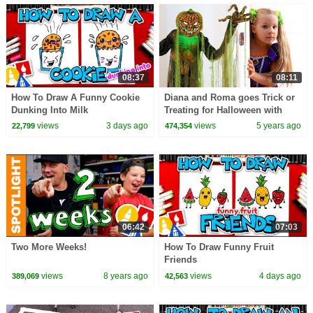
08:37
08:11
How To Draw A Funny Cookie
Diana and Roma goes Trick or
Dunking Into Milk
Treating for Halloween with
Candy Haul
views
3 days ago
views
5 years ago
22,799
474,354
06:42
07:03
Two More Weeks!
How To Draw Funny Fruit
Friends
views
8 years ago
views
4 days ago
389,069
42,563