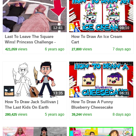
12:41
09:10
Last To Leave The Square
How To Draw An Ice Cream
Wins! Princess Challenge -
Cart
Princesses In Real Life |
views
6 years ago
views
7 days ago
421,059
27,800
Kiddyzuzaa
13:35
06:31
How To Draw Jack Sullivan |
How To Draw A Funny
The Last Kids On Earth
Blueberry Cheesecake
views
5 years ago
views
8 days ago
280,425
39,244