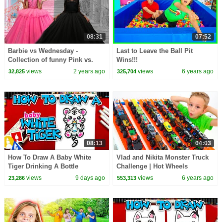
08:31
07:52
Barbie vs Wednesday -
Last to Leave the Ball Pit
Collection of funny Pink vs.
Wins!!!
Black Challenges for kids
views
2 years ago
views
6 years ago
32,825
325,704
08:13
04:03
How To Draw A Baby White
Vlad and Nikita Monster Truck
Tiger Drinking A Bottle
Challenge | Hot Wheels
views
9 days ago
views
6 years ago
23,286
553,313