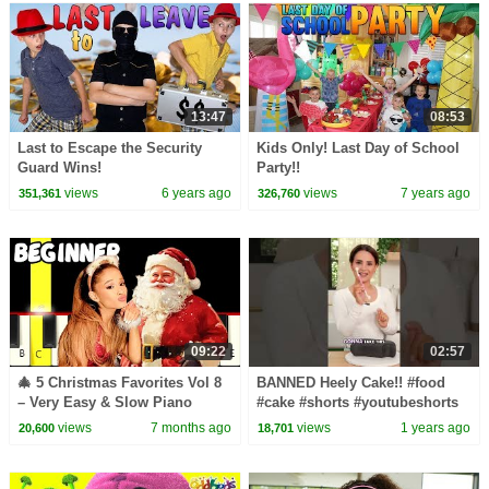
13:47
08:53
Last to Escape the Security
Kids Only! Last Day of School
Guard Wins!
Party!!
views
6 years ago
views
7 years ago
351,361
326,760
09:22
02:57
🎄 5 Christmas Favorites Vol 8
BANNED Heely Cake!! #food
– Very Easy & Slow Piano
#cake #shorts #youtubeshorts
Tutorial (Melody Only) –
#heelys #cooking #design #art
views
7 months ago
views
1 years ago
20,600
18,701
Beginner
#fyp