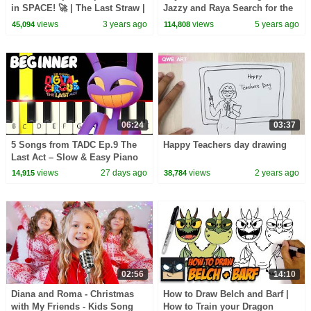
in SPACE! 🚀 | The Last Straw |
Jazzy and Raya Search for the
Best Oddbods Full Episode |
Magical Gem on Kids Fun TV!
views
3 years ago
views
5 years ago
45,094
114,808
Funny Cartoons
06:24
03:37
5 Songs from TADC Ep.9 The
Happy Teachers day drawing
Last Act – Slow & Easy Piano
Tutorial (Melody Only) –
views
27 days ago
views
2 years ago
14,915
38,784
Beginner
02:56
14:10
Diana and Roma - Christmas
How to Draw Belch and Barf |
with My Friends - Kids Song
How to Train your Dragon