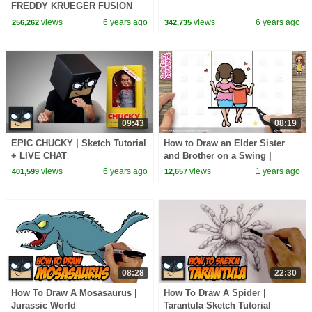
FREDDY KRUEGER FUSION
views
6 years ago
views
6 years ago
256,262
342,735
09:43
08:19
EPIC CHUCKY | Sketch Tutorial
How to Draw an Elder Sister
+ LIVE CHAT
and Brother on a Swing |
Siblings Cute Easy Drawings
views
6 years ago
views
1 years ago
401,599
12,657
08:28
22:30
How To Draw A Mosasaurus |
How To Draw A Spider |
Jurassic World
Tarantula Sketch Tutorial