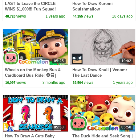
LAST to Leave the CIRCLE
How To Draw Kuromi
WINS $1,000!!! Fun Squad!
Squishmallow
views
1 years ago
views
18 days ago
48,726
44,155
05:25
19:02
Wheels on the Monkey Bus &
How To Draw Knull | Venom:
Cardboard Bus Ride! 🐵🚍 |
The Last Dance
CoComelon Nursery Rhymes &
views
3 months ago
views
1 years ago
16,097
39,504
Kids Songs
05:53
05:50
How To Draw A Cute Baby
The Duck Hide and Seek Song |