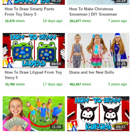
06:14
10:14
How To Draw Smarty Pants
How To Make Christmas
From Toy Story 5
Snowman | DIY Snowman
Christmas Decoration Ideas
views
16 days ago
views
7 years ago
22,475
261,877
2017 | Play Doh Art & Craft
09:59
11:25
How To Draw Lilypad From Toy
Diana and her New Dolls
Story 5
views
17 days ago
views
5 years ago
33,786
462,457
11:39
05:31