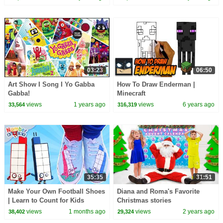
03:23
06:50
Art Show I Song I Yo Gabba
How To Draw Enderman |
Gabba!
Minecraft
views
1 years ago
views
6 years ago
33,564
316,319
35:35
31:51
Make Your Own Football Shoes
Diana and Roma's Favorite
| Learn to Count for Kids
Christmas stories
Compilation | Number Cartoon
views
1 months ago
views
2 years ago
38,402
29,324
| Numberblocks