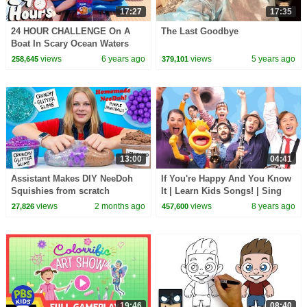
17:27
17:35
24 HOUR CHALLENGE On A
The Last Goodbye
Boat In Scary Ocean Waters
views
6 years ago
views
5 years ago
258,645
379,101
13:00
04:41
Assistant Makes DIY NeeDoh
If You're Happy And You Know
Squishies from scratch
It | Learn Kids Songs! | Sing
Along With Tobee
views
2 months ago
views
8 years ago
27,826
457,600
19:46
08:40