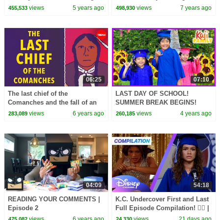
(Official Video)
views
5 years ago
views
7 years ago
455,533
498,930
06:25
07:10
The last chief of the
LAST DAY OF SCHOOL!
Comanches and the fall of an
SUMMER BREAK BEGINS!
empire - Dustin Tahmahkera
views
6 years ago
views
4 years ago
283,089
260,185
04:09
54:18
READING YOUR COMMENTS |
K.C. Undercover First and Last
Episode 2
Full Episode Compilation! 🕵️‍♀️ |
@disneychannel
views
6 years ago
views
21 days ago
475,082
24,330