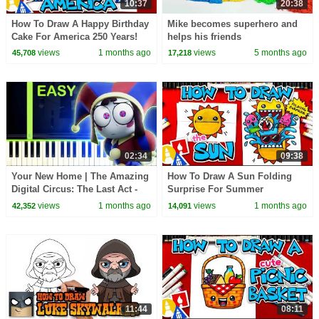
10:37
20:38
How To Draw A Happy Birthday
Mike becomes superhero and
Cake For America 250 Years!
helps his friends
views
1 months ago
views
5 months ago
45,708
17,218
02:34
09:38
Your New Home | The Amazing
How To Draw A Sun Folding
Digital Circus: The Last Act -
Surprise For Summer
EASY Piano Tutorial
views
1 months ago
views
1 months ago
42,352
14,091
11:44
08:11