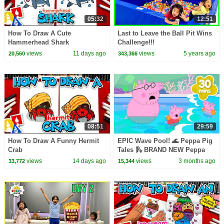
05:32
12:51
How To Draw A Cute
Last to Leave the Ball Pit Wins
Hammerhead Shark
Challenge!!!
views
11 days ago
views
5 years ago
20,560
343,366
08:51
29:59
How To Draw A Funny Hermit
EPIC Wave Pool! 🌊 Peppa Pig
Crab
Tales 🛝 BRAND NEW Peppa
Pig Episodes
views
14 days ago
views
3 months ago
33,772
15,344