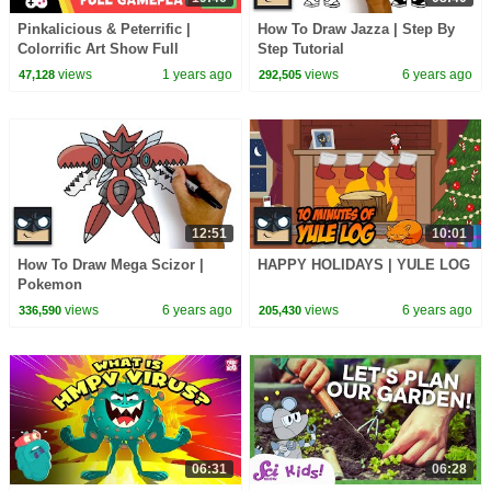
Pinkalicious & Peterrific |
How To Draw Jazza | Step By
Colorrific Art Show Full
Step Tutorial
Playthrough 🩷🎨 Gameplay for
views
1 years ago
views
6 years ago
47,128
292,505
Kids | PBS KIDS
12:51
10:01
How To Draw Mega Scizor |
HAPPY HOLIDAYS | YULE LOG
Pokemon
views
6 years ago
views
6 years ago
336,590
205,430
06:31
06:28