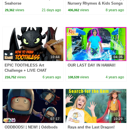
Seahorse
Nursery Rhymes & Kids Songs
- ABCkidTV
views
21 days ago
views
8 years ago
29,362
406,062
10:44
04:35
EPIC TOOTHLESS Art
OUR LAST DAY IN HAWAII!
Challenge + LIVE CHAT
views
6 years ago
views
4 years ago
216,752
108,539
07:17
10:29
ODDBODS! | NEW! | Oddbods
Raya and the Last Dragon!