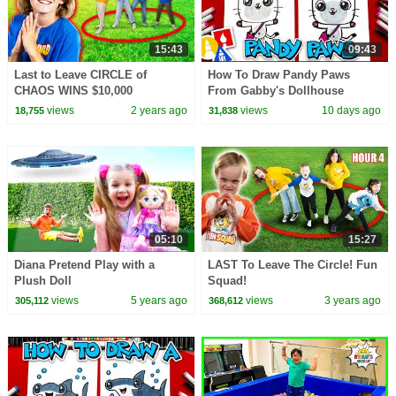
15:43
09:43
Last to Leave CIRCLE of
How To Draw Pandy Paws
CHAOS WINS $10,000
From Gabby's Dollhouse
Shopping Spree!
views
2 years ago
views
10 days ago
18,755
31,838
05:10
15:27
Diana Pretend Play with a
LAST To Leave The Circle! Fun
Plush Doll
Squad!
views
5 years ago
views
3 years ago
305,112
368,612