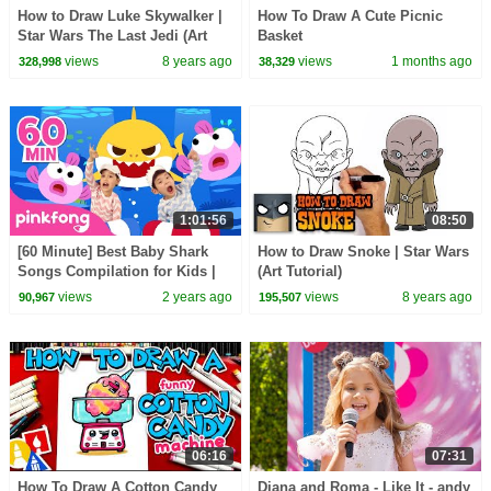
How to Draw Luke Skywalker |
How To Draw A Cute Picnic
Star Wars The Last Jedi (Art
Basket
Tutorial)
views
8 years ago
views
1 months ago
328,998
38,329
1:01:56
08:50
[60 Minute] Best Baby Shark
How to Draw Snoke | Star Wars
Songs Compilation for Kids |
(Art Tutorial)
Pinkfong Official
views
2 years ago
views
8 years ago
90,967
195,507
06:16
07:31
How To Draw A Cotton Candy
Diana and Roma - Like It - andy