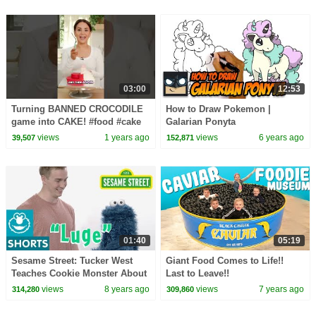
03:00
12:53
Turning BANNED CROCODILE
How to Draw Pokemon |
game into CAKE! #food #cake
Galarian Ponyta
#youtubeshorts #shorts
views
1 years ago
views
6 years ago
39,507
152,871
#cakedecorating #game
01:40
05:19
Sesame Street: Tucker West
Giant Food Comes to Life!!
Teaches Cookie Monster About
Last to Leave!!
Luging | Winter Olympics
views
8 years ago
views
7 years ago
314,280
309,860