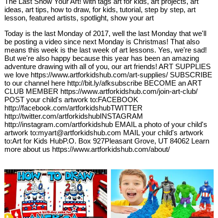
The Last Show Your Art! with tags art for kids, art projects, art
ideas, art tips, how to draw, for kids, tutorial, step by step, art
lesson, featured artists, spotlight, show your art
Today is the last Monday of 2017, well the last Monday that we'll
be posting a video since next Monday is Christmas! That also
means this week is the last week of art lessons. Yes, we're sad!
But we're also happy because this year has been an amazing
adventure drawing with all of you, our art friends! ART SUPPLIES
we love https://www.artforkidshub.com/art-supplies/ SUBSCRIBE
to our channel here http://bit.ly/afksubscribe BECOME an ART
CLUB MEMBER https://www.artforkidshub.com/join-art-club/
POST your child's artwork to:FACEBOOK
http://facebook.com/artforkidshubTWITTER
http://twitter.com/artforkidshubINSTAGRAM
http://instagram.com/artforkidshub EMAIL a photo of your child's
artwork to:myart@artforkidshub.com MAIL your child's artwork
to:Art for Kids HubP.O. Box 927Pleasant Grove, UT 84062 Learn
more about us https://www.artforkidshub.com/about/