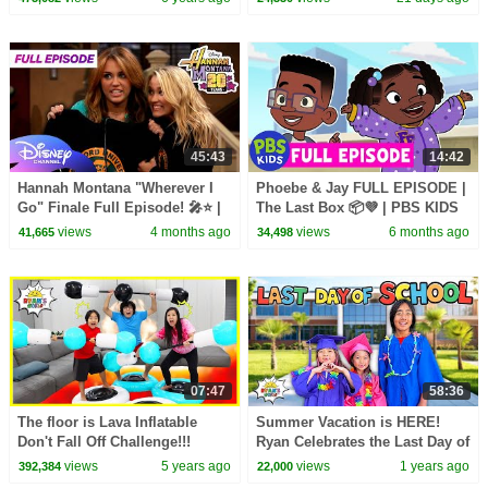
45:43
14:42
Hannah Montana "Wherever I
Phoebe & Jay FULL EPISODE |
Go" Finale Full Episode! 🎤⭐️ |
The Last Box 📦💜 | PBS KIDS
@disneychannel
views
4 months ago
views
6 months ago
41,665
34,498
07:47
58:36
The floor is Lava Inflatable
Summer Vacation is HERE!
Don't Fall Off Challenge!!!
Ryan Celebrates the Last Day of
School!
views
5 years ago
views
1 years ago
392,384
22,000