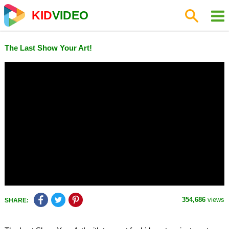
KID
VIDEO
The Last Show Your Art!
354,686
views
SHARE: