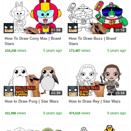
07:56
10:53
How To Draw Cony Max | Brawl
How To Draw Buzz | Brawl
Stars
Stars
views
5 years ago
views
5 years ago
218,246
173,487
06:30
15:16
How to Draw Porg | Star Wars
How to Draw Rey | Star Wars
views
8 years ago
views
8 years ago
411,496
474,516