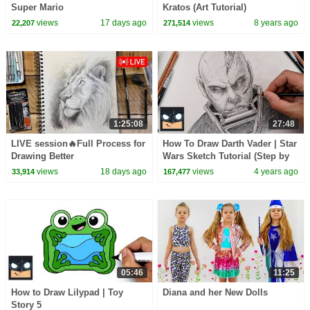
Super Mario
Kratos (Art Tutorial)
views
17 days ago
views
8 years ago
22,207
271,514
1:25:08
27:48
LIVE session🔥Full Process for
How To Draw Darth Vader | Star
Drawing Better
Wars Sketch Tutorial (Step by
Step)
views
18 days ago
views
4 years ago
33,914
167,477
05:46
11:25
How to Draw Lilypad | Toy
Diana and her New Dolls
Story 5