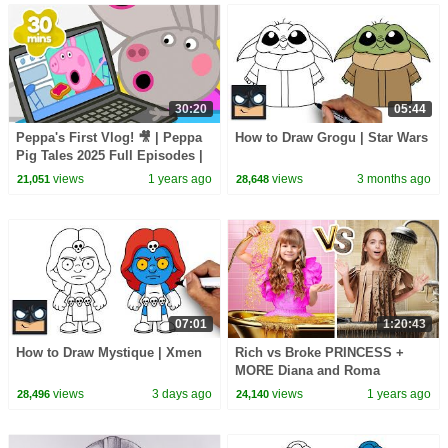
30:20
05:44
Peppa's First Vlog! 🎥 | Peppa
How to Draw Grogu | Star Wars
Pig Tales 2025 Full Episodes |
30 Minutes
views
1 years ago
views
3 months ago
21,051
28,648
07:01
1:20:43
How to Draw Mystique | Xmen
Rich vs Broke PRINCESS +
MORE Diana and Roma
Challenges
views
3 days ago
views
1 years ago
28,496
24,140