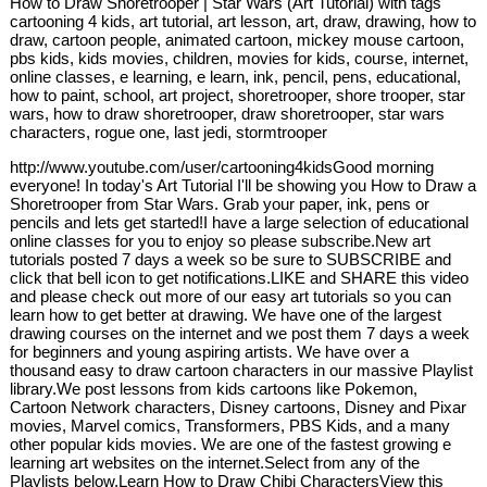
How to Draw Shoretrooper | Star Wars (Art Tutorial) with tags
cartooning 4 kids, art tutorial, art lesson, art, draw, drawing, how to
draw, cartoon people, animated cartoon, mickey mouse cartoon,
pbs kids, kids movies, children, movies for kids, course, internet,
online classes, e learning, e learn, ink, pencil, pens, educational,
how to paint, school, art project, shoretrooper, shore trooper, star
wars, how to draw shoretrooper, draw shoretrooper, star wars
characters, rogue one, last jedi, stormtrooper
http://www.youtube.com/user/cartooning4kidsGood morning
everyone! In today's Art Tutorial I'll be showing you How to Draw a
Shoretrooper from Star Wars. Grab your paper, ink, pens or
pencils and lets get started!I have a large selection of educational
online classes for you to enjoy so please subscribe.New art
tutorials posted 7 days a week so be sure to SUBSCRIBE and
click that bell icon to get notifications.LIKE and SHARE this video
and please check out more of our easy art tutorials so you can
learn how to get better at drawing. We have one of the largest
drawing courses on the internet and we post them 7 days a week
for beginners and young aspiring artists. We have over a
thousand easy to draw cartoon characters in our massive Playlist
library.We post lessons from kids cartoons like Pokemon,
Cartoon Network characters, Disney cartoons, Disney and Pixar
movies, Marvel comics, Transformers, PBS Kids, and a many
other popular kids movies. We are one of the fastest growing e
learning art websites on the internet.Select from any of the
Playlists below.Learn How to Draw Chibi CharactersView this