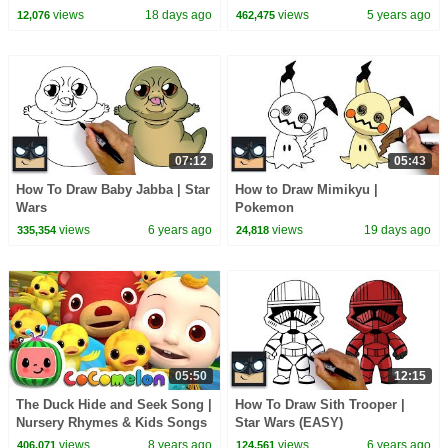
views
18 days ago
views
5 years ago
12,076
462,475
07:12
05:43
How To Draw Baby Jabba | Star
How to Draw Mimikyu |
Wars
Pokemon
views
6 years ago
views
19 days ago
335,354
24,818
05:50
12:15
The Duck Hide and Seek Song |
How To Draw Sith Trooper |
Nursery Rhymes & Kids Songs
Star Wars (EASY)
- ABCkidTV
views
8 years ago
views
6 years ago
406,071
124,561