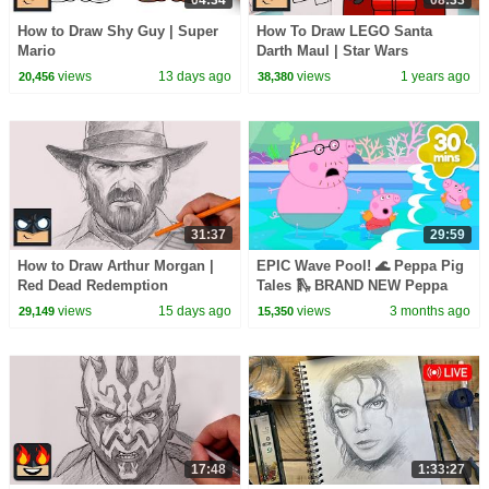
04:34
08:33
How to Draw Shy Guy | Super
How To Draw LEGO Santa
Mario
Darth Maul | Star Wars
views
13 days ago
views
1 years ago
20,456
38,380
31:37
29:59
How to Draw Arthur Morgan |
EPIC Wave Pool! 🌊 Peppa Pig
Red Dead Redemption
Tales 🛝 BRAND NEW Peppa
Pig Episodes
views
15 days ago
views
3 months ago
29,149
15,350
17:48
1:33:27