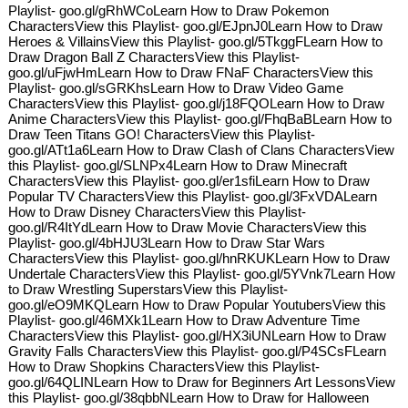
Playlist- goo.gl/gRhWCoLearn How to Draw Pokemon
CharactersView this Playlist- goo.gl/EJpnJ0Learn How to Draw
Heroes & VillainsView this Playlist- goo.gl/5TkggFLearn How to
Draw Dragon Ball Z CharactersView this Playlist-
goo.gl/uFjwHmLearn How to Draw FNaF CharactersView this
Playlist- goo.gl/sGRKhsLearn How to Draw Video Game
CharactersView this Playlist- goo.gl/j18FQOLearn How to Draw
Anime CharactersView this Playlist- goo.gl/FhqBaBLearn How to
Draw Teen Titans GO! CharactersView this Playlist-
goo.gl/ATt1a6Learn How to Draw Clash of Clans CharactersView
this Playlist- goo.gl/SLNPx4Learn How to Draw Minecraft
CharactersView this Playlist- goo.gl/er1sfiLearn How to Draw
Popular TV CharactersView this Playlist- goo.gl/3FxVDALearn
How to Draw Disney CharactersView this Playlist-
goo.gl/R4ItYdLearn How to Draw Movie CharactersView this
Playlist- goo.gl/4bHJU3Learn How to Draw Star Wars
CharactersView this Playlist- goo.gl/hnRKUKLearn How to Draw
Undertale CharactersView this Playlist- goo.gl/5YVnk7Learn How
to Draw Wrestling SuperstarsView this Playlist-
goo.gl/eO9MKQLearn How to Draw Popular YoutubersView this
Playlist- goo.gl/46MXk1Learn How to Draw Adventure Time
CharactersView this Playlist- goo.gl/HX3iUNLearn How to Draw
Gravity Falls CharactersView this Playlist- goo.gl/P4SCsFLearn
How to Draw Shopkins CharactersView this Playlist-
goo.gl/64QLINLearn How to Draw for Beginners Art LessonsView
this Playlist- goo.gl/38qbbNLearn How to Draw for Halloween