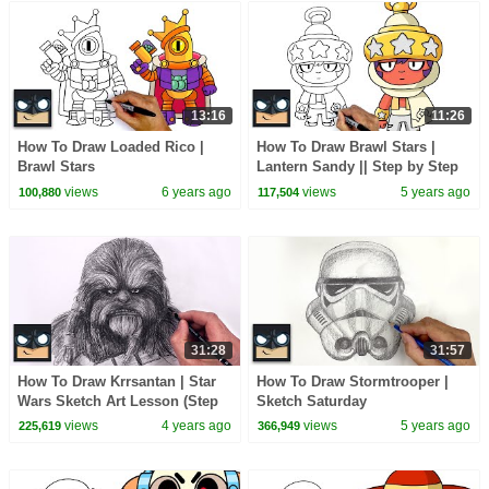
13:16
11:26
How To Draw Loaded Rico |
How To Draw Brawl Stars |
Brawl Stars
Lantern Sandy || Step by Step
Drawing Tutorial
views
6 years ago
views
5 years ago
100,880
117,504
31:28
31:57
How To Draw Krrsantan | Star
How To Draw Stormtrooper |
Wars Sketch Art Lesson (Step
Sketch Saturday
by Step)
views
4 years ago
views
5 years ago
225,619
366,949