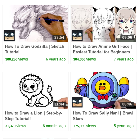
33:54
09:06
How To Draw Godzilla | Sketch
How to Draw Anime Girl Face |
Tutorial
Easiest Tutorial for Beginners
views
6 years ago
views
7 years ago
300,256
304,366
11:44
08:46
How to Draw a Lion | Step-by-
How To Draw Sally Nani | Brawl
Step Tutorial!
Stars
views
6 months ago
views
5 years ago
31,370
175,939