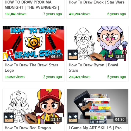
HOW TO DRAW PROXIMA
How To Draw Ewok | Star Wars
MIDNIGHT | THE AVENGERS |
BLACK ORDER
views
7 years ago
views
6 years ago
155,045
469,204
06:54
13:34
How To Draw The Brawl Stars
How To Draw Byron | Brawl
Logo
Stars
views
2 years ago
views
5 years ago
18,859
230,421
13:14
04:30
How To Draw Red Dragon
I Game My ART SKILLS | Pro