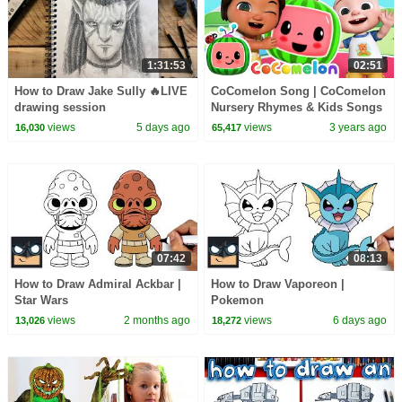
1:31:53
02:51
How to Draw Jake Sully 🔥LIVE
CoComelon Song | CoComelon
drawing session
Nursery Rhymes & Kids Songs
views
5 days ago
views
3 years ago
16,030
65,417
07:42
08:13
How to Draw Admiral Ackbar |
How to Draw Vaporeon |
Star Wars
Pokemon
views
2 months ago
views
6 days ago
13,026
18,272