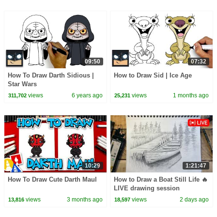
09:50
07:32
How To Draw Darth Sidious |
How to Draw Sid | Ice Age
Star Wars
views
6 years ago
views
1 months ago
311,702
25,231
10:29
1:21:47
How To Draw Cute Darth Maul
How to Draw a Boat Still Life 🔥
LIVE drawing session
views
3 months ago
views
2 days ago
13,816
18,597