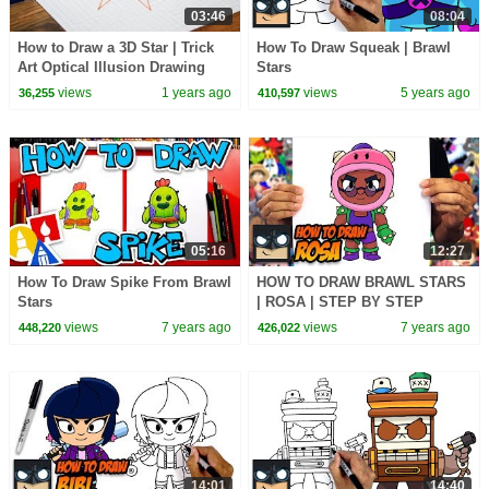
03:46
08:04
How to Draw a 3D Star | Trick
How To Draw Squeak | Brawl
Art Optical Illusion Drawing
Stars
views
1 years ago
views
5 years ago
36,255
410,597
05:16
12:27
How To Draw Spike From Brawl
HOW TO DRAW BRAWL STARS
Stars
| ROSA | STEP BY STEP
TUTORIAL
views
7 years ago
views
7 years ago
448,220
426,022
14:01
14:40