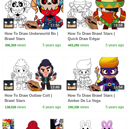
13:58
10:59
How To Draw Underworld Bo |
How To Draw Brawl Stars |
Brawl Stars
Quick Draw Edgar
views
5 years ago
views
5 years ago
306,359
443,295
13:40
12:54
How To Draw Outlaw Colt |
How To Draw Brawl Stars |
Brawl Stars
Amber De La Vega
views
6 years ago
views
5 years ago
138,028
100,336