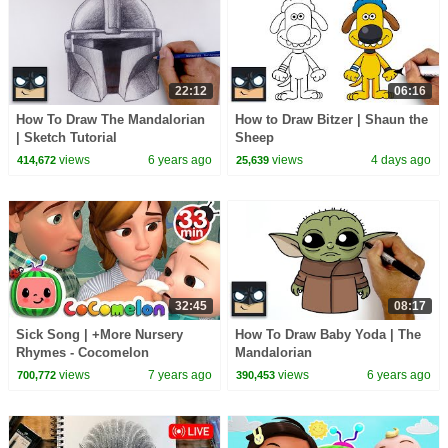
22:12
06:16
How To Draw The Mandalorian
How to Draw Bitzer | Shaun the
| Sketch Tutorial
Sheep
views
6 years ago
views
4 days ago
414,672
25,639
32:45
08:17
Sick Song | +More Nursery
How To Draw Baby Yoda | The
Rhymes - Cocomelon
Mandalorian
(ABCkidTV)
views
7 years ago
views
6 years ago
700,772
390,453