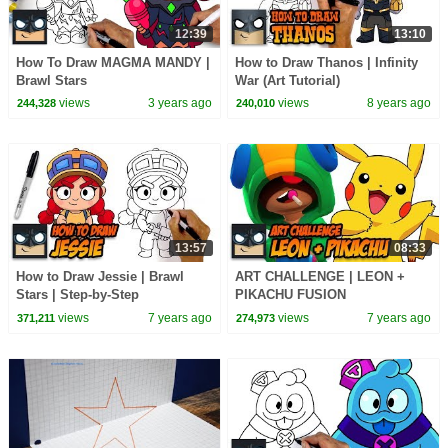
12:39
13:10
How To Draw MAGMA MANDY |
How to Draw Thanos | Infinity
Brawl Stars
War (Art Tutorial)
views
3 years ago
views
8 years ago
244,328
240,010
13:57
08:33
How to Draw Jessie | Brawl
ART CHALLENGE | LEON +
Stars | Step-by-Step
PIKACHU FUSION
views
7 years ago
views
7 years ago
371,211
274,973