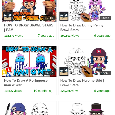
12:16
14:55
HOW TO DRAW BRAWL STARS
How To Draw Bunny Penny
| PAM
Brawl Stars
views
7 years ago
views
6 years ago
192,379
200,503
04:32
15:45
How To Draw A Portuguese
How To Draw Heroine Bibi |
man o' war
Brawl Stars
views
10 months ago
views
6 years ago
19,426
323,225