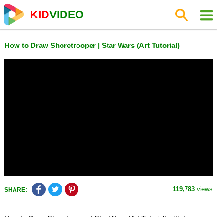
KID
VIDEO
How to Draw Shoretrooper | Star Wars (Art Tutorial)
119,783
views
SHARE: