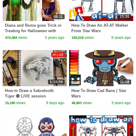
08:11
15:26
Diana and Roma goes Trick or
How To Draw An AT-AT Walker
Treating for Halloween with
From Star Wars
Candy Haul
views
5 years ago
views
8 years ago
474,384
100,518
1:19:59
11:18
How to Draw a Sabretooth
How To Draw Cad Bane | Star
Tiger 🔴 LIVE session
Wars
views
9 days ago
views
3 years ago
15,180
46,963