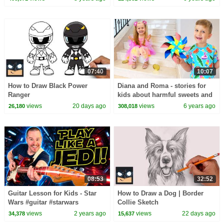
07:40
10:07
How to Draw Black Power
Diana and Roma - stories for
Ranger
kids about harmful sweets and
candies
views
20 days ago
views
6 years ago
26,180
308,018
08:53
32:52
Guitar Lesson for Kids - Star
How to Draw a Dog | Border
Wars #guitar #starwars
Collie Sketch
views
2 years ago
views
22 days ago
34,378
15,637