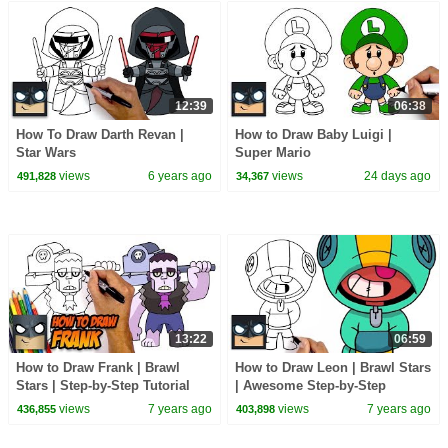
12:39
06:38
How To Draw Darth Revan |
How to Draw Baby Luigi |
Star Wars
Super Mario
views
6 years ago
views
24 days ago
491,828
34,367
13:22
06:59
How to Draw Frank | Brawl
How to Draw Leon | Brawl Stars
Stars | Step-by-Step Tutorial
| Awesome Step-by-Step
Tutorial
views
7 years ago
views
7 years ago
436,855
403,898