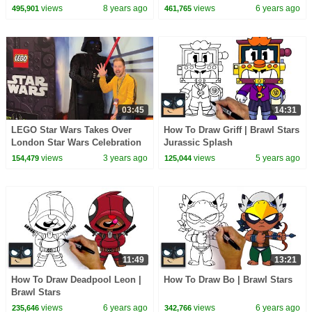
views
8 years ago
views
6 years ago
495,901
461,765
03:45
14:31
LEGO Star Wars Takes Over
How To Draw Griff | Brawl Stars
London Star Wars Celebration
Jurassic Splash
2023
views
3 years ago
views
5 years ago
154,479
125,044
11:49
13:21
How To Draw Deadpool Leon |
How To Draw Bo | Brawl Stars
Brawl Stars
views
6 years ago
views
6 years ago
235,646
342,766