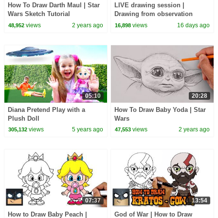
How To Draw Darth Maul | Star
LIVE drawing session |
Wars Sketch Tutorial
Drawing from observation
views
2 years ago
views
16 days ago
48,952
16,898
05:10
20:28
Diana Pretend Play with a
How To Draw Baby Yoda | Star
Plush Doll
Wars
views
5 years ago
views
2 years ago
305,132
47,553
07:37
13:54
How to Draw Baby Peach |
God of War | How to Draw