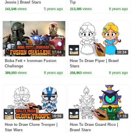
Jessie | Brawl Stars
Tip
views
5 years ago
views
6 years ago
141,546
213,385
17:04
10:34
Boba Fett + Ironman Fusion
How To Draw Piper | Brawl
Challenge
Stars
views
8 years ago
views
6 years ago
389,593
256,963
16:56
13:35
How to Draw Clone Trooper |
How To Draw Guard Rico |
Star Wars
Brawl Stars