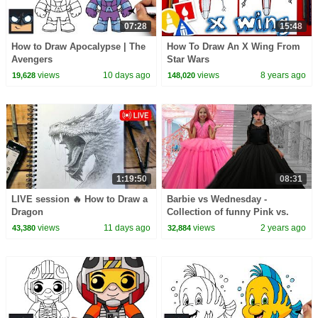
07:28
15:48
How to Draw Apocalypse | The
How To Draw An X Wing From
Avengers
Star Wars
views
10 days ago
views
8 years ago
19,628
148,020
1:19:50
08:31
LIVE session 🔥 How to Draw a
Barbie vs Wednesday -
Dragon
Collection of funny Pink vs.
Black Challenges for kids
views
11 days ago
views
2 years ago
43,380
32,884