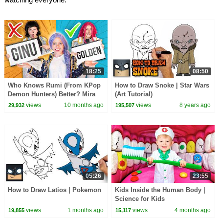
18:25
08:50
Who Knows Rumi (From KPop
How to Draw Snoke | Star Wars
Demon Hunters) Better? Mira
(Art Tutorial)
vs Zoey! | Fun Squad
views
10 months ago
views
8 years ago
29,932
195,507
05:26
23:55
How to Draw Latios | Pokemon
Kids Inside the Human Body |
Science for Kids
views
1 months ago
views
4 months ago
19,855
15,117