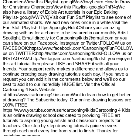
CharactersView this Playlist- goo.gl/WsVbwyLearn How to Draw
for Christmas CharactersView this Playlist- goo.gl/pThR4qWe
also have a library of Edible Art tutorials in our Epic Baking
Playlist- goo.gl/vWi7VQVisit our Fun Stuff Playlist to see some of
our animated shorts. We add new ones once in a while.Visit the
Fun Stuff Playlist- https://goo.gl/yHdziCShare your amazing
drawing with us for a chance to be featured in our monthly Artist
Spotlight. Email directly to: Cartooning4kids@gmail.com or you
can share on our Facebook, Instagram or Twitter.FOLLOW us on
FACEBOOK:https://www.facebook.com/Cartooning4FunFOLLOW
us on TWITTER:http://twitter.com/cartooning4kidsFOLLOW us on
INSTAGRAM:http://instagram.com/cartooning4kidsIf you enjoyed
this art tutorial then please LIKE and SHARE it with all your
friends. Your support really makes a difference and allows us to
continue creating easy drawing tutorials each day. If you have a
request you can add it in the comments below and we'll do our
best to add it to our incredibly HUGE list. Visit the Official
Cartooning 4 Kids Website
at:http://www.cartooning4kids.comWant to learn how to get better
at drawing? The Subscribe today. Our online drawing lessons are
100% FREE.
https://www.youtube.com/user/cartooning4kidsCartooning 4 Kids
is an online drawing school dedicated to providing FREE art
tutorials to aspiring young artists and classroom projects for
teachers. Our step by step drawing tutorials guide viewers
through each and every line from start to finish. Thanks for
watching everyone.