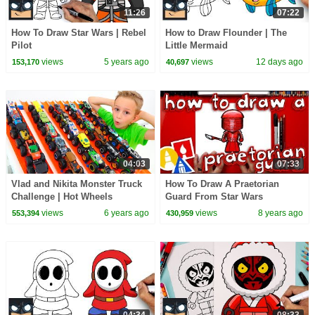
11:26
07:22
How To Draw Star Wars | Rebel
How to Draw Flounder | The
Pilot
Little Mermaid
views
5 years ago
views
12 days ago
153,170
40,697
04:03
07:33
Vlad and Nikita Monster Truck
How To Draw A Praetorian
Challenge | Hot Wheels
Guard From Star Wars
views
6 years ago
views
8 years ago
553,394
430,959