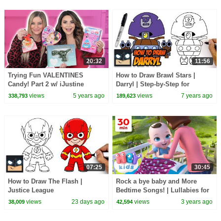
20:32
11:56
Trying Fun VALENTINES
How to Draw Brawl Stars |
Candy! Part 2 w/ iJustine
Darryl | Step-by-Step for
Beginners
views
5 years ago
views
7 years ago
338,793
189,623
07:25
30:45
How to Draw The Flash |
Rock a bye baby and More
Justice League
Bedtime Songs! | Lullabies for
Kids | Hey Kids Nursery
views
23 days ago
views
3 years ago
38,009
42,594
Rhymes