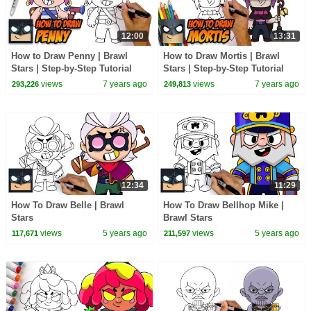
12:00
13:31
How to Draw Penny | Brawl
How to Draw Mortis | Brawl
Stars | Step-by-Step Tutorial
Stars | Step-by-Step Tutorial
views
7 years ago
views
7 years ago
293,226
249,813
12:34
11:29
How To Draw Belle | Brawl
How To Draw Bellhop Mike |
Stars
Brawl Stars
views
5 years ago
views
5 years ago
117,671
211,597