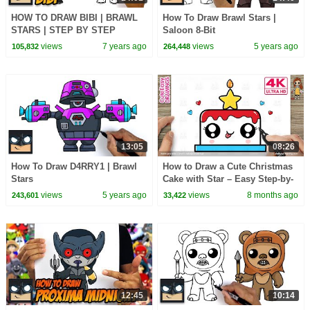
HOW TO DRAW BIBI | BRAWL
How To Draw Brawl Stars |
STARS | STEP BY STEP
Saloon 8-Bit
TUTORIAL
views
7 years ago
views
5 years ago
105,832
264,448
13:05
08:26
How To Draw D4RRY1 | Brawl
How to Draw a Cute Christmas
Stars
Cake with Star – Easy Step-by-
Step for Kids!
views
5 years ago
views
8 months ago
243,601
33,422
12:45
10:14