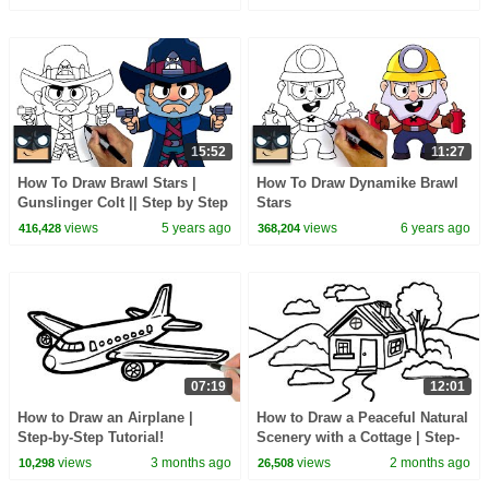
15:52
11:27
How To Draw Brawl Stars |
How To Draw Dynamike Brawl
Gunslinger Colt || Step by Step
Stars
views
5 years ago
views
6 years ago
416,428
368,204
07:19
12:01
How to Draw an Airplane |
How to Draw a Peaceful Natural
Step-by-Step Tutorial!
Scenery with a Cottage | Step-
by-Step Tutorial!
views
3 months ago
views
2 months ago
10,298
26,508