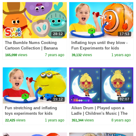
28:12
17:53
The Bumble Nums Cooking
Inflating toys until they blow -
Cartoon Collection | Banana
Fun Experiments for kids
Splits, Mac & Cheese, & More!
views
7 years ago
views
1 years ago
165,098
39,132
19:12
02:07
Fun stretching and inflating
Aiken Drum | Played upon a
toys experiments for kids
Ladle | Children's Music | The
Kiboomers
views
1 years ago
views
8 years ago
22,425
351,344