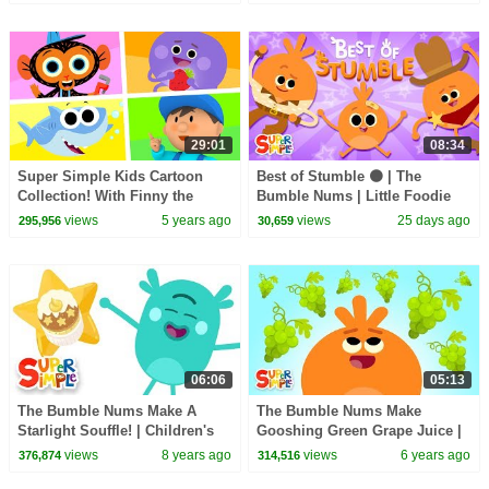
29:01
08:34
Super Simple Kids Cartoon
Best of Stumble 🟠 | The
Collection! With Finny the
Bumble Nums | Little Foodie
Shark, Carl's Car Wash, & The
Cartoons
views
5 years ago
views
25 days ago
295,956
30,659
Bumble Nums
06:06
05:13
The Bumble Nums Make A
The Bumble Nums Make
Starlight Souffle! | Children's
Gooshing Green Grape Juice |
Cartoon
Cartoon For kids
views
8 years ago
views
6 years ago
376,874
314,516