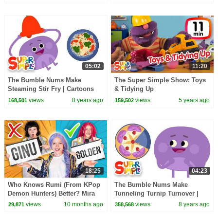
05:02
11:20
The Bumble Nums Make
The Super Simple Show: Toys
Steaming Stir Fry | Cartoons
& Tidying Up
for Kids
views
8 years ago
views
5 years ago
168,501
159,502
18:25
04:23
Who Knows Rumi (From KPop
The Bumble Nums Make
Demon Hunters) Better? Mira
Tunneling Turnip Turnover |
vs Zoey! | Fun Squad
Cartoons For Kids
views
10 months ago
views
8 years ago
29,871
358,568