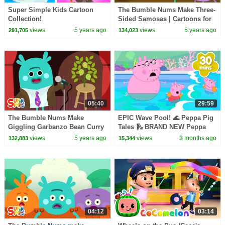
Super Simple Kids Cartoon
The Bumble Nums Make Three-
Collection!
Sided Samosas | Cartoons for
Kids
views
5 years ago
views
5 years ago
291,705
134,023
05:40
29:59
The Bumble Nums Make
EPIC Wave Pool! 🌊 Peppa Pig
Giggling Garbanzo Bean Curry
Tales 🛝 BRAND NEW Peppa
| Cartoon For Kids
Pig Episodes
views
5 years ago
views
3 months ago
132,883
15,344
04:12
03:14