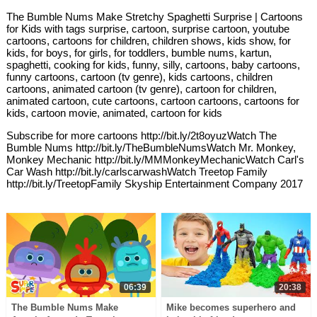
The Bumble Nums Make Stretchy Spaghetti Surprise | Cartoons
for Kids with tags surprise, cartoon, surprise cartoon, youtube
cartoons, cartoons for children, children shows, kids show, for
kids, for boys, for girls, for toddlers, bumble nums, kartun,
spaghetti, cooking for kids, funny, silly, cartoons, baby cartoons,
funny cartoons, cartoon (tv genre), kids cartoons, children
cartoons, animated cartoon (tv genre), cartoon for children,
animated cartoon, cute cartoons, cartoon cartoons, cartoons for
kids, cartoon movie, animated, cartoon for kids
Subscribe for more cartoons http://bit.ly/2t8oyuzWatch The
Bumble Nums http://bit.ly/TheBumbleNumsWatch Mr. Monkey,
Monkey Mechanic http://bit.ly/MMMonkeyMechanicWatch Carl's
Car Wash http://bit.ly/carlscarwashWatch Treetop Family
http://bit.ly/TreetopFamily Skyship Entertainment Company 2017
06:39
20:38
The Bumble Nums Make
Mike becomes superhero and