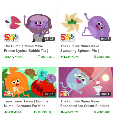
06:02
04:47
The Bumble Nums Make
The Bumble Nums Make
Frozen Lychee Bubble Tea |
Swooping Spinach Pie |
Cartoon For Kids
Cartoons for Kids
views
7 years ago
views
8 years ago
159,477
341,184
07:07
06:11
Time Travel Tacos | Bumble
The Bumble Nums Make
Nums | Cartoons For Kids
Enchanted Ice Cream Sundaes
| Cartoon For Kids
views
10 months ago
views
6 years ago
49,489
153,283