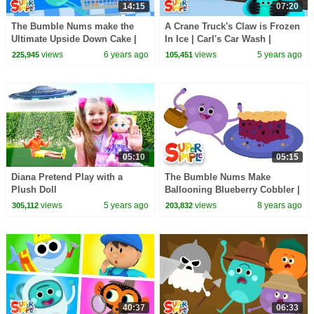
14:15
07:20
The Bumble Nums make the
A Crane Truck's Claw is Frozen
Ultimate Upside Down Cake |
In Ice | Carl's Car Wash |
Cartoon For Kids
Cartoon for Kids
views
6 years ago
views
5 years ago
225,945
105,451
05:10
05:15
Diana Pretend Play with a
The Bumble Nums Make
Plush Doll
Ballooning Blueberry Cobbler |
Cartoons For Kids
views
5 years ago
views
8 years ago
305,112
203,832
40:37
06:33