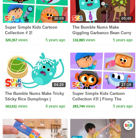
30:09
05:40
Super Simple Kids Cartoon
The Bumble Nums Make
Collection # 2!
Giggling Garbanzo Bean Curry
| Cartoon For Kids
views
5 years ago
views
5 years ago
320,357
132,883
04:20
27:19
The Bumble Nums Make Tricky
Super Simple Kids Cartoon
Sticky Rice Dumplings |
Collection #3! | Finny The
Cartoons for Kids
Shark, Bumble Nums + More!
views
8 years ago
views
5 years ago
163,511
283,744