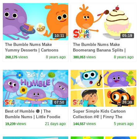
10:11
05:19
The Bumble Nums Make
The Bumble Nums Make
Yummy Desserts | Cartoons
Boomerang Banana Splits |
For Kids
Cartoons for Kids
views
8 years ago
views
8 years ago
268,175
380,053
07:50
26:39
Best of Humble 🟣 | The
Super Simple Kids Cartoon
Bumble Nums | Little Foodie
Collection #4! | Finny The
Cartoons
Shark, Carl's Car Wash, The
views
21 days ago
views
5 years ago
19,239
144,557
Bumble Nums + More!