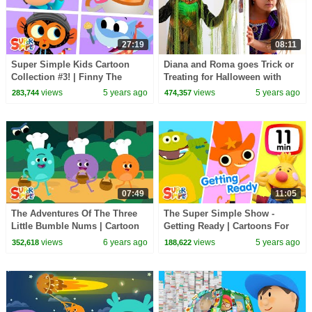
27:19
08:11
Super Simple Kids Cartoon
Diana and Roma goes Trick or
Collection #3! | Finny The
Treating for Halloween with
Shark, Bumble Nums + More!
Candy Haul
views
5 years ago
views
5 years ago
283,744
474,357
07:49
11:05
The Adventures Of The Three
The Super Simple Show -
Little Bumble Nums | Cartoon
Getting Ready | Cartoons For
For Kids
Kids
views
6 years ago
views
5 years ago
352,618
188,622