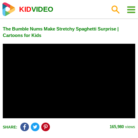
KID
VIDEO
The Bumble Nums Make Stretchy Spaghetti Surprise |
Cartoons for Kids
165,980
views
SHARE: