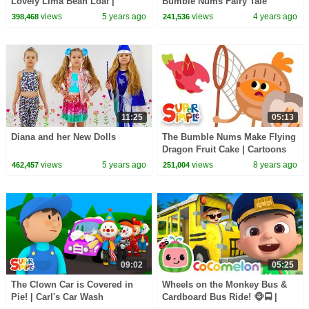
Lovely Lima Bean Loaf |
Bumble Nums Fairy Tale
Cartoon for kids
views
5 years ago
views
4 years ago
398,468
241,536
11:25
05:13
Diana and her New Dolls
The Bumble Nums Make Flying
Dragon Fruit Cake | Cartoons
For Kids
views
5 years ago
views
8 years ago
462,457
251,004
09:02
05:25
The Clown Car is Covered in
Wheels on the Monkey Bus &
Pie! | Carl's Car Wash
Cardboard Bus Ride! 🐵🚍 |