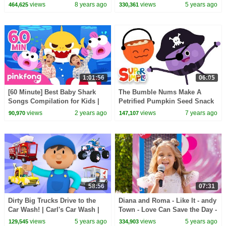
Cartoon For Kids
Wash, The Bumble Nums,
views
8 years ago
views
5 years ago
464,625
330,361
Finny The Shark + More!
1:01:56
06:05
[60 Minute] Best Baby Shark
The Bumble Nums Make A
Songs Compilation for Kids |
Petrified Pumpkin Seed Snack
Pinkfong Official
| Cartoons For Kids
views
2 years ago
views
7 years ago
90,970
147,107
58:56
07:31
Dirty Big Trucks Drive to the
Diana and Roma - Like It - andy
Car Wash! | Carl's Car Wash |
Town - Love Can Save the Day -
Cartoons for Kids
Songs
views
5 years ago
views
5 years ago
129,545
334,903