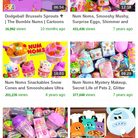
06:54
12:18
Dodgeball Brussels Sprouts 🥦
Num Noms, Smooshy Mushy,
| The Bumble Nums | Cartoons
Surprise Eggs, Shimmer and
For Kids
Shine Surprises
views
10 months ago
views
7 years ago
16,992
431,436
16:03
08:29
Num Noms Snackables Snow
Num Noms Mystery Makeup,
Cones and Smooshcakes Ultra
Secret Life of Pets 2, Glitter
Rare Find
Slime Surprises
views
8 years ago
views
7 years ago
201,235
377,048