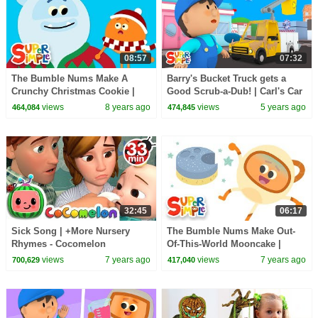
08:57
07:32
The Bumble Nums Make A
Barry's Bucket Truck gets a
Crunchy Christmas Cookie |
Good Scrub-a-Dub! | Carl's Car
Christmas Special!
Wash | Cartoon for Kids
views
8 years ago
views
5 years ago
464,084
474,845
32:45
06:17
Sick Song | +More Nursery
The Bumble Nums Make Out-
Rhymes - Cocomelon
Of-This-World Mooncake |
(ABCkidTV)
Cartoon For Kids
views
7 years ago
views
7 years ago
700,629
417,040