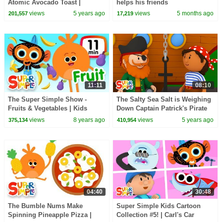
Atomic Avocado Toast |
helps his friends
Cartoon For Kids
views
5 years ago
views
5 months ago
201,557
17,219
11:11
08:10
The Super Simple Show -
The Salty Sea Salt is Weighing
Fruits & Vegetables | Kids
Down Captain Patrick's Pirate
Songs & Cartoons
Ship | Carl's Car Wash
views
8 years ago
views
5 years ago
375,134
410,954
04:40
30:48
The Bumble Nums Make
Super Simple Kids Cartoon
Spinning Pineapple Pizza |
Collection #5! | Carl's Car