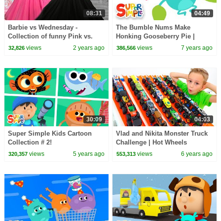
08:31
04:49
Barbie vs Wednesday -
The Bumble Nums Make
Collection of funny Pink vs.
Honking Gooseberry Pie |
Black Challenges for kids
Cartoon for Kids
views
2 years ago
views
7 years ago
32,826
386,566
30:09
04:03
Super Simple Kids Cartoon
Vlad and Nikita Monster Truck
Collection # 2!
Challenge | Hot Wheels
views
5 years ago
views
6 years ago
320,357
553,313