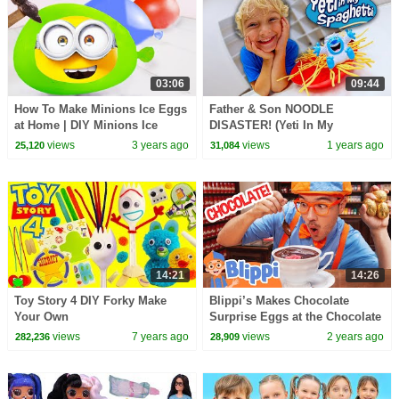
03:06
09:44
How To Make Minions Ice Eggs
Father & Son NOODLE
at Home | DIY Minions Ice
DISASTER! (Yeti In My
Eggs Tutorial
Spaghetti)
views
3 years ago
views
1 years ago
25,120
31,084
14:21
14:26
Toy Story 4 DIY Forky Make
Blippi’s Makes Chocolate
Your Own
Surprise Eggs at the Chocolate
Factory! Educational Videos for
views
7 years ago
views
2 years ago
282,236
28,909
Kids