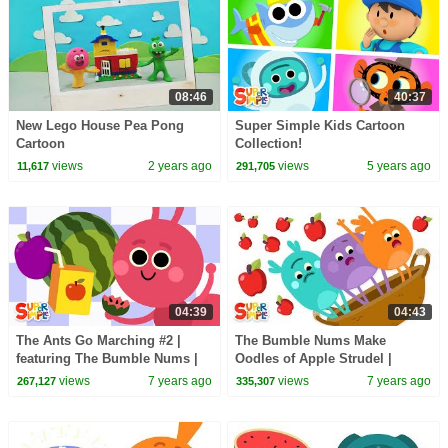
08:46
40:37
New Lego House Pea Pong
Super Simple Kids Cartoon
Cartoon
Collection!
views
2 years ago
views
5 years ago
11,617
291,705
04:39
04:43
The Ants Go Marching #2 |
The Bumble Nums Make
featuring The Bumble Nums |
Oodles of Apple Strudel |
Super Simple Songs
Cartoons For Kids
views
7 years ago
views
7 years ago
267,127
335,307