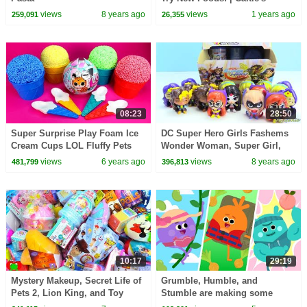
Classroom Field Trip
views
8 years ago
views
1 years ago
259,091
26,355
08:23
28:50
Super Surprise Play Foam Ice
DC Super Hero Girls Fashems
Cream Cups LOL Fluffy Pets
Wonder Woman, Super Girl,
Lost Kitties Mice Mania 5
Katana
views
6 years ago
views
8 years ago
481,799
396,813
Surprise Unicorn
10:17
29:19
Mystery Makeup, Secret Life of
Grumble, Humble, and
Pets 2, Lion King, and Toy
Stumble are making some
Story 4 Surprises
Super Delicious Meals | The