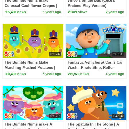
The Bumble Nums make
Wheels on the Bus (Cece's
Colossal Cauliflower Crepes |
Pretend Play Version) |
Cartoon for Kids
CoComelon Nursery Rhymes &
views
5 years ago
views
2 years ago
355,498
28,621
Kids Songs
05:24
50:31
The Bumble Nums Make
Fantastic Vehicles at Carl's Car
Marching Mashed Potatoes |
Wash - Pirate Ship, Roller
Cartoon for Kids
Coaster, Safari Jeep & More!
views
5 years ago
views
4 years ago
300,432
219,972
05:29
04:34
The Bumble Nums make A
The Spatula In The Stone | A