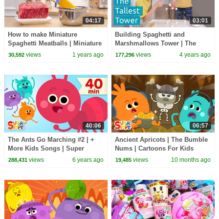
04:17
03:01
How to make Miniature
Building Spaghetti and
Spaghetti Meatballs | Miniature
Marshmallows Tower | The
Cooking Recipe | Tiny Cakes
Tallest Tower Challenge
views
1 years ago
views
4 years ago
30,592
177,296
40:06
06:57
The Ants Go Marching #2 | +
Ancient Apricots | The Bumble
More Kids Songs | Super
Nums | Cartoons For Kids
Simple Songs
views
6 years ago
views
10 months ago
288,431
19,485