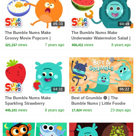
05:33
04:49
The Bumble Nums Make
The Bumble Nums Make
Groovy Movie Popcorn |
Underwater Watermelon Salad |
Cartoons For Kids
Cartoons for Kids
views
7 years ago
views
8 years ago
321,157
456,411
04:31
06:22
The Bumble Nums Make
Best of Grumble 🔵 | The
Sparkling Strawberry
Bumble Nums | Little Foodie
Smoothies | Kids Cartoon
Cartoons
views
8 years ago
views
23 days ago
445,101
17,424