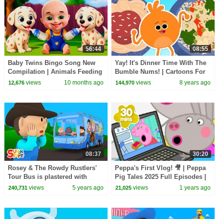
56:44
08:55
Baby Twins Bingo Song New
Yay! It's Dinner Time With The
Compilation | Animals Feeding
Bumble Nums! | Cartoons For
Song | Baby Cartoon and Kids
Kids
views
10 months ago
views
8 years ago
12,676
144,970
Songs
08:37
30:20
Rosey & The Rowdy Rustlers'
Peppa's First Vlog! 🎥 | Peppa
Tour Bus is plastered with
Pig Tales 2025 Full Episodes |
Giant Tumbleweed | Carl's Car
30 Minutes
views
5 years ago
views
1 years ago
240,731
21,025
Wash