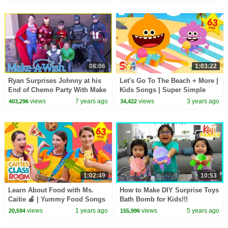
08:06
1:03:22
Ryan Surprises Johnny at his
Let's Go To The Beach + More |
End of Chemo Party With Make
Kids Songs | Super Simple
a Wish!!
Songs
views
7 years ago
views
3 years ago
403,296
34,422
1:02:49
10:53
Learn About Food with Ms.
How to Make DIY Surprise Toys
Caitie 🍎 | Yummy Food Songs
Bath Bomb for Kids!!!
and More | Super Simple Play
views
1 years ago
views
5 years ago
20,594
155,996