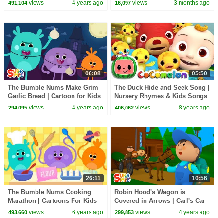
CoComelon Nursery Rhymes &
views
4 years ago
views
3 months ago
491,104
16,097
Kids Songs
06:08
05:50
The Bumble Nums Make Grim
The Duck Hide and Seek Song |
Garlic Bread | Cartoon for Kids
Nursery Rhymes & Kids Songs
- ABCkidTV
views
4 years ago
views
8 years ago
294,095
406,062
26:11
10:56
The Bumble Nums Cooking
Robin Hood's Wagon is
Marathon | Cartoons For Kids
Covered in Arrows | Carl's Car
Wash
views
6 years ago
views
4 years ago
493,660
299,853