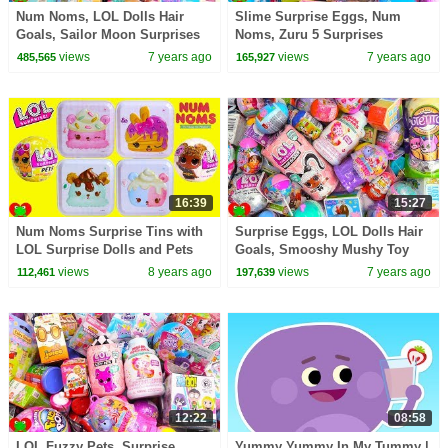
Num Noms, LOL Dolls Hair
Slime Surprise Eggs, Num
Goals, Sailor Moon Surprises
Noms, Zuru 5 Surprises
views
7 years ago
views
7 years ago
485,565
165,927
16:39
15:27
Num Noms Surprise Tins with
Surprise Eggs, LOL Dolls Hair
LOL Surprise Dolls and Pets
Goals, Smooshy Mushy Toy
Toy Video
Surprises
views
8 years ago
views
7 years ago
112,461
197,639
12:22
08:58
LOL Fuzzy Pets, Surprise
Yummy Yummy In My Tummy |