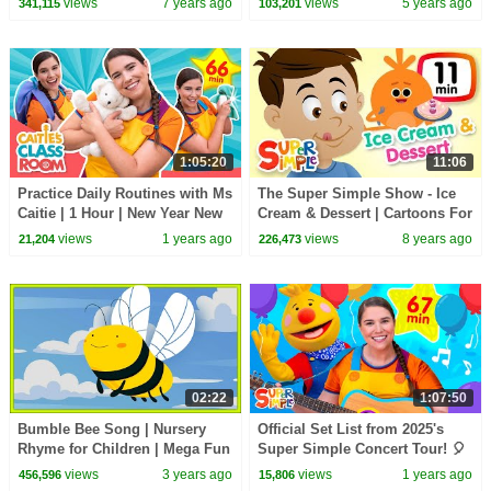
views
7 years ago
views
5 years ago
341,115
103,201
Bumble Nums
1:05:20
11:06
Practice Daily Routines with Ms
The Super Simple Show - Ice
Caitie | 1 Hour | New Year New
Cream & Dessert | Cartoons For
You | Super Simple Play
Kids
views
1 years ago
views
8 years ago
21,204
226,473
02:22
1:07:50
Bumble Bee Song | Nursery
Official Set List from 2025's
Rhyme for Children | Mega Fun
Super Simple Concert Tour! 🎈
Kids Songs
| with Caitie & Tobee and
views
3 years ago
views
1 years ago
456,596
15,806
MORE!