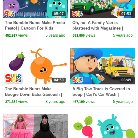
05:07
07:53
The Bumble Nums Make Presto
Oh, no! A Family Van is
Pesto! | Cartoon For Kids
plastered with Magazines |
Carl's Car Wash
views
5 years ago
views
5 years ago
452,917
391,896
04:50
08:49
The Bumble Nums Make
A Big Tow Truck is Covered in
Boogie Down Baba Ganoush |
Soup | Carl's Car Wash |
Cartoon For Kids
Cartoon for Kids
views
8 years ago
views
5 years ago
371,654
467,199