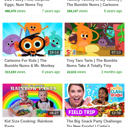
Eggs, Num Noms Toy
The Bumble Nums | Cartoons
Surprises
For Kids
views
7 years ago
views
8 years ago
486,479
184,147
19:14
07:13
Cartoons For Kids | The
Tiny Taro Tarts | The Bumble
Bumble Nums & Mr. Monkey
Nums Take A Totally Tiny
Compilation
Adventure! | Cartoons For Kids
views
8 years ago
views
3 months ago
313,183
22,615
06:27
12:38
Kid Size Cooking: Rainbow
The Big Snack Party Challenge:
Pasta
Try New Foods! | Caitie's