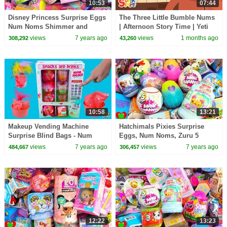
10:53
07:44
Disney Princess Surprise Eggs
The Three Little Bumble Nums
Num Noms Shimmer and
| Afternoon Story Time | Yeti
Shine Surprises
Kids Cartoon
views
7 years ago
views
1 months ago
308,292
43,260
10:58
13:21
Makeup Vending Machine
Hatchimals Pixies Surprise
Surprise Blind Bags - Num
Eggs, Num Noms, Zuru 5
Noms Hair or Scented Lip
Surprises Mini Brands
views
7 years ago
views
7 years ago
484,667
306,457
Gloss
12:22
13:23