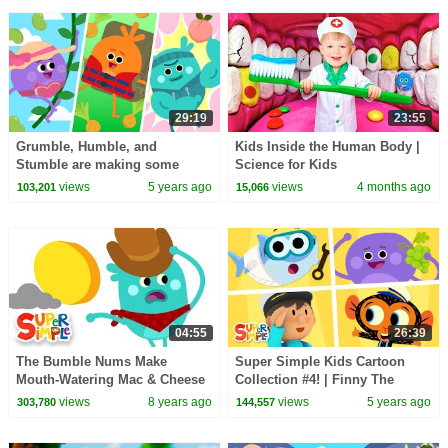
29:19
23:55
Grumble, Humble, and
Kids Inside the Human Body |
Stumble are making some
Science for Kids
Super Delicious Meals | The
views
5 years ago
views
4 months ago
103,201
15,066
Bumble Nums
04:55
26:39
The Bumble Nums Make
Super Simple Kids Cartoon
Mouth-Watering Mac & Cheese
Collection #4! | Finny The
| Cartoons for Kids
Shark, Carl's Car Wash, The
views
8 years ago
views
5 years ago
303,780
144,557
Bumble Nums + More!