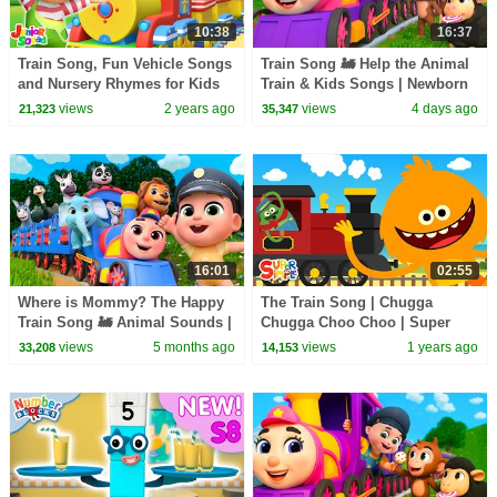
10:38
16:37
Train Song, Fun Vehicle Songs
Train Song 🚂 Help the Animal
and Nursery Rhymes for Kids
Train & Kids Songs | Newborn
Baby Songs & Nursery Rhymes
views
2 years ago
views
4 days ago
21,323
35,347
16:01
02:55
Where is Mommy? The Happy
The Train Song | Chugga
Train Song 🚂 Animal Sounds |
Chugga Choo Choo | Super
Newborn Baby Songs &
Simple Songs
views
5 months ago
views
1 years ago
33,208
14,153
Nursery Rhymes