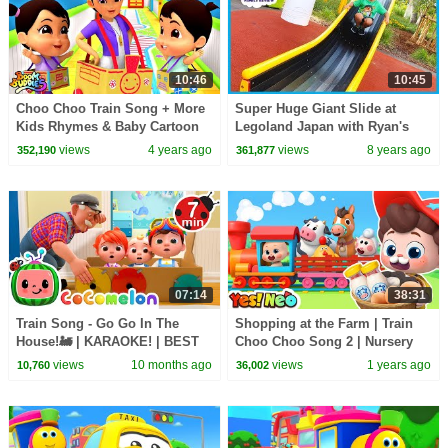
10:46
10:45
Choo Choo Train Song + More
Super Huge Giant Slide at
Kids Rhymes & Baby Cartoon
Legoland Japan with Ryan's
Videos by Boom Buddies
Family Review!
views
4 years ago
views
8 years ago
352,190
361,877
07:14
38:31
Train Song - Go Go In The
Shopping at the Farm | Train
House!🚂 | KARAOKE! | BEST
Choo Choo Song 2 | Nursery
OF COCOMELON | Sing Along
Rhyme & Kids Songs | Yes!
views
10 months ago
views
1 years ago
10,760
36,002
With Me! | Kids Songs
Neo