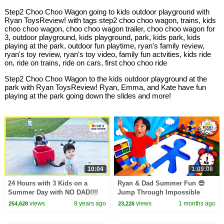
Step2 Choo Choo Wagon going to kids outdoor playground with
Ryan ToysReview! with tags step2 choo choo wagon, trains, kids
choo choo wagon, choo choo wagon trailer, choo choo wagon for
3, outdoor playground, kids playground, park, kids park, kids
playing at the park, outdoor fun playtime, ryan's family review,
ryan's toy review, ryan's toy video, family fun actvities, kids ride
on, ride on trains, ride on cars, first choo choo ride
Step2 Choo Choo Wagon to the kids outdoor playground at the
park with Ryan ToysReview! Ryan, Emma, and Kate have fun
playing at the park going down the slides and more!
10:04
1:09:08
24 Hours with 3 Kids on a
Ryan & Dad Summer Fun 😎
Summer Day with NO DAD!!!!
Jump Through Impossible
Shapes Challenge!
views
8 years ago
views
1 months ago
254,628
23,226