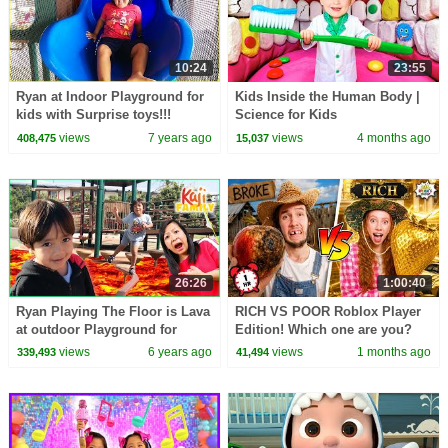
10:24
23:55
Ryan at Indoor Playground for
Kids Inside the Human Body |
kids with Surprise toys!!!
Science for Kids
views
7 years ago
views
4 months ago
408,475
15,037
26:26
1:00:40
Ryan Playing The Floor is Lava
RICH VS POOR Roblox Player
at outdoor Playground for
Edition! Which one are you?
Kids!!!
views
6 years ago
views
1 months ago
339,493
41,494