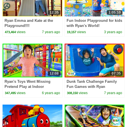
12:35
1:05:10
Ryan Emma and Kate at the
Fun Indoor Playground for kids
Playground!!!!
with Ryan's World!
views
7 years ago
views
3 years ago
473,464
19,157
12:08
07:35
Ryan's Toys Went Missing
Dunk Tank Challenge Family
Pretend Play at Indoor
Fun Games with Ryan
Playground!!!
ToysReview!!!
views
6 years ago
views
7 years ago
347,495
308,150