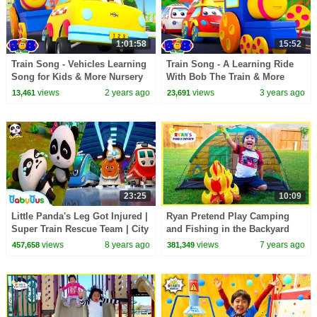
1:01:58
15:52
Train Song - Vehicles Learning
Train Song - A Learning Ride
Song for Kids & More Nursery
With Bob The Train & More
Rhymes by Bob the Train
Educational Videos for Kids
views
2 years ago
views
3 years ago
13,461
23,691
23:25
10:09
Little Panda's Leg Got Injured |
Ryan Pretend Play Camping
Super Train Rescue Team | City
and Fishing in the Backyard
Hero | BabyBus
with Ryan's Family Review!!!
views
8 years ago
views
7 years ago
457,658
381,349