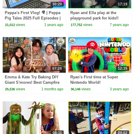
30:20
17:19
Peppa's First Vlog! 🎥 | Peppa
Ryan and Ella play at the
Pig Tales 2025 Full Episodes |
playground park for kids!!
30 Minutes
views
1 years ago
views
7 years ago
21,012
177,752
07:26
12:35
Emma & Kate Try Baking DIY
Ryan's First time at Super
Giant S'mores! Best Campfire
Nintendo World!
Snack EVER!
views
1 months ago
views
3 years ago
25,536
36,146
08:11
09:02