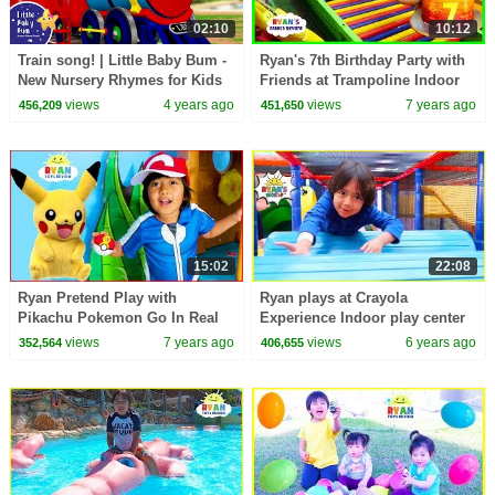
02:10
10:12
Train song! | Little Baby Bum -
Ryan's 7th Birthday Party with
New Nursery Rhymes for Kids
Friends at Trampoline Indoor
Playground!
views
4 years ago
views
7 years ago
456,209
451,650
15:02
22:08
Ryan Pretend Play with
Ryan plays at Crayola
Pikachu Pokemon Go In Real
Experience Indoor play center
life!!
for Kids!!!
views
7 years ago
views
6 years ago
352,564
406,655