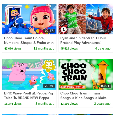
02:37
1:06:40
Choo Choo Train! Colors,
Ryan and Spider-Man 1 Hour
Numbers, Shapes & Fruits with
Pretend Play Adventures!
Baby DB | D Billions Kids
views
12 months ago
views
4 days ago
47,670
45,514
Songs
29:59
03:01
EPIC Wave Pool! 🌊 Peppa Pig
Choo Choo Train ♫ Train
Tales 🛝 BRAND NEW Peppa
Songs ♫ KIds Songs ♫ Make
Pig Episodes
Believe Christmas Songs by
views
3 months ago
views
2 years ago
15,344
13,199
The Learning Station