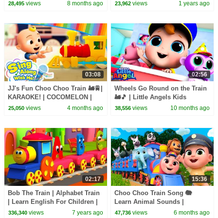
Sing Along With Me! | Kids
HeyKids Nursery Rhymes
views
8 months ago
views
1 years ago
28,495
23,962
Songs
03:08
02:56
JJ's Fun Choo Choo Train 🚂🚆|
Wheels Go Round on the Train
KARAOKE! | COCOMELON |
🚂🎵 | Little Angels Kids
Sing Along With Me! | Kids
Cartoons/Songs & Nursery
views
4 months ago
views
10 months ago
25,050
38,556
Songs
Rhymes
02:17
15:36
Bob The Train | Alphabet Train
Choo Choo Train Song 🐘
| Learn English For Children |
Learn Animal Sounds |
Kids Learning Video
Newborn Baby Songs &
views
7 years ago
views
6 months ago
336,340
47,736