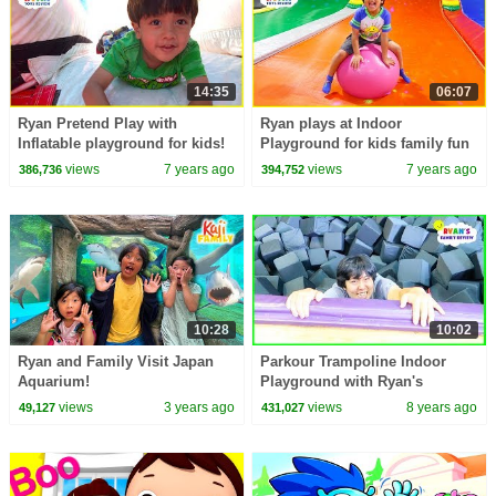
14:35
06:07
Ryan Pretend Play with
Ryan plays at Indoor
Inflatable playground for kids!
Playground for kids family fun
views
7 years ago
views
7 years ago
386,736
394,752
10:28
10:02
Ryan and Family Visit Japan
Parkour Trampoline Indoor
Aquarium!
Playground with Ryan's
Mommy and Daddy!
views
3 years ago
views
8 years ago
49,127
431,027