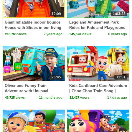
12:09
1:03:23
Giant Inflatable indoor bounce
Legoland Amusement Park
House with Slides in our living
Rides for Kids and Playground
room!!!
with Ryan's Family!!!
views
7 years ago
views
6 years ago
210,760
345,076
26:45
31:51
Oliver and Funny Train
Kids Cardboard Cars Adventure
Adventure with Unusual
| Choo Choo Train Song |
Passengers
Safety Song | Bibiberry Nursery
views
11 months ago
views
17 days ago
46,725
12,427
Rhymes