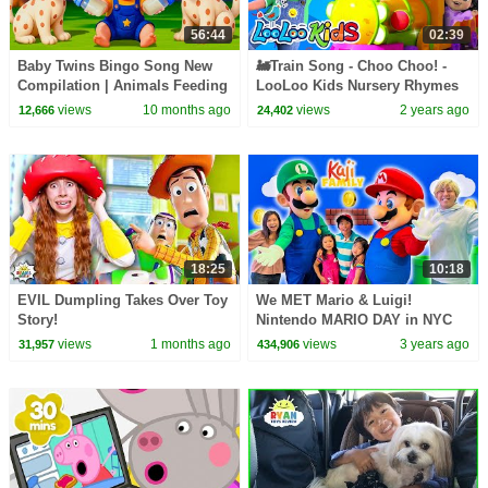
56:44
02:39
Baby Twins Bingo Song New
🚂Train Song - Choo Choo! -
Compilation | Animals Feeding
LooLoo Kids Nursery Rhymes
Song | Baby Cartoon and Kids
& Baby Songs
views
10 months ago
views
2 years ago
12,666
24,402
Songs
18:25
10:18
EVIL Dumpling Takes Over Toy
We MET Mario & Luigi!
Story!
Nintendo MARIO DAY in NYC
views
1 months ago
views
3 years ago
31,957
434,906