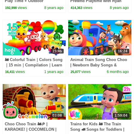
Play Time + Outdoor
Pretend Playtime with Ryan
Amusement Park!!!
ToysReview!
views
8 years ago
views
8 years ago
192,998
414,363
15:46
16:24
🚂 Colorful Train｜Colors Song
Animal Train Song Choo Choo
｜15 min｜Compilation｜Learn
| Newborn Baby Songs &
Colors for Kids｜Hogi Colors｜
Nursery Rhymes
views
1 years ago
views
6 months ago
16,411
25,077
Hogi Pinkfong
03:08
1:59:04
Choo Choo Train 🚂🎉 |
Trains for Kids 🚂 The Train
KARAOKE! | COCOMELON |
Song 🚅 Songs for Toddlers |