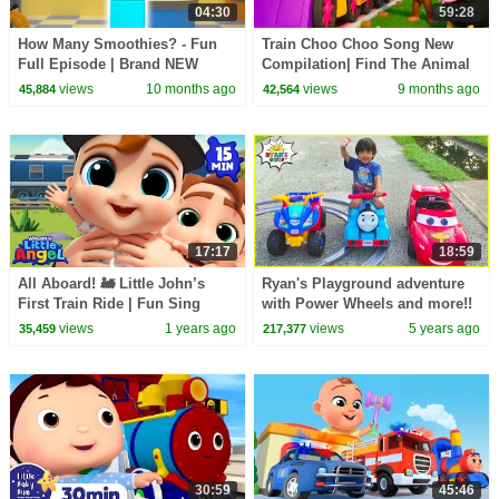
04:30
59:28
How Many Smoothies? - Fun
Train Choo Choo Song New
Full Episode | Brand NEW
Compilation| Find The Animal
Series 8 Episode 7 |
Song | Baby Cartoon and Kids
views
10 months ago
views
9 months ago
45,884
42,564
Numberblocks
Songs | Baby Bobo
17:17
18:59
All Aboard! 🚂 Little John’s
Ryan's Playground adventure
First Train Ride | Fun Sing
with Power Wheels and more!!
Along Songs by @LittleAngel
views
1 years ago
views
5 years ago
35,459
217,377
Playtime
30:59
45:46