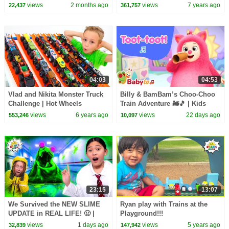
Summertime! 🏕
Kids!!!!
views
2 months ago
views
7 years ago
22,437
361,757
04:03
04:53
Vlad and Nikita Monster Truck
Billy & BamBam’s Choo-Choo
Challenge | Hot Wheels
Train Adventure 🚂🎵 | Kids
Songs | BabyTV Kids
views
6 years ago
views
22 days ago
553,246
10,097
Animation
23:15
13:07
We Survived the NEW SLIME
Ryan play with Trains at the
UPDATE in REAL LIFE! 🤢 |
Playground!!!
Animal Hospital Roblox
views
1 days ago
views
5 years ago
32,839
147,942