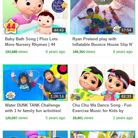
44:43
33:54
Baby Bath Song | Plus Lots
Ryan Pretend play with
More Nursery Rhymes | 44
Inflatable Bounce House Slip N'
Minutes Compilation from
Slide!!!
views
8 years ago
views
6 years ago
193,688
189,354
LittleBabyBum!
1:26:14
02:33
Water DUNK TANK Challenge
Chu Chu Wa Dance Song - Fun
with 1 hr family fun activities!
Exercise Music for Kids by
Boom Buddies
views
5 years ago
views
2 years ago
120,597
28,801