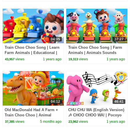
Nursery Rhymes
04:05
37:27
Train Choo Choo Song | Learn
Train Choo Choo Song | Farm
Farm Animals | Educational |
Animals | Animals Sounds
Nursery Rhymes & Kids Songs
Song | Nursery Rhymes & Kids
views
1 years ago
views
1 years ago
43,957
19,313
| BabyBus
Songs | BabyBus
04:12
46:41
Old MacDonald Had A Farm +
CHU CHU WA (English Version)
Train Choo Choo | Animal
🎶 CHOO CHOO WA! | Pocoyo
Sounds & Vehicles |
English | 45 Minutes|
views
5 months ago
views
1 years ago
37,385
23,962
BabaSharo
Singalong for Kids