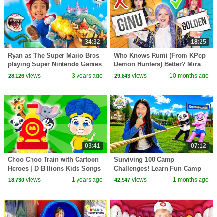
34:32
18:25
Ryan as The Super Mario Bros
Who Knows Rumi (From KPop
playing Super Nintendo Games
Demon Hunters) Better? Mira
In Real Life!
vs Zoey! | Fun Squad
views
3 years ago
views
10 months ago
28,126
29,843
03:41
07:12
Choo Choo Train with Cartoon
Surviving 100 Camp
Heroes | D Billions Kids Songs
Challenges! Learn Fun Camp
Games for Kids!
views
1 years ago
views
1 months ago
18,730
42,947