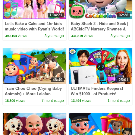
1:04:21
02:28
Let's Bake a Cake and 1hr kids
Baby Shark 2 - Hide and Seek |
music video with Ryan's World!
ABCkidTV Nursery Rhymes &
Kids Songs
views
3 years ago
views
8 years ago
390,154
331,819
48:40
25:01
Train Choo Choo (Crying Baby
ULTIMATE Finders Keepers!
Animals) + More Lalafun
Win $1000+ of Products!
Lalafun Nursery Rhymes &
views
7 months ago
views
1 months ago
18,300
13,494
Kids Songs