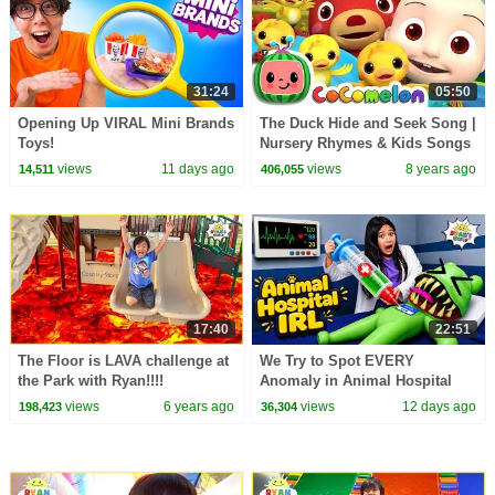
31:24
05:50
Opening Up VIRAL Mini Brands
The Duck Hide and Seek Song |
Toys!
Nursery Rhymes & Kids Songs
- ABCkidTV
views
11 days ago
views
8 years ago
14,511
406,055
17:40
22:51
The Floor is LAVA challenge at
We Try to Spot EVERY
the Park with Ryan!!!!
Anomaly in Animal Hospital
IRL!
views
6 years ago
views
12 days ago
198,423
36,304