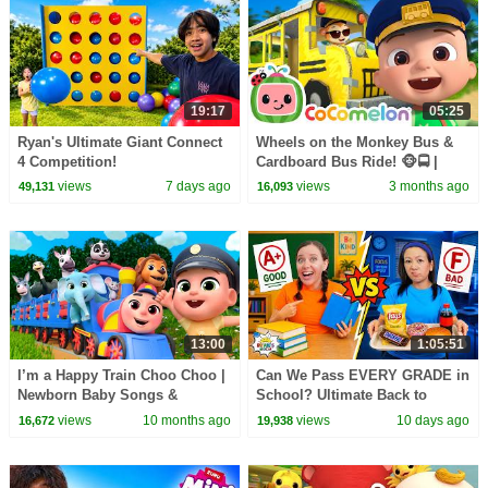
19:17
05:25
Ryan's Ultimate Giant Connect
Wheels on the Monkey Bus &
4 Competition!
Cardboard Bus Ride! 🐵🚍 |
CoComelon Nursery Rhymes &
views
7 days ago
views
3 months ago
49,131
16,093
Kids Songs
13:00
1:05:51
I’m a Happy Train Choo Choo |
Can We Pass EVERY GRADE in
Newborn Baby Songs &
School? Ultimate Back to
Nursery Rhymes
School Challenge!
views
10 months ago
views
10 days ago
16,672
19,938