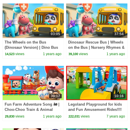
03:05
37:54
The Wheels on the Bus
Dinosaur Rescue Bus | Wheels
(Dinosaur Version) | Dino Bus
on the Bus | Nursery Rhymes &
Song | Nursery Rhymes & Kids
Kids Songs | BabyBus
views
1 years ago
views
1 years ago
14,523
39,100
Songs | BabyBus
39:17
10:16
Fun Farm Adventure Song 🚂 |
Legoland Playground for kids
Choo-Choo Train & Animal
and Fun Amusement Rides!!!!
Friends | Nursery Rhymes &
views
1 years ago
views
7 years ago
29,830
222,031
Kids Songs | BabyBus