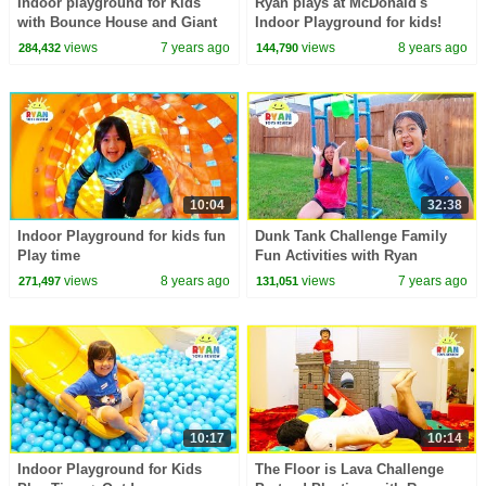
Indoor playground for Kids
Ryan plays at McDonald's
with Bounce House and Giant
Indoor Playground for kids!
Slides!!!!
views
7 years ago
views
8 years ago
284,432
144,790
10:04
32:38
Indoor Playground for kids fun
Dunk Tank Challenge Family
Play time
Fun Activities with Ryan
ToysReview!!!
views
8 years ago
views
7 years ago
271,497
131,051
10:17
10:14
Indoor Playground for Kids
The Floor is Lava Challenge