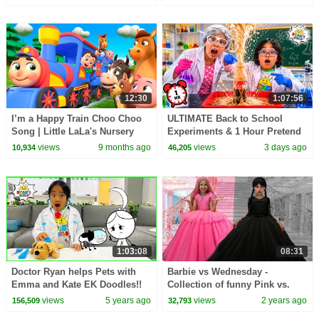
12:30
1:07:56
I’m a Happy Train Choo Choo
ULTIMATE Back to School
Song | Little LaLa's Nursery
Experiments & 1 Hour Pretend
Rhymes & Kids Songs
Play at School!
views
9 months ago
views
3 days ago
10,934
46,205
1:03:08
08:31
Doctor Ryan helps Pets with
Barbie vs Wednesday -
Emma and Kate EK Doodles!!
Collection of funny Pink vs.
Black Challenges for kids
views
5 years ago
views
2 years ago
156,509
32,793