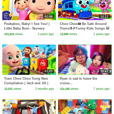
02:08
14:12
Peekaboo, Baby! I See You! |
Choo Choo🚂 Be Safe Around
Little Baby Bum - Nursery
Trains!🚦🎵Funny Kids Songs 🐱
Rhymes for Kids | 123 Kids
🐨🐰🦁 And Nursery Rhymes by
views
3 years ago
views
1 years ago
231,610
13,690
Baby Zoo
41:07
10:47
Train Choo Choo Song New
Ryan is sad to leave the
Compilation | Jack and Jill |
cruise...
Nursery Rhymes and Kids
views
2 months ago
views
7 years ago
12,531
112,165
Songs | Baby Bobo