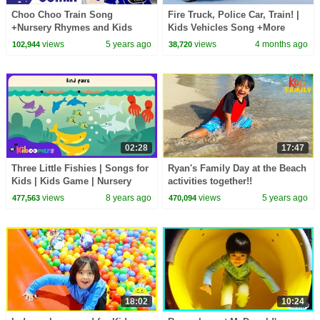
Choo Choo Train Song
Fire Truck, Police Car, Train! |
+Nursery Rhymes and Kids
Kids Vehicles Song +More
Songs | Little Baby Bum
Lalafun Nursery Rhymes
views
5 years ago
views
4 months ago
102,944
38,720
02:28
17:47
Three Little Fishies | Songs for
Ryan's Family Day at the Beach
Kids | Kids Game | Nursery
activities together!!
Rhyme | The Kiboomers
views
8 years ago
views
5 years ago
477,563
470,094
18:02
10:24