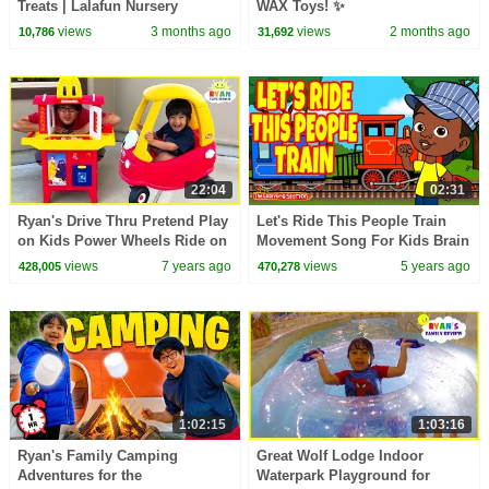
Treats | Lalafun Nursery
WAX Toys! ✨
Rhymes
views
3 months ago
views
2 months ago
10,786
31,692
22:04
02:31
Ryan's Drive Thru Pretend Play
Let's Ride This People Train
on Kids Power Wheels Ride on
Movement Song For Kids Brain
Car with Emma and Kate!!!
Breaks by The Learning Station
views
7 years ago
views
5 years ago
428,005
470,278
1:02:15
1:03:16
Ryan's Family Camping
Great Wolf Lodge Indoor
Adventures for the
Waterpark Playground for