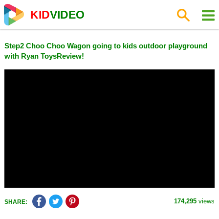
KID
VIDEO
Step2 Choo Choo Wagon going to kids outdoor playground
with Ryan ToysReview!
174,295
views
SHARE: