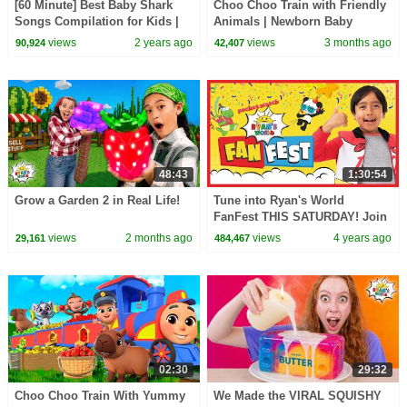
[60 Minute] Best Baby Shark
Choo Choo Train with Friendly
Songs Compilation for Kids |
Animals | Newborn Baby
Pinkfong Official
Songs & Nursery Rhymes
views
2 years ago
views
3 months ago
90,924
42,407
48:43
1:30:54
Grow a Garden 2 in Real Life!
Tune into Ryan's World
FanFest THIS SATURDAY! Join
Ryan, Rosanna Pansino, Xavier
views
2 months ago
views
4 years ago
29,161
484,467
Woods AND MORE!
02:30
29:32
Choo Choo Train With Yummy
We Made the VIRAL SQUISHY