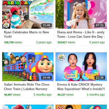
11:45
07:31
Ryan Celebrates Mario in New
Diana and Roma - Like It - andy
York!
Town - Love Can Save the Day -
Songs
views
3 years ago
views
5 years ago
436,708
334,817
10:46
22:36
Safari Animals Ride The Choo
Emma & Kate CRACK Mystery
Choo Train | Lalafun Nursery
Wax Squishies! What’s Inside?!
Rhymes
😱
views
5 months ago
views
1 months ago
40,907
46,137