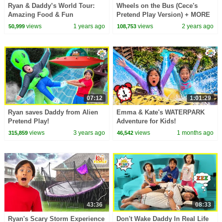
Ryan & Daddy’s World Tour:
Wheels on the Bus (Cece's
Amazing Food & Fun
Pretend Play Version) + MORE
Challenges!
CoComelon Nursery Rhymes &
views
1 years ago
views
2 years ago
50,999
108,753
Kids Songs
07:12
1:01:29
Ryan saves Daddy from Alien
Emma & Kate's WATERPARK
Pretend Play!
Adventure for Kids!
views
3 years ago
views
1 months ago
315,859
46,542
43:36
08:33
Ryan's Scary Storm Experience
Don't Wake Daddy In Real Life