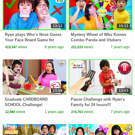
13:12
15:13
Ryan plays Who's Nose Guess
Mystery Wheel of Who Knows
Your Face Board Game for
Combo Panda and Vtubers
kids!
Better Challenge!
views
8 years ago
views
7 years ago
419,347
221,533
23:59
13:03
Graduate CARDBOARD
Pause Challenge with Ryan's
SCHOOL Challenge!
Family for 24 hours!!!
views
1 years ago
views
7 years ago
12,984
274,763