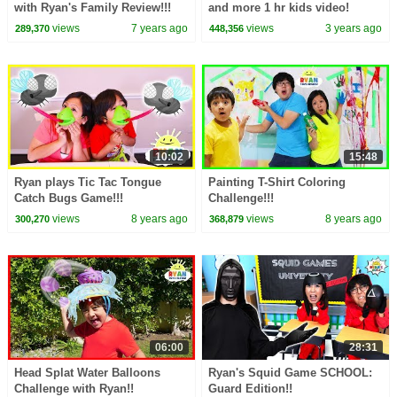
with Ryan's Family Review!!!
and more 1 hr kids video!
views
7 years ago
views
3 years ago
289,370
448,356
10:02
15:48
Ryan plays Tic Tac Tongue
Painting T-Shirt Coloring
Catch Bugs Game!!!
Challenge!!!
views
8 years ago
views
8 years ago
300,270
368,879
06:00
28:31
Head Splat Water Balloons
Ryan's Squid Game SCHOOL:
Challenge with Ryan!!
Guard Edition!!