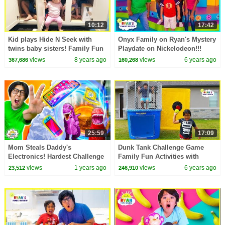
10:12
17:42
Kid plays Hide N Seek with
Onyx Family on Ryan's Mystery
twins baby sisters! Family Fun
Playdate on Nickelodeon!!!
kids Playtime Ryan ToysReview
views
8 years ago
views
6 years ago
367,686
160,268
25:59
17:09
Mom Steals Daddy's
Dunk Tank Challenge Game
Electronics! Hardest Challenge
Family Fun Activities with
Ever!
Ryan, Daddy, and Mommy!!!
views
1 years ago
views
6 years ago
23,512
246,910