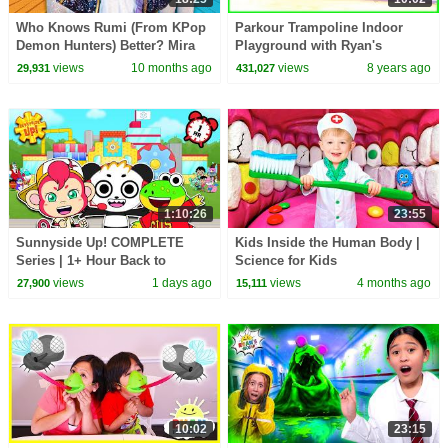
Who Knows Rumi (From KPop
Parkour Trampoline Indoor
Demon Hunters) Better? Mira
Playground with Ryan's
vs Zoey! | Fun Squad
Mommy and Daddy!
views
10 months ago
views
8 years ago
29,931
431,027
1:10:26
23:55
Sunnyside Up! COMPLETE
Kids Inside the Human Body |
Series | 1+ Hour Back to
Science for Kids
School
views
1 days ago
views
4 months ago
27,900
15,111
10:02
23:15