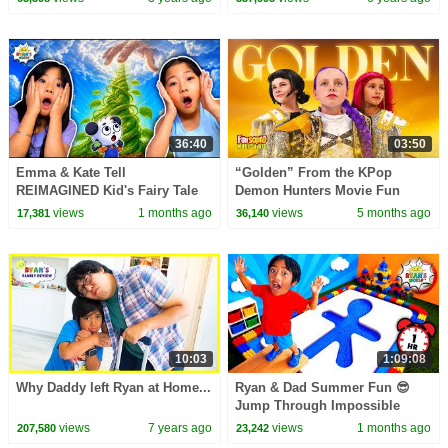
36:40
03:50
Emma & Kate Tell
“Golden” From the KPop
REIMAGINED Kid's Fairy Tale
Demon Hunters Movie Fun
Bedtime Stories!
Squad Music Video Cover |
views
1 months ago
views
5 months ago
17,381
36,140
Fun Squad
10:03
1:09:08
Why Daddy left Ryan at Home...
Ryan & Dad Summer Fun 😎
Jump Through Impossible
Shapes Challenge!
views
7 years ago
views
1 months ago
207,580
23,242