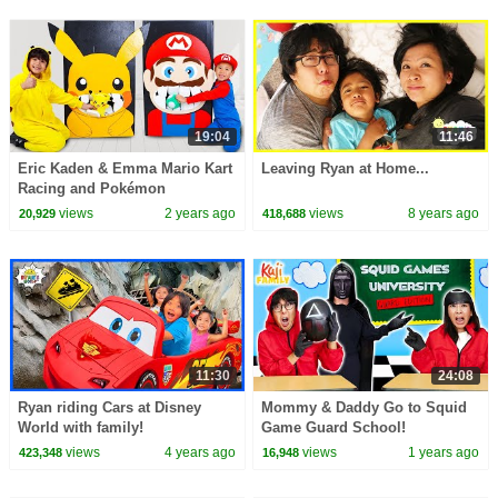
19:04
11:46
Eric Kaden & Emma Mario Kart
Leaving Ryan at Home...
Racing and Pokémon
Showdown: Lesson in
views
2 years ago
views
8 years ago
20,929
418,688
Friendship
11:30
24:08
Ryan riding Cars at Disney
Mommy & Daddy Go to Squid
World with family!
Game Guard School!
views
4 years ago
views
1 years ago
423,348
16,948