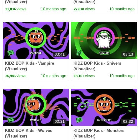
(Visualizer)
(Visualizer)
views
10 months ago
views
10 months ago
31,834
27,818
03:41
03:13
KIDZ BOP Kids - Vampire
KIDZ BOP Kids - Shivers
(Visualizer)
(Visualizer)
views
10 months ago
views
10 months ago
36,986
18,161
03:31
02:32
KIDZ BOP Kids - Wolves
KIDZ BOP Kids - Monsters
(Visualizer)
(Visualizer)