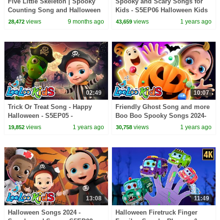
Five Little Skeleton | Spooky
Spooky and Scary Songs for
Counting Song and Halloween
Kids - S5EP06 Halloween Kids
Beat for Kids
Songs - LooLoo Kids
views
9 months ago
views
1 years ago
28,472
43,659
02:49
10:07
Trick Or Treat Song - Happy
Friendly Ghost Song and more
Halloween - S5EP05 -
Boo Boo Spooky Songs 2024-
Halloween Kids Songs -
S5EP04 Halloween Kids Songs
views
1 years ago
views
1 years ago
19,852
30,758
LooLoo Kids
- LooLoo Kids
13:08
11:49
Halloween Songs 2024 -
Halloween Firetruck Finger