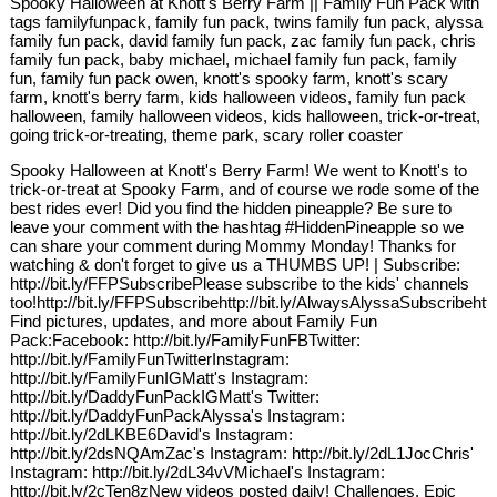
Spooky Halloween at Knott's Berry Farm || Family Fun Pack with
tags familyfunpack, family fun pack, twins family fun pack, alyssa
family fun pack, david family fun pack, zac family fun pack, chris
family fun pack, baby michael, michael family fun pack, family
fun, family fun pack owen, knott's spooky farm, knott's scary
farm, knott's berry farm, kids halloween videos, family fun pack
halloween, family halloween videos, kids halloween, trick-or-treat,
going trick-or-treating, theme park, scary roller coaster
Spooky Halloween at Knott's Berry Farm! We went to Knott's to
trick-or-treat at Spooky Farm, and of course we rode some of the
best rides ever! Did you find the hidden pineapple? Be sure to
leave your comment with the hashtag #HiddenPineapple so we
can share your comment during Mommy Monday! Thanks for
watching & don't forget to give us a THUMBS UP! | Subscribe:
http://bit.ly/FFPSubscribePlease subscribe to the kids' channels
too!http://bit.ly/FFPSubscribehttp://bit.ly/AlwaysAlyssaSubscribehtt
Find pictures, updates, and more about Family Fun
Pack:Facebook: http://bit.ly/FamilyFunFBTwitter:
http://bit.ly/FamilyFunTwitterInstagram:
http://bit.ly/FamilyFunIGMatt's Instagram:
http://bit.ly/DaddyFunPackIGMatt's Twitter:
http://bit.ly/DaddyFunPackAlyssa's Instagram:
http://bit.ly/2dLKBE6David's Instagram:
http://bit.ly/2dsNQAmZac's Instagram: http://bit.ly/2dL1JocChris'
Instagram: http://bit.ly/2dL34vVMichael's Instagram:
http://bit.ly/2cTen8zNew videos posted daily! Challenges, Epic