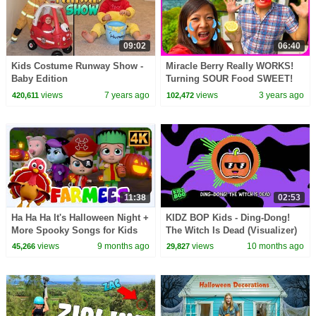
09:02
06:40
Kids Costume Runway Show -
Miracle Berry Really WORKS!
Baby Edition
Turning SOUR Food SWEET!
Family Fun CHALLENGE!!
views
7 years ago
views
3 years ago
420,611
102,472
11:38
02:53
Ha Ha Ha It's Halloween Night +
KIDZ BOP Kids - Ding-Dong!
More Spooky Songs for Kids
The Witch Is Dead (Visualizer)
views
9 months ago
views
10 months ago
45,266
29,827