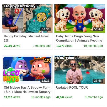
30:36
56:44
Happy Birthday! Michael turns
Baby Twins Bingo Song New
13!
Compilation | Animals Feeding
Song | Baby Cartoon and Kids
views
1 months ago
views
10 months ago
36,599
12,679
Songs
12:25
23:58
Old Mcboo Has A Spooky Farm
Updated POOL TOUR
+fun + More Halloween Nursery
Rhymes For Kids
views
10 months ago
views
1 months ago
13,312
42,504