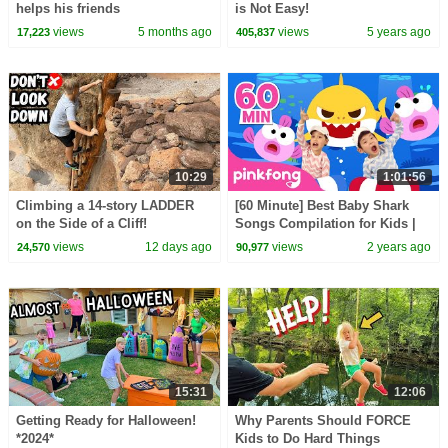
helps his friends
is Not Easy!
views
5 months ago
views
5 years ago
17,223
405,837
10:29
1:01:56
Climbing a 14-story LADDER
[60 Minute] Best Baby Shark
on the Side of a Cliff!
Songs Compilation for Kids |
Pinkfong Official
views
12 days ago
views
2 years ago
24,570
90,977
15:31
12:06
Getting Ready for Halloween!
Why Parents Should FORCE
*2024*
Kids to Do Hard Things