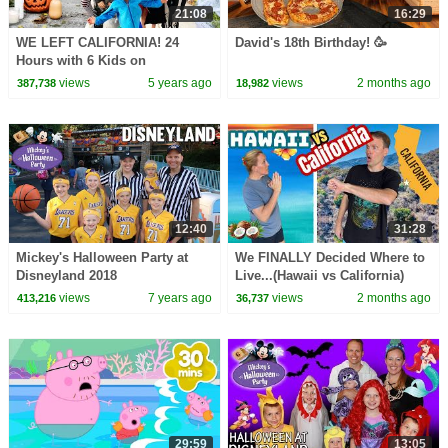
21:08
16:29
WE LEFT CALIFORNIA! 24
David's 18th Birthday! 🥳
Hours with 6 Kids on
Halloween 2020
views
5 years ago
views
2 months ago
387,738
18,982
12:40
31:28
Mickey's Halloween Party at
We FINALLY Decided Where to
Disneyland 2018
Live...(Hawaii vs California)
views
7 years ago
views
2 months ago
413,216
36,737
29:59
13:05