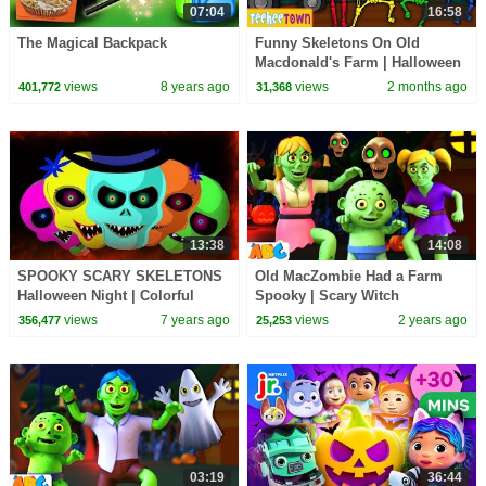
07:04
16:58
The Magical Backpack
Funny Skeletons On Old
Macdonald's Farm | Halloween
Songs For Kids by
views
8 years ago
views
2 months ago
401,772
31,368
@TeeHeeTown
13:38
14:08
SPOOKY SCARY SKELETONS
Old MacZombie Had a Farm
Halloween Night | Colorful
Spooky | Scary Witch
Skeletons Dancing | Halloween
Halloween Song for Kids
views
7 years ago
views
2 years ago
356,477
25,253
Stories & Songs
03:19
36:44