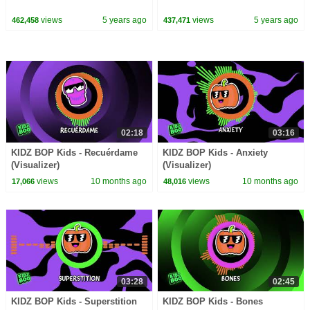
views
5 years ago
views
5 years ago
462,458
437,471
02:18
03:16
KIDZ BOP Kids - Recuérdame
KIDZ BOP Kids - Anxiety
(Visualizer)
(Visualizer)
views
10 months ago
views
10 months ago
17,066
48,016
03:28
02:45
KIDZ BOP Kids - Superstition
KIDZ BOP Kids - Bones