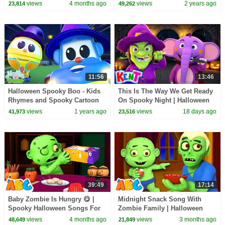
Kids | All Babies Channel
Spooky Songs
views
4 months ago
views
2 years ago
23,814
49,262
11:56
13:46
Halloween Spooky Boo - Kids
This Is The Way We Get Ready
Rhymes and Spooky Cartoon
On Spooky Night | Halloween
Videos for Kids
Songs For Kids With Kent The
views
1 years ago
views
18 days ago
41,973
23,516
Elephant
39:49
17:14
Baby Zombie Is Hungry 😋 |
Midnight Snack Song With
Spooky Halloween Songs For
Zombie Family | Halloween
Kids | All Babies Channel
Songs By All Babies Channel
views
4 months ago
views
3 months ago
48,649
21,849