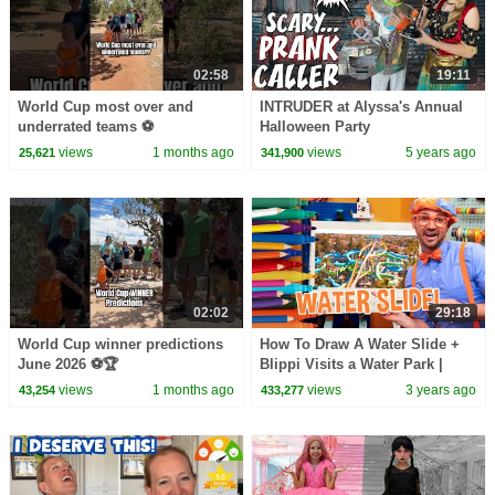
02:58
19:11
World Cup most over and
INTRUDER at Alyssa's Annual
underrated teams ⚽️
Halloween Party
views
1 months ago
views
5 years ago
25,621
341,900
02:02
29:18
World Cup winner predictions
How To Draw A Water Slide +
June 2026 ⚽️🏆
Blippi Visits a Water Park |
Blippi Draws | Arts and Crafts
views
1 months ago
views
3 years ago
43,254
433,277
For Toddlers