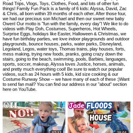
Road Trips, Vlogs, Toys, Clothes, Food, and lots of other fun
things! Family Fun Pack is a family of 6 kids: Alyssa, David, Zac
& Chris, all born within 39 months of each other. After those four,
we had our precious son Michael and then our sweet new baby
Owen! Our motto is "fun with the family, every day"! We like to do
videos with Play Doh, Costumes, Superheros, Hot Wheels,
Surprise Eggs, holidays like Easter, Halloween & Christmas, we
have fun birthday parties, we love indoor playgrounds and outdoor
playgrounds, bounce houses, parks, water parks, Disneyland,
Legoland, Legos, water toys, Thomas trains, play houses, forts,
mess making, trying new foods, pranks, going crazy down the
stairs, going to the beach, swimming, pools, Barbies, languages,
sports, soccer, makeup, Alyssa loves Justice, horses, animals,
and pretty much everything cool! Be sure to watch our popular
videos, such as 24 hours with 5 kids, kid size cooking & our
Costume Runway Show -- we have many of each of these :)Want
to send fan mail? You can find our address in our "about" section
here on YouTube.
07:12
28:04