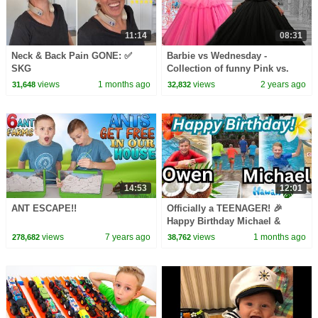
11:14
08:31
Neck & Back Pain GONE: ✅
Barbie vs Wednesday -
SKG
Collection of funny Pink vs.
Black Challenges for kids
views
1 months ago
views
2 years ago
31,648
32,832
14:53
12:01
ANT ESCAPE!!
Officially a TEENAGER! 🎉
Happy Birthday Michael &
Owen! 🎂
views
7 years ago
views
1 months ago
278,682
38,762