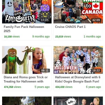
17:05
42:09
Family Fun Pack Halloween
Cruise CHAOS Part 1
2025
views
9 months ago
views
1 months ago
10,158
23,019
08:11
18:22
Diana and Roma goes Trick or
Halloween at Disneyland with 6
Treating for Halloween with
Kids! Oogie Boogie Bash Fun!
Candy Haul
views
5 years ago
views
6 years ago
474,358
434,430