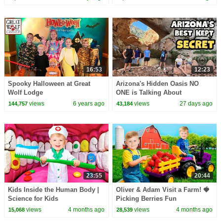
16:53
12:23
Spooky Halloween at Great
Arizona's Hidden Oasis NO
Wolf Lodge
ONE is Talking About
views
6 years ago
views
27 days ago
144,757
43,184
23:55
20:44
Kids Inside the Human Body |
Oliver & Adam Visit a Farm! 🍓
Science for Kids
Picking Berries Fun
views
4 months ago
views
4 months ago
15,068
28,539