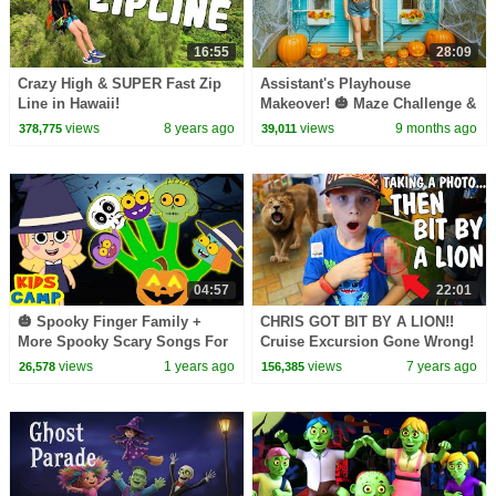
16:55
28:09
Crazy High & SUPER Fast Zip
Assistant's Playhouse
Line in Hawaii!
Makeover! 🎃 Maze Challenge &
Decorating the Playhouse!
views
8 years ago
views
9 months ago
378,775
39,011
04:57
22:01
🎃 Spooky Finger Family +
CHRIS GOT BIT BY A LION!!
More Spooky Scary Songs For
Cruise Excursion Gone Wrong!
Kids
views
1 years ago
views
7 years ago
26,578
156,385