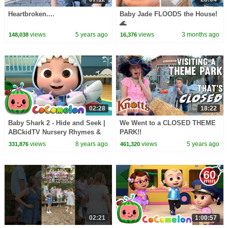
Heartbroken....
Baby Jade FLOODS the House!
🌊
views
5 years ago
views
3 months ago
148,038
16,376
02:28
18:22
Baby Shark 2 - Hide and Seek |
We Went to a CLOSED THEME
ABCkidTV Nursery Rhymes &
PARK!!
Kids Songs
views
8 years ago
views
5 years ago
331,876
461,320
02:21
1:00:57