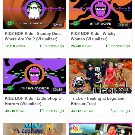
02:10
03:10
KIDZ BOP Kids - Scooby Doo,
KIDZ BOP Kids - Witchy
Where Are You? (Visualizer)
Woman (Visualizer)
views
10 months ago
views
10 months ago
12,110
26,248
02:46
07:14
KIDZ BOP Kids - Little Shop Of
Trick-or-Treating at Legoland!
Horrors (Visualizer)
Brick-or-Treat
views
10 months ago
views
8 years ago
39,610
339,121