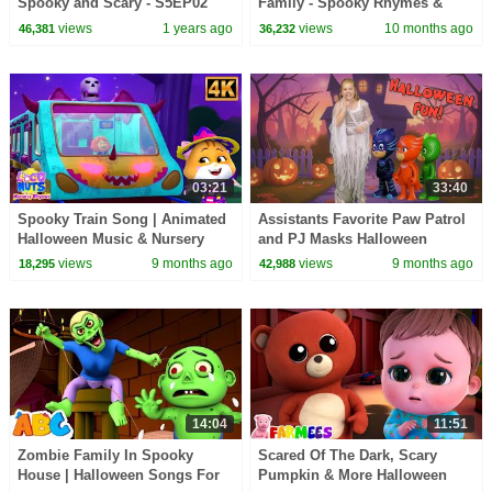
Spooky and Scary - S5EP02
Family - Spooky Rhymes &
Halloween Kids Songs -
Scary Songs for Kids
views
1 years ago
views
10 months ago
46,381
36,232
LooLoo Kids
03:21
33:40
Spooky Train Song | Animated
Assistants Favorite Paw Patrol
Halloween Music & Nursery
and PJ Masks Halloween
Rhyme for Kids
Parodies
views
9 months ago
views
9 months ago
18,295
42,988
14:04
11:51
Zombie Family In Spooky
Scared Of The Dark, Scary
House | Halloween Songs For
Pumpkin & More Halloween