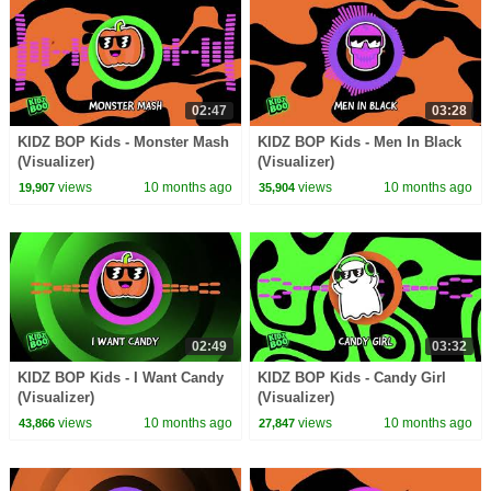
02:47
03:28
KIDZ BOP Kids - Monster Mash
KIDZ BOP Kids - Men In Black
(Visualizer)
(Visualizer)
views
10 months ago
views
10 months ago
19,907
35,904
02:49
03:32
KIDZ BOP Kids - I Want Candy
KIDZ BOP Kids - Candy Girl
(Visualizer)
(Visualizer)
views
10 months ago
views
10 months ago
43,866
27,847