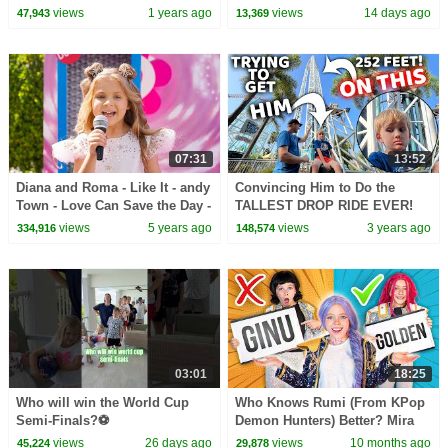
views
1 years ago
views
14 days ago
47,943
13,369
07:31
13:52
Diana and Roma - Like It - andy
Convincing Him to Do the
Town - Love Can Save the Day -
TALLEST DROP RIDE EVER!
Songs
views
5 years ago
views
3 years ago
334,916
148,574
03:01
18:25
Who will win the World Cup
Who Knows Rumi (From KPop
Semi-Finals?⚽️
Demon Hunters) Better? Mira
vs Zoey! | Fun Squad
views
26 days ago
views
10 months ago
45,224
29,878