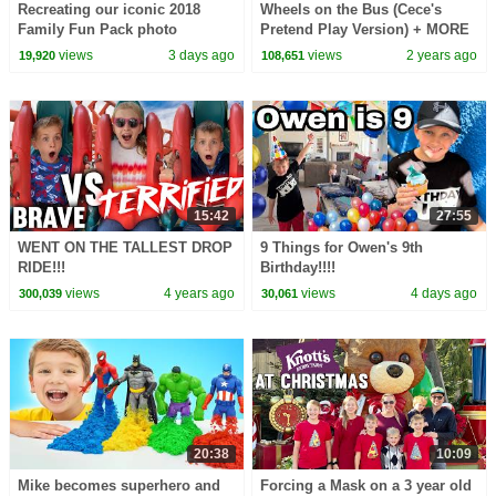
Recreating our iconic 2018
Wheels on the Bus (Cece's
Family Fun Pack photo
Pretend Play Version) + MORE
CoComelon Nursery Rhymes &
views
3 days ago
views
2 years ago
19,920
108,651
Kids Songs
15:42
27:55
WENT ON THE TALLEST DROP
9 Things for Owen's 9th
RIDE!!!
Birthday!!!!
views
4 years ago
views
4 days ago
300,039
30,061
20:38
10:09
Mike becomes superhero and
Forcing a Mask on a 3 year old