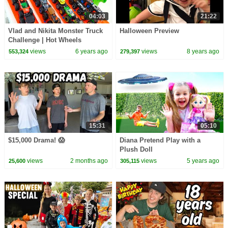
04:03
21:22
Vlad and Nikita Monster Truck
Halloween Preview
Challenge | Hot Wheels
views
6 years ago
views
8 years ago
553,324
279,397
15:31
05:10
$15,000 Drama! 😱
Diana Pretend Play with a
Plush Doll
views
2 months ago
views
5 years ago
25,600
305,115