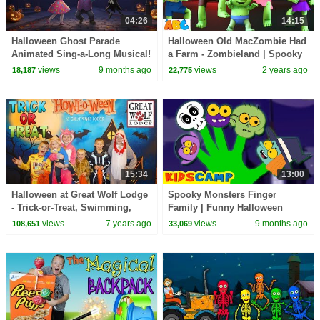
04:26
14:15
Halloween Ghost Parade
Halloween Old MacZombie Had
Animated Sing-a-Long Musical!
a Farm - Zombieland | Spooky
🎃 Spooky Fun and Silly
Scary Songs for Kids by
views
9 months ago
views
2 years ago
18,187
22,775
Surprises
@AllBabiesChannel
15:34
13:00
Halloween at Great Wolf Lodge
Spooky Monsters Finger
- Trick-or-Treat, Swimming,
Family | Funny Halloween
Bowling, Arcade Games -
Songs By KidsCamp
views
7 years ago
views
9 months ago
108,651
33,069
Family Fun Pack