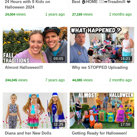
24 Hours with 8 Kids on
Best 🏠HOME 🏃‍♀️‍➡️Treadmill ❤️
Halloween 2024
views
1 years ago
views
2 months ago
24,004
27,169
09:05
16:21
Almost Halloween!!!
Why we STOPPED Uploading
views
7 years ago
views
2 months ago
244,045
44,085
11:25
17:50
Diana and her New Dolls
Getting Ready for Halloween!