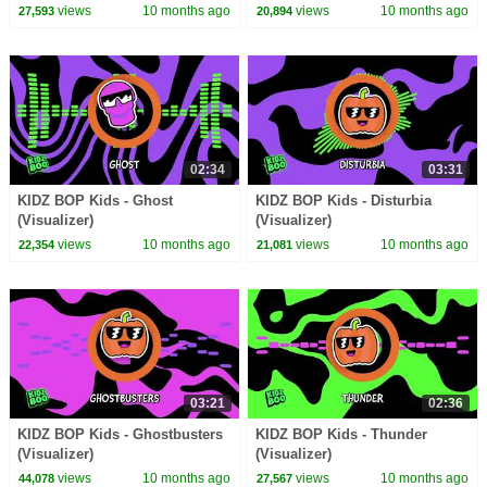
views
10 months ago
views
10 months ago
27,593
20,894
02:34
03:31
KIDZ BOP Kids - Ghost
KIDZ BOP Kids - Disturbia
(Visualizer)
(Visualizer)
views
10 months ago
views
10 months ago
22,354
21,081
03:21
02:36
KIDZ BOP Kids - Ghostbusters
KIDZ BOP Kids - Thunder
(Visualizer)
(Visualizer)
views
10 months ago
views
10 months ago
44,078
27,567