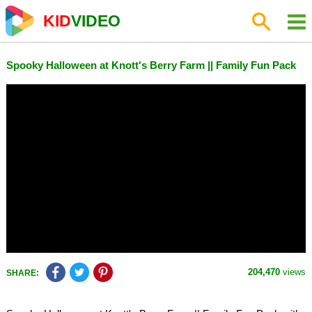
KID
VIDEO
Spooky Halloween at Knott's Berry Farm || Family Fun Pack
204,470
views
SHARE: