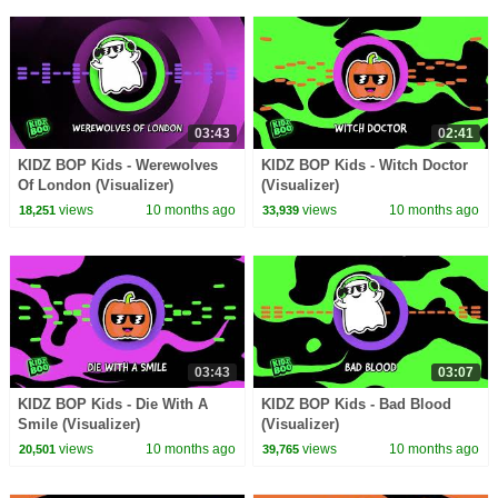
03:43
02:41
KIDZ BOP Kids - Werewolves
KIDZ BOP Kids - Witch Doctor
Of London (Visualizer)
(Visualizer)
views
10 months ago
views
10 months ago
18,251
33,939
03:43
03:07
KIDZ BOP Kids - Die With A
KIDZ BOP Kids - Bad Blood
Smile (Visualizer)
(Visualizer)
views
10 months ago
views
10 months ago
20,501
39,765