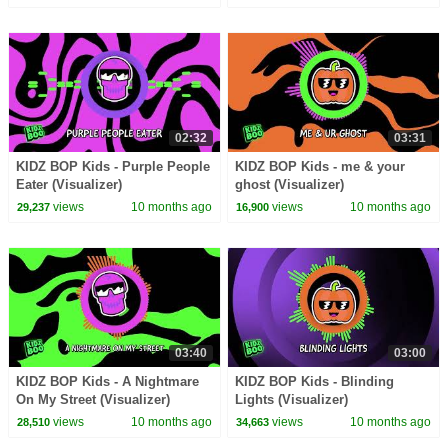
02:32
03:31
KIDZ BOP Kids - Purple People
KIDZ BOP Kids - me & your
Eater (Visualizer)
ghost (Visualizer)
views
10 months ago
views
10 months ago
29,237
16,900
03:40
03:00
KIDZ BOP Kids - A Nightmare
KIDZ BOP Kids - Blinding
On My Street (Visualizer)
Lights (Visualizer)
views
10 months ago
views
10 months ago
28,510
34,663