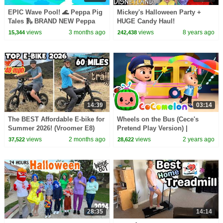
EPIC Wave Pool! 🌊 Peppa Pig
Mickey's Halloween Party +
Tales 🛝 BRAND NEW Peppa
HUGE Candy Haul!
Pig Episodes
views
3 months ago
views
8 years ago
15,344
242,438
14:39
03:14
The BEST Affordable E-bike for
Wheels on the Bus (Cece's
Summer 2026! (Vroomer E8)
Pretend Play Version) |
CoComelon Nursery Rhymes &
views
2 months ago
views
2 years ago
37,522
28,622
Kids Songs
28:35
14:14