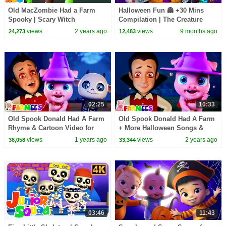
Old MacZombie Had a Farm
Halloween Fun 👻 +30 Mins
Spooky | Scary Witch
Compilation | The Creature
Halloween Song for Kids by
Cases, Bad Dinosaurs, + More!
views
2 years ago
views
9 months ago
24,273
12,483
@AllBabiesChannel
| Netflix Jr
02:25
10:33
Old Spook Donald Had A Farm
Old Spook Donald Had A Farm
Rhyme & Cartoon Video for
+ More Halloween Songs &
Kids
Nursery Rhymes for Children
views
1 years ago
views
2 years ago
38,058
33,344
03:46
11:43