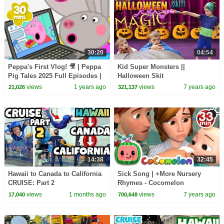
30:20
04:54
Peppa's First Vlog! 🎥 | Peppa
Kid Super Monsters ||
Pig Tales 2025 Full Episodes |
Halloween Skit
30 Minutes
views
1 years ago
views
7 years ago
21,026
321,137
14:38
32:45
Hawaii to Canada to California
Sick Song | +More Nursery
CRUISE: Part 2
Rhymes - Cocomelon
(ABCkidTV)
views
1 months ago
views
7 years ago
17,040
700,648