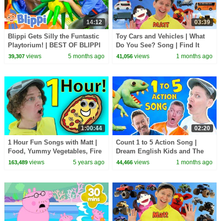
14:12
03:39
Blippi Gets Silly the Funtastic
Toy Cars and Vehicles | What
Playtorium! | BEST OF BLIPPI
Do You See? Song | Find It
TOYS | Educational Videos for
Version | Dream English Kids
views
5 months ago
views
1 months ago
39,307
41,056
Kids
1:00:44
02:20
1 Hour Fun Songs with Matt |
Count 1 to 5 Action Song |
Food, Yummy Vegetables, Fire
Dream English Kids and The
Trucks | Dream English Kids
MiK Maks | Kids Songs and
views
5 years ago
views
1 months ago
163,489
44,466
Nursery Rhymes