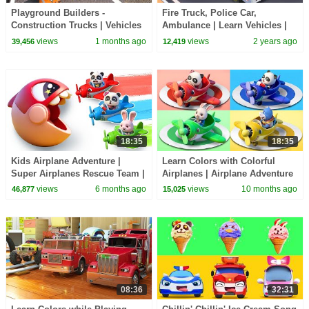
Playground Builders -
Fire Truck, Police Car,
Construction Trucks | Vehicles
Ambulance | Learn Vehicles |
Song for Preschoolers |
Colors Song | Kids Song |
views
1 months ago
views
2 years ago
39,456
12,419
BabyBus - Cars World
Mimi and Daddy
18:35
18:35
Kids Airplane Adventure |
Learn Colors with Colorful
Super Airplanes Rescue Team |
Airplanes | Airplane Adventure
Nursery Rhymes | BabyBus -
| Nursery Rhymes | BabyBus -
views
6 months ago
views
10 months ago
46,877
15,025
Cars World
Cars World
08:36
32:31