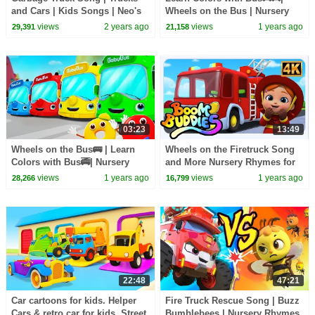
and Cars | Kids Songs | Neo's
Wheels on the Bus | Nursery
World | BabyBus
Rhymes & Kids Songs |
views
2 years ago
views
1 years ago
29,391
21,158
BabyBus - Cars World
03:23
13:49
Wheels on the Bus🚌 | Learn
Wheels on the Firetruck Song
Colors with Bus🚎| Nursery
and More Nursery Rhymes for
Rhymes & Kids Songs |
Toddler
views
1 years ago
views
1 years ago
28,266
16,799
BabyBus - Cars World
22:48
47:21
Car cartoons for kids. Helper
Fire Truck Rescue Song | Buzz
Cars & retro car for kids. Street
Bumblebees | Nursery Rhymes