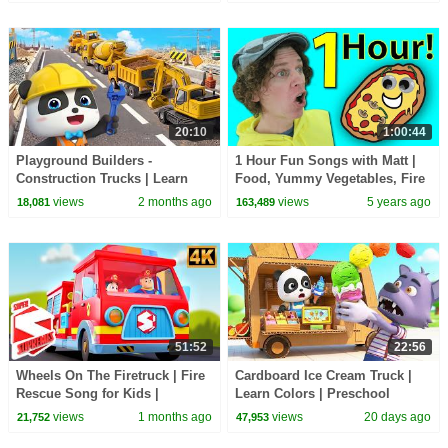
TOYS!
BabyBus - Cars World
20:10
1:00:44
Playground Builders -
1 Hour Fun Songs with Matt |
Construction Trucks | Learn
Food, Yummy Vegetables, Fire
Vehicles | Kids Songs |
Trucks | Dream English Kids
views
2 months ago
views
5 years ago
18,081
163,489
BabyBus - Cars World
51:52
22:56
Wheels On The Firetruck | Fire
Cardboard Ice Cream Truck |
Rescue Song for Kids |
Learn Colors | Preschool
Emergency Vehicle Cartoon &
Songs | BabyBus - Cars World
views
1 months ago
views
20 days ago
21,752
47,953
Nursery Rhymes