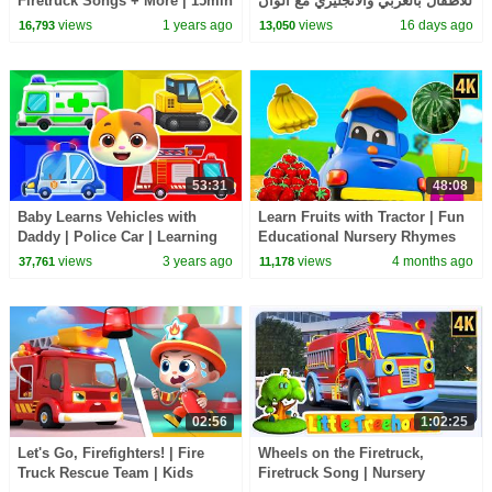
Firetruck Songs + More | 15min
للاطفال بالعربي والانجليزي مع ألوان
Compilation | The Kiboomers
البالونات Learning English
views
1 years ago
views
16 days ago
16,793
13,050
Kids Songs
53:31
48:08
Baby Learns Vehicles with
Learn Fruits with Tractor | Fun
Daddy | Police Car | Learning
Educational Nursery Rhymes
Colors Song | Kids Song |
for Kids
views
3 years ago
views
4 months ago
37,761
11,178
Mimi and Daddy
02:56
1:02:25
Let's Go, Firefighters! | Fire
Wheels on the Firetruck,
Truck Rescue Team | Kids
Firetruck Song | Nursery