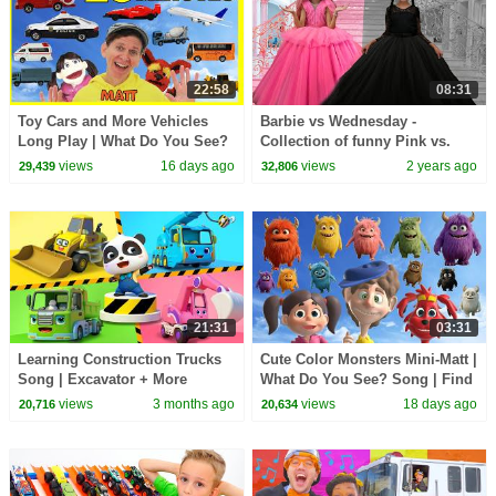
22:58
08:31
Toy Cars and More Vehicles
Barbie vs Wednesday -
Long Play | What Do You See?
Collection of funny Pink vs.
Song, Pop Sticks and More
Black Challenges for kids
views
16 days ago
views
2 years ago
29,439
32,806
21:31
03:31
Learning Construction Trucks
Cute Color Monsters Mini-Matt |
Song | Excavator + More
What Do You See? Song | Find
Nursery Rhymes | BabyBus -
It Version | Dream English Kids
views
3 months ago
views
18 days ago
20,716
20,634
Cars World