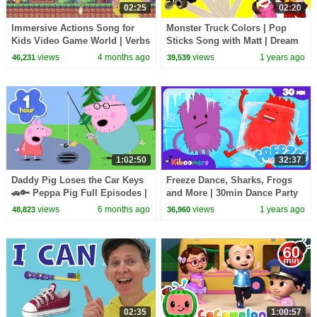
02:25
02:20
Immersive Actions Song for
Monster Truck Colors | Pop
Kids Video Game World | Verbs
Sticks Song with Matt | Dream
| Learn English Kids
English Kids
views
4 months ago
views
1 years ago
46,231
39,539
1:02:50
32:37
Daddy Pig Loses the Car Keys
Freeze Dance, Sharks, Frogs
🚗🔑 Peppa Pig Full Episodes |
and More | 30min Dance Party
1 Hour of Kids Cartoons
Compilation | The Kiboomers
views
6 months ago
views
1 years ago
48,823
36,960
Kids Songs
02:35
1:00:57