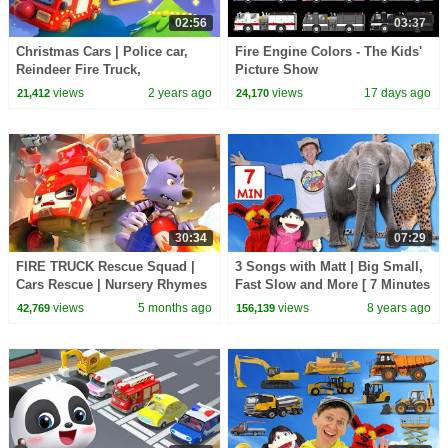
02:56
03:37
Christmas Cars | Police car,
Fire Engine Colors - The Kids'
Reindeer Fire Truck,
Picture Show
Ambulance | Kids Songs |
views
2 years ago
views
17 days ago
21,412
24,170
Neo's World | BabyBus
30:34
07:29
FIRE TRUCK Rescue Squad |
3 Songs with Matt | Big Small,
Cars Rescue | Nursery Rhymes
Fast Slow and More [ 7 Minutes
& Kids Songs | BabyBus - Cars
] Learn English Kids
views
5 months ago
views
8 years ago
42,769
156,139
World