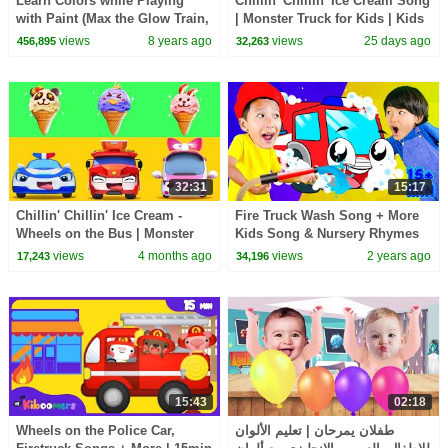
Learn Colors while Playing
Chillin' Chillin' Ice Cream Song
with Paint (Max the Glow Train,
| Monster Truck for Kids | Kids
Jake the Fire Truck and
Songs | BabyBus - Cars World
views
8 years ago
views
25 days ago
456,895
32,263
Friends) - TOYS
32:31
15:17
Chillin' Chillin' Ice Cream -
Fire Truck Wash Song + More
Wheels on the Bus | Monster
Kids Song & Nursery Rhymes
Truck | Kids Songs | BabyBus -
views
4 months ago
views
2 years ago
17,243
34,196
Cars World
15:43
02:18
Wheels on the Police Car,
طفلان يمرحان | تعليم الألوان