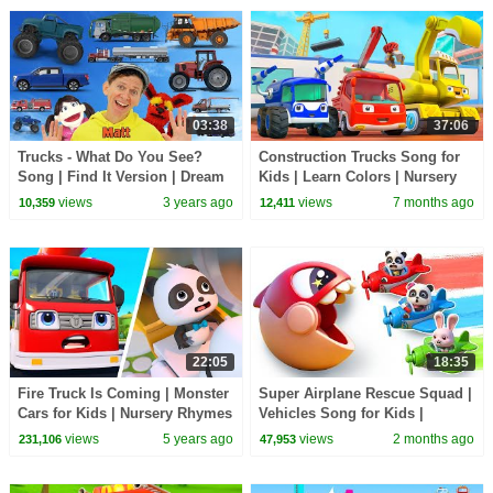
03:38
37:06
Trucks - What Do You See?
Construction Trucks Song for
Song | Find It Version | Dream
Kids | Learn Colors | Nursery
English Kids
Rhyme & Kids Songs |
views
3 years ago
views
7 months ago
10,359
12,411
BabyBus - Cars World
22:05
18:35
Fire Truck Is Coming | Monster
Super Airplane Rescue Squad |
Cars for Kids | Nursery Rhymes
Vehicles Song for Kids |
| Kids Songs | Panda Cartoon |
Nursery Rhymes | BabyBus -
views
5 years ago
views
2 months ago
231,106
47,953
BabyBus
Cars World