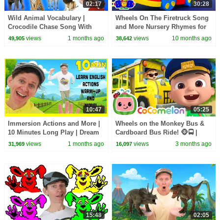
02:17
30:28
Wild Animal Vocabulary |
Wheels On The Firetruck Song
Crocodile Chase Song With
and More Nursery Rhymes for
Matt | Dream English Kids
Kids
views
1 months ago
views
10 months ago
49,905
38,642
10:47
05:25
Immersion Actions and More |
Wheels on the Monkey Bus &
10 Minutes Long Play | Dream
Cardboard Bus Ride! 🐵🚍 |
English Kids
CoComelon Nursery Rhymes &
views
1 months ago
views
3 months ago
31,969
16,097
Kids Songs
15:48
02:05