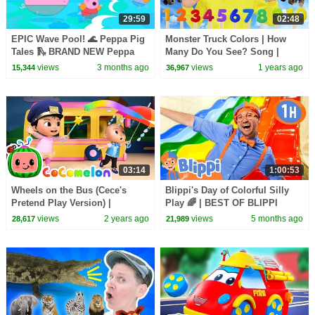
29:59
02:48
EPIC Wave Pool! 🌊 Peppa Pig
Monster Truck Colors | How
Tales 🛝 BRAND NEW Peppa
Many Do You See? Song |
Pig Episodes
Dream English Kids
views
3 months ago
views
1 years ago
15,344
36,967
03:14
1:00:53
Wheels on the Bus (Cece's
Blippi's Day of Colorful Silly
Pretend Play Version) |
Play 🌈 | BEST OF BLIPPI
CoComelon Nursery Rhymes &
TOYS | Educational Videos for
views
2 years ago
views
5 months ago
28,617
21,989
Kids Songs
Kids