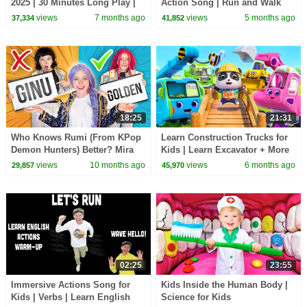
2025 | 30 Minutes Long Play |
Action Song | Run and Walk
Dream English Kids
Song with Matt | Dream
views
7 months ago
views
5 months ago
37,334
41,852
English Kids
18:25
21:31
Who Knows Rumi (From KPop
Learn Construction Trucks for
Demon Hunters) Better? Mira
Kids | Learn Excavator + More
vs Zoey! | Fun Squad
Nursery Rhymes |BabyBus -
views
10 months ago
views
6 months ago
29,857
45,970
Cars World
02:25
23:55
Immersive Actions Song for
Kids Inside the Human Body |
Kids | Verbs | Learn English
Science for Kids