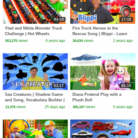
04:03
17:18
Vlad and Nikita Monster Truck
Fire Truck Heroes to the
Challenge | Hot Wheels
Rescue Song | Blippi - Learn
Colors and Science
views
6 years ago
views
2 years ago
553,275
26,634
03:17
05:10
Sea Creatures | Shadow Game
Diana Pretend Play with a
and Song, Vocabulary Builder |
Plush Doll
Dream English Kids
views
25 days ago
views
5 years ago
13,379
305,107