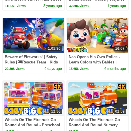
vehicles & learn colors for
& Kids Songs | BabyBus - Cars
views
3 years ago
views
1 years ago
111,961
32,806
kids.
World
1:01:30
16:07
Beware of Fireworks! | Safety
Neo Opens His Own Police -
Rules | 🚒Rescue Team | Kids
Learn Colors with Babies |
Songs | BabyBus - Cars World
Nursery Rhymes & Kids Songs
views
9 days ago
views
6 months ago
22,308
15,656
| Yes! Neo
12:36
02:59
Wheels On The Firetruck Go
Wheels On The Firetruck Go
Round And Round - Preschool
Round And Round Nursery
Nursery Rhymes for Kids
Rhyme & Kids Song