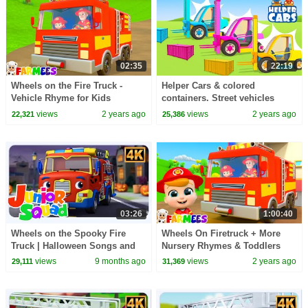
02:35
22:19
Wheels on the Fire Truck -
Helper Cars & colored
Vehicle Rhyme for Kids
containers. Street vehicles
cartoons. Full episodes of car
views
2 years ago
views
2 years ago
22,321
25,386
cartoons for kids.
03:26
1:00:40
Wheels on the Spooky Fire
Wheels On Firetruck + More
Truck | Halloween Songs and
Nursery Rhymes & Toddlers
Nursery Rhymes for Kids
Songs by Farmees
views
9 months ago
views
2 years ago
29,111
31,369