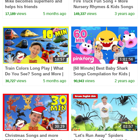
Mike becomes superhero and
Fire Truck Fun Song + More
helps his friends
Nursery Rhymes & Kids Songs
- CoComelon
views
5 months ago
views
3 years ago
17,189
149,337
10:57
1:01:56
Train Colors Long Play | What
[60 Minute] Best Baby Shark
Do You See? Song and More |
Songs Compilation for Kids |
Dream English Kids
Pinkfong Official
views
5 months ago
views
2 years ago
30,727
90,943
30:29
02:57
Christmas Songs and more
"Let's Run Away" Spiders