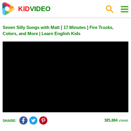
KID
VIDEO
Seven Silly Songs with Matt [ 17 Minutes ] Fire Trucks,
Colors, and More | Learn English Kids
385,884
views
SHARE: