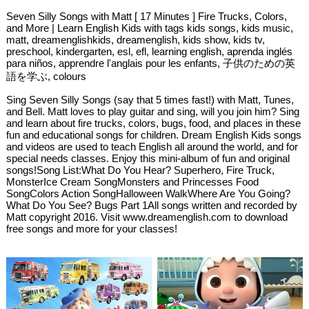
Seven Silly Songs with Matt [ 17 Minutes ] Fire Trucks, Colors,
and More | Learn English Kids with tags kids songs, kids music,
matt, dreamenglishkids, dreamenglish, kids show, kids tv,
preschool, kindergarten, esl, efl, learning english, aprenda inglés
para niños, apprendre l'anglais pour les enfants, 子供のための英
語を学ぶ, colours
Sing Seven Silly Songs (say that 5 times fast!) with Matt, Tunes,
and Bell. Matt loves to play guitar and sing, will you join him? Sing
and learn about fire trucks, colors, bugs, food, and places in these
fun and educational songs for children. Dream English Kids songs
and videos are used to teach English all around the world, and for
special needs classes. Enjoy this mini-album of fun and original
songs!Song List:What Do You Hear? Superhero, Fire Truck,
MonsterIce Cream SongMonsters and Princesses Food
SongColors Action SongHalloween WalkWhere Are You Going?
What Do You See? Bugs Part 1All songs written and recorded by
Matt copyright 2016. Visit www.dreamenglish.com to download
free songs and more for your classes!