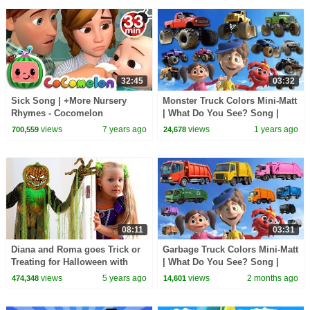
32:45
03:32
Sick Song | +More Nursery
Monster Truck Colors Mini-Matt
Rhymes - Cocomelon
| What Do You See? Song |
(ABCkidTV)
Find It Version | Dream English
views
7 years ago
views
1 years ago
700,559
24,678
Kids
08:11
03:31
Diana and Roma goes Trick or
Garbage Truck Colors Mini-Matt
Treating for Halloween with
| What Do You See? Song |
Candy Haul
Find It Version | Dream English
views
5 years ago
views
2 months ago
474,348
14,601
Kids