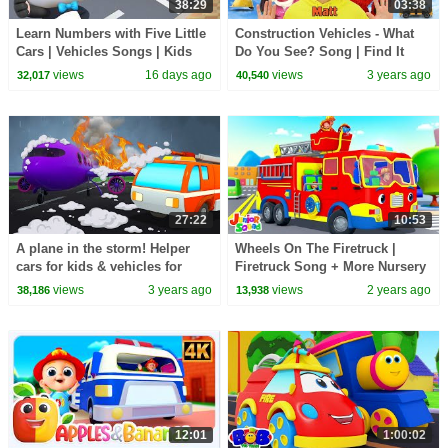
38:29
03:38
Learn Numbers with Five Little
Construction Vehicles - What
Cars | Vehicles Songs | Kids
Do You See? Song | Find It
Songs | BabyBus - Cars World
Version | Dream English Kids
views
16 days ago
views
3 years ago
32,017
40,540
27:22
10:53
A plane in the storm! Helper
Wheels On The Firetruck |
cars for kids & vehicles for
Firetruck Song + More Nursery
kids. Full episodes of cartoons
Rhymes & Songs for Babies by
views
3 years ago
views
2 years ago
38,186
13,938
for kids.
Kids Tv
12:01
1:00:02