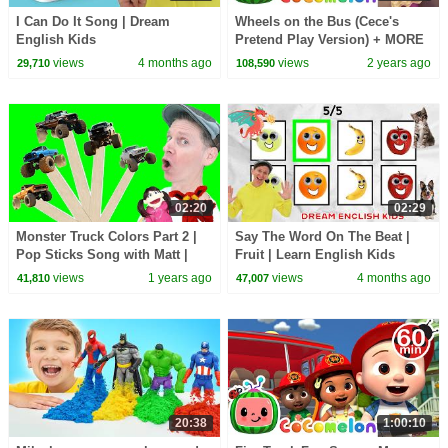
I Can Do It Song | Dream
Wheels on the Bus (Cece's
English Kids
Pretend Play Version) + MORE
CoComelon Nursery Rhymes &
views
4 months ago
views
2 years ago
29,710
108,590
Kids Songs
02:20
02:29
Monster Truck Colors Part 2 |
Say The Word On The Beat |
Pop Sticks Song with Matt |
Fruit | Learn English Kids
Dream English Kids
views
1 years ago
views
4 months ago
41,810
47,007
20:38
1:00:10