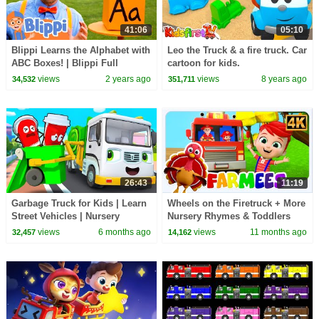
41:06
05:10
Blippi Learns the Alphabet with
Leo the Truck & a fire truck. Car
ABC Boxes! | Blippi Full
cartoon for kids.
Episodes | Blippi Toys
views
2 years ago
views
8 years ago
34,532
351,711
26:43
11:19
Garbage Truck for Kids | Learn
Wheels on the Firetruck + More
Street Vehicles | Nursery
Nursery Rhymes & Toddlers
Rhymes & Kids Songs |
Songs
views
6 months ago
views
11 months ago
32,457
14,162
BabyBus - Cars World