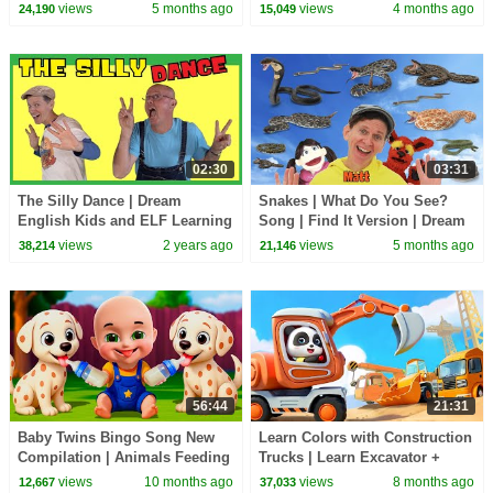
Kids
views
5 months ago
views
4 months ago
24,190
15,049
02:30
03:31
The Silly Dance | Dream
Snakes | What Do You See?
English Kids and ELF Learning
Song | Find It Version | Dream
| Brain Break
English Kids
views
2 years ago
views
5 months ago
38,214
21,146
56:44
21:31
Baby Twins Bingo Song New
Learn Colors with Construction
Compilation | Animals Feeding
Trucks | Learn Excavator +
Song | Baby Cartoon and Kids
More Nursery Rhymes
views
10 months ago
views
8 months ago
12,667
37,033