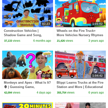
03:23
1:01:02
Construction Vehicles |
Wheels on the Fire Truck+
Shadow Game and Song,
More Vehicles Nursery Rhymes
Vocabulary Builder | Dream
& Baby Songs
views
6 months ago
views
3 years ago
37,133
21,426
English Kids
02:50
1:04:42
Monkeys and Apes - What Is It?
Blippi Learns Trucks at the Fire
🦍 | Guessing Game,
Station and More | Educational
Vocabulary Builder | Dream
Videos for Toddlers
views
4 days ago
views
6 years ago
42,094
355,754
English Kids