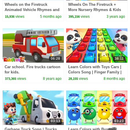
Wheels on the Firetruck
Wheels On The Firetruck +
Animated Vehicle Rhymes and
More Nursery Rhymes & Kids
Songs for kids
Songs by Bob The Train
views
5 months ago
views
3 years ago
15,936
395,156
06:28
38:11
Car school. Fire trucks cartoon
Learn Colors with Toys Cars |
for kids.
Colors Song | Finger Family |
Nursery Rhymes | BabyBus -
views
8 years ago
views
8 months ago
373,365
28,155
Cars World
03:13
03:23
Garbage Truck Song | Trucks
Learn Colors with Bus🚌🚎|