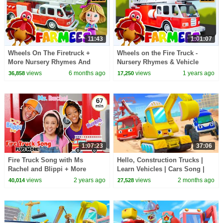
11:43
1:01:07
Wheels On The Firetruck +
Wheels on the Fire Truck -
More Nursery Rhymes And
Nursery Rhymes & Vehicle
Cartoon Videos by Farmees
cartoon Videos for Kids
views
6 months ago
views
1 years ago
36,858
17,250
1:07:23
37:06
Fire Truck Song with Ms
Hello, Construction Trucks |
Rachel and Blippi + More
Learn Vehicles | Cars Song |
Nursery Rhymes & Kids Songs
Kids Songs | BabyBus - Cars
views
2 years ago
views
2 months ago
40,014
27,528
- Wheels on the Bus
World