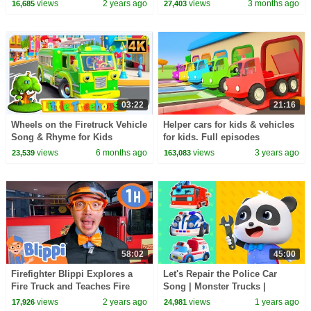
Songs | Neo's World | BabyBus
Rhymes & Kids Songs by Little
views
2 years ago
views
3 months ago
16,685
27,403
Treehouse
03:22
21:16
Wheels on the Firetruck Vehicle
Helper cars for kids & vehicles
Song & Rhyme for Kids
for kids. Full episodes
cartoons for kids. Tow trucks &
views
6 months ago
views
3 years ago
23,539
163,083
Learn colors
58:02
45:00
Firefighter Blippi Explores a
Let's Repair the Police Car
Fire Truck and Teaches Fire
Song | Monster Trucks |
Safety! | 1 HOUR OF BLIPPI
Nursery Rhyme & Kids Song |
views
2 years ago
views
1 years ago
17,926
24,981