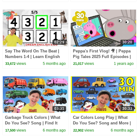
Songs
|BabyBus - Cars World
02:29
30:20
Say The Word On The Beat |
Peppa's First Vlog! 🎥 | Peppa
Numbers 1-4 | Learn English
Pig Tales 2025 Full Episodes |
Kids
30 Minutes
views
5 months ago
views
1 years ago
33,672
21,017
03:31
30:33
Garbage Truck Colors | What
Car Colors Long Play | What
Do You See? Song | Find It
Do You See? Song and More |
Version | Dream English Kids
Dream English Kids
views
6 months ago
views
6 months ago
17,500
22,902