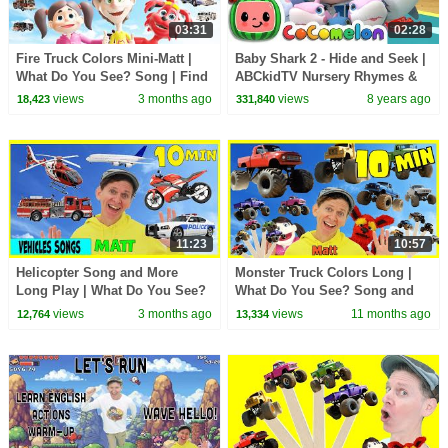
03:31
02:28
Fire Truck Colors Mini-Matt |
Baby Shark 2 - Hide and Seek |
What Do You See? Song | Find
ABCkidTV Nursery Rhymes &
It Version | Dream English Kids
Kids Songs
views
3 months ago
views
8 years ago
18,423
331,840
11:23
10:57
Helicopter Song and More
Monster Truck Colors Long |
Long Play | What Do You See?
What Do You See? Song and
Song and More | Dream
More | Dream English Kids
views
3 months ago
views
11 months ago
12,764
13,334
English Kids