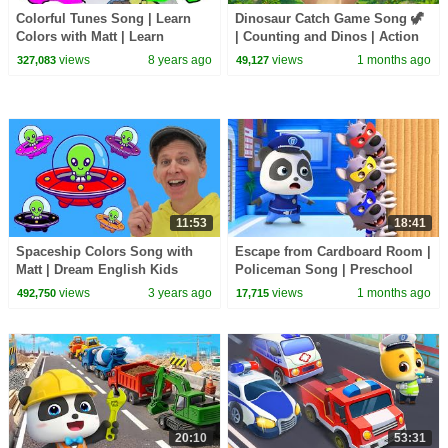
Colorful Tunes Song | Learn
Dinosaur Catch Game Song 🦖
Colors with Matt | Learn
| Counting and Dinos | Action
English Kids
Songs, Brain Break
views
8 years ago
views
1 months ago
327,083
49,127
11:53
18:41
Spaceship Colors Song with
Escape from Cardboard Room |
Matt | Dream English Kids
Policeman Song | Preschool
Songs | BabyBus - Cars World
views
3 years ago
views
1 months ago
492,750
17,715
20:10
53:31