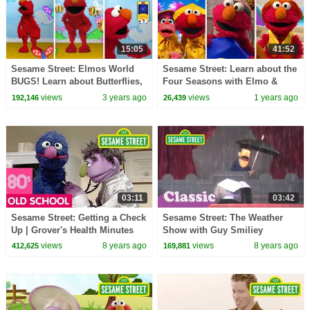
15:05
41:52
Sesame Street: Elmos World
Sesame Street: Learn about the
BUGS! Learn about Butterflies,
Four Seasons with Elmo &
Bees, & Spiders
Friends!
views
3 years ago
views
1 years ago
192,146
26,439
03:11
03:42
Sesame Street: Getting a Check
Sesame Street: The Weather
Up | Grover's Health Minutes
Show with Guy Smiliey
views
8 years ago
views
8 years ago
412,625
169,881