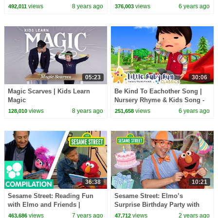
views
8 years ago
views
6 years ago
492,011
376,003
05:23
30:06
Magic Scarves | Kids Learn
Be Kind To Eachother Song |
Magic
Nursery Rhyme & Kids Song -
ABCs and 123s | Little Baby
views
8 years ago
views
6 years ago
128,010
251,658
Bum
36:38
10:21
Sesame Street: Reading Fun
Sesame Street: Elmo’s
with Elmo and Friends |
Surprise Birthday Party with
Literacy Compilation
Blippi and Meekah! @Blippi
views
7 years ago
views
2 years ago
463,686
47,712