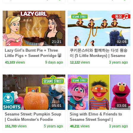
21:21
02:05
Lazy Girl's Burnt Pie + Three
쿠키몬스터와 함께하는 다섯 원숭
Little Pigs + Sweet Porridge 🐷
이 (5 Little Monkeys) | Sesame
🍕 | Fairy Tales and Stories for
Street Korean | 세서미 스트리트
views
9 days ago
views
3 years ago
43,103
12,122
Kids
한국어
05:01
03:08
Sesame Street: Pumpkin Soup
Sing with Elmo & Friends to
| Cookie Monster's Foodie
Sesame Street Songs! |
Truck
Sesame Street Best Friends
views
5 years ago
views
3 years ago
151,703
48,211
Band