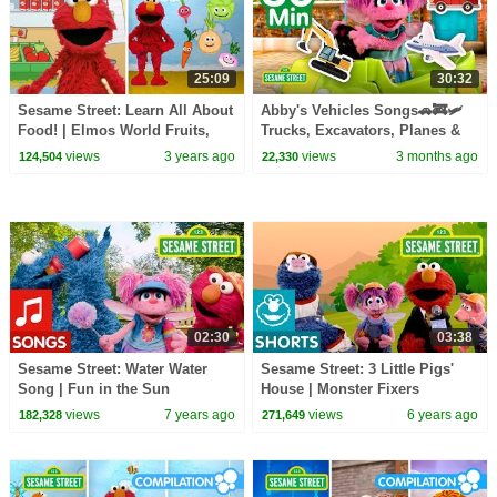
25:09
30:32
Sesame Street: Learn All About
Abby's Vehicles Songs🚗🚒🛩️
Food! | Elmos World Fruits,
Trucks, Excavators, Planes &
Vegetables and More!
MORE | Sesame Street | 30
views
3 years ago
views
3 months ago
124,504
22,330
Mins
02:30
03:38
Sesame Street: Water Water
Sesame Street: 3 Little Pigs'
Song | Fun in the Sun
House | Monster Fixers
views
7 years ago
views
6 years ago
182,328
271,649