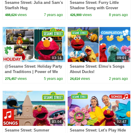
Sesame Street: Julia and Sam's
Sesame Street: Furry Little
Starfish Hug
Shadow Song with Grover
views
7 years ago
views
8 years ago
488,624
426,900
03:14
09:01
@Sesame Street: Holiday Party
Sesame Street: Elmo's Songs
and Traditions | Power of We
About Ducks!
Club
views
5 years ago
views
2 years ago
275,457
24,614
03:04
02:47
Sesame Street: Summer
Sesame Street: Let's Play Hide