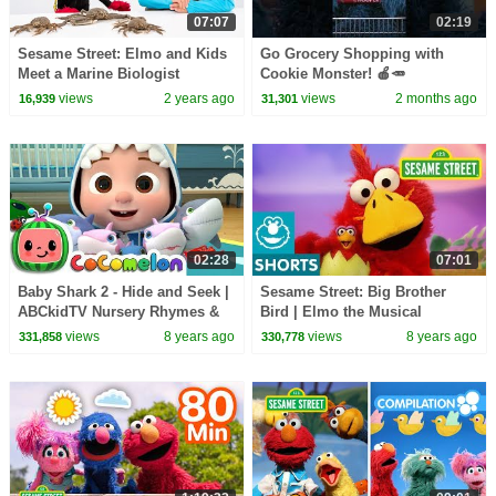
07:07
02:19
Sesame Street: Elmo and Kids
Go Grocery Shopping with
Meet a Marine Biologist
Cookie Monster! 🍎🥕
featuring @hihokids
#sesamestreet
views
2 years ago
views
2 months ago
16,939
31,301
02:28
07:01
Baby Shark 2 - Hide and Seek |
Sesame Street: Big Brother
ABCkidTV Nursery Rhymes &
Bird | Elmo the Musical
Kids Songs
views
8 years ago
views
8 years ago
331,858
330,778