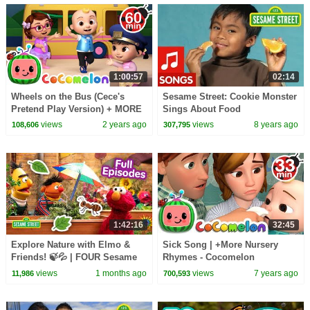
1:00:57
02:14
Wheels on the Bus (Cece's
Sesame Street: Cookie Monster
Pretend Play Version) + MORE
Sings About Food
CoComelon Nursery Rhymes &
views
2 years ago
views
8 years ago
108,606
307,795
Kids Songs
1:42:16
32:45
Explore Nature with Elmo &
Sick Song | +More Nursery
Friends! 🍃💦 | FOUR Sesame
Rhymes - Cocomelon
Street Full Episodes
(ABCkidTV)
views
1 months ago
views
7 years ago
11,986
700,593