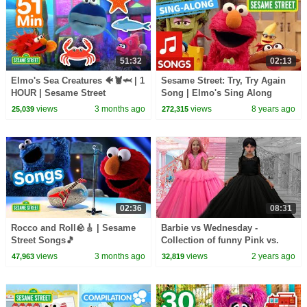
51:32
02:13
Elmo's Sea Creatures 🐠🦞🦈 | 1
Sesame Street: Try, Try Again
HOUR | Sesame Street
Song | Elmo's Sing Along
Series
views
3 months ago
views
8 years ago
25,039
272,315
02:36
08:31
Rocco and Roll🪨🎸 | Sesame
Barbie vs Wednesday -
Street Songs🎵
Collection of funny Pink vs.
Black Challenges for kids
views
3 months ago
views
2 years ago
47,963
32,819