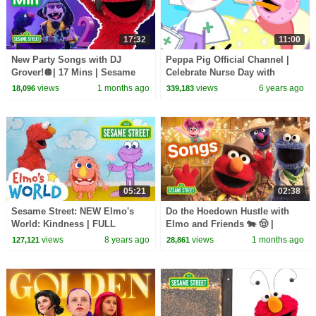
17:32
11:00
New Party Songs with DJ
Peppa Pig Official Channel |
Grover!🪩| 17 Mins | Sesame
Celebrate Nurse Day with
Street
Peppa Pig and Nurse Suzy
views
1 months ago
views
6 years ago
18,096
339,183
05:21
02:38
Sesame Street: NEW Elmo's
Do the Hoedown Hustle with
World: Kindness | FULL
Elmo and Friends 🐄 🤠 |
Segment
Sesame Street Songs
views
8 years ago
views
1 months ago
127,121
28,861