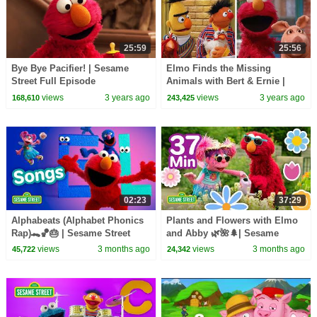
25:59
25:56
Bye Bye Pacifier! | Sesame
Elmo Finds the Missing
Street Full Episode
Animals with Bert & Ernie |
Sesame Street Full Episode
views
3 years ago
views
3 years ago
168,610
243,425
02:23
37:29
Alphabeats (Alphabet Phonics
Plants and Flowers with Elmo
Rap)🐊🏀🎂 | Sesame Street
and Abby 🌿🌺🌲| Sesame
Songs 🎵
Street | 37 Mins
views
3 months ago
views
3 months ago
45,722
24,342