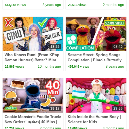
Street
views
8 years ago
views
2 months ago
443,148
25,616
18:25
08:40
Who Knows Rumi (From KPop
Sesame Street: Spring Songs
Demon Hunters) Better? Mira
Compilation | Elmo's Butterfly
vs Zoey! | Fun Squad
Friend and more!
views
10 months ago
views
8 years ago
29,865
495,048
39:17
23:55
Cookie Monster's Foodie Truck:
Kids Inside the Human Body |
New Orders! 🍌🍰🌮| 40 Mins |
Science for Kids
Sesame Street
views
2 months ago
views
4 months ago
20,732
15,055