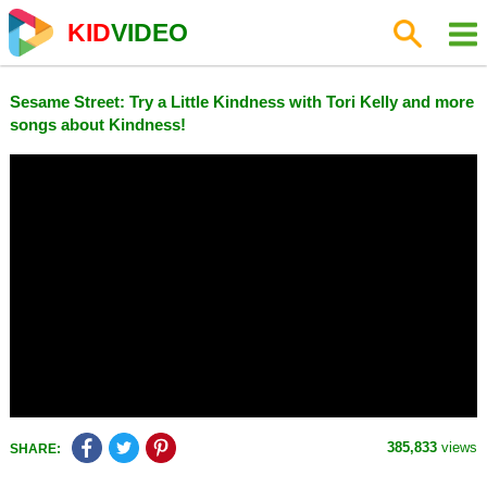
KID
VIDEO
Sesame Street: Try a Little Kindness with Tori Kelly and more
songs about Kindness!
385,833
views
SHARE: