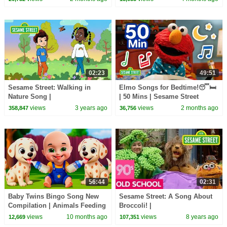
02:23
49:51
Sesame Street: Walking in
Elmo Songs for Bedtime!😴🛏️
Nature Song |
| 50 Mins | Sesame Street
#ComingTogether
views
3 years ago
views
2 months ago
358,847
36,756
56:44
02:31
Baby Twins Bingo Song New
Sesame Street: A Song About
Compilation | Animals Feeding
Broccoli! |
Song | Baby Cartoon and Kids
#ThrowbackThursdays
views
10 months ago
views
8 years ago
12,669
107,351
Songs