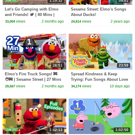
1:19:32
09:01
Let's Go Camping with Elmo
Sesame Street: Elmo's Songs
and Friends! 🏕️ | 80 Mins |
About Ducks!
Sesame Street
views
2 months ago
views
2 years ago
33,004
24,614
26:51
23:59
Elmo's Fire Truck Songs! 🚒
Spread Kindness & Keep
🧑‍🚒 | Sesame Street | 27 Mins
Trying: Fun Songs About Love
and Friendship | Yo Gabba
views
2 months ago
views
10 days ago
29,567
34,174
Gabba! | Episode 119
1:42:13
1:02:50