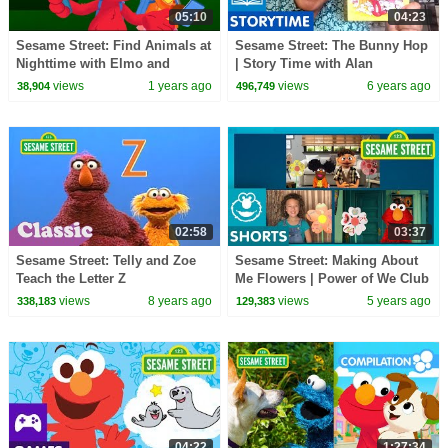
05:10
04:23
Sesame Street: Find Animals at
Sesame Street: The Bunny Hop
Nighttime with Elmo and
| Story Time with Alan
Gabrielle! | Nature Explorers
views
1 years ago
views
6 years ago
38,904
496,749
02:58
03:37
Sesame Street: Telly and Zoe
Sesame Street: Making About
Teach the Letter Z
Me Flowers | Power of We Club
views
8 years ago
views
5 years ago
338,183
129,383
04:22
1:27:34