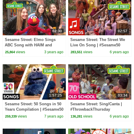
02:30
02:57
Sesame Street: Elmo Sings
Sesame Street: The Street We
ABC Song with HAIM and
Live On Song | #Sesame50
Friends!
views
3 years ago
views
6 years ago
25,864
283,551
1:57:25
03:34
Sesame Street: 50 Songs in 50
Sesame Street: Sing/Canta |
Years Compilation | #Sesame50
#ThrowbackThursday
views
7 years ago
views
6 years ago
259,339
136,281