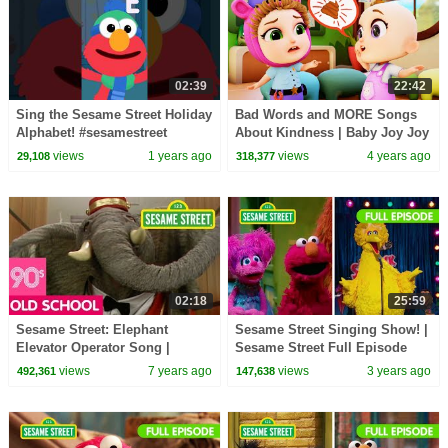
02:39
22:42
Sing the Sesame Street Holiday
Bad Words and MORE Songs
Alphabet! #sesamestreet
About Kindness | Baby Joy Joy
views
1 years ago
views
4 years ago
29,108
318,377
02:18
25:59
Sesame Street: Elephant
Sesame Street Singing Show! |
Elevator Operator Song |
Sesame Street Full Episode
#ThrowbackThursday
views
7 years ago
views
3 years ago
492,361
147,638