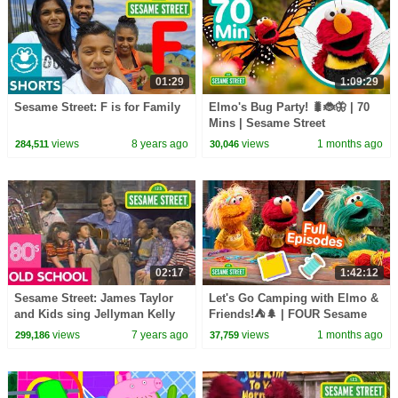
01:29
1:09:29
Sesame Street: F is for Family
Elmo's Bug Party! 🐛🐞🦋 | 70
Mins | Sesame Street
views
8 years ago
views
1 months ago
284,511
30,046
02:17
1:42:12
Sesame Street: James Taylor
Let's Go Camping with Elmo &
and Kids sing Jellyman Kelly
Friends!⛺🌲 | FOUR Sesame
Street Full Episodes
views
7 years ago
views
1 months ago
299,186
37,759