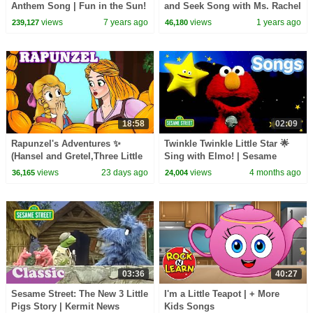
Anthem Song | Fun in the Sun!
and Seek Song with Ms. Rachel
and Elmo!
views
7 years ago
views
1 years ago
239,127
46,180
18:58
02:09
Rapunzel's Adventures ✨
Twinkle Twinkle Little Star 🌟
(Hansel and Gretel,Three Little
Sing with Elmo! | Sesame
Pigs) | Fairy Tales and Stories
Street Songs🎵
views
23 days ago
views
4 months ago
36,165
24,004
for Kids
03:36
40:27
Sesame Street: The New 3 Little
I'm a Little Teapot | + More
Pigs Story | Kermit News
Kids Songs