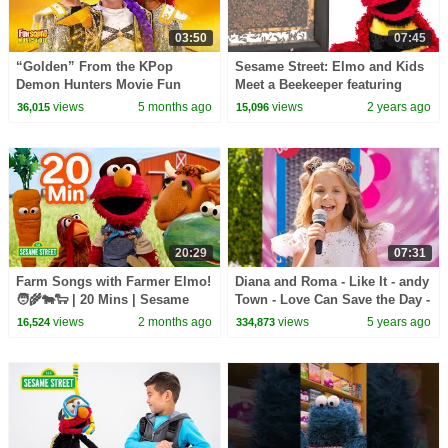
03:50
07:45
“Golden” From the KPop
Sesame Street: Elmo and Kids
Demon Hunters Movie Fun
Meet a Beekeeper featuring
Squad Music Video Cover |
@hihokids
views
5 months ago
views
2 years ago
36,015
15,096
Fun Squad
20:29
07:31
Farm Songs with Farmer Elmo!
Diana and Roma - Like It - andy
🧑‍🌾🐄🐑 | 20 Mins | Sesame
Town - Love Can Save the Day -
Street
Songs
views
2 months ago
views
5 years ago
16,524
334,873