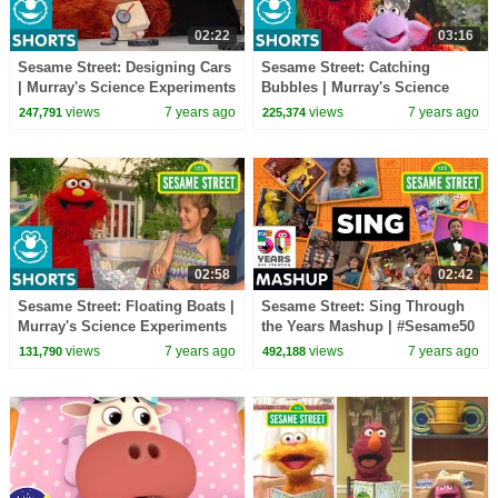
02:22
03:16
Sesame Street: Designing Cars
Sesame Street: Catching
| Murray's Science Experiments
Bubbles | Murray's Science
Experiments
views
7 years ago
views
7 years ago
247,791
225,374
02:58
02:42
Sesame Street: Floating Boats |
Sesame Street: Sing Through
Murray's Science Experiments
the Years Mashup | #Sesame50
views
7 years ago
views
7 years ago
131,790
492,188