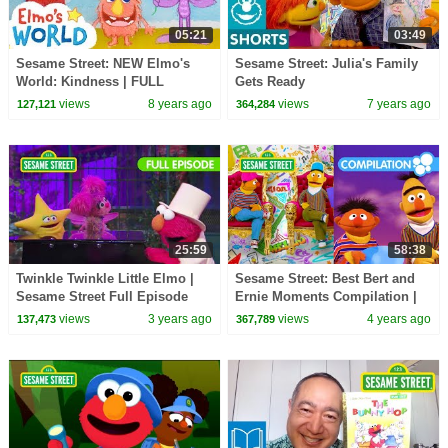
05:21
03:49
Sesame Street: NEW Elmo's
Sesame Street: Julia's Family
World: Kindness | FULL
Gets Ready
Segment
views
8 years ago
views
7 years ago
127,121
364,284
25:59
58:38
Twinkle Twinkle Little Elmo |
Sesame Street: Best Bert and
Sesame Street Full Episode
Ernie Moments Compilation |
60 Mins
views
3 years ago
views
4 years ago
137,473
367,789