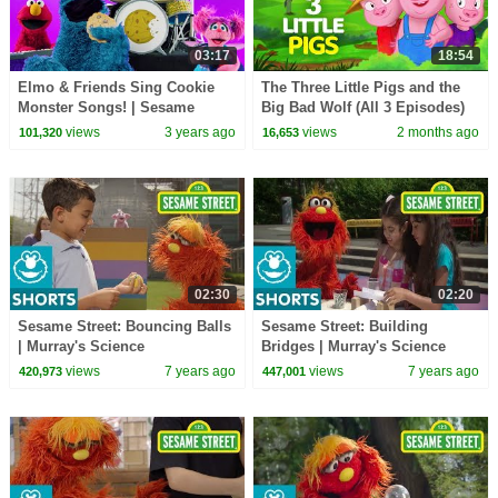
03:17
18:54
Elmo & Friends Sing Cookie
The Three Little Pigs and the
Monster Songs! | Sesame
Big Bad Wolf (All 3 Episodes)
Street Best Friends Band
🐷🐺 | Fairy Tales and Stories
views
3 years ago
views
2 months ago
101,320
16,653
for Kids
02:30
02:20
Sesame Street: Bouncing Balls
Sesame Street: Building
| Murray's Science
Bridges | Murray's Science
Experiements
Experiments
views
7 years ago
views
7 years ago
420,973
447,001