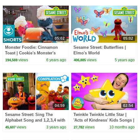
05:02
05:02
Monster Foodie: Cinnamon
Sesame Street: Butterflies |
Toast | Cookie's Monster's
Elmo's World
Foodie Truck
views
6 years ago
views
5 years ago
194,569
406,885
04:59
02:54
Sesame Street: Sing The
Twinkle Twinkle Little Star |
Alphabet Song and 1,2,3,4 with
'Acts of Kindness' Kids Songs |
Elmo & Friends!
The Mik Maks
views
3 years ago
views
10 months ago
45,607
27,782