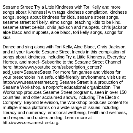
Sesame Street: Try a Little Kindness with Tori Kelly and more
songs about Kindness! with tags kindness compliation. kindness
songs, songs about kindness for kids, sesame street songs,
sesame street tori kelly, elmo songs, teaching kids to be kind,
sesame street celebs, chris jackson and muppets, chris jackson,
aloe blacc and muppets, aloe blacc, tori kelly songs, songs for
kids
Dance and sing along with Tori Kelly, Aloe Blacc, Chris Jackson,
and all your favorite Sesame Street friends in this compilation of
songs about kindness, including Try a Little Kindness, Everyday
Heroes, and more!--Subscribe to the Sesame Street Channel
here: http://www.youtube.com/subscription_center?
add_user=SesameStreet For more fun games and videos for
your preschooler in a safe, child-friendly environment, visit us at
http://www.sesamestreet.org Sesame Street is a production of
Sesame Workshop, a nonprofit educational organization. The
Workshop produces Sesame Street programs, seen in over 150
countries, and other acclaimed shows, including The Electric
Company. Beyond television, the Workshop produces content for
multiple media platforms on a wide range of issues including
literacy and numeracy, emotional wellbeing, health and wellness,
and respect and understanding. Learn more at
http://www.sesamestreet.org.