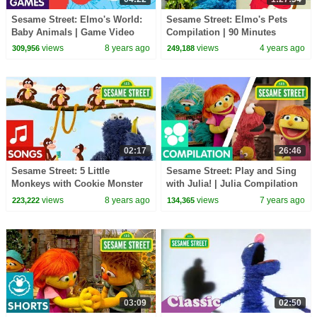
Sesame Street: Elmo's World:
Sesame Street: Elmo's Pets
Baby Animals | Game Video
Compilation | 90 Minutes
views
8 years ago
views
4 years ago
309,956
249,188
02:17
26:46
Sesame Street: 5 Little
Sesame Street: Play and Sing
Monkeys with Cookie Monster
with Julia! | Julia Compilation
views
8 years ago
views
7 years ago
223,222
134,365
03:09
02:50