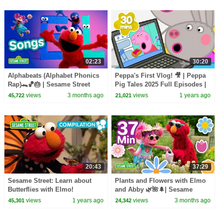
02:23
30:20
Alphabeats (Alphabet Phonics
Peppa's First Vlog! 🎥 | Peppa
Rap)🐊🏀🎂 | Sesame Street
Pig Tales 2025 Full Episodes |
Songs 🎵
30 Minutes
views
3 months ago
views
1 years ago
45,722
21,021
20:43
37:29
Sesame Street: Learn about
Plants and Flowers with Elmo
Butterflies with Elmo!
and Abby 🌿🌺🌲| Sesame
Street | 37 Mins
views
1 years ago
views
3 months ago
45,301
24,342