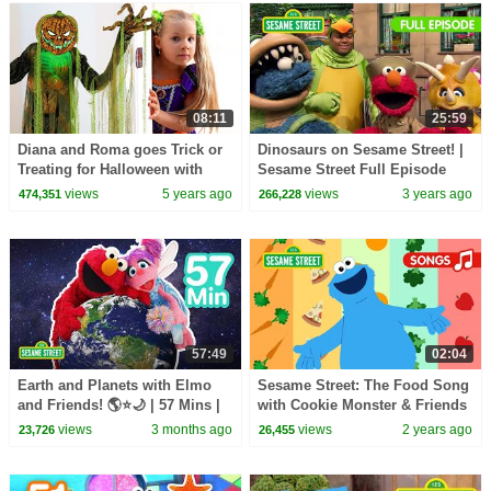
08:11
25:59
Diana and Roma goes Trick or
Dinosaurs on Sesame Street! |
Treating for Halloween with
Sesame Street Full Episode
Candy Haul
views
5 years ago
views
3 years ago
474,351
266,228
57:49
02:04
Earth and Planets with Elmo
Sesame Street: The Food Song
and Friends! 🌎⭐🌙 | 57 Mins |
with Cookie Monster & Friends
Sesame Street
| Animated Songs for Kids
views
3 months ago
views
2 years ago
23,726
26,455