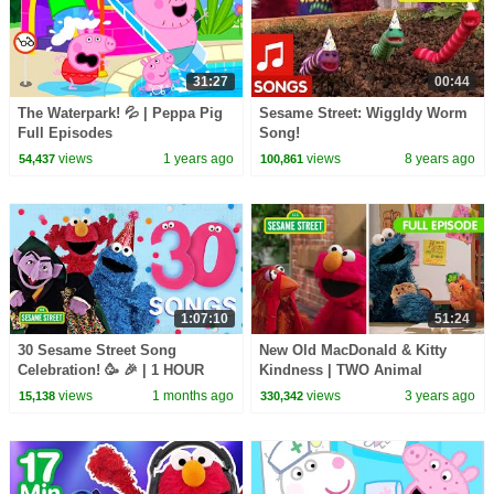
31:27
00:44
The Waterpark! 💦 | Peppa Pig
Sesame Street: Wiggldy Worm
Full Episodes
Song!
views
1 years ago
views
8 years ago
54,437
100,861
1:07:10
51:24
30 Sesame Street Song
New Old MacDonald & Kitty
Celebration! 🥳 🎉 | 1 HOUR
Kindness | TWO Animal
Sesame Street Full Episodes!
views
1 months ago
views
3 years ago
15,138
330,342