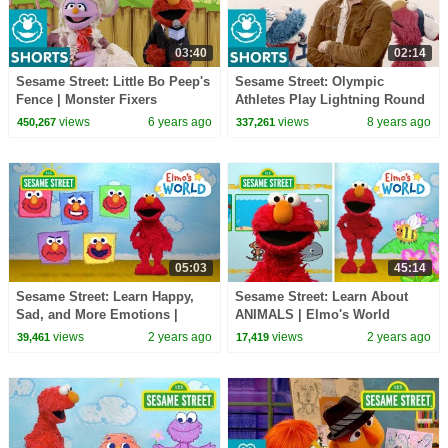
03:40
02:14
Sesame Street: Little Bo Peep's
Sesame Street: Olympic
Fence | Monster Fixers
Athletes Play Lightning Round
with Elmo and Cookie Monster
views
6 years ago
views
8 years ago
450,267
337,261
05:03
45:14
Sesame Street: Learn Happy,
Sesame Street: Learn About
Sad, and More Emotions |
ANIMALS | Elmo's World
Elmo’s World
Compilation
views
2 years ago
views
2 years ago
39,461
17,419