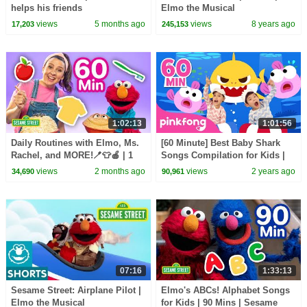
helps his friends
Elmo the Musical
views
5 months ago
views
8 years ago
17,203
245,153
1:02:13
1:01:56
Daily Routines with Elmo, Ms.
[60 Minute] Best Baby Shark
Rachel, and MORE!🪥👕🍎 | 1
Songs Compilation for Kids |
Hour | Sesame Street
Pinkfong Official
views
2 months ago
views
2 years ago
34,690
90,961
07:16
1:33:13
Sesame Street: Airplane Pilot |
Elmo's ABCs! Alphabet Songs
Elmo the Musical
for Kids | 90 Mins | Sesame