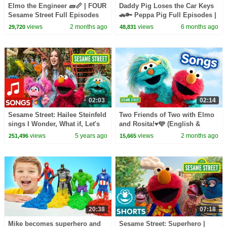
Elmo the Engineer 🧱📏 | FOUR
Daddy Pig Loses the Car Keys
Sesame Street Full Episodes
🚗🔑 Peppa Pig Full Episodes |
1 Hour of Kids Cartoons
views
2 months ago
views
6 months ago
29,720
48,831
02:03
02:14
Sesame Street: Hailee Steinfeld
Two Friends of Two with Elmo
sings I Wonder, What if, Let's
and Rosita!♥️🩵 (English &
Try!
Spanish) | Sesame Street
views
5 years ago
views
2 months ago
251,496
15,665
Songs 🎵
20:38
07:18
Mike becomes superhero and
Sesame Street: Superhero |