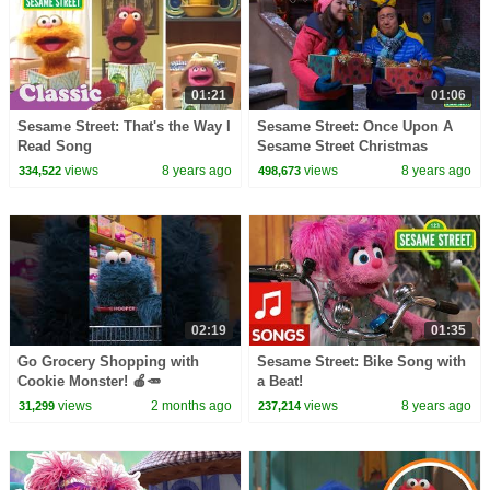
01:21
01:06
Sesame Street: That's the Way I
Sesame Street: Once Upon A
Read Song
Sesame Street Christmas
Preview
views
8 years ago
views
8 years ago
334,522
498,673
02:19
01:35
Go Grocery Shopping with
Sesame Street: Bike Song with
Cookie Monster! 🍎🥕
a Beat!
#sesamestreet
views
2 months ago
views
8 years ago
31,299
237,214