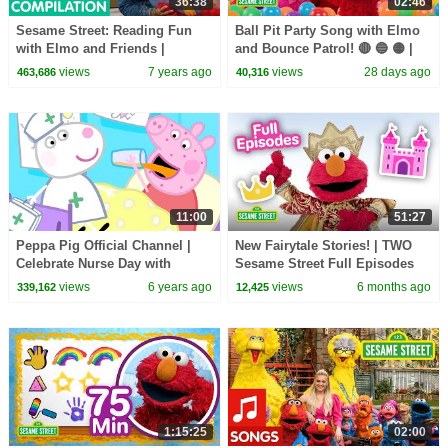
36:38
02:46
Sesame Street: Reading Fun
Ball Pit Party Song with Elmo
with Elmo and Friends |
and Bounce Patrol! 🔴 🔵 🟡 |
Literacy Compilation
Sesame Street Songs 🎵
views
7 years ago
views
28 days ago
463,686
40,316
11:00
51:27
Peppa Pig Official Channel |
New Fairytale Stories! | TWO
Celebrate Nurse Day with
Sesame Street Full Episodes
Peppa Pig and Nurse Suzy
views
6 years ago
views
6 months ago
339,162
12,425
1:15:25
02:00