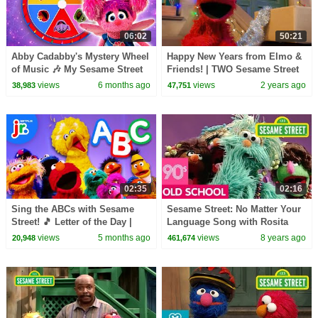
06:02
50:21
Abby Cadabby's Mystery Wheel
Happy New Years from Elmo &
of Music 🎶 My Sesame Street
Friends! | TWO Sesame Street
Friends: My Sesame Music |
Full Episodes
views
6 months ago
views
2 years ago
38,983
47,751
Netflix Jr
02:35
02:16
Sing the ABCs with Sesame
Sesame Street: No Matter Your
Street! 🎵 Letter of the Day |
Language Song with Rosita
Netflix Jr
views
5 months ago
views
8 years ago
20,948
461,674