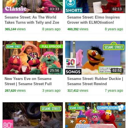
03:33
02:13
Sesame Street: As The World
Sesame Street: Elmo Inspires
Takes Turns with Telly and Zoe
Grover with ELMOtivation!
| #Throwback Thursday
views
8 years ago
views
8 years ago
365,144
460,392
25:56
02:52
New Years Eve on Sesame
Sesame Street: Rubber Duckie |
Street | Sesame Street Full
Sesame Street Rewind
Episode
views
3 years ago
views
7 years ago
287,620
317,412