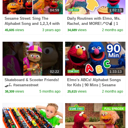
04:59
1:02:13
Sesame Street: Sing The
Daily Routines with Elmo, Ms.
Alphabet Song and 1,2,3,4 with
Rachel, and MORE!🪥👕🍎 | 1
Elmo & Friends!
Hour | Sesame Street
views
3 years ago
views
2 months ago
45,605
34,689
02:22
1:33:13
Skateboard & Scooter Friends!
Elmo's ABCs! Alphabet Songs
🛹🛴 #sesamestreet
for Kids | 90 Mins | Sesame
Street
views
5 months ago
views
2 months ago
38,309
25,615