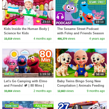
23:55
15:10
Kids Inside the Human Body |
The Sesame Street Podcast
Science for Kids
with Foley and Friends Season
2 Ep 1 Sneak Peak | A Podcast
views
4 months ago
views
4 years ago
15,019
466,374
for Your Kids
1:19:32
56:44
Let's Go Camping with Elmo
Baby Twins Bingo Song New
and Friends! 🏕️ | 80 Mins |
Compilation | Animals Feeding
Sesame Street
Song | Baby Cartoon and Kids
views
2 months ago
views
9 months ago
33,004
12,663
Songs