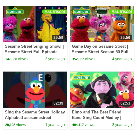
25:59
25:56
Sesame Street Singing Show! |
Game Day on Sesame Street |
Sesame Street Full Episode
Sesame Street Season 50 Full
Episode
views
3 years ago
views
4 years ago
147,638
352,032
02:39
02:53
Sing the Sesame Street Holiday
Elmo and The Best Friend
Alphabet! #sesamestreet
Band Sing Count Medley |
Sesame Street Counting Songs
views
1 years ago
views
3 years ago
29,108
494,117
for Kids