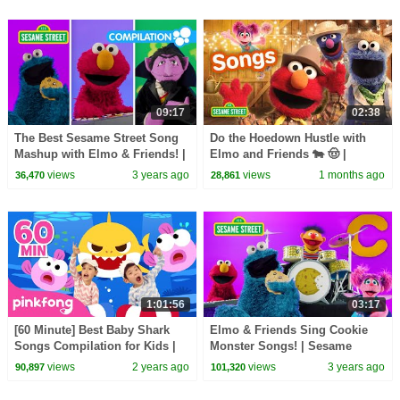
09:17
02:38
The Best Sesame Street Song
Do the Hoedown Hustle with
Mashup with Elmo & Friends! |
Elmo and Friends 🐄 🤠 |
Best Friends Band
Sesame Street Songs
views
3 years ago
views
1 months ago
36,470
28,861
1:01:56
03:17
[60 Minute] Best Baby Shark
Elmo & Friends Sing Cookie
Songs Compilation for Kids |
Monster Songs! | Sesame
Pinkfong Official
Street Best Friends Band
views
2 years ago
views
3 years ago
90,897
101,320