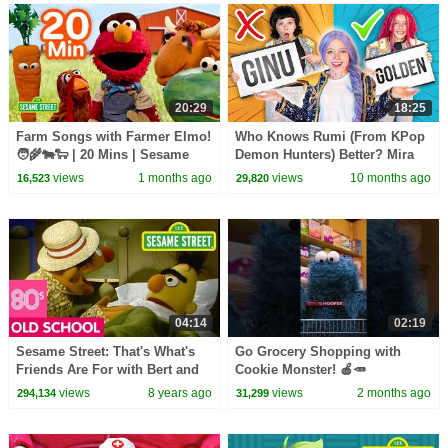
20:29
18:25
Farm Songs with Farmer Elmo!
Who Knows Rumi (From KPop
🧑‍🌾🐄🐑 | 20 Mins | Sesame
Demon Hunters) Better? Mira
Street
vs Zoey! | Fun Squad
views
1 months ago
views
10 months ago
16,523
29,820
04:14
02:19
Sesame Street: That's What's
Go Grocery Shopping with
Friends Are For with Bert and
Cookie Monster! 🍎🥕
Ernie
#sesamestreet
views
8 years ago
views
2 months ago
294,134
31,299