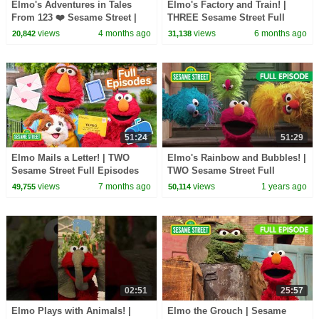
Elmo's Adventures in Tales
Elmo's Factory and Train! |
From 123 ❤️ Sesame Street |
THREE Sesame Street Full
Netflix Jr
Episodes
views
4 months ago
views
6 months ago
20,842
31,138
51:24
51:29
Elmo Mails a Letter! | TWO
Elmo's Rainbow and Bubbles! |
Sesame Street Full Episodes
TWO Sesame Street Full
Episode
views
7 months ago
views
1 years ago
49,755
50,114
02:51
25:57
Elmo Plays with Animals! |
Elmo the Grouch | Sesame