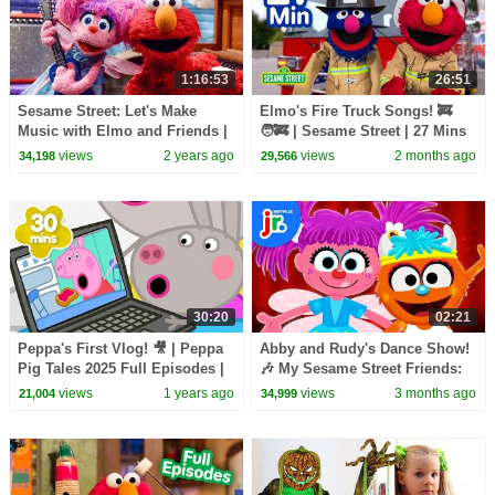
1:16:53
26:51
Sesame Street: Let's Make
Elmo's Fire Truck Songs! 🚒
Music with Elmo and Friends |
🧑‍🚒 | Sesame Street | 27 Mins
THREE Sesame Street Full
views
2 years ago
views
2 months ago
34,198
29,566
Episodes
30:20
02:21
Peppa's First Vlog! 🎥 | Peppa
Abby and Rudy's Dance Show!
Pig Tales 2025 Full Episodes |
🎶 My Sesame Street Friends:
30 Minutes
My Abby | Netflix Jr
views
1 years ago
views
3 months ago
21,004
34,999