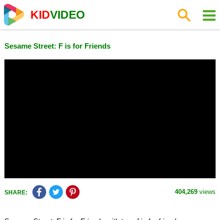
KID
VIDEO
Sesame Street: F is for Friends
404,269
views
SHARE: