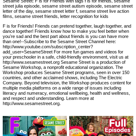
Sesame Street: F is for Friends with tags f is for friends, sesame
street julia episode, sesame street autism episode, sesame street
letter of the day, sesame street letter f, sesame street live action
films, sesame street friends, letter recognition for kids
F is for Friends! Friends can pretend together, laugh together, and
dance together! Friends know how to make you feel better when
you're sad and the best part about friends is you can have more
than one!--Subscribe to the Sesame Street Channel here:
http://www.youtube.com/subscription_center?
add_user=SesameStreet For more fun games and videos for
your preschooler in a safe, child-friendly environment, visit us at
http://www.sesamestreet.org Sesame Street is a production of
Sesame Workshop, a nonprofit educational organization. The
Workshop produces Sesame Street programs, seen in over 150
countries, and other acclaimed shows, including The Electric
Company. Beyond television, the Workshop produces content for
multiple media platforms on a wide range of issues including
literacy and numeracy, emotional wellbeing, health and wellness,
and respect and understanding. Learn more at
http://www.sesamestreet.org.