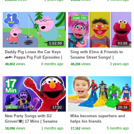
1:02:50
03:08
Daddy Pig Loses the Car Keys
Sing with Elmo & Friends to
🚗🔑 Peppa Pig Full Episodes |
Sesame Street Songs! |
1 Hour of Kids Cartoons
Sesame Street Best Friends
views
6 months ago
views
3 years ago
48,802
48,206
Band
17:32
20:38
New Party Songs with DJ
Mike becomes superhero and
Grover!🪩| 17 Mins | Sesame
helps his friends
Street
views
1 months ago
views
5 months ago
18,096
17,162