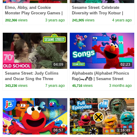
Elmo, Abby, and Cookie
Sesame Street: Celebrate
Monster Play Grocery Games |
Diversity with Troy Kotsur |
Sesame Street Full Episode
#ComingTogether Word of the
views
3 years ago
views
4 years ago
202,366
241,905
Day
04:09
02:23
Sesame Street: Judy Collins
Alphabeats (Alphabet Phonics
and Oscar Sing the Three
Rap)🐊🏀🎂 | Sesame Street
Grouches Song
Songs 🎵
views
7 years ago
views
3 months ago
343,236
45,716
06:57
1:16:49