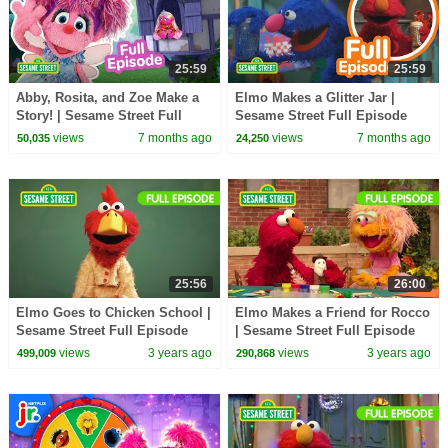
25:59
25:59
Abby, Rosita, and Zoe Make a
Elmo Makes a Glitter Jar |
Story! | Sesame Street Full
Sesame Street Full Episode
Episode
views
7 months ago
views
7 months ago
50,035
24,250
25:56
26:00
Elmo Goes to Chicken School |
Elmo Makes a Friend for Rocco
Sesame Street Full Episode
| Sesame Street Full Episode
views
3 years ago
views
3 years ago
499,009
290,868