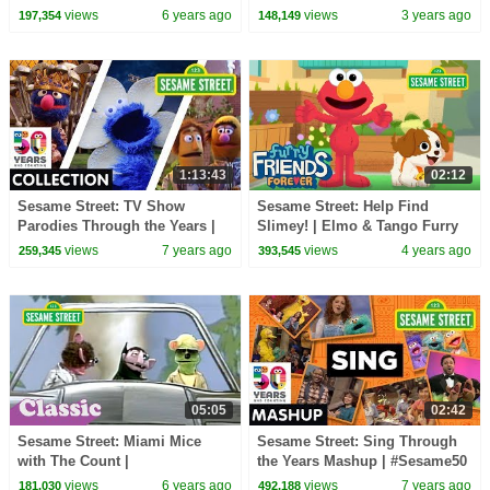
#ThisIsMyStreet
Sesame Street Season 53
views
6 years ago
views
3 years ago
197,354
148,149
Anthem
1:13:43
02:12
Sesame Street: TV Show
Sesame Street: Help Find
Parodies Through the Years |
Slimey! | Elmo & Tango Furry
#Sesame50
Friends Forever
views
7 years ago
views
4 years ago
259,345
393,545
05:05
02:42
Sesame Street: Miami Mice
Sesame Street: Sing Through
with The Count |
the Years Mashup | #Sesame50
#ThrowbackThursday
views
6 years ago
views
7 years ago
181,030
492,188