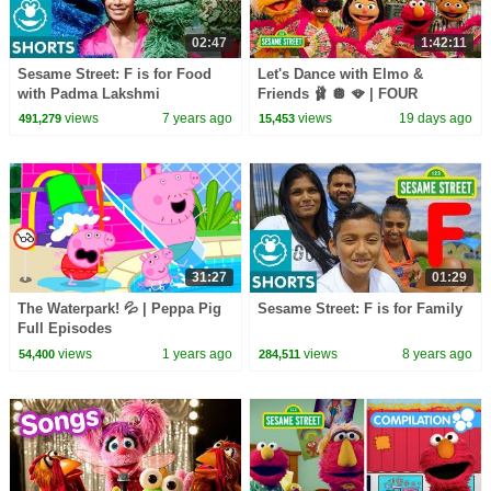
02:47
1:42:11
Sesame Street: F is for Food
Let's Dance with Elmo &
with Padma Lakshmi
Friends 🩰 🪩 🪭 | FOUR
Sesame Street Full Episodes
views
7 years ago
views
19 days ago
491,279
15,453
31:27
01:29
The Waterpark! 💦 | Peppa Pig
Sesame Street: F is for Family
Full Episodes
views
1 years ago
views
8 years ago
54,400
284,511