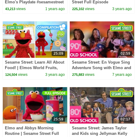
Elmo's Playdate #sesamestreet
Street Full Episode
views
1 years ago
views
3 years ago
43,213
225,102
25:09
02:59
Sesame Street: Learn All About
Sesame Street: En Vogue Sing
Food! | Elmos World Fruits,
Adventure Song with Elmo and
Vegetables and More!
friends!
views
3 years ago
views
7 years ago
124,504
275,883
25:59
02:17
Elmo and Abbys Morning
Sesame Street: James Taylor
Routine | Sesame Street Full
and Kids sing Jellyman Kelly