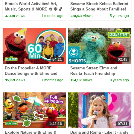
Elmo's World Activities! Art,
Sesame Street: Kelsea Ballerini
Music, Sports & MORE 🎨 🎼 🏀
Sings a Song About Families!
| 75 Mins | Sesame Street
views
1 months ago
views
5 years ago
37,430
228,824
54:21
02:45
Do the Propeller & MORE
Sesame Street: Elmo and
Dance Songs with Elmo and
Rosita Teach Friendship
Friends! 🥳 🥳 | 60 Mins |
views
1 months ago
views
8 years ago
35,959
154,150
Sesame Street
1:42:16
07:31
Explore Nature with Elmo &
Diana and Roma - Like It - andy