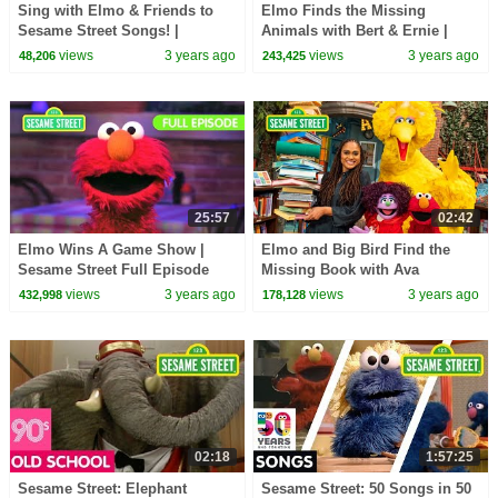
Sing with Elmo & Friends to
Elmo Finds the Missing
Sesame Street Songs! |
Animals with Bert & Ernie |
Sesame Street Best Friends
Sesame Street Full Episode
views
3 years ago
views
3 years ago
48,206
243,425
Band
25:57
02:42
Elmo Wins A Game Show |
Elmo and Big Bird Find the
Sesame Street Full Episode
Missing Book with Ava
DuVernay | Sesame Street
views
3 years ago
views
3 years ago
432,998
178,128
Season 53
02:18
1:57:25
Sesame Street: Elephant
Sesame Street: 50 Songs in 50