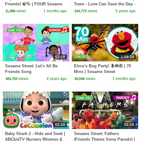
Friends! 🍃💦 | FOUR Sesame
Town - Love Can Save the Day -
Street Full Episodes
Songs
views
1 months ago
views
5 years ago
11,986
334,773
02:18
1:09:29
Sesame Street: Let's All Be
Elmo's Bug Party! 🐛🐞🦋 | 70
Friends Song
Mins | Sesame Street
views
4 years ago
views
1 months ago
383,703
30,046
02:28
02:18
Baby Shark 2 - Hide and Seek |
Sesame Street: Fathers
ABCkidTV Nursery Rhymes &
(Friends Theme Song Parody) |