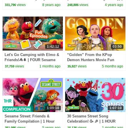
Kids Songs
Father's Day Song
views
8 years ago
views
4 years ago
331,796
248,886
1:42:12
03:50
Let's Go Camping with Elmo &
“Golden” From the KPop
Friends!⛺🌲 | FOUR Sesame
Demon Hunters Movie Fun
Street Full Episodes
Squad Music Video Cover |
views
1 months ago
views
5 months ago
37,759
35,927
Fun Squad
1:09:10
1:07:10
Sesame Street: Friends &
30 Sesame Street Song
Family Compilation | 1 Hour
Celebration! 🥳 🎉 | 1 HOUR
views
5 years ago
views
1 months ago
251,095
15,136