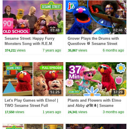
03:48
02:46
Sesame Street: Happy Furry
Grover Plays the Drums with
Monsters Song with R.E.M
Questlove 🥁 Sesame Street
Friends: My Sesame Music |
views
7 years ago
views
6 months ago
374,211
35,867
Netflix Jr
51:25
37:29
Let's Play Games with Elmo! |
Plants and Flowers with Elmo
TWO Sesame Street Full
and Abby 🌿🌺🌲| Sesame
Episodes
Street | 37 Mins
views
1 years ago
views
3 months ago
17,550
24,341