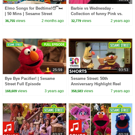
Elmo Songs for Bedtime!😴🛏️
Barbie vs Wednesday -
| 50 Mins | Sesame Street
Collection of funny Pink vs.
Black Challenges for kids
views
2 months ago
views
2 years ago
36,755
32,779
25:59
03:53
Bye Bye Pacifier! | Sesame
Sesame Street: 50th
Street Full Episode
Anniversary Highlight Reel
views
3 years ago
views
7 years ago
168,609
358,583
02:57
02:18