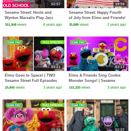
02:57
19:59
Sesame Street: Hoots and
Sesame Street: Happy Fourth
Wynton Marsalis Play Jazz
of July from Elmo and Friends!
views
6 years ago
views
2 years ago
351,948
35,888
51:21
03:17
Elmo Goes to Space! | TWO
Elmo & Friends Sing Cookie
Sesame Street Full Episodes
Monster Songs! | Sesame
Street Best Friends Band
views
3 years ago
views
3 years ago
25,845
101,320
25:56
02:57