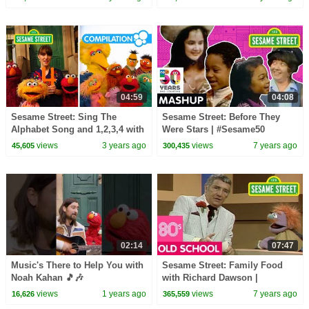
04:59
04:08
Sesame Street: Sing The
Sesame Street: Before They
Alphabet Song and 1,2,3,4 with
Were Stars | #Sesame50
Elmo & Friends!
views
3 years ago
views
7 years ago
45,605
300,435
02:14
07:47
Music's There to Help You with
Sesame Street: Family Food
Noah Kahan 🎵🎶
with Richard Dawson |
#sesamestreet
#ThrowbackThursday
views
1 years ago
views
7 years ago
16,626
365,559