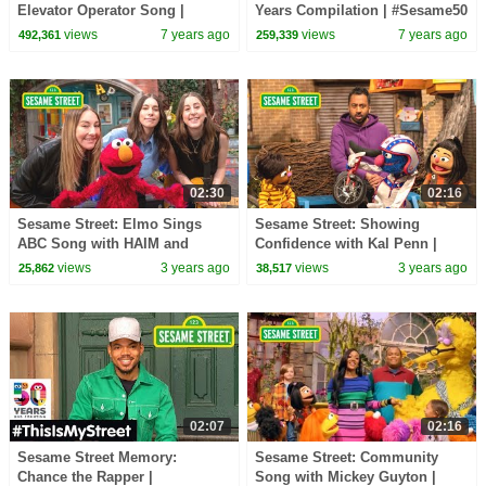
Elevator Operator Song |
Years Compilation | #Sesame50
#ThrowbackThursday
views
7 years ago
views
7 years ago
492,361
259,339
02:30
02:16
Sesame Street: Elmo Sings
Sesame Street: Showing
ABC Song with HAIM and
Confidence with Kal Penn |
Friends!
Word of the Day
views
3 years ago
views
3 years ago
25,862
38,517
02:07
02:16
Sesame Street Memory:
Sesame Street: Community
Chance the Rapper |
Song with Mickey Guyton |