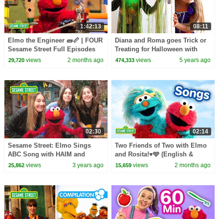
1:42:13
08:11
Elmo the Engineer 🧱📏 | FOUR
Diana and Roma goes Trick or
Sesame Street Full Episodes
Treating for Halloween with
Candy Haul
views
2 months ago
views
5 years ago
29,720
474,333
02:30
02:14
Sesame Street: Elmo Sings
Two Friends of Two with Elmo
ABC Song with HAIM and
and Rosita!♥️🩵 (English &
Friends!
Spanish) | Sesame Street
views
3 years ago
views
2 months ago
25,862
15,659
Songs 🎵