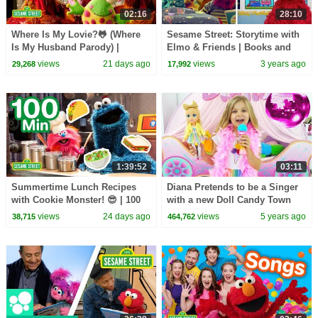
02:16
28:10
Where Is My Lovie?🐸 (Where
Sesame Street: Storytime with
Is My Husband Parody) |
Elmo & Friends | Books and
Sesame Street Songs🎵
Fairytales for Kids
views
21 days ago
views
3 years ago
29,268
17,992
1:39:52
03:11
Summertime Lunch Recipes
Diana Pretends to be a Singer
with Cookie Monster! 😎 | 100
with a new Doll Candy Town
Mins | Sesame Street
views
24 days ago
views
5 years ago
38,715
464,762