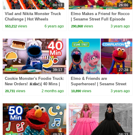
04:03
26:00
Vlad and Nikita Monster Truck
Elmo Makes a Friend for Rocco
Challenge | Hot Wheels
| Sesame Street Full Episode
views
6 years ago
views
3 years ago
553,212
290,868
39:17
27:28
Cookie Monster's Foodie Truck:
Elmo & Friends are
New Orders! 🍌🍰🌮| 40 Mins |
Superheroes! | Sesame Street
Sesame Street
Compilation
views
2 months ago
views
3 years ago
20,731
10,890
49:51
08:31