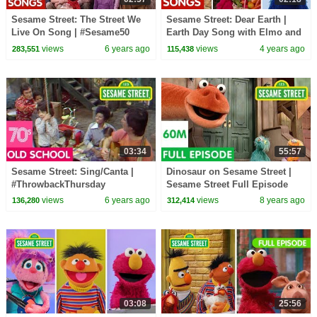
Sesame Street: The Street We
Sesame Street: Dear Earth |
Live On Song | #Sesame50
Earth Day Song with Elmo and
Friends!
views
6 years ago
views
4 years ago
283,551
115,438
03:34
55:57
Sesame Street: Sing/Canta |
Dinosaur on Sesame Street |
#ThrowbackThursday
Sesame Street Full Episode
views
6 years ago
views
8 years ago
136,280
312,414
03:08
25:56