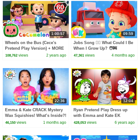
1:00:57
09:59
Wheels on the Bus (Cece's
Jobs Song 👷‍♂️ What Could I Be
Pretend Play Version) + MORE
When I Grow Up? 🧑‍🚒
CoComelon Nursery Rhymes &
Profession for Kids | HeyKids
views
2 years ago
views
4 months ago
108,762
47,361
Kids Songs
Nursery Rhymes
22:36
12:04
Emma & Kate CRACK Mystery
Ryan Pretend Play Dress up
Wax Squishies! What’s Inside?!
with Emma and Kate EK
😱
Doodles | Kids animation
views
1 months ago
views
6 years ago
46,150
428,053