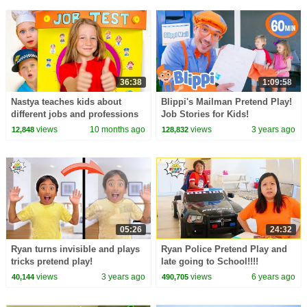
36:38
1:09:58
Nastya teaches kids about
Blippi's Mailman Pretend Play!
different jobs and professions
Job Stories for Kids!
at school
views
10 months ago
views
3 years ago
12,848
128,832
05:26
24:32
Ryan turns invisible and plays
Ryan Police Pretend Play and
tricks pretend play!
late going to School!!!!
views
3 years ago
views
6 years ago
40,144
490,705