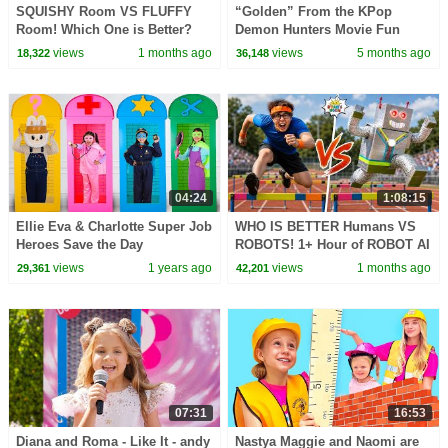
SQUISHY Room VS FLUFFY
“Golden” From the KPop
Room! Which One is Better?
Demon Hunters Movie Fun
Squad Music Video Cover |
views
1 months ago
views
5 months ago
18,322
36,148
Fun Squad
04:24
1:08:15
Ellie Eva & Charlotte Super Job
WHO IS BETTER Humans VS
Heroes Save the Day
ROBOTS! 1+ Hour of ROBOT AI
CHALLENGES
views
1 years ago
views
1 months ago
29,361
42,201
07:31
16:53
Diana and Roma - Like It - andy
Nastya Maggie and Naomi are