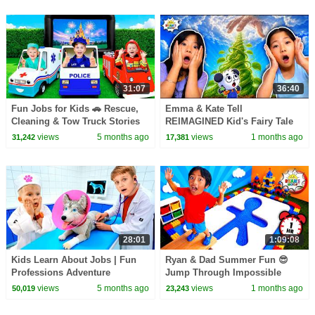
31:07
36:40
Fun Jobs for Kids 🚗 Rescue,
Emma & Kate Tell
Cleaning & Tow Truck Stories
REIMAGINED Kid's Fairy Tale
Bedtime Stories!
views
5 months ago
views
1 months ago
31,242
17,381
28:01
1:09:08
Kids Learn About Jobs | Fun
Ryan & Dad Summer Fun 😎
Professions Adventure
Jump Through Impossible
Shapes Challenge!
views
5 months ago
views
1 months ago
50,019
23,243