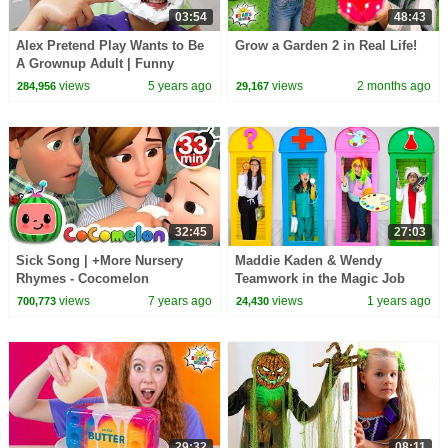
03:54
48:43
Alex Pretend Play Wants to Be
Grow a Garden 2 in Real Life!
A Grownup Adult | Funny
Children Stories
views
5 years ago
views
2 months ago
284,956
29,167
32:45
27:03
Sick Song | +More Nursery
Maddie Kaden & Wendy
Rhymes - Cocomelon
Teamwork in the Magic Job
(ABCkidTV)
Box
views
7 years ago
views
1 years ago
700,773
24,430
29:32
08:11