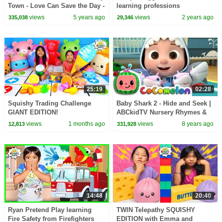
Town - Love Can Save the Day -
learning professions
Songs
views
5 years ago
views
2 years ago
335,038
29,346
25:19
02:28
Squishy Trading Challenge
Baby Shark 2 - Hide and Seek |
GIANT EDITION!
ABCkidTV Nursery Rhymes &
Kids Songs
views
1 months ago
views
8 years ago
12,813
331,928
14:48
20:40
Ryan Pretend Play learning
TWIN Telepathy SQUISHY
Fire Safety from Firefighters
EDITION with Emma and