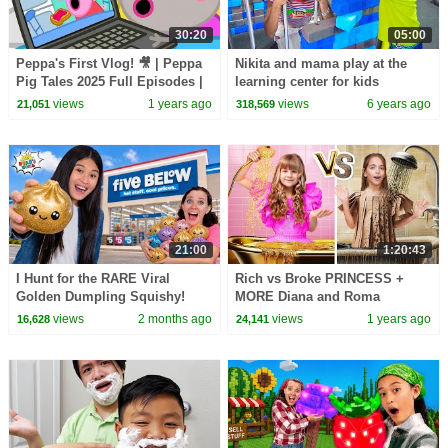
30:20
05:00
Peppa's First Vlog! 🎥 | Peppa
Nikita and mama play at the
Pig Tales 2025 Full Episodes |
learning center for kids
30 Minutes
views
1 years ago
views
6 years ago
21,051
318,569
21:00
1:20:43
I Hunt for the RARE Viral
Rich vs Broke PRINCESS +
Golden Dumpling Squishy!
MORE Diana and Roma
Challenges
views
2 months ago
views
1 years ago
16,628
24,141