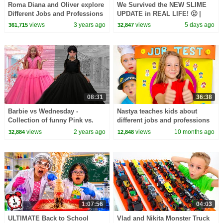
Roma Diana and Oliver explore
We Survived the NEW SLIME
Different Jobs and Professions
UPDATE in REAL LIFE! 🤢 |
Animal Hospital Roblox
views
3 years ago
views
5 days ago
361,715
32,847
08:31
36:38
Barbie vs Wednesday -
Nastya teaches kids about
Collection of funny Pink vs.
different jobs and professions
Black Challenges for kids
at school
views
2 years ago
views
10 months ago
32,884
12,848
1:07:56
04:03
ULTIMATE Back to School
Vlad and Nikita Monster Truck