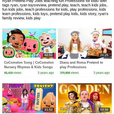
Ryan Pretend Play Jobs teaching fun Professions for kids! with
tags ryan, ryan toysreview, pretend play, teach, teach kids jobs,
fun kids jobs, teach professions for kids, play professions, kids
learn professions, kids toys, pretend play kids, kids story, ryan's
family review, kids play
02:51
26:25
CoComelon Song | CoComelon
Diana and Roma Pretend to
Nursery Rhymes & Kids Songs
play Professions
views
3 years ago
views
3 years ago
65,418
370,958
21:52
03:50