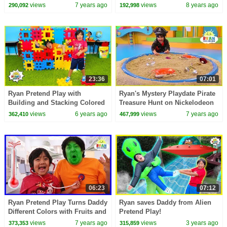
Ride on Car
Amusement Park!!!
views
7 years ago
views
8 years ago
290,092
192,998
23:36
07:01
Ryan Pretend Play with
Ryan's Mystery Playdate Pirate
Building and Stacking Colored
Treasure Hunt on Nickelodeon
Toy Blocks!!!
Today April 19!!!
views
6 years ago
views
7 years ago
362,410
467,999
06:23
07:12
Ryan Pretend Play Turns Daddy
Ryan saves Daddy from Alien
Different Colors with Fruits and
Pretend Play!
Vegetable!
views
7 years ago
views
3 years ago
373,353
315,859