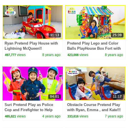
11:13
25:39
Ryan Pretend Play House with
Pretend Play Lego and Color
Lightning McQueen!!
Balls PlayHouse Box Fort with
Ryan ToysReview!!!
views
8 years ago
views
8 years ago
497,777
423,008
04:01
11:17
Suri Pretend Play as Police
Obstacle Course Pretend Play
Cop and Firefighter to Help
with Ryan, Emma , and Kate!!!
People
views
4 years ago
views
7 years ago
485,821
333,616