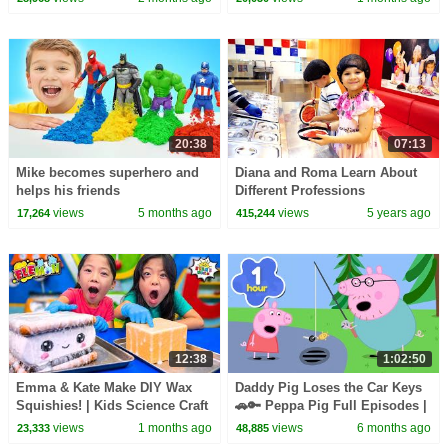
20:38
07:13
Mike becomes superhero and
Diana and Roma Learn About
helps his friends
Different Professions
views
5 months ago
views
5 years ago
17,264
415,244
12:38
1:02:50
Emma & Kate Make DIY Wax
Daddy Pig Loses the Car Keys
Squishies! | Kids Science Craft
🚗🔑 Peppa Pig Full Episodes |
1 Hour of Kids Cartoons
views
1 months ago
views
6 months ago
23,333
48,885