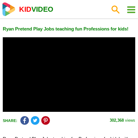
KID
VIDEO
Ryan Pretend Play Jobs teaching fun Professions for kids!
302,368
views
SHARE: