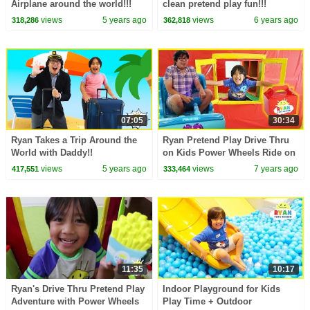
Airplane around the world!!!
clean pretend play fun!!!
views
5 years ago
views
6 years ago
318,286
362,818
07:05
30:34
Ryan Takes a Trip Around the
Ryan Pretend Play Drive Thru
World with Daddy!!
on Kids Power Wheels Ride on
Car!!!
views
5 years ago
views
7 years ago
417,551
333,464
11:35
10:17
Ryan's Drive Thru Pretend Play
Indoor Playground for Kids
Adventure with Power Wheels
Play Time + Outdoor