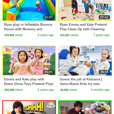
21:57
07:41
Ryan play in Inflatable Bounce
Ryan Emma and Kate Pretend
House with Mommy and
Play Clean Up with Cleaning
Daddy!
Toys for Kids!!!
views
6 years ago
views
7 years ago
478,965
113,261
05:05
35:15
Emma and Kate play with
Guess the job at Kidzania |
Diana Show Toys Pretend Play!
Vania Mania Kids try new
professions 🧑‍⚕️👮‍♂️✨
views
5 years ago
views
4 months ago
250,308
43,592