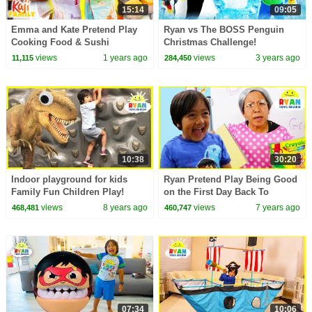
15:14
09:05
Emma and Kate Pretend Play
Ryan vs The BOSS Penguin
Cooking Food & Sushi
Christmas Challenge!
Restaurant!
views
1 years ago
views
3 years ago
11,115
284,450
10:38
30:20
Indoor playground for kids
Ryan Pretend Play Being Good
Family Fun Children Play!
on the First Day Back To
Giant T-Rex IRl with Pretend
School!!!
views
8 years ago
views
7 years ago
468,481
460,747
Food Play Grocery
07:34
10:06