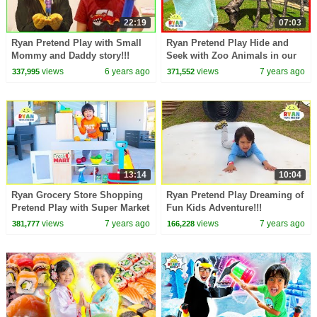
22:19
07:03
Ryan Pretend Play with Small
Ryan Pretend Play Hide and
Mommy and Daddy story!!!
Seek with Zoo Animals in our
house!!!!
views
6 years ago
views
7 years ago
337,995
371,552
13:14
10:04
Ryan Grocery Store Shopping
Ryan Pretend Play Dreaming of
Pretend Play with Super Market
Fun Kids Adventure!!!
Toys!
views
7 years ago
views
7 years ago
381,777
166,228