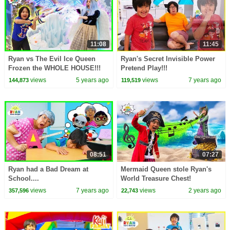
11:08
11:45
Ryan vs The Evil Ice Queen
Ryan's Secret Invisible Power
Frozen the WHOLE HOUSE!!!
Pretend Play!!!
views
5 years ago
views
7 years ago
144,873
119,519
08:51
07:27
Ryan had a Bad Dream at
Mermaid Queen stole Ryan's
School....
World Treasure Chest!
views
7 years ago
views
2 years ago
357,596
22,743