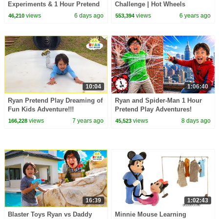
Experiments & 1 Hour Pretend
Challenge | Hot Wheels
Play at School!
views
6 days ago
views
6 years ago
46,210
553,394
10:04
1:06:40
Ryan Pretend Play Dreaming of
Ryan and Spider-Man 1 Hour
Fun Kids Adventure!!!
Pretend Play Adventures!
views
7 years ago
views
8 days ago
166,228
45,523
16:39
1:02:43
Blaster Toys Ryan vs Daddy
Minnie Mouse Learning