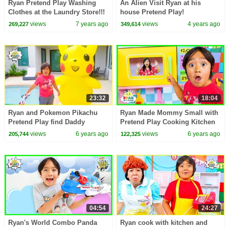
Ryan Pretend Play Washing
An Alien Visit Ryan at his
Clothes at the Laundry Store!!!
house Pretend Play!
views
7 years ago
views
4 years ago
269,227
349,614
23:32
18:04
Ryan and Pokemon Pikachu
Ryan Made Mommy Small with
Pretend Play find Daddy
Pretend Play Cooking Kitchen
Story!!!
Toys!!!
views
6 years ago
views
6 years ago
205,744
122,325
04:54
24:27
Ryan's World Combo Panda
Ryan cook with kitchen and