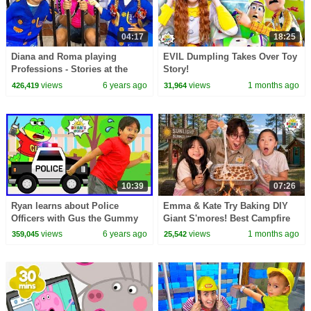
04:17
18:25
Diana and Roma playing
EVIL Dumpling Takes Over Toy
Professions - Stories at the
Story!
Children's Museum
views
6 years ago
views
1 months ago
426,419
31,964
10:39
07:26
Ryan learns about Police
Emma & Kate Try Baking DIY
Officers with Gus the Gummy
Giant S'mores! Best Campfire
Gator!!!
Snack EVER!
views
6 years ago
views
1 months ago
359,045
25,542