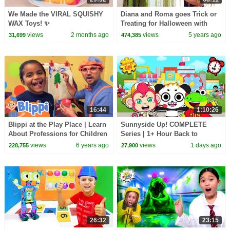
We Made the VIRAL SQUISHY
Diana and Roma goes Trick or
WAX Toys! ✨
Treating for Halloween with
Candy Haul
views
2 months ago
views
5 years ago
31,699
474,385
16:44
1:10:26
Blippi at the Play Place | Learn
Sunnyside Up! COMPLETE
About Professions for Children
Series | 1+ Hour Back to
School
views
6 years ago
views
1 days ago
228,755
27,900
26:32
23:15