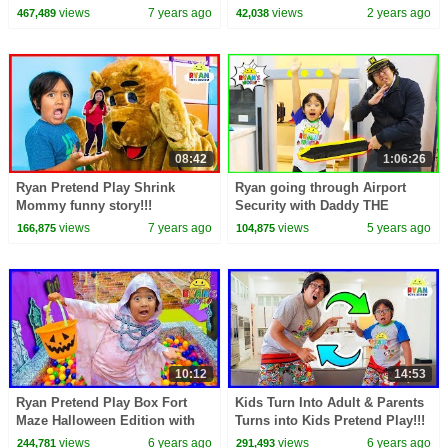
video!
views
7 years ago
views
2 years ago
467,489
42,038
08:42
1:06:26
Ryan Pretend Play Shrink
Ryan going through Airport
Mommy funny story!!!
Security with Daddy THE
MOVIE 1 hr kids video!!
views
7 years ago
views
5 years ago
166,875
104,875
10:12
14:53
Ryan Pretend Play Box Fort
Kids Turn Into Adult & Parents
Maze Halloween Edition with
Turns into Kids Pretend Play!!!
Mommy!!!
views
6 years ago
views
6 years ago
244,781
291,493