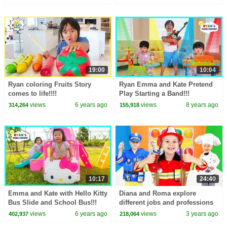
19:00
10:04
Ryan coloring Fruits Story
Ryan Emma and Kate Pretend
comes to life!!!!
Play Starting a Band!!!
views
6 years ago
views
8 years ago
314,264
155,918
10:17
24:40
Emma and Kate with Hello Kitty
Diana and Roma explore
Bus Slide and School Bus!!!
different jobs and professions
views
6 years ago
views
3 years ago
402,937
218,064