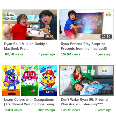
10:01
10:10
Ryan Spill Milk on Daddy's
Ryan Pretend Play Surprise
MacBook Pro...
Presents from the fireplace!!!
views
7 years ago
views
7 years ago
350,468
260,886
14:11
10:56
Learn Colors with Occupations
Don't Wake Ryan IRL Pretend
| Cardboard World | Jobs Song
Play Are You Sleeping???
views
10 months ago
views
7 years ago
19,883
122,598