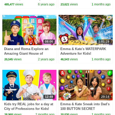
with Gus the Gummy Gator!
Kate!!!
views
6 years ago
views
1 months ago
485,477
23,621
08:06
1:01:29
Diana and Roma Explore an
Emma & Kate's WATERPARK
Amazing Giant House of
Adventure for Kids!
PROFESSIONS
views
2 years ago
views
1 months ago
20,545
46,543
12:49
29:14
Kids try REAL jobs for a day at
Emma & Kate Sneak into Dad's
City of Professions for Kids!
100 BUTTON SECRET
BUNKER!
views
2 months ago
views
1 months ago
28,968
20,030