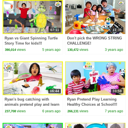
07:11
17:30
Ryan vs Giant Spinning Turtle
Don't pick the WRONG STRING
Story Time for kids!!!
CHALLENGE!
views
5 years ago
views
3 years ago
390,014
130,472
06:44
33:59
Ryan's bug catching with
Ryan Pretend Play Learning
animals pretend play and learn
Healthy Choices at School!!!
animals facts!!!
views
6 years ago
views
7 years ago
237,708
266,131