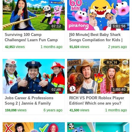
07:12
1:01:56
Surviving 100 Camp
[60 Minute] Best Baby Shark
Challenges! Learn Fun Camp
Songs Compilation for Kids |
Games for Kids!
Pinkfong Official
views
1 months ago
views
2 years ago
42,953
91,024
02:46
1:00:40
Jobs Career & Professions
RICH VS POOR Roblox Player
Song 2 | Jannie & Family
Edition! Which one are you?
Pretend Play Nursery Rhymes
views
6 years ago
views
1 months ago
159,098
41,500
Kids Songs