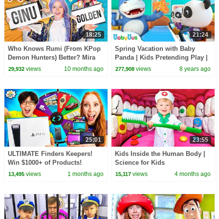
18:25
21:24
Who Knows Rumi (From KPop
Spring Vacation with Baby
Demon Hunters) Better? Mira
Panda | Kids Pretending Play |
vs Zoey! | Fun Squad
Profession Song for Kids |
views
10 months ago
views
8 years ago
29,932
277,908
BabyBus
25:01
23:55
ULTIMATE Finders Keepers!
Kids Inside the Human Body |
Win $1000+ of Products!
Science for Kids
views
1 months ago
views
4 months ago
13,495
15,117