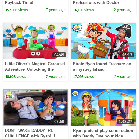
Payback Time!!!
Professions with Doctor
Pretend Play in this Kids
views
7 years ago
views
2 years ago
157,008
16,105
Learning Video!
04:49
06:13
Little Oliver's Magical Carousel
Pirate Ryan found Treasure on
Adventure: Unlocking the
a mystery Island!
World of Professions
views
2 years ago
views
2 years ago
18,928
17,098
07:59
1:03:27
DON'T WAKE DADDY IRL
Ryan pretend play construction
CHALLENGE with Ryan!!!!
with Daddy One hour kids