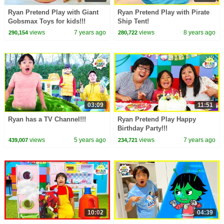
Ryan Pretend Play with Giant
Ryan Pretend Play with Pirate
Gobsmax Toys for kids!!!
Ship Tent!
views
7 years ago
views
8 years ago
290,154
280,722
03:09
11:51
Ryan has a TV Channel!!!
Ryan Pretend Play Happy
Birthday Party!!!
views
5 years ago
views
7 years ago
439,007
234,721
10:02
04:39