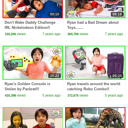
09:10
08:18
Don't Wake Daddy Challenge
Ryan had a Bad Dream about
IRL Nickelodeon Edition!!
Toys.......
views
7 years ago
views
7 years ago
150,206
360,769
10:22
09:34
Ryan's Golden Console is
Ryan travels around the world
Stolen by Packrat!!!
catching Robo Combo!!
views
5 years ago
views
5 years ago
420,398
372,675