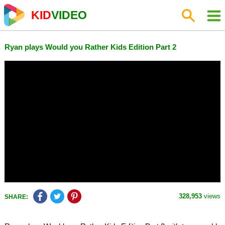
KID
VIDEO
Ryan plays Would you Rather Kids Edition Part 2
328,953
views
SHARE: