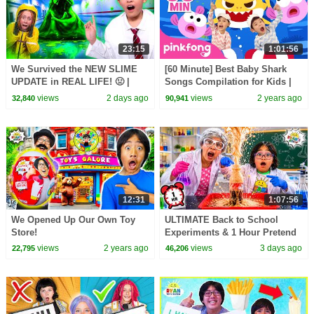
23:15
1:01:56
We Survived the NEW SLIME
[60 Minute] Best Baby Shark
UPDATE in REAL LIFE! 🤢 |
Songs Compilation for Kids |
Animal Hospital Roblox
Pinkfong Official
views
2 days ago
views
2 years ago
32,840
90,941
12:31
1:07:56
We Opened Up Our Own Toy
ULTIMATE Back to School
Store!
Experiments & 1 Hour Pretend
Play at School!
views
2 years ago
views
3 days ago
22,795
46,206