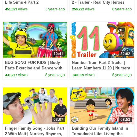
Life Sims 4 Part 2
2 - Trailer - Real City Heroes
(RCH) | Videos For Children
views
3 years ago
views
8 years ago
451,323
256,222
10:41
32:02
BUG SONG FOR KIDS | Body
Number Train Part 2 Trailer |
Parts Exercise and Dance with
Learn Numbers 11 20 | Nursery
Ryan ToysReview!
Rhymes from Dave and Ava
views
8 years ago
views
8 years ago
431,277
140,929
03:07
08:53
Finger Family Song - Jobs Part
Building Our Family Island in
2 With Matt | Nursery Rhymes,
Tomodachi Life: Living the