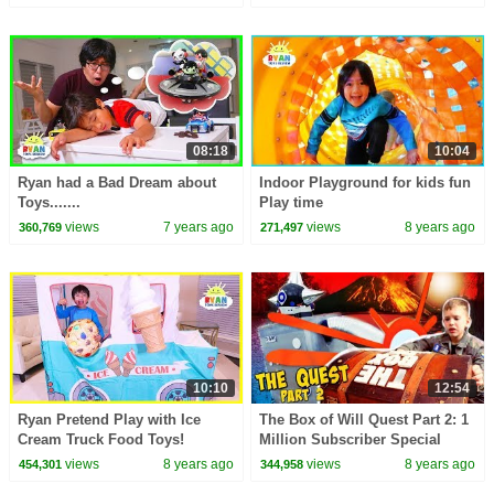
08:18
10:04
Ryan had a Bad Dream about
Indoor Playground for kids fun
Toys.......
Play time
views
7 years ago
views
8 years ago
360,769
271,497
10:10
12:54
Ryan Pretend Play with Ice
The Box of Will Quest Part 2: 1
Cream Truck Food Toys!
Million Subscriber Special
views
8 years ago
views
8 years ago
454,301
344,958