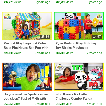
views
8 years ago
views
8 years ago
497,775
280,722
25:39
14:57
Pretend Play Lego and Color
Ryan Pretend Play Building
Balls PlayHouse Box Fort with
Toy Blocks Playhouse
Ryan ToysReview!!!
views
8 years ago
views
7 years ago
423,008
369,308
07:36
08:10
Do you swallow Spiders when
Who Knows Me Better
you sleep? Fact of Myth with
Challenge Combo Panda
Ryan's World!
Edition!!
views
3 years ago
views
5 years ago
360,958
348,507