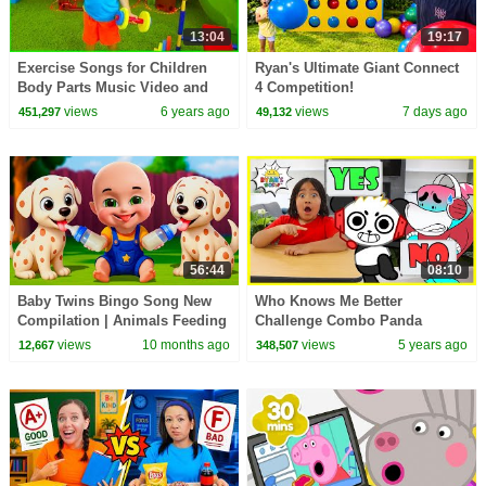
13:04
19:17
Exercise Songs for Children
Ryan's Ultimate Giant Connect
Body Parts Music Video and
4 Competition!
More!!!
views
6 years ago
views
7 days ago
451,297
49,132
56:44
08:10
Baby Twins Bingo Song New
Who Knows Me Better
Compilation | Animals Feeding
Challenge Combo Panda
Song | Baby Cartoon and Kids
Edition!!
views
10 months ago
views
5 years ago
12,667
348,507
Songs