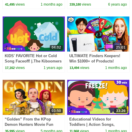
Peppa Pig and Nurse Suzy
views
1 months ago
views
6 years ago
41,495
339,180
04:02
25:01
KIDS' FAVORITE Hot or Cold
ULTIMATE Finders Keepers!
Song Faceoff! |.The Kiboomers
Win $1000+ of Products!
Kids Songs & Nursery Rhymes
views
1 years ago
views
1 months ago
17,162
13,494
03:50
33:26
“Golden” From the KPop
Educational Videos for
Demon Hunters Movie Fun
Toddlers | Action Songs,
Squad Music Video Cover |
Learning Songs & Nursery
views
5 months ago
views
1 months ago
35,995
11,968