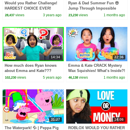
Would you Rather Challenge!
Ryan & Dad Summer Fun 😎
HARDEST CHOICE EVER!
Jump Through Impossible
Shapes Challenge!
views
3 years ago
views
1 months ago
28,437
23,230
14:34
22:36
How much does Ryan knows
Emma & Kate CRACK Mystery
about Emma and Kate???
Wax Squishies! What’s Inside?!
Q&A!!
😱
views
5 years ago
views
1 months ago
102,230
46,138
31:27
14:06
The Waterpark! 💦 | Peppa Pig
ROBLOX WOULD YOU RATHER