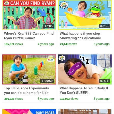
12:05
07:38
Where's Ryan??? Can you Find
What happens if you stop
Ryan Puzzle Game!
Showering?? Educational
Video for kids!
views
4 years ago
views
2 years ago
165,374
24,443
1:00:59
07:17
Top 10 Science Experiments
What Happens To Your Body If
you can do at home for kids
You Don't SLEEP!
with Ryan ToysReview!
views
8 years ago
views
3 years ago
386,936
119,923