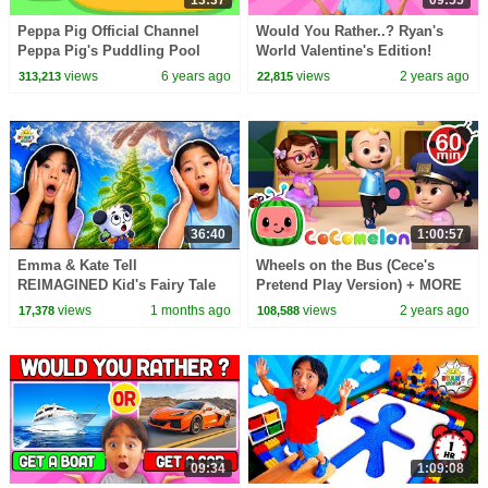
13:37
09:55
Peppa Pig Official Channel
Would You Rather..? Ryan's
Peppa Pig's Puddling Pool
World Valentine's Edition!
views
6 years ago
views
2 years ago
313,213
22,815
36:40
1:00:57
Emma & Kate Tell
Wheels on the Bus (Cece's
REIMAGINED Kid's Fairy Tale
Pretend Play Version) + MORE
Bedtime Stories!
CoComelon Nursery Rhymes &
views
1 months ago
views
2 years ago
17,378
108,588
Kids Songs
09:34
1:09:08