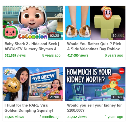
02:28
10:44
Baby Shark 2 - Hide and Seek |
Would You Rather Quiz ? Pick
ABCkidTV Nursery Rhymes &
A Side Valentines Day Roblox
Kids Songs
Test Video Game
views
8 years ago
views
6 years ago
331,839
417,050
21:00
10:48
I Hunt for the RARE Viral
Would you sell your kidney for
Golden Dumpling Squishy!
$100,000?
views
2 months ago
views
1 years ago
16,599
21,842