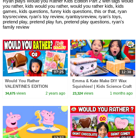
Ryan plays Would you Rather Kids Edition Part 2 with tags would
you rather, kids would you rather, would you rather kids, kids
games, kids questions, funny kids questions, this or that, ryan
toysrecview, ryan's toy review, ryantoysreview, ryan's toys,
pretend play, pretend play fun, pretend play questions, ryan's
family review
07:25
12:38
Would You Rather
Emma & Kate Make DIY Wax
VALENTINES EDITION
Squishies! | Kids Science Craft
views
2 years ago
views
1 months ago
34,675
23,324