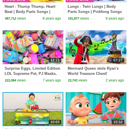
Heart - Thump Thump, Heart
Lungs - Twin Lungs | Body
Beat | Body Parts Songs |
Parts Songs | Pinkfong Songs
Pinkfong Songs for Children
for Children
views
8 years ago
views
8 years ago
487,712
191,877
12:21
07:27
Surprise Eggs, Limited Edition
Mermaid Queen stole Ryan's
LOL Supreme Pet, PJ Masks,
World Treasure Chest!
and Paw Patrol Surprises
views
7 years ago
views
2 years ago
222,084
22,743
10:03
15:32