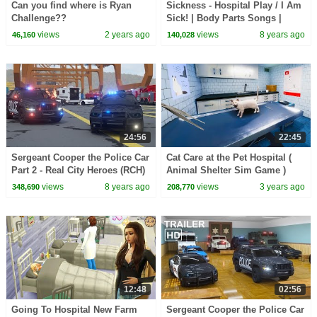
Can you find where is Ryan
Sickness - Hospital Play / I Am
Challenge??
Sick! | Body Parts Songs |
Pinkfong Songs for Children
views
2 years ago
views
8 years ago
46,160
140,028
24:56
22:45
Sergeant Cooper the Police Car
Cat Care at the Pet Hospital (
Part 2 - Real City Heroes (RCH)
Animal Shelter Sim Game )
| Videos For Children
views
8 years ago
views
3 years ago
348,690
208,770
12:48
02:56
Going To Hospital New Farm
Sergeant Cooper the Police Car