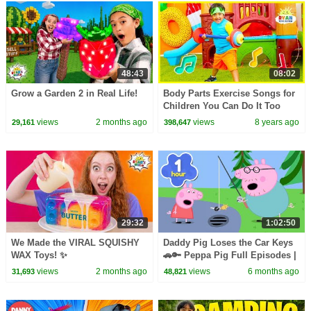
48:43
08:02
Grow a Garden 2 in Real Life!
Body Parts Exercise Songs for
Children You Can Do It Too
Ryan ToysReview!
views
2 months ago
views
8 years ago
29,161
398,647
29:32
1:02:50
We Made the VIRAL SQUISHY
Daddy Pig Loses the Car Keys
WAX Toys! ✨
🚗🔑 Peppa Pig Full Episodes |
1 Hour of Kids Cartoons
views
2 months ago
views
6 months ago
31,693
48,821