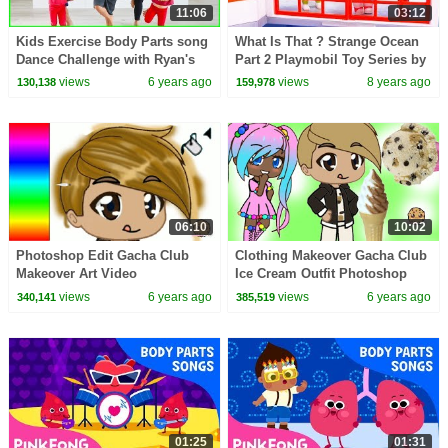
11:06
03:12
Kids Exercise Body Parts song
What Is That ? Strange Ocean
Dance Challenge with Ryan's
Part 2 Playmobil Toy Series by
World
Cookie Swirl C
views
6 years ago
views
8 years ago
130,138
159,978
06:10
10:02
Photoshop Edit Gacha Club
Clothing Makeover Gacha Club
Makeover Art Video
Ice Cream Outfit Photoshop
Edit Video
views
6 years ago
views
6 years ago
340,141
385,519
01:25
01:31