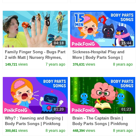
Animation Episode 2
04:18
15:44
Family Finger Song - Bugs Part
Sickness-Hospital Play and
2 with Matt | Nursery Rhymes,
More | Body Parts Songs |
Children's Song | Learn
+Compilation | Pinkfong Songs
views
7 years ago
views
8 years ago
149,721
376,631
English Kids
for Children
01:20
01:23
Why? : Yawning and Burping |
Brain - The Captain Brain |
Body Parts Songs | Pinkfong
Body Parts Songs | Pinkfong
Songs for Children
Songs for Children
views
8 years ago
views
8 years ago
300,661
448,394