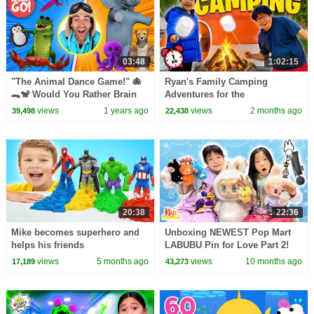
03:48
1:02:15
"The Animal Dance Game!" 🐙
Ryan's Family Camping
🐊🐒 Would You Rather Brain
Adventures for the
Break | Danny Go! Songs for
Summertime! 🏕
views
1 years ago
views
2 months ago
39,498
22,438
Kids
20:38
22:36
Mike becomes superhero and
Unboxing NEWEST Pop Mart
helps his friends
LABUBU Pin for Love Part 2!
views
5 months ago
views
10 months ago
17,189
43,273