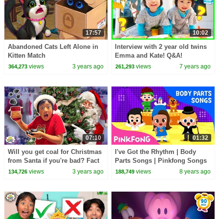
17:57
10:02
Abandoned Cats Left Alone in
Interview with 2 year old twins
Kitten Match
Emma and Kate! Q&A!
views
3 years ago
views
7 years ago
364,273
261,293
07:10
01:32
Will you get coal for Christmas
I've Got the Rhythm | Body
from Santa if you're bad? Fact
Parts Songs | Pinkfong Songs
of Myth
for Children
views
3 years ago
views
8 years ago
134,726
188,749