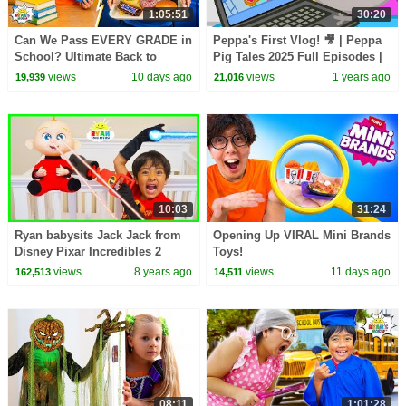
1:05:51
30:20
Can We Pass EVERY GRADE in
Peppa's First Vlog! 🎥 | Peppa
School? Ultimate Back to
Pig Tales 2025 Full Episodes |
School Challenge!
30 Minutes
views
10 days ago
views
1 years ago
19,939
21,016
10:03
31:24
Ryan babysits Jack Jack from
Opening Up VIRAL Mini Brands
Disney Pixar Incredibles 2
Toys!
Pretend Play!!!
views
8 years ago
views
11 days ago
162,513
14,511
08:11
1:01:28