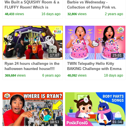
We Built a SQUISHY Room & a
Barbie vs Wednesday -
FLUFFY Room! Which is
Collection of funny Pink vs.
Better?!
Black Challenges for kids
views
16 days ago
views
2 years ago
48,433
32,806
17:07
25:01
Ryan 24 hours challenge in the
TWIN Telepathy Hello Kitty
halloween haunted house!!!!
BAKING Challenge with Emma
& Kate!
views
6 years ago
views
18 days ago
369,684
48,092
10:53
01:34