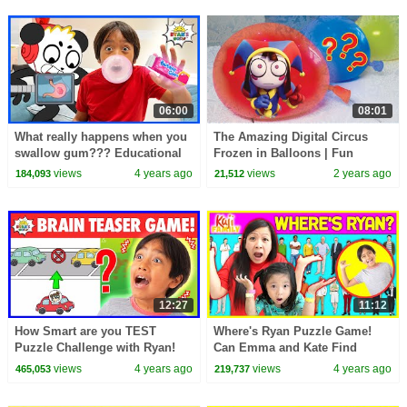
06:00
08:01
What really happens when you
The Amazing Digital Circus
swallow gum??? Educational
Frozen in Balloons | Fun
Video for kids
Science Experiment for Kids
views
4 years ago
views
2 years ago
184,093
21,512
12:27
11:12
How Smart are you TEST
Where's Ryan Puzzle Game!
Puzzle Challenge with Ryan!
Can Emma and Kate Find
Ryan?
views
4 years ago
views
4 years ago
465,053
219,737