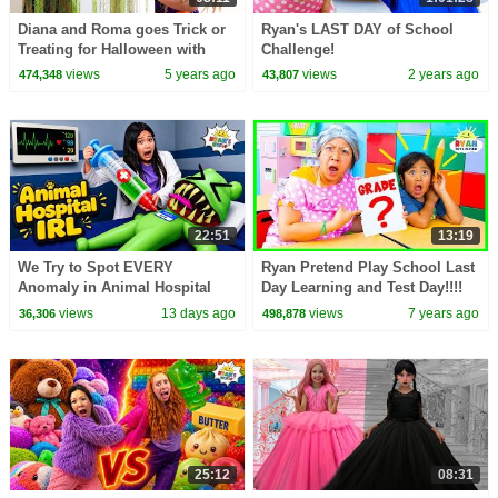
Diana and Roma goes Trick or
Ryan's LAST DAY of School
Treating for Halloween with
Challenge!
Candy Haul
views
5 years ago
views
2 years ago
474,348
43,807
22:51
13:19
We Try to Spot EVERY
Ryan Pretend Play School Last
Anomaly in Animal Hospital
Day Learning and Test Day!!!!
IRL!
views
13 days ago
views
7 years ago
36,306
498,878
25:12
08:31