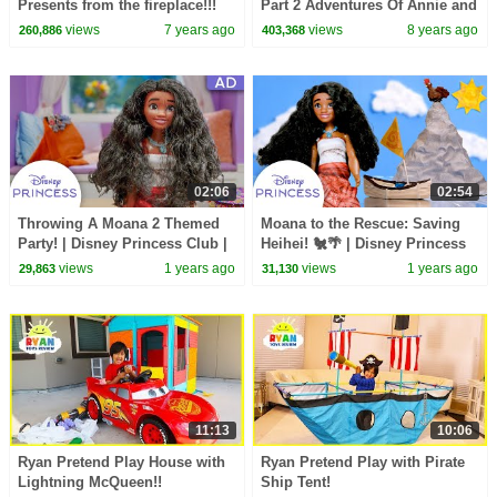
Presents from the fireplace!!!
Part 2 Adventures Of Annie and
Ben Mango New Episode For
views
7 years ago
views
8 years ago
260,886
403,368
Kids Children
02:06
02:54
Throwing A Moana 2 Themed
Moana to the Rescue: Saving
Party! | Disney Princess Club |
Heihei! 🐔🌴 | Disney Princess
AD
Club
views
1 years ago
views
1 years ago
29,863
31,130
11:13
10:06
Ryan Pretend Play House with
Ryan Pretend Play with Pirate
Lightning McQueen!!
Ship Tent!