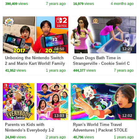
Children's Song | Learn
Dream!
views
7 years ago
views
4 months ago
390,409
16,979
English Kids
08:50
12:21
Unboxing the Nintendo Switch
Clean Dogs Bath Time in
2 and Mario Kart World! Family
Strangerville - Cookie Swirl C
Game Night Fun!
Sims 4 Adventure Video Game
views
1 years ago
views
7 years ago
41,952
444,377
Let's Play
13:03
12:02
Parents vs Kids with
Ryan's World Time Travel
Nintendo's Everybody 1-2
Adventures | Packrat STOLE
Switch!
the Golden Controller!
views
2 years ago
views
1 years ago
24,840
40,796