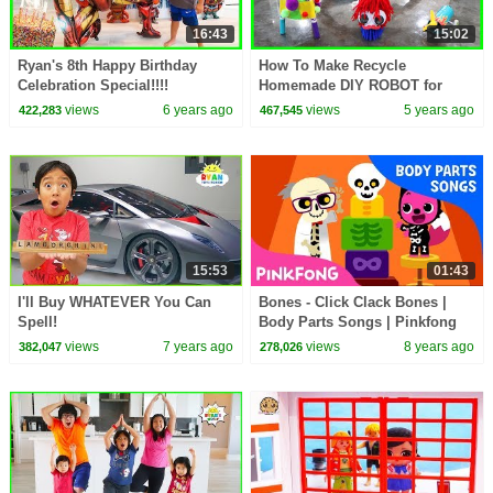
16:43
15:02
Ryan's 8th Happy Birthday
How To Make Recycle
Celebration Special!!!!
Homemade DIY ROBOT for
Kids
views
6 years ago
views
5 years ago
422,283
467,545
15:53
01:43
I'll Buy WHATEVER You Can
Bones - Click Clack Bones |
Spell!
Body Parts Songs | Pinkfong
Songs for Children
views
7 years ago
views
8 years ago
382,047
278,026