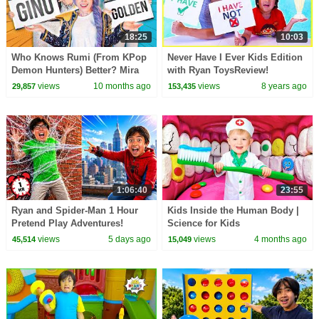
18:25
10:03
Who Knows Rumi (From KPop
Never Have I Ever Kids Edition
Demon Hunters) Better? Mira
with Ryan ToysReview!
vs Zoey! | Fun Squad
views
10 months ago
views
8 years ago
29,857
153,435
1:06:40
23:55
Ryan and Spider-Man 1 Hour
Kids Inside the Human Body |
Pretend Play Adventures!
Science for Kids
views
5 days ago
views
4 months ago
45,514
15,049