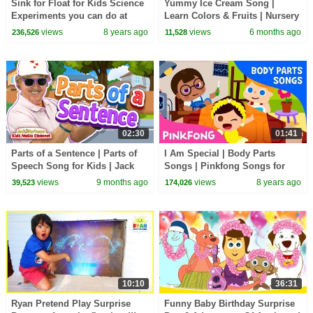
Sink for Float for Kids Science
Yummy Ice Cream Song |
Experiments you can do at
Learn Colors & Fruits | Nursery
home with Ryan ToysReview!
Rhymes & Kids Songs
views
8 years ago
views
6 months ago
236,526
11,528
02:30
01:41
Parts of a Sentence | Parts of
I Am Special | Body Parts
Speech Song for Kids | Jack
Songs | Pinkfong Songs for
Hartmann
Children
views
9 months ago
views
8 years ago
39,523
174,026
10:10
36:31
Ryan Pretend Play Surprise
Funny Baby Birthday Surprise