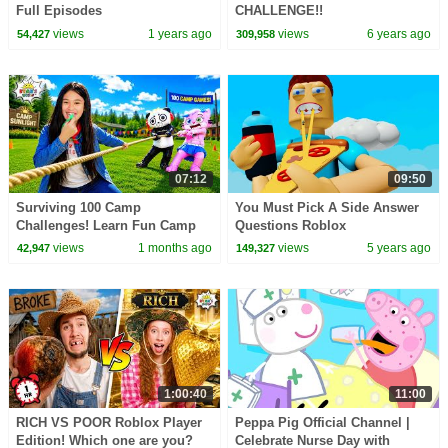
Full Episodes
CHALLENGE!!
views
1 years ago
views
6 years ago
54,427
309,958
07:12
09:50
Surviving 100 Camp
You Must Pick A Side Answer
Challenges! Learn Fun Camp
Questions Roblox
Games for Kids!
views
1 months ago
views
5 years ago
42,947
149,327
1:00:40
11:00
RICH VS POOR Roblox Player
Peppa Pig Official Channel |
Edition! Which one are you?
Celebrate Nurse Day with