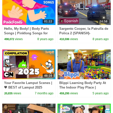
01:22
24:58
Hello, My Body! | Body Parts
Sargento Cooper, la Patrulla de
Songs | Pinkfong Songs for
Polica 2 (SPANISH)-
Children
Verdaderos Hroes de Ciudad |
views
8 years ago
views
8 years ago
498,072
410,596
Videos para nios
46:16
57:37
Your Favorite Lamput Scenes |
Blippi Learning Body Party At
🧡 BEST of Lamput 2025
The Indoor Play Place |
Collection! New Year Wrap 🧡
Educational Videos For Kids
views
7 months ago
views
5 years ago
20,835
459,295