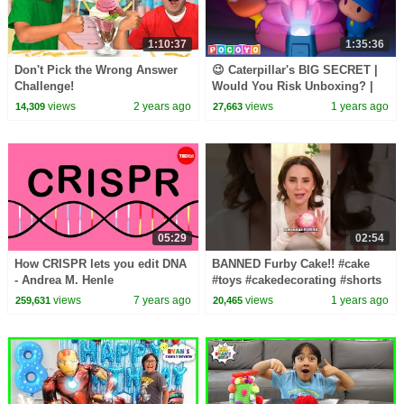
1:10:37
1:35:36
Don't Pick the Wrong Answer
😉 Caterpillar's BIG SECRET |
Challenge!
Would You Risk Unboxing? |
Pocoyo English | Cartoons for
views
2 years ago
views
1 years ago
14,309
27,663
Kids
05:29
02:54
How CRISPR lets you edit DNA
BANNED Furby Cake!! #cake
- Andrea M. Henle
#toys #cakedecorating #shorts
#youtubeshorts #youtube
views
7 years ago
views
1 years ago
259,631
20,465
#baking #food