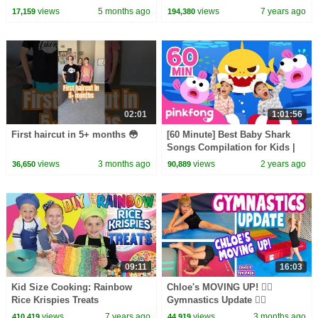
views
5 months ago
views
7 years ago
17,159
194,380
02:01
1:01:56
First haircut in 5+ months 😳
[60 Minute] Best Baby Shark
Songs Compilation for Kids |
Pinkfong Official
views
3 months ago
views
2 years ago
36,650
90,889
09:11
16:03
Kid Size Cooking: Rainbow
Chloe's MOVING UP! 🤸‍♀️
Rice Krispies Treats
Gymnastics Update 🤸‍♀️
views
7 years ago
views
3 months ago
410,419
44,919