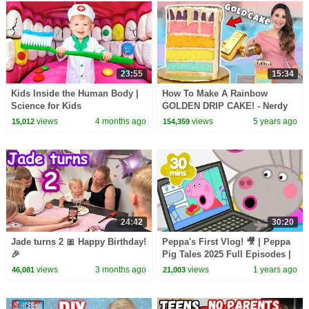
23:55
15:34
Kids Inside the Human Body |
How To Make A Rainbow
Science for Kids
GOLDEN DRIP CAKE! - Nerdy
Nummies
views
4 months ago
views
5 years ago
15,012
154,359
24:42
30:20
Jade turns 2 🎀 Happy Birthday!
Peppa's First Vlog! 🎥 | Peppa
🎉
Pig Tales 2025 Full Episodes |
30 Minutes
views
3 months ago
views
1 years ago
46,081
21,003