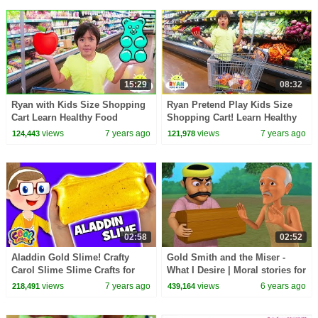
15:29
08:32
Ryan with Kids Size Shopping
Ryan Pretend Play Kids Size
Cart Learn Healthy Food
Shopping Cart! Learn Healthy
Choices!!!
Food Choices!
views
7 years ago
views
7 years ago
124,443
121,978
02:58
02:52
Aladdin Gold Slime! Crafty
Gold Smith and the Miser -
Carol Slime Slime Crafts for
What I Desire | Moral stories for
Kids Cool School
Kids | Infobells
views
7 years ago
views
6 years ago
218,491
439,164