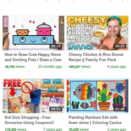
ASL
for Toddlers
08:18
08:25
How to Draw Cute Happy Stove
Cheesy Chicken & Rice Dinner
and Smiling Pots / Draw a Cute
Recipe || Family Fun Pack
Cooking Scene – Easy Tutorial!
Cooking
views
10 months ago
views
6 years ago
38,782
469,227
08:53
05:46
Kid Size Shopping - Free
Painting Rainbow fish with
Groceries Using Coupons!!
foam slime | Coloring Cactus
with Foam clay for Kids,
views
7 years ago
views
2 years ago
178,306
35,208