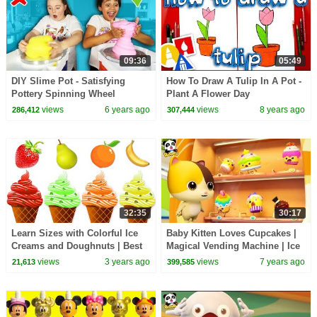
09:36
05:49
DIY Slime Pot - Satisfying
How To Draw A Tulip In A Pot -
Pottery Spinning Wheel
Plant A Flower Day
views
6 years ago
views
8 years ago
286,412
307,444
32:35
30:17
Learn Sizes with Colorful Ice
Baby Kitten Loves Cupcakes |
Creams and Doughnuts | Best
Magical Vending Machine | Ice
Learning Videos for Toddlers |
Creams, Candy Song | Baby
views
3 years ago
views
7 years ago
21,613
399,585
@kidscamp
Song | BabyBus