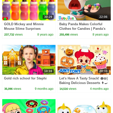
30:29
22:06
GOLD Mickey and Minnie
Baby Panda Makes Colorful
Mouse Slime Surprises
Clothes for Candies | Panda's
Dessert Shop | Kids Cooking |
views
8 years ago
views
8 years ago
237,732
255,496
BabyBus
10:16
20:33
Gold rich school for Stephi
Let's Have A Tasty Snack! 🧁🥨|
Baking Delicious Desserts 👩‍🍳
| Compilation | JunyTony
views
9 months ago
views
4 months ago
35,096
14,516