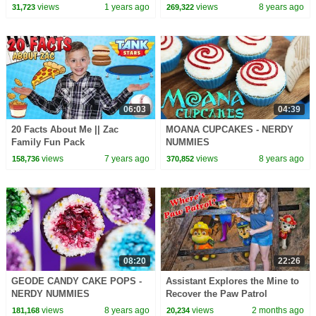
CoComelon Nursery Rhymes &
views
1 years ago
views
8 years ago
31,723
269,322
Kids Songs
06:03
04:39
20 Facts About Me || Zac
MOANA CUPCAKES - NERDY
Family Fun Pack
NUMMIES
views
7 years ago
views
8 years ago
158,736
370,852
08:20
22:26
GEODE CANDY CAKE POPS -
Assistant Explores the Mine to
NERDY NUMMIES
Recover the Paw Patrol
Treasure from Humdinger
views
8 years ago
views
2 months ago
181,168
20,234