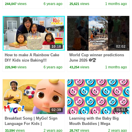
Pot Like Instapot
views
6 years ago
views
1 months ago
244,047
25,621
10:18
02:02
How to make A Rainbow Cake
World Cup winner predictions
DIY Kids size Baking!!!
June 2026 ⚽️🏆
views
6 years ago
views
1 months ago
226,940
43,254
02:39
15:51
Breakfast Song | MyGo! Sign
Learning with the Baby Big
Language For Kids |
Mouth Buddies | Mega
CoComelon - Nursery Rhymes |
Compilation | Learning Videos
views
2 years ago
views
2 years ago
33,594
28,747