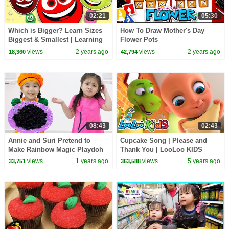
02:21
05:30
Which is Bigger? Learn Sizes
How To Draw Mother's Day
Biggest & Smallest | Learning
Flower Pots
Games for Toddlers
views
2 years ago
views
2 years ago
18,360
42,794
08:43
02:43
Annie and Suri Pretend to
Cupcake Song | Please and
Make Rainbow Magic Playdoh
Thank You | LooLoo KIDS
Noodles : Teamwork
Nusery Rhymes and Children`s
views
1 years ago
views
5 years ago
33,751
363,588
Adventures
Songs