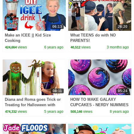
06:13
26:20
Make an ICEE || Kid Size
What TEENS do with NO
Cooking
PARENTS!
views
6 years ago
views
3 months ago
424,664
40,512
08:11
05:24
Diana and Roma goes Trick or
HOW TO MAKE GALAXY
Treating for Halloween with
CUPCAKES - NERDY NUMMIES
Candy Haul
views
5 years ago
views
8 years ago
474,332
500,146