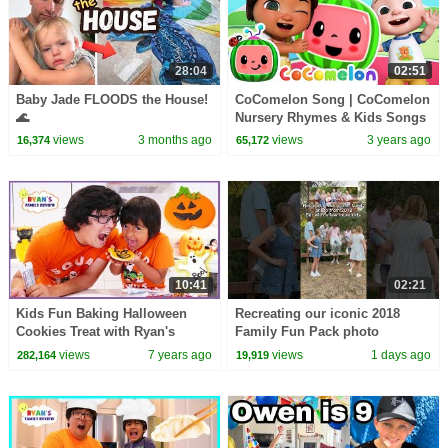
28:04
02:51
Baby Jade FLOODS the House!
CoComelon Song | CoComelon
🌊
Nursery Rhymes & Kids Songs
views
3 months ago
views
3 years ago
16,374
65,172
10:41
02:21
Kids Fun Baking Halloween
Recreating our iconic 2018
Cookies Treat with Ryan's
Family Fun Pack photo
Family Review!!!
views
7 years ago
views
1 days ago
282,164
19,919