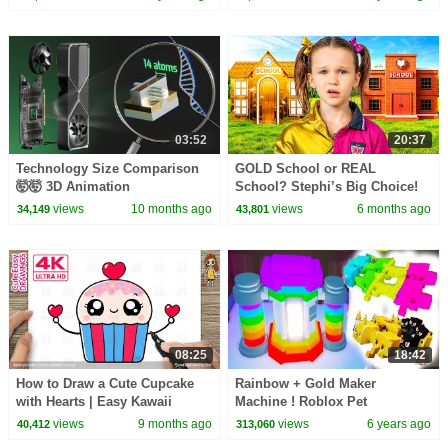
Children
03:52
20:37
Technology Size Comparison
GOLD School or REAL
🤯🤯 3D Animation
School? Stephi’s Big Choice!
views
10 months ago
views
6 months ago
34,149
43,801
08:25
18:42
How to Draw a Cute Cupcake
Rainbow + Gold Maker
with Hearts | Easy Kawaii
Machine ! Roblox Pet
Cupcake Drawing for Kids
Simulator 2 Online Game
views
9 months ago
views
6 years ago
40,412
313,060
Video