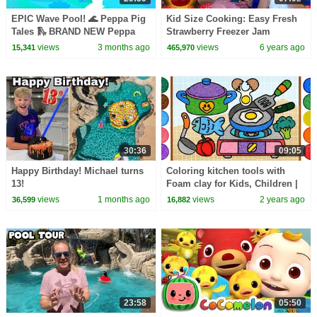
EPIC Wave Pool! 🌊 Peppa Pig
Kid Size Cooking: Easy Fresh
Tales 🛝 BRAND NEW Peppa
Strawberry Freezer Jam
Pig Episodes
views
3 months ago
views
6 years ago
15,341
465,970
30:36
09:05
Happy Birthday! Michael turns
Coloring kitchen tools with
13!
Foam clay for Kids, Children |
Fried egg Clay drawing
views
1 months ago
views
2 years ago
36,599
16,882
23:58
05:50