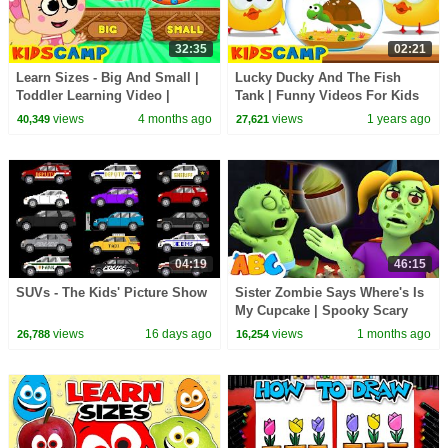
32:35
02:21
Learn Sizes - Big And Small |
Lucky Ducky And The Fish
Toddler Learning Video |
Tank | Funny Videos For Kids
KidsCamp
By KidsCamp
views
4 months ago
views
1 years ago
40,349
27,621
04:19
46:15
SUVs - The Kids' Picture Show
Sister Zombie Says Where's Is
My Cupcake | Spooky Scary
Halloween Songs By All Babies
views
16 days ago
views
1 months ago
26,788
16,254
Channel