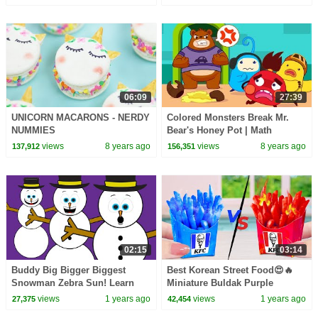
06:09
27:39
UNICORN MACARONS - NERDY
Colored Monsters Break Mr.
NUMMIES
Bear's Honey Pot | Math
Kingdom Adventure | BabyBus
views
8 years ago
views
8 years ago
137,912
156,351
02:15
03:14
Buddy Big Bigger Biggest
Best Korean Street Food😍🔥
Snowman Zebra Sun! Learn
Miniature Buldak Purple
Sizes with Cartoons!
French Fries🍗🍜Tiny Cakes
views
1 years ago
views
1 years ago
27,375
42,454