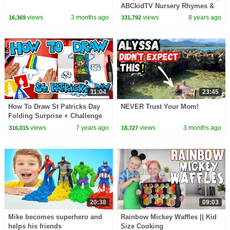
ABCkidTV Nursery Rhymes &
Kids Songs
views
3 months ago
views
8 years ago
16,369
331,792
11:04
23:45
How To Draw St Patricks Day
NEVER Trust Your Mom!
Folding Surprise + Challenge
Time
views
7 years ago
views
3 months ago
316,015
18,727
20:38
09:03
Mike becomes superhero and
Rainbow Mickey Waffles || Kid
helps his friends
Size Cooking