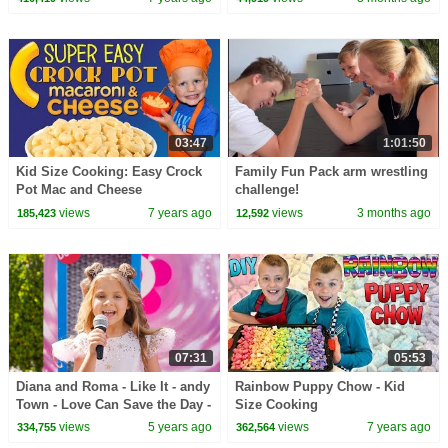
03:47
1:01:50
Kid Size Cooking: Easy Crock
Family Fun Pack arm wrestling
Pot Mac and Cheese
challenge!
views
7 years ago
views
3 months ago
185,423
12,592
07:31
05:53
Diana and Roma - Like It - andy
Rainbow Puppy Chow - Kid
Town - Love Can Save the Day -
Size Cooking
Songs
views
5 years ago
views
7 years ago
334,755
362,564