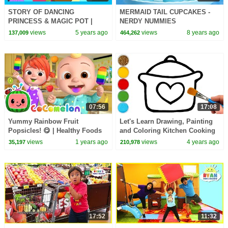
STORY OF DANCING
MERMAID TAIL CUPCAKES -
PRINCESS & MAGIC POT |
NERDY NUMMIES
ANIMATED STORIES | MORAL
views
5 years ago
views
8 years ago
137,009
464,262
STORIES FOR KIDS | KIDS
STORIES
07:56
17:08
Yummy Rainbow Fruit
Let's Learn Drawing, Painting
Popsicles! 😋 | Healthy Foods
and Coloring Kitchen Cooking
for Kids | CoComelon Nursery
Pot | Easy Drawing for Kids,
views
1 years ago
views
4 years ago
35,197
210,978
Rhymes & Kids Songs
Toddlers
17:52
11:32