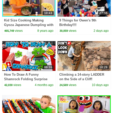
10:43
27:55
Kid Size Cooking Making
9 Things for Owen's 9th
Gyoza Japanese Dumpling with
Birthday!!!!
Ryan's Family Review!!!
views
8 years ago
views
2 days ago
465,749
30,059
09:55
10:29
How To Draw A Funny
Climbing a 14-story LADDER
Shamrock Folding Surprise
on the Side of a Cliff!
views
4 months ago
views
10 days ago
42,030
24,569