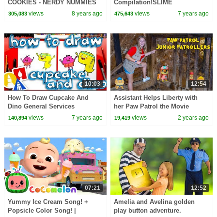
COOKIES - NERDY NUMMIES
Compilation!SLIME
RECIPES!Crafty Carol Slime |
views
8 years ago
views
7 years ago
305,083
475,643
Crafts for Kids | Cool School
10:03
12:54
How To Draw Cupcake And
Assistant Helps Liberty with
Dino General Services
her Paw Patrol the Movie
Junior Patrollers
views
7 years ago
views
2 years ago
140,894
19,419
07:21
12:52
Yummy Ice Cream Song! +
Amelia and Avelina golden
Popsicle Color Song! |
play button adventure.