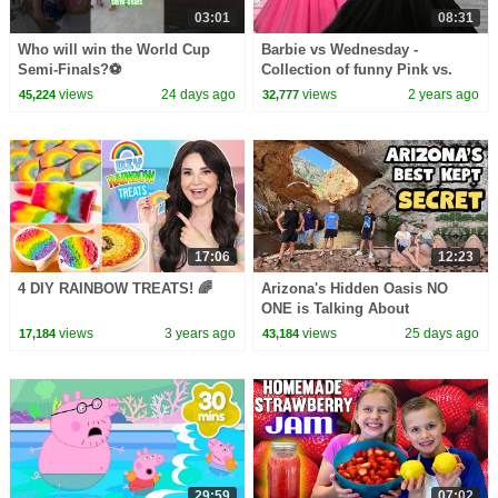
03:01
08:31
Who will win the World Cup
Barbie vs Wednesday -
Semi-Finals?⚽️
Collection of funny Pink vs.
Black Challenges for kids
views
24 days ago
views
2 years ago
45,224
32,777
17:06
12:23
4 DIY RAINBOW TREATS! 🌈
Arizona's Hidden Oasis NO
ONE is Talking About
views
3 years ago
views
25 days ago
17,184
43,184
29:59
07:02