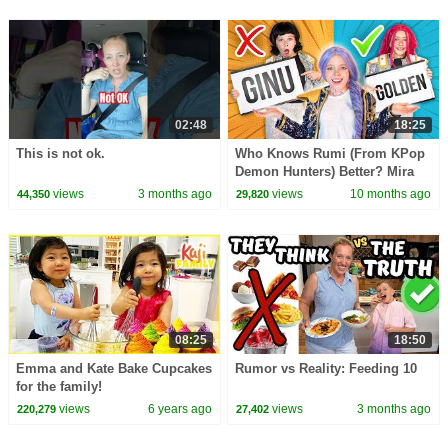
02:48
18:25
This is not ok.
Who Knows Rumi (From KPop
Demon Hunters) Better? Mira
vs Zoey! | Fun Squad
views
3 months ago
views
10 months ago
44,350
29,820
08:25
18:50
Emma and Kate Bake Cupcakes
Rumor vs Reality: Feeding 10
for the family!
views
6 years ago
views
3 months ago
220,279
27,402