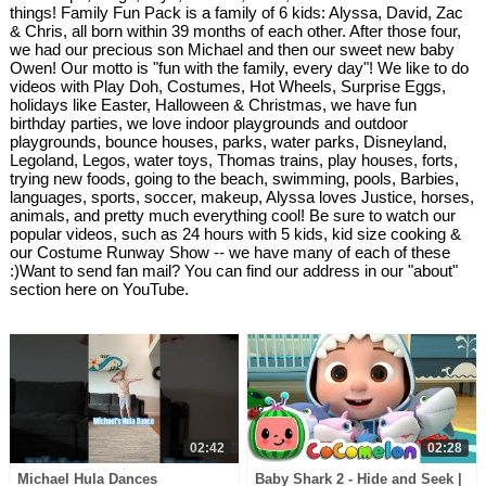
things! Family Fun Pack is a family of 6 kids: Alyssa, David, Zac
& Chris, all born within 39 months of each other. After those four,
we had our precious son Michael and then our sweet new baby
Owen! Our motto is "fun with the family, every day"! We like to do
videos with Play Doh, Costumes, Hot Wheels, Surprise Eggs,
holidays like Easter, Halloween & Christmas, we have fun
birthday parties, we love indoor playgrounds and outdoor
playgrounds, bounce houses, parks, water parks, Disneyland,
Legoland, Legos, water toys, Thomas trains, play houses, forts,
trying new foods, going to the beach, swimming, pools, Barbies,
languages, sports, soccer, makeup, Alyssa loves Justice, horses,
animals, and pretty much everything cool! Be sure to watch our
popular videos, such as 24 hours with 5 kids, kid size cooking &
our Costume Runway Show -- we have many of each of these
:)Want to send fan mail? You can find our address in our "about"
section here on YouTube.
02:42
02:28
Michael Hula Dances
Baby Shark 2 - Hide and Seek |