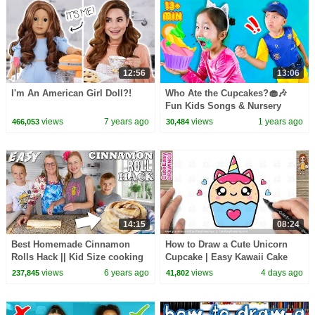
12:56
13:06
I'm An American Girl Doll?!
Who Ate the Cupcakes?🧁🎶
Fun Kids Songs & Nursery
Rhymes
views
7 years ago
views
1 years ago
466,053
30,484
14:15
08:24
Best Homemade Cinnamon
How to Draw a Cute Unicorn
Rolls Hack || Kid Size cooking
Cupcake | Easy Kawaii Cake
Drawing for Kids & Toddlers!
views
6 years ago
views
4 days ago
237,845
41,802