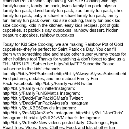
Rainbow Pot Of Gold Cupcakes || Kid Size Cooking with tags
familyfunpack, family fun pack, twins family fun pack, alyssa
family fun pack, david family fun pack, zac family fun pack, chris
family fun pack, baby michael, michael family fun pack, family
fun, family fun pack owen, kid size cooking, family fun pack kid
size cooking, kids in the kitchen, easy kids recipes, pot of gold
cupcakes, st patrick's day cupcakes, rainbow dessert, hidden
treasure cupcakes, rainbow cupcakes
Today for Kid Size Cooking, we are making Rainbow Pot of Gold
cupcakes--they're perfect for Saint Patrick's Day. You can fill
them with something else and make other super yummy treats for
other holidays too! Thanks for watching & don't forget to give us a
THUMBS UP! | Subscribe: http://bit.ly/FFPSubscribePlease
subscribe to the kids' channels
too!http://bit.ly/FFPSubscribehttp://bit.ly/AlwaysAlyssaSubscribehtt
Find pictures, updates, and more about Family Fun
Pack:Facebook: http://bit.ly/FamilyFunFBTwitter:
http://bit.ly/FamilyFunTwitterInstagram:
http://bit.ly/FamilyFunIGMatt's Instagram:
http://bit.ly/DaddyFunPackIGMatt's Twitter:
http://bit.ly/DaddyFunPackAlyssa's Instagram:
http://bit.ly/2dLKBE6David's Instagram:
http://bit.ly/2dsNQAmZac's Instagram: http://bit.ly/2dL1JocChris'
Instagram: http://bit.ly/2dL34vVMichael's Instagram:
http://bit.ly/2cTen8zNew videos posted daily! Challenges, Epic
Road Trips, Vlogs, Toys, Clothes, Food, and lots of other fun