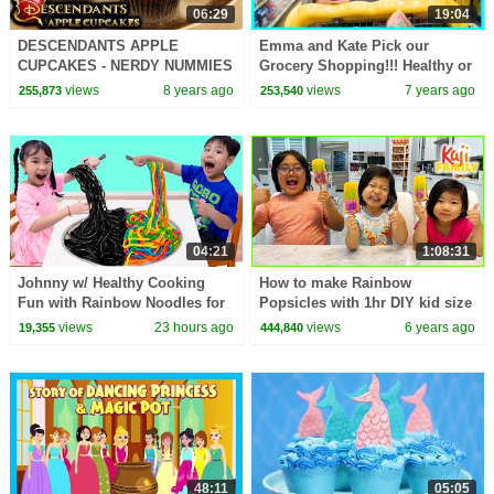
06:29
19:04
DESCENDANTS APPLE
Emma and Kate Pick our
CUPCAKES - NERDY NUMMIES
Grocery Shopping!!! Healthy or
not with Ryan Kid Size
views
8 years ago
views
7 years ago
255,873
253,540
Shopping Cart!!!
04:21
1:08:31
Johnny w/ Healthy Cooking
How to make Rainbow
Fun with Rainbow Noodles for
Popsicles with 1hr DIY kid size
Friends
baking!!!
views
23 hours ago
views
6 years ago
19,355
444,840
48:11
05:05