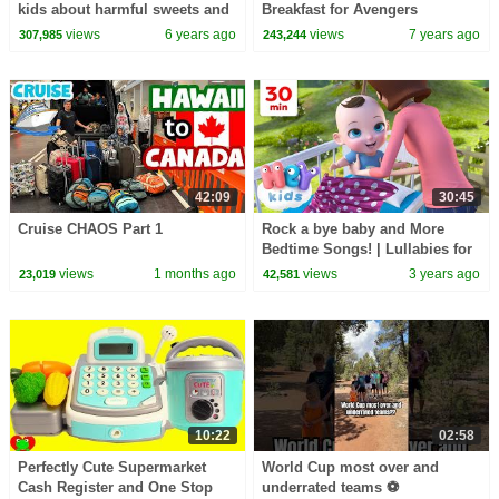
kids about harmful sweets and
Breakfast for Avengers
candies
Superheroes
views
6 years ago
views
7 years ago
307,985
243,244
42:09
30:45
Cruise CHAOS Part 1
Rock a bye baby and More
Bedtime Songs! | Lullabies for
Kids | Hey Kids Nursery
views
1 months ago
views
3 years ago
23,019
42,581
Rhymes
10:22
02:58
Perfectly Cute Supermarket
World Cup most over and
Cash Register and One Stop
underrated teams ⚽️