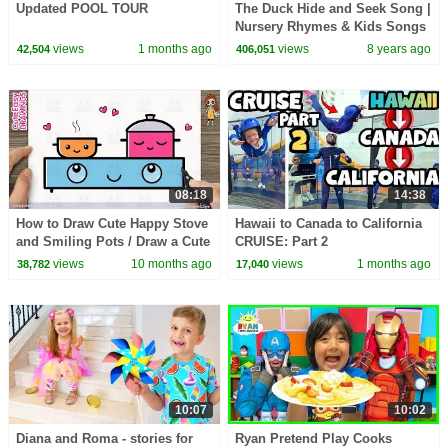
Updated POOL TOUR
The Duck Hide and Seek Song |
Nursery Rhymes & Kids Songs
- ABCkidTV
views
1 months ago
views
8 years ago
42,504
406,051
08:18
14:38
How to Draw Cute Happy Stove
Hawaii to Canada to California
and Smiling Pots / Draw a Cute
CRUISE: Part 2
Cooking Scene – Easy Tutorial!
views
10 months ago
views
1 months ago
38,782
17,040
10:07
10:02
Diana and Roma - stories for
Ryan Pretend Play Cooks