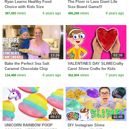
Ryan Learns Healthy Food
The Floor is Lava Giant Life
Choice with Kids Size
Size Board Game!!!
Shopping Cart!!!
views
6 years ago
views
8 years ago
387,493
485,268
13:26
02:36
Bake the Perfect Sea Salt
VALENTINES DAY SLIMECrafty
Caramel Chocolate Chip
Carol Slime Crafts for Kids
Cookie || Kid Size Cooking
Cool School
views
6 years ago
views
7 years ago
134,488
352,904
05:23
02:45
UNICORN RAINBOW POOP
DIY Instagram Slime