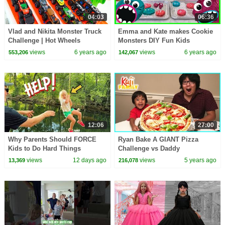
04:03
06:36
Vlad and Nikita Monster Truck
Emma and Kate makes Cookie
Challenge | Hot Wheels
Monsters DIY Fun Kids
baking!!!
views
6 years ago
views
6 years ago
553,206
142,067
12:06
27:00
Why Parents Should FORCE
Ryan Bake A GIANT Pizza
Kids to Do Hard Things
Challenge vs Daddy
views
12 days ago
views
5 years ago
13,369
216,078