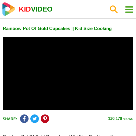
KID
VIDEO
Rainbow Pot Of Gold Cupcakes || Kid Size Cooking
130,179
views
SHARE: