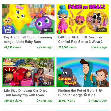
30:09
25:20
Big And Small Song | Learning
FAKE or REAL LOL Surprise
songs | Little Baby Bum
Confetti Pop Series 3 Wave 2
Toy Video
views
2 years ago
views
8 years ago
47,036
212,003
09:29
1:38:14
Life Size Dinosaur Car Drive
Finding the Pot of Gold!? 🐵
Thru family trip with Ryan
Curious George 🐵 Kids
Emma and Kate!
Cartoon 🐵 Kids Movies
views
5 years ago
views
1 months ago
360,813
23,027