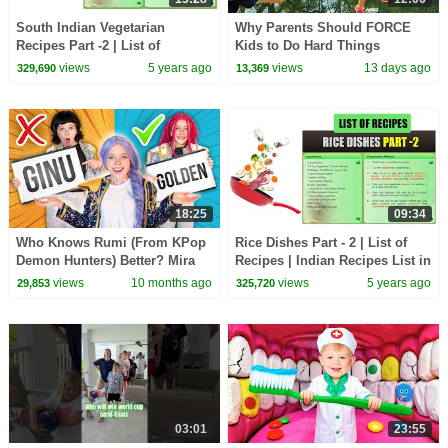
South Indian Vegetarian
Why Parents Should FORCE
Recipes Part -2 | List of
Kids to Do Hard Things
Recipes | Indian Recipes List |
views
5 years ago
views
13 days ago
329,690
13,369
Types of Recipes
18:25
09:34
Who Knows Rumi (From KPop
Rice Dishes Part - 2 | List of
Demon Hunters) Better? Mira
Recipes | Indian Recipes List in
vs Zoey! | Fun Squad
English | Types of Recipes
views
10 months ago
views
5 years ago
29,853
325,720
03:01
23:55