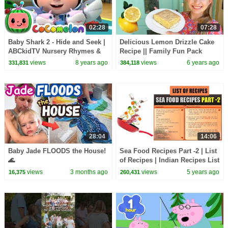
02:28
07:28
Baby Shark 2 - Hide and Seek |
Delicious Lemon Drizzle Cake
ABCkidTV Nursery Rhymes &
Recipe || Family Fun Pack
Kids Songs
Cooking
views
8 years ago
views
6 years ago
331,831
384,118
28:04
14:06
Baby Jade FLOODS the House!
Sea Food Recipes Part -2 | List
🌊
of Recipes | Indian Recipes List
| Cooking | Types of Recipes
views
3 months ago
views
5 years ago
16,375
260,431