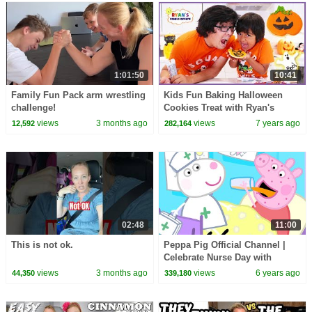
1:01:50
10:41
Family Fun Pack arm wrestling
Kids Fun Baking Halloween
challenge!
Cookies Treat with Ryan's
Family Review!!!
views
3 months ago
views
7 years ago
12,592
282,164
02:48
11:00
This is not ok.
Peppa Pig Official Channel |
Celebrate Nurse Day with
Peppa Pig and Nurse Suzy
views
3 months ago
views
6 years ago
44,350
339,180