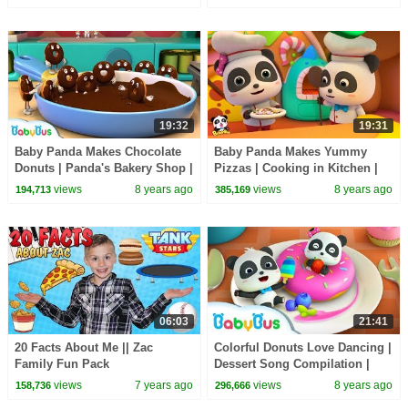
19:32
19:31
Baby Panda Makes Chocolate
Baby Panda Makes Yummy
Donuts | Panda's Bakery Shop |
Pizzas | Cooking in Kitchen |
Cook Pretend Play | BabyBus
Kids Role Play | BabyBus
views
8 years ago
views
8 years ago
194,713
385,169
06:03
21:41
20 Facts About Me || Zac
Colorful Donuts Love Dancing |
Family Fun Pack
Dessert Song Compilation |
Kids Songs | BabyBus
views
7 years ago
views
8 years ago
158,736
296,666