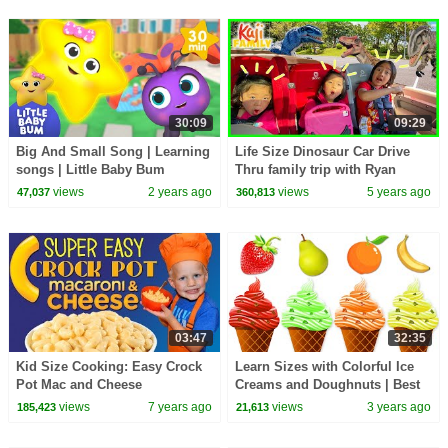
30:09
09:29
Big And Small Song | Learning
Life Size Dinosaur Car Drive
songs | Little Baby Bum
Thru family trip with Ryan
Emma and Kate!
views
2 years ago
views
5 years ago
47,037
360,813
03:47
32:35
Kid Size Cooking: Easy Crock
Learn Sizes with Colorful Ice
Pot Mac and Cheese
Creams and Doughnuts | Best
Learning Videos for Toddlers |
views
7 years ago
views
3 years ago
185,423
21,613
@kidscamp