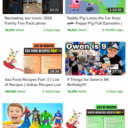
02:21
1:02:50
Recreating our iconic 2018
Daddy Pig Loses the Car Keys
Family Fun Pack photo
🚗🔑 Peppa Pig Full Episodes |
1 Hour of Kids Cartoons
views
2 days ago
views
6 months ago
19,920
48,816
14:34
27:55
Sea Food Recipes Part -1 | List
9 Things for Owen's 9th
of Recipes | Indian Recipes List
Birthday!!!!
| Cooking | Types of Recipes
views
5 years ago
views
3 days ago
369,800
30,059