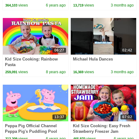
Kate!!!
views
6 years ago
views
3 months ago
364,103
13,719
06:27
02:42
Kid Size Cooking: Rainbow
Michael Hula Dances
Pasta
views
8 years ago
views
3 months ago
259,091
16,369
13:37
07:02
Peppa Pig Official Channel
Kid Size Cooking: Easy Fresh
Peppa Pig's Puddling Pool
Strawberry Freezer Jam
views
6 years ago
views
6 years ago
313,209
465,970