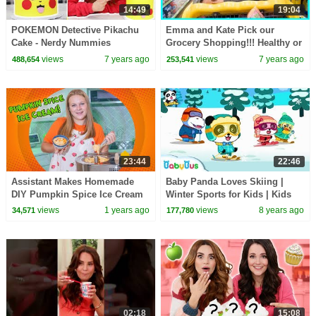
14:49
19:04
POKEMON Detective Pikachu
Emma and Kate Pick our
Cake - Nerdy Nummies
Grocery Shopping!!! Healthy or
not with Ryan Kid Size
views
7 years ago
views
7 years ago
488,654
253,541
Shopping Cart!!!
23:44
22:46
Assistant Makes Homemade
Baby Panda Loves Skiing |
DIY Pumpkin Spice Ice Cream
Winter Sports for Kids | Kids
Songs | BabyBus
views
1 years ago
views
8 years ago
34,571
177,780
02:18
15:08