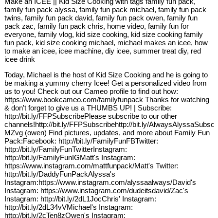
Make an ICEE || Kid Size Cooking with tags family fun pack,
family fun pack alyssa, family fun pack michael, family fun pack
twins, family fun pack david, family fun pack owen, family fun
pack zac, family fun pack chris, home video, family fun for
everyone, family vlog, kid size cooking, kid size cooking family
fun pack, kid size cooking michael, michael makes an icee, how
to make an icee, icee machine, diy icee, summer treat diy, red
icee drink
Today, Michael is the host of Kid Size Cooking and he is going to
be making a yummy cherry Icee! Get a personalized video from
us to you! Check out our Cameo profile to find out how:
https://www.bookcameo.com/familyfunpack Thanks for watching
& don't forget to give us a THUMBS UP! | Subscribe:
http://bit.ly/FFPSubscribePlease subscribe to our other
channels!http://bit.ly/FFPSubscribehttp://bit.ly/AlwaysAlyssaSu
MZvg (owen) Find pictures, updates, and more about Family Fun
Pack:Facebook: http://bit.ly/FamilyFunFBTwitter:
http://bit.ly/FamilyFunTwitterInstagram:
http://bit.ly/FamilyFunIGMatt's Instagram:
https://www.instagram.com/mattfunpack/Matt's Twitter:
http://bit.ly/DaddyFunPackAlyssa's
Instagram:https://www.instagram.com/alyssaalways/David's
Instagram: https://www.instagram.com/dudeitsdavid/Zac's
Instagram: http://bit.ly/2dL1JocChris' Instagram:
http://bit.ly/2dL34vVMichael's Instagram:
http://bit.ly/2cTen8zOwen's Instagram: