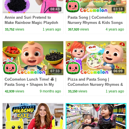
08:43
03:18
Annie and Suri Pretend to
Pasta Song | CoComelon
Make Rainbow Magic Playdoh
Nursery Rhymes & Kids Songs
Noodles : Teamwork
views
1 years ago
views
4 years ago
33,752
357,920
Adventures
07:33
06:09
CoComelon Lunch Time! 🍝 |
Pizza and Pasta Song |
Pasta Song + Shapes In My
CoComelon Nursery Rhymes &
Lunch Box | CoComelon
Kids Songs
views
9 months ago
views
1 years ago
42,939
33,150
Nursery Rhymes