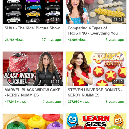
04:19
27:01
SUVs - The Kids' Picture Show
Comparing 4 Types of
FROSTING - Everything You
Need To Know - Baking Basics
views
17 days ago
views
3 years ago
26,788
41,603
14:27
09:40
MARVEL BLACK WIDOW CAKE
STEVEN UNIVERSE DONUTS -
- NERDY NUMMIES
NERDY NUMMIES
views
5 years ago
views
8 years ago
447,044
177,030