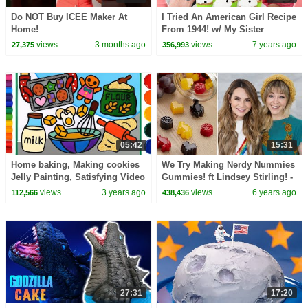
Do NOT Buy ICEE Maker At
I Tried An American Girl Recipe
Home!
From 1944! w/ My Sister
views
3 months ago
views
7 years ago
27,375
356,993
05:42
15:31
Home baking, Making cookies
We Try Making Nerdy Nummies
Jelly Painting, Satisfying Video
Gummies! ft Lindsey Stirling! -
| Flour, egg, milk, butter
NERDY NUMMIES
views
3 years ago
views
6 years ago
112,566
438,436
Coloring
27:31
17:20