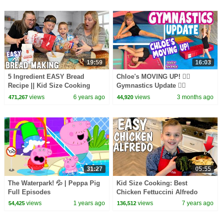
19:59
16:03
5 Ingredient EASY Bread
Chloe's MOVING UP! 🤸‍♀️
Recipe || Kid Size Cooking
Gymnastics Update 🤸‍♀️
views
6 years ago
views
3 months ago
471,267
44,920
31:27
05:55
The Waterpark! 💦 | Peppa Pig
Kid Size Cooking: Best
Full Episodes
Chicken Fettuccini Alfredo
views
1 years ago
views
7 years ago
54,425
136,512