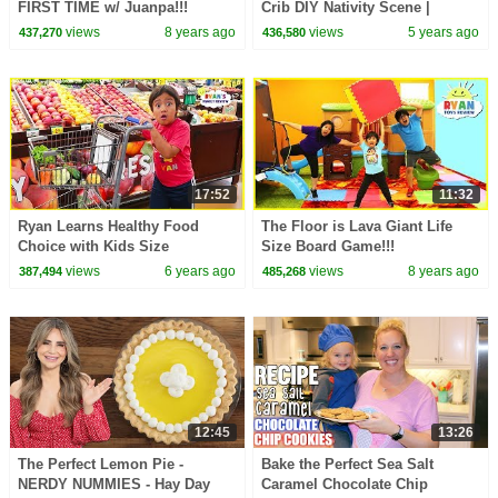
FIRST TIME w/ Juanpa!!!
Crib DIY Nativity Scene |
(Green Tea Mochi)
CHRISTMAS CRIB MAKING in
views
8 years ago
views
5 years ago
437,270
436,580
English
17:52
11:32
Ryan Learns Healthy Food
The Floor is Lava Giant Life
Choice with Kids Size
Size Board Game!!!
Shopping Cart!!!
views
6 years ago
views
8 years ago
387,494
485,268
12:45
13:26
The Perfect Lemon Pie -
Bake the Perfect Sea Salt
NERDY NUMMIES - Hay Day
Caramel Chocolate Chip