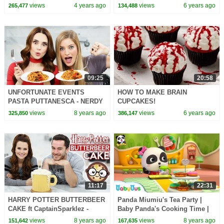
Game!
Cookie || Kid Size Cooking
views
4 years ago
views
6 years ago
265,477
134,488
09:25
20:58
UNFORTUNATE EVENTS
HOW TO MAKE BRAIN
PASTA PUTTANESCA - NERDY
CUPCAKES!
NUMMIES
views
8 years ago
views
6 years ago
325,850
386,147
11:17
22:31
HARRY POTTER BUTTERBEER
Panda Miumiu's Tea Party |
CAKE ft CaptainSparklez -
Baby Panda's Cooking Time |
NERDY NUMMIES
Kids Role Play | BabyBus
views
8 years ago
views
8 years ago
151,642
167,635