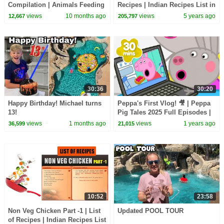
Compilation | Animals Feeding
Recipes | Indian Recipes List in
Song | Baby Cartoon and Kids
English | How to Cook | Types
views
10 months ago
views
5 years ago
12,667
205,797
Songs
of Recipes
30:36
30:20
Happy Birthday! Michael turns
Peppa's First Vlog! 🎥 | Peppa
13!
Pig Tales 2025 Full Episodes |
30 Minutes
views
1 months ago
views
1 years ago
36,599
21,015
10:52
23:58
Non Veg Chicken Part -1 | List
Updated POOL TOUR
of Recipes | Indian Recipes List