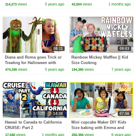
in English | Types of Recipes
views
5 years ago
views
1 months ago
114,273
42,504
08:11
09:03
Diana and Roma goes Trick or
Rainbow Mickey Waffles || Kid
Treating for Halloween with
Size Cooking
Candy Haul
views
5 years ago
views
7 years ago
474,346
194,380
14:38
07:56
Hawaii to Canada to California
Mini cupcake Maker DIY Kids
CRUISE: Part 2
Size baking with Emma and
Kate!!!
views
1 months ago
views
6 years ago
17,040
250,394