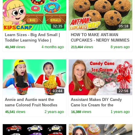
32:35
05:18
Learn Sizes - Big And Small |
HOW TO MAKE ANT-MAN
Toddler Learning Video |
CUPCAKES - NERDY NUMMIES
KidsCamp
views
4 months ago
views
8 years ago
40,349
213,464
03:44
22:56
Annie and Auntie want the
Assistant Makes DIY Candy
same Colored Fruit Noodles
Cane Ice Cream for the
Holidays
views
2 years ago
views
1 years ago
45,541
16,388