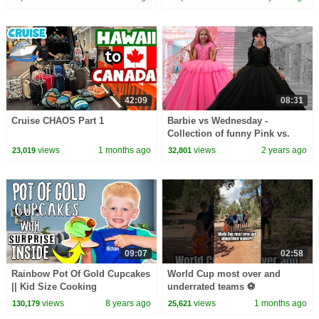
42:09
08:31
Cruise CHAOS Part 1
Barbie vs Wednesday -
Collection of funny Pink vs.
Black Challenges for kids
views
1 months ago
views
2 years ago
23,019
32,801
09:07
02:58
Rainbow Pot Of Gold Cupcakes
World Cup most over and
|| Kid Size Cooking
underrated teams ⚽️
views
8 years ago
views
1 months ago
130,179
25,621