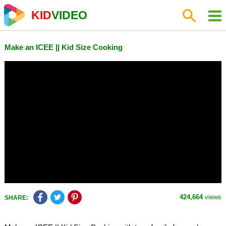
KID
VIDEO
Make an ICEE || Kid Size Cooking
424,664
views
SHARE: