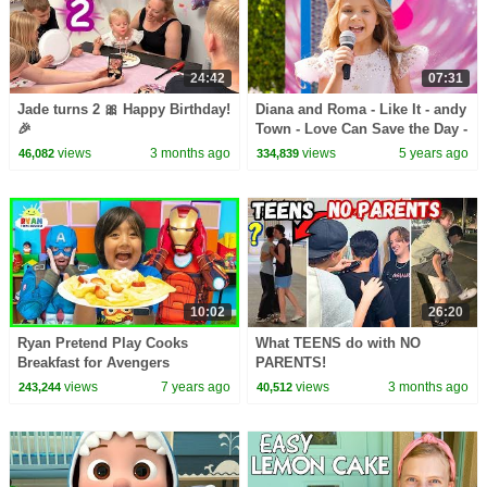
24:42
07:31
Jade turns 2 🎀 Happy Birthday!
Diana and Roma - Like It - andy
🎉
Town - Love Can Save the Day -
Songs
views
3 months ago
views
5 years ago
46,082
334,839
10:02
26:20
Ryan Pretend Play Cooks
What TEENS do with NO
Breakfast for Avengers
PARENTS!
Superheroes
views
7 years ago
views
3 months ago
243,244
40,512