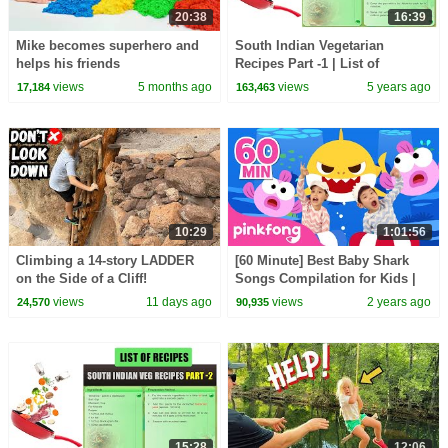
20:38
16:39
Mike becomes superhero and
South Indian Vegetarian
helps his friends
Recipes Part -1 | List of
Recipes | Indian Recipes List |
views
5 months ago
views
5 years ago
17,184
163,463
Types of Recipes
10:29
1:01:56
Climbing a 14-story LADDER
[60 Minute] Best Baby Shark
on the Side of a Cliff!
Songs Compilation for Kids |
Pinkfong Official
views
11 days ago
views
2 years ago
24,570
90,935
15:28
12:06