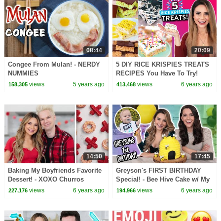
08:44
20:09
Congee From Mulan! - NERDY
5 DIY RICE KRISPIES TREATS
NUMMIES
RECIPES You Have To Try!
views
5 years ago
views
6 years ago
158,305
413,468
14:50
17:45
Baking My Boyfriends Favorite
Greyson's FIRST BIRTHDAY
Dessert! - XOXO Churros
Special! - Bee Hive Cake w/ My
Sister!
views
6 years ago
views
6 years ago
227,176
194,966