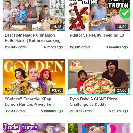
14:15
18:50
Best Homemade Cinnamon
Rumor vs Reality: Feeding 10
Rolls Hack || Kid Size cooking
views
6 years ago
views
3 months ago
237,845
27,402
03:50
27:00
“Golden” From the KPop
Ryan Bake A GIANT Pizza
Demon Hunters Movie Fun
Challenge vs Daddy
Squad Music Video Cover |
views
5 months ago
views
5 years ago
35,983
216,078
Fun Squad