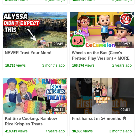
23:45
1:00:57
NEVER Trust Your Mom!
Wheels on the Bus (Cece's
Pretend Play Version) + MORE
CoComelon Nursery Rhymes &
views
3 months ago
views
2 years ago
18,728
108,576
Kids Songs
09:11
02:01
Kid Size Cooking: Rainbow
First haircut in 5+ months 😳
Rice Krispies Treats
views
7 years ago
views
3 months ago
410,419
36,650