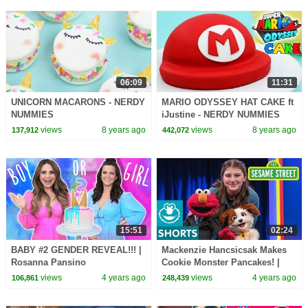
06:09
11:31
UNICORN MACARONS - NERDY
MARIO ODYSSEY HAT CAKE ft
NUMMIES
iJustine - NERDY NUMMIES
views
8 years ago
views
8 years ago
137,912
442,072
15:51
02:24
BABY #2 GENDER REVEAL!!! |
Mackenzie Hancsicsak Makes
Rosanna Pansino
Cookie Monster Pancakes! |
The Not-Too-Late Show with
views
4 years ago
views
4 years ago
106,861
248,439
Elmo