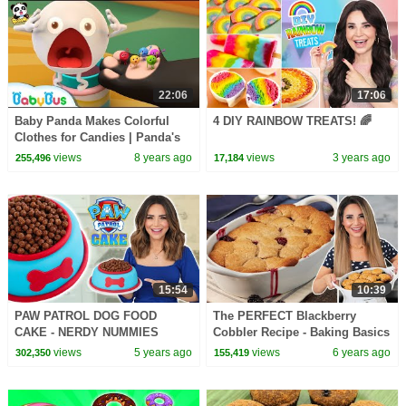
22:06
17:06
Baby Panda Makes Colorful
4 DIY RAINBOW TREATS! 🌈
Clothes for Candies | Panda's
Dessert Shop | Kids Cooking |
views
8 years ago
views
3 years ago
255,496
17,184
BabyBus
15:54
10:39
PAW PATROL DOG FOOD
The PERFECT Blackberry
CAKE - NERDY NUMMIES
Cobbler Recipe - Baking Basics
views
5 years ago
views
6 years ago
302,350
155,419