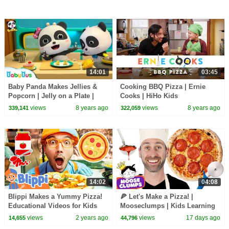
14:01
03:45
Baby Panda Makes Jellies &
Cooking BBQ Pizza | Ernie
Popcorn | Jelly on a Plate |
Cooks | HiHo Kids
Dessert Song | BabyBus
views
8 years ago
views
8 years ago
339,141
322,059
14:02
04:08
Blippi Makes a Yummy Pizza!
🍕 Let's Make a Pizza! |
Educational Videos for Kids
Mooseclumps | Kids Learning
Videos and Songs
views
2 years ago
views
17 days ago
14,655
44,796