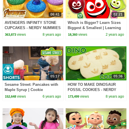
06:41
02:21
AVENGERS INFINITY STONE
Which is Bigger? Learn Sizes
CUPCAKES - NERDY NUMMIES
Biggest & Smallest | Learning
Games for Toddlers
views
8 years ago
views
2 years ago
363,873
18,360
05:17
05:36
Sesame Street: Pancakes with
HOW TO MAKE DINOSAUR
Maple Syrup | Cookie
FOSSIL COOKIES - NERDY
Monster's Foodie Truck
NUMMIES
views
6 years ago
views
8 years ago
152,648
173,499