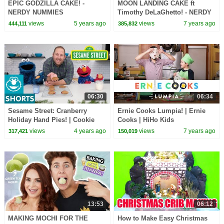
EPIC GODZILLA CAKE! -
MOON LANDING CAKE ft
NERDY NUMMIES
Timothy DeLaGhetto! - NERDY
NUMMIES
views
5 years ago
views
7 years ago
444,111
385,832
06:30
06:34
Sesame Street: Cranberry
Ernie Cooks Lumpia! | Ernie
Holiday Hand Pies! | Cookie
Cooks | HiHo Kids
Monster Snack Chat with Joel
views
4 years ago
views
7 years ago
317,421
150,019
Gamoran
13:53
06:12
MAKING MOCHI FOR THE
How to Make Easy Christmas