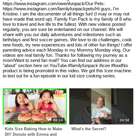
https://www.instagram.com/owenfunpack/Our Pets:
https://www.instagram.com/familyfunpackpets/Hi guys, I'm
Kristine. I am the documenter of all things fun! (I may or may not
have made that word up). Family Fun Pack is my family of 8 who
love to travel and live life to the fullest. With new videos posted
regularly, you are sure be entertained on our channel. We will
share with you our daily adventures and milestones such as
birthdays and first soccer games. We love to do challenges, cook
new foods, try new experiences and lots of other fun things! I offer
parenting advice each Monday in my Mommy Monday vlog. Our
videos are real family fun. Thanks for following my journey as a
mom!Want to send fan mail? You can find our address in our
"about" section here on YouTube.#familyfunpack #icee #foodNo
product is being promoted in this video. We got this Icee machine
to test out for a fun episode in our kid size cooking series.
08:14
04:58
Kids Size Baking How to Make
What's the Secret?
DIY Donuts with Emma and