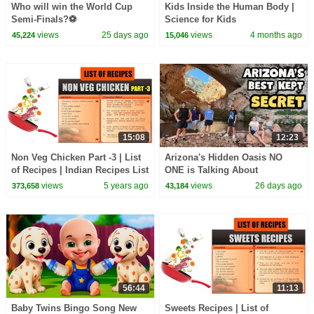
Who will win the World Cup
Kids Inside the Human Body |
Semi-Finals?⚽️
Science for Kids
views
25 days ago
views
4 months ago
45,224
15,046
15:08
12:23
Non Veg Chicken Part -3 | List
Arizona's Hidden Oasis NO
of Recipes | Indian Recipes List
ONE is Talking About
in English | Types of Recipes
views
5 years ago
views
26 days ago
373,658
43,184
56:44
11:13
Baby Twins Bingo Song New
Sweets Recipes | List of