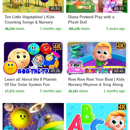
41:51
05:10
Ten Little Vegetables! | Kids
Diana Pretend Play with a
Counting Songs & Nursery
Plush Doll
Rhymes
views
1 months ago
views
5 years ago
48,234
305,105
03:28
02:41
Learn all About the 8 Planets
Row Row Row Your Boat | Kids
Of Our Solar System Fun
Nursery Rhymes & Sing Along
Learning with Bob the Train
Songs for Children
views
5 months ago
views
1 months ago
17,271
25,161