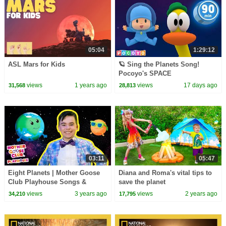
05:04
1:29:12
ASL Mars for Kids
🪐 Sing the Planets Song!
Pocoyo's SPACE
ADVENTURES! | Pocoyo
views
1 years ago
views
17 days ago
31,568
28,813
English | Songs for Kids
03:11
05:47
Eight Planets | Mother Goose
Diana and Roma's vital tips to
Club Playhouse Songs &
save the planet
Nursery Rhymes
views
3 years ago
views
2 years ago
34,210
17,795