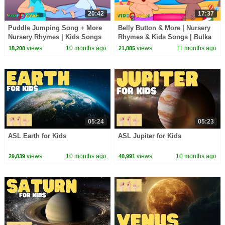
20:42
17:37
Puddle Jumping Song + More
Belly Button & More | Nursery
Nursery Rhymes | Kids Songs
Rhymes & Kids Songs | Bulka
& Learning Videos
Bluka Blah Songs|Learning
views
10 months ago
views
11 months ago
18,208
21,885
Videos For Kids
05:24
05:23
ASL Earth for Kids
ASL Jupiter for Kids
views
10 months ago
views
10 months ago
29,839
40,991