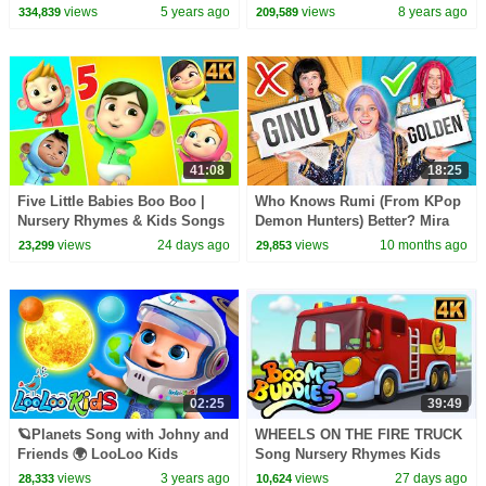
Songs
Nursery Rhymes for Kids by
views
5 years ago
views
8 years ago
334,839
209,589
HooplaKidz
41:08
18:25
Five Little Babies Boo Boo |
Who Knows Rumi (From KPop
Nursery Rhymes & Kids Songs
Demon Hunters) Better? Mira
| Fun Baby Songs for Toddlers
vs Zoey! | Fun Squad
views
24 days ago
views
10 months ago
23,299
29,853
02:25
39:49
🪐Planets Song with Johny and
WHEELS ON THE FIRE TRUCK
Friends 🌍 LooLoo Kids
Song Nursery Rhymes Kids
Nursery Rhymes and Kids
views
3 years ago
views
27 days ago
28,333
10,624