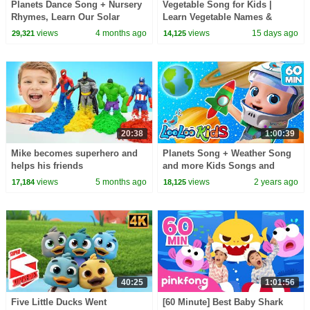
Planets Dance Song + Nursery
Vegetable Song for Kids |
Rhymes, Learn Our Solar
Learn Vegetable Names &
System for Children
Colors | Fun Healthy Food
views
4 months ago
views
15 days ago
29,321
14,125
Nursery Rhyme
20:38
1:00:39
Mike becomes superhero and
Planets Song + Weather Song
helps his friends
and more Kids Songs and
Rhymes for Little Ones by
views
5 months ago
views
2 years ago
17,184
18,125
LooLoo Kids
40:25
1:01:56
Five Little Ducks Went
[60 Minute] Best Baby Shark