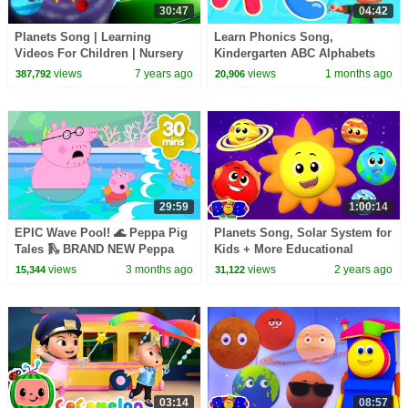
30:47
04:42
Planets Song | Learning
Learn Phonics Song,
Videos For Children | Nursery
Kindergarten ABC Alphabets
Rhymes For Kids | Farmees
for Kids
views
7 years ago
views
1 months ago
387,792
20,906
29:59
1:00:14
EPIC Wave Pool! 🌊 Peppa Pig
Planets Song, Solar System for
Tales 🛝 BRAND NEW Peppa
Kids + More Educational
Pig Episodes
Videos & Baby Rhymes
views
3 months ago
views
2 years ago
15,344
31,122
03:14
08:57