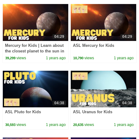
04:29
04:29
Mercury for Kids | Learn about
ASL Mercury for Kids
the closest planet to the sun in
our solar system
views
1 years ago
views
1 years ago
39,299
10,790
04:38
04:38
ASL Pluto for Kids
ASL Uranus for Kids
views
1 years ago
views
1 years ago
30,593
20,635