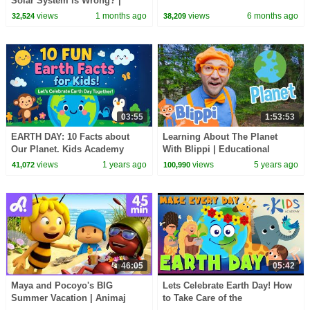
Solar System is Wrong? |
Which Planet is the Closest to
views
1 months ago
views
6 months ago
32,524
38,209
the Earth?
03:55
1:53:53
EARTH DAY: 10 Facts about
Learning About The Planet
Our Planet. Kids Academy
With Blippi | Educational
Videos For Kids
views
1 years ago
views
5 years ago
41,072
100,990
46:05
05:42
Maya and Pocoyo's BIG
Lets Celebrate Earth Day! How
Summer Vacation | Animaj
to Take Care of the