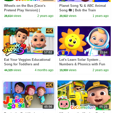
Wheels on the Bus (Cece's
Planet Song 🪐 & ABC Animal
Pretend Play Version) |
Song 🐘 | Bob the Train
CoComelon Nursery Rhymes &
Educational Nursery Rhymes &
views
2 years ago
views
1 years ago
28,614
20,922
Kids Songs
Songs for Toddlers
57:02
11:04
Eat Your Veggies Educational
Let's Learn Solar System ,
Song for Toddlers and
Numbers & Phonics with Fun
Preschoolers
Songs by Bob The Train
views
4 months ago
views
2 years ago
44,329
19,959
45:56
05:25