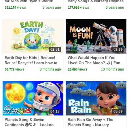
for Kids with Ryan's World!
Baby Songs & Nursery Rhymes
| Cartoon Videos for Toddlers
views
3 years ago
views
6 years ago
331,174
177,998
02:51
02:39
Earth Day for Kids | Reduce!
What Would Happen If You
Reuse! Recycle! Learn how to
Lived On The Moon? 🌙 | Fun
celebrate the earth!
Space Adventure for Kids -
views
3 months ago
views
10 months ago
35,772
28,096
Kids Academy
04:18
05:39
Planets Song & Seven
Rain Rain Go Away + The
Continents 🌍🪐🎵 | LooLoo
Planets Song - Nursery