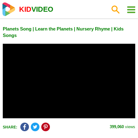
KID
VIDEO
Planets Song | Learn the Planets | Nursery Rhyme | Kids
Songs
399,060
views
SHARE: