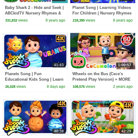
Baby Shark 2 - Hide and Seek |
Planet Song | Learning Videos
ABCkidTV Nursery Rhymes &
For Children | Nursery Rhymes
Kids Songs
by Farmees
views
8 years ago
views
8 years ago
331,832
218,390
41:43
1:00:57
Planets Song | Fun
Wheels on the Bus (Cece's
Educational Kids Song | Learn
Pretend Play Version) + MORE
About Our Amazing Universe
CoComelon Nursery Rhymes &
views
8 days ago
views
2 years ago
26,028
108,576
Kids Songs
40:38
42:29