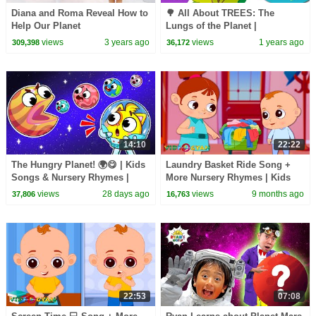
Diana and Roma Reveal How to
🌳 All About TREES: The
Help Our Planet
Lungs of the Planet |
Educational Videos for
views
3 years ago
views
1 years ago
309,398
36,172
Children |
@HappyLearningENG
14:10
22:22
The Hungry Planet! 🌍😋 | Kids
Laundry Basket Ride Song +
Songs & Nursery Rhymes |
More Nursery Rhymes | Kids
Baby Zoo
Songs & Learning Videos
views
28 days ago
views
9 months ago
37,806
16,763
22:53
07:08