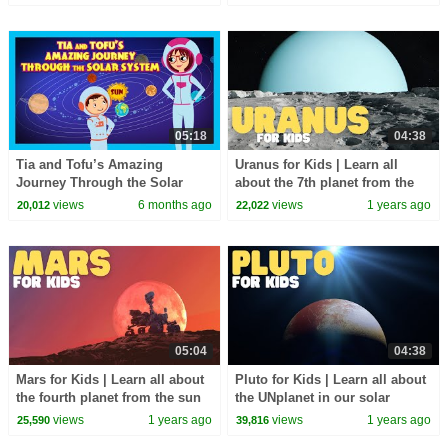
05:18
04:38
Tia and Tofu’s Amazing
Uranus for Kids | Learn all
Journey Through the Solar
about the 7th planet from the
System | Kids Learning Story|
sun
views
6 months ago
views
1 years ago
20,012
22,022
Fun Learning| kidshut
05:04
04:38
Mars for Kids | Learn all about
Pluto for Kids | Learn all about
the fourth planet from the sun
the UNplanet in our solar
system
views
1 years ago
views
1 years ago
25,590
39,816