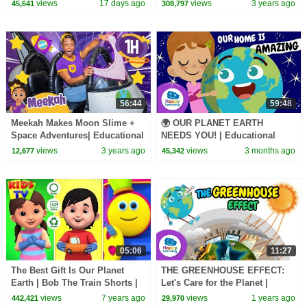
Kids - Stories & Adventures! |
Environment? | Educational
views
17 days ago
views
3 years ago
45,641
308,797
Kids Cartoons
videos for kids
56:44
59:48
Meekah Makes Moon Slime +
🌍 OUR PLANET EARTH
Space Adventures| Educational
NEEDS YOU! | Educational
Videos for Kids | Blippi and
Videos for Children |
views
3 years ago
views
3 months ago
12,677
45,342
Meekah Kids TV
@HappyLearningEN
05:06
11:27
The Best Gift Is Our Planet
THE GREENHOUSE EFFECT:
Earth | Bob The Train Shorts |
Let's Care for the Planet |
Kids Stories & Cartoon Shows
Educational Videos for Kids
views
7 years ago
views
1 years ago
442,421
29,970