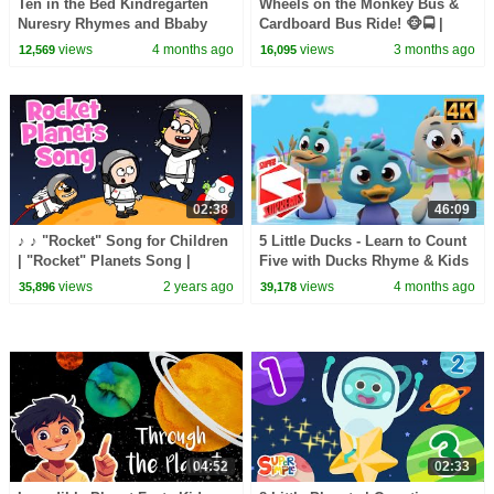
Ten in the Bed Kindregarten
Wheels on the Monkey Bus &
Nuresry Rhymes and Bbaby
Cardboard Bus Ride! 🐵🚍 |
song
CoComelon Nursery Rhymes &
views
4 months ago
views
3 months ago
12,569
16,095
Kids Songs
02:38
46:09
♪ ♪ "Rocket" Song for Children
5 Little Ducks - Learn to Count
| "Rocket" Planets Song |
Five with Ducks Rhyme & Kids
Hooray Kids Songs & Nursery
Song
views
2 years ago
views
4 months ago
35,896
39,178
Rhymes | Space
04:52
02:33