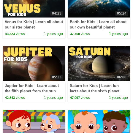
04:23
05:24
Venus for Kids | Learn all about
Earth for Kids | Learn all about
our sister planet
our own beautiful planet
views
1 years ago
views
1 years ago
43,323
37,750
05:23
06:00
Jupiter for Kids | Learn about
Saturn for Kids | Learn fun
the fifth planet from the sun
facts about the sixth planet
from the sun
views
1 years ago
views
1 years ago
42,843
47,097