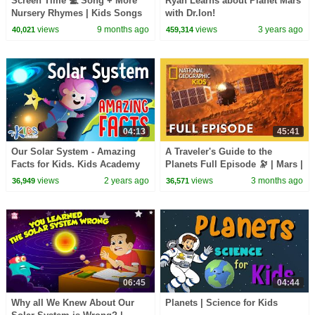
Screen Time 💻 Song + More
Ryan Learns about Planet Mars
Nursery Rhymes | Kids Songs
with Dr.Ion!
& Learning Videos
views
9 months ago
views
3 years ago
40,021
459,314
04:13
45:41
Our Solar System - Amazing
A Traveler's Guide to the
Facts for Kids. Kids Academy
Planets Full Episode 🔭 | Mars |
@natgeokids
views
2 years ago
views
3 months ago
36,949
36,571
06:45
04:44
Why all We Knew About Our
Planets | Science for Kids