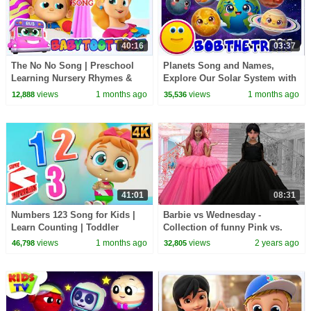
40:16
03:37
The No No Song | Preschool
Planets Song and Names,
Learning Nursery Rhymes &
Explore Our Solar System with
Kids Songs
Bob the Train
views
1 months ago
views
1 months ago
12,888
35,536
41:01
08:31
Numbers 123 Song for Kids |
Barbie vs Wednesday -
Learn Counting | Toddler
Collection of funny Pink vs.
Nursery Rhymes
Black Challenges for kids
views
1 months ago
views
2 years ago
46,798
32,805