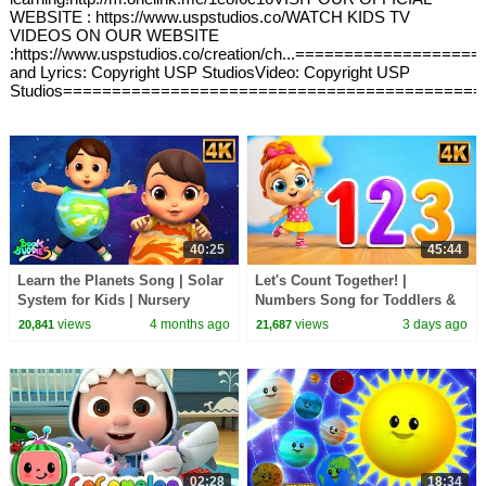
WEBSITE : https://www.uspstudios.co/WATCH KIDS TV
VIDEOS ON OUR WEBSITE
:https://www.uspstudios.co/creation/ch...===============
and Lyrics: Copyright USP StudiosVideo: Copyright USP
Studios===========================================
40:25
45:44
Learn the Planets Song | Solar
Let's Count Together! |
System for Kids | Nursery
Numbers Song for Toddlers &
Rhymes
Preschoolers
views
4 months ago
views
3 days ago
20,841
21,687
02:28
18:34