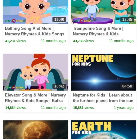
19:40
18:45
Bathing Song And More |
Trampoline Song & More |
Nursery Rhymes & Kids Songs
Nursery Rhymes & Kids
|Bulka Bluka Blah
Songs|Bulka Bluka Blah
views
11 months ago
views
11 months ago
41,231
43,736
Songs|Learning Videos For
Songs|Learning Videos For
Kids
Kids
16:42
04:58
Elevator Song & More | Nursery
Neptune for Kids | Learn about
Rhymes & Kids Songs | Bulka
the furthest planet from the sun
Bluka Blah Songs|Learning
views
11 months ago
views
1 years ago
14,864
15,881
Videos For Kids