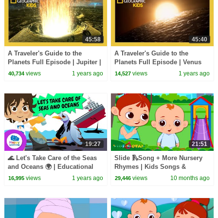
45:58
45:40
A Traveler's Guide to the
A Traveler's Guide to the
Planets Full Episode | Jupiter |
Planets Full Episode | Venus
@natgeokids
and Mercury | @natgeokids
views
1 years ago
views
1 years ago
40,734
14,527
19:27
21:51
🌊 Let's Take Care of the Seas
Slide 🛝Song + More Nursery
and Oceans 🌍 | Educational
Rhymes | Kids Songs &
Videos for Children | Happy
Learning Videos
views
1 years ago
views
10 months ago
16,995
29,446
Learning