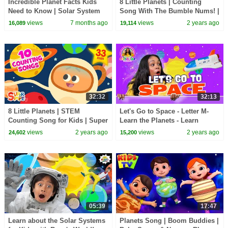
Incredible Planet Facts Kids
8 Little Planets | Counting
Need to Know | Solar System
Song With The Bumble Nums! |
Super Simple Songs
views
7 months ago
views
2 years ago
16,089
19,114
32:32
32:13
8 Little Planets | STEM
Let's Go to Space - Letter M-
Counting Song for Kids | Super
Learn the Planets - Learn
Simple Songs
Number 11 - Counting -
views
2 years ago
views
2 years ago
24,602
15,200
Preschool Lesson
05:39
17:47
Learn about the Solar Systems
Planets Song | Boom Buddies |