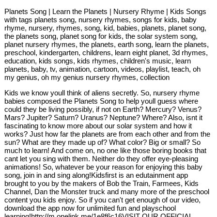
Planets Song | Learn the Planets | Nursery Rhyme | Kids Songs
with tags planets song, nursery rhymes, songs for kids, baby
rhyme, nursery, rhymes, song, kid, babies, planets, planet song,
the planets song, planet song for kids, the solar system song,
planet nursery rhymes, the planets, earth song, learn the planets,
preschool, kindergarten, childrens, learn eight planet, 3d rhymes,
education, kids songs, kids rhymes, children's music, learn
planets, baby, tv, animation, cartoon, videos, playlist, teach, oh
my genius, oh my genius nursery rhymes, collection
Kids we know youll think of aliens secretly. So, nursery rhyme
babies composed the Planets Song to help youll guess where
could they be living possibly, if not on Earth? Mercury? Venus?
Mars? Jupiter? Saturn? Uranus? Neptune? Where? Also, isnt it
fascinating to know more about our solar system and how it
works? Just how far the planets are from each other and from the
sun? What are they made up of? What color? Big or small? So
much to learn! And come on, no one like those boring books that
cant let you sing with them. Neither do they offer eye-pleasing
animations! So, whatever be your reason for enjoying this baby
song, join in and sing along!Kidsfirst is an edutainment app
brought to you by the makers of Bob the Train, Farmees, Kids
Channel, Dan the Monster truck and many more of the preschool
content you kids enjoy. So if you can't get enough of our video,
download the app now for unlimited fun and playschool
learning!http://m.onelink.me/1e8f6c16VISIT OUR OFFICIAL