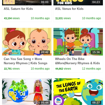
06:00
04:23
ASL Saturn for Kids
ASL Venus for Kids
views
10 months ago
views
10 months ago
43,104
11,531
20:42
15:36
Can You See Song + More
Wheels On The Bike
Nursery Rhymes | Kids Songs
&More|Nursery Rhymes & Kids
& Learning Videos
Songs|Bulka Bluka Blah
views
10 months ago
views
12 months ago
22,791
44,662
Songs|Learning Videos For
Kids
05:44
08:27