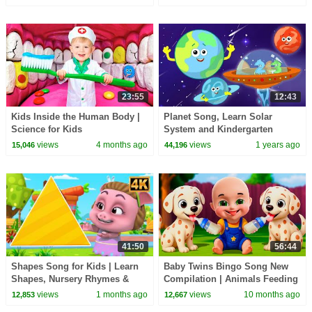
Songs
23:55
12:43
Kids Inside the Human Body |
Planet Song, Learn Solar
Science for Kids
System and Kindergarten
Rhymes for Kids
views
4 months ago
views
1 years ago
15,046
44,196
41:50
56:44
Shapes Song for Kids | Learn
Baby Twins Bingo Song New
Shapes, Nursery Rhymes &
Compilation | Animals Feeding
Fun with Animation
Song | Baby Cartoon and Kids
views
1 months ago
views
10 months ago
12,853
12,667
Songs