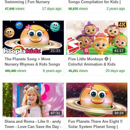
Swimming | Fun Nursery
Songs Compilation for Kids |
Rhyme & Kids Song
Pinkfong Official
views
17 days ago
views
2 years ago
47,946
90,935
21:33
41:17
The Planets Song + More
Five Little Monkeys 🐵 |
Nursery Rhymes & Kids Songs
Colorful Animation & Kids
- HooplaKidz
Song
views
6 years ago
views
20 days ago
490,480
45,251
07:31
30:24
Diana and Roma - Like It - andy
Fun Planets There Are Eight !!
Town - Love Can Save the Day -
Solar System Planet Song |