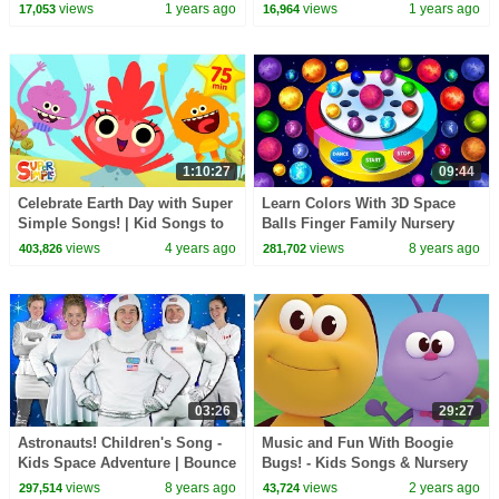
Kids – Geography Songs &
Rhymes and Baby Songs by
views
1 years ago
views
1 years ago
17,053
16,964
Nursery Rhymes
Boom Buddies
1:10:27
09:44
Celebrate Earth Day with Super
Learn Colors With 3D Space
Simple Songs! | Kid Songs to
Balls Finger Family Nursery
Celebrate Nature | Nursery
Rhymes Dancing Planets On
views
4 years ago
views
8 years ago
403,826
281,702
Rhymes
Finger Family Song
03:26
29:27
Astronauts! Children's Song -
Music and Fun With Boogie
Kids Space Adventure | Bounce
Bugs! - Kids Songs & Nursery
Patrol
Rhymes | Boogie Bugs
views
8 years ago
views
2 years ago
297,514
43,724