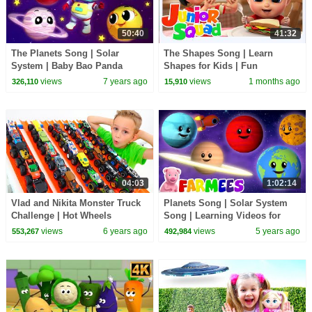
50:40
41:32
The Planets Song | Solar
The Shapes Song | Learn
System | Baby Bao Panda
Shapes for Kids | Fun
Cartoons | Nursery Rhymes by
Preschool Learning Songs &
views
7 years ago
views
1 months ago
326,110
15,910
Kids TV
Nursery Rhymes
04:03
1:02:14
Vlad and Nikita Monster Truck
Planets Song | Solar System
Challenge | Hot Wheels
Song | Learning Videos for
Kids | Nursery Rhymes & Kids
views
6 years ago
views
5 years ago
553,267
492,984
Songs - Farmees