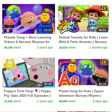
10:24
40:01
Planets Song + More Learning
Animal Sounds for Kids | Learn
Videos & Nursery Rhymes for
Wild & Farm Animals | Nursery
Kids
Rhymes
views
3 years ago
views
1 months ago
50,145
16,510
30:20
42:10
Peppa's First Vlog! 🎥 | Peppa
Planet Song for Kids | Space
Pig Tales 2025 Full Episodes |
Adventure Nursery Rhyme |
30 Minutes
Learn the Universe with Fun
views
1 years ago
views
8 days ago
21,015
48,993