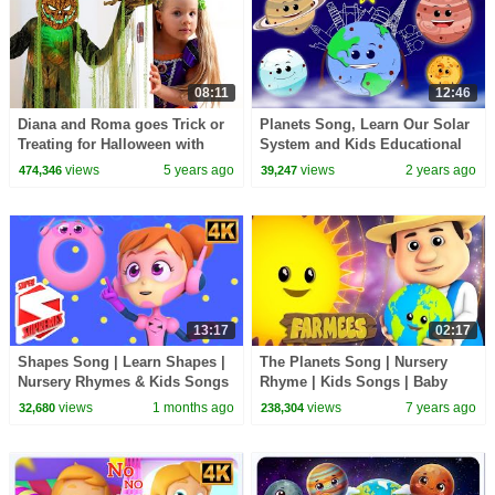
08:11
12:46
Diana and Roma goes Trick or
Planets Song, Learn Our Solar
Treating for Halloween with
System and Kids Educational
Candy Haul
Videos
views
5 years ago
views
2 years ago
474,346
39,247
13:17
02:17
Shapes Song | Learn Shapes |
The Planets Song | Nursery
Nursery Rhymes & Kids Songs
Rhyme | Kids Songs | Baby
Rhymes by Farmees
views
1 months ago
views
7 years ago
32,680
238,304