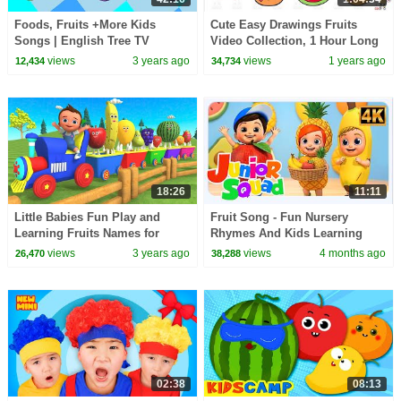
Foods, Fruits +More Kids
Cute Easy Drawings Fruits
Songs | English Tree TV
Video Collection, 1 Hour Long
for Kids ❤️Sunday Special
views
3 years ago
views
1 years ago
12,434
34,734
Drawing Video ❤️
18:26
11:11
Little Babies Fun Play and
Fruit Song - Fun Nursery
Learning Fruits Names for
Rhymes And Kids Learning
Children | Kids Learning
Videos by Junior Squad
views
3 years ago
views
4 months ago
26,470
38,288
Educational 3D Cartoon
02:38
08:13