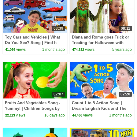
03:39
08:11
Toy Cars and Vehicles | What
Diana and Roma goes Trick or
Do You See? Song | Find It
Treating for Halloween with
Version | Dream English Kids
Candy Haul
views
1 months ago
views
5 years ago
41,056
474,332
02:07
02:20
Fruits And Vegetables Song -
Count 1 to 5 Action Song |
Yummy! | Children Songs by
Dream English Kids and The
Sunny Kids Songs
MiK Maks | Kids Songs and
views
16 days ago
views
1 months ago
22,113
44,466
Nursery Rhymes