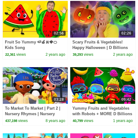
02:56
02:26
Fruit So Yummy 🍉🍏🍌🍓🍊
Scary Fruits & Vegetables!
Kids Song
Happy Halloween | D Billions
Kids Songs
views
2 years ago
views
2 years ago
22,361
39,293
03:28
09:42
To Market To Market | Part 2 |
Yummy Fruits and Vegetables
Nursery Rhymes | Nursery
with Robots + MORE D Billions
Rhymes | Original Version By
Kids Songs
views
8 years ago
views
1 years ago
437,198
40,799
LittleBabyBum!