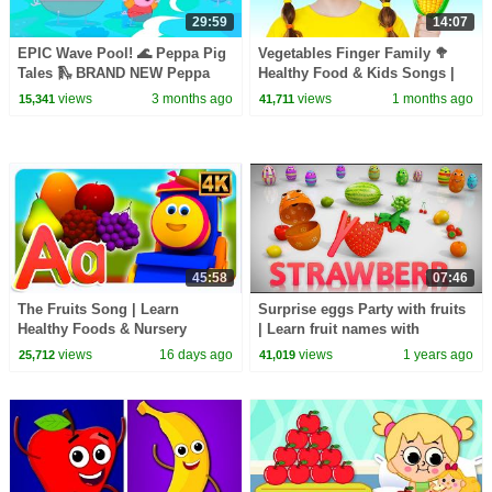
29:59
14:07
EPIC Wave Pool! 🌊 Peppa Pig
Vegetables Finger Family 🥦
Tales 🛝 BRAND NEW Peppa
Healthy Food & Kids Songs |
Pig Episodes
Nick and Poli
views
3 months ago
views
1 months ago
15,341
41,711
45:58
07:46
The Fruits Song | Learn
Surprise eggs Party with fruits
Healthy Foods & Nursery
| Learn fruit names with
Rhymes for Kids
Surprise eggs | Learn fruits |
views
16 days ago
views
1 years ago
25,712
41,019
Kiddiestv