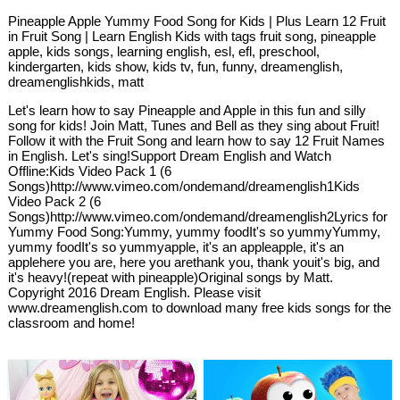
Pineapple Apple Yummy Food Song for Kids | Plus Learn 12 Fruit
in Fruit Song | Learn English Kids with tags fruit song, pineapple
apple, kids songs, learning english, esl, efl, preschool,
kindergarten, kids show, kids tv, fun, funny, dreamenglish,
dreamenglishkids, matt
Let's learn how to say Pineapple and Apple in this fun and silly
song for kids! Join Matt, Tunes and Bell as they sing about Fruit!
Follow it with the Fruit Song and learn how to say 12 Fruit Names
in English. Let's sing!Support Dream English and Watch
Offline:Kids Video Pack 1 (6
Songs)http://www.vimeo.com/ondemand/dreamenglish1Kids
Video Pack 2 (6
Songs)http://www.vimeo.com/ondemand/dreamenglish2Lyrics for
Yummy Food Song:Yummy, yummy foodIt's so yummyYummy,
yummy foodIt's so yummyapple, it's an appleapple, it's an
applehere you are, here you arethank you, thank youit's big, and
it's heavy!(repeat with pineapple)Original songs by Matt.
Copyright 2016 Dream English. Please visit
www.dreamenglish.com to download many free kids songs for the
classroom and home!