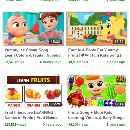
Nursery Rhymes
15:32
02:32
Yummy Ice Cream Song |
Emmie & Babie Eat Yummy
Learn Colors & Fruits | Nursery
Fruits! 🍓🍉 | Fun Kids Song |
Rhymes & Kids Songs
Learn Fruit Names
views
6 months ago
views
9 months ago
11,528
49,603
15:29
12:14
Fruit Interactive LEARNING |
Fruits Song + More Kids
Names of Fruits | Fruit Names
Learning Videos & Baby Songs
with pictures | English
views
5 years ago
views
1 years ago
235,552
46,300
educational video