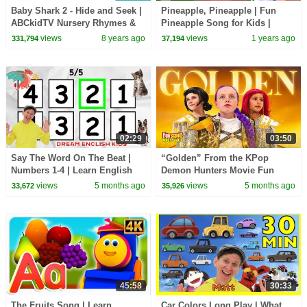
Baby Shark 2 - Hide and Seek |
Pineapple, Pineapple | Fun
ABCkidTV Nursery Rhymes &
Pineapple Song for Kids |
Kids Songs
Learn with ChuChu TV Nursery
views
8 years ago
views
1 years ago
331,794
37,194
Rhymes for Infants
02:29
03:50
Say The Word On The Beat |
“Golden” From the KPop
Numbers 1-4 | Learn English
Demon Hunters Movie Fun
Kids
Squad Music Video Cover |
views
5 months ago
views
5 months ago
33,672
35,926
Fun Squad
45:58
30:33
The Fruits Song | Learn
Car Colors Long Play | What