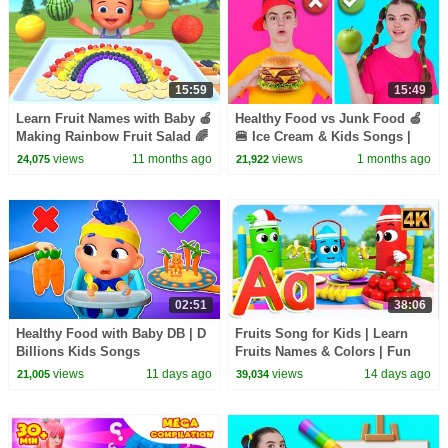
15:59
15:49
Learn Fruit Names with Baby 🍎
Healthy Food vs Junk Food 🍏
Making Rainbow Fruit Salad 🌈
🍔 Ice Cream & Kids Songs |
| Fun Activities for Kids 4K
Nick and Poli
views
11 months ago
views
1 months ago
24,075
21,922
02:51
38:06
Healthy Food with Baby DB | D
Fruits Song for Kids | Learn
Billions Kids Songs
Fruits Names & Colors | Fun
Nursery Rhyme
views
11 days ago
views
14 days ago
21,005
39,034