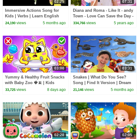
02:25
07:31
Immersive Actions Song for
Diana and Roma - Like It - andy
Kids | Verbs | Learn English
Town - Love Can Save the Day -
Kids
Songs
views
5 months ago
views
5 years ago
24,190
334,766
03:00
03:31
Yummy & Healthy Fruit Snacks
Snakes | What Do You See?
with Baby Zoo 🍓🍌 | Kids
Song | Find It Version | Dream
Songs & Nursery Rhymes
English Kids
views
8 days ago
views
5 months ago
33,725
21,146
02:28
02:05