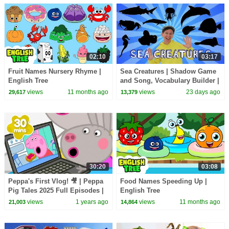
02:10
03:17
Fruit Names Nursery Rhyme |
Sea Creatures | Shadow Game
English Tree
and Song, Vocabulary Builder |
Dream English Kids
views
11 months ago
views
23 days ago
29,617
13,379
30:20
03:08
Peppa's First Vlog! 🎥 | Peppa
Food Names Speeding Up |
Pig Tales 2025 Full Episodes |
English Tree
30 Minutes
views
1 years ago
views
11 months ago
21,003
14,864