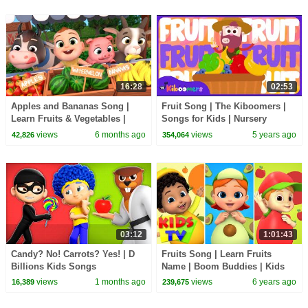
16:28
02:53
Apples and Bananas Song |
Fruit Song | The Kiboomers |
Learn Fruits & Vegetables |
Songs for Kids | Nursery
Little LaLa's Nursery Rhymes
Rhymes | Learn Fruit
views
6 months ago
views
5 years ago
42,826
354,064
03:12
1:01:43
Candy? No! Carrots? Yes! | D
Fruits Song | Learn Fruits
Billions Kids Songs
Name | Boom Buddies | Kids
Tv Nursery Rhymes & Baby
views
1 months ago
views
6 years ago
16,389
239,675
Songs