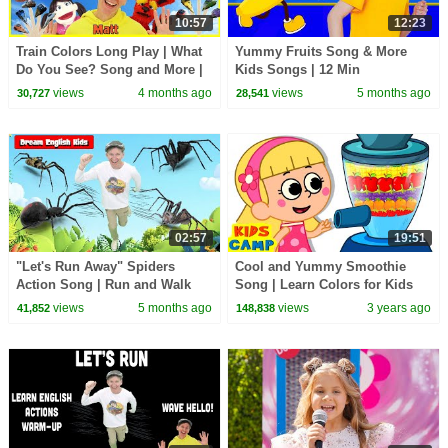
10:57
12:23
Train Colors Long Play | What
Yummy Fruits Song & More
Do You See? Song and More |
Kids Songs | 12 Min
Dream English Kids
Compilation | Nick and Poli
views
4 months ago
views
5 months ago
30,727
28,541
02:57
19:51
"Let's Run Away" Spiders
Cool and Yummy Smoothie
Action Song | Run and Walk
Song | Learn Colors for Kids
Song with Matt | Dream
with Nursery Rhymes |
views
5 months ago
views
3 years ago
41,852
148,838
English Kids
KidsCamp