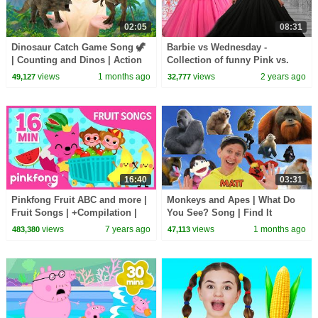
02:05
08:31
Dinosaur Catch Game Song 🦖
Barbie vs Wednesday -
| Counting and Dinos | Action
Collection of funny Pink vs.
Songs, Brain Break
Black Challenges for kids
views
1 months ago
views
2 years ago
49,127
32,777
16:40
03:31
Pinkfong Fruit ABC and more |
Monkeys and Apes | What Do
Fruit Songs | +Compilation |
You See? Song | Find It
Pinkfong Songs for Children
Version | Dream English Kids
views
7 years ago
views
1 months ago
483,380
47,113