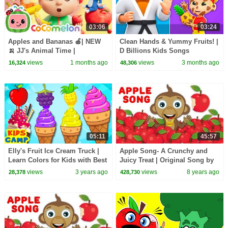
03:06
03:24
Apples and Bananas 🍎| NEW
Clean Hands & Yummy Fruits! |
🍌 JJ's Animal Time |
D Billions Kids Songs
CoComelon Nursery Rhymes &
views
1 months ago
views
3 months ago
16,324
48,306
Kids Songs
05:11
45:57
Elly's Fruit Ice Cream Truck |
Apple Song- A Crunchy and
Learn Colors for Kids with Best
Juicy Treat | Original Song by
Learning Videos for Kids
HooplaKidz + Many More
views
3 years ago
views
8 years ago
28,378
428,730
Nursery Rhymes