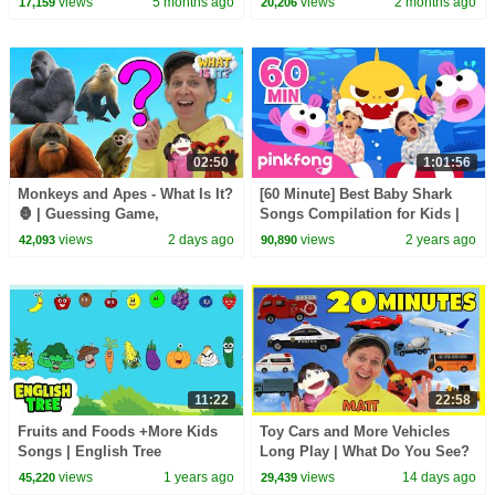
views
5 months ago
views
2 months ago
17,159
20,206
02:50
1:01:56
Monkeys and Apes - What Is It?
[60 Minute] Best Baby Shark
🦍 | Guessing Game,
Songs Compilation for Kids |
Vocabulary Builder | Dream
Pinkfong Official
views
2 days ago
views
2 years ago
42,093
90,890
English Kids
11:22
22:58
Fruits and Foods +More Kids
Toy Cars and More Vehicles
Songs | English Tree
Long Play | What Do You See?
Song, Pop Sticks and More
views
1 years ago
views
14 days ago
45,220
29,439