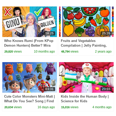
18:25
25:35
Who Knows Rumi (From KPop
Fruits and Vegetables
Demon Hunters) Better? Mira
Compilation | Jelly Painting,
vs Zoey! | Fun Squad
Drawing and Coloring for Kids,
views
10 months ago
views
2 years ago
29,820
48,794
Learn colors
03:31
23:55
Cute Color Monsters Mini-Matt |
Kids Inside the Human Body |
What Do You See? Song | Find
Science for Kids
It Version | Dream English Kids
views
16 days ago
views
4 months ago
20,634
15,016