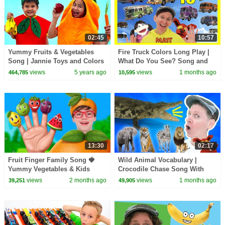
02:45
10:57
Yummy Fruits & Vegetables
Fire Truck Colors Long Play |
Song | Jannie Toys and Colors
What Do You See? Song and
Nursery Rhymes & Kids Songs
More | Dream English Kids
views
5 years ago
views
1 months ago
464,785
10,595
13:30
02:17
Fruit Finger Family Song 🍓
Wild Animal Vocabulary |
Yummy Vegetables & Kids
Crocodile Chase Song With
Songs | Nick and Poli
Matt | Dream English Kids
views
2 months ago
views
1 months ago
39,251
49,905