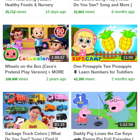
Healthy Foods & Nursery
Do You See? Song and More |
Rhymes for Kids
Dream English Kids
views
16 days ago
views
6 months ago
25,712
22,902
1:00:57
13:00
Wheels on the Bus (Cece's
One Pineapple Two Pineapple
Pretend Play Version) + MORE
🍍 Learn Numbers for Toddlers
CoComelon Nursery Rhymes &
| Fun Kids Songs
views
2 years ago
views
2 months ago
108,498
42,390
Kids Songs
03:31
1:02:50
Garbage Truck Colors | What
Daddy Pig Loses the Car Keys
Do You See? Song | Find It
🚗🔑 Peppa Pig Full Episodes |