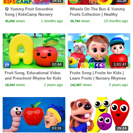
19:51
22:30
😋 Yummy Fruit Smoothie
Wheels On The Bus & Yummy
Song | KidsCamp Nursery
Fruits Collection | Healthy
Rhymes
Eating Kids Songs & Nursery
views
1 months ago
views
10 months ago
45,056
39,794
Rhymes
02:44
1:01:47
Fruit Song, Educational Video
Fruits Song | Fruits for Kids |
and Preschool Rhyme for Kids
Learn Fruits | Nursery Rhymes
& Kids Song | Animal Cartoon -
views
2 years ago
views
5 years ago
18,594
142,907
Farmees
03:16
35:24