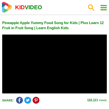
KID
VIDEO
Pineapple Apple Yummy Food Song for Kids | Plus Learn 12
Fruit in Fruit Song | Learn English Kids
118,113
views
SHARE: