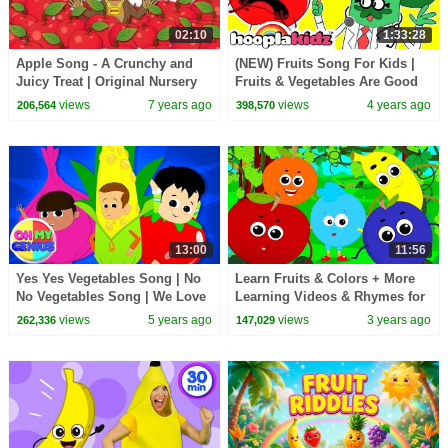
02:10
1:33:28
Apple Song - A Crunchy and
(NEW) Fruits Song For Kids |
Juicy Treat | Original Nursery
Fruits & Vegetables Are Good
Rhyme Song by HooplaKidz
For You | HooplaKidz Nursery
views
7 years ago
views
4 years ago
206,564
398,570
Rhymes
13:00
11:56
Yes Yes Vegetables Song | No
Learn Fruits & Colors + More
No Vegetables Song | We Love
Learning Videos & Rhymes for
to Eat Vegetables | Healthy
Babies
views
5 years ago
views
3 years ago
262,336
147,029
Eating Habits