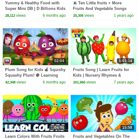
Yummy & Healthy Food with
🍌 Ten Little fruits + More
Super Mini DB | D Billions Kids
Fruits And Vegetable Songs
Songs
For Kids
views
6 months ago
views
1 years ago
28,112
25,306
02:04
1:01:14
Plum Song for Kids 🍎 Squishy
Fruits Song | Learn Fruits for
Squashy Plum! 🍇 Learning
Kids | Nursery Rhymes &
Fruits with ChuChu TV
Songs for Babies
views
6 months ago
views
7 years ago
42,348
201,966
1:04:00
15:58
Learn Colors With Fruits Fruits
Fruits and Vegetables On The