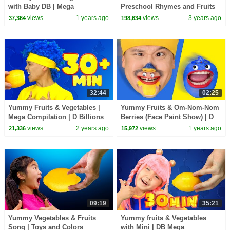
with Baby DB | Mega
Preschool Rhymes and Fruits
Compilation | D Billions Kids
Songs for Kids
views
1 years ago
views
3 years ago
37,364
198,634
Songs
32:44
02:25
Yummy Fruits & Vegetables |
Yummy Fruits & Om-Nom-Nom
Mega Compilation | D Billions
Berries (Face Paint Show) | D
Kids Songs
Billions Kids Songs
views
2 years ago
views
1 years ago
21,336
15,972
09:19
35:21
Yummy Vegetables & Fruits
Yummy fruits & Vegetables
Song | Toys and Colors
with Mini | DB Mega