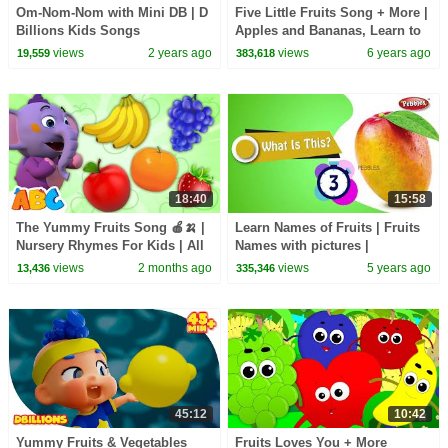
Om-Nom-Nom with Mini DB | D
Five Little Fruits Song + More |
Billions Kids Songs
Apples and Bananas, Learn to
Count Numbers 123 Busy
views
2 years ago
views
6 years ago
19,559
383,618
Beavers
18:40
15:58
The Yummy Fruits Song 🍎🍌 |
Learn Names of Fruits | Fruits
Nursery Rhymes For Kids | All
Names with pictures |
Babies Channel
vocabulary | English
views
2 months ago
views
5 years ago
13,436
335,346
educational video
45:12
10:42
Yummy Fruits & Vegetables
Fruits Loves You + More