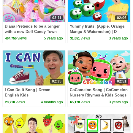
03:11
02:06
Diana Pretends to be a Singer
Yummy fruits! (Apple, Orange,
with a new Doll Candy Town
Mango & Watermelon) | D
Billions Kids Songs
views
5 years ago
views
3 years ago
464,755
31,851
02:35
02:51
I Can Do It Song | Dream
CoComelon Song | CoComelon
English Kids
Nursery Rhymes & Kids Songs
views
4 months ago
views
3 years ago
29,710
65,178