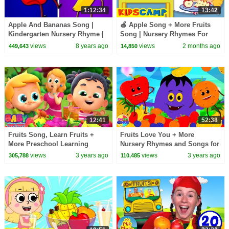
1:12:34
13:42
Apple And Bananas Song |
🍎 Apple Song + More Fruits
Kindergarten Nursery Rhyme |
Song | Nursery Rhymes For
Songs for Babies | Toddlers
Kids | KidsCamp
views
8 years ago
views
2 months ago
449,643
14,850
Videos by Kids Tv
12:41
52:38
Fruits Song, Learn Fruits +
Fruits Love You + More
More Preschool Learning
Nursery Rhymes and Songs for
Video for Kids
Children
views
3 years ago
views
3 years ago
305,788
110,485