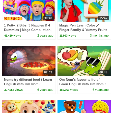
30:48
15:47
1 Potty, 2 Bibs, 3 Nappies & 4
Magic Pen Learn Color 🖍️
Dummies | Mega Compilation |
Finger Family & Yummy Fruits
D Billions Kids Songs
| Nick and Poli
views
2 years ago
views
3 months ago
41,420
11,993
02:43
06:48
Noms try different food / Learn
Om Nom's favourite fruit /
English with Om Nom /
Learn English with Om Nom /
Educational Cartoon
Educational Cartoon
views
6 years ago
views
6 years ago
307,963
166,666