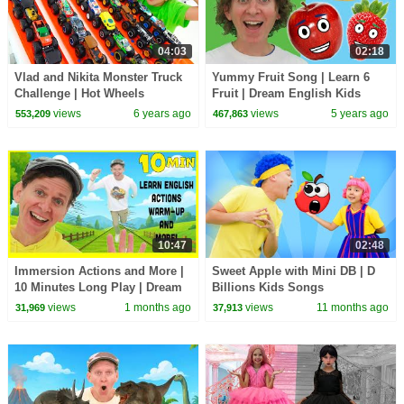
04:03
02:18
Vlad and Nikita Monster Truck
Yummy Fruit Song | Learn 6
Challenge | Hot Wheels
Fruit | Dream English Kids
views
6 years ago
views
5 years ago
553,209
467,863
10:47
02:48
Immersion Actions and More |
Sweet Apple with Mini DB | D
10 Minutes Long Play | Dream
Billions Kids Songs
English Kids
views
1 months ago
views
11 months ago
31,969
37,913