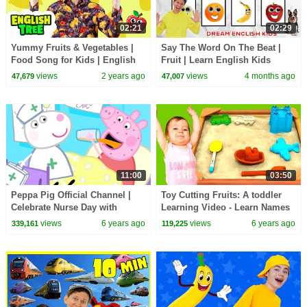
02:21
02:29
Yummy Fruits & Vegetables |
Say The Word On The Beat |
Food Song for Kids | English
Fruit | Learn English Kids
Tree
views
2 years ago
views
4 months ago
47,679
47,007
11:00
03:50
Peppa Pig Official Channel |
Toy Cutting Fruits: A toddler
Celebrate Nurse Day with
Learning Video - Learn Names
Peppa Pig and Nurse Suzy
of Fruit with Learning Toys
views
6 years ago
views
6 years ago
339,161
119,225