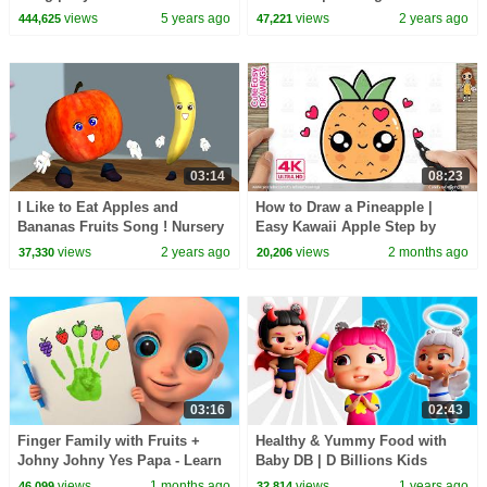
Nursery Rhymes and Kids
Compilation | D Billions Kids
views
5 years ago
views
2 years ago
444,625
47,221
Songs
Songs
03:14
08:23
I Like to Eat Apples and
How to Draw a Pineapple |
Bananas Fruits Song ! Nursery
Easy Kawaii Apple Step by
Rhymes with Noodle Kidz
Step for Kids and Toddlers!
views
2 years ago
views
2 months ago
37,330
20,206
03:16
02:43
Finger Family with Fruits +
Healthy & Yummy Food with
Johny Johny Yes Papa - Learn
Baby DB | D Billions Kids
Colors - Baby Kids Songs &
Songs
views
1 months ago
views
1 years ago
46,099
32,814