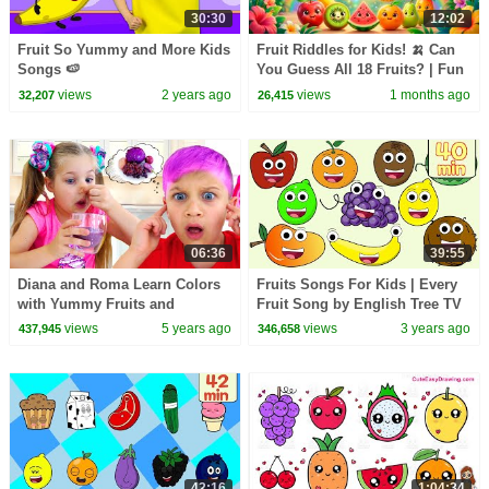
30:30
12:02
Fruit So Yummy and More Kids
Fruit Riddles for Kids! 🍌 Can
Songs 🍉
You Guess All 18 Fruits? | Fun
Learning Game for Children 🌈
views
2 years ago
views
1 months ago
32,207
26,415
06:36
39:55
Diana and Roma Learn Colors
Fruits Songs For Kids | Every
with Yummy Fruits and
Fruit Song by English Tree TV
Vegetables
views
5 years ago
views
3 years ago
437,945
346,658
42:16
1:04:34