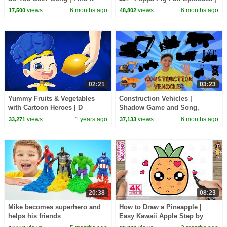
Version | Dream English Kids
1 Hour of Kids Cartoons
views
6 months ago
views
6 months ago
17,500
48,802
02:21
03:23
Yummy Fruits & Vegetables
Construction Vehicles |
with Cartoon Heroes | D
Shadow Game and Song,
Billions Kids Songs
Vocabulary Builder | Dream
views
1 years ago
views
6 months ago
33,271
37,133
English Kids
20:38
08:23
Mike becomes superhero and
How to Draw a Pineapple |
helps his friends
Easy Kawaii Apple Step by
Step for Kids and Toddlers!