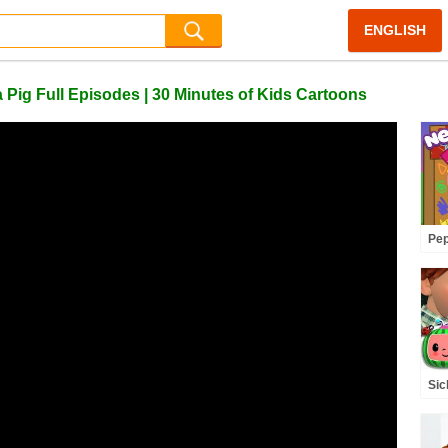
ENGLISH
ig Full Episodes | 30 Minutes of Kids Cartoons
Pep
Pe
🎬
Epi
Sic
Rh
(A