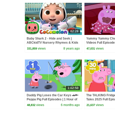
02:28
Baby Shark 2 - Hide and Seek |
Yummy Yummy Choc
ABCkidTV Nursery Rhymes & Kids
Videos Full Episod
Songs
views
8 years ago
views
331,859
47,031
1:02:50
Daddy Pig Loses the Car Keys 🚗🔑
The TALKING Fridge
Peppa Pig Full Episodes | 1 Hour of
Tales 2025 Full Epi
Kids Cartoons
Minutes
views
6 months ago
views
48,832
21,637