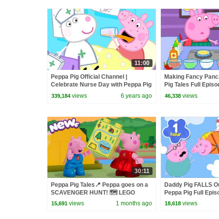
11:00
Peppa Pig Official Channel |
Making Fancy Panca
Celebrate Nurse Day with Peppa Pig
Pig Tales Full Epis
and Nurse Suzy
views
6 years ago
views
339,184
46,338
30:11
Peppa Pig Tales📍 Peppa goes on a
Daddy Pig FALLS Out
SCAVENGER HUNT! 🗺️ LEGO
Peppa Pig Full Epis
DUPLO Peppa Pig Episodes
Kids Cartoons
views
1 months ago
views
15,691
18,618