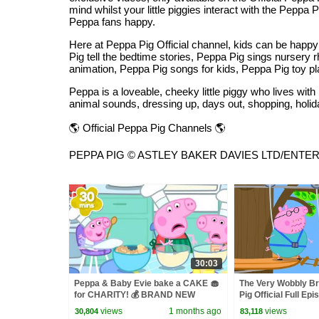
mind whilst your little piggies interact with the Pepp
Peppa fans happy.
Here at Peppa Pig Official channel, kids can be hap
Pig tell the bedtime stories, Peppa Pig sings nurser
animation, Peppa Pig songs for kids, Peppa Pig toy p
Peppa is a loveable, cheeky little piggy who lives wi
animal sounds, dressing up, days out, shopping, holid
🌎 Official Peppa Pig Channels 🌎
PEPPA PIG © ASTLEY BAKER DAVIES LTD/ENTERTAIN
30:03
Peppa & Baby Evie bake a CAKE 🧁
The Very Wobbly Br
for CHARITY! 💰 BRAND NEW
Pig Official Full Ep
Peppa Pig Tales Episodes | 30
views
1 months ago
views
30,804
83,118
Minutes