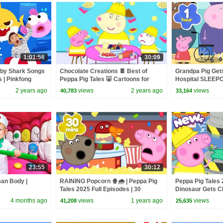
1:01:56
30:09
aby Shark Songs
Chocolate Creations 🍫 Best of
Grandpa Pig Get
s | Pinkfong
Peppa Pig Tales 🐷 Cartoons for
Hospital SLEEPO
Children
Pig Full Episodes
2 years ago
views
2 years ago
views
40,783
33,164
23:55
30:12
man Body |
RAINING Popcorn 🍿🌧️ | Peppa Pig
Peppa Pig Tales 
Tales 2025 Full Episodes | 30
Dinosaur Gets 
Minutes
Hydraulic Pres
4 months ago
views
1 years ago
views
41,208
25,635
Peppa Pig Episo