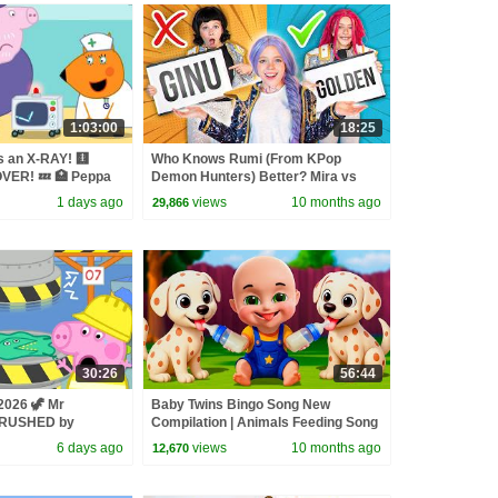
1:03:00
18:25
s an X-RAY! 🩻
Who Knows Rumi (From KPop
VER! 💤 🏥 Peppa
Demon Hunters) Better? Mira vs
 | 1 Hour
Zoey! | Fun Squad
1 days ago
views
10 months ago
29,866
30:26
56:44
2026 🦖 Mr
Baby Twins Bingo Song New
CRUSHED by
Compilation | Animals Feeding Song
s ♻️ BRAND NEW
| Baby Cartoon and Kids Songs
6 days ago
views
10 months ago
12,670
des