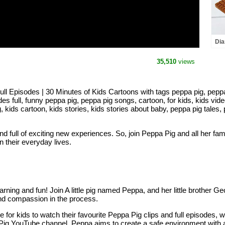
Dia
abo
35,510
views
Episodes | 30 Minutes of Kids Cartoons with tags peppa pig, peppa p
es full, funny peppa pig, peppa pig songs, cartoon, for kids, kids vide
g, kids cartoon, kids stories, kids stories about baby, peppa pig tales
 and full of exciting new experiences. So, join Peppa Pig and all her fa
n their everyday lives.
learning and fun! Join A little pig named Peppa, and her little brother 
p and compassion in the process.
 for kids to watch their favourite Peppa Pig clips and full episodes, 
pa Pig YouTube channel. Peppa aims to create a safe environment with