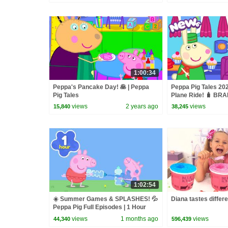
1:00:34
Peppa's Pancake Day! 🥞 | Peppa
Peppa Pig Tales 20
Pig Tales
Plane Ride! 🧳 B
Pig Episodes
views
2 years ago
views
15,840
38,245
1:02:54
☀️ Summer Games & SPLASHES! 💦
Diana tastes differ
Peppa Pig Full Episodes | 1 Hour
views
1 months ago
views
44,340
596,439