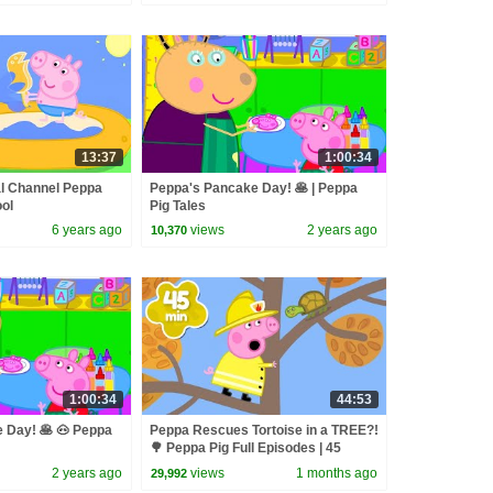
13:37
1:00:34
al Channel Peppa
Peppa's Pancake Day! 🥞 | Peppa
ool
Pig Tales
6 years ago
views
2 years ago
10,370
1:00:34
44:53
 Day! 🥞 🐽 Peppa
Peppa Rescues Tortoise in a TREE?!
🌳 Peppa Pig Full Episodes | 45
Minutes
2 years ago
views
1 months ago
29,992