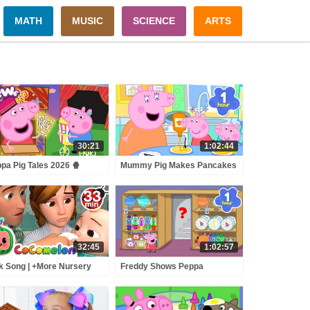
MATH
MUSIC
SCIENCE
ARTS
30:21
1:02:44
pa Pig Tales 2026 🍿
Mummy Pig Makes Pancakes
ppa's OUTDOOR Cinema!
for Pancake Day!🥞🍫 | Peppa
 BRAND NEW Peppa Pig
Pig Full Episodes | 30 Minutes
sodes
of Kids Cartoons
32:45
1:02:57
k Song | +More Nursery
Freddy Shows Peppa
ymes - Cocomelon
SECRET Tunnel Through
BCkidTV)
SHOPS! 🤫 🛍️ Peppa Pig Full
Episodes | 1 Hour