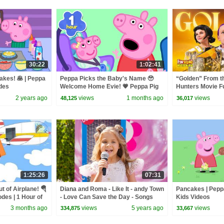
30:22
1:02:41
kes! 🥞 | Peppa
Peppa Picks the Baby's Name 🥹
“Golden” From 
odes
Welcome Home Evie! 💗 Peppa Pig
Hunters Movie F
Full Episodes | 1 Hour
Video Cover | F
2 years ago
views
1 months ago
views
48,125
36,017
1:25:26
07:31
 of Airplane! 🪂
Diana and Roma - Like It - andy Town
Pancakes | Peppa
odes | 1 Hour of
- Love Can Save the Day - Songs
Kids Videos
3 months ago
views
5 years ago
views
334,875
33,667