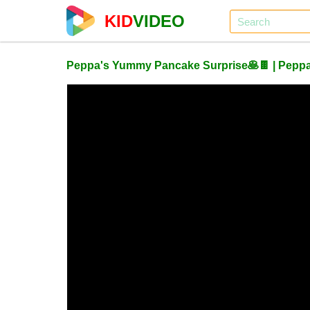
KID
VIDEO
Peppa's Yummy Pancake Surprise🥞🍫 | Peppa P