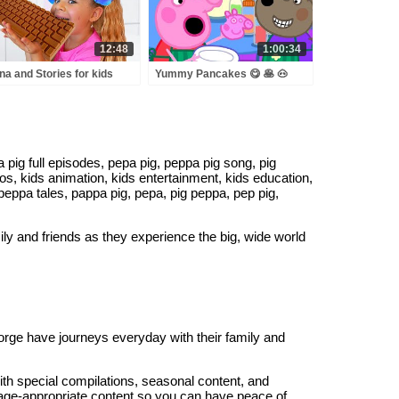
12:48
1:00:34
na and Stories for kids
Yummy Pancakes 😋 🥞 🐽
ut sweets & candies
Peppa Pig Kids Videos
ig full episodes, pepa pig, peppa pig song, pig
os, kids animation, kids entertainment, kids education,
, peppa tales, pappa pig, pepa, pig peppa, pep pig,
mily and friends as they experience the big, wide world
George have journeys everyday with their family and
with special compilations, seasonal content, and
 age-appropriate content so you can have peace of