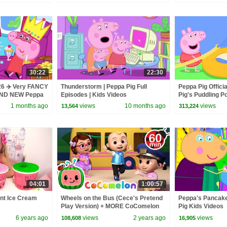
30:22
22:30
26 ✈️ Very FANCY
Thunderstorm | Peppa Pig Full
Peppa Pig Offici
RAND NEW Peppa
Episodes | Kids Videos
Pig's Puddling P
1 months ago
views
10 months ago
views
13,564
313,224
04:01
1:00:57
ent Ice Cream
Wheels on the Bus (Cece's Pretend
Peppa's Pancake
Play Version) + MORE CoComelon
Pig Kids Videos
Nursery Rhymes & Kids Songs
6 years ago
views
2 years ago
views
108,608
16,905