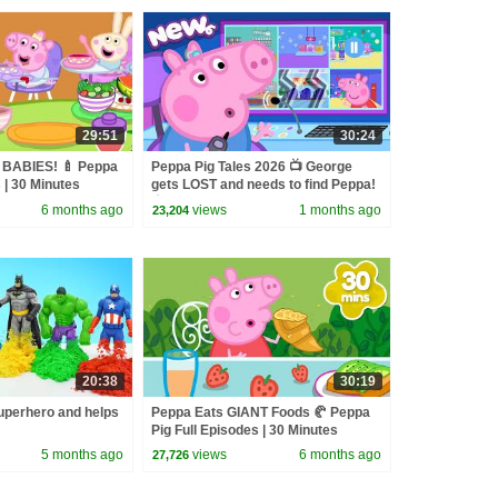
29:51
30:24
 BABIES! 🍼 Peppa
Peppa Pig Tales 2026 📺 George
 | 30 Minutes
gets LOST and needs to find Peppa!
👮 BRAND NEW Peppa Pig Episodes
6 months ago
views
1 months ago
23,204
20:38
30:19
perhero and helps
Peppa Eats GIANT Foods 🥐 Peppa
Pig Full Episodes | 30 Minutes
5 months ago
views
6 months ago
27,726