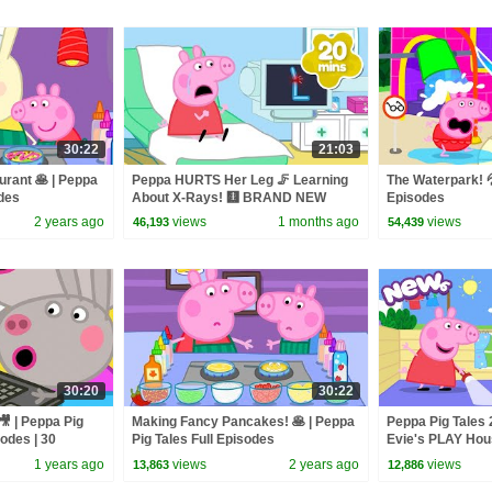
30:22
21:03
rant 🥞 | Peppa
Peppa HURTS Her Leg 🦵 Learning
The Waterpark! 💦
odes
About X-Rays! 🩻 BRAND NEW
Episodes
Peppa Pig Tales Episodes | 20
2 years ago
views
1 months ago
views
46,193
54,439
Minutes
30:20
30:22
🎥 | Peppa Pig
Making Fancy Pancakes! 🥞 | Peppa
Peppa Pig Tales
sodes | 30
Pig Tales Full Episodes
Evie's PLAY Ho
Peppa Pig Episo
1 years ago
views
2 years ago
views
13,863
12,886