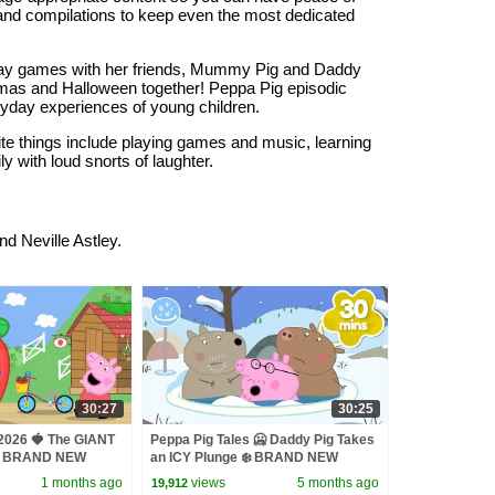
s and compilations to keep even the most dedicated
play games with her friends, Mummy Pig and Daddy
stmas and Halloween together! Peppa Pig episodic
ryday experiences of young children.
ite things include playing games and music, learning
 with loud snorts of laughter.
Neville Astley.
30:27
30:25
 2026 🍓 The GIANT
Peppa Pig Tales 🥶 Daddy Pig Takes
‍🌾 BRAND NEW
an ICY Plunge ❄️ BRAND NEW
des
Peppa Pig Episodes
1 months ago
views
5 months ago
19,912