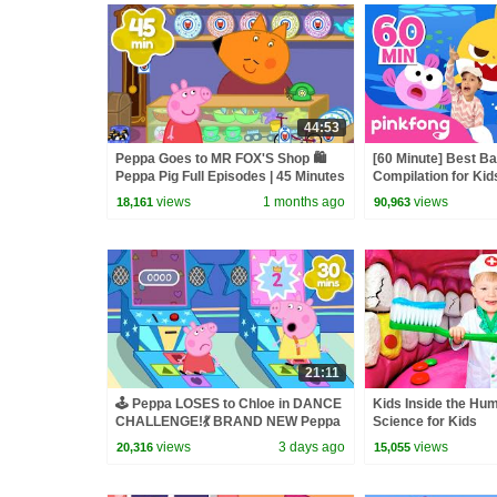
44:53
Peppa Goes to MR FOX'S Shop 🛍️
[60 Minute] Best B
Peppa Pig Full Episodes | 45 Minutes
Compilation for Kid
Official
views
1 months ago
views
18,161
90,963
21:11
🕹️ Peppa LOSES to Chloe in DANCE
Kids Inside the Hu
CHALLENGE!💃 BRAND NEW Peppa
Science for Kids
Pig Tales Episodes | 20 Minutes
views
3 days ago
views
20,316
15,055