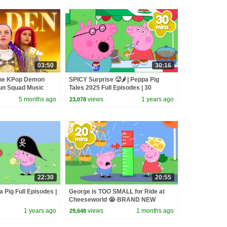
03:50
30:16
the KPop Demon
SPICY Surprise 🥵🌶️ | Peppa Pig
un Squad Music
Tales 2025 Full Episodes | 30
un Squad
Minutes
5 months ago
views
1 years ago
23,078
22:30
20:55
 Pig Full Episodes |
George is TOO SMALL for Ride at
Cheeseworld 😭 BRAND NEW
Peppa Pig Tales Episodes | 20
1 years ago
views
1 months ago
29,648
Minutes