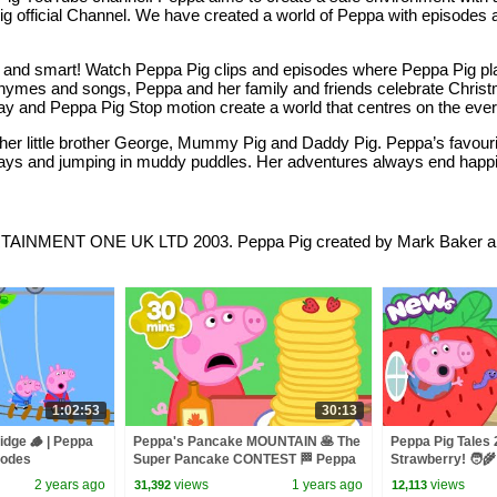
a Pig official Channel. We have created a world of Peppa with episode
py and smart! Watch Peppa Pig clips and episodes where Peppa Pig 
y rhymes and songs, Peppa and her family and friends celebrate Chri
lay and Peppa Pig Stop motion create a world that centres on the eve
th her little brother George, Mummy Pig and Daddy Pig. Peppa’s favour
ays and jumping in muddy puddles. Her adventures always end happily
MENT ONE UK LTD 2003. Peppa Pig created by Mark Baker and 
1:02:53
30:13
idge 🪵 | Peppa
Peppa's Pancake MOUNTAIN 🥞 The
Peppa Pig Tales
isodes
Super Pancake CONTEST 🏁 Peppa
Strawberry! 🧑
Pig Tales Full Episodes | 30 Minutes
Peppa Pig Episo
2 years ago
views
1 years ago
views
31,392
12,113