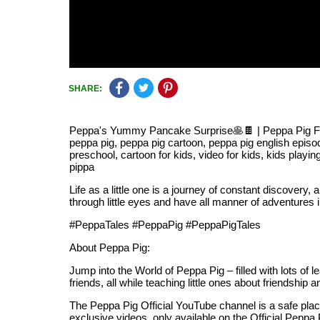
SHARE:
Peppa's Yummy Pancake Surprise🥞🍫 | Peppa Pig Full 
peppa pig, peppa pig cartoon, peppa pig english episod
preschool, cartoon for kids, video for kids, kids playin
pippa
Life as a little one is a journey of constant discovery,
through little eyes and have all manner of adventures i
#PeppaTales #PeppaPig #PeppaPigTales
About Peppa Pig:
Jump into the World of Peppa Pig – filled with lots of 
friends, all while teaching little ones about friendshi
The Peppa Pig Official YouTube channel is a safe place
exclusive videos, only available on the Official Pep