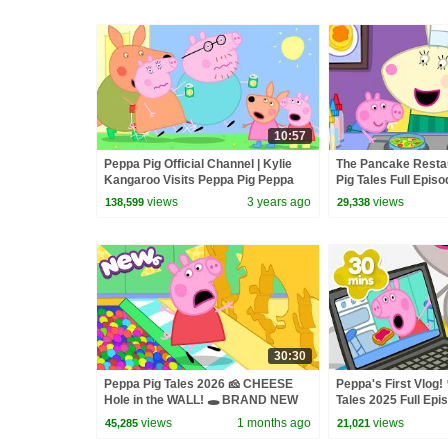
10:57
Peppa Pig Official Channel | Kylie
The Pancake Restau
Kangaroo Visits Peppa Pig Peppa
Pig Tales Full Epis
Pig Australia Special
views
3 years ago
views
138,599
29,338
30:30
Peppa Pig Tales 2026 🧀 CHEESE
Peppa's First Vlog! 
Hole in the WALL! 🕳️ BRAND NEW
Tales 2025 Full Epi
Peppa Pig Episodes
Minutes
views
1 months ago
views
45,285
21,021