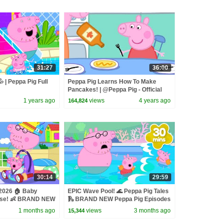
31:27
36:00
 | Peppa Pig Full
Peppa Pig Learns How To Make
Pancakes! | @Peppa Pig - Official
Channel
1 years ago
views
4 years ago
164,824
30:14
29:59
 2026 🏠 Baby
EPIC Wave Pool! 🌊 Peppa Pig Tales
use! 👶 BRAND NEW
🛝 BRAND NEW Peppa Pig Episodes
des
1 months ago
views
3 months ago
15,344