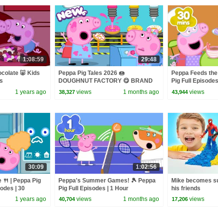
1:08:59
29:48
olate 🐷 Kids
Peppa Pig Tales 2026 🍩
Peppa Feeds the
es
DOUGHNUT FACTORY 😋 BRAND
Pig Full Episodes
NEW Peppa Pig Episodes
1 years ago
views
1 months ago
views
38,327
43,944
30:09
1:02:56
 🍴 | Peppa Pig
Peppa's Summer Games! 🎾 Peppa
Mike becomes su
sodes | 30
Pig Full Episodes | 1 Hour
his friends
1 years ago
views
1 months ago
views
40,704
17,206