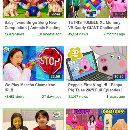
56:44
26:34
Baby Twins Bingo Song New
TETRIS TUMBLE XL Mommy
Compilation | Animals Feeding
VS Daddy GIANT Challenge!
Song | Baby Cartoon and Kids
views
10 months ago
views
9 months ago
12,679
45,104
Songs
33:59
30:20
We Play Meccha Chameleon
Peppa's First Vlog! 🎥 | Peppa
IRL!!
Pig Tales 2025 Full Episodes |
30 Minutes
views
27 days ago
views
1 years ago
46,651
21,027