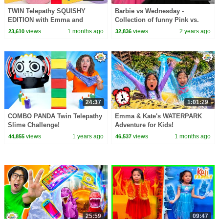
TWIN Telepathy SQUISHY
Barbie vs Wednesday -
EDITION with Emma and
Collection of funny Pink vs.
Kate!!!
Black Challenges for kids
views
1 months ago
views
2 years ago
23,610
32,836
24:37
1:01:29
COMBO PANDA Twin Telepathy
Emma & Kate's WATERPARK
Slime Challenge!
Adventure for Kids!
views
1 years ago
views
1 months ago
44,855
46,537
25:59
09:47