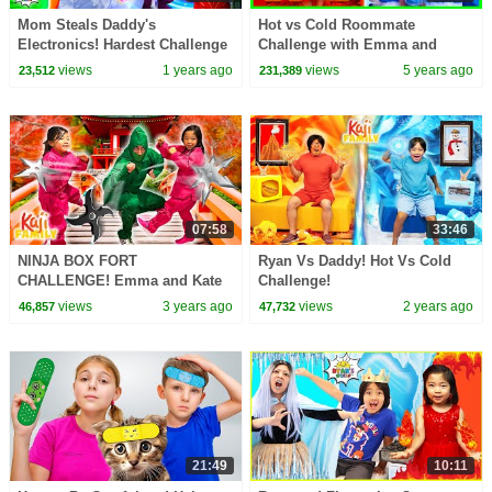
Mom Steals Daddy's
Hot vs Cold Roommate
Electronics! Hardest Challenge
Challenge with Emma and
Ever!
Kate!!
views
1 years ago
views
5 years ago
23,512
231,389
07:58
33:46
NINJA BOX FORT
Ryan Vs Daddy! Hot Vs Cold
CHALLENGE! Emma and Kate
Challenge!
Rescue Mommy!
views
3 years ago
views
2 years ago
46,857
47,732
21:49
10:11