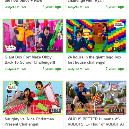
the new office + NEW
challenge with Ryan
CHANNEL The Studio Space
ToysReview!
views
8 years ago
views
8 years ago
338,212
426,242
08:43
10:03
Giant Box Fort Maze Obby
24 hours in the giant lego box
Back To School Challenge!!!
fort house challenge!
views
6 years ago
views
7 years ago
103,304
393,153
14:05
1:08:15
Naughty vs. Nice Christmas
WHO IS BETTER Humans VS
Present Challenge!!!
ROBOTS! 1+ Hour of ROBOT AI