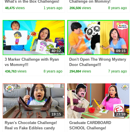
What's in the Box Challenges!
Challenge on Mommy!
views
1 years ago
views
8 years ago
48,475
206,506
40:12
09:15
3 Marker Challenge with Ryan
Don't Open The Wrong Mystery
vs Mommy!!!
Door Challenge!!!
views
8 years ago
views
7 years ago
436,763
294,884
19:15
23:59
Ryan's Chocolate Challenge!
Graduate CARDBOARD
Real vs Fake Edibles candy
SCHOOL Challenge!