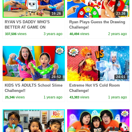
16:26
23:36
RYAN VS DADDY WHO'S
Ryan Plays Guess the Drawing
BETTER AT GAME ON
Challenge!
CHALLENGE!
views
3 years ago
views
2 years ago
337,506
40,494
28:52
24:01
KIDS VS ADULTS School Slime
Extreme Hot VS Cold Room
Challenge!!
Challenge!
views
1 years ago
views
1 years ago
25,346
43,383