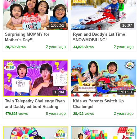
1:00:51
16:07
Surprising MOMMY for
Ryan and Daddy's 1st Time
Mother's Day!!!
SNOWMOBILING!
views
2 years ago
views
2 years ago
28,759
33,026
13:04
1:01:13
Twin Telepathy Challenge Ryan
Kids vs Parents Switch Up
and Daddy edition! Reading
Challenge!
each other's mind!!!
views
8 years ago
views
2 years ago
470,825
28,422