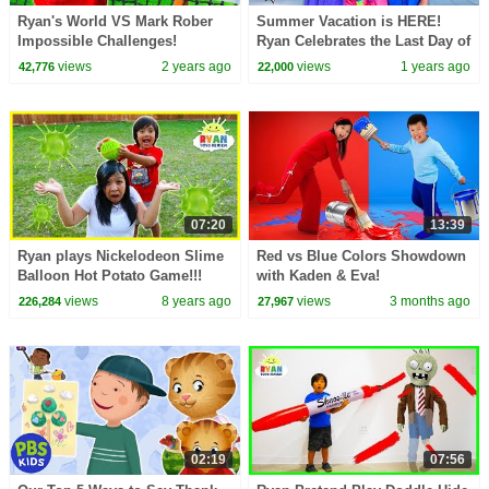
Ryan's World VS Mark Rober
Summer Vacation is HERE!
Impossible Challenges!
Ryan Celebrates the Last Day of
School!
views
2 years ago
views
1 years ago
42,776
22,000
07:20
13:39
Ryan plays Nickelodeon Slime
Red vs Blue Colors Showdown
Balloon Hot Potato Game!!!
with Kaden & Eva!
views
8 years ago
views
3 months ago
226,284
27,967
02:19
07:56