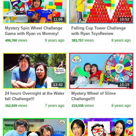
11:06
10:52
Mystery Spin Wheel Challenge
Falling Cup Tower Challenge
Game with Ryan vs Mommy!
with Ryan ToysReview
views
8 years ago
views
8 years ago
406,760
383,757
13:42
10:19
24 hours Overnight at the Water
Mystery Wheel of Slime
fall Challenge!!!
Challenge!!!!
views
7 years ago
views
8 years ago
152,929
219,038