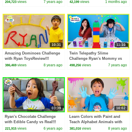
CHALLENGES
views
7 years ago
views
1 months ago
204,723
42,199
10:31
11:10
Amazing Dominoes Challenge
Twin Telepathy Slime
with Ryan ToysReview!!!
Challenge Ryan's Mommy vs
Daddy
views
8 years ago
views
7 years ago
386,469
498,256
03:39
10:02
Ryan's Chocolate Challenge
Learn Colors with Paint and
with Edible Candy vs Real!!!
Teach Alphabet Animals with
Ryan ToysReview
views
6 years ago
views
8 years ago
221,915
381,016