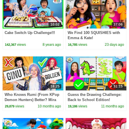
10:02
37:06
Cake Switch Up Challenge!!!
We Find 100 SQUISHIES with
Emma & Kate!
views
8 years ago
views
23 days ago
142,367
16,785
18:25
31:15
Who Knows Rumi (From KPop
Guess the Drawing Challenge:
Demon Hunters) Better? Mira
Back to School Edition!
vs Zoey! | Fun Squad
views
10 months ago
views
11 months ago
29,879
19,186