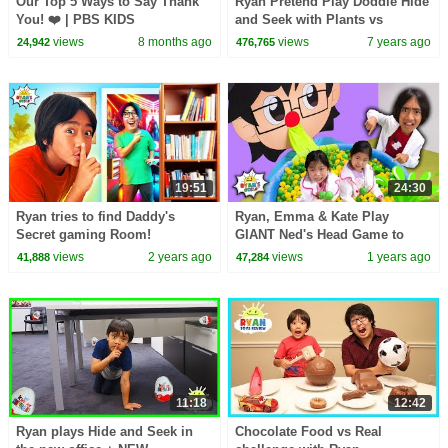
Our Top 5 Ways to Say Thank
Ryan Pretend Play Doddle Hide
You! ❤️ | PBS KIDS
and Seek with Plants vs
Zombies, Dinosaurs and
views
8 months ago
views
7 years ago
24,942
476,765
Incredibles 2!!!
19:51
24:30
Ryan tries to find Daddy's
Ryan, Emma & Kate Play
Secret gaming Room!
GIANT Ned's Head Game to
Help Daddy Feel Better!
views
2 years ago
views
1 years ago
41,888
47,284
11:18
12:42
Ryan plays Hide and Seek in
Chocolate Food vs Real