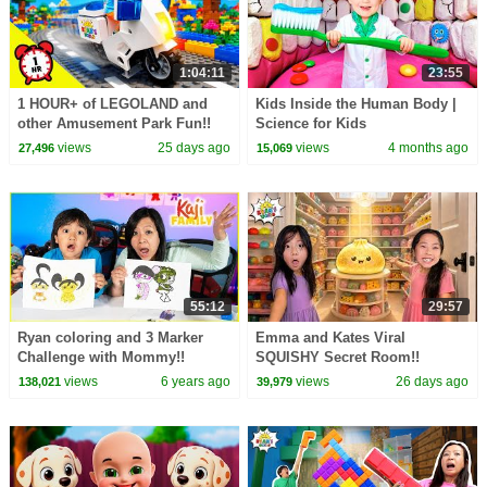
1:04:11
23:55
1 HOUR+ of LEGOLAND and
Kids Inside the Human Body |
other Amusement Park Fun!!
Science for Kids
views
25 days ago
views
4 months ago
27,496
15,069
55:12
29:57
Ryan coloring and 3 Marker
Emma and Kates Viral
Challenge with Mommy!!
SQUISHY Secret Room!!
views
6 years ago
views
26 days ago
138,021
39,979