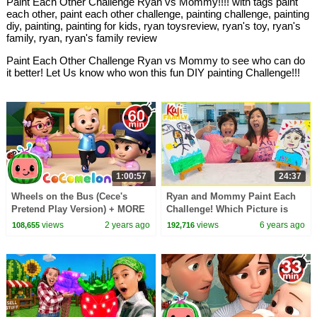
Paint Each Other Challenge Ryan vs Mommy!!!! with tags paint
each other, paint each other challenge, painting challenge, painting
diy, painting, painting for kids, ryan toysreview, ryan's toy, ryan's
family, ryan, ryan's family review
Paint Each Other Challenge Ryan vs Mommy to see who can do
it better! Let Us know who won this fun DIY painting Challenge!!!
1:00:57
24:37
Wheels on the Bus (Cece's
Ryan and Mommy Paint Each
Pretend Play Version) + MORE
Challenge! Which Picture is
CoComelon Nursery Rhymes &
better????
views
2 years ago
views
6 years ago
108,655
192,716
Kids Songs