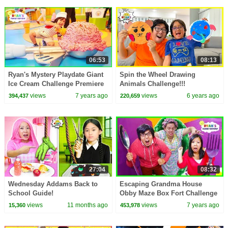
06:53
08:13
Ryan's Mystery Playdate Giant
Spin the Wheel Drawing
Ice Cream Challenge Premiere
Animals Challenge!!!
Today on Nickelodeon!!
views
7 years ago
views
6 years ago
394,437
220,659
27:04
08:32
Wednesday Addams Back to
Escaping Grandma House
School Guide!
Obby Maze Box Fort Challenge
In Real Life!
views
11 months ago
views
7 years ago
15,360
453,978