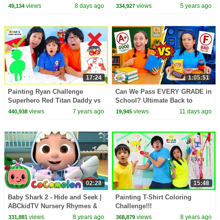
Songs
views
8 days ago
views
5 years ago
49,134
334,927
17:24
1:05:51
Painting Ryan Challenge
Can We Pass EVERY GRADE in
Superhero Red Titan Daddy vs
School? Ultimate Back to
Mommy
School Challenge!
views
7 years ago
views
11 days ago
440,938
19,945
02:28
15:48
Baby Shark 2 - Hide and Seek |
Painting T-Shirt Coloring
ABCkidTV Nursery Rhymes &
Challenge!!!
Kids Songs
views
8 years ago
views
8 years ago
331,881
368,879