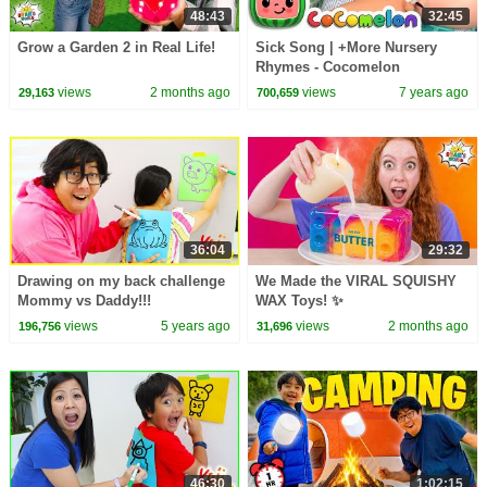
48:43
32:45
Grow a Garden 2 in Real Life!
Sick Song | +More Nursery
Rhymes - Cocomelon
(ABCkidTV)
views
2 months ago
views
7 years ago
29,163
700,659
36:04
29:32
Drawing on my back challenge
We Made the VIRAL SQUISHY
Mommy vs Daddy!!!
WAX Toys! ✨
views
5 years ago
views
2 months ago
196,756
31,696
46:30
1:02:15