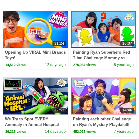
31:24
10:37
Opening Up VIRAL Mini Brands
Painting Ryan Superhero Red
Toys!
Titan Challenge Mommy vs
Daddy!!!
views
12 days ago
views
8 years ago
14,512
278,034
22:51
14:46
We Try to Spot EVERY
Painting each other Challenge
Anomaly in Animal Hospital
on Ryan's Mystery Playdate!!!
IRL!
views
14 days ago
views
7 years ago
36,315
452,072