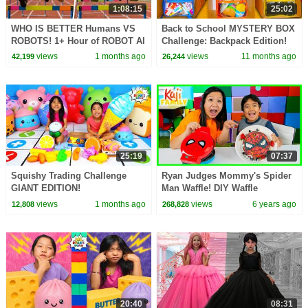
1:08:15
25:02
WHO IS BETTER Humans VS
Back to School MYSTERY BOX
ROBOTS! 1+ Hour of ROBOT AI
Challenge: Backpack Edition!
CHALLENGES
views
1 months ago
views
11 months ago
42,199
26,244
25:19
07:37
Squishy Trading Challenge
Ryan Judges Mommy's Spider
GIANT EDITION!
Man Waffle! DIY Waffle
Challenge
views
1 months ago
views
6 years ago
12,808
268,828
20:40
08:31