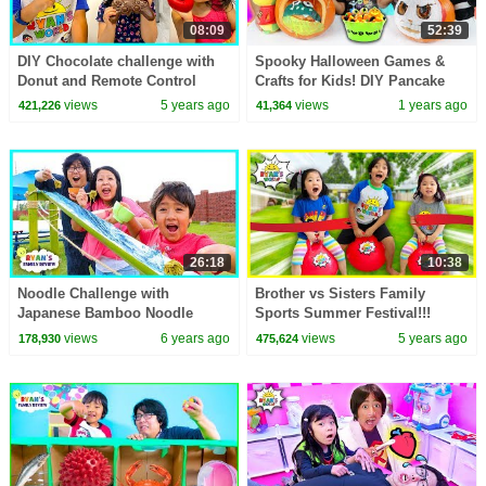
08:09
52:39
DIY Chocolate challenge with
Spooky Halloween Games &
Donut and Remote Control
Crafts for Kids! DIY Pancake
Edible Candy!!!
Art and Pumpkin Painting!
views
5 years ago
views
1 years ago
421,226
41,364
26:18
10:38
Noodle Challenge with
Brother vs Sisters Family
Japanese Bamboo Noodle
Sports Summer Festival!!!
Slide and Trip to Japan for
views
6 years ago
views
5 years ago
178,930
475,624
Family Fun Vacation