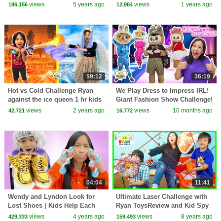
Pretend play!
views
5 years ago
views
1 years ago
186,156
12,984
59:12
36:19
Hot vs Cold Challenge Ryan
We Play Dress to Impress IRL!
against the ice queen 1 hr kids
Giant Fashion Show Challenge!
show
views
2 years ago
views
10 months ago
42,721
16,772
04:04
11:41
Wendy and Lyndon Look for
Ultimate Laser Challenge with
Lost Shoes | Kids Help Each
Ryan ToysReview and Kid Spy
Other Become Self-Confident
Toys
views
4 years ago
views
8 years ago
429,333
159,493