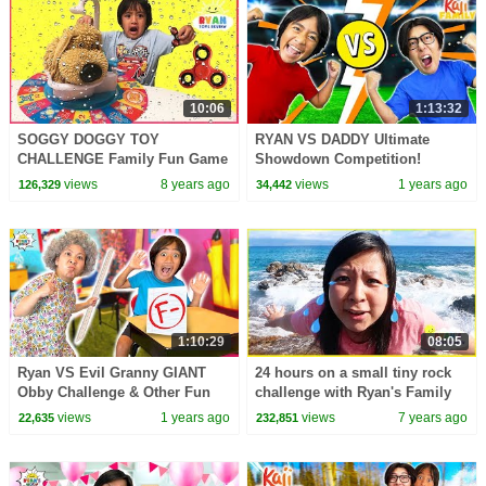
10:06
1:13:32
SOGGY DOGGY TOY
RYAN VS DADDY Ultimate
CHALLENGE Family Fun Game
Showdown Competition!
for Kids! Surprise Fidget
views
8 years ago
views
1 years ago
126,329
34,442
Spinner toys for Winner
1:10:29
08:05
Ryan VS Evil Granny GIANT
24 hours on a small tiny rock
Obby Challenge & Other Fun
challenge with Ryan's Family
Videos!
Review!!
views
1 years ago
views
7 years ago
22,635
232,851