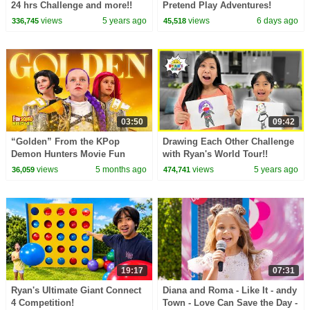
24 hrs Challenge and more!!
Pretend Play Adventures!
views
5 years ago
views
6 days ago
336,745
45,518
03:50
09:42
“Golden” From the KPop
Drawing Each Other Challenge
Demon Hunters Movie Fun
with Ryan's World Tour!!
Squad Music Video Cover |
views
5 months ago
views
5 years ago
36,059
474,741
Fun Squad
19:17
07:31
Ryan's Ultimate Giant Connect
Diana and Roma - Like It - andy
4 Competition!
Town - Love Can Save the Day -