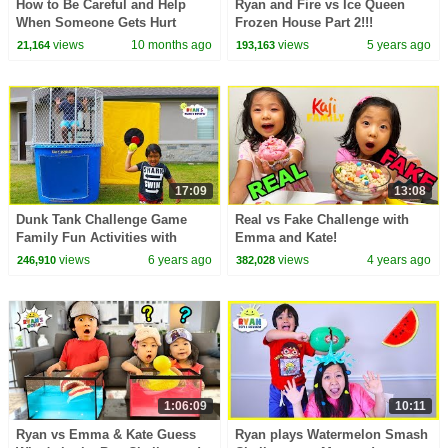
How to Be Careful and Help
Ryan and Fire vs Ice Queen
When Someone Gets Hurt
Frozen House Part 2!!!
views
10 months ago
views
5 years ago
21,164
193,163
17:09
13:08
Dunk Tank Challenge Game
Real vs Fake Challenge with
Family Fun Activities with
Emma and Kate!
Ryan, Daddy, and Mommy!!!
views
6 years ago
views
4 years ago
246,910
382,028
1:06:09
10:11
Ryan vs Emma & Kate Guess
Ryan plays Watermelon Smash