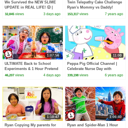
We Survived the NEW SLIME
Twin Telepathy Cake Challenge
UPDATE in REAL LIFE! 🤢 |
Ryan's Mommy vs Daddy!
Animal Hospital Roblox
views
3 days ago
views
7 years ago
32,845
153,317
1:07:56
11:00
ULTIMATE Back to School
Peppa Pig Official Channel |
Experiments & 1 Hour Pretend
Celebrate Nurse Day with
Play at School!
Peppa Pig and Nurse Suzy
views
4 days ago
views
6 years ago
46,207
339,198
1:10:47
1:06:40
Ryan Copying My parents for
Ryan and Spider-Man 1 Hour