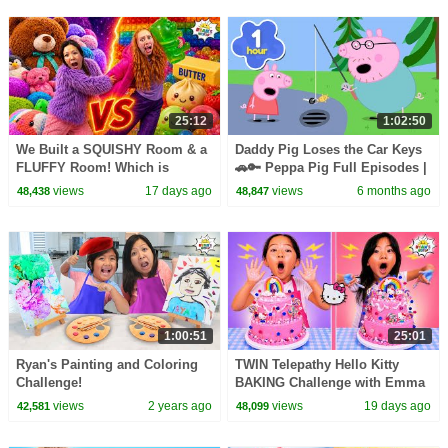
25:12
1:02:50
We Built a SQUISHY Room & a
Daddy Pig Loses the Car Keys
FLUFFY Room! Which is
🚗🔑 Peppa Pig Full Episodes |
Better?!
1 Hour of Kids Cartoons
views
17 days ago
views
6 months ago
48,438
48,847
1:00:51
25:01
Ryan's Painting and Coloring
TWIN Telepathy Hello Kitty
Challenge!
BAKING Challenge with Emma
& Kate!
views
2 years ago
views
19 days ago
42,581
48,099