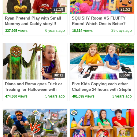
22:19
21:52
Ryan Pretend Play with Small
SQUISHY Room VS FLUFFY
Mommy and Daddy story!!!
Room! Which One is Better?
views
6 years ago
views
29 days ago
337,995
18,314
08:11
06:40
Diana and Roma goes Trick or
Five Kids Copying each other
Treating for Halloween with
Challenge 24 hours with Stephi
Candy Haul
views
5 years ago
views
3 years ago
474,360
401,095