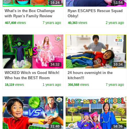
16:24
52:54
What's in the Box Challenge
Ryan ESCAPES Rescue Squad
with Ryan's Family Review
Obby!
views
7 years ago
views
2 years ago
407,408
40,363
34:32
10:34
WICKED Witch vs Good Witch!
24 hours overnight in the
Who has the BEST Room
kitchen!!!
CHALLENGE! 🧙‍♀️✨
views
1 years ago
views
7 years ago
18,119
356,568
31:40
58:36