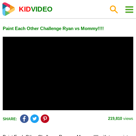
KID
VIDEO
Paint Each Other Challenge Ryan vs Mommy!!!!
219,810
views
SHARE: