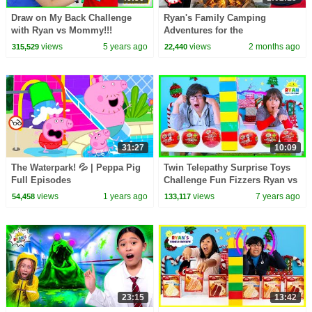
Draw on My Back Challenge
Ryan's Family Camping
with Ryan vs Mommy!!!
Adventures for the
Summertime! 🏕
views
5 years ago
views
2 months ago
315,529
22,440
31:27
10:09
The Waterpark! 💦 | Peppa Pig
Twin Telepathy Surprise Toys
Full Episodes
Challenge Fun Fizzers Ryan vs
Daddy!
views
1 years ago
views
7 years ago
54,458
133,117
23:15
13:42