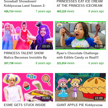
Snowball Showdown!
PRINCESSES EAT ICE CREAM
Kiddyzuzaa Land Season 2:
AT THE PRINCESS ICECREAM
Episode 1 Magic Snow
STORE Pranks Challenge
views
7 years ago
views
8 years ago
426,714
463,119
Machine: Malice Vs. Lilliana
Summer Fun Magic For Kids
23:15
03:39
PRINCESS TALENT SHOW
Ryan's Chocolate Challenge
Malice Becomes Invisible By
with Edible Candy vs Real!!!
Magic! - Princesses In Real Life
views
8 years ago
views
6 years ago
207,738
221,914
| Kiddyzuzaa
21:02
21:00
ESME GETS STUCK INSIDE
GIANT APPLE PIE Kiddyzuzaa