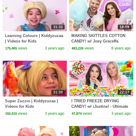
31:32
18:09
Learning Colours | Kiddyzuzaa
MAKING SKITTLES COTTON
| Videos for Kids
CANDY! w/ Joey Graceffa
views
3 years ago
views
8 years ago
175,465
483,226
31:30
22:17
Super Zuzzio | Kiddyzuzaa |
I TRIED FREEZE DRYING
Videos for Kids
CANDY! w/ iJustine! - Ultimate
Candy Test
views
3 years ago
views
3 years ago
192,015
47,874