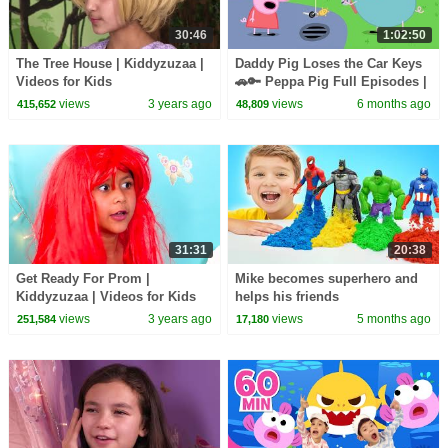
30:46
1:02:50
The Tree House | Kiddyzuzaa |
Daddy Pig Loses the Car Keys
Videos for Kids
🚗🔑 Peppa Pig Full Episodes |
1 Hour of Kids Cartoons
views
3 years ago
views
6 months ago
415,652
48,809
31:31
20:38
Get Ready For Prom |
Mike becomes superhero and
Kiddyzuzaa | Videos for Kids
helps his friends
views
3 years ago
views
5 months ago
251,584
17,180