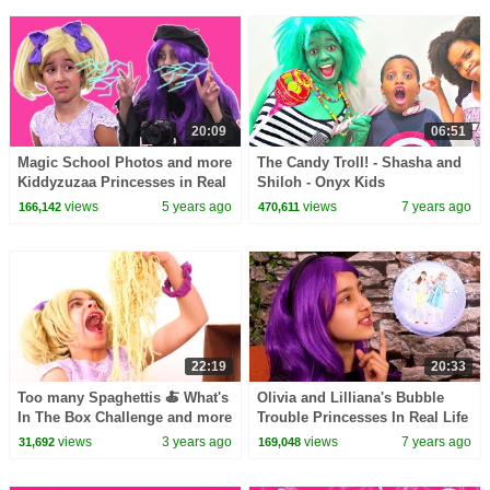
20:09
06:51
Magic School Photos and more
The Candy Troll! - Shasha and
Kiddyzuzaa Princesses in Real
Shiloh - Onyx Kids
Life
views
5 years ago
views
7 years ago
166,142
470,611
22:19
20:33
Too many Spaghettis 🍝 What's
Olivia and Lilliana's Bubble
In The Box Challenge and more
Trouble Princesses In Real Life
Kiddyzuzaa 👑Princesses in
| Kiddyzuzaa
views
3 years ago
views
7 years ago
31,692
169,048
Real Life