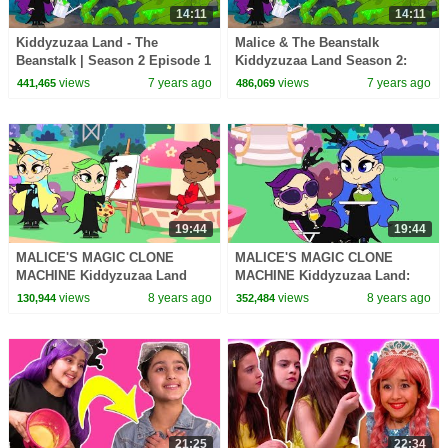
14:11
14:11
Kiddyzuzaa Land - The
Malice & The Beanstalk
Beanstalk | Season 2 Episode 1
Kiddyzuzaa Land Season 2:
| Cartoons for Children |
Episode 2 Magic Potion
views
7 years ago
views
7 years ago
441,465
486,069
WildBrain Cartoons
Transforms Trees!
19:44
19:44
MALICE'S MAGIC CLONE
MALICE'S MAGIC CLONE
MACHINE Kiddyzuzaa Land
MACHINE Kiddyzuzaa Land:
Princess Lilliana's Stolen
Episode 8 Princess Lilliana's
views
8 years ago
views
8 years ago
130,944
352,484
Invention!
Stolen Invention!
21:25
22:34