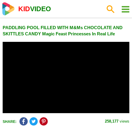
KID
VIDEO
PADDLING POOL FILLED WITH M&Ms CHOCOLATE AND
SKITTLES CANDY Magic Feast Princesses In Real Life
258,177
views
SHARE: