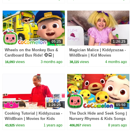
05:25
1:26:25
Wheels on the Monkey Bus &
Magician Malice | Kiddyzuzaa -
Cardboard Bus Ride! 🐵🚍 |
WildBrain | Kid Movies
CoComelon Nursery Rhymes &
views
3 months ago
views
4 months ago
16,093
38,115
Kids Songs
1:26:25
05:50
Cooking Tutorial | Kiddyzuzaa -
The Duck Hide and Seek Song |
WildBrain | Movies for Kids
Nursery Rhymes & Kids Songs
- ABCkidTV
views
1 years ago
views
8 years ago
43,925
406,057