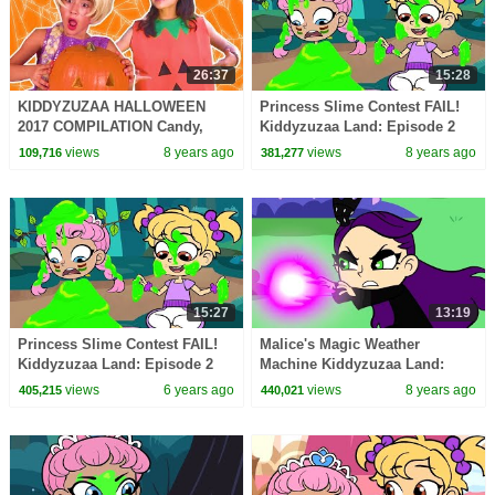
26:37
15:28
KIDDYZUZAA HALLOWEEN
Princess Slime Contest FAIL!
2017 COMPILATION Candy,
Kiddyzuzaa Land: Episode 2
Costumes, Pranks + MORE -
Magic, Pranks, Hide and Seek
views
8 years ago
views
8 years ago
109,716
381,277
Princesses In Real Life
& MORE!
15:27
13:19
Princess Slime Contest FAIL!
Malice's Magic Weather
Kiddyzuzaa Land: Episode 2
Machine Kiddyzuzaa Land:
Magic, Hide and Seek & More!
Episode 3 Princess Picnic
views
6 years ago
views
8 years ago
405,215
440,021
Prank Backfires!