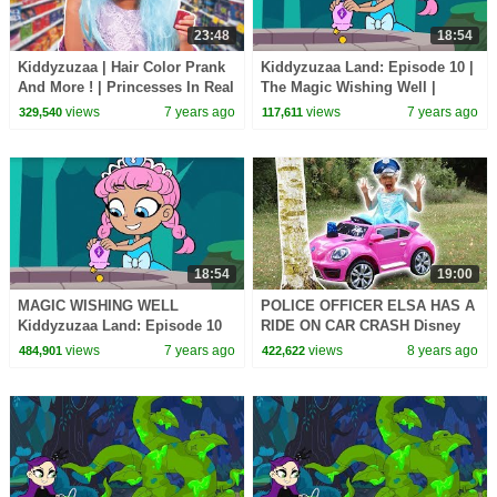
23:48
18:54
Kiddyzuzaa | Hair Color Prank
Kiddyzuzaa Land: Episode 10 |
And More ! | Princesses In Real
The Magic Wishing Well |
Life | WildBrain Cartoons
Cartoons for Children |
views
7 years ago
views
7 years ago
329,540
117,611
WildBrain Cartoons
18:54
19:00
MAGIC WISHING WELL
POLICE OFFICER ELSA HAS A
Kiddyzuzaa Land: Episode 10
RIDE ON CAR CRASH Disney
Princess Lilliana's Secret
Princesses In Real Life
views
7 years ago
views
8 years ago
484,901
422,622
Laboratory!
Maleficent Minions Pranks