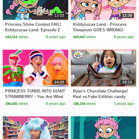
13:12
12:30
Princess Slime Contest FAIL!
Kiddyzuzaa Land - Princess
Kiddyzuzaa Land: Episode 2
Sleepover GOES WRONG!
Hide and Seek & More! |
Midnight Feast, Scary Stories &
views
8 years ago
views
8 years ago
243,316
429,447
WildBrain
More | WildBrain
24:20
19:15
PRINCESS TURNS INTO GIANT
Ryan's Chocolate Challenge!
STRAWBERRY - You Are What
Real vs Fake Edibles candy
You Eat! - Princesses In Real
Pretend play!
views
8 years ago
views
5 years ago
296,505
186,155
Life | Kiddyzuzaa