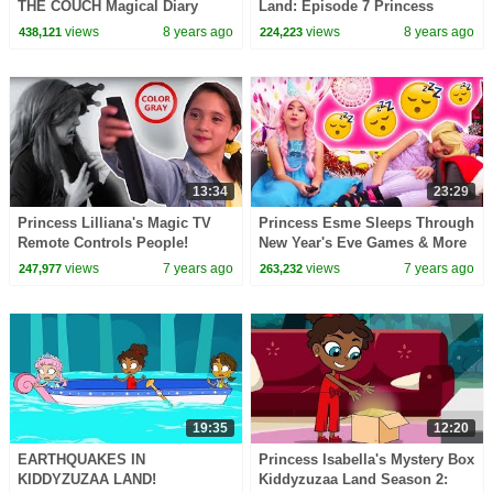
THE COUCH Magical Diary
Land: Episode 7 Princess
Search - Princesses In Real
Olivia Meets A Talking Giant
views
8 years ago
views
8 years ago
438,121
224,223
Life | Kiddyzuzaa
Surprise Egg!
13:34
23:29
Princess Lilliana's Magic TV
Princess Esme Sleeps Through
Remote Controls People!
New Year's Eve Games & More
Princesses In Real Life |
- Princesses In Real Life |
views
7 years ago
views
7 years ago
247,977
263,232
Kiddyzuzaa
Kiddyzuzaa
19:35
12:20
EARTHQUAKES IN
Princess Isabella's Mystery Box
KIDDYZUZAA LAND!
Kiddyzuzaa Land Season 2: