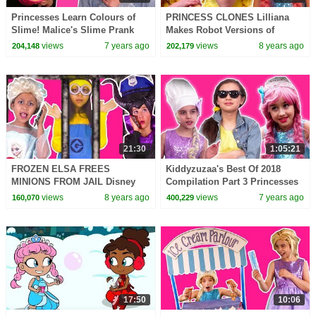
Princesses Learn Colours of
PRINCESS CLONES Lilliana
Slime! Malice's Slime Prank
Makes Robot Versions of
Princesses In Real Life |
Herself! - Princesses In Real
views
7 years ago
views
8 years ago
204,148
202,179
Kiddyzuzaa
Life | Kiddyzuzaa
21:30
1:05:21
FROZEN ELSA FREES
Kiddyzuzaa's Best Of 2018
MINIONS FROM JAIL Disney
Compilation Part 3 Princesses
Princesses In Real Life
In Real Life | Kiddyzuzaa
views
8 years ago
views
7 years ago
160,070
400,229
Maleficent Chocolate Pranks
17:50
10:06