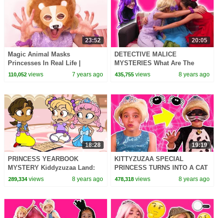
23:52
20:05
Magic Animal Masks
DETECTIVE MALICE
Princesses In Real Life |
MYSTERIES What Are The
Kiddyzuzaa
Princesses Doing?! - Princess
views
7 years ago
views
8 years ago
110,052
435,755
In Real Life | Kiddyzuzaa
18:28
19:19
PRINCESS YEARBOOK
KITTYZUZAA SPECIAL
MYSTERY Kiddyzuzaa Land:
PRINCESS TURNS INTO A CAT
Episode 5 WildBrain
Princesses In Real Life Magic
views
8 years ago
views
8 years ago
289,334
478,318
Pranks Ride On Car