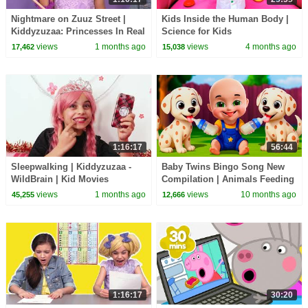
Nightmare on Zuuz Street |
Kids Inside the Human Body |
Kiddyzuzaa: Princesses In Real
Science for Kids
Life - WildBrain | Kid Movies
views
1 months ago
views
4 months ago
17,462
15,038
1:16:17
56:44
Sleepwalking | Kiddyzuzaa -
Baby Twins Bingo Song New
WildBrain | Kid Movies
Compilation | Animals Feeding
Song | Baby Cartoon and Kids
views
1 months ago
views
10 months ago
45,255
12,666
Songs
1:16:17
30:20