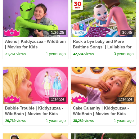
1:26:25
30:45
Aliens | Kiddyzuzaa - WildBrain
Rock a bye baby and More
| Movies for Kids
Bedtime Songs! | Lullabies for
Kids | Hey Kids Nursery
views
1 years ago
views
3 years ago
21,761
42,584
Rhymes
1:14:24
1:14:24
Bubble Trouble | Kiddyzuzaa -
Cake Calamity | Kiddyzuzaa -
WildBrain | Movies for Kids
WildBrain | Movies for Kids
views
1 years ago
views
1 years ago
26,739
38,289