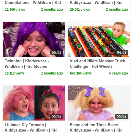
Compilations - WildBrain | Kid
Kiddyzuzaa - WildBrain | Kid
Movies
Movies
views
2 months ago
views
2 months ago
12,300
29,091
55:02
04:03
Twinning | Kiddyzuzaa -
Vlad and Nikita Monster Truck
WildBrain | Kid Movies
Challenge | Hot Wheels
views
2 months ago
views
6 years ago
16,115
553,250
55:02
55:02
Lillianas Diy Tornado |
Esme and the Three Bears |
Kiddyzuzaa - WildBrain | Kid
Kiddyzuzaa - WildBrain | Kid