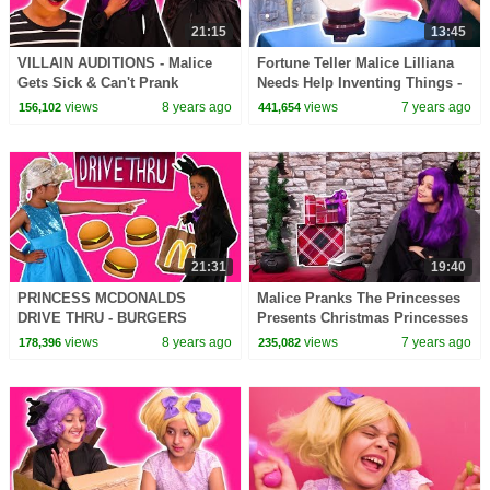
21:15
13:45
VILLAIN AUDITIONS - Malice
Fortune Teller Malice Lilliana
Gets Sick & Can't Prank
Needs Help Inventing Things -
Anyone! - Princesses In Real
Princesses In Real Life |
views
8 years ago
views
7 years ago
156,102
441,654
Life | Kiddyzuzaa
Kiddyzuzaa
21:31
19:40
PRINCESS MCDONALDS
Malice Pranks The Princesses
DRIVE THRU - BURGERS
Presents Christmas Princesses
STOLEN PRANK Princesses In
In Real Life | Kiddyzuzaa
views
8 years ago
views
7 years ago
178,396
235,082
Real Life Magic Food Car
Chase