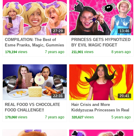
27:29
13:46
COMPILATION: The Best of
PRINCESS GETS HYPNOTIZED
Esme Pranks, Magic, Gummies
BY EVIL MAGIC FIDGET
& MORE! - Princesses In Real
SPINNER Princesses In Real
views
7 years ago
views
8 years ago
179,194
211,901
Life | Kiddyzuzaa
Life Pranks Toys Tricks
22:31
20:41
REAL FOOD VS CHOCOLATE
Hair Crisis and More
FOOD CHALLENGE!!
Kiddyzuzaa Princesses In Real
Life
views
7 years ago
views
5 years ago
179,060
320,627