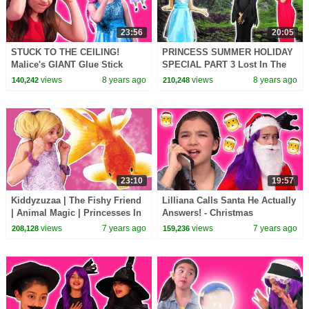
23:56
20:05
STUCK TO THE CEILING!
PRINCESS SUMMER HOLIDAY
Malice's GIANT Glue Stick
SPECIAL PART 3 Lost In The
Pranks - Princesses In Real
Wood - Princesses In Real Life
views
8 years ago
views
8 years ago
140,242
210,248
Life | Kiddyzuzaa
| Kiddyzuzaa
23:10
19:57
Kiddyzuzaa | The Fishy Friend
Lilliana Calls Santa He Actually
| Animal Magic | Princesses In
Answers! - Christmas
Real Life | WildBrain Cartoons
Princesses In Real Life |
views
7 years ago
views
7 years ago
208,128
159,236
Kiddyzuzaa