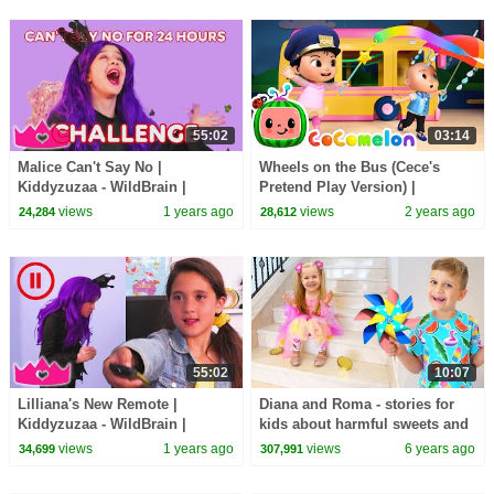
55:02
03:14
Malice Can't Say No |
Wheels on the Bus (Cece's
Kiddyzuzaa - WildBrain |
Pretend Play Version) |
Movies for Kids
CoComelon Nursery Rhymes &
views
1 years ago
views
2 years ago
24,284
28,612
Kids Songs
55:02
10:07
Lilliana's New Remote |
Diana and Roma - stories for
Kiddyzuzaa - WildBrain |
kids about harmful sweets and
Movies for Kids
candies
views
1 years ago
views
6 years ago
34,699
307,991