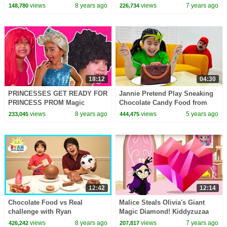
Kiddyzuzaa Land: Episode 9
Episode 3 Malice Tries To Steal
views
8 years ago
views
7 years ago
148,780
226,734
Malice's Giant Satellite Dish
It!
18:12
04:30
PRINCESSES GET READY FOR
Jannie Pretend Play Sneaking
PRINCESS PROM Magic
Chocolate Candy Food from
Pranks In Real Life Hair
Uncle
views
8 years ago
views
5 years ago
233,045
444,475
Disaster In Real Life Dress Up
12:42
12:14
Chocolate Food vs Real
Malice Steals Olivia's Giant
challenge with Ryan
Magic Diamond! Kiddyzuzaa
ToysReview!
Land Season 2: Episode 10
views
8 years ago
views
7 years ago
426,242
207,817