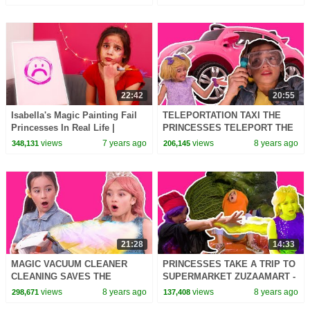
22:42
20:55
Isabella's Magic Painting Fail
TELEPORTATION TAXI THE
Princesses In Real Life |
PRINCESSES TELEPORT THE
Kiddyzuzaa
WORLD - Princesses In Real
views
7 years ago
views
8 years ago
348,131
206,145
Life | Kiddyzuzaa
21:28
14:33
MAGIC VACUUM CLEANER
PRINCESSES TAKE A TRIP TO
CLEANING SAVES THE
SUPERMARKET ZUZAAMART -
PRINCESSES DAY - Princesses
Princesses In Real Life |
views
8 years ago
views
8 years ago
298,671
137,408
In Real Life | Kiddyzuzaa
Kiddyzuzaa