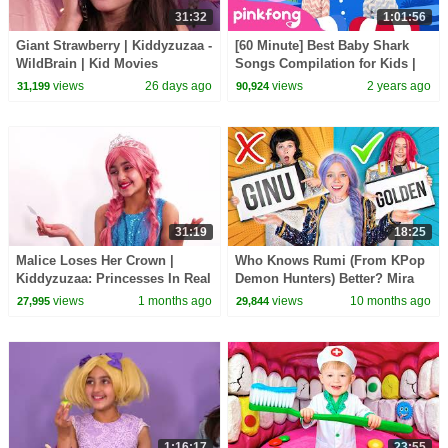
31:32
1:01:56
Giant Strawberry | Kiddyzuzaa -
[60 Minute] Best Baby Shark
WildBrain | Kid Movies
Songs Compilation for Kids |
Pinkfong Official
views
26 days ago
views
2 years ago
31,199
90,924
31:19
18:25
Malice Loses Her Crown |
Who Knows Rumi (From KPop
Kiddyzuzaa: Princesses In Real
Demon Hunters) Better? Mira
Life - WildBrain | Kid Movies
vs Zoey! | Fun Squad
views
1 months ago
views
10 months ago
27,995
29,844
1:16:17
23:55