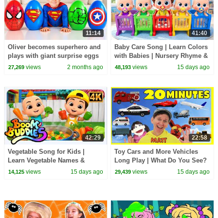
11:14
41:40
Oliver becomes superhero and
Baby Care Song | Learn Colors
plays with giant surprise eggs
with Babies | Nursery Rhyme &
Kids Songs | BabyBus
views
2 months ago
views
15 days ago
27,269
48,193
42:29
22:58
Vegetable Song for Kids |
Toy Cars and More Vehicles
Learn Vegetable Names &
Long Play | What Do You See?
Colors | Fun Healthy Food
Song, Pop Sticks and More
views
15 days ago
views
15 days ago
14,125
29,439
Nursery Rhyme