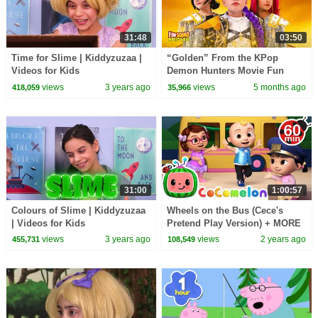
31:48
03:50
Time for Slime | Kiddyzuzaa |
“Golden” From the KPop
Videos for Kids
Demon Hunters Movie Fun
Squad Music Video Cover |
views
3 years ago
views
5 months ago
418,059
35,966
Fun Squad
31:00
1:00:57
Colours of Slime | Kiddyzuzaa
Wheels on the Bus (Cece's
| Videos for Kids
Pretend Play Version) + MORE
CoComelon Nursery Rhymes &
views
3 years ago
views
2 years ago
455,731
108,549
Kids Songs