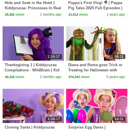
Hide and Seek in the Hotel |
Peppa's First Vlog! 🎥 | Peppa
Kiddyzuzaa: Princesses In Real
Pig Tales 2025 Full Episodes |
Life - WildBrain | Kid Movies
30 Minutes
views
1 months ago
views
1 years ago
29,362
21,012
1:16:17
08:11
Thanksgiving 1 | Kiddyzuzaa
Diana and Roma goes Trick or
Compilations - WildBrain | Kid
Treating for Halloween with
Movies
Candy Haul
views
2 months ago
views
5 years ago
40,316
474,343
1:16:17
14:11
Cloning Santa | Kiddyzuzaa
Surprise Egg Dares |