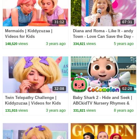
31:12
07:31
Mermaids | Kiddyzuzaa |
Diana and Roma - Like It - andy
Videos for Kids
Town - Love Can Save the Day -
Songs
views
3 years ago
views
5 years ago
148,520
334,821
32:08
02:28
Twin Telepathy Challenge |
Baby Shark 2 - Hide and Seek |
Kiddyzuzaa | Videos for Kids
ABCkidTV Nursery Rhymes &
Kids Songs
views
3 years ago
views
8 years ago
131,915
331,821