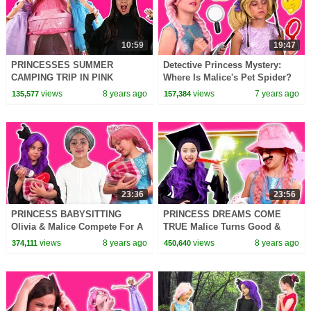
10:59
19:47
PRINCESSES SUMMER
Detective Princess Mystery:
CAMPING TRIP IN PINK
Where Is Malice's Pet Spider?
CASTLE TENT Pranks
Princesses In Real Life |
views
8 years ago
views
7 years ago
135,577
157,384
Challenge Summer Fun Magic
Kiddyzuzaa
For Kids
23:36
23:56
PRINCESS BABYSITTING
PRINCESS DREAMS COME
Olivia & Malice Compete For A
TRUE Malice Turns Good &
Job! - Princesses In Real Life |
More Magic! - Princesses In
views
8 years ago
views
8 years ago
374,111
450,640
Kiddyzuzaa
Real Life | Kiddyzuzaa