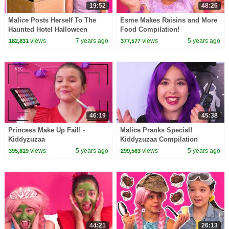
19:52
48:26
Malice Posts Herself To The
Esme Makes Raisins and More
Haunted Hotel Halloween
Food Compilation!
Princesses In Real Life |
views
7 years ago
views
5 years ago
182,831
377,577
Kiddyzuzaa
46:19
45:38
Princess Make Up Fail! -
Malice Pranks Special!
Kiddyzuzaa
Kiddyzuzaa Compilation
views
5 years ago
views
5 years ago
395,819
299,563
44:21
26:13