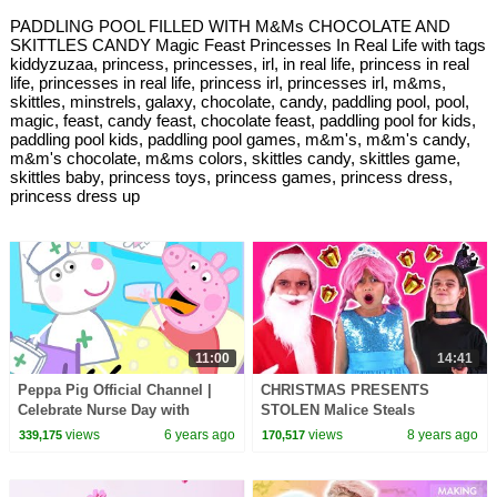
PADDLING POOL FILLED WITH M&Ms CHOCOLATE AND
SKITTLES CANDY Magic Feast Princesses In Real Life with tags
kiddyzuzaa, princess, princesses, irl, in real life, princess in real
life, princesses in real life, princess irl, princesses irl, m&ms,
skittles, minstrels, galaxy, chocolate, candy, paddling pool, pool,
magic, feast, candy feast, chocolate feast, paddling pool for kids,
paddling pool kids, paddling pool games, m&m's, m&m's candy,
m&m's chocolate, m&ms colors, skittles candy, skittles game,
skittles baby, princess toys, princess games, princess dress,
princess dress up
11:00
14:41
Peppa Pig Official Channel |
CHRISTMAS PRESENTS
Celebrate Nurse Day with
STOLEN Malice Steals
Peppa Pig and Nurse Suzy
Princess Gifts? - Princesses In
views
6 years ago
views
8 years ago
339,175
170,517
Real Life | Kiddyzuzaa