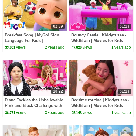
02:39
51:13
Breakfast Song | MyGo! Sign
Bouncy Castle | Kiddyzuzaa -
Language For Kids |
WildBrain | Movies for Kids
CoComelon - Nursery Rhymes |
views
2 years ago
views
1 years ago
33,601
47,626
ASL
10:22
51:13
Diana Tackles the Unbelievable
Bedtime routine | Kiddyzuzaa -
Pink and Black Challenge with
WildBrain | Movies for Kids
Wednesday
views
3 years ago
views
1 years ago
36,771
25,148