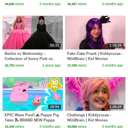
Movies
Movies
views
3 months ago
views
3 months ago
44,685
40,497
08:31
1:26:25
Barbie vs Wednesday -
Fake Cake Prank | Kiddyzuzaa -
Collection of funny Pink vs.
WildBrain | Kid Movies
Black Challenges for kids
views
2 years ago
views
3 months ago
32,793
37,439
29:59
1:26:25
EPIC Wave Pool! 🌊 Peppa Pig
Challenge | Kiddyzuzaa -
Tales 🛝 BRAND NEW Peppa
WildBrain | Kid Movies
Pig Episodes
views
3 months ago
views
4 months ago
15,344
49,068