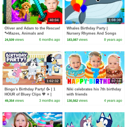
40:04
1:08:39
Oliver and Adam to the Rescue!
Whales Birthday Party |
🐾Mazes, Animals and
Nursery Rhymes And Songs
Dinosaurs!
For Babies | Kids tv
views
6 months ago
views
8 years ago
24,509
183,087
1:02:32
07:10
Bingo's Birthday Party! 🥳 | 1
Niki celebrates his 7th birthday
HOUR of Bluey Clips 💙 ⭐️ |
with friends
Bluey
views
3 months ago
views
4 years ago
49,354
130,562