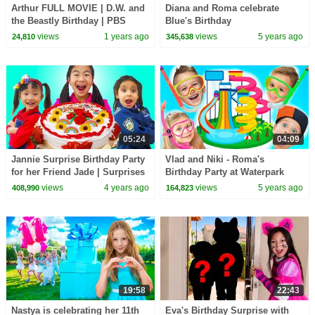
Arthur FULL MOVIE | D.W. and
Diana and Roma celebrate
the Beastly Birthday | PBS
Blue's Birthday
KIDS
views
1 years ago
views
5 years ago
24,810
345,638
05:24
04:09
Jannie Surprise Birthday Party
Vlad and Niki - Roma's
for her Friend Jade | Surprises
Birthday Party at Waterpark
Presents and Birthday Cake
views
4 years ago
views
5 years ago
408,990
164,823
19:58
22:43
Nastya is celebrating her 11th
Eva's Birthday Surprise with