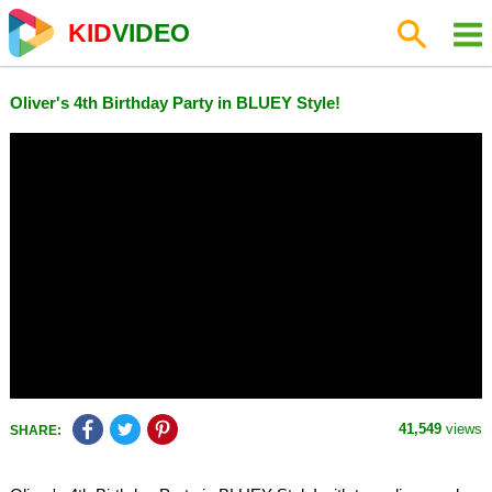
KID
VIDEO
Oliver's 4th Birthday Party in BLUEY Style!
41,549
views
SHARE: