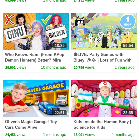
views
1 months ago
views
1 years ago
49,999
24,131
18:25
59:54
Who Knows Rumi (From KPop
🔴LIVE: Party Games with
Demon Hunters) Better? Mira
Bluey! 🎉 🥳 | Lots of Fun with
vs Zoey! | Fun Squad
Bluey and Friends | Bluey
views
10 months ago
views
1 years ago
29,901
20,796
22:51
23:55
Oliver's Magic Garage! Toy
Kids Inside the Human Body |
Cars Come Alive
Science for Kids
views
1 months ago
views
4 months ago
24,456
15,091