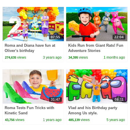
07:55
22:04
Roma and Diana have fun at
Kids Run from Giant Rats! Fun
Oliver's birthday
Adventure Stories
views
3 years ago
views
1 months ago
274,635
34,395
31:47
08:11
Roma Tests Fun Tricks with
Vlad and his Birthday party
Kinetic Sand
Among Us style.
views
1 years ago
views
5 years ago
43,756
485,139