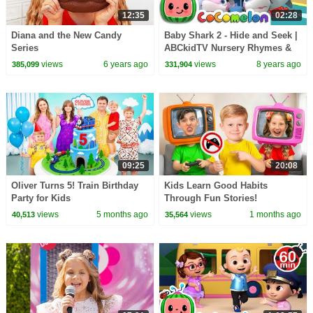
12:35
02:28
Diana and the New Candy
Baby Shark 2 - Hide and Seek |
Series
ABCkidTV Nursery Rhymes &
Kids Songs
views
6 years ago
views
8 years ago
385,099
331,904
09:25
20:08
Oliver Turns 5! Train Birthday
Kids Learn Good Habits
Party for Kids
Through Fun Stories!
views
5 months ago
views
1 months ago
40,513
35,564