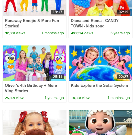
19:17
02:19
Runaway Emojis & More Fun
Diana and Roma - CANDY
Stories!
TOWN - kids song
views
1 months ago
views
6 years ago
32,300
493,314
25:11
22:27
Oliver's 4th Birthday + More
Kids Explore the Solar System
Vlog Stories
views
1 years ago
views
1 months ago
25,309
18,658