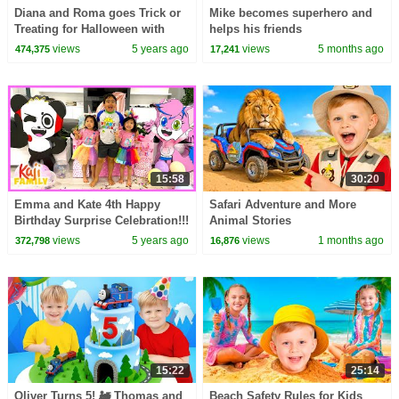
Diana and Roma goes Trick or
Mike becomes superhero and
Treating for Halloween with
helps his friends
Candy Haul
views
5 years ago
views
5 months ago
474,375
17,241
15:58
30:20
Emma and Kate 4th Happy
Safari Adventure and More
Birthday Surprise Celebration!!!
Animal Stories
views
5 years ago
views
1 months ago
372,798
16,876
15:22
25:14
Oliver Turns 5! 🚂 Thomas and
Beach Safety Rules for Kids