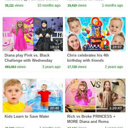
Compilation
views
10 months ago
views
1 months ago
39,111
19,410
10:19
20:07
Diana play Pink vs. Black
Chris celebrates his 4th
Challenge with Wednesday
birthday with friends
views
3 years ago
views
2 years ago
493,063
17,720
20:40
1:20:43
Kids Learn to Save Water
Rich vs Broke PRINCESS +
MORE Diana and Roma
Challenges