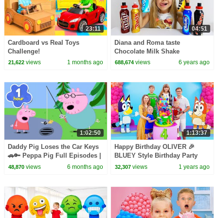
23:11
04:51
Cardboard vs Real Toys
Diana and Roma taste
Challenge!
Chocolate Milk Shake
views
1 months ago
views
6 years ago
21,622
688,674
1:02:50
1:13:37
Daddy Pig Loses the Car Keys
Happy Birthday OLIVER 🎉
🚗🔑 Peppa Pig Full Episodes |
BLUEY Style Birthday Party
1 Hour of Kids Cartoons
views
6 months ago
views
1 years ago
48,870
32,307