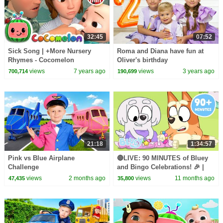
32:45
07:52
Sick Song | +More Nursery
Roma and Diana have fun at
Rhymes - Cocomelon
Oliver's birthday
(ABCkidTV)
views
7 years ago
views
3 years ago
700,714
190,699
21:18
1:34:57
Pink vs Blue Airplane
🔴LIVE: 90 MINUTES of Bluey
Challenge
and Bingo Celebrations! 🎉 |
FULL EPISODES + More Fun |
views
2 months ago
views
11 months ago
47,435
35,800
Bluey