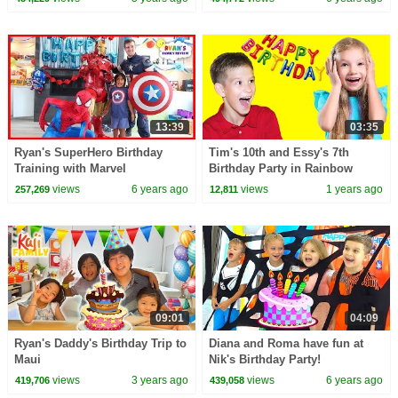
13:39
03:35
Ryan's SuperHero Birthday
Tim's 10th and Essy's 7th
Training with Marvel
Birthday Party in Rainbow
Avengers!!!!
Style
views
6 years ago
views
1 years ago
257,269
12,811
09:01
04:09
Ryan's Daddy's Birthday Trip to
Diana and Roma have fun at
Maui
Nik's Birthday Party!
views
3 years ago
views
6 years ago
419,706
439,058