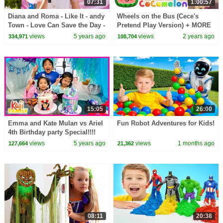
07:31
1:00:57
Diana and Roma - Like It - andy
Wheels on the Bus (Cece's
Town - Love Can Save the Day -
Pretend Play Version) + MORE
Songs
CoComelon Nursery Rhymes &
views
5 years ago
views
2 years ago
334,971
108,704
Kids Songs
15:05
26:00
Emma and Kate Mulan vs Ariel
Fun Robot Adventures for Kids!
4th Birthday party Special!!!!
views
5 years ago
views
1 months ago
127,664
21,362
08:11
20:38