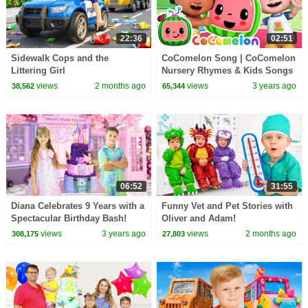
22:36
02:51
Sidewalk Cops and the
CoComelon Song | CoComelon
Littering Girl
Nursery Rhymes & Kids Songs
views
2 months ago
views
3 years ago
38,562
65,344
06:52
31:55
Diana Celebrates 9 Years with a
Funny Vet and Pet Stories with
Spectacular Birthday Bash!
Oliver and Adam!
views
3 years ago
views
2 months ago
308,175
27,803