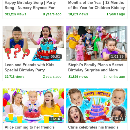
Happy Birthday Song | Party
Months of the Year | 12 Months
Song | Nursery Rhymes For
of the Year for Children Kids by
Kids | Birthday Song For
Patty Shukla | Birthday Month
views
8 years ago
views
1 years ago
312,232
38,209
Children
Song
05:01
1:01:39
Leon and Friends with Kids
Stephi’s Family Plans a Secret
Special Birthday Party
Birthday Surprise and More
Stories for Kids
views
2 years ago
views
2 months ago
32,713
31,829
16:16
34:51
Alice coming to her friend's
Chris celebrates his friend's