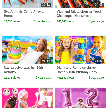
30:41
04:03
Sea Animals Come Alive at
Vlad and Nikita Monster Truck
Home!
Challenge | Hot Wheels
views
2 months ago
views
6 years ago
24,030
553,363
08:44
06:59
Nastya celebrates her 10th
Diana and Roma celebrate
birthday
Roma's 10th Birthday Party
views
2 years ago
views
3 years ago
12,938
401,587