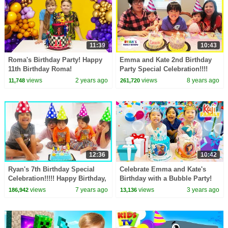
11:39
10:43
Roma's Birthday Party! Happy
Emma and Kate 2nd Birthday
11th Birthday Roma!
Party Special Celebration!!!!
views
2 years ago
views
8 years ago
11,748
261,720
12:36
10:42
Ryan's 7th Birthday Special
Celebrate Emma and Kate's
Celebration!!!!! Happy Birthday,
Birthday with a Bubble Party!
Ryan is 7 years old!!!!
views
7 years ago
views
3 years ago
186,942
13,136