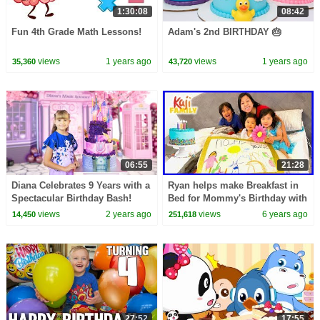
1:30:08
08:42
Fun 4th Grade Math Lessons!
Adam's 2nd BIRTHDAY 🎂
views
1 years ago
views
1 years ago
35,360
43,720
06:55
21:28
Diana Celebrates 9 Years with a
Ryan helps make Breakfast in
Spectacular Birthday Bash!
Bed for Mommy's Birthday with
Emma and Kate!!!
views
2 years ago
views
6 years ago
14,450
251,618
27:52
17:55