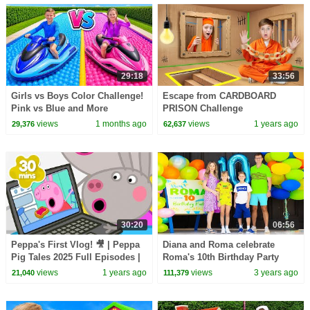
29:18
33:56
Girls vs Boys Color Challenge!
Escape from CARDBOARD
Pink vs Blue and More
PRISON Challenge
views
1 months ago
views
1 years ago
29,376
62,637
30:20
06:56
Peppa's First Vlog! 🎥 | Peppa
Diana and Roma celebrate
Pig Tales 2025 Full Episodes |
Roma's 10th Birthday Party
30 Minutes
Let's Play style!
views
1 years ago
views
3 years ago
21,040
111,379