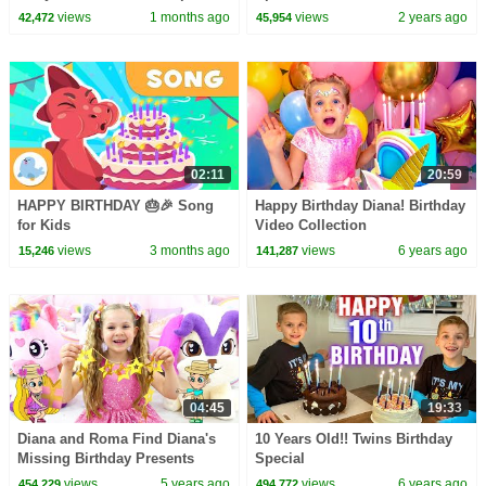
views
1 months ago
views
2 years ago
42,472
45,954
02:11
20:59
HAPPY BIRTHDAY 🎂🎉 Song
Happy Birthday Diana! Birthday
for Kids
Video Collection
views
3 months ago
views
6 years ago
15,246
141,287
04:45
19:33
Diana and Roma Find Diana's
10 Years Old!! Twins Birthday
Missing Birthday Presents
Special
views
5 years ago
views
6 years ago
454,229
494,772