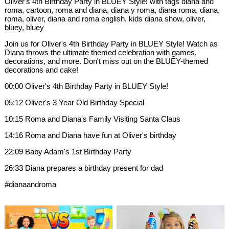
Oliver's 4th Birthday Party in BLUEY Style! with tags diana and
roma, cartoon, roma and diana, diana y roma, diana roma, diana,
roma, oliver, diana and roma english, kids diana show, oliver,
bluey, bluey
Join us for Oliver's 4th Birthday Party in BLUEY Style! Watch as
Diana throws the ultimate themed celebration with games,
decorations, and more. Don't miss out on the BLUEY-themed
decorations and cake!
00:00 Oliver's 4th Birthday Party in BLUEY Style!
05:12 Oliver's 3 Year Old Birthday Special
10:15 Roma and Diana's Family Visiting Santa Claus
14:16 Roma and Diana have fun at Oliver's birthday
22:09 Baby Adam's 1st Birthday Party
26:33 Diana prepares a birthday present for dad
#dianaandroma