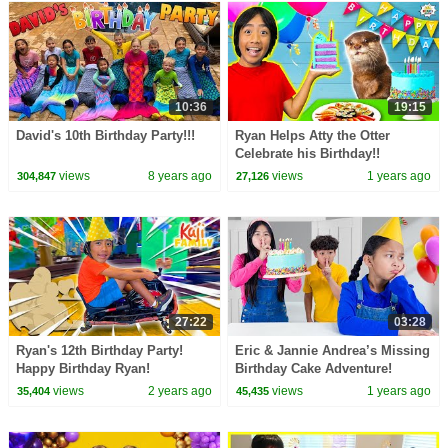
10:36
19:15
David's 10th Birthday Party!!!
Ryan Helps Atty the Otter
Celebrate his Birthday!!
views
8 years ago
views
1 years ago
304,847
27,126
27:22
03:28
Ryan's 12th Birthday Party!
Eric & Jannie Andrea’s Missing
Happy Birthday Ryan!
Birthday Cake Adventure!
views
2 years ago
views
1 years ago
35,404
45,435