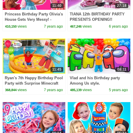
11:40
27:18
Princess Birthday Party Olivia's
TIANA 12th BIRTHDAY PARTY
House Gets Very Messy! -
PRESENTS OPENING!!
Princesses In Real Life |
views
7 years ago
views
6 years ago
410,150
467,246
Kiddyzuzaa
11:45
08:11
Ryan's 7th Happy Birthday Pool
Vlad and his Birthday party
Party with Surprise Minecraft
Among Us style.
Red Titan!!!
views
7 years ago
views
5 years ago
368,844
485,139