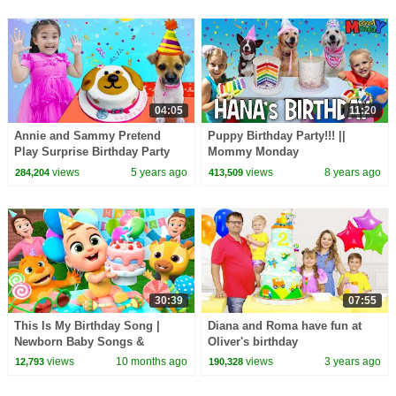
04:05
11:20
Annie and Sammy Pretend
Puppy Birthday Party!!! ||
Play Surprise Birthday Party
Mommy Monday
for Their REAL Puppy Dog Pet
views
5 years ago
views
8 years ago
284,204
413,509
30:39
07:55
This Is My Birthday Song |
Diana and Roma have fun at
Newborn Baby Songs &
Oliver's birthday
Nursery Rhymes
views
10 months ago
views
3 years ago
12,793
190,328