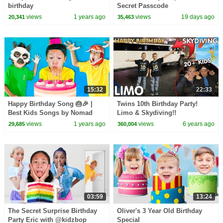
birthday
Secret Passcode
views
1 years ago
views
19 days ago
20,341
35,463
15:32
22:33
Happy Birthday Song 🎂🎉 |
Twins 10th Birthday Party!
Best Kids Songs by Nomad
Limo & Skydiving!!
Kids
views
1 years ago
views
6 years ago
29,685
360,004
03:59
13:24
The Secret Surprise Birthday
Oliver's 3 Year Old Birthday
Party Eric with @kidzbop
Special