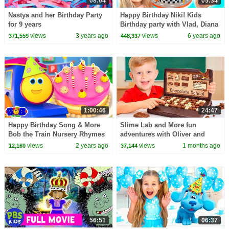
08:04
05:34
Nastya and her Birthday Party
Happy Birthday Niki! Kids
for 9 years
Birthday party with Vlad, Diana
and Roma
views
3 years ago
views
6 years ago
371,559
448,337
1:00:46
24:47
Happy Birthday Song & More
Slime Lab and More fun
Bob the Train Nursery Rhymes
adventures with Oliver and
for Kids
friends!
views
2 years ago
views
1 months ago
12,160
37,144
56:51
06:37