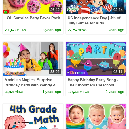
26:40
02:34
LOL Surprise Party Favor Pack
US Independence Day | 4th of
July Games for Kids
views
8 years ago
views
1 years ago
250,672
27,257
23:06
02:16
Maddie’s Magical Surprise
Happy Birthday Party Song -
Birthday Party with Wendy &
The Kiboomers Preschool
Eva! 🎂🎉
Dance Songs
views
1 years ago
views
3 years ago
32,921
167,328