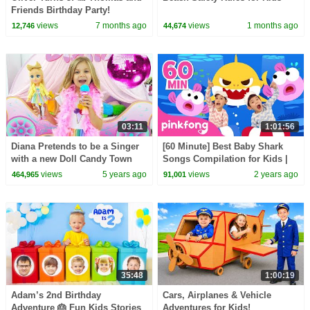
Friends Birthday Party!
views
7 months ago
views
1 months ago
12,746
44,674
03:11
1:01:56
Diana Pretends to be a Singer
[60 Minute] Best Baby Shark
with a new Doll Candy Town
Songs Compilation for Kids |
Pinkfong Official
views
5 years ago
views
2 years ago
464,965
91,001
35:48
1:00:19
Adam’s 2nd Birthday
Cars, Airplanes & Vehicle
Adventure 🎂 Fun Kids Stories
Adventures for Kids!