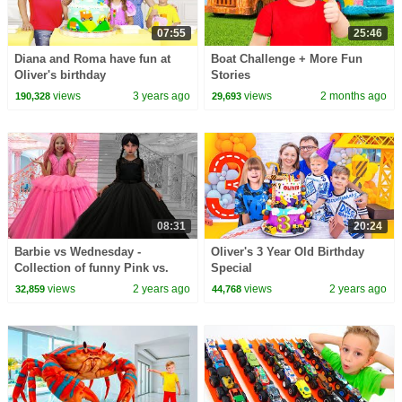
07:55
25:46
Diana and Roma have fun at
Boat Challenge + More Fun
Oliver's birthday
Stories
views
3 years ago
views
2 months ago
190,328
29,693
08:31
20:24
Barbie vs Wednesday -
Oliver's 3 Year Old Birthday
Collection of funny Pink vs.
Special
Black Challenges for kids
views
2 years ago
views
2 years ago
32,859
44,768