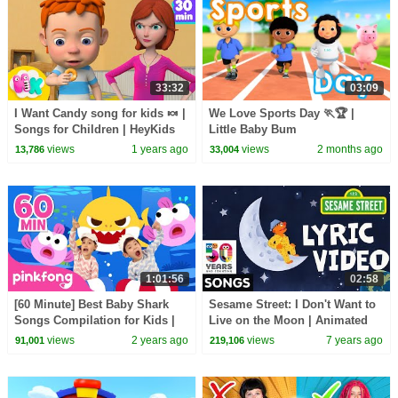
33:32
03:09
I Want Candy song for kids 🍬 |
We Love Sports Day 🏃🏆 |
Songs for Children | HeyKids
Little Baby Bum
Nursery Rhymes
views
1 years ago
views
2 months ago
13,786
33,004
1:01:56
02:58
[60 Minute] Best Baby Shark
Sesame Street: I Don't Want to
Songs Compilation for Kids |
Live on the Moon | Animated
Pinkfong Official
Lyric Video
views
2 years ago
views
7 years ago
91,001
219,106