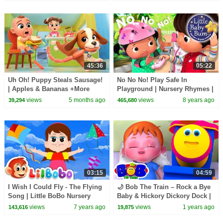
45:36
05:22
Uh Oh! Puppy Steals Sausage!
No No No! Play Safe In
| Apples & Bananas +More
Playground | Nursery Rhymes |
Lalafun Nursery Rhymes
Original Songs By
views
5 months ago
views
8 years ago
39,294
465,680
LittleBabyBum!
03:15
04:59
I Wish I Could Fly - The Flying
🌙 Bob The Train – Rock a Bye
Song | Little BoBo Nursery
Baby & Hickory Dickory Dock |
Rhymes - FlickBox Kids
Bedtime Songs for Kids 🎼💤
views
7 years ago
views
1 years ago
143,616
19,875