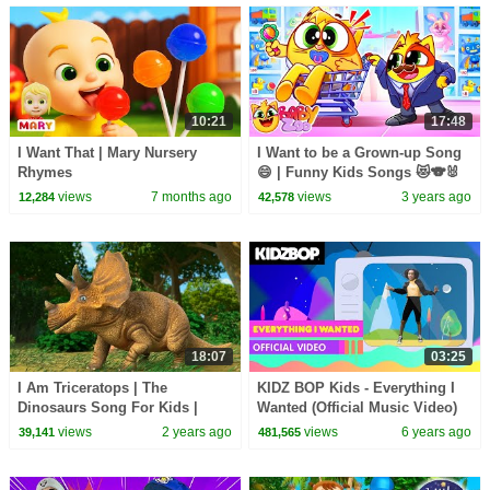
10:21
17:48
I Want That | Mary Nursery
I Want to be a Grown-up Song
Rhymes
😄 | Funny Kids Songs 😻🐨🐰
🦁 And Nursery Rhymes by
views
7 months ago
views
3 years ago
12,284
42,578
Baby Zoo
18:07
03:25
I Am Triceratops | The
KIDZ BOP Kids - Everything I
Dinosaurs Song For Kids |
Wanted (Official Music Video)
FunForKidsTV Nursery Rhymes
views
2 years ago
views
6 years ago
39,141
481,565
& Baby Songs