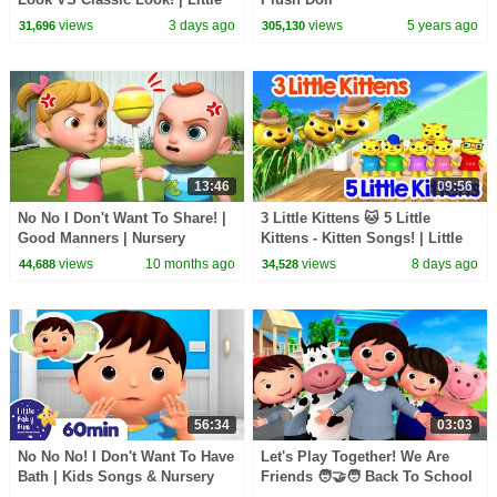
Baby Bum
views
3 days ago
views
5 years ago
31,696
305,130
13:46
09:56
No No I Don't Want To Share! |
3 Little Kittens 🐱 5 Little
Good Manners | Nursery
Kittens - Kitten Songs! | Little
Rhymes & Kids Songs
Baby Bum
views
10 months ago
views
8 days ago
44,688
34,528
56:34
03:03
No No No! I Don't Want To Have
Let's Play Together! We Are
Bath | Kids Songs & Nursery
Friends 🧑‍🤝‍🧑 Back To School
Rhymes | Little Baby Bum
| Little Baby Bum