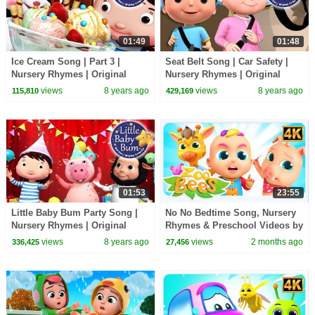
01:49
01:48
Ice Cream Song | Part 3 |
Seat Belt Song | Car Safety |
Nursery Rhymes | Original
Nursery Rhymes | Original
Songs By LittleBabyBum
Songs By LittleBabyBum!
views
8 years ago
views
8 years ago
115,810
429,169
01:53
23:55
Little Baby Bum Party Song |
No No Bedtime Song, Nursery
Nursery Rhymes | Original
Rhymes & Preschool Videos by
Songs By LittleBabyBum!
Zoobees Kids Abc Tv
views
8 years ago
views
2 months ago
336,425
27,456