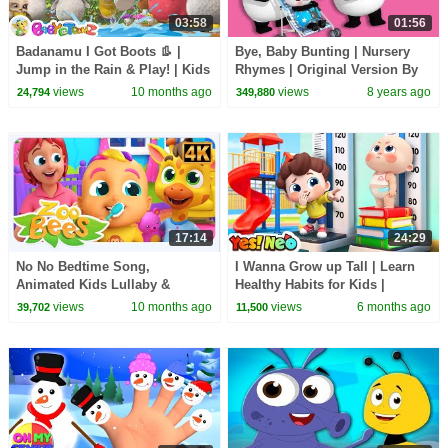
03:58
01:56
Badanamu I Got Boots 👢 |
Bye, Baby Bunting | Nursery
Jump in the Rain & Play! | Kids
Rhymes | Original Version By
Dance & Nursery Rhyme
LittleBabyBum!
views
10 months ago
views
8 years ago
24,794
349,880
17:14
24:29
No No Bedtime Song,
I Wanna Grow up Tall | Learn
Animated Kids Lullaby &
Healthy Habits for Kids |
Routine Videos for Kids
Nursery Rhymes & Kids Songs
views
10 months ago
views
6 months ago
39,702
11,500
| Yes! Neo