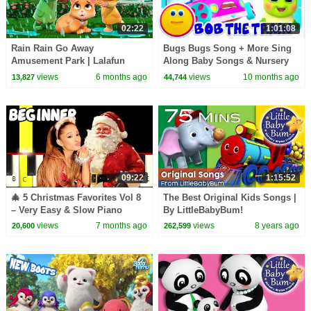
02:22
1:01:08
Rain Rain Go Away
Bugs Bugs Song + More Sing
Amusement Park | Lalafun
Along Baby Songs & Nursery
Nursery Rhymes
Rhymes for Kids
views
6 months ago
views
10 months ago
13,827
44,744
09:22
1:15:52
🎄 5 Christmas Favorites Vol 8
The Best Original Kids Songs |
– Very Easy & Slow Piano
By LittleBabyBum!
Tutorial (Melody Only) –
views
7 months ago
views
8 years ago
20,600
262,599
Beginner