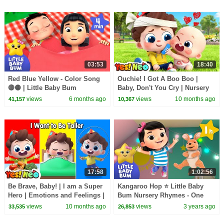
03:53
18:40
Red Blue Yellow - Color Song
Ouchie! I Got A Boo Boo |
🔴🟡 | Little Baby Bum
Baby, Don't You Cry | Nursery
Rhymes & Kids Songs | Yes!
views
6 months ago
views
10 months ago
41,157
10,367
Neo
17:58
1:02:56
Be Brave, Baby! | I am a Super
Kangaroo Hop ⭐ Little Baby
Hero | Emotions and Feelings |
Bum Nursery Rhymes - One
Nursery Rhyme & Kids Song |
Hour Baby Songs Mix
views
10 months ago
views
3 years ago
33,535
26,853
Yes! Neo