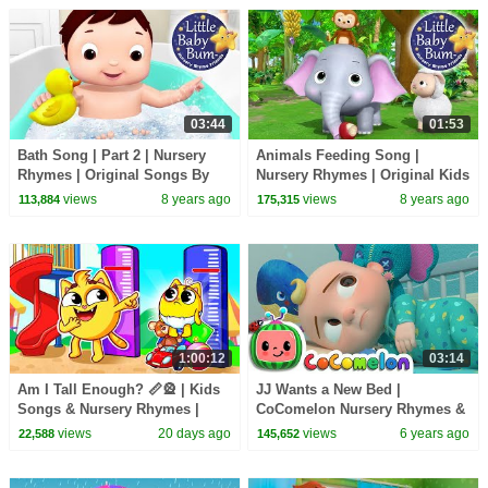
03:44
01:53
Bath Song | Part 2 | Nursery
Animals Feeding Song |
Rhymes | Original Songs By
Nursery Rhymes | Original Kids
LittleBabyBum!
Songs By LittleBabyBum!
views
8 years ago
views
8 years ago
113,884
175,315
1:00:12
03:14
Am I Tall Enough? 📏🎡 | Kids
JJ Wants a New Bed |
Songs & Nursery Rhymes |
CoComelon Nursery Rhymes &
Baby Zoo
Kids Songs
views
20 days ago
views
6 years ago
22,588
145,652