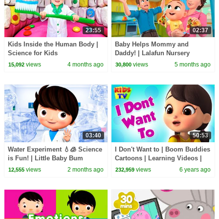
23:55
02:37
Kids Inside the Human Body |
Baby Helps Mommy and
Science for Kids
Daddy! | Lalafun Nursery
Rhymes
views
4 months ago
views
5 months ago
15,092
30,800
03:40
50:53
Water Experiment 💧🧊 Science
I Don't Want to | Boom Buddies
is Fun! | Little Baby Bum
Cartoons | Learning Videos |
Nursery Rhymes & Kids Songs
views
2 months ago
views
6 years ago
12,555
232,959