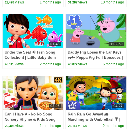
Little Baby Bum
Rhymes for Kids
views
1 months ago
views
10 months ago
11,428
31,287
07:43
1:02:50
Under the Sea! 🐠 Fish Song
Daddy Pig Loses the Car Keys
Collection! | Little Baby Bum
🚗🔑 Peppa Pig Full Episodes |
1 Hour of Kids Cartoons
views
2 months ago
views
6 months ago
45,111
48,872
03:06
04:27
Can I Have A - No No Song,
Rain Rain Go Away! 🌧️
Nursery Rhyme & Kids Song
Marching with Umbrellas! ☔ |
Little Baby Bum
views
1 months ago
views
2 months ago
29,305
26,114