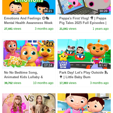
06:21
30:20
Emotions And Feelings 😊🎭
Peppa's First Vlog! 🎥 | Peppa
Mental Health Awareness Week
Pig Tales 2025 Full Episodes |
| Little Baby Bum
30 Minutes
views
3 months ago
views
1 years ago
27,441
21,041
17:14
03:42
No No Bedtime Song,
Park Day! Let's Play Outside 🛝
Animated Kids Lullaby &
🌳 | Little Baby Bum
Routine Videos for Kids
views
10 months ago
views
3 months ago
39,702
17,393