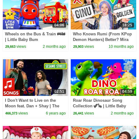
04:06
18:25
Wheels on the Bus & Train 🚌🚂
Who Knows Rumi (From KPop
| Little Baby Bum
Demon Hunters) Better? Mira
vs Zoey! | Fun Squad
views
2 months ago
views
10 months ago
29,663
29,903
02:51
04:59
I Don't Want to Live on the
Roar Roar Dinosaur Song
Moon feat. Dan + Shay | The
Collection 🦖🦕 | Little Baby
Not-Too-Late Show with Elmo
Bum
views
6 years ago
views
2 months ago
466,373
26,441