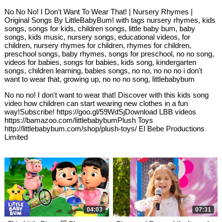
No No No! I Don't Want To Wear That! | Nursery Rhymes |
Original Songs By LittleBabyBum! with tags nursery rhymes, kids
songs, songs for kids, children songs, little baby bum, baby
songs, kids music, nursery songs, educational videos, for
children, nursery rhymes for children, rhymes for children,
preschool songs, baby rhymes, songs for preschool, no no song,
videos for babies, songs for babies, kids song, kindergarten
songs, children learning, babies songs, no no, no no no i don't
want to wear that, growing up, no no no song, littlebabybum
No no no! I don't want to wear that! Discover with this kids song
video how children can start wearing new clothes in a fun
way!Subscribe! https://goo.gl/59WdSjDownload LBB videos
https://bamazoo.com/littlebabybumPlush Toys
http://littlebabybum.com/shop/plush-toys/ El Bebe Productions
Limited
04:03
07:31