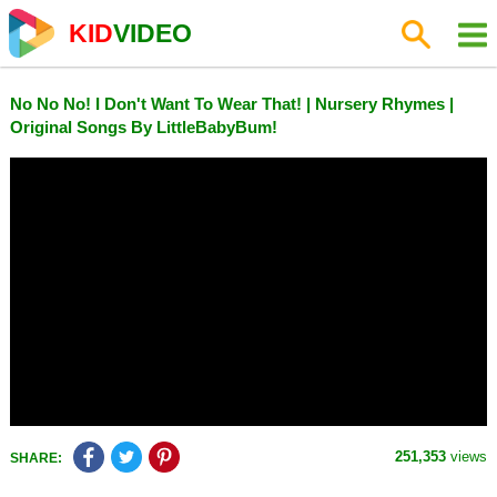
KID
VIDEO
No No No! I Don't Want To Wear That! | Nursery Rhymes |
Original Songs By LittleBabyBum!
251,353
views
SHARE: