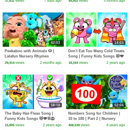
views
7 days ago
views
3 months ago
37,831
49,502
Adventures!
42:03
14:03
Peekaboo with Animals 🐶 |
Don't Eat Too Many Cold Treats
Lalafun Nursery Rhymes
Song | Funny Kids Songs 😻🐨
🐰🦁 And Nursery Rhymes by
views
2 months ago
views
2 years ago
29,414
18,164
Baby Zoo
16:18
02:04
The Baby Has Fleas Song |
Numbers Song for Children |
Funny Kids Songs 😻🐨🐰🦁
10 to 100 | Part 2 | Nursery
And Nursery Rhymes by Baby
Rhymes | Original Song by
views
2 years ago
views
8 years ago
15,905
408,539
Zoo
LittleBabyBum!