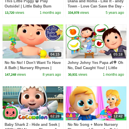
This Little Piggy 🐷 Play
Diana and Roma - Like It - andy
Outside! | Little Baby Bum
Town - Love Can Save the Day -
Songs
views
1 months ago
views
5 years ago
13,720
334,978
04:15
05:18
No No No! I Don't Want To Have
Johny Johny Yes Papa 👶🍭 Oh
A Bath | Nursery Rhymes |
No, Dad Caught You! | Little
Original Songs By
Baby Bum
views
8 years ago
views
1 months ago
147,248
30,931
LittleBabyBum!
02:28
12:42
Baby Shark 2 - Hide and Seek |
No No Song + More Nursery