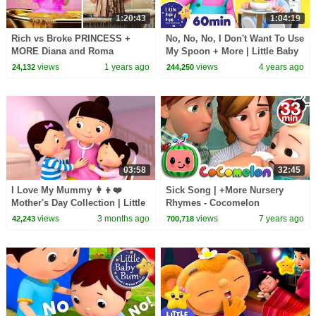
1:20:43
1:04:19
Rich vs Broke PRINCESS +
No, No, No, I Don't Want To Use
MORE Diana and Roma
My Spoon + More | Little Baby
Challenges
Bum Kids Songs and Nursery
views
1 years ago
views
4 years ago
24,132
244,250
Rhymes
03:58
32:45
I Love My Mummy 👩‍👦❤️
Sick Song | +More Nursery
Mother's Day Collection | Little
Rhymes - Cocomelon
Baby Bum
(ABCkidTV)
views
3 months ago
views
7 years ago
42,243
700,718