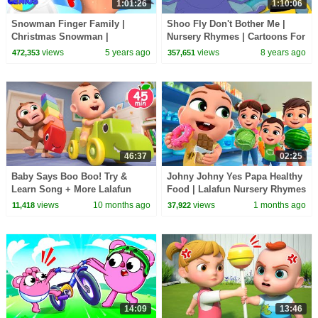
1:01:26
1:10:06
Snowman Finger Family |
Shoo Fly Don't Bother Me |
Christmas Snowman |
Nursery Rhymes | Cartoons For
Christmas Carols | Xmas
Toddlers | Kids Shows | Videos
views
5 years ago
views
8 years ago
472,353
357,651
Songs with Oh My Genius
by Kids Tv
46:37
02:25
Baby Says Boo Boo! Try &
Johny Johny Yes Papa Healthy
Learn Song + More Lalafun
Food | Lalafun Nursery Rhymes
Nursery Rhymes & Original
views
10 months ago
views
1 months ago
11,418
37,922
Kids Songs
14:09
13:46