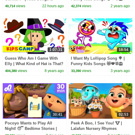
Nursery Rhymes | Baby Zoo
And Nursery Rhymes by Baby
views
22 hours ago
views
2 years ago
40,714
42,374
Zoo
1:07:31
18:54
Guess Who Am I Game With
I Want My Lollipop Song 🍭 |
Elly | What Kind of Hat is That?
Funny Kids Songs 😻🐨🐰🦁
Original Song & Nursery
And Nursery Rhymes by Baby
views
8 years ago
views
3 years ago
404,380
33,390
Rhymes by KidsCamp
Zoo
30:41
02:53
Pocoyo Wants to Play All
Peek A Boo, I See You! 🐮 |
Night! 😴 Bedtime Stories |
Lalafun Nursery Rhymes
Animaj Kids - Stories &