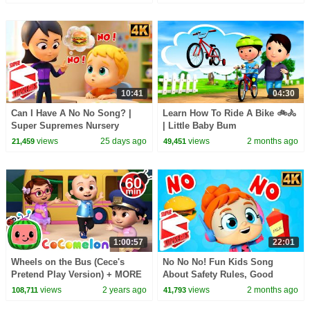
10:41
04:30
Can I Have A No No Song? |
Learn How To Ride A Bike 🚲🚴
Super Supremes Nursery
| Little Baby Bum
Rhymes
views
25 days ago
views
2 months ago
21,459
49,451
1:00:57
22:01
Wheels on the Bus (Cece's
No No No! Fun Kids Song
Pretend Play Version) + MORE
About Safety Rules, Good
CoComelon Nursery Rhymes &
Manners & Healthy Habits
views
2 years ago
views
2 months ago
108,711
41,793
Kids Songs