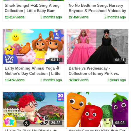
Shark Songs! 🦈🌊 Sing Along
No No Bedtime Song, Nursery
Collection | Little Baby Bum
Rhymes & Preschool Videos by
Zoobees Kids Abc Tv
views
3 months ago
views
2 months ago
23,014
27,456
04:12
08:31
Early Morning Animal Yoga 🤱
Barbie vs Wednesday -
Mother's Day Collection | Little
Collection of funny Pink vs.
Baby Bum
Black Challenges for kids
views
3 months ago
views
2 years ago
13,474
32,863
29:28
08:08