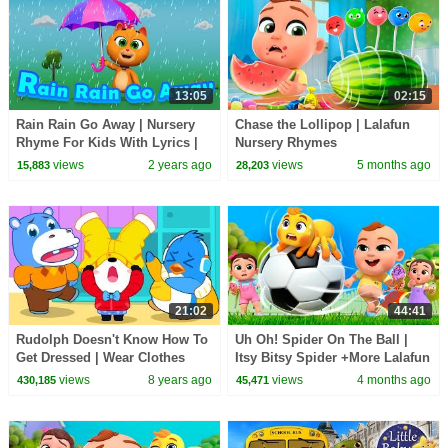
13:05
02:15
Rain Rain Go Away | Nursery
Chase the Lollipop | Lalafun
Rhyme For Kids With Lyrics |
Nursery Rhymes
Rhymes & Songs for Children -
views
2 years ago
views
5 months ago
15,883
28,203
colors fun
21:02
44:41
Rudolph Doesn't Know How To
Uh Oh! Spider On The Ball |
Get Dressed | Wear Clothes
Itsy Bitsy Spider +More Lalafun
Song | Kids Good Habits |
Nursery Rhymes
views
8 years ago
views
4 months ago
430,185
45,471
BabyBus