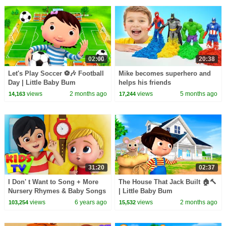
02:00
20:38
Let's Play Soccer ⚽🎶 Football
Mike becomes superhero and
Day | Little Baby Bum
helps his friends
views
2 months ago
views
5 months ago
14,163
17,244
31:20
02:37
I Don' t Want to Song + More
The House That Jack Built 🏠🔨
Nursery Rhymes & Baby Songs
| Little Baby Bum
by Kids TV
views
6 years ago
views
2 months ago
103,254
15,532