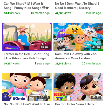
Can We Share? 🤗 I Want It
No No I Don't Want To Share! |
Song | Funny Kids Songs 🐱🐨
Good Manners | Nursery
🐰🦁 And Nursery Rhymes by
Rhymes & Kids Songs
views
10 months ago
views
10 months ago
18,480
44,688
Baby Zoo
02:02
47:10
Farmer in the Dell | Color Song
Rain Rain Go Away with Zoo
| The Kiboomers Kids Songs
Animals + More Lalafun
and Nursery Rhymes
Nursery Rhymes & Kids Songs
views
1 years ago
views
10 months ago
30,257
21,342
1:04:19
45:32
No, No, No, I Don't Want To Use
Doctor Doctor Song | Baby