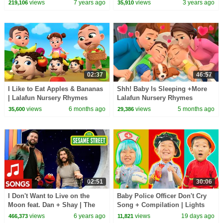
views
7 years ago
views
3 years ago
219,106
35,910
02:37
46:57
I Like to Eat Apples & Bananas
Shh! Baby Is Sleeping +More
| Lalafun Nursery Rhymes
Lalafun Nursery Rhymes
views
6 months ago
views
5 months ago
35,600
29,386
02:51
30:06
I Don't Want to Live on the
Baby Police Officer Don't Cry
Moon feat. Dan + Shay | The
Song + Compilation | Lights
Not-Too-Late Show with Elmo
Kids Songs
views
6 years ago
views
19 days ago
466,373
11,821