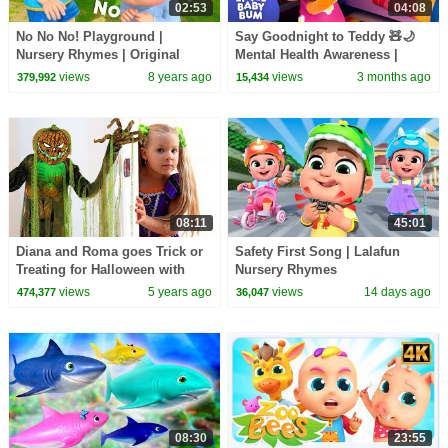
02:53
04:08
No No No! Playground |
Say Goodnight to Teddy 🧸🌙
Nursery Rhymes | Original
Mental Health Awareness |
Songs By LittleBabyBum!
Little Baby Bum
views
8 years ago
views
3 months ago
379,992
15,434
08:11
45:01
Diana and Roma goes Trick or
Safety First Song | Lalafun
Treating for Halloween with
Nursery Rhymes
Candy Haul
views
5 years ago
views
14 days ago
474,377
36,047
08:30
23:55