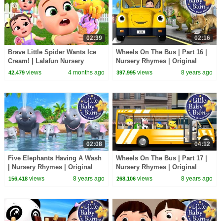
02:39
02:16
Brave Little Spider Wants Ice
Wheels On The Bus | Part 16 |
Cream! | Lalafun Nursery
Nursery Rhymes | Original
Rhymes
Song By LittleBabyBum!
views
4 months ago
views
8 years ago
42,479
397,995
02:08
04:12
Five Elephants Having A Wash
Wheels On The Bus | Part 17 |
| Nursery Rhymes | Original
Nursery Rhymes | Original
Song By LittleBabyBum!
Song By LittleBabyBum!
views
8 years ago
views
8 years ago
156,418
268,106