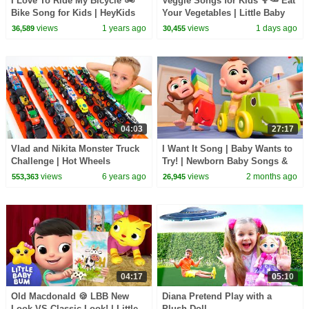
I Love To Ride My Bicycle 🚲
Veggie Songs for Kids 🥦🥕 Eat
Bike Song for Kids | HeyKids
Your Vegetables | Little Baby
Nursery Rhymes
Bum
views
1 years ago
views
1 days ago
36,589
30,455
04:03
27:17
Vlad and Nikita Monster Truck
I Want It Song | Baby Wants to
Challenge | Hot Wheels
Try! | Newborn Baby Songs &
Nursery Rhymes
views
6 years ago
views
2 months ago
553,363
26,945
04:17
05:10
Old Macdonald 🍪 LBB New
Diana Pretend Play with a
Look VS Classic Look! | Little
Plush Doll