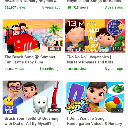
ABCkidTV Nursery Rhymes &
Rhymes and Songs for Babies
Kids Songs
views
8 years ago
views
3 years ago
331,907
184,718
05:13
13:36
The Beach Song 🏖️ Summer
"No No No"! Vegetables |
Fun | Little Baby Bum
Nursery Rhymes and Kids
Songs | By Little Baby Bum
views
1 months ago
views
8 years ago
13,066
289,403
04:05
30:26
Brush Your Teeth! 🦷 Brushing
I Don't Want To Song,
with Dad or All By Myself? |
Kindergarten Videos & Nursery