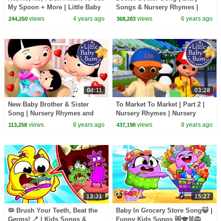
My Spoon + More | Little Baby
Songs & Nursery Rhymes |
Bum Kids Songs and Nursery
Boom Buddies Cartoons | Kids
views
4 years ago
views
6 years ago
244,250
368,283
Rhymes
Tv
04:11
03:28
New Baby Brother & Sister
To Market To Market | Part 2 |
Song | Nursery Rhymes and
Nursery Rhymes | Nursery
Kids Song | Original Song By
Rhymes | Original Version By
views
8 years ago
views
8 years ago
113,258
437,198
LittleBabyBum!
LittleBabyBum!
13:31
15:27
🦠 Brush Your Teeth, Beat the
Baby In Grocery Store Song😺 |
Germs! 🪥 | Kids Songs &
Funny Kids Songs 😻🐨🐰🦁