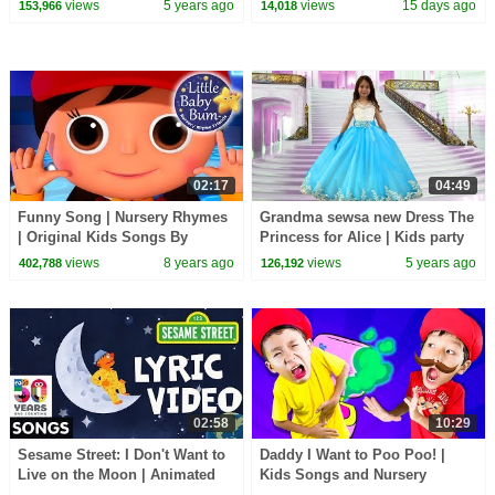
views
5 years ago
views
15 days ago
153,966
14,018
02:17
04:49
Funny Song | Nursery Rhymes
Grandma sewsa new Dress The
| Original Kids Songs By
Princess for Alice | Kids party
LittleBabyBum!
Wear dress
views
8 years ago
views
5 years ago
402,788
126,192
02:58
10:29
Sesame Street: I Don't Want to
Daddy I Want to Poo Poo! |
Live on the Moon | Animated
Kids Songs and Nursery
Lyric Video
Rhymes