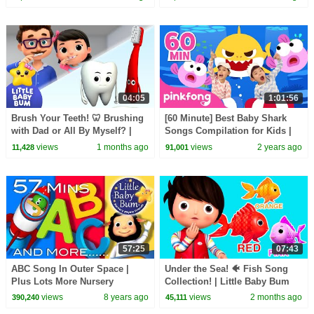
04:05
1:01:56
Brush Your Teeth! 🦷 Brushing
[60 Minute] Best Baby Shark
with Dad or All By Myself? |
Songs Compilation for Kids |
Little Baby Bum
Pinkfong Official
views
1 months ago
views
2 years ago
11,428
91,001
57:25
07:43
ABC Song In Outer Space |
Under the Sea! 🐠 Fish Song
Plus Lots More Nursery
Collection! | Little Baby Bum
Rhymes | 57 Minutes
views
8 years ago
views
2 months ago
390,240
45,111
Compilation from