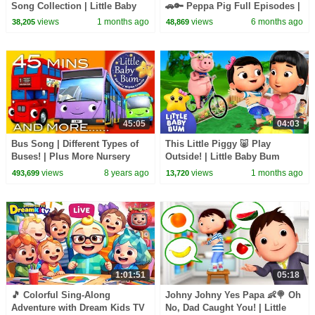
Song Collection | Little Baby
🚗🔑 Peppa Pig Full Episodes |
Bum
1 Hour of Kids Cartoons
views
1 months ago
views
6 months ago
38,205
48,869
45:05
04:03
Bus Song | Different Types of
This Little Piggy 🐷 Play
Buses! | Plus More Nursery
Outside! | Little Baby Bum
Rhymes | 45 Minutes from
views
8 years ago
views
1 months ago
493,699
13,720
LittleBabyBum!
1:01:51
05:18
🎵 Colorful Sing-Along
Johny Johny Yes Papa 👶🍭 Oh
Adventure with Dream Kids TV
No, Dad Caught You! | Little