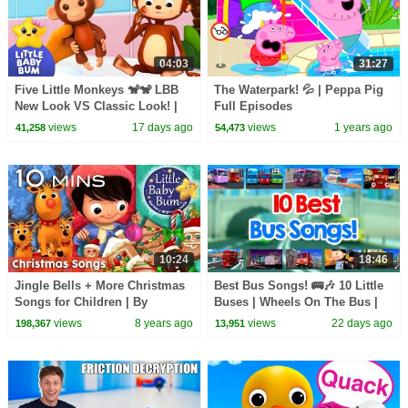
04:03
31:27
Five Little Monkeys 🐒🐒 LBB
The Waterpark! 💦 | Peppa Pig
New Look VS Classic Look! |
Full Episodes
Little Baby Bum
views
17 days ago
views
1 years ago
41,258
54,473
10:24
18:46
Jingle Bells + More Christmas
Best Bus Songs! 🚌🎶 10 Little
Songs for Children | By
Buses | Wheels On The Bus |
LittleBabyBum!
Little Baby Bum
views
8 years ago
views
22 days ago
198,367
13,951