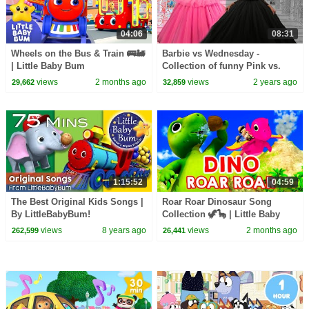
04:06
08:31
Wheels on the Bus & Train 🚌🚂
Barbie vs Wednesday -
| Little Baby Bum
Collection of funny Pink vs.
Black Challenges for kids
views
2 months ago
views
2 years ago
29,662
32,859
1:15:52
04:59
The Best Original Kids Songs |
Roar Roar Dinosaur Song
By LittleBabyBum!
Collection 🦖🦕 | Little Baby
Bum
views
8 years ago
views
2 months ago
262,599
26,441