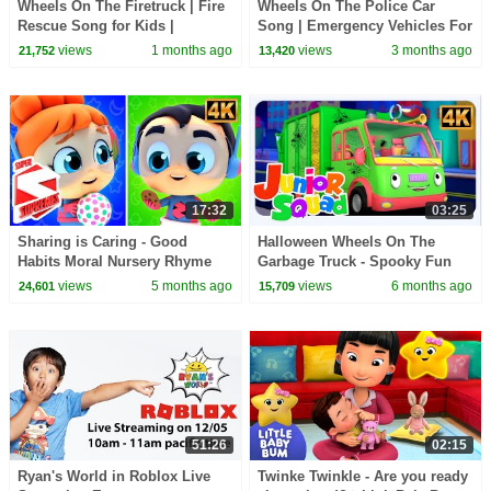
Wheels On The Firetruck | Fire
Wheels On The Police Car
Rescue Song for Kids |
Song | Emergency Vehicles For
Emergency Vehicle Cartoon &
Kids | Nursery Rhymes For
views
1 months ago
views
3 months ago
21,752
13,420
Nursery Rhymes
Toddlers
17:32
03:25
Sharing is Caring - Good
Halloween Wheels On The
Habits Moral Nursery Rhyme
Garbage Truck - Spooky Fun
for Children
Ride for Kids
views
5 months ago
views
6 months ago
24,601
15,709
51:26
02:15
Ryan's World in Roblox Live
Twinke Twinkle - Are you ready