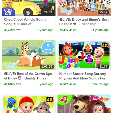
29:59
55:47
Choo Choo! Vehicle Sound
🔴LIVE: Bluey and Bingo's Best
Song ⭐ 30 min of
Friends! 💙 | Friendship
LittleBabyBum Nursery
Moments and Games | Bluey
views
2 years ago
views
1 years ago
40,439
39,405
Rhymes
1:02:05
41:37
🔴LIVE: Best of the Grown-Ups
Number Soccer Song Nursery
of Bluey 😇 | Quality Times
Rhymes And More Songs For
with Bandit Chilli and more! 🧡
Kids By Junior Squad
views
1 years ago
views
1 months ago
46,820
14,597
| Bluey