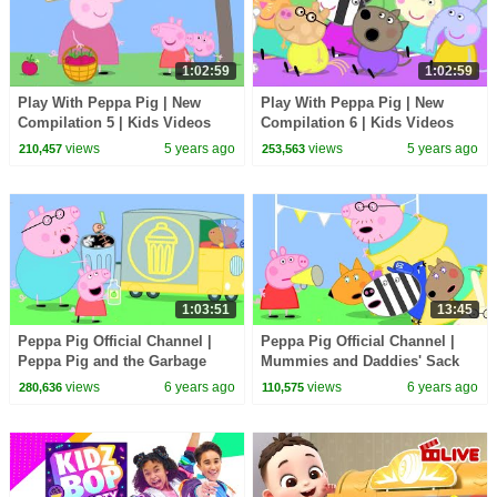
1:02:59
1:02:59
Play With Peppa Pig | New
Play With Peppa Pig | New
Compilation 5 | Kids Videos
Compilation 6 | Kids Videos
views
5 years ago
views
5 years ago
210,457
253,563
1:03:51
13:45
Peppa Pig Official Channel |
Peppa Pig Official Channel |
Peppa Pig and the Garbage
Mummies and Daddies' Sack
Truck
Race at Peppa Pig's
views
6 years ago
views
6 years ago
280,636
110,575
Playground