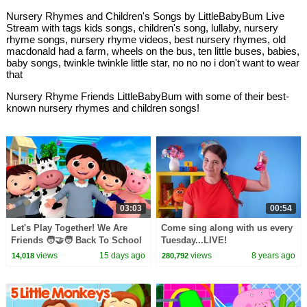
Nursery Rhymes and Children's Songs by LittleBabyBum Live
Stream with tags kids songs, children's song, lullaby, nursery
rhyme songs, nursery rhyme videos, best nursery rhymes, old
macdonald had a farm, wheels on the bus, ten little buses, babies,
baby songs, twinkle twinkle little star, no no no i don't want to wear
that
Nursery Rhyme Friends LittleBabyBum with some of their best-
known nursery rhymes and children songs!
03:03
00:54
Let's Play Together! We Are
Come sing along with us every
Friends 🧑‍🤝‍🧑 Back To School
Tuesday...LIVE!
| Little Baby Bum
views
15 days ago
views
8 years ago
14,018
280,792