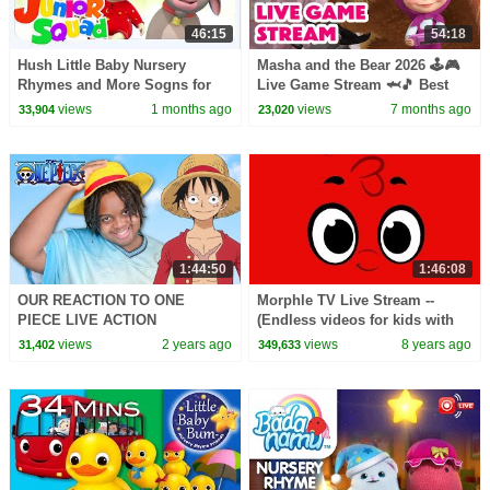
46:15
54:18
Hush Little Baby Nursery
Masha and the Bear 2026 🕹️🎮
Rhymes and More Sogns for
Live Game Stream 🦈🎵 Best
Kids by Junior squad
Episodes and Nursery Rhymes
views
1 months ago
views
7 months ago
33,904
23,020
Collection 🎬
1:44:50
1:46:08
OUR REACTION TO ONE
Morphle TV Live Stream --
PIECE LIVE ACTION
(Endless videos for kids with
dinosaurs, vehicles and
views
2 years ago
views
8 years ago
31,402
349,633
nursery rhymes)