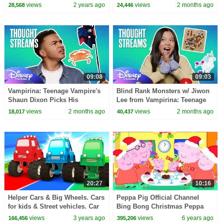
Kids Rhymes
Chaotic Games | Thought
views
2 years ago
views
2 months ago
28,568
24,446
Streams | @disneychannel
09:08
09:03
Vampirina: Teenage Vampire's
Blind Rank Monsters w/ Jiwon
Shaun Dixon Picks His
Lee from Vampirina: Teenage
Superpower! 😆✨| Thought
Vampire 👹 | Thought Streams
views
2 months ago
views
2 months ago
18,017
40,437
Streams| @disneychannel
|@disneychannel
20:27
10:16
Helper Cars & Big Wheels. Cars
Peppa Pig Official Channel
for kids & Street vehicles. Car
Bing Bong Christmas Peppa
cartoons for kids & new
Pig Christmas Songs for Kids
views
3 years ago
views
6 years ago
166,456
395,206