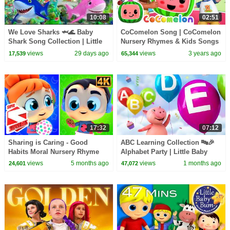
10:08
02:51
We Love Sharks 🦈🌊 Baby
CoComelon Song | CoComelon
Shark Song Collection | Little
Nursery Rhymes & Kids Songs
Baby Bum
views
29 days ago
views
3 years ago
17,539
65,344
17:32
07:12
Sharing is Caring - Good
ABC Learning Collection 🔤🎉
Habits Moral Nursery Rhyme
Alphabet Party | Little Baby
for Children
Bum
views
5 months ago
views
1 months ago
24,601
47,072