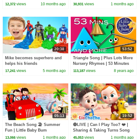
| Fun Songs & Crafts🎨
Baby Bum
views
10 months ago
views
1 months ago
12,372
30,931
20:38
53:52
Mike becomes superhero and
Triangle Song | Plus Lots More
helps his friends
Nursery Rhymes | 53 Minutes
Compilation from
views
5 months ago
views
8 years ago
17,241
113,187
LittleBabyBum!
05:13
19:52
The Beach Song 🏖️ Summer
🔴LIVE | Can I Play Too? ❤️ |
Fun | Little Baby Bum
Sharing & Taking Turns Song
for Kids | LiaChaCha
views
1 months ago
views
1 months ago
13,066
45,053