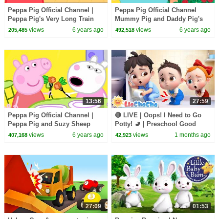
Peppa Pig Official Channel |
Peppa Pig Official Channel
Peppa Pig's Very Long Train
Mummy Pig and Daddy Pig's
Journey
Valentine's Day Special
views
6 years ago
views
6 years ago
205,485
492,518
13:56
27:59
Peppa Pig Official Channel |
🔴 LIVE | Oops! I Need to Go
Peppa Pig and Suzy Sheep
Potty! 🚽 | Preschool Good
Visit Miss Rabbit
Habits Song for Babies |
views
6 years ago
views
1 months ago
407,168
42,923
LiaChaCha
27:09
01:53