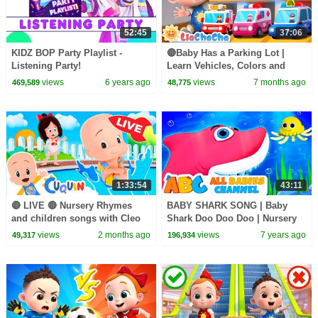
52:45
37:06
KIDZ BOP Party Playlist -
🔴Baby Has a Parking Lot |
Listening Party!
Learn Vehicles, Colors and
More! | Nursery Rhymes & Kids
views
6 years ago
views
7 months ago
469,589
48,775
Songs | LiaChaCha
1:33:54
43:11
🔴 LIVE 🔴 Nursery Rhymes
BABY SHARK SONG | Baby
and children songs with Cleo
Shark Doo Doo Doo | Nursery
and Cuquin
Rhymes For Kids & Baby
views
2 months ago
views
7 years ago
49,317
196,934
Songs | All Babies Channel