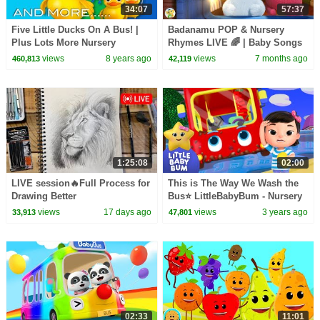
34:07
57:37
Five Little Ducks On A Bus! |
Badanamu POP & Nursery
Plus Lots More Nursery
Rhymes LIVE 🌈 | Baby Songs
Rhymes | 34 Minutes from
Compilation 2025 | Kids Music
views
8 years ago
views
7 months ago
460,813
42,119
LittleBabyBum!
Party
1:25:08
02:00
LIVE session🔥Full Process for
This is The Way We Wash the
Drawing Better
Bus⭐ LittleBabyBum - Nursery
Rhymes for Kids | Learning
views
17 days ago
views
3 years ago
33,913
47,801
Time!
02:33
11:01