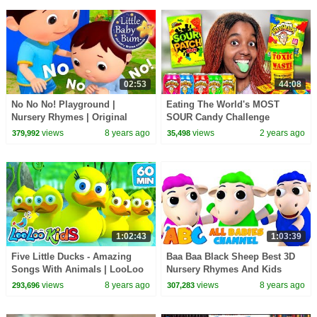
02:53
44:08
No No No! Playground |
Eating The World's MOST
Nursery Rhymes | Original
SOUR Candy Challenge
Songs By LittleBabyBum!
views
8 years ago
views
2 years ago
379,992
35,498
1:02:43
1:03:39
Five Little Ducks - Amazing
Baa Baa Black Sheep Best 3D
Songs With Animals | LooLoo
Nursery Rhymes And Kids
Kids
Songs by All Babies Channel
views
8 years ago
views
8 years ago
293,696
307,283