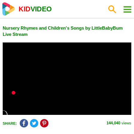
KID
VIDEO
Nursery Rhymes and Children's Songs by LittleBabyBum
Live Stream
144,040
views
SHARE: