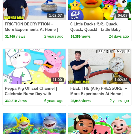
1:02:07
04:08
FRICTION DECRYPTION +
6 Little Ducks 🦆🦆 Quack,
More Experiments At Home |
Quack, Quack! | Little Baby
Science Max | Full Episodes
Bum
views
2 years ago
views
24 days ago
31,769
39,359
11:00
1:02:38
Peppa Pig Official Channel |
FEEL THE (AIR) PRESSURE! +
Celebrate Nurse Day with
More Experiments At Home |
Peppa Pig and Nurse Suzy
Science Max | Full Episodes
views
6 years ago
views
2 years ago
339,210
25,948