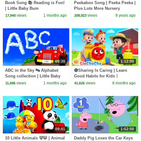
Book Song 📚 Reading is Fun!
Peekaboo Song | Peeka Peeka |
| Little Baby Bum
Plus Lots More Nursery
Rhymes | 57 Mins Compilation
views
1 months ago
views
8 years ago
17,940
208,923
by LittleBabyBum!
05:30
1:12:00
ABC in the Sky 🔤 Alphabet
🔴Sharing Is Caring | Learn
Song collection | Little Baby
Good Habits for Kidsㅣ
Bum
@LiaChaCha_EN Nursery
views
1 months ago
views
6 months ago
11,696
41,626
Rhymes
09:41
1:02:50
10 Little Animals 🐻🐯 | Animal
Daddy Pig Loses the Car Keys