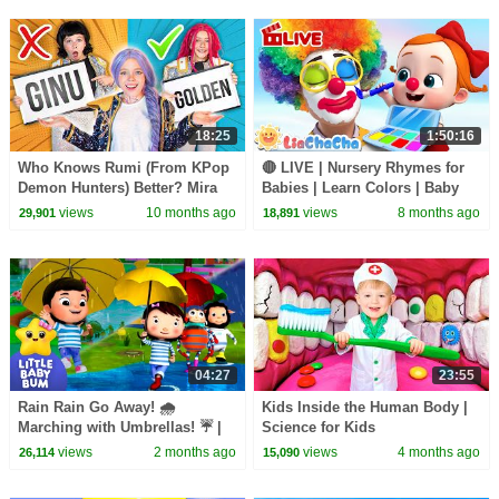
LittleBabyBum!
18:25
1:50:16
Who Knows Rumi (From KPop
🔴 LIVE | Nursery Rhymes for
Demon Hunters) Better? Mira
Babies | Learn Colors | Baby
vs Zoey! | Fun Squad
Shark | Finger Family + More!
views
10 months ago
views
8 months ago
29,901
18,891
04:27
23:55
Rain Rain Go Away! 🌧️
Kids Inside the Human Body |
Marching with Umbrellas! ☔ |
Science for Kids
Little Baby Bum
views
2 months ago
views
4 months ago
26,114
15,090