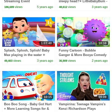
Streaming Event
sleepy head?⭐ LittleBabyBum -
Nursery Rhymes for Kids |
views
5 years ago
views
3 years ago
186,689
48,612
Sleepy Time!
1:03:40
10:10
Splash, Splosh, Splish! Baby
Funny Cartoon - Bubble
Max playing in the water ⭐
Ganger & More Booya Comedy
LittleBabyBum Nursery
Shows for Children
views
3 years ago
views
2 years ago
49,403
36,909
Rhymes - Baby Songs
10:15
09:09
Boo Boo Song - Baby Got Hurt
Vampirina: Teenage Vampire's
+ More Learning Songs for &
Kenzi Richardson Plays