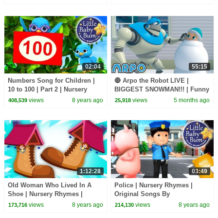
episodes.
02:04
55:15
Numbers Song for Children |
🔴 Arpo the Robot LIVE |
10 to 100 | Part 2 | Nursery
BIGGEST SNOWMAN!!! | Funny
Rhymes | Original Song by
Cartoons for Kids | Arpo and
views
8 years ago
views
5 months ago
408,539
25,918
LittleBabyBum!
Daniel
1:12:28
03:49
Old Woman Who Lived In A
Police | Nursery Rhymes |
Shoe | Nursery Rhymes |
Original Songs By
Kindergarten | Videos For
LittleBabyBum!
views
8 years ago
views
8 years ago
173,716
214,130
Babies by Kids Tv