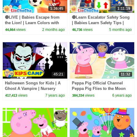
1:36:45
1:11:19
🔴LIVE | Babies Escape from
🔴Learn Escalator Safety Song
the Lion! | Learn Colors with
| Babies Learn Safety Tips |
Wild Animals | Preschool
Nursery Rhymes & Kids Songs
views
2 months ago
views
5 months ago
44,864
46,736
Songs | LiaChaCha
| LiaChaCha
45:21
11:32
Halloween Songs for Kids | A
Peppa Pig Official Channel
Ghost A Vampire | Nursery
Peppa Pig Flies to the Moon
Rhymes for Children & Baby
views
7 years ago
views
6 years ago
417,413
384,334
Songs KidsCamp