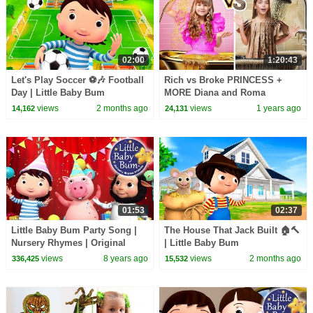
02:00
1:20:43
Let's Play Soccer ⚽🎶 Football
Rich vs Broke PRINCESS +
Day | Little Baby Bum
MORE Diana and Roma
Challenges
views
2 months ago
views
1 years ago
14,162
24,131
01:53
02:37
Little Baby Bum Party Song |
The House That Jack Built 🏠🔨
Nursery Rhymes | Original
| Little Baby Bum
Songs By LittleBabyBum!
views
8 years ago
views
2 months ago
336,425
15,532