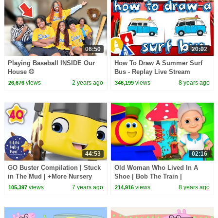
06:50
20:02
Playing Baseball INSIDE Our
How To Draw A Summer Surf
House ⚾️
Bus - Replay Live Stream
views
2 years ago
views
8 years ago
26,676
346,199
44:53
02:16
GO Buster Compilation | Stuck
Old Woman Who Lived In A
in The Mud | +More Nursery
Shoe | Bob The Train |
Rhymes and Kids Songs | Little
Kindergarten Songs For Kids
views
7 years ago
views
8 years ago
105,397
214,916
Baby Bum