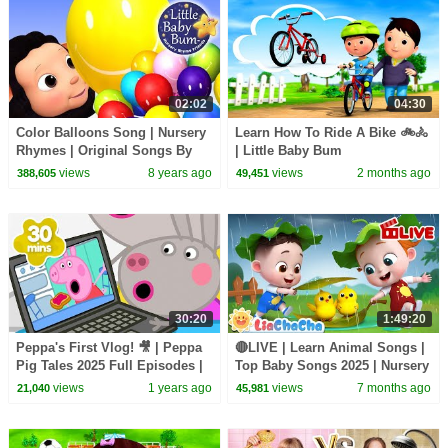
02:02
04:30
Color Balloons Song | Nursery
Learn How To Ride A Bike 🚲🚴
Rhymes | Original Songs By
| Little Baby Bum
LittleBabyBum!
views
8 years ago
views
2 months ago
388,605
49,451
30:20
1:49:20
Peppa's First Vlog! 🎥 | Peppa
🔴LIVE | Learn Animal Songs |
Pig Tales 2025 Full Episodes |
Top Baby Songs 2025 | Nursery
30 Minutes
Rhyme & Kids Song |
views
1 years ago
views
7 months ago
21,040
45,981
LiaChaCha