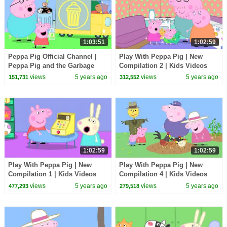
1:03:51
1:02:59
Peppa Pig Official Channel |
Play With Peppa Pig | New
Peppa Pig and the Garbage
Compilation 2 | Kids Videos
Truck
views
5 years ago
views
5 years ago
151,731
312,552
1:02:59
1:02:59
Play With Peppa Pig | New
Play With Peppa Pig | New
Compilation 1 | Kids Videos
Compilation 4 | Kids Videos
views
5 years ago
views
5 years ago
477,293
279,518