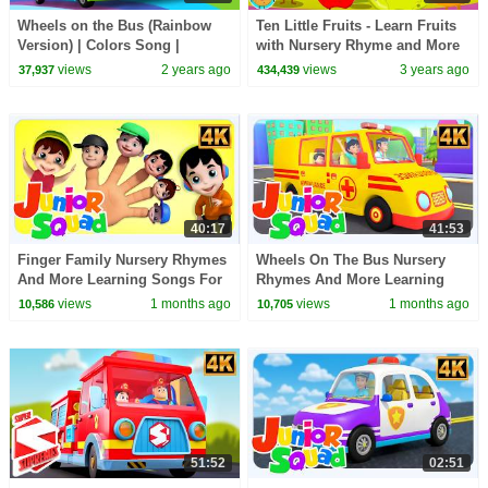
Wheels on the Bus (Rainbow
Ten Little Fruits - Learn Fruits
Version) | Colors Song |
with Nursery Rhyme and More
Nursery Rhymes | Kids Songs |
Kids Songs
views
2 years ago
views
3 years ago
37,937
434,439
BabyBus
40:17
41:53
Finger Family Nursery Rhymes
Wheels On The Bus Nursery
And More Learning Songs For
Rhymes And More Learning
Kids
Videos For Kids
views
1 months ago
views
1 months ago
10,586
10,705
51:52
02:51