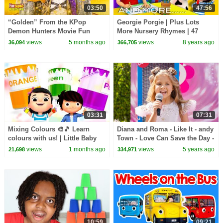
03:50
47:56
“Golden” From the KPop
Georgie Porgie | Plus Lots
Demon Hunters Movie Fun
More Nursery Rhymes | 47
Squad Music Video Cover |
Minutes Compilation from
views
5 months ago
views
8 years ago
36,094
366,705
Fun Squad
LittleBabyBum!
03:31
07:31
Mixing Colours 🎨🎵 Learn
Diana and Roma - Like It - andy
colours with us! | Little Baby
Town - Love Can Save the Day -
Bum
Songs
views
1 months ago
views
5 years ago
21,698
334,971
10:59
09:21