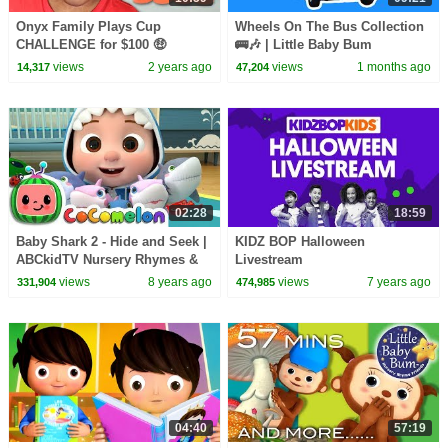
Onyx Family Plays Cup
Wheels On The Bus Collection
CHALLENGE for $100 🤑
🚌🎶 | Little Baby Bum
views
2 years ago
views
1 months ago
14,317
47,204
02:28
18:59
Baby Shark 2 - Hide and Seek |
KIDZ BOP Halloween
ABCkidTV Nursery Rhymes &
Livestream
Kids Songs
views
8 years ago
views
7 years ago
331,904
474,985
04:40
57:19