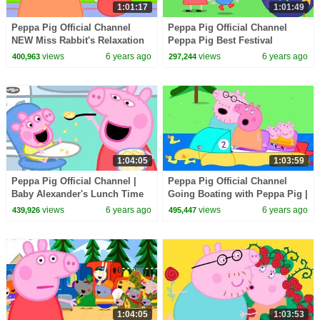
1:01:17
1:01:49
Peppa Pig Official Channel
Peppa Pig Official Channel
NEW Miss Rabbit's Relaxation
Peppa Pig Best Festival
Class
Special
views
6 years ago
views
6 years ago
400,963
297,244
1:04:05
1:03:59
Peppa Pig Official Channel |
Peppa Pig Official Channel
Baby Alexander's Lunch Time
Going Boating with Peppa Pig |
with Peppa Pig
Family Day Special
views
6 years ago
views
6 years ago
439,926
495,447
1:04:05
1:03:53