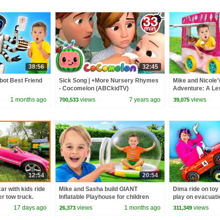
38:56
32:45
bot Best Friend
Sick Song | +More Nursery Rhymes
Mike and Nicole’
- Cocomelon (ABCkidTV)
Adventure: A Le
1 months ago
views
7 years ago
views
700,533
39,075
12:54
20:54
ar with kids ride
Mike and Sasha build GIANT
Dima ride on toy
r tow truck.
Inflatable Playhouse for children
play on evacuati
rew
17 days ago
views
1 months ago
views
26,373
311,349