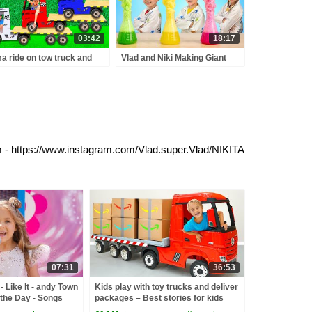
03:42
18:17
a ride on tow truck and
Vlad and Niki Making Giant
air toy cars for kids
Bubbles and Magnetic Slimes
- Funny Experiments for kids
am - https://www.instagram.com/Vlad.super.Vlad/NIKITA
07:31
36:53
 Like It - andy Town
Kids play with toy trucks and deliver
the Day - Songs
packages – Best stories for kids