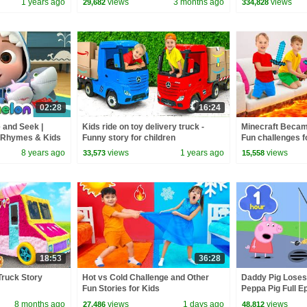
1 years ago
views
3 months ago
views
29,682
334,828
02:28
16:24
 and Seek |
Kids ride on toy delivery truck -
Minecraft Becam
 Rhymes & Kids
Funny story for children
Fun challenges f
8 years ago
views
1 years ago
views
33,573
15,558
18:53
36:28
Truck Story
Hot vs Cold Challenge and Other
Daddy Pig Loses
Fun Stories for Kids
Peppa Pig Full Ep
Kids Cartoons
8 months ago
views
1 days ago
views
27,486
48,812