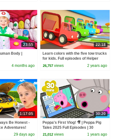
23:55
22:18
Human Body |
Learn colors with the five tow trucks
for kids. Full episodes of Helper
Cars cartoons for kids.
4 months ago
views
2 years ago
26,757
1:17:05
30:20
ways Be Honest -
Peppa's First Vlog! 🎥 | Peppa Pig
ce Adventures!
Tales 2025 Full Episodes | 30
Minutes
29 days ago
views
1 years ago
21,012