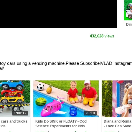
Dim
rep
432,628
views
lls toy cars using a vending machine.Please Subscribe!VLAD Instagr
l/
1:00:12
20:10
y cars and trucks
Kids Do SINK or FLOAT? - Cool
Diana and Roma -
kids
Science Experiments for kids
- Love Can Save 