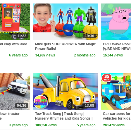
11:22
19:36
nd Play with Ride
Mike gets SUPERPOWER with Magic
EPIC Wave Pool! 
Power Balls!
🛝 BRAND NEW P
6 years ago
views
2 months ago
views
34,955
15,344
04:36
13:08
own tractor
Tow Truck Song | Truck Song |
Car cartoons for
ce
Nursery Rhymes and Kids Songs |
vehicles for kids
Baby Song with Oh My Genius
episodes cartoon
3 years ago
views
5 years ago
views
108,350
208,470