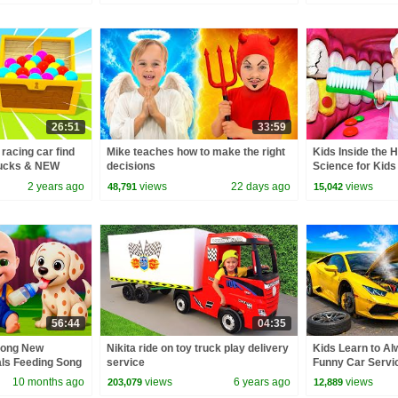
26:51
33:59
 racing car find
Mike teaches how to make the right
Kids Inside the 
ucks & NEW
decisions
Science for Kids
s for kids.
2 years ago
views
22 days ago
views
48,791
15,042
56:44
04:35
Song New
Nikita ride on toy truck play delivery
Kids Learn to Al
als Feeding Song
service
Funny Car Servi
 Kids Songs
10 months ago
views
6 years ago
views
203,079
12,889