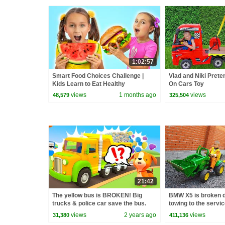
1:02:57
Smart Food Choices Challenge |
Vlad and Niki Prete
Kids Learn to Eat Healthy
On Cars Toy
views
1 months ago
views
48,579
325,504
21:42
The yellow bus is BROKEN! Big
BMW X5 is broken d
trucks & police car save the bus.
towing to the servi
Helper cars cartoons for kids.
views
2 years ago
views
31,380
411,136