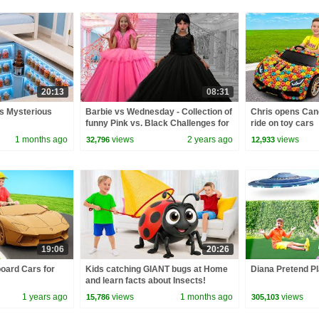
20:13
08:31
’s Mysterious
Barbie vs Wednesday - Collection of
Chris opens Can
funny Pink vs. Black Challenges for
ride on toy cars
kids
1 months ago
views
2 years ago
views
32,796
12,933
19:06
20:26
board Cars for
Kids catching GIANT bugs at Home
Diana Pretend Pl
and learn facts about Insects!
1 years ago
views
1 months ago
views
15,786
305,103