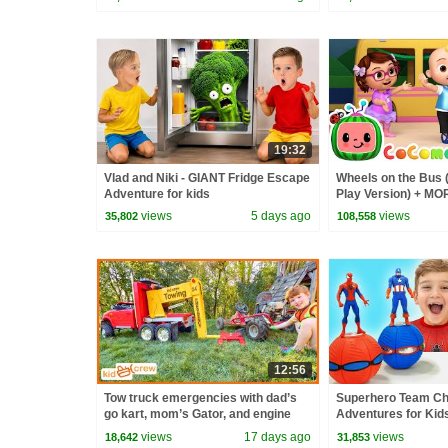
19:32
Vlad and Niki - GIANT Fridge Escape
Wheels on the Bus 
Adventure for kids
Play Version) + M
Nursery Rhymes &
views
5 days ago
views
35,802
108,558
12:56
Tow truck emergencies with dad’s
Superhero Team Cha
go kart, mom’s Gator, and engine
Adventures for Kid
repair. Educational | Kid Crew
views
17 days ago
views
18,642
31,853