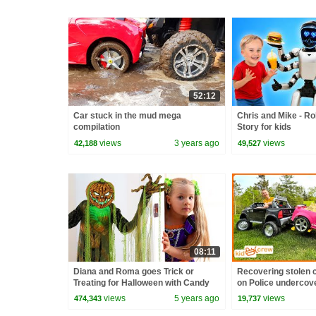
52:12
Car stuck in the mud mega
Chris and Mike - Ro
compilation
Story for kids
views
3 years ago
views
42,188
49,527
08:11
Diana and Roma goes Trick or
Recovering stolen c
Treating for Halloween with Candy
on Police undercove
Haul
Educational | Kid C
views
5 years ago
views
474,343
19,737