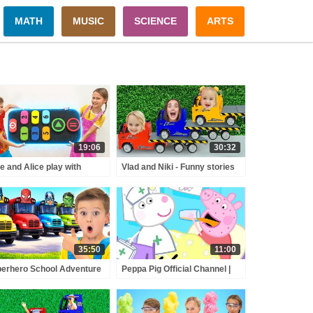
MATH
MUSIC
SCIENCE
ARTS
19:06
30:32
e and Alice play with
Vlad and Niki - Funny stories
ic Remote Control - Fun
with kids toy cars
enture for kids
35:50
11:00
erhero School Adventure
Peppa Pig Official Channel |
un Lessons and Teamwork
Celebrate Nurse Day with
 kids
Peppa Pig and Nurse Suzy