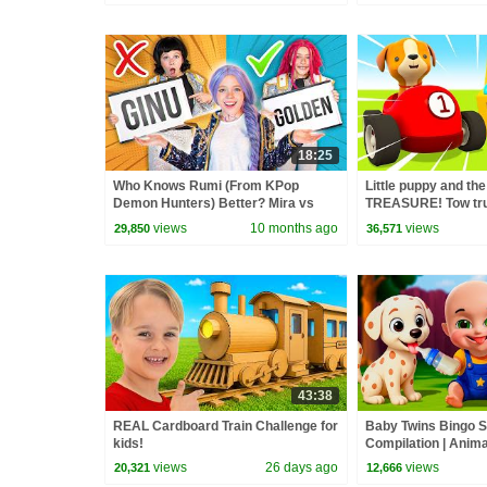
18:25
Who Knows Rumi (From KPop
Little puppy and the
Demon Hunters) Better? Mira vs
TREASURE! Tow tr
Zoey! | Fun Squad
Helper cars cartoon
views
10 months ago
views
29,850
36,571
43:38
REAL Cardboard Train Challenge for
Baby Twins Bingo 
kids!
Compilation | Anim
| Baby Cartoon and
views
26 days ago
views
20,321
12,666