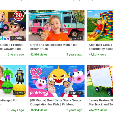
1:00:57
17:01
(Cece's Pretend
Chris and Niki explore Mom's ice
Kids built GIANT
ORE CoComelon
cream truck
colorful toy bloc
 Kids Songs
2 years ago
views
3 years ago
views
41,976
44,514
51:23
1:01:56
llenge | Fun
[60 Minute] Best Baby Shark Songs
Jannie Pretend P
s
Compilation for Kids | Pinkfong
Toy Truck and To
Official
15 days ago
views
2 years ago
views
90,934
424,252