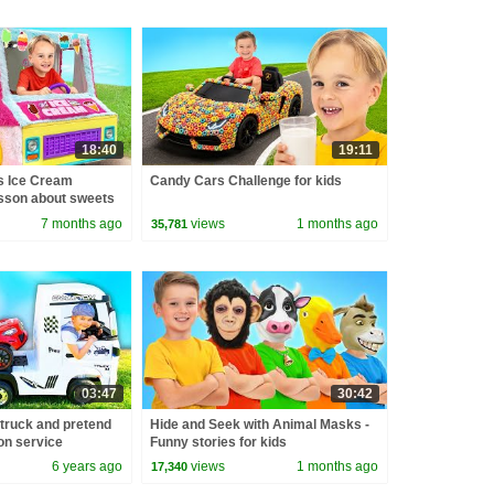
18:40
19:11
s Ice Cream
Candy Cars Challenge for kids
sson about sweets
7 months ago
views
1 months ago
35,781
03:47
30:42
 truck and pretend
Hide and Seek with Animal Masks -
on service
Funny stories for kids
6 years ago
views
1 months ago
17,340