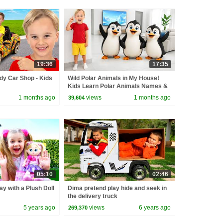
19:36
17:35
dy Car Shop - Kids
Wild Polar Animals in My House!
Kids Learn Polar Animals Names &
Fun Facts
1 months ago
views
1 months ago
39,604
05:10
02:46
ay with a Plush Doll
Dima pretend play hide and seek in
the delivery truck
5 years ago
views
6 years ago
269,370