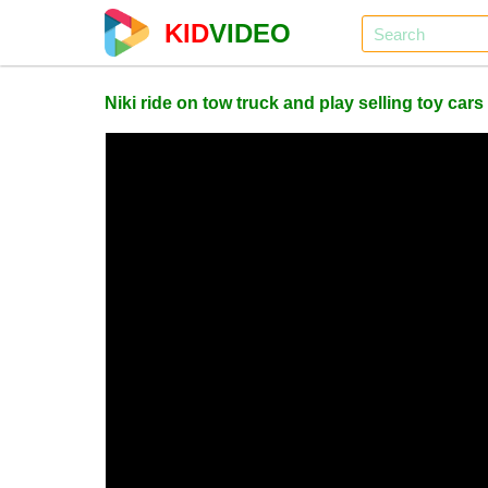
KID
VIDEO
Niki ride on tow truck and play selling toy cars 