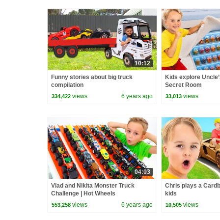
10:12
Funny stories about big truck
Kids explore Uncle
compilation
Secret Room
views
6 years ago
views
334,422
33,013
04:03
Vlad and Nikita Monster Truck
Chris plays a Card
Challenge | Hot Wheels
kids
views
6 years ago
views
553,258
10,505