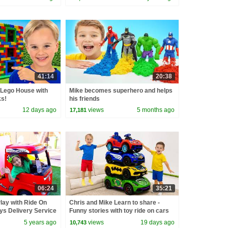
41:14
20:38
 Lego House with
Mike becomes superhero and helps
ks!
his friends
12 days ago
views
5 months ago
17,181
06:24
35:21
lay with Ride On
Chris and Mike Learn to share -
ys Delivery Service
Funny stories with toy ride on cars
5 years ago
views
19 days ago
10,743