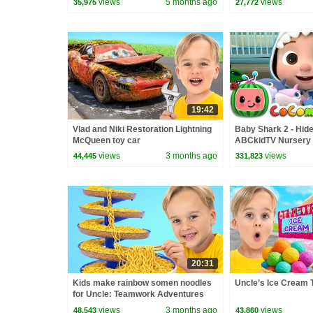
views
5 months ago
views
35,975
27,772
19:42
Vlad and Niki Restoration Lightning
Baby Shark 2 - Hide
McQueen toy car
ABCkidTV Nursery
Songs
views
3 months ago
views
44,445
331,823
20:31
Kids make rainbow somen noodles
Uncle’s Ice Cream 
for Uncle: Teamwork Adventures
views
3 months ago
views
48,543
43,860