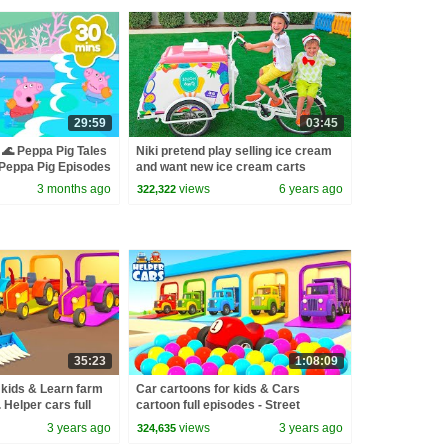
29:59
03:45
🌊 Peppa Pig Tales
Niki pretend play selling ice cream
eppa Pig Episodes
and want new ice cream carts
3 months ago
views
6 years ago
322,322
35:23
1:08:09
 kids & Learn farm
Car cartoons for kids & Cars
. Helper cars full
cartoon full episodes - Street
 for babies.
vehicles & trucks for kids
3 years ago
views
3 years ago
324,635