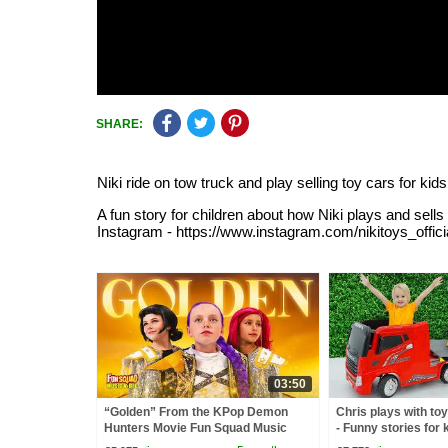
SHARE:
Niki ride on tow truck and play selling toy cars for kids
A fun story for children about how Niki plays and se
Instagram - https://www.instagram.com/nikitoys_officia
03:50
“Golden” From the KPop Demon
Chris plays with to
Hunters Movie Fun Squad Music
- Funny stories for 
Video Cover | Fun Squad