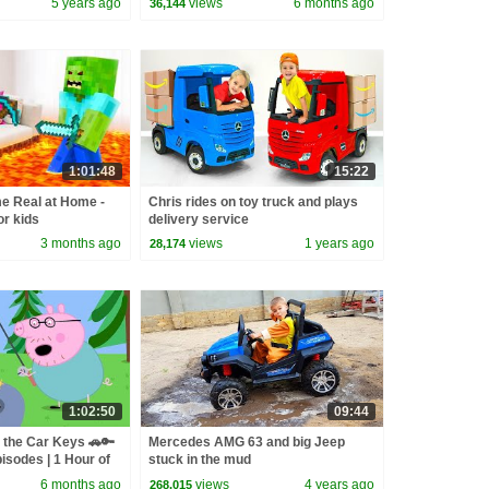
5 years ago
views
6 months ago
36,144
1:01:48
15:22
e Real at Home -
Chris rides on toy truck and plays
or kids
delivery service
3 months ago
views
1 years ago
28,174
1:02:50
09:44
 the Car Keys 🚗🔑
Mercedes AMG 63 and big Jeep
isodes | 1 Hour of
stuck in the mud
6 months ago
views
4 years ago
268,015