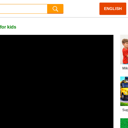
ENGLISH
for kids
Mik
Mag
Adv
Sup
- F
for