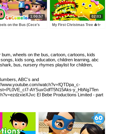
1:00:57
02:03
els on the Bus (Cece's
My First Christmas Tree 🎄✨
tend Play Version) +
Let’s Decorate! | Little Baby
RE CoComelon Nursery
Bum
ymes & Kids Songs
bum, wheels on the bus, cartoon, cartoons, kids
songs, kids song, education, children learning, abc
shark, bus, nursery rhymes playlist for children,
Numbers, ABC's and
//www.youtube.com/watch?v=fQTDpa_c-
list=PL0VE_cI7-AYSuxGdfT5N15Aks-y_HbNg7Ten
h?v=ezdzxieXJvc El Bebe Productions Limited - part