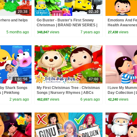
20:38
02:30
rhero and helps
Go Buster - Buster's First Snowy
Emotions And Fe
Christmas | BRAND NEW SERIES |
Health Awareness
Kids Cartoon | Little Baby Bum
Baby Bum
5 months ago
views
7 years ago
views
348,847
27,438
1:01:56
47:00
aby Shark Songs
My First Christmas Tree - Christmas
I Love My Mummy
s | Pinkfong
Songs | Nursery Rhymes | ABCs
Day Collection |
and 123s | Little Baby Bum
2 years ago
views
6 years ago
views
462,697
42,240