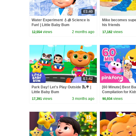
03:40
Water Experiment 💧🧊 Science is
Mike becomes supe
Fun! | Little Baby Bum
his friends
views
2 months ago
views
12,554
17,182
03:42
Park Day! Let's Play Outside 🛝🌳 |
[60 Minute] Best B
Little Baby Bum
Compilation for Kid
Official
views
3 months ago
views
17,391
90,934