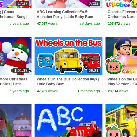
17:27
07:12
 | Count
ABC Learning Collection 🔤🎉
Colorful Firewor
Christmas Song |
Alphabet Party | Little Baby Bum
Christmas Nurser
 Christmas -
Baby Bum
5 years ago
views
29 days ago
views
47,067
107,572
1:01:37
09:21
More Christmas
Wheels On The Bus Collection 🚌🎶 |
Wheels on the B
Kids | Little
Little Baby Bum
Play Version) |
Rhymes & Kids 
5 years ago
views
1 months ago
views
47,201
28,614