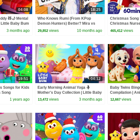
04:08
18:25
eddy 🧸🌙 Mental
Who Knows Rumi (From KPop
Christmas Song 
 Little Baby Bum
Demon Hunters) Better? Mira vs
Christmas Nurser
Zoey! | Fun Squad
Baby Bum
3 months ago
views
10 months ago
views
29,852
465,412
19:51
04:12
s Songs for Kids
Early Morning Animal Yoga 🤱
Baby Twins Bin
s Song
Mother's Day Collection | Little Baby
Compilation | An
ds
Bum
| Baby Cartoon 
1 years ago
views
3 months ago
views
13,472
12,667