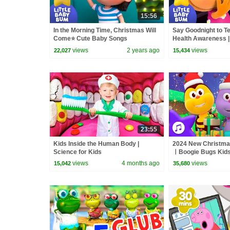
15:56
In the Morning Time, Christmas Will
Say Goodnight to T
Come⭐ Cute Baby Songs
Health Awareness |
views
2 years ago
views
22,027
15,434
23:55
Kids Inside the Human Body |
2024 New Christma
Science for Kids
ㅣBoogie Bugs Kid
Compilation | For ki
views
4 months ago
views
15,042
35,680