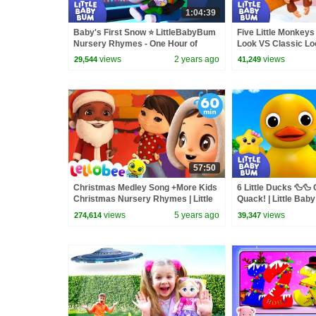
1:04:39
Baby's First Snow ⭐ LittleBabyBum
Five Little Monkey
Nursery Rhymes - One Hour of
Look VS Classic Loo
Baby Songs
Bum
views
2 years ago
views
29,544
41,249
57:50
Christmas Medley Song +More Kids
6 Little Ducks 🦆🦆
Christmas Nursery Rhymes | Little
Quack! | Little Bab
Baby Bum
views
5 years ago
views
274,614
39,347