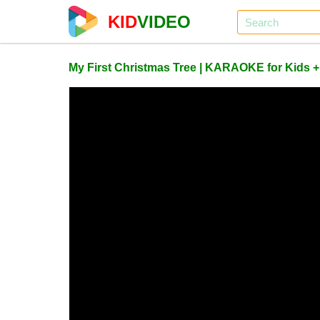
KID
VIDEO
My First Christmas Tree | KARAOKE for Kids 