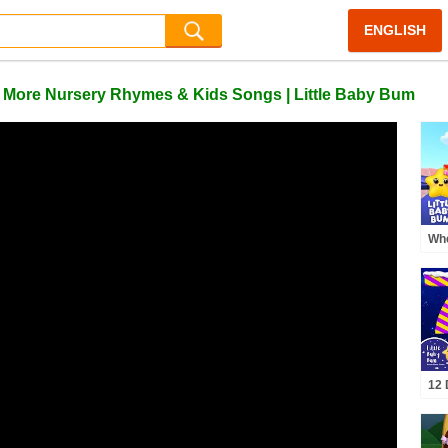
ENGLISH
+ More Nursery Rhymes & Kids Songs | Little Baby Bum
Whe
🚂 
12 
Chr
Bu