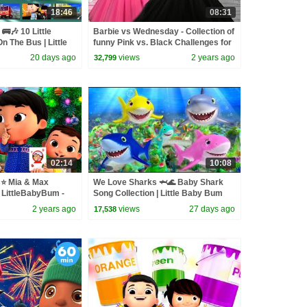
18:46
08:31
🚌🎶 10 Little
Barbie vs Wednesday - Collection of
n The Bus | Little
funny Pink vs. Black Challenges for
kids
20 days ago
views
2 years ago
32,799
02:14
10:08
s⭐ Mia & Max
We Love Sharks 🦈🌊 Baby Shark
 LittleBabyBum -
Song Collection | Little Baby Bum
for Babies | LBB
2 years ago
views
27 days ago
17,538