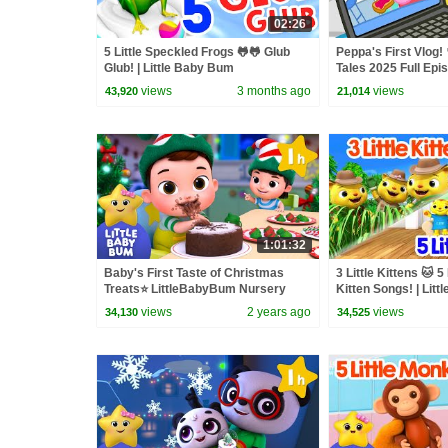
02:26
5 Little Speckled Frogs 🐸🐸 Glub
Peppa's First Vlog! 
Glub! | Little Baby Bum
Tales 2025 Full Epi
Minutes
views
3 months ago
views
43,920
21,014
1:01:32
Baby's First Taste of Christmas
3 Little Kittens 🐱 5 
Treats⭐ LittleBabyBum Nursery
Kitten Songs! | Lit
Rhymes - One Hour of Baby Songs
views
2 years ago
views
34,130
34,525