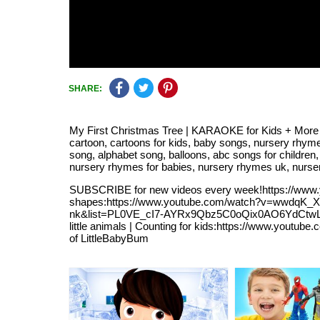
SHARE:
My First Christmas Tree | KARAOKE for Kids + More N
cartoon, cartoons for kids, baby songs, nursery rhyme
song, alphabet song, balloons, abc songs for children, 
nursery rhymes for babies, nursery rhymes uk, nurse
SUBSCRIBE for new videos every week!https://www
shapes:https://www.youtube.com/watch?v=wwdqK_
nk&list=PL0VE_cI7-AYRx9Qbz5C0oQix0AO6YdCtwLB
little animals | Counting for kids:https://www.you
of LittleBabyBum