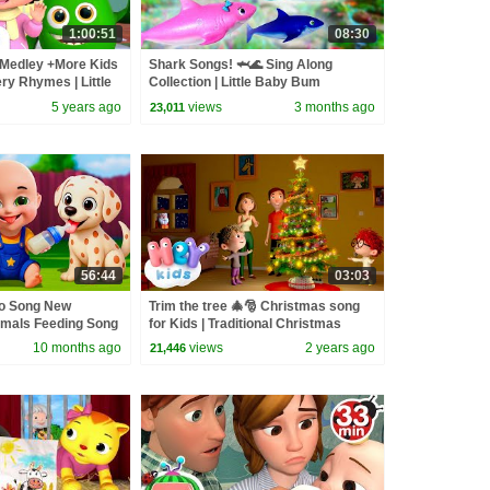
1:00:51
08:30
Medley +More Kids
Shark Songs! 🦈🌊 Sing Along
y Rhymes | Little
Collection | Little Baby Bum
5 years ago
views
3 months ago
23,011
56:44
03:03
go Song New
Trim the tree 🎄🎅 Christmas song
imals Feeding Song
for Kids | Traditional Christmas
and Kids Songs
Carols | HeyKids Nursery Rhymes
10 months ago
views
2 years ago
21,446