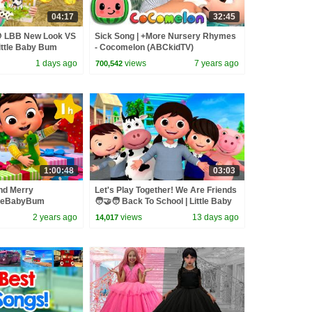
04:17
32:45
🍪 LBB New Look VS
Sick Song | +More Nursery Rhymes
Little Baby Bum
- Cocomelon (ABCkidTV)
1 days ago
views
7 years ago
700,542
1:00:48
03:03
nd Merry
Let's Play Together! We Are Friends
tleBabyBum
🧑‍🤝‍🧑 Back To School | Little Baby
- One Hour of
Bum
2 years ago
views
13 days ago
14,017