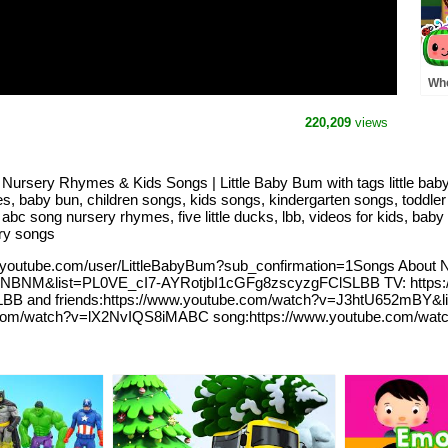
Whe
Pre
MO
220,209
views
Rh
ursery Rhymes & Kids Songs | Little Baby Bum with tags little baby 
s, baby bun, children songs, kids songs, kindergarten songs, toddler 
abc song nursery rhymes, five little ducks, lbb, videos for kids, baby 
ry songs
.youtube.com/user/LittleBabyBum?sub_confirmation=1Songs About 
XNBNM&list=PL0VE_cI7-AYRotjbI1cGFg8zscyzgFClSLBB TV: https:
B and friends:https://www.youtube.com/watch?v=J3htU652mBY&
tube.com/watch?v=lX2NvIQS8iMABC song:https://www.youtube.com/watc