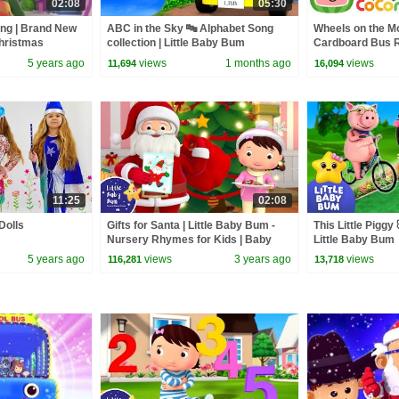
02:08
05:30
ng | Brand New
ABC in the Sky 🔤 Alphabet Song
Wheels on the M
Christmas
collection | Little Baby Bum
Cardboard Bus Ri
r Kids
CoComelon Nur
5 years ago
views
1 months ago
views
11,694
16,094
Kids Songs
11:25
02:08
Dolls
Gifts for Santa | Little Baby Bum -
This Little Piggy 
Nursery Rhymes for Kids | Baby
Little Baby Bum
Song 123
5 years ago
views
3 years ago
views
116,281
13,718