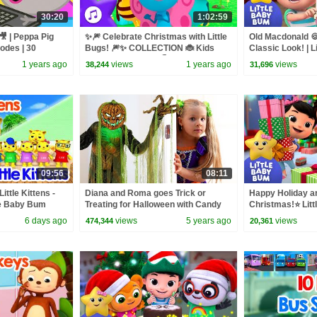
30:20
1:02:59
🎥 | Peppa Pig
✨🎆 Celebrate Christmas with Little
Old Macdonald 
sodes | 30
Bugs! 🎆✨ COLLECTION 🐞 Kids
Classic Look! | 
Song Compilation 🌈 Boogie Bugs
1 years ago
views
1 years ago
views
38,244
31,696
09:56
08:11
Little Kittens -
Diana and Roma goes Trick or
Happy Holiday a
tle Baby Bum
Treating for Halloween with Candy
Christmas!⭐ Lit
Haul
Nursery Rhymes 
6 days ago
views
5 years ago
views
474,344
20,361
Baby Songs