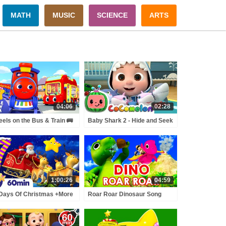
MATH
MUSIC
SCIENCE
ARTS
04:06
02:28
els on the Bus & Train 🚌
Baby Shark 2 - Hide and Seek
| Little Baby Bum
| ABCkidTV Nursery Rhymes
& Kids Songs
1:00:26
04:59
Days Of Christmas +More
Roar Roar Dinosaur Song
istmas Songs | Little Baby
Collection 🦖🦕 | Little Baby
m
Bum