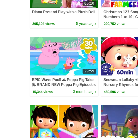
05:10
Diana Pretend Play with a Plush Doll
Christmas 123 Song
Numbers 1 to 10 | 
Xmas Music | Merry
views
5 years ago
views
305,104
220,752
Farmees
29:59
EPIC Wave Pool! 🌊 Peppa Pig Tales
Snowman Lullaby +
🛝 BRAND NEW Peppa Pig Episodes
Nursery Rhymes for 
Baby Bum
views
3 months ago
views
15,344
450,596