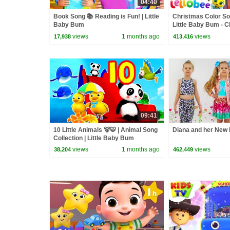
04:40
Book Song 📚 Reading is Fun! | Little
Christmas Color So
Baby Bum
Little Baby Bum - 
Nursery Rhymes fo
views
1 months ago
views
17,938
413,416
09:41
10 Little Animals 🐻🐯 | Animal Song
Diana and her New 
Collection | Little Baby Bum
views
1 months ago
views
38,204
462,449