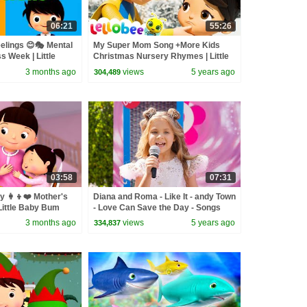
06:21
55:26
elings 😊🎭 Mental
My Super Mom Song +More Kids
 Week | Little
Christmas Nursery Rhymes | Little
Baby Bum
3 months ago
views
5 years ago
304,489
03:58
07:31
 👩‍👦❤️ Mother's
Diana and Roma - Like It - andy Town
 Little Baby Bum
- Love Can Save the Day - Songs
3 months ago
views
5 years ago
334,837