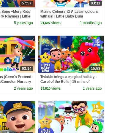
57:57
03:31
k Song +More Kids
Mixing Colours 🎨🎵 Learn colours
y Rhymes | Little
with us! | Little Baby Bum
5 years ago
views
1 months ago
21,697
03:14
15:58
us (Cece's Pretend
Twinkle brings a magical holiday -
 CoComelon Nursery
Carol of the Bells | 15 mins of
Songs
Playtime Songs | Little Baby Bum
2 years ago
views
1 years ago
33,510