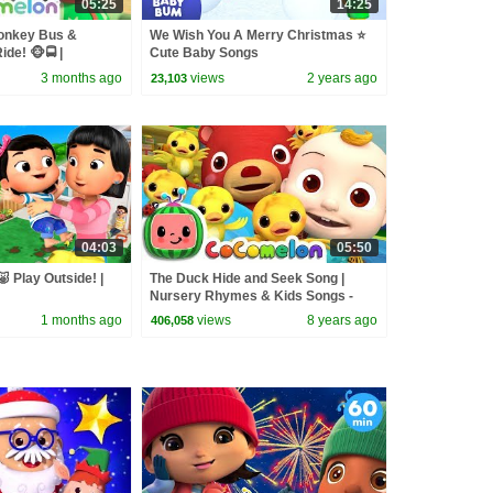
05:25
14:25
onkey Bus &
We Wish You A Merry Christmas ⭐
de! 🐵🚍 |
Cute Baby Songs
sery Rhymes &
3 months ago
views
2 years ago
23,103
04:03
05:50
🐷 Play Outside! |
The Duck Hide and Seek Song |
Nursery Rhymes & Kids Songs -
ABCkidTV
1 months ago
views
8 years ago
406,058