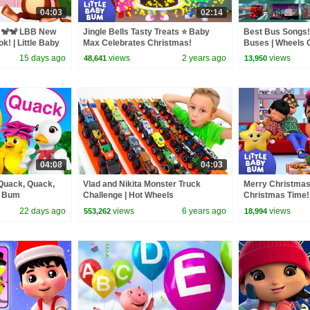
04:03
02:14
s 🐒🐒 LBB New
Jingle Bells Tasty Treats ⭐ Baby
Best Bus Songs! 
k! | Little Baby
Max Celebrates Christmas!
Buses | Wheels O
LittleBabyBum - Nursery Rhymes |
Baby Bum
15 days ago
views
2 years ago
views
48,641
13,950
LBB
04:08
04:03
 Quack, Quack,
Vlad and Nikita Monster Truck
Merry Christma
y Bum
Challenge | Hot Wheels
Christmas Time!
Nursery Rhymes 
22 days ago
views
6 years ago
views
553,262
18,994