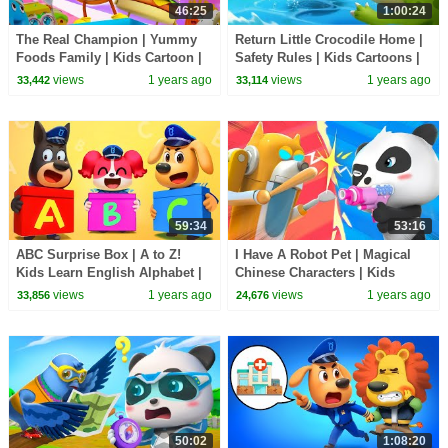
46:25
1:00:24
The Real Champion | Yummy
Return Little Crocodile Home |
Foods Family | Kids Cartoon |
Safety Rules | Kids Cartoons |
BabyBus TV
Sheriff Labrador | BabyBus TV
views
1 years ago
views
1 years ago
33,442
33,114
59:34
53:16
ABC Surprise Box | A to Z!
I Have A Robot Pet | Magical
Kids Learn English Alphabet |
Chinese Characters | Kids
Sheriff Labrador | BabyBus TV
Cartoon | BabyBus TV
views
1 years ago
views
1 years ago
33,856
24,676
50:02
1:08:20