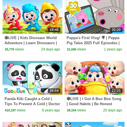
18:46
30:20
🔴LIVE | Kids Dinosaur World
Peppa's First Vlog! 🎥 | Peppa
Adventure | Learn Dinosaurs |
Pig Tales 2025 Full Episodes |
Kids Songs | BabyBus
30 Minutes
views
24 days ago
views
1 years ago
25,770
21,040
26:04
23:21
Panda Kiki Caught a Cold |
🔴LIVE | I Got A Boo Boo Song
Tips To Prevent A Cold | Doctor
| Good Habits | Be Honest
Pretend Play | Kids Good
Song | Kids songs | BabyBus
views
8 years ago
views
25 days ago
410,197
28,154
Habits | BabyBus