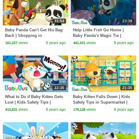
31:54
23:39
Baby Panda Can't Get His Bag
Help Little Fish Go Home |
Back | Shopping in
Baby Panda's Magic Tie |
Supermarket | Magical Chinese
Magical Chinese Characters |
views
8 years ago
views
8 years ago
161,227
441,431
Characters | BabyBus
BabyBus
22:36
21:35
What to Do if Baby Kitten Gets
Baby Kitten Falls Down | Kids
Lost | Kids Safety Tips |
Safety Tips in Supermarket |
Magical Chinese Characters |
Baby Kitten's Party | BabyBus
views
8 years ago
views
8 years ago
415,831
179,128
BabyBus