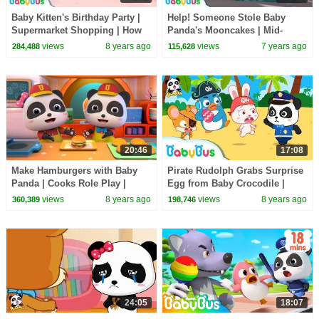
Baby Kitten's Birthday Party |
Help! Someone Stole Baby
Supermarket Shopping | How
Panda's Mooncakes | Mid-
to Make Birthday Cakes |
Autumn Festival | Panda
views
8 years ago
views
7 years ago
284,488
115,628
BabyBus
Cartoon | BabyBus
20:46
17:08
Make Hamburgers with Baby
Pirate Rudolph Grabs Surprise
Panda | Cooks Role Play |
Egg from Baby Crocodile |
Dessert Song | BabyBus
Panda Police Officers | Rescue
views
8 years ago
views
8 years ago
360,389
198,746
Team |BabyBus
24:05
18:07