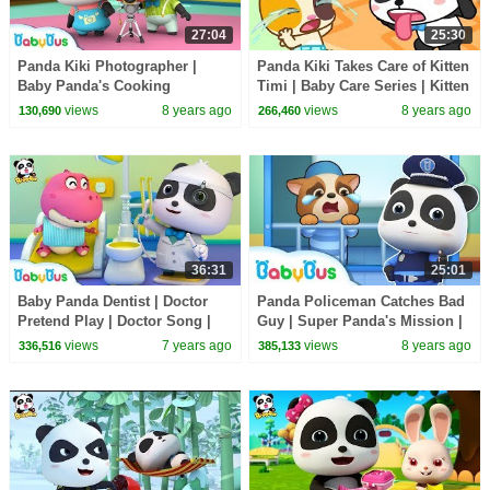
27:04
25:30
Panda Kiki Photographer |
Panda Kiki Takes Care of Kitten
Baby Panda's Cooking
Timi | Baby Care Series | Kitten
Competition | Kids Role Play |
Song | BabyBus
views
8 years ago
views
8 years ago
130,690
266,460
BabyBus
36:31
25:01
Baby Panda Dentist | Doctor
Panda Policeman Catches Bad
Pretend Play | Doctor Song |
Guy | Super Panda's Mission |
Kids Good Habits | Baby Song
Magical Chinese Characters |
views
7 years ago
views
8 years ago
336,516
385,133
| BabyBus
BabyBus