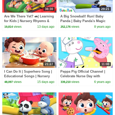
36:30
29:21
Are We There Yet? 🚗| Learning
A Big Snowball! Run! Baby
for Kids | Nursery Rhyems &
Panda | Baby Panda's Magic
Kids Songs | BabyBus
Bow Tie | Magical Chinese
views
13 days ago
views
8 years ago
19,814
252,176
Characters | BabyBus
21:27
11:00
I Can Do It | Superhero Song |
Peppa Pig Official Channel |
Educational Songs | Nursery
Celebrate Nurse Day with
Rhyems & Kids Songs |
Peppa Pig and Nurse Suzy
views
15 days ago
views
6 years ago
48,097
339,210
BabyBus