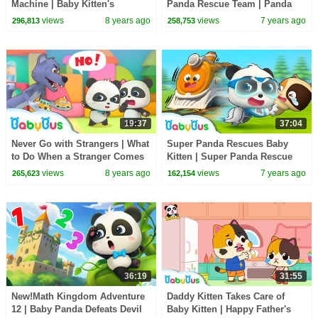
Machine | Baby Kitten's
Panda Rescue Team | Panda
Supermarket Shopping | Kids
Cartoon | Kids Song | BabyBus
views
8 years ago
views
7 years ago
296,813
258,753
Song | BabyBus Cartoon
19:37
37:04
Never Go with Strangers | What
Super Panda Rescues Baby
to Do When a Stranger Comes
Kitten | Super Panda Rescue
to You | Kids Safety Tips |
Team | Panda Cartoon | Kids
views
8 years ago
views
7 years ago
265,623
162,154
BabyBus
Song | BabyBus
36:19
31:55
New!Math Kingdom Adventure
Daddy Kitten Takes Care of
12 | Baby Panda Defeats Devil
Baby Kitten | Happy Father's