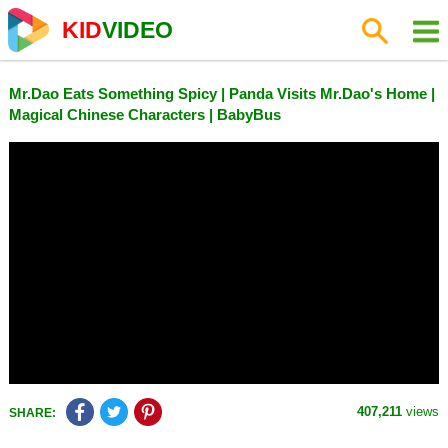
KID
VIDEO
Mr.Dao Eats Something Spicy | Panda Visits Mr.Dao's Home |
Magical Chinese Characters | BabyBus
407,211
views
SHARE: