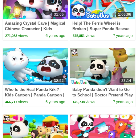
31:05
1:06:06
Amazing Crystal Cave | Magical
Help! The Ferris Wheel is
Chinese Character | Kids
Broken | Super Panda Rescue
Cartoon | Nursery Rhymes | for
Team | Kids Safety Tips |
views
6 years ago
views
7 years ago
271,083
375,851
kids |BabyBus
BabyBus Song
32:52
23:14
Who Is the Real Panda Kiki? |
Baby Panda didn't Want to Go
Kids Cartoon | Panda Cartoon |
to School | Doctor Pretend Play
for kids | Babies Videos |
| Panda Cartoon | Doctor Song
views
6 years ago
views
7 years ago
466,717
475,738
BabyBus
| BabyBus