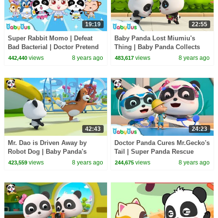
19:19
22:55
Super Rabbit Momo | Defeat
Baby Panda Lost Miumiu's
Bad Bacterial | Doctor Pretend
Thing | Baby Panda Collects
Play | Kids Good Habits |
Waste | Magical Chinese
views
8 years ago
views
8 years ago
442,440
483,617
BabyBus
Characters | BabyBus
42:43
24:23
Mr. Dao is Driven Away by
Doctor Panda Cures Mr.Gecko's
Robot Dog | Baby Panda's
Tail | Super Panda Rescue
Magic Tie | Magical Chinese
Team | BabyBus Cartoon
views
8 years ago
views
8 years ago
423,559
244,675
Characters | BabyBus