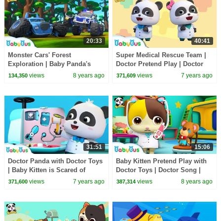
20:33
40:41
Monster Cars' Forest
Super Medical Rescue Team |
Exploration | Baby Panda's
Doctor Pretend Play | Doctor
Crystal Cave Adventure |
Song | Kids Pretend Play |
views
8 years ago
views
7 years ago
134,350
371,609
Monster Truck | BabyBus
BabyBus
31:51
15:06
Doctor Panda with Doctor Toys
Baby Kitten Pretend Play with
| Baby Kitten is Scared of
Doctor Toys | Doctor Song |
Hospital | Kids Pretend Play |
Panda Cartoon | Kids Song |
views
7 years ago
views
8 years ago
371,600
387,314
BabyBus
BabyBus