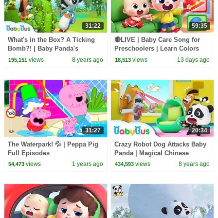
31:22
59:35
What's in the Box? A Ticking
🔴LIVE | Baby Care Song for
Bomb?! | Baby Panda's
Preschoolers | Learn Colors
Magical Chinese Characters |
with Babies | Kids Songs |
views
8 years ago
views
13 days ago
195,151
18,513
BabyBus
BabyBus
31:27
20:34
The Waterpark! 💦 | Peppa Pig
Crazy Robot Dog Attacks Baby
Full Episodes
Panda | Magical Chinese
Characters | Panda's Magic
views
1 years ago
views
8 years ago
54,473
434,593
Bow Tie | BabyBus