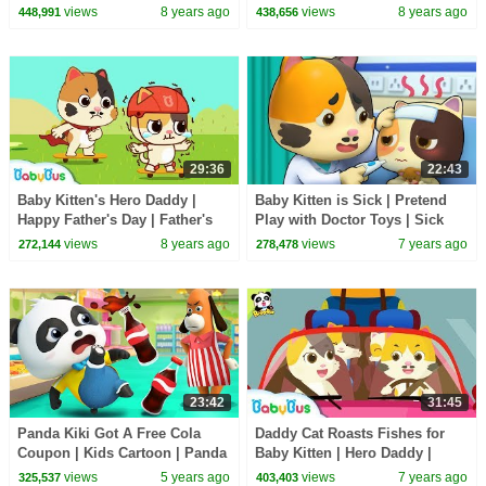
King | Learn Math for Kids |
Day | Babysitting Day |
views
8 years ago
views
8 years ago
448,991
438,656
BabyBus
BabyBus
29:36
22:43
Baby Kitten's Hero Daddy |
Baby Kitten is Sick | Pretend
Happy Father's Day | Father's
Play with Doctor Toys | Sick
Love | Love My Daddy |
Song, Doctor Song | BabyBus
views
8 years ago
views
7 years ago
272,144
278,478
BabyBus
Cartoon
23:42
31:45
Panda Kiki Got A Free Cola
Daddy Cat Roasts Fishes for
Coupon | Kids Cartoon | Panda
Baby Kitten | Hero Daddy |
Cartoon | for kids | BabyBus
Baby Kitten Family | Baby
views
5 years ago
views
7 years ago
325,537
403,403