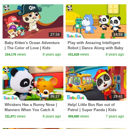
27:34
24:55
Baby Kitten's Ocean Adventure
Play with Amazing Intelligent
| The Color of Love | Kids
Robot | Dance Along with Baby
Good Habits | BabyBus
Panda | Dancing Remix |
views
8 years ago
views
8 years ago
154,176
431,628
BabyBus
26:27
29:41
Whiskers Has a Runny Nose |
Help! Little Bus Ran out of
Manners When You Catch A
Petrol | Super Panda | Kids
Cold | Kids Good Habit |
Pretend Play | Kids Safety Tips
views
8 years ago
views
7 years ago
311,971
459,680
Nursery Rhyme |BabyBus
| BabyBus