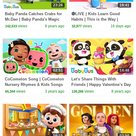
23:26
19:41
Baby Panda Catches Crabs for
🔴LIVE | Kids Learn Good
Mr.Dao | Baby Panda's Magic
Habits | This is the Way |
Tie | Magical Chinese
Nursery Rhymes & Kids Songs
views
8 years ago
views
16 days ago
142,533
32,977
Characters | BabyBus
| BabyBus
02:51
14:48
CoComelon Song | CoComelon
Let's Share Things With
Nursery Rhymes & Kids Songs
Friends | Happy Valentine's Day
| Kids Good Habits | BabyBus
views
3 years ago
views
8 years ago
65,344
130,266
56:15
03:50