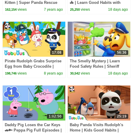
Kitten | Super Panda Rescue
🚓 | Learn Good Habits with
Team | Panda Cartoon | Kids
Policeman | Kids Songs |
views
7 years ago
views
18 days ago
162,154
25,250
Song | BabyBus
BabyBus
17:08
56:36
Pirate Rudolph Grabs Surprise
The Smelly Mystery | Learn
Egg from Baby Crocodile |
Food Safety Rules | Sheriff
Panda Police Officers | Rescue
Labrador | Kids Cartoon |
views
8 years ago
views
18 days ago
198,746
30,542
Team |BabyBus
BabyBus
1:02:50
25:19
Daddy Pig Loses the Car Keys
Baby Panda Visits Rudolph's
🚗🔑 Peppa Pig Full Episodes |
Home | Kids Good Habits |