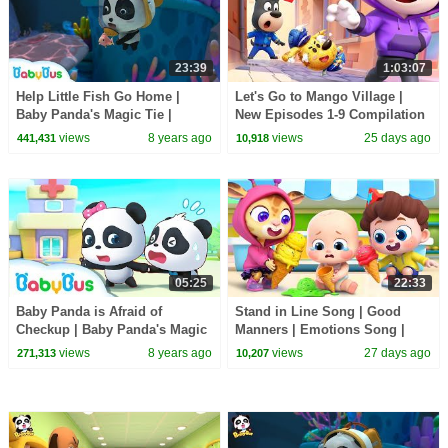
23:39
1:03:07
Help Little Fish Go Home |
Let's Go to Mango Village |
Baby Panda's Magic Tie |
New Episodes 1-9 Compilation
Magical Chinese Characters |
| Sheriff Labrador | Kids
views
8 years ago
views
25 days ago
441,431
10,918
BabyBus
Cartoon | BabyBus
05:25
22:33
Baby Panda is Afraid of
Stand in Line Song | Good
Checkup | Baby Panda's Magic
Manners | Emotions Song |
Bow Tie | Magical Chinese
Kids Songs | BabyBus
views
8 years ago
views
27 days ago
271,313
10,207
Characters | BabyBus