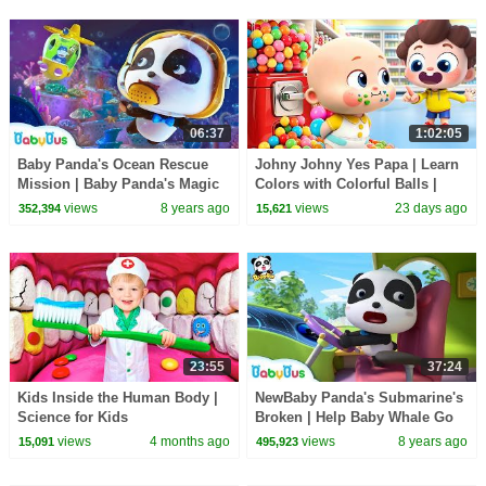
06:37
1:02:05
Baby Panda's Ocean Rescue
Johny Johny Yes Papa | Learn
Mission | Baby Panda's Magic
Colors with Colorful Balls |
Bow Tie | Magical Chinese
Kids Songs | BabyBus
views
8 years ago
views
23 days ago
352,394
15,621
Character | BabyBus
23:55
37:24
Kids Inside the Human Body |
NewBaby Panda's Submarine's
Science for Kids
Broken | Help Baby Whale Go
Home | Magical Chinese
views
4 months ago
views
8 years ago
15,091
495,923
Characters|BabyBus