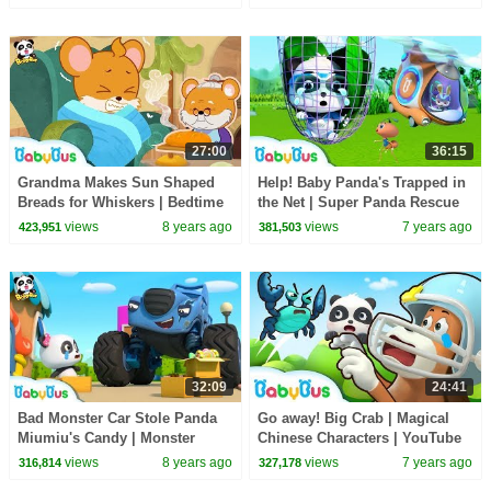
Songs | BabyBus
27:00
36:15
Grandma Makes Sun Shaped
Help! Baby Panda's Trapped in
Breads for Whiskers | Bedtime
the Net | Super Panda Rescue
Story | Picture Book Animation
Team | Panda Cartoon |
views
8 years ago
views
7 years ago
423,951
381,503
| BabyBus
BabyBus
32:09
24:41
Bad Monster Car Stole Panda
Go away! Big Crab | Magical
Miumiu's Candy | Monster
Chinese Characters | YouTube
Police Car | Car Songs & Story
Cartoon | Children Learning |
views
8 years ago
views
7 years ago
316,814
327,178
| BabyBus
BabyBus