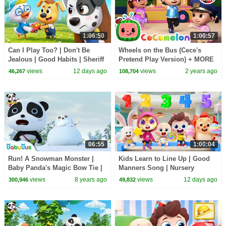
1:06:50
1:00:57
Can I Play Too? | Don't Be
Wheels on the Bus (Cece's
Jealous | Good Habits | Sheriff
Pretend Play Version) + MORE
Labrador | Kids Cartoon |
CoComelon Nursery Rhymes &
views
12 days ago
views
2 years ago
46,267
108,704
BabyBus
Kids Songs
06:55
1:00:04
Run! A Snowman Monster |
Kids Learn to Line Up | Good
Baby Panda's Magic Bow Tie |
Manners Song | Nursery
Magical Chinese Characters |
Rhymes & Kids Songs |
views
8 years ago
views
12 days ago
300,946
49,832
BabyBus
BabyBus