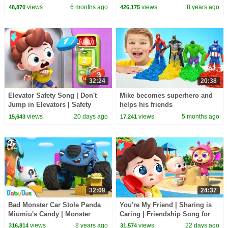
1 Hour of Kids Cartoons
Magical Chinese Characters |
views
6 months ago
views
8 years ago
48,870
426,175
BabyBus
32:24
20:38
Elevator Safety Song | Don't
Mike becomes superhero and
Jump in Elevators | Safety
helps his friends
Rules for Kids | Kids Songs |
views
20 days ago
views
5 months ago
15,643
17,241
BabyBus
32:09
24:37
Bad Monster Car Stole Panda
You're My Friend | Sharing is
Miumiu's Candy | Monster
Caring | Friendship Song for
Police Car | Car Songs & Story
Kids | Kids Songs | BabyBus
views
8 years ago
views
22 days ago
316,814
31,574