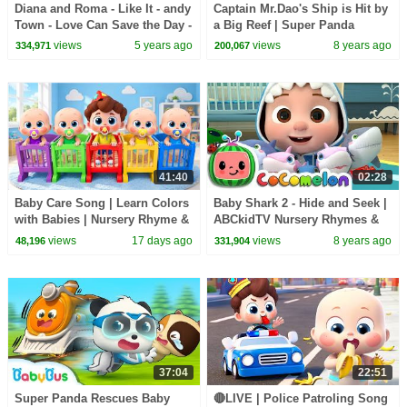
Diana and Roma - Like It - andy
Captain Mr.Dao's Ship is Hit by
Town - Love Can Save the Day -
a Big Reef | Super Panda
Songs
Rescue Team | Hero Story |
views
5 years ago
views
8 years ago
334,971
200,067
BabyBus
41:40
02:28
Baby Care Song | Learn Colors
Baby Shark 2 - Hide and Seek |
with Babies | Nursery Rhyme &
ABCkidTV Nursery Rhymes &
Kids Songs | BabyBus
Kids Songs
views
17 days ago
views
8 years ago
48,196
331,904
37:04
22:51
Super Panda Rescues Baby
🔴LIVE | Police Patroling Song