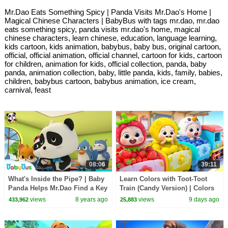
Mr.Dao Eats Something Spicy | Panda Visits Mr.Dao's Home |
Magical Chinese Characters | BabyBus with tags mr.dao, mr.dao
eats something spicy, panda visits mr.dao's home, magical
chinese characters, learn chinese, education, language learning,
kids cartoon, kids animation, babybus, baby bus, original cartoon,
official, official animation, official channel, cartoon for kids, cartoon
for children, animation for kids, official collection, panda, baby
panda, animation collection, baby, little panda, kids, family, babies,
children, babybus cartoon, babybus animation, ice cream,
carnival, feast
08:06
39:11
What's Inside the Pipe? | Baby
Learn Colors with Toot-Toot
Panda Helps Mr.Dao Find a Key
Train (Candy Version) | Colors
| Magical Chinese Characters |
Song | Kids Songs | BabyBus
views
8 years ago
views
9 days ago
433,962
25,883
BabyBus