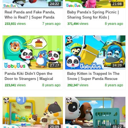
24:22
21:08
Real Panda and Fake Panda,
Baby Panda's Spring Picnic |
Who is Real? | Super Panda
Sharing Song for Kids |
Rescue Team | Panda Cartoon |
BabyBus Toys, Cooking
views
7 years ago
views
8 years ago
233,931
371,494
BabyBus
Pretend Play | BabyBus
23:27
24:20
Panda Kiki Didn't Open the
Baby Kitten is Trapped In The
Door to Strangers | Magical
Snow | Super Panda Rescue
Chinese Characters| Kids
Team | Kids Song | BabyBus
views
8 years ago
views
8 years ago
223,041
292,347
Safety Tips |BabyBus
Cartoon
25:09
48:22