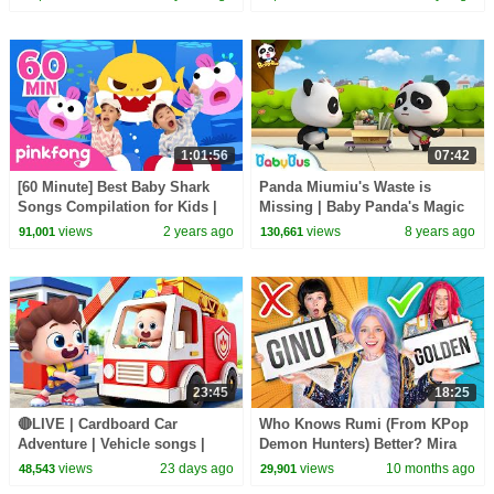
| BabyBus
1:01:56
07:42
[60 Minute] Best Baby Shark
Panda Miumiu's Waste is
Songs Compilation for Kids |
Missing | Baby Panda's Magic
Pinkfong Official
Bow Tie | Magical Chinese
views
2 years ago
views
8 years ago
91,001
130,661
Characters | BabyBus
23:45
18:25
🔴LIVE | Cardboard Car
Who Knows Rumi (From KPop
Adventure | Vehicle songs |
Demon Hunters) Better? Mira
Nursery Rhymes & Kids Songs
vs Zoey! | Fun Squad
views
23 days ago
views
10 months ago
48,543
29,901
| BabyBus