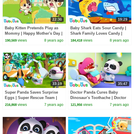
22:30
19:29
Baby Kitten Pretends Play as
Baby Shark Eats Sour Candy |
Mommy | Happy Mother's Day |
Shark Family Loves Candy |
Love of Family | BabyBus
Baby Shark Story | BabyBus
views
8 years ago
views
8 years ago
190,569
184,418
33:19
35:47
Super Panda Saves Surprise
Doctor Panda Cures Baby
Eggs | Super Rescue Team |
Dinosaur's Toothache | Doctor
Panda Cartoon | Ice Cream,
Pretend Play | Kids Song |
views
7 years ago
views
7 years ago
216,868
121,956
Hamburger | BabyBus
BabyBus Cartoon