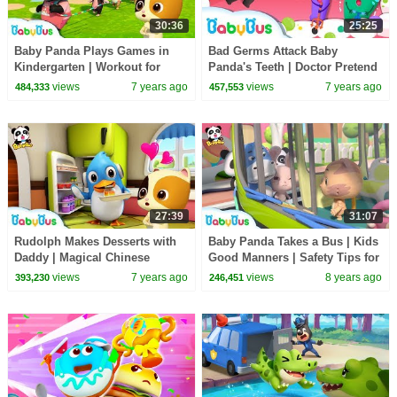
30:36
25:25
Baby Panda Plays Games in
Bad Germs Attack Baby
Kindergarten | Workout for
Panda's Teeth | Doctor Pretend
Kids | Panda Cartoon | Sharing
Play | Kids Good Habits | Baby
views
7 years ago
views
7 years ago
484,333
457,553
Song | BabyBus
Song | BabyBus
27:39
31:07
Rudolph Makes Desserts with
Baby Panda Takes a Bus | Kids
Daddy | Magical Chinese
Good Manners | Safety Tips for
Characters | Hero Daddy | Baby
Kids | BabyBus
views
7 years ago
views
8 years ago
393,230
246,451
Songs | BabyBus