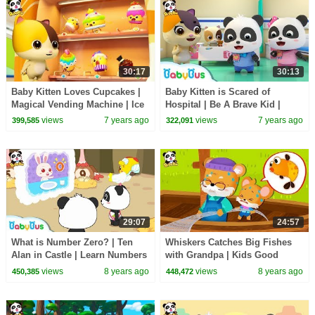
30:17
30:13
Baby Kitten Loves Cupcakes |
Baby Kitten is Scared of
Magical Vending Machine | Ice
Hospital | Be A Brave Kid |
Creams, Candy Song | Baby
Doctor Pretend Play | Panda
views
7 years ago
views
7 years ago
399,585
322,091
Song | BabyBus
Cartoon | BabyBus
29:07
24:57
What is Number Zero? | Ten
Whiskers Catches Big Fishes
Alan in Castle | Learn Numbers
with Grandpa | Kids Good
| Math Kingdom Adventure |
Habits | Picture Book
views
8 years ago
views
8 years ago
450,385
448,472
BabyBus
Animation | BabyBus