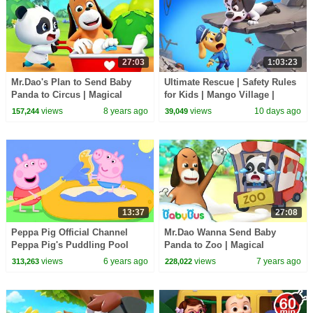
27:03
1:03:23
Mr.Dao's Plan to Send Baby
Ultimate Rescue | Safety Rules
Panda to Circus | Magical
for Kids | Mango Village |
Chinese Characters | BabyBus
Sheriff Labrador | Kids Cartoon
views
8 years ago
views
10 days ago
157,244
39,049
Cartoon
| BabyBus
13:37
27:08
Peppa Pig Official Channel
Mr.Dao Wanna Send Baby
Peppa Pig's Puddling Pool
Panda to Zoo | Magical
Chinese Characters | Panda
views
6 years ago
views
7 years ago
313,263
228,022
Cartoon | BabyBus