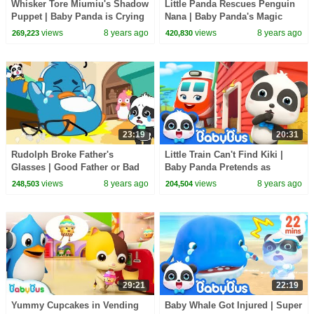
Whisker Tore Miumiu's Shadow
Little Panda Rescues Penguin
Puppet | Baby Panda is Crying
Nana | Baby Panda's Magic
| BabyBus Cartoon
Bow Tie | Kids Safety Tips |
views
8 years ago
views
8 years ago
269,223
420,830
BabyBus
23:19
20:31
Rudolph Broke Father's
Little Train Can't Find Kiki |
Glasses | Good Father or Bad
Baby Panda Pretends as
Father | Baby Kitten Care |
Scarecrow | Super Rescue
views
8 years ago
views
8 years ago
248,503
204,504
BabyBus Cartoon
Team | BabyBus
29:21
22:19
Yummy Cupcakes in Vending
Baby Whale Got Injured | Super