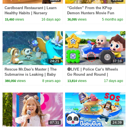
Cardboard Restaurant | Learn
“Golden” From the KPop
Healthy Habits | Nursery
Demon Hunters Movie Fun
Rhymes & Kids Songs |
Squad Music Video Cover |
views
16 days ago
views
5 months ago
15,460
36,095
BabyBus
Fun Squad
24:21
37:10
Rescue Mr.Dao's Master | The
🔴LIVE | Police Car's Wheels
Submarine is Leaking | Baby
Go Round and Round |
Panda's Magical Chinese
Surprise Eggs | Kids Songs |
views
8 years ago
views
17 days ago
380,056
13,814
Character | BabyBus
BabyBus
07:31
24:39