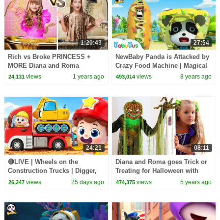
1:20:43
27:54
Rich vs Broke PRINCESS +
NewBaby Panda is Attacked by
MORE Diana and Roma
Crazy Food Machine | Magical
Challenges
Chinese Characters | BabyBus
views
1 years ago
views
8 years ago
24,131
493,014
24:21
08:11
🔴LIVE | Wheels on the
Diana and Roma goes Trick or
Construction Trucks | Digger,
Treating for Halloween with
Mixer, Crane | Kids Songs |
Candy Haul
views
25 days ago
views
5 years ago
26,247
474,375
BabyBus