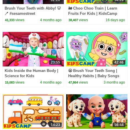
Brush Your Teeth with Abby! 🦷
🚂 Choo Choo Train | Learn
🪥 #sesamestreet
Fruits For Kids | KidsCamp
Learning Videos
views
4 months ago
views
16 days ago
41,333
38,407
23:55
42:46
Kids Inside the Human Body |
😬 Brush Your Teeth Song |
Science for Kids
Healthy Habits | Baby Songs
And Kids Rhymes By
views
4 months ago
views
3 months ago
15,083
47,864
KidsCamp
14:23
56:44