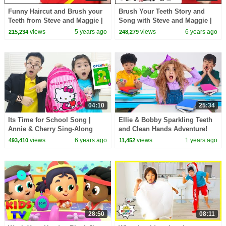
Funny Haircut and Brush your
Brush Your Teeth Story and
Teeth from Steve and Maggie |
Song with Steve and Maggie |
Wow English TV
Magic Toothbrush for Kids |
views
5 years ago
views
6 years ago
215,234
248,279
Wow English TV
04:10
25:34
Its Time for School Song |
Ellie & Bobby Sparkling Teeth
Annie & Cherry Sing-Along
and Clean Hands Adventure!
Nursery Rhymes & Kids Songs
views
6 years ago
views
1 years ago
493,410
11,452
28:50
08:11