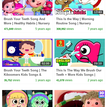
33:31
13:43
Brush Your Teeth Song And
This Is the Way | Morning
More | Healthy Habits | Nursery
Routine Song | Nursery
Rhymes & Kids Songs | Baby
Rhymes & Kids Songs By
views
5 years ago
views
7 years ago
471,849
308,992
Ronnie Rhymes
HooplaKidz
02:00
09:10
Brush Your Teeth Song | The
This Is The Way We Brush Our
Kiboomers Kids Songs &
Teeth + More Kids Songs |
Nursery Rhymes
English Tree TV
views
1 years ago
views
2 years ago
35,752
41,078