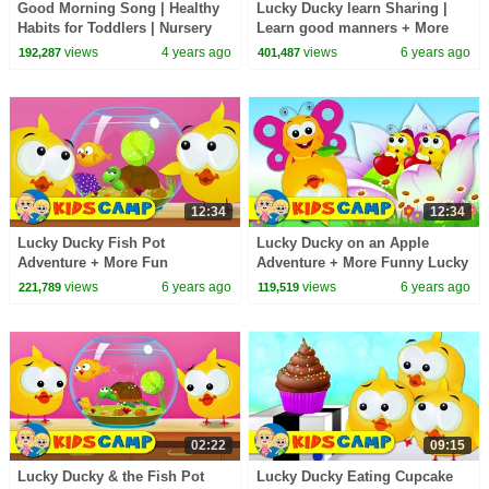
Good Morning Song | Healthy
Lucky Ducky learn Sharing |
Habits for Toddlers | Nursery
Learn good manners + More
Rhymes & Baby Songs | Kids
Animated Cartoon Series
views
4 years ago
views
6 years ago
192,287
401,487
Cartoon Videos
Episodes
12:34
12:34
Lucky Ducky Fish Pot
Lucky Ducky on an Apple
Adventure + More Fun
Adventure + More Funny Lucky
Animated Cartoon Series
Ducky Cartoon Series for Kids
views
6 years ago
views
6 years ago
221,789
119,519
02:22
09:15
Lucky Ducky & the Fish Pot
Lucky Ducky Eating Cupcake