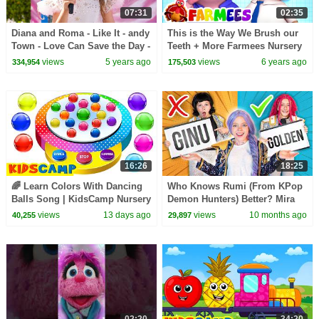
07:31
02:35
Diana and Roma - Like It - andy
This is the Way We Brush our
Town - Love Can Save the Day -
Teeth + More Farmees Nursery
Songs
Rhymes & Kids Songs | Baby
views
5 years ago
views
6 years ago
334,954
175,503
Cartoon
16:26
18:25
🌈 Learn Colors With Dancing
Who Knows Rumi (From KPop
Balls Song | KidsCamp Nursery
Demon Hunters) Better? Mira
Rhymes
vs Zoey! | Fun Squad
views
13 days ago
views
10 months ago
40,255
29,897
02:20
34:20