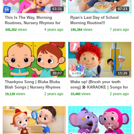
03:31
07:23
This Is The Way, Morning
Ryan's Last Day of School
Routines, Nursery Rhymes for
Morning Routine!!!
Kids
views
4 years ago
views
7 years ago
345,262
195,384
30:07
15:26
Thankyou Song | Bluka Bluka
Wake up! (Brush your teeth
Blah Songs | Nursery Rhymes
song) 🎤 KARAOKE | Songs for
& Kids Songs
Kids | HeyKids Nursery
views
2 years ago
views
2 years ago
19,128
33,460
Rhymes