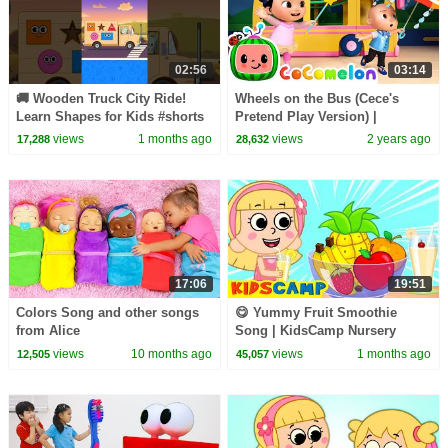
02:56
03:14
🚚 Wooden Truck City Ride!
Wheels on the Bus (Cece's
Learn Shapes for Kids #shorts
Pretend Play Version) |
#shapesforkids #learn
CoComelon Nursery Rhymes &
views
1 months ago
views
2 years ago
17,288
28,632
Kids Songs
17:06
19:51
Colors Song and other songs
😋 Yummy Fruit Smoothie
from Alice
Song | KidsCamp Nursery
Rhymes
views
10 months ago
views
1 months ago
12,505
45,057