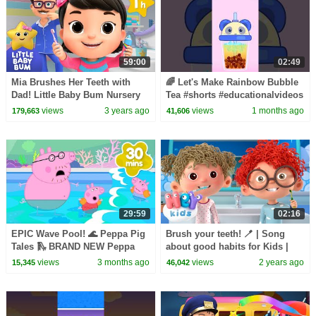
59:00
02:49
Mia Brushes Her Teeth with
🌈 Let's Make Rainbow Bubble
Dad! Little Baby Bum Nursery
Tea #shorts #educationalvideos
Rhymes - One Hour Baby Song
views
3 years ago
views
1 months ago
179,663
41,606
Mix
29:59
02:16
EPIC Wave Pool! 🌊 Peppa Pig
Brush your teeth! 🪥 | Song
Tales 🛝 BRAND NEW Peppa
about good habits for Kids |
Pig Episodes
HeyKids Nursery Rhymes
views
3 months ago
views
2 years ago
15,345
46,042