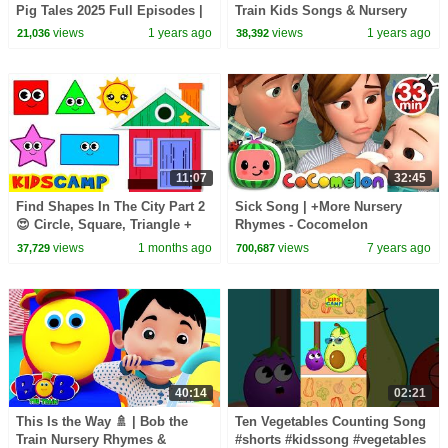
Pig Tales 2025 Full Episodes |
Train Kids Songs & Nursery
30 Minutes
Rhymes for Toddlers
views
1 years ago
views
1 years ago
21,036
38,392
11:07
32:45
Find Shapes In The City Part 2
Sick Song | +More Nursery
😍 Circle, Square, Triangle +
Rhymes - Cocomelon
More Toddler Learning Video
(ABCkidTV)
views
1 months ago
views
7 years ago
37,729
700,687
40:14
02:21
This Is the Way 🚿 | Bob the
Ten Vegetables Counting Song
Train Nursery Rhymes &
#shorts #kidssong #vegetables