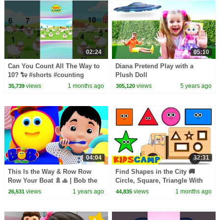
02:24
05:10
Can You Count All The Way to
Diana Pretend Play with a
10? 🐑 #shorts #counting
Plush Doll
#1to10
views
1 months ago
views
5 years ago
35,739
305,120
04:04
32:31
This Is the Way & Row Row
Find Shapes in the City 🚚
Row Your Boat 🚿🚣 | Bob the
Circle, Square, Triangle With
Train Nursery Rhymes & Songs
Wooden Truck | KidsCamp
views
1 years ago
views
1 months ago
26,531
44,835
for Toddlers
Learning Videos