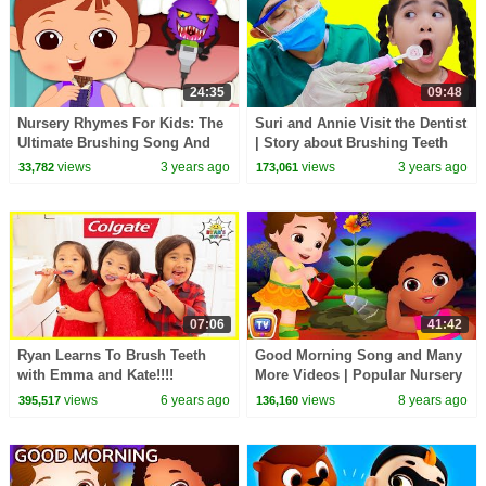
24:35
09:48
Nursery Rhymes For Kids: The
Suri and Annie Visit the Dentist
Ultimate Brushing Song And
| Story about Brushing Teeth
More
views
3 years ago
views
3 years ago
33,782
173,061
07:06
41:42
Ryan Learns To Brush Teeth
Good Morning Song and Many
with Emma and Kate!!!!
More Videos | Popular Nursery
Rhymes Collection by ChuChu
views
6 years ago
views
8 years ago
395,517
136,160
TV For Kids