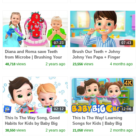
And Mia
07:23
07:43
Diana and Roma save Teeth
Brush Our Teeth + Johny
from Microbe | Brushing Your
Johny Yes Papa + Finger
Teeth Story
Family and More Sing Along
views
2 years ago
views
4 months ago
48,718
23,556
Kids Songs #kidssongs
02:12
12:06
This Is The Way Song, Good
This Is The Way! Learning
Habits for Kids by Baby Big
Songs for Kids | Baby Big
Cheese
Cheese
views
2 years ago
views
2 months ago
38,550
21,058