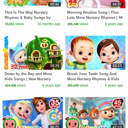
40:42
44:37
This Is The Way Nursery
Morning Routine Song | Plus
Rhymes & Baby Songs by
Lots More Nursery Rhymes | 44
Zoobees Kids ABC TV
Minutes Compilation from
views
10 months ago
views
8 years ago
33,031
206,340
LittleBabyBum!
32:29
33:13
Down by the Bay and More
Brush Your Teeth Song And
Kids Songs | New Nursery
More Nursery Rhymes & Kids
Rhymes Collection from Dave
Songs | Good Habits Songs |
views
8 years ago
views
5 years ago
424,408
355,509
and Ava
Baby Ronnie Rhymes
36:25
47:13