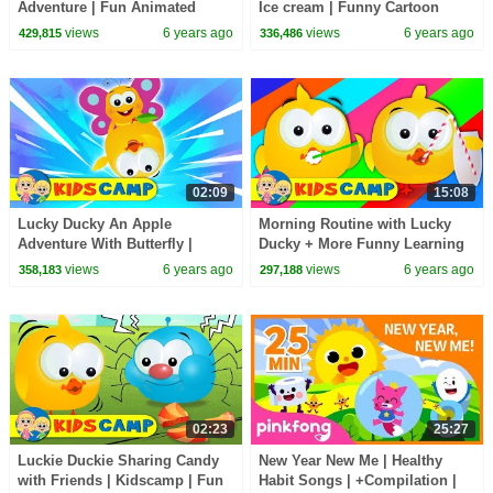
Adventure | Fun Animated
Ice cream | Funny Cartoon
Cartoon Series by KidsCamp
Videos by Kidscamp
views
6 years ago
views
6 years ago
429,815
336,486
02:09
15:08
Lucky Ducky An Apple
Morning Routine with Lucky
Adventure With Butterfly |
Ducky + More Funny Learning
Cartoon Series For Kids By
Videos
views
6 years ago
views
6 years ago
358,183
297,188
KidsCamp
02:23
25:27
Luckie Duckie Sharing Candy
New Year New Me | Healthy
with Friends | Kidscamp | Fun
Habit Songs | +Compilation |