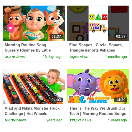
02:37
02:57
Morning Routine Song |
Find Shapes | Circle, Square,
Nursery Rhymes by Little
Triangle #shorts #shapes
LaLa's
#circle #square
views
18 days ago
views
1 months ago
34,370
38,956
04:03
14:39
Vlad and Nikita Monster Truck
This Is The Way We Brush Our
Challenge | Hot Wheels
Teeth | Morning Routine Songs
For Kids | All Babies Channel
views
6 years ago
views
5 years ago
553,353
133,372