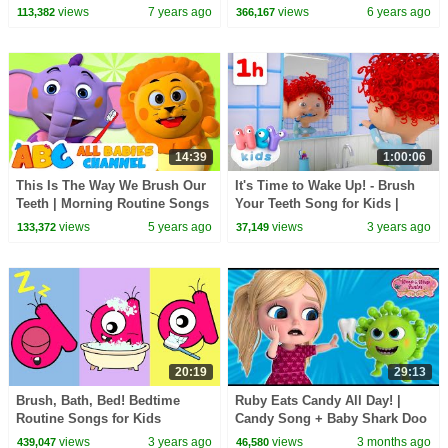
Animated Series
Pinkfong Songs for Children
views
7 years ago
views
6 years ago
113,382
366,167
14:39
1:00:06
This Is The Way We Brush Our
It's Time to Wake Up! - Brush
Teeth | Morning Routine Songs
Your Teeth Song for Kids |
For Kids | All Babies Channel
HeyKids Nursery Rhymes
views
5 years ago
views
3 years ago
133,372
37,149
20:19
29:13
Brush, Bath, Bed! Bedtime
Ruby Eats Candy All Day! |
Routine Songs for Kids
Candy Song + Baby Shark Doo
Doo | Nursery Rhyme | Mike
views
3 years ago
views
3 months ago
439,047
46,580