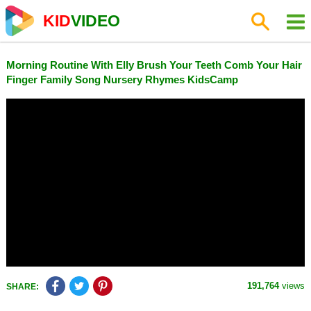
KID
VIDEO
Morning Routine With Elly Brush Your Teeth Comb Your Hair
Finger Family Song Nursery Rhymes KidsCamp
191,764
views
SHARE: