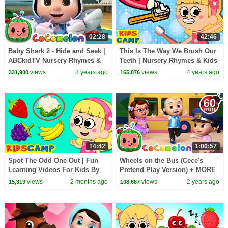
02:28
42:46
Baby Shark 2 - Hide and Seek |
This Is The Way We Brush Our
ABCkidTV Nursery Rhymes &
Teeth | Nursery Rhymes & Kids
Kids Songs
Songs | KidsCamp
views
8 years ago
views
4 years ago
331,900
165,876
14:42
1:00:57
Spot The Odd One Out | Fun
Wheels on the Bus (Cece's
Learning Videos For Kids By
Pretend Play Version) + MORE
KidsCamp
CoComelon Nursery Rhymes &
views
2 months ago
views
2 years ago
15,319
108,687
Kids Songs