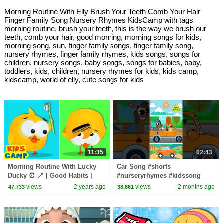
Morning Routine With Elly Brush Your Teeth Comb Your Hair
Finger Family Song Nursery Rhymes KidsCamp with tags
morning routine, brush your teeth, this is the way we brush our
teeth, comb your hair, good morning, morning songs for kids,
morning song, sun, finger family songs, finger family song,
nursery rhymes, finger family rhymes, kids songs, songs for
children, nursery songs, baby songs, songs for babies, baby,
toddlers, kids, children, nursery rhymes for kids, kids camp,
kidscamp, world of elly, cute songs for kids
11:35
02:43
Morning Routine With Lucky
Car Song #shorts
Ducky ⏰ 🪥 | Good Habits |
#nurseryrhymes #kidssong
Educational Videos For Kids |
views
2 years ago
views
2 months ago
47,733
38,661
KidsCamp