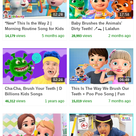
02:28
17:58
*New* This Is the Way 2 |
Baby Brushes the Animals'
Morning Routine Song for Kids
Dirty Teeth! 🪥🐊 | Lalafun
| Nursery Rhymes & Baby
Nursery Rhymes
views
5 months ago
views
2 months ago
14,179
28,993
Songs - Kidsberry
02:28
06:49
Cha-Cha, Brush Your Teeth | D
This Is The Way We Brush Our
Billions Kids Songs
Teeth + Poo Poo Song | Fun
Daily Routine for Toddlers |
views
1 years ago
views
7 months ago
46,312
15,019
BabaSharo TV