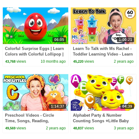
06:05
1:00:21
Colorful Surprise Eggs | Learn
Learn To Talk with Ms Rachel -
Colors with Colorful Lollipop |
Toddler Learning Video - Learn
Nursery Rhymes & Kids Songs
Colors, Numbers, Emotions &
views
10 months ago
views
2 years ago
43,768
45,220
Feelings
1:14:37
04:39
Preschool Videos - Circle
Alphabet Party & Number
Time, Songs, Reading,
Counting Songs ⭐Little Baby
Movement and More - Learning
Bum - Nursery Rhymes for Kids
views
2 years ago
views
3 years ago
49,569
48,837
Video
| Baby Song 123