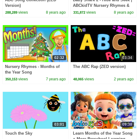
Version)
ABCkidTV Nursery Rhymes &
Kids Songs
views
8 years ago
views
8 years ago
288,289
331,872
02:32
03:34
Nursery Rhymes - Months of
The ABC Rap (ZED version)
the Year Song
views
7 years ago
views
2 years ago
350,153
48,065
03:01
09:38
Touch the Sky
Learn Months of the Year Song
+ More Preschool Learning