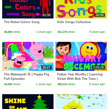
02:39
32:55
The Robot Colors Song
Kids Songs Collection
views
1 years ago
views
8 years ago
46,084
331,179
31:27
1:03:19
The Waterpark! 💦 | Peppa Pig
Father Year Months | Learning
Full Episodes
Street With Bob The Train |
Kids Shows | Cartoon For
views
1 years ago
views
8 years ago
54,455
385,216
Babies by Kids Tv