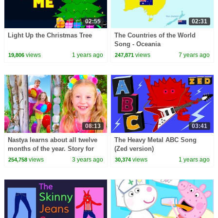
02:55
02:31
Light Up the Christmas Tree
The Countries of the World
Song - Oceania
views
1 years ago
views
7 years ago
19,806
247,871
08:13
03:41
Nastya learns about all twelve
The Heavy Metal ABC Song
months of the year. Story for
(Zed version)
kids
views
3 years ago
views
1 years ago
254,758
30,374