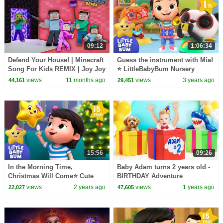
09:12
1:06:34
Defend Your House! | Minecraft
Guess the instrument with Mia!
Song For Kids REMIX | Joy Joy
⭐ LittleBabyBum Nursery
World
Rhymes - One Hour Baby
views
11 months ago
views
3 years ago
44,161
29,451
Songs Mix
15:56
09:26
In the Morning Time,
Baby Adam turns 2 years old -
Christmas Will Come⭐ Cute
BIRTHDAY Adventure
Baby Songs
views
2 years ago
views
1 years ago
22,027
47,605