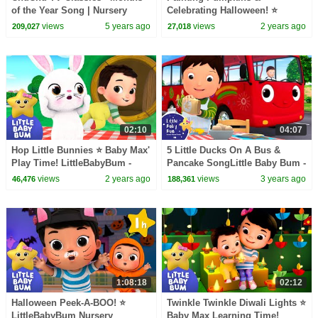
of the Year Song | Nursery
Celebrating Halloween! ⭐
Rhymes and Kids Songs
LittleBabyBum Nursery
views
5 years ago
views
2 years ago
209,027
27,018
Rhymes - One Hour of Baby
Songs
02:10
04:07
Hop Little Bunnies ⭐ Baby Max'
5 Little Ducks On A Bus &
Play Time! LittleBabyBum -
Pancake SongLittle Baby Bum -
Nursery Rhymes for Babies |
Nursery Rhymes for Kids |
views
2 years ago
views
3 years ago
46,476
188,361
LBB
Baby Song 123
1:08:18
02:12
Halloween Peek-A-BOO! ⭐
Twinkle Twinkle Diwali Lights ⭐
LittleBabyBum Nursery
Baby Max Learning Time!