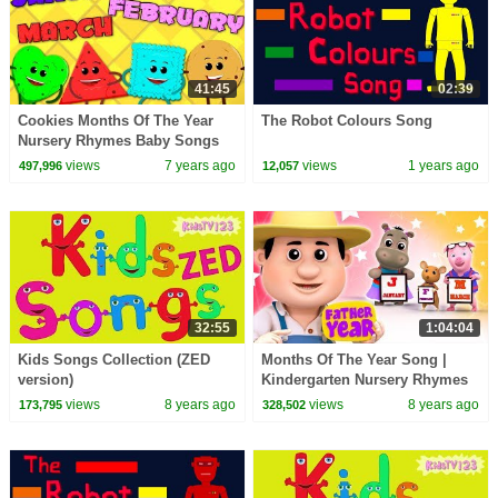
41:45
02:39
Cookies Months Of The Year
The Robot Colours Song
Nursery Rhymes Baby Songs
Children Rhyme Kids Videos
views
7 years ago
views
1 years ago
497,996
12,057
32:55
1:04:04
Kids Songs Collection (ZED
Months Of The Year Song |
version)
Kindergarten Nursery Rhymes
For Babies by Farmees
views
8 years ago
views
8 years ago
173,795
328,502