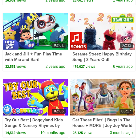
views
2 years ago
views
2 years ago
16,682
15,001
Songs
02:01
02:11
Jack and Jill ⭐ Fun Play Time
Sesame Street: Happy Birthday
with Mia and Bari!
Song | 2 Years Old!
LittleBabyBum - Nursery
views
2 years ago
views
6 years ago
32,551
479,027
Rhymes
02:06
08:17
Try Our Best | Doggyland Kids
Get Those Flies! | Bugs In The
Songs & Nursery Rhymes by
House + MORE | Joy Joy World
Snoop Dogg
views
10 months ago
views
3 months ago
14,512
28,125