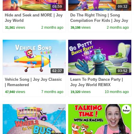
08:59
09:32
Hide and Seek and MORE | Joy
Do The Right Thing | Song
Joy World
Compilation For Kids | Joy Joy
World
views
2 months ago
views
2 months ago
31,561
39,198
02:37
03:52
Vehicle Song | Joy Joy Classic
Learn To Potty Dance Party |
| Remastered
Joy Joy World REMIX
views
7 months ago
views
10 months ago
47,940
19,320