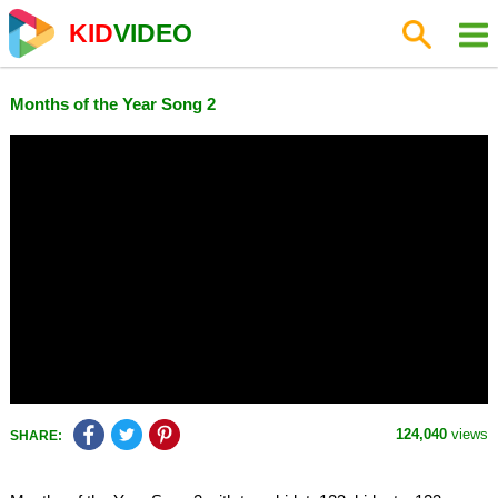
KID
VIDEO
Months of the Year Song 2
124,040
views
SHARE: