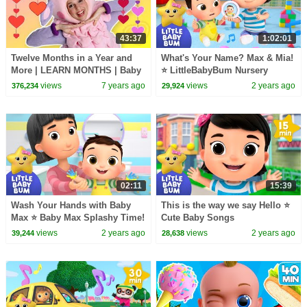
43:37
1:02:01
Twelve Months in a Year and
What's Your Name? Max & Mia!
More | LEARN MONTHS | Baby
⭐ LittleBabyBum Nursery
Songs from Mother Goose
Rhymes - One Hour of Baby
views
7 years ago
views
2 years ago
376,234
29,924
Club!
Songs
02:11
15:39
Wash Your Hands with Baby
This is the way we say Hello ⭐
Max ⭐ Baby Max Splashy Time!
Cute Baby Songs
LittleBabyBum - Nursery
views
2 years ago
views
2 years ago
39,244
28,638
Rhymes for Kids