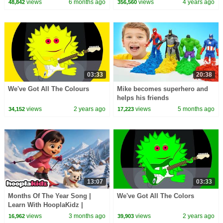
views
6 months ago
views
4 years ago
48,842
356,560
03:33
20:38
We've Got All The Colours
Mike becomes superhero and
helps his friends
views
2 years ago
views
5 months ago
34,152
17,223
13:07
03:33
Months Of The Year Song |
We've Got All The Colors
Learn With HooplaKidz |
Nursery Rhymes and Kids
views
3 months ago
views
2 years ago
16,962
39,903
Songs