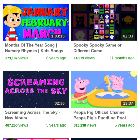
1:03:15
02:33
Months Of The Year Song |
Spooky Spooky Same or
Nursery Rhymes | Kids Songs
Different Game
For Children
views
8 years ago
views
11 months ago
273,197
14,979
02:36
13:37
Screaming Across The Sky -
Peppa Pig Official Channel
New Album
Peppa Pig's Puddling Pool
views
5 years ago
views
6 years ago
487,250
313,238