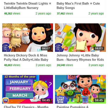
Twinkle Twinkle Diwali Lights ⭐
Baby Max's First Bath ⭐ Cute
LittleBabyBum Nursery
Baby Songs
Rhymes - One Hour of Baby
views
2 years ago
views
2 years ago
48,362
37,462
Songs
04:07
04:03
Hickory Dickory Dock & Miss
Johnny Johnny ⭐Little Baby
Polly Had A Dolly⭐Little Baby
Bum - Nursery Rhymes for Kids
Bum - Nursery Rhymes for Kids
| Baby Song 123
views
3 years ago
views
3 years ago
48,663
24,548
| Baby Songs
04:45
59:45
ChuChu TV Classics - Months
Painting Pumpkins &