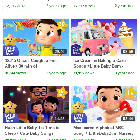
Rhymes - One Hour of Baby
LittleBabyBum - Nursery
views
2 years ago
views
2 years ago
32,196
17,377
Songs
Rhymes
29:46
03:50
12345 Once I Caught a Fish
Ice Cream & Baking a Cake
Alive⭐ 30 min of
Songs ⭐Little Baby Bum -
LittleBabyBum Nursery
Nursery Rhymes for Kids |
views
3 years ago
views
3 years ago
11,544
11,315
Rhymes | ABC & 123 Baby
Baby Songs
Songs
14:58
52:44
Hush Little Baby, Its Time to
Max learns Alphabet! ABC
Sleep⭐ Cute Baby Songs
Song ⭐ LittleBabyBum Nursery
Rhymes - One Hour of Baby