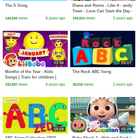
The S Song
Diana and Roma - Like It - andy
Town - Love Can Save the Day -
Songs
views
8 years ago
views
5 years ago
144,544
334,910
03:58
03:17
Months of the Year - Kids
The Rock ABC Song
Songs | Train for children |
Little Bobo Nursery Rhymes -
views
8 years ago
views
2 years ago
232,697
28,015
Emoji
15:10
02:28
ABC Song Collection (ZED
Baby Shark 2 - Hide and Seek |