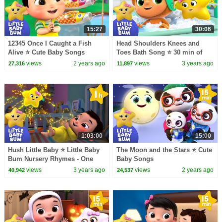
15:27
30:06
12345 Once I Caught a Fish
Head Shoulders Knees and
Alive ⭐ Cute Baby Songs
Toes Bath Song ⭐ 30 min of
LittleBabyBum Nursery
views
2 years ago
views
3 years ago
27,316
11,897
Rhymes
1:03:00
15:00
Hush Little Baby ⭐ Little Baby
The Moon and the Stars ⭐ Cute
Bum Nursery Rhymes - One
Baby Songs
Hour Baby Song Mix
views
3 years ago
views
2 years ago
40,942
24,537