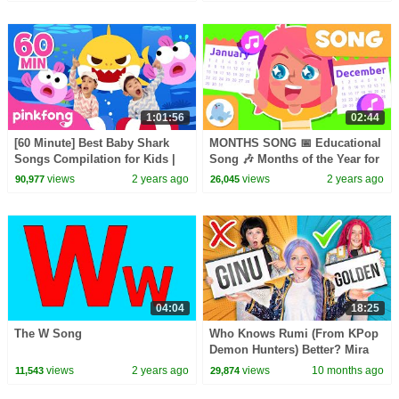
1:01:56
02:44
[60 Minute] Best Baby Shark
MONTHS SONG 📅 Educational
Songs Compilation for Kids |
Song 🎶 Months of the Year for
Pinkfong Official
Kids 👦​👧​
views
2 years ago
views
2 years ago
90,977
26,045
04:04
18:25
The W Song
Who Knows Rumi (From KPop
Demon Hunters) Better? Mira
vs Zoey! | Fun Squad
views
2 years ago
views
10 months ago
11,543
29,874