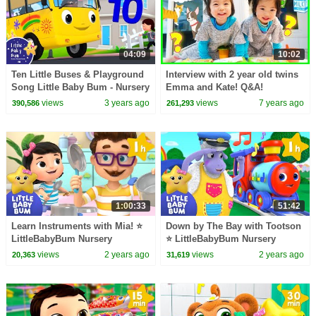
04:09
10:02
Ten Little Buses & Playground
Interview with 2 year old twins
Song Little Baby Bum - Nursery
Emma and Kate! Q&A!
Rhymes for Kids | Baby Song
views
3 years ago
views
7 years ago
390,586
261,293
123
1:00:33
51:42
Learn Instruments with Mia! ⭐
Down by The Bay with Tootson
LittleBabyBum Nursery
⭐ LittleBabyBum Nursery
Rhymes - One Hour of Baby
Rhymes - One Hour of Baby
views
2 years ago
views
2 years ago
20,363
31,619
Songs
Songs