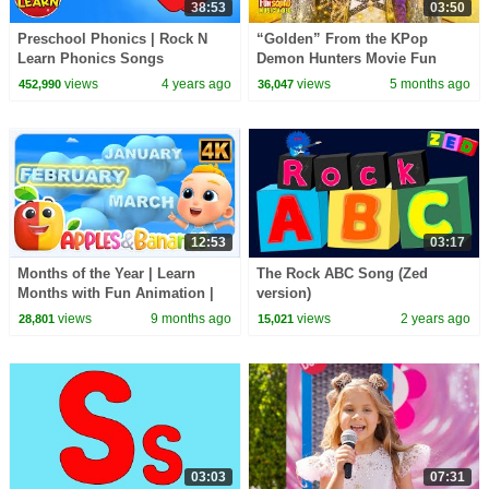
38:53
03:50
Preschool Phonics | Rock N
“Golden” From the KPop
Learn Phonics Songs
Demon Hunters Movie Fun
Squad Music Video Cover |
views
4 years ago
views
5 months ago
452,990
36,047
Fun Squad
12:53
03:17
Months of the Year | Learn
The Rock ABC Song (Zed
Months with Fun Animation |
version)
Nursery Rhyme for Kids
views
9 months ago
views
2 years ago
28,801
15,021
03:03
07:31