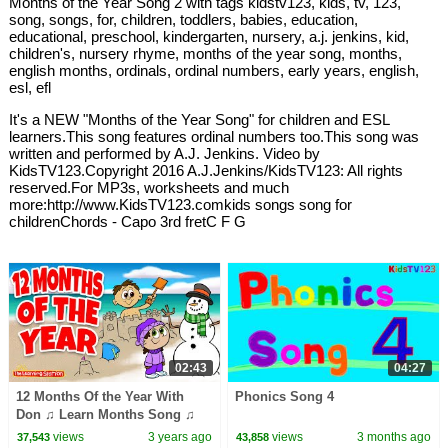
Months of the Year Song 2 with tags kidstv123, kids, tv, 123,
song, songs, for, children, toddlers, babies, education,
educational, preschool, kindergarten, nursery, a.j. jenkins, kid,
children's, nursery rhyme, months of the year song, months,
english months, ordinals, ordinal numbers, early years, english,
esl, efl
It's a NEW "Months of the Year Song" for children and ESL
learners.This song features ordinal numbers too.This song was
written and performed by A.J. Jenkins. Video by
KidsTV123.Copyright 2016 A.J.Jenkins/KidsTV123: All rights
reserved.For MP3s, worksheets and much
more:http://www.KidsTV123.comkids songs song for
childrenChords - Capo 3rd fretC F G
02:43
04:27
12 Months Of the Year With
Phonics Song 4
Don ♫ Learn Months Song ♫
Kids Songs by The Learning
views
3 years ago
views
3 months ago
37,543
43,858