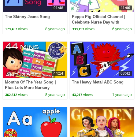
01:48
11:00
The Skinny Jeans Song
Peppa Pig Official Channel |
Celebrate Nurse Day with
Peppa Pig and Nurse Suzy
views
8 years ago
views
6 years ago
179,457
339,193
44:14
03:42
Months Of The Year Song |
The Heavy Metal ABC Song
Plus Lots More Nursery
Rhymes | 44 Minutes
views
8 years ago
views
1 years ago
362,512
43,217
Compilation from
LittleBabyBum!