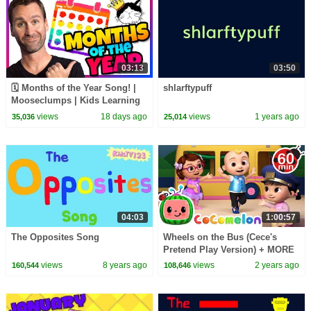
03:13
03:50
🗓️ Months of the Year Song! |
shlarftypuff
Mooseclumps | Kids Learning
Songs and Brain Breaks
views
18 days ago
views
1 years ago
35,036
25,014
04:03
1:00:57
The Opposites Song
Wheels on the Bus (Cece's
Pretend Play Version) + MORE
CoComelon Nursery Rhymes &
views
8 years ago
views
2 years ago
160,544
108,646
Kids Songs