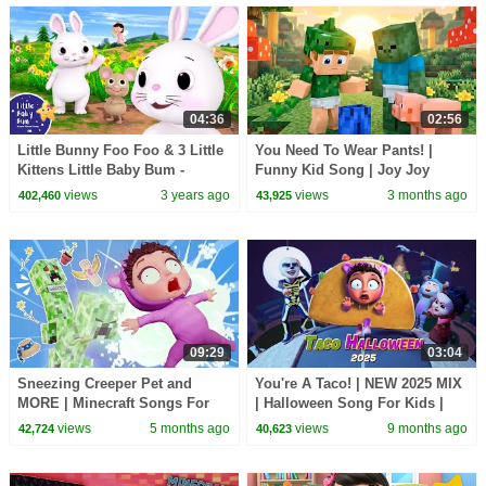
04:36
02:56
Little Bunny Foo Foo & 3 Little
You Need To Wear Pants! |
Kittens Little Baby Bum -
Funny Kid Song | Joy Joy
Nursery Rhymes for Kids |
World
views
3 years ago
views
3 months ago
402,460
43,925
Baby Song 123
09:29
03:04
Sneezing Creeper Pet and
You're A Taco! | NEW 2025 MIX
MORE | Minecraft Songs For
| Halloween Song For Kids |
Kids | Joy Joy World
Joy Joy World
views
5 months ago
views
9 months ago
42,724
40,623