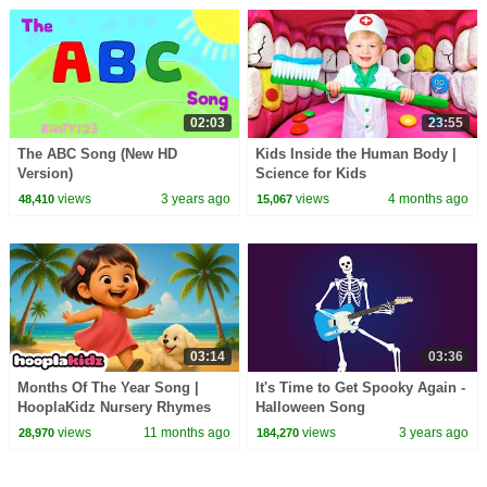
02:03
23:55
The ABC Song (New HD
Kids Inside the Human Body |
Version)
Science for Kids
views
3 years ago
views
4 months ago
48,410
15,067
03:14
03:36
Months Of The Year Song |
It's Time to Get Spooky Again -
HooplaKidz Nursery Rhymes
Halloween Song
and Kids Songs
views
11 months ago
views
3 years ago
28,970
184,270