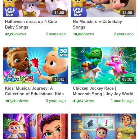
14:58
12:08
Halloween dress up ⭐ Cute
No Monsters ⭐ Cute Baby
Baby Songs
Songs
views
2 years ago
views
2 years ago
42,225
10,090
34:41
08:31
Kids' Musical Journey: A
Chicken Jockey Race |
Collection of Educational Kids
Minecraft Song | Joy Joy World
Songs with LooLoo Kids
views
3 years ago
views
1 months ago
207,210
41,857