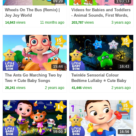
09:20
1:03:13
Wheels On The Bus (Remix) |
Videos for Babies and Toddlers
Joy Joy World
- Animal Sounds, First Words,
Toddler Speech Learning
views
11 months ago
views
3 years ago
14,843
203,787
Exercises
15:44
16:43
The Ants Go Marching Two by
Twinkle Sensorial Colour
Two ⭐ Cute Baby Songs
Bedtime Lullaby ⭐ Cute Baby
Rhymes
views
2 years ago
views
2 years ago
28,241
41,446
59:00
16:56