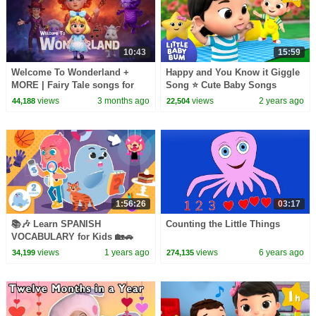
10:43
15:59
Welcome To Wonderland +
Happy and You Know it Giggle
MORE | Fairy Tale songs for
Song ⭐ Cute Baby Songs
kids | Joy Joy World
views
3 months ago
views
2 years ago
44,188
22,504
1:56:26
03:17
📚🎶 Learn SPANISH
Counting the Little Things
VOCABULARY for Kids 🏡🚗
Compilation 2
views
1 years ago
views
6 years ago
34,199
274,135