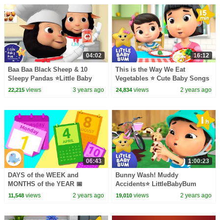
04:02
16:12
Baa Baa Black Sheep & 10
This is the Way We Eat
Sleepy Pandas ⭐Little Baby
Vegetables ⭐ Cute Baby Songs
Bum - Nursery Rhymes for Kids
views
3 years ago
views
2 years ago
22,215
24,834
| Baby Songs
06:43
1:00:23
DAYS of the WEEK and
Bunny Wash! Muddy
MONTHS of the YEAR 📅
Accidents⭐ LittleBabyBum
Compilation 📆 Monday,
Nursery Rhymes - One Hour of
views
2 years ago
views
2 years ago
11,548
19,010
Tuesday, Wednesday,
Baby Songs
Thursday...