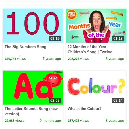
Station
03:15
01:18
The Big Numbers Song
12 Months of the Year
Children's Song | Twelve
Months Song in English and
views
7 years ago
views
8 years ago
370,741
208,278
SpanishPatty Shukla
02:09
03:14
The Letter Sounds Song (new
What's the Colour?
version)
views
9 months ago
views
8 years ago
29,085
337,425