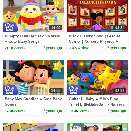
16:05
03:34
Humpty Dumpty Sat on a Wall!
Black History Song | Gracies
⭐ Cute Baby Songs
Corner | Nursery Rhymes +
Kids Songs
views
2 years ago
views
3 years ago
24,586
334,532
16:05
02:23
Baby Max Cuddles ⭐ Cute Baby
Guitar Lullaby ⭐ Mia's Play
Songs
Time! LittleBabyBum - Nursery
Rhymes for Kids
views
2 years ago
views
2 years ago
47,403
18,487