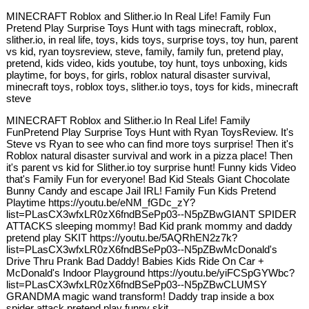
MINECRAFT Roblox and Slither.io In Real Life! Family Fun
Pretend Play Surprise Toys Hunt with tags minecraft, roblox,
slither.io, in real life, toys, kids toys, surprise toys, toy hun, parent
vs kid, ryan toysreview, steve, family, family fun, pretend play,
pretend, kids video, kids youtube, toy hunt, toys unboxing, kids
playtime, for boys, for girls, roblox natural disaster survival,
minecraft toys, roblox toys, slither.io toys, toys for kids, minecraft
steve
MINECRAFT Roblox and Slither.io In Real Life! Family
FunPretend Play Surprise Toys Hunt with Ryan ToysReview. It's
Steve vs Ryan to see who can find more toys surprise! Then it's
Roblox natural disaster survival and work in a pizza place! Then
it's parent vs kid for Slither.io toy surprise hunt! Funny kids Video
that's Family Fun for everyone! Bad Kid Steals Giant Chocolate
Bunny Candy and escape Jail IRL! Family Fun Kids Pretend
Playtime https://youtu.be/eNM_fGDc_zY?
list=PLasCX3wfxLR0zX6fndBSePp03--N5pZBwGIANT SPIDER
ATTACKS sleeping mommy! Bad Kid prank mommy and daddy
pretend play SKIT https://youtu.be/5AQRhEN2z7k?
list=PLasCX3wfxLR0zX6fndBSePp03--N5pZBwMcDonald's
Drive Thru Prank Bad Daddy! Babies Kids Ride On Car +
McDonald's Indoor Playground https://youtu.be/yiFCSpGYWbc?
list=PLasCX3wfxLR0zX6fndBSePp03--N5pZBwCLUMSY
GRANDMA magic wand transform! Daddy trap inside a box
spider attack pretend play funny skit