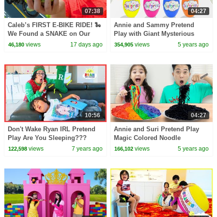
07:38
04:27
Caleb’s FIRST E-BIKE RIDE! 🐍
Annie and Sammy Pretend
We Found a SNAKE on Our
Play with Giant Mysterious
Bug Hunt! | TST CarrierCargo
Surprise Egg Toys Challenge
views
17 days ago
views
5 years ago
46,180
354,905
Ebike
for Kids
10:56
04:27
Don't Wake Ryan IRL Pretend
Annie and Suri Pretend Play
Play Are You Sleeping???
Magic Colored Noodle
Surprises with Colorful Fruits
views
7 years ago
views
5 years ago
122,598
166,102