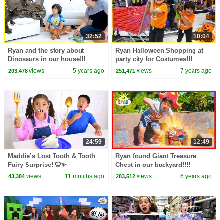
32:52
10:04
Ryan and the story about
Ryan Halloween Shopping at
Dinosaurs in our house!!!
party city for Costumes!!!
views
5 years ago
views
7 years ago
203,478
251,471
24:59
12:49
Maddie’s Lost Tooth & Tooth
Ryan found Giant Treasure
Fairy Surprise! 🦷✨
Chest in our backyard!!!!
views
11 months ago
views
6 years ago
43,384
283,512