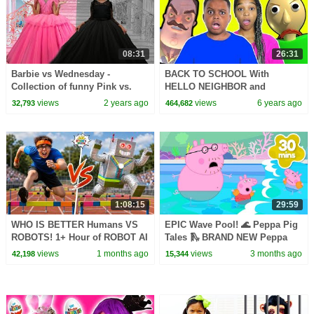
08:31
26:31
Barbie vs Wednesday -
BACK TO SCHOOL With
Collection of funny Pink vs.
HELLO NEIGHBOR and
Black Challenges for kids
BALDI'S BASICS - Onyx Kids
views
2 years ago
views
6 years ago
32,793
464,682
1:08:15
29:59
WHO IS BETTER Humans VS
EPIC Wave Pool! 🌊 Peppa Pig
ROBOTS! 1+ Hour of ROBOT AI
Tales 🛝 BRAND NEW Peppa
CHALLENGES
Pig Episodes
views
1 months ago
views
3 months ago
42,198
15,344