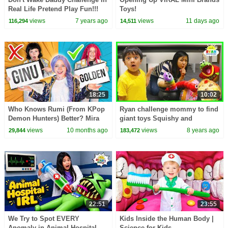
Real Life Pretend Play Fun!!!
Toys!
views
7 years ago
views
11 days ago
116,294
14,511
18:25
10:02
Who Knows Rumi (From KPop
Ryan challenge mommy to find
Demon Hunters) Better? Mira
giant toys Squishy and
vs Zoey! | Fun Squad
Slither.io surprise hunt
views
10 months ago
views
8 years ago
29,844
183,472
22:51
23:55
We Try to Spot EVERY
Kids Inside the Human Body |
Anomaly in Animal Hospital
Science for Kids