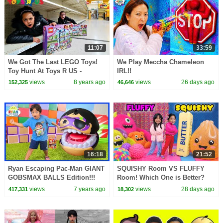
11:07
33:59
We Got The Last LEGO Toys!
We Play Meccha Chameleon
Toy Hunt At Toys R US -
IRL!!
Pretend Play Toys AndMe
views
8 years ago
views
26 days ago
152,325
46,646
16:18
21:52
Ryan Escaping Pac-Man GIANT
SQUISHY Room VS FLUFFY
GOBSMAX BALLS Edition!!!
Room! Which One is Better?
views
7 years ago
views
28 days ago
417,331
18,302