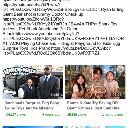
https://youtu.be/I6FJ7bPhwnc?
list=PLasCX3wfxLR35yWoGxSFBpSLgvi6ElOL1Dr. Ryan farting
Giant Bear shot in tummy Doctor Check up
https://youtu.be/ZhohW6u1QRg?
list=PLasCX3wfxLR0Yy2JiYptRJruJE4wAh-THPet Shark Toy
Videos , Pet Shark Attack and Pet Gator
Attack!https://www.youtube.com/playlist?
list=PLasCX3wfxLR0k62Qk6SYbdmUK9wRXFRZ1PET GATOR
ATTACK! Playing Chase and Hiding at Playground for Kids Egg
Surprise Toys Kids Prank https://youtu.be/DoulGkVCAbc?
list=PLasCX3wfxLR0k62Qk6SYbdmUK9wRXFRZ1
11:40
07:26
Hatchimals Surprise Egg Baby
Emma & Kate Try Baking DIY
Twins Toys AndMe Mission
Giant S'mores! Best Campfire
Pretend Play - Kids Toys
Snack EVER!
views
8 years ago
views
1 months ago
406,297
25,536
Review