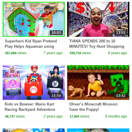
10:03
13:55
Superhero Kid Ryan Pretend
TIANA SPENDS 200 In 10
Play Helps Aquaman using
MINUTES! Toy Hunt Shopping
Trident!
Challenge
views
7 years ago
views
8 years ago
357,684
339,719
15:59
13:42
Kids vs Bowser: Mario Kart
Oliver’s Minecraft Mission:
Racing Backyard Adventure
Save the Puppy!
views
2 years ago
views
9 months ago
46,737
17,504