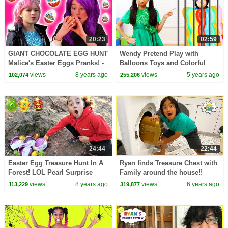
20:23
02:59
GIANT CHOCOLATE EGG HUNT
Wendy Pretend Play with
Malice's Easter Eggs Pranks! -
Balloons Toys and Colorful
Princesses In Real Life |
Huge Surprise Eggs Kids Toy
views
8 years ago
views
5 years ago
102,074
255,206
Kiddyzuzaa
24:44
22:44
Easter Egg Treasure Hunt In A
Ryan finds Treasure Chest with
Forest! LOL Pearl Surprise
Family around the house!!
Toys | Toys AndMe
views
8 years ago
views
6 years ago
113,229
319,877