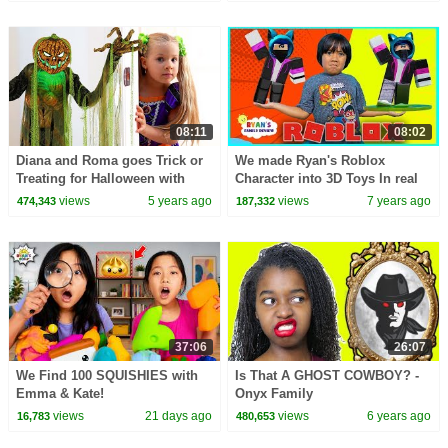
08:11
08:02
Diana and Roma goes Trick or
We made Ryan's Roblox
Treating for Halloween with
Character into 3D Toys In real
Candy Haul
life!!!
views
5 years ago
views
7 years ago
474,343
187,332
37:06
26:07
We Find 100 SQUISHIES with
Is That A GHOST COWBOY? -
Emma & Kate!
Onyx Family
views
21 days ago
views
6 years ago
16,783
480,653