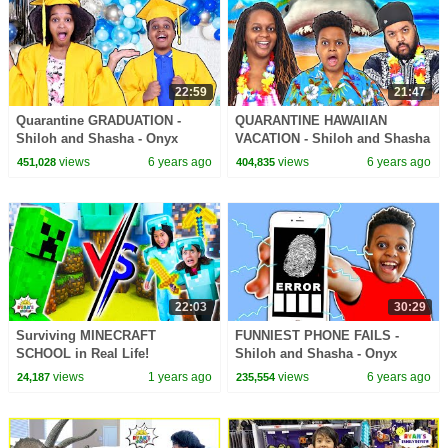
22:59
21:47
Quarantine GRADUATION -
QUARANTINE HAWAIIAN
Shiloh and Shasha - Onyx
VACATION - Shiloh and Shasha
Family
- Onyx Family
views
6 years ago
views
6 years ago
451,028
404,835
22:03
30:29
Surviving MINECRAFT
FUNNIEST PHONE FAILS -
SCHOOL in Real Life!
Shiloh and Shasha - Onyx
Family
views
1 years ago
views
6 years ago
24,187
235,554