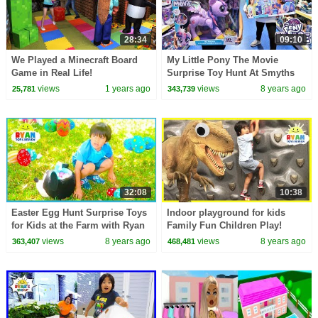
28:34
09:10
We Played a Minecraft Board
My Little Pony The Movie
Game in Real Life!
Surprise Toy Hunt At Smyths
Toys Store | Toys AndMe
views
1 years ago
views
8 years ago
25,781
343,739
32:08
10:38
Easter Egg Hunt Surprise Toys
Indoor playground for kids
for Kids at the Farm with Ryan
Family Fun Children Play!
ToysReview!
Giant T-Rex IRl with Pretend
views
8 years ago
views
8 years ago
363,407
468,481
Food Play Grocery