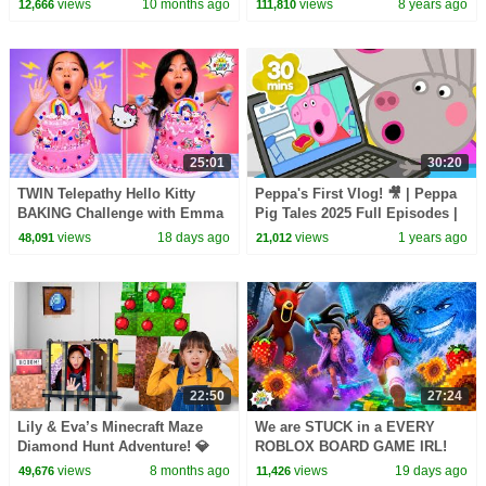
views
10 months ago
views
8 years ago
12,666
111,810
Songs
Meal Toys
25:01
30:20
TWIN Telepathy Hello Kitty
Peppa's First Vlog! 🎥 | Peppa
BAKING Challenge with Emma
Pig Tales 2025 Full Episodes |
& Kate!
30 Minutes
views
18 days ago
views
1 years ago
48,091
21,012
22:50
27:24
Lily & Eva’s Minecraft Maze
We are STUCK in a EVERY
Diamond Hunt Adventure! 💎
ROBLOX BOARD GAME IRL!
views
8 months ago
views
19 days ago
49,676
11,426