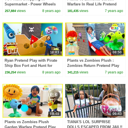
Supermarket - Power Wheels
Warfare In Real Life Pretend
Ride On Car | Toys AndMe
Play with Ryan ToysReview
views
8 years ago
views
7 years ago
257,884
181,435
10:03
08:50
Ryan Pretend Play with Pirate
Plants vs Zombies Plush :
Ship Box Fort and Hunt for
Zombies Return Pretend Play
Treasure!
with Ryan ToysReview!!!
views
8 years ago
views
7 years ago
236,254
341,215
08:48
06:43
Plants vs Zombies Plush
TIANA'S LOL SURPRISE
Garden Warfare Pretend Play
DOLLS ESCAPED FROM JAIL!!