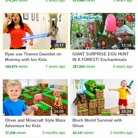
views
6 years ago
views
5 years ago
374,141
413,468
10:17
13:19
Ryan use Thanos Gauntlet on
GIANT SURPRISE EGG HUNT
Mommy with fun Kids
IN A FOREST! Enchantimals
Adventure!
Dolls Toy Challenge | Toys
views
7 years ago
views
8 years ago
169,879
287,564
AndMe
24:09
10:24
Oliver and Minecraft Style Maze
Block World Survival with
Adventure for Kids
Oliver
views
9 months ago
views
2 months ago
37,438
42,147