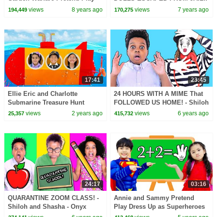
with Ryan ToysReview!!!
views
8 years ago
views
7 years ago
194,449
170,275
17:41
23:45
Ellie Eric and Charlotte
24 HOURS WITH A MIME That
Submarine Treasure Hunt
FOLLOWED US HOME! - Shiloh
Ocean Adventure
and Shasha - Onyx Family
views
2 years ago
views
6 years ago
25,357
415,732
24:17
03:16
QUARANTINE ZOOM CLASS! -
Annie and Sammy Pretend
Shiloh and Shasha - Onyx
Play Dress Up as Superheroes
Family
to Help Friends