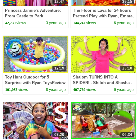
12:47
39:15
Princess Jannie's Adventure:
The Floor is Lava for 24 hours
From Castle to Park
Pretend Play with Ryan, Emma,
and Kate!!!
views
3 years ago
views
6 years ago
42,739
144,247
12:19
23:10
Toy Hunt Outdoor for 5
Shalom TURNS INTO A
Surprise with Ryan ToysReview
SPIDER! - Shiloh and Shasha -
Onyx Family
views
8 years ago
views
6 years ago
191,987
497,769
07:20
06:34