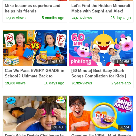
Mike becomes superhero and
Let’s Find the Hidden Minecraft
helps his friends
Mobs with Stephi and Alex!
views
5 months ago
views
26 days ago
17,179
24,616
1:05:51
1:01:56
Can We Pass EVERY GRADE in
[60 Minute] Best Baby Shark
School? Ultimate Back to
Songs Compilation for Kids |
School Challenge!
Pinkfong Official
views
10 days ago
views
2 years ago
19,938
90,924
20:43
31:24
Don't Wake Daddy Challenge In
Opening Up VIRAL Mini Brands