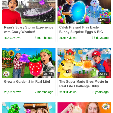
43:36
42:00
Ryan's Scary Storm Experience
Caleb Pretend Play Easter
with Crazy Weather!
Bunny Surprise Eggs & BIG
Egg Hunt for Kids! (45 Minutes)
views
8 months ago
views
17 days ago
43,401
26,087
48:43
04:27
Grow a Garden 2 in Real Life!
The Super Mario Bros Movie In
Real Life Challenge Obby
views
2 months ago
views
3 years ago
29,161
31,350