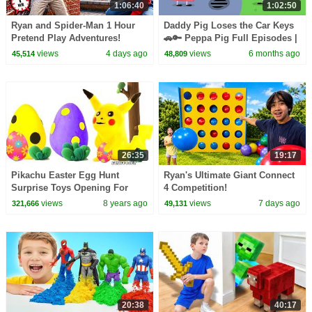
1:06:40
1:02:50
Ryan and Spider-Man 1 Hour
Daddy Pig Loses the Car Keys
Pretend Play Adventures!
🚗🔑 Peppa Pig Full Episodes |
1 Hour of Kids Cartoons
views
4 days ago
views
6 months ago
45,514
48,809
26:35
19:17
Pikachu Easter Egg Hunt
Ryan's Ultimate Giant Connect
Surprise Toys Opening For
4 Competition!
Kids Baby Play Doh Cartoons
views
8 years ago
views
7 days ago
321,666
49,131
Stop Motion Animations
20:38
40:17