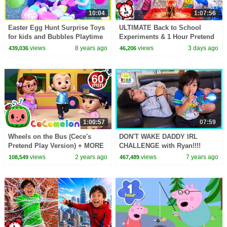
10:04
1:07:56
Easter Egg Hunt Surprise Toys
ULTIMATE Back to School
for kids and Bubbles Playtime
Experiments & 1 Hour Pretend
with Ryan, Emma, and Kate!
Play at School!
views
8 years ago
views
3 days ago
439,036
46,206
1:00:57
07:59
Wheels on the Bus (Cece's
DON'T WAKE DADDY IRL
Pretend Play Version) + MORE
CHALLENGE with Ryan!!!!
CoComelon Nursery Rhymes &
views
2 years ago
views
7 years ago
108,549
467,489
Kids Songs