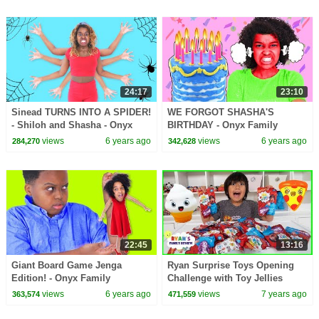
24:17
23:10
Sinead TURNS INTO A SPIDER!
WE FORGOT SHASHA'S
- Shiloh and Shasha - Onyx
BIRTHDAY - Onyx Family
Family
views
6 years ago
views
6 years ago
284,270
342,628
22:45
13:16
Giant Board Game Jenga
Ryan Surprise Toys Opening
Edition! - Onyx Family
Challenge with Toy Jellies
views
6 years ago
views
7 years ago
363,574
471,559