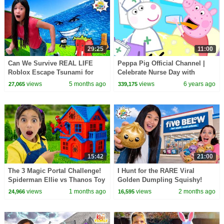
29:25
11:00
Can We Survive REAL LIFE
Peppa Pig Official Channel |
Roblox Escape Tsunami for
Celebrate Nurse Day with
BRAINROTS?
Peppa Pig and Nurse Suzy
views
5 months ago
views
6 years ago
27,065
339,175
15:42
21:00
The 3 Magic Portal Challenge!
I Hunt for the RARE Viral
Spiderman Ellie vs Thanos Toy
Golden Dumpling Squishy!
Rescue
views
1 months ago
views
2 months ago
24,966
16,595