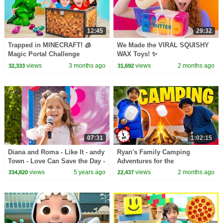
12:45
29:32
Trapped in MINECRAFT! 🧊
We Made the VIRAL SQUISHY
Magic Portal Challenge
WAX Toys! ✨
views
3 months ago
views
2 months ago
32,333
31,692
07:31
1:02:15
Diana and Roma - Like It - andy
Ryan's Family Camping
Town - Love Can Save the Day -
Adventures for the
Songs
Summertime! 🏕
views
5 years ago
views
2 months ago
334,820
22,437