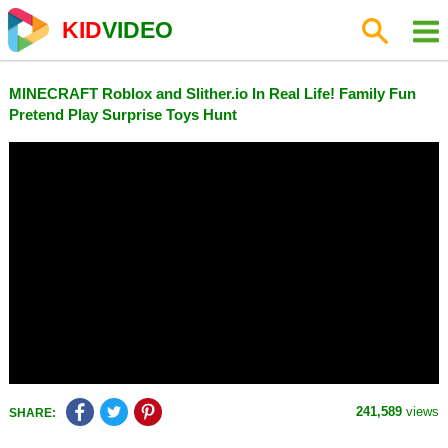
KID
VIDEO
MINECRAFT Roblox and Slither.io In Real Life! Family Fun
Pretend Play Surprise Toys Hunt
241,589
views
SHARE: