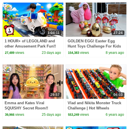
1:04:11
27:24
1 HOUR+ of LEGOLAND and
GOLDEN EGG! Easter Egg
other Amusement Park Fun!!
Hunt Toys Challenge For Kids
Pretend Play | Toys AndMe
views
23 days ago
views
8 years ago
27,489
154,383
29:57
04:03
Emma and Kates Viral
Vlad and Nikita Monster Truck
SQUISHY Secret Room!!
Challenge | Hot Wheels
views
25 days ago
views
6 years ago
39,966
553,249