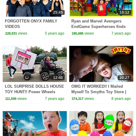
25:45
10:12
FORGOTTEN ONYX FAMILY
Ryan and Marvel Avengers
VIDEOS
EndGame Superheroes finds
Infinity Stones
views
5 years ago
views
7 years ago
228,931
185,686
12:40
20:27
LOL SURPRISE DOLLS HOUSE
OMG IT WORKED!! I Mailed
TOY HUNT!! Power Wheels
Myself To Smyths Toy Store |
Ride On Car
Toys AndMe
views
7 years ago
views
8 years ago
111,599
374,317