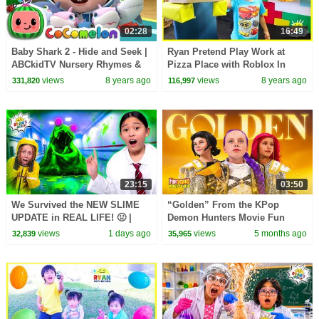
02:28
16:49
Baby Shark 2 - Hide and Seek |
Ryan Pretend Play Work at
ABCkidTV Nursery Rhymes &
Pizza Place with Roblox In
Kids Songs
Real Life!
views
8 years ago
views
8 years ago
331,820
116,997
23:15
03:50
We Survived the NEW SLIME
“Golden” From the KPop
UPDATE in REAL LIFE! 🤢 |
Demon Hunters Movie Fun
Animal Hospital Roblox
Squad Music Video Cover |
views
1 days ago
views
5 months ago
32,839
35,965
Fun Squad