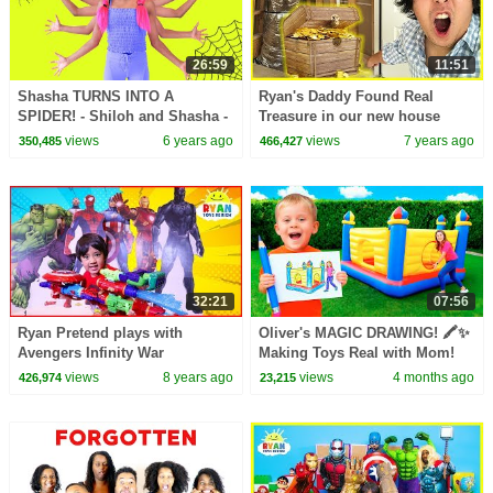
26:59
11:51
Shasha TURNS INTO A
Ryan's Daddy Found Real
SPIDER! - Shiloh and Shasha -
Treasure in our new house
Onyx Family
alone overnight for 24 hours!!!
views
6 years ago
views
7 years ago
350,485
466,427
32:21
07:56
Ryan Pretend plays with
Oliver's MAGIC DRAWING! 🖍️✨
Avengers Infinity War
Making Toys Real with Mom!
Superhero Toys Hide and Seek
views
8 years ago
views
4 months ago
426,974
23,215