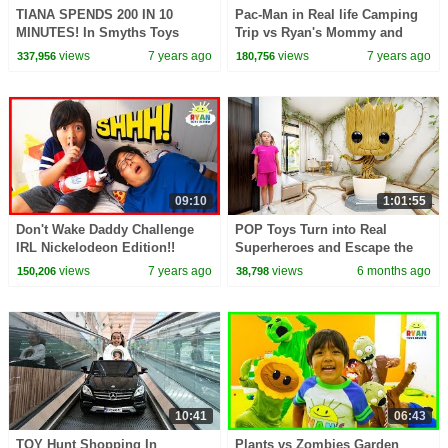
TIANA SPENDS 200 IN 10
Pac-Man in Real life Camping
MINUTES! In Smyths Toys
Trip vs Ryan's Mommy and
Shopping Challenge
Daddy!
views
7 years ago
views
7 years ago
337,956
180,756
09:10
1:01:55
Don't Wake Daddy Challenge
POP Toys Turn into Real
IRL Nickelodeon Edition!!
Superheroes and Escape the
Shelf
views
7 years ago
views
6 months ago
150,206
38,798
10:41
06:43
TOY Hunt Shopping In
Plants vs Zombies Garden