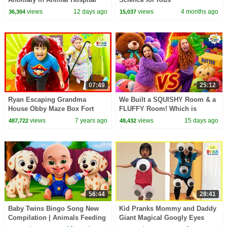
IRL!
views
12 days ago
views
4 months ago
36,304
15,037
07:49
25:12
Ryan Escaping Grandma
We Built a SQUISHY Room & a
House Obby Maze Box Fort
FLUFFY Room! Which is
Challenge!!!
Better?!
views
7 years ago
views
15 days ago
487,722
48,432
56:44
28:41
Baby Twins Bingo Song New
Kid Pranks Mommy and Daddy
Compilation | Animals Feeding
Giant Magical Googly Eyes
Song | Baby Cartoon and Kids
with M&M McDonald's Happy