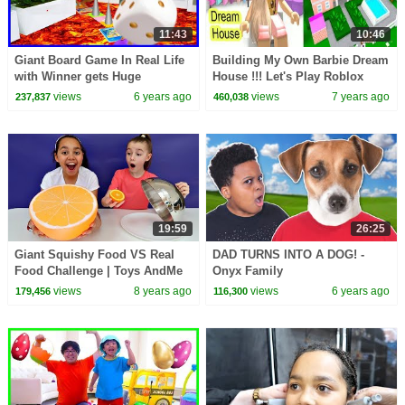
11:43
10:46
Giant Board Game In Real Life
Building My Own Barbie Dream
with Winner gets Huge
House !!! Let's Play Roblox
Surprise!!!!
Game Video
views
6 years ago
views
7 years ago
237,837
460,038
19:59
26:25
Giant Squishy Food VS Real
DAD TURNS INTO A DOG! -
Food Challenge | Toys AndMe
Onyx Family
views
8 years ago
views
6 years ago
179,456
116,300